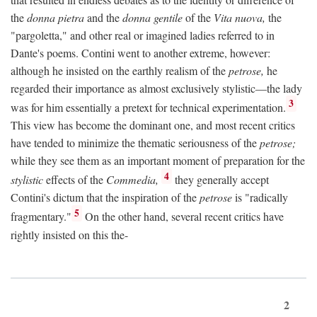
the
donna pietra
and the
donna gentile
of the
Vita nuova,
the
"pargoletta," and other real or imagined ladies referred to in
Dante's poems. Contini went to another extreme, however:
although he insisted on the earthly realism of the
petrose,
he
regarded their importance as almost exclusively stylistic—the lady
3
was for him essentially a pretext for technical experimentation.
This view has become the dominant one, and most recent critics
have tended to minimize the thematic seriousness of the
petrose;
while they see them as an important moment of preparation for the
4
stylistic
effects of the
Commedia,
they generally accept
Contini's dictum that the inspiration of the
petrose
is "radically
5
fragmentary."
On the other hand, several recent critics have
rightly insisted on this the-
2