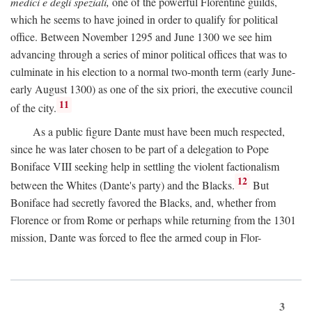
medici e degli speziali,
one of the powerful Florentine guilds,
which he seems to have joined in order to qualify for political
office. Between November 1295 and June 1300 we see him
advancing through a series of minor political offices that was to
culminate in his election to a normal two-month term (early June-
early August 1300) as one of the six priori, the executive council
11
of the city.
As a public figure Dante must have been much respected,
since he was later chosen to be part of a delegation to Pope
Boniface VIII seeking help in settling the violent factionalism
12
between the Whites (Dante's party) and the Blacks.
But
Boniface had secretly favored the Blacks, and, whether from
Florence or from Rome or perhaps while returning from the 1301
mission, Dante was forced to flee the armed coup in Flor-
3