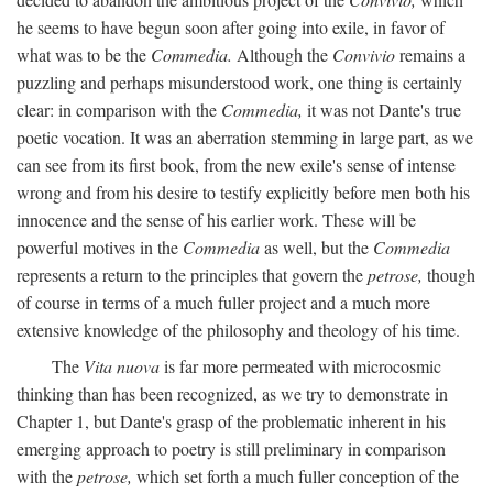
he seems to have begun soon after going into exile, in favor of
what was to be the
Commedia.
Although the
Convivio
remains a
puzzling and perhaps misunderstood work, one thing is certainly
clear: in comparison with the
Commedia,
it was not Dante's true
poetic vocation. It was an aberration stemming in large part, as we
can see from its first book, from the new exile's sense of intense
wrong and from his desire to testify explicitly before men both his
innocence and the sense of his earlier work. These will be
powerful motives in the
Commedia
as well, but the
Commedia
represents a return to the principles that govern the
petrose,
though
of course in terms of a much fuller project and a much more
extensive knowledge of the philosophy and theology of his time.
The
Vita nuova
is far more permeated with microcosmic
thinking than has been recognized, as we try to demonstrate in
Chapter 1, but Dante's grasp of the problematic inherent in his
emerging approach to poetry is still preliminary in comparison
with the
petrose,
which set forth a much fuller conception of the