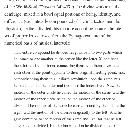
of the World-Soul (
Timaeus
34b–37c), the divine workman, the
demiurge, mixed in a bowl equal portions of being, identity, and
difference (each already compounded of the intellectual and the
physical); he then divided this mixture according to an elaborate
set of proportions derived from the Pythagorean lore of the
numerical basis of musical intervals:
This entire compound he divided lengthwise into two parts which
he joined to one another at the center like the letter X, and bent
them into a circular form, connecting them with themselves and
each other at the point opposite to their original meeting point, and,
comprehending them in a uniform revolution upon the same axis,
he made the one the outer and the other the inner circle. Now the
motion of the outer circle he called the motion of the same, and the
motion of the inner circle he called the motion of the other or
diverse. The motion of the same he carried round by the side to the
right, and the motion of the diverse diagonally to the left. And he
gave dominion to the motion of the same and like, for that he left
single and undivided, but the inner motion he divided into six