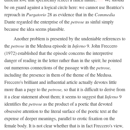
be on guard against a logical circle here: we cannot use Beatrice's
reproach in
Purgatorio
28 as evidence that in the
Commedia
Dante regarded the enterprise of the
petrose
as sinful simply
because the idea seems plausible.
Another problem is presented by the undeniable references to
the
petrose
in the Medusa episode in
Inferno
9. John Freccero
(1972) established that the episode concerns the interpretive
danger of reading in the letter rather than in the spirit; he pointed
out numerous connections of the passage with the
petrose,
including the presence in them of the theme of the Medusa.
Freccero's brilliant and influential article actually devotes little
more than a page to the
petrose,
so that it is difficult to derive from
it a clear statement about them; it seems to suggest that
Inferno
9
identifies the
petrose
as the product of a poetic that devoted
obsessive attention to the literal surface of the poetic text at the
expense of deeper meanings, parallel to erotic fixation on the
female body. It is not clear whether that is in fact Freccero's view,