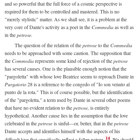
and so powerful that the full force of a cosmic perspective is
required for them to be controlled and mastered. This is no
"merely stylistic" matter. As we shall see, it is a problem at the
very core of Dante's activity as a poet in the
Commedia
as well as
in the
petrose.
The question of the relation of the
petrose
to the
Commedia
needs to be approached with some caution. The supposition that
the
Commedia
represents some kind of rejection of the
petrose
has several causes. One is the plausible enough notion that the
"pargoletta" with whose love Beatrice seems to reproach Dante in
Purgatorio
28 is a reference to the congedo of "Io son venuto al
punto de la rota." This is of course possible, but the identification
of the "pargoletta," a term used by Dante in several other poems
that have no evident relation to the
petrose,
is entirely
hypothetical. Another cause lies in the assumption that the love
celebrated in the
petrose
is sinful—or, better, that in the
petrose
Dante accepts and identifies himself with the aspects of his
14
difficult love that specifically reflect a fallen nature.
We should