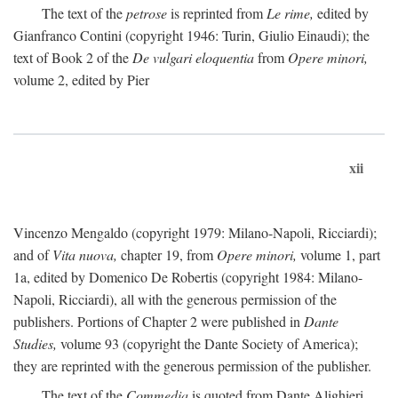
The text of the
petrose
is reprinted from
Le rime,
edited by
Gianfranco Contini (copyright 1946: Turin, Giulio Einaudi); the
text of Book 2 of the
De vulgari eloquentia
from
Opere minori,
volume 2, edited by Pier
xii
Vincenzo Mengaldo (copyright 1979: Milano-Napoli, Ricciardi);
and of
Vita nuova,
chapter 19, from
Opere minori,
volume 1, part
1a, edited by Domenico De Robertis (copyright 1984: Milano-
Napoli, Ricciardi), all with the generous permission of the
publishers. Portions of Chapter 2 were published in
Dante
Studies,
volume 93 (copyright the Dante Society of America);
they are reprinted with the generous permission of the publisher.
The text of the
Commedia
is quoted from Dante Alighieri,