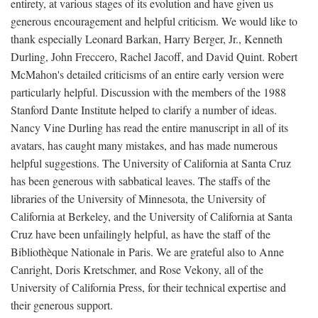
entirety, at various stages of its evolution and have given us
generous encouragement and helpful criticism. We would like to
thank especially Leonard Barkan, Harry Berger, Jr., Kenneth
Durling, John Freccero, Rachel Jacoff, and David Quint. Robert
McMahon's detailed criticisms of an entire early version were
particularly helpful. Discussion with the members of the 1988
Stanford Dante Institute helped to clarify a number of ideas.
Nancy Vine Durling has read the entire manuscript in all of its
avatars, has caught many mistakes, and has made numerous
helpful suggestions. The University of California at Santa Cruz
has been generous with sabbatical leaves. The staffs of the
libraries of the University of Minnesota, the University of
California at Berkeley, and the University of California at Santa
Cruz have been unfailingly helpful, as have the staff of the
Bibliothèque Nationale in Paris. We are grateful also to Anne
Canright, Doris Kretschmer, and Rose Vekony, all of the
University of California Press, for their technical expertise and
their generous support.