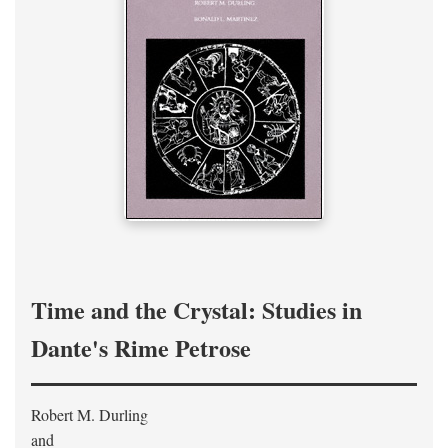
Time and the Crystal: Studies in
Dante's Rime Petrose
Robert M. Durling
and