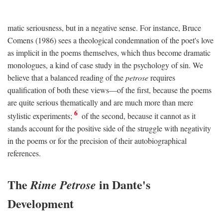
matic seriousness, but in a negative sense. For instance, Bruce
Comens (1986) sees a theological condemnation of the poet's love
as implicit in the poems themselves, which thus become dramatic
monologues, a kind of case study in the psychology of sin. We
believe that a balanced reading of the
petrose
requires
qualification of both these views—of the first, because the poems
are quite serious thematically and are much more than mere
6
stylistic experiments;
of the second, because it cannot as it
stands account for the positive side of the struggle with negativity
in the poems or for the precision of their autobiographical
references.
The
in Dante's
Rime Petrose
Development