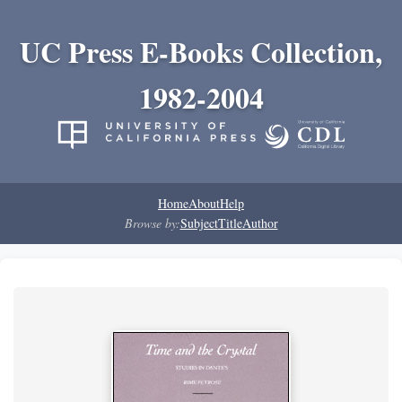
UC Press E-Books Collection,
1982-2004
Home
About
Help
Browse by:
Subject
Title
Author