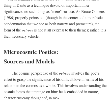
thing in Dante as a technique devoid of important inner
significance, no such thing as "mere" surface. As Bruce Comens
(1986) properly points out (though in the context of a moralistic
condemnation that we see as both narrow and premature), the
form of the
petrose
is not at all external to their themes; rather, it is
their necessary vehicle.
Microcosmic Poetics:
Sources and Models
The cosmic perspective of the
petrose
involves the poet's
effort to grasp the significance of his difficult love in terms of his
relation to the cosmos as a whole. This involves understanding the
cosmic forces that impinge on him: he is embedded in nature,
characteristically thought of, in me-