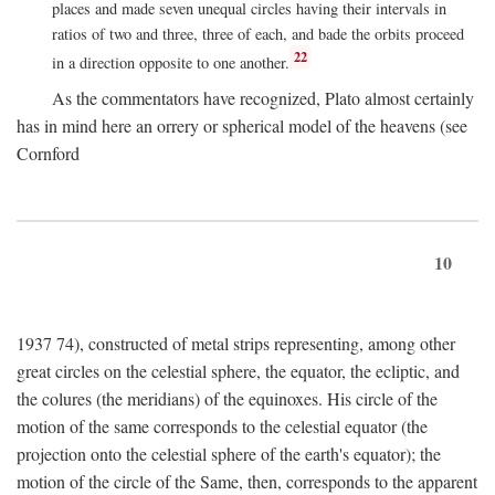
places and made seven unequal circles having their intervals in
ratios of two and three, three of each, and bade the orbits proceed
22
in a direction opposite to one another.
As the commentators have recognized, Plato almost certainly
has in mind here an orrery or spherical model of the heavens (see
Cornford
10
1937 74), constructed of metal strips representing, among other
great circles on the celestial sphere, the equator, the ecliptic, and
the colures (the meridians) of the equinoxes. His circle of the
motion of the same corresponds to the celestial equator (the
projection onto the celestial sphere of the earth's equator); the
motion of the circle of the Same, then, corresponds to the apparent