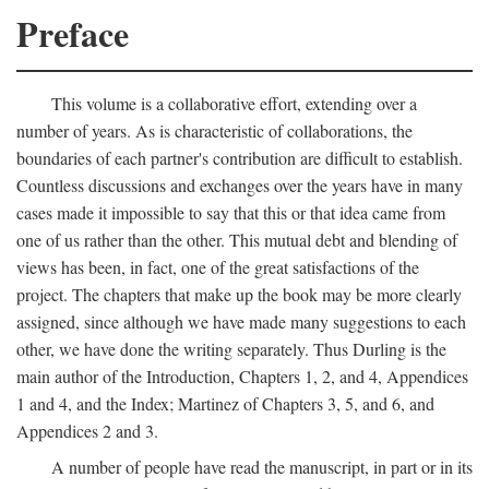
Preface
This volume is a collaborative effort, extending over a
number of years. As is characteristic of collaborations, the
boundaries of each partner's contribution are difficult to establish.
Countless discussions and exchanges over the years have in many
cases made it impossible to say that this or that idea came from
one of us rather than the other. This mutual debt and blending of
views has been, in fact, one of the great satisfactions of the
project. The chapters that make up the book may be more clearly
assigned, since although we have made many suggestions to each
other, we have done the writing separately. Thus Durling is the
main author of the Introduction, Chapters 1, 2, and 4, Appendices
1 and 4, and the Index; Martinez of Chapters 3, 5, and 6, and
Appendices 2 and 3.
A number of people have read the manuscript, in part or in its