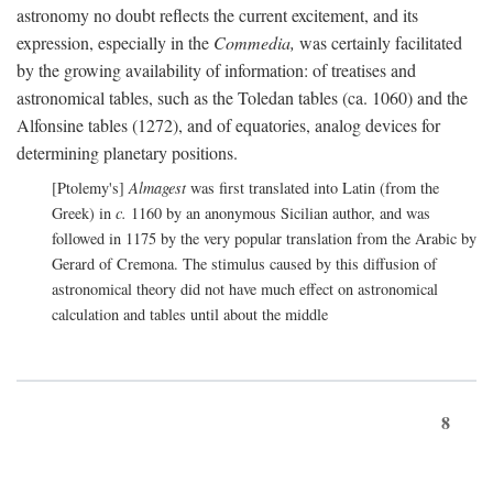
astronomy no doubt reflects the current excitement, and its
expression, especially in the
Commedia,
was certainly facilitated
by the growing availability of information: of treatises and
astronomical tables, such as the Toledan tables (ca. 1060) and the
Alfonsine tables (1272), and of equatories, analog devices for
determining planetary positions.
[Ptolemy's]
Almagest
was first translated into Latin (from the
Greek) in
c.
1160 by an anonymous Sicilian author, and was
followed in 1175 by the very popular translation from the Arabic by
Gerard of Cremona. The stimulus caused by this diffusion of
astronomical theory did not have much effect on astronomical
calculation and tables until about the middle
8