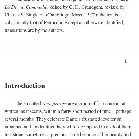
La Divina Commedia,
edited by C. H. Grandgent, revised by
Charles S. Singleton (Cambridge, Mass., 1972); the text is
substantially that of Petrocchi. Except as otherwise identified,
translations are by the authors.
1
Introduction
The so-called
rime petrose
are a group of four canzoni all
written, as it seems, within a fairly short period of time—perhaps
several months. They celebrate Dante's frustrated love for an
unnamed and unidentified lady who is compared in each of them
to a stone: sometimes a precious stone because of her beauty and