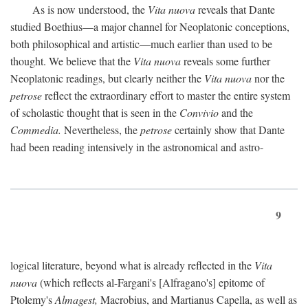
As is now understood, the
Vita nuova
reveals that Dante
studied Boethius—a major channel for Neoplatonic conceptions,
both philosophical and artistic—much earlier than used to be
thought. We believe that the
Vita nuova
reveals some further
Neoplatonic readings, but clearly neither the
Vita nuova
nor the
petrose
reflect the extraordinary effort to master the entire system
of scholastic thought that is seen in the
Convivio
and the
Commedia.
Nevertheless, the
petrose
certainly show that Dante
had been reading intensively in the astronomical and astro-
9
logical literature, beyond what is already reflected in the
Vita
nuova
(which reflects al-Fargani's [Alfragano's] epitome of
Ptolemy's
Almagest,
Macrobius, and Martianus Capella, as well as