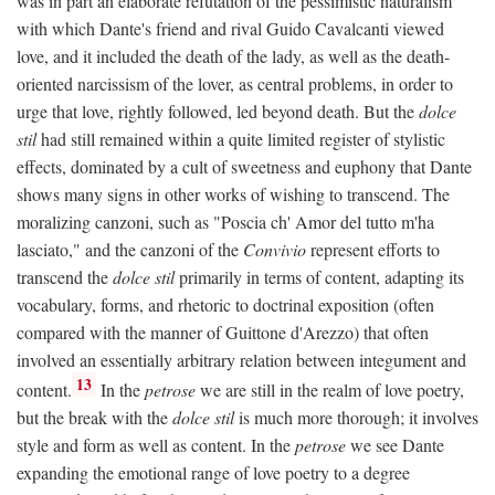
was in part an elaborate refutation of the pessimistic naturalism
with which Dante's friend and rival Guido Cavalcanti viewed
love, and it included the death of the lady, as well as the death-
oriented narcissism of the lover, as central problems, in order to
urge that love, rightly followed, led beyond death. But the
dolce
stil
had still remained within a quite limited register of stylistic
effects, dominated by a cult of sweetness and euphony that Dante
shows many signs in other works of wishing to transcend. The
moralizing canzoni, such as "Poscia ch' Amor del tutto m'ha
lasciato," and the canzoni of the
Convivio
represent efforts to
transcend the
dolce stil
primarily in terms of content, adapting its
vocabulary, forms, and rhetoric to doctrinal exposition (often
compared with the manner of Guittone d'Arezzo) that often
involved an essentially arbitrary relation between integument and
13
content.
In the
petrose
we are still in the realm of love poetry,
but the break with the
dolce stil
is much more thorough; it involves
style and form as well as content. In the
petrose
we see Dante
expanding the emotional range of love poetry to a degree