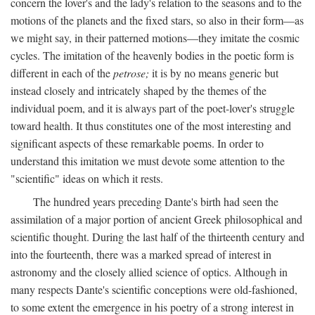
concern the lover's and the lady's relation to the seasons and to the
motions of the planets and the fixed stars, so also in their form—as
we might say, in their patterned motions—they imitate the cosmic
cycles. The imitation of the heavenly bodies in the poetic form is
different in each of the
petrose;
it is by no means generic but
instead closely and intricately shaped by the themes of the
individual poem, and it is always part of the poet-lover's struggle
toward health. It thus constitutes one of the most interesting and
significant aspects of these remarkable poems. In order to
understand this imitation we must devote some attention to the
"scientific" ideas on which it rests.
The hundred years preceding Dante's birth had seen the
assimilation of a major portion of ancient Greek philosophical and
scientific thought. During the last half of the thirteenth century and
into the fourteenth, there was a marked spread of interest in
astronomy and the closely allied science of optics. Although in
many respects Dante's scientific conceptions were old-fashioned,
to some extent the emergence in his poetry of a strong interest in