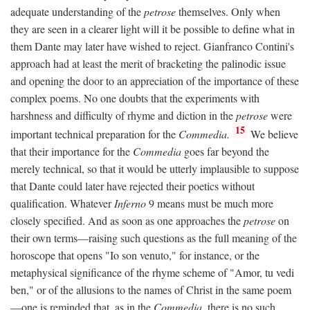
adequate understanding of the
petrose
themselves. Only when
they are seen in a clearer light will it be possible to define what in
them Dante may later have wished to reject. Gianfranco Contini's
approach had at least the merit of bracketing the palinodic issue
and opening the door to an appreciation of the importance of these
complex poems. No one doubts that the experiments with
harshness and difficulty of rhyme and diction in the
petrose
were
15
important technical preparation for the
Commedia.
We believe
that their importance for the
Commedia
goes far beyond the
merely technical, so that it would be utterly implausible to suppose
that Dante could later have rejected their poetics without
qualification. Whatever
Inferno
9 means must be much more
closely specified. And as soon as one approaches the
petrose
on
their own terms—raising such questions as the full meaning of the
horoscope that opens "Io son venuto," for instance, or the
metaphysical significance of the rhyme scheme of "Amor, tu vedi
ben," or of the allusions to the names of Christ in the same poem
—one is reminded that, as in the
Commedia,
there is no such