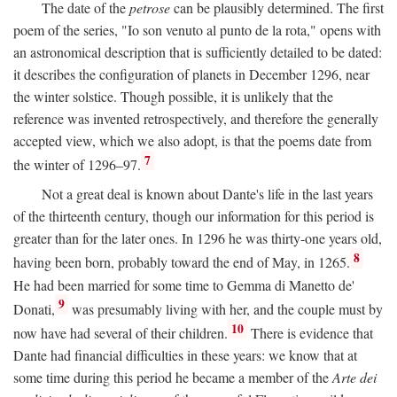
The date of the
petrose
can be plausibly determined. The first
poem of the series, "Io son venuto al punto de la rota," opens with
an astronomical description that is sufficiently detailed to be dated:
it describes the configuration of planets in December 1296, near
the winter solstice. Though possible, it is unlikely that the
reference was invented retrospectively, and therefore the generally
accepted view, which we also adopt, is that the poems date from
7
the winter of 1296–97.
Not a great deal is known about Dante's life in the last years
of the thirteenth century, though our information for this period is
greater than for the later ones. In 1296 he was thirty-one years old,
8
having been born, probably toward the end of May, in 1265.
He had been married for some time to Gemma di Manetto de'
9
Donati,
was presumably living with her, and the couple must by
10
now have had several of their children.
There is evidence that
Dante had financial difficulties in these years: we know that at
some time during this period he became a member of the
Arte dei