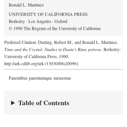
Ronald L. Martinez
UNIVERSITY OF CALIFORNIA PRESS
Berkeley · Los Angeles · Oxford
© 1990 The Regents of the University of California
Preferred Citation: Durling, Robert M., and Ronald L. Martinez.
Time and the Crystal: Studies in Dante's Rime petrose
. Berkeley:
University of California Press, 1990.
http://ark.cdlib.org/ark:/13030/ft8s200961
Parentibus parentumque memoriae
Table of Contents