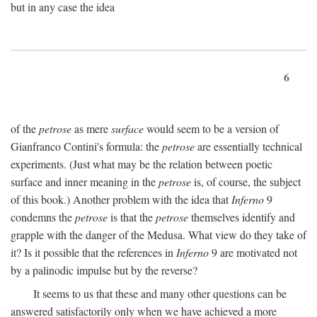
but in any case the idea
6
of the
petrose
as mere
surface
would seem to be a version of
Gianfranco Contini's formula: the
petrose
are essentially technical
experiments. (Just what may be the relation between poetic
surface and inner meaning in the
petrose
is, of course, the subject
of this book.) Another problem with the idea that
Inferno
9
condemns the
petrose
is that the
petrose
themselves identify and
grapple with the danger of the Medusa. What view do they take of
it? Is it possible that the references in
Inferno
9 are motivated not
by a palinodic impulse but by the reverse?
It seems to us that these and many other questions can be
answered satisfactorily only when we have achieved a more