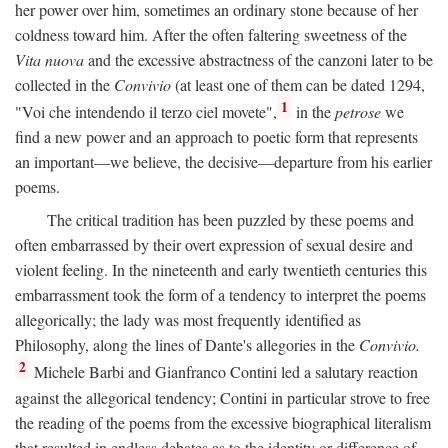
her power over him, sometimes an ordinary stone because of her
coldness toward him. After the often faltering sweetness of the
Vita nuova
and the excessive abstractness of the canzoni later to be
collected in the
Convivio
(at least one of them can be dated 1294,
1
"Voi che intendendo il terzo ciel movete",
in the
petrose
we
find a new power and an approach to poetic form that represents
an important—we believe, the decisive—departure from his earlier
poems.
The critical tradition has been puzzled by these poems and
often embarrassed by their overt expression of sexual desire and
violent feeling. In the nineteenth and early twentieth centuries this
embarrassment took the form of a tendency to interpret the poems
allegorically; the lady was most frequently identified as
Philosophy, along the lines of Dante's allegories in the
Convivio.
2
Michele Barbi and Gianfranco Contini led a salutary reaction
against the allegorical tendency; Contini in particular strove to free
the reading of the poems from the excessive biographical literalism
that resulted in endless debates as to the identity or difference of