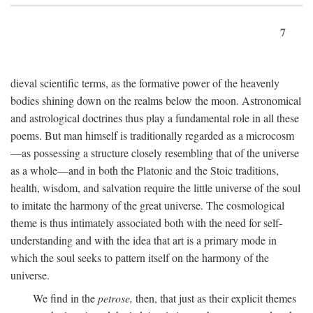
7
dieval scientific terms, as the formative power of the heavenly
bodies shining down on the realms below the moon. Astronomical
and astrological doctrines thus play a fundamental role in all these
poems. But man himself is traditionally regarded as a microcosm
—as possessing a structure closely resembling that of the universe
as a whole—and in both the Platonic and the Stoic traditions,
health, wisdom, and salvation require the little universe of the soul
to imitate the harmony of the great universe. The cosmological
theme is thus intimately associated both with the need for self-
understanding and with the idea that art is a primary mode in
which the soul seeks to pattern itself on the harmony of the
universe.
We find in the
petrose,
then, that just as their explicit themes