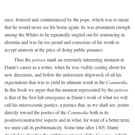
ence, fostered and countenanced by the pope, which was to mean
that he would never see his home again: he was prominent enough
among the Whites to be repeatedly singled out for sentencing in
absentia and was far too proud and conscious of his worth to
accept amnesty at the price of doing public penance.
Thus the
petrose
mark an extremely interesting moment in
Dante's career as a writer, when he was visibly casting about for
new directions, and before the unforeseen shipwreck of all his
expectations that was to yield its ultimate result in the
Commedia.
In this book we argue that the moment represented by the
petrose
is that of the first full emergence in Dante's work of what we will
call his microcosmic poetics, a poetics that, as we shall see, points
directly toward the poetics of the
Commedia
both in its
positive/constructive aspects and in what, for want of a better term,
we must call its problematicity. Some time after 1305, Dante
decided to abandon the ambitious project of the
Convivio,
which