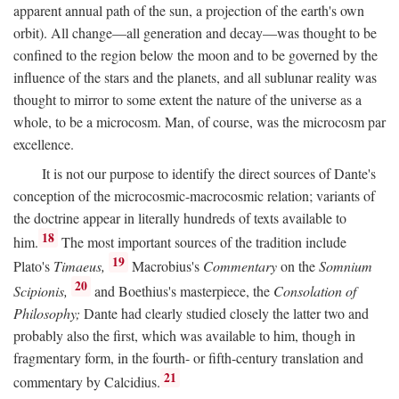
apparent annual path of the sun, a projection of the earth's own
orbit). All change—all generation and decay—was thought to be
confined to the region below the moon and to be governed by the
influence of the stars and the planets, and all sublunar reality was
thought to mirror to some extent the nature of the universe as a
whole, to be a microcosm. Man, of course, was the microcosm par
excellence.
It is not our purpose to identify the direct sources of Dante's
conception of the microcosmic-macrocosmic relation; variants of
the doctrine appear in literally hundreds of texts available to
18
him.
The most important sources of the tradition include
19
Plato's
Timaeus,
Macrobius's
Commentary
on the
Somnium
20
Scipionis,
and Boethius's masterpiece, the
Consolation of
Philosophy;
Dante had clearly studied closely the latter two and
probably also the first, which was available to him, though in
fragmentary form, in the fourth- or fifth-century translation and
21
commentary by Calcidius.