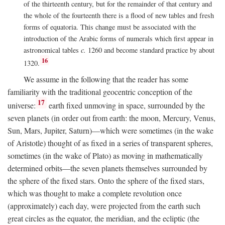
of the thirteenth century, but for the remainder of that century and
the whole of the fourteenth there is a flood of new tables and fresh
forms of equatoria. This change must be associated with the
introduction of the Arabic forms of numerals which first appear in
astronomical tables
c.
1260 and become standard practice by about
16
1320.
We assume in the following that the reader has some
familiarity with the traditional geocentric conception of the
17
universe:
earth fixed unmoving in space, surrounded by the
seven planets (in order out from earth: the moon, Mercury, Venus,
Sun, Mars, Jupiter, Saturn)—which were sometimes (in the wake
of Aristotle) thought of as fixed in a series of transparent spheres,
sometimes (in the wake of Plato) as moving in mathematically
determined orbits—the seven planets themselves surrounded by
the sphere of the fixed stars. Onto the sphere of the fixed stars,
which was thought to make a complete revolution once
(approximately) each day, were projected from the earth such
great circles as the equator, the meridian, and the ecliptic (the