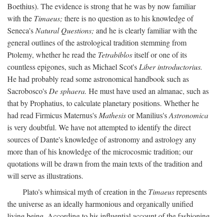
Boethius). The evidence is strong that he was by now familiar
with the
Timaeus;
there is no question as to his knowledge of
Seneca's
Natural Questions;
and he is clearly familiar with the
general outlines of the astrological tradition stemming from
Ptolemy, whether he read the
Tetrabiblos
itself or one of its
countless epigones, such as Michael Scot's
Liber introductorius.
He had probably read some astronomical handbook such as
Sacrobosco's
De sphaera.
He must have used an almanac, such as
that by Prophatius, to calculate planetary positions. Whether he
had read Firmicus Maternus's
Mathesis
or Manilius's
Astronomica
is very doubtful. We have not attempted to identify the direct
sources of Dante's knowledge of astronomy and astrology any
more than of his knowledge of the microcosmic tradition; our
quotations will be drawn from the main texts of the tradition and
will serve as illustrations.
Plato's whimsical myth of creation in the
Timaeus
represents
the universe as an ideally harmonious and organically unified
living being. According to his influential account of the fashioning