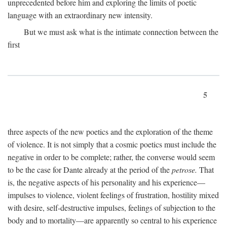
unprecedented before him and exploring the limits of poetic
language with an extraordinary new intensity.
But we must ask what is the intimate connection between the
first
5
three aspects of the new poetics and the exploration of the theme
of violence. It is not simply that a cosmic poetics must include the
negative in order to be complete; rather, the converse would seem
to be the case for Dante already at the period of the
petrose.
That
is, the negative aspects of his personality and his experience—
impulses to violence, violent feelings of frustration, hostility mixed
with desire, self-destructive impulses, feelings of subjection to the
body and to mortality—are apparently so central to his experience