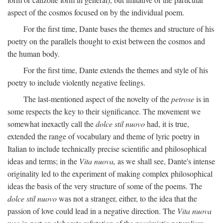
aspect of the cosmos focused on by the individual poem.
For the first time, Dante bases the themes and structure of his
poetry on the parallels thought to exist between the cosmos and
the human body.
For the first time, Dante extends the themes and style of his
poetry to include violently negative feelings.
The last-mentioned aspect of the novelty of the
petrose
is in
some respects the key to their significance. The movement we
somewhat inexactly call the
dolce stil nuovo
had, it is true,
extended the range of vocabulary and theme of lyric poetry in
Italian to include technically precise scientific and philosophical
ideas and terms; in the
Vita nuova,
as we shall see, Dante's intense
originality led to the experiment of making complex philosophical
ideas the basis of the very structure of some of the poems. The
dolce stil nuovo
was not a stranger, either, to the idea that the
passion of love could lead in a negative direction. The
Vita nuova