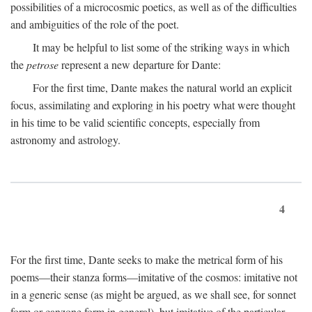
possibilities of a microcosmic poetics, as well as of the difficulties
and ambiguities of the role of the poet.
It may be helpful to list some of the striking ways in which
the
petrose
represent a new departure for Dante:
For the first time, Dante makes the natural world an explicit
focus, assimilating and exploring in his poetry what were thought
in his time to be valid scientific concepts, especially from
astronomy and astrology.
4
For the first time, Dante seeks to make the metrical form of his
poems—their stanza forms—imitative of the cosmos: imitative not
in a generic sense (as might be argued, as we shall see, for sonnet
form or canzone form in general), but imitative of the particular