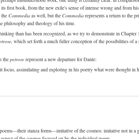
its first book, from the new exile's sense of intense wrong and from his
n the
Commedia
as well, but the
Commedia
represents a return to the pr
e philosophy and theology of his time.
inking than has been recognized, as we try to demonstrate in Chapter 1,
etrose,
which set forth a much fuller conception of the possibilities of a 
ch the
petrose
represent a new departure for Dante:
it focus, assimilating and exploring in his poetry what were thought in hi
s poems—their stanza forms—imitative of the cosmos: imitative not in a g
ar aspect of the cosmos focused on by the individual poem.