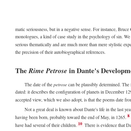
matic seriousness, but in a negative sense. For instance, Bruc
monologues, a kind of case study in the psychology of sin. We 
serious thematically and are much more than mere stylistic exp
the precision of their autobiographical references.
The
in Dante's Developm
Rime Petrose
The date of the
petrose
can be plausibly determined. The fi
dated: it describes the configuration of planets in December 129
accepted view, which we also adopt, is that the poems date fr
Not a great deal is known about Dante's life in the last yea
8
having been born, probably toward the end of May, in 1265.
10
have had several of their children.
There is evidence that Da