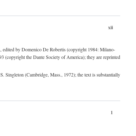
xii
a, edited by Domenico De Robertis (copyright 1984: Milano-
3 (copyright the Dante Society of America); they are reprinted
. Singleton (Cambridge, Mass., 1972); the text is substantially
1