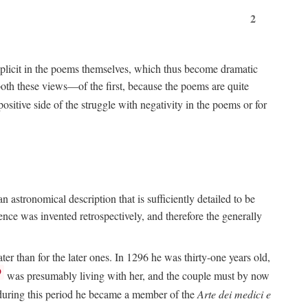
2
implicit in the poems themselves, which thus become dramatic
both these views—of the first, because the poems are quite
positive side of the struggle with negativity in the poems or for
 astronomical description that is sufficiently detailed to be
rence was invented retrospectively, and therefore the generally
ater than for the later ones. In 1296 he was thirty-one years old,
9
was presumably living with her, and the couple must by now
e during this period he became a member of the
Arte dei medici e