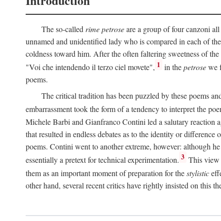
Introduction
The so-called
rime petrose
are a group of four canzoni all
unnamed and unidentified lady who is compared in each of them
coldness toward him. After the often faltering sweetness of the
1
"Voi che intendendo il terzo ciel movete",
in the
petrose
we f
poems.
The critical tradition has been puzzled by these poems and 
embarrassment took the form of a tendency to interpret the poem
Michele Barbi and Gianfranco Contini led a salutary reaction aga
that resulted in endless debates as to the identity or difference 
poems. Contini went to another extreme, however: although he i
3
essentially a pretext for technical experimentation.
This view 
them as an important moment of preparation for the
stylistic
eff
other hand, several recent critics have rightly insisted on this th