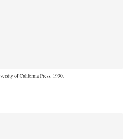
versity of California Press, 1990.