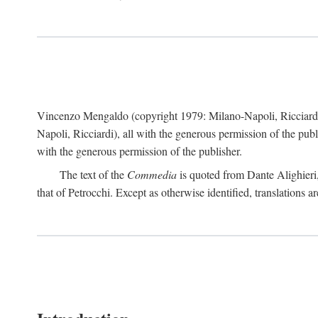
Vincenzo Mengaldo (copyright 1979: Milano-Napoli, Ricciard
Napoli, Ricciardi), all with the generous permission of the pub
with the generous permission of the publisher.
The text of the
Commedia
is quoted from Dante Alighieri
that of Petrocchi. Except as otherwise identified, translations ar