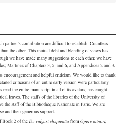
h partner's contribution are difficult to establish. Countless
r than the other. This mutual debt and blending of views has
although we have made many suggestions to each other, we have
ndex; Martinez of Chapters 3, 5, and 6, and Appendices 2 and 3.
rous encouragement and helpful criticism. We would like to thank
led criticisms of an entire early version were particularly
ead the entire manuscript in all of its avatars, has caught
 leaves. The staffs of the libraries of the University of
ve the staff of the Bibliothèque Nationale in Paris. We are
ise and their generous support.
of Book 2 of the
De vulgari eloquentia
from
Opere minori,