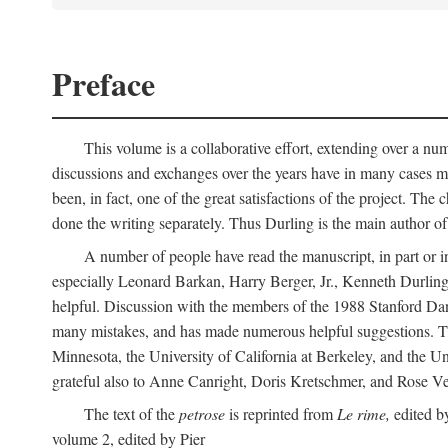
Preface
This volume is a collaborative effort, extending over a numb
discussions and exchanges over the years have in many cases mad
been, in fact, one of the great satisfactions of the project. 
done the writing separately. Thus Durling is the main author o
A number of people have read the manuscript, in part or in
especially Leonard Barkan, Harry Berger, Jr., Kenneth Durling,
helpful. Discussion with the members of the 1988 Stanford Dante
many mistakes, and has made numerous helpful suggestions. The 
Minnesota, the University of California at Berkeley, and the Uni
grateful also to Anne Canright, Doris Kretschmer, and Rose Vekon
The text of the
petrose
is reprinted from
Le rime,
edited by
volume 2, edited by Pier