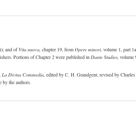
i); and of
Vita nuova,
chapter 19, from
Opere minori,
volume 1, part 1
lishers. Portions of Chapter 2 were published in
Dante Studies,
volume 9
,
La Divina Commedia,
edited by C. H. Grandgent, revised by Charles S
e by the authors.