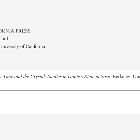
ORNIA PRESS
ford
niversity of California
z.
Time and the Crystal: Studies in Dante's Rime petrose
. Berkeley: Uni