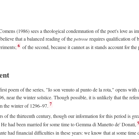
e Comens (1986) sees a theological condemnation of the poet's love as 
believe that a balanced reading of the
petrose
requires qualification of 
6
eriments;
of the second, because it cannot as it stands account for the 
ent
rst poem of the series, "Io son venuto al punto de la rota," opens with an
6, near the winter solstice. Though possible, it is unlikely that the refe
7
om the winter of 1296–97.
rs of the thirteenth century, though our information for this period is gre
He had been married for some time to Gemma di Manetto de' Donati,
nte had financial difficulties in these years: we know that at some tim