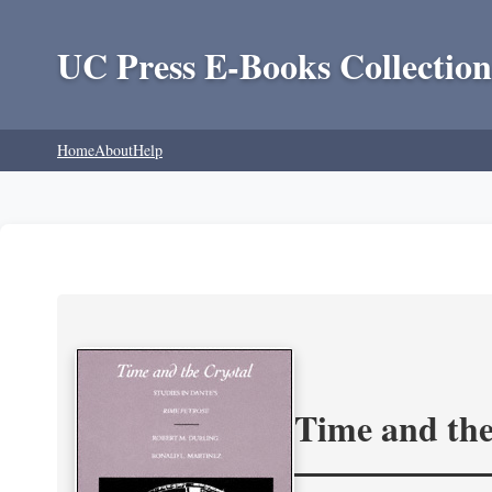
UC Press E-Books Collection
Home
About
Help
Time and the