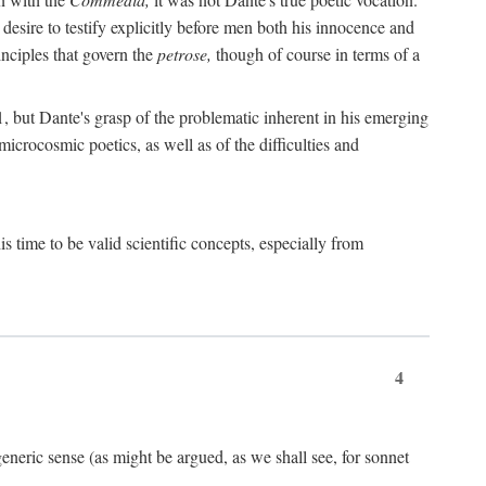
 desire to testify explicitly before men both his innocence and
inciples that govern the
petrose,
though of course in terms of a
 but Dante's grasp of the problematic inherent in his emerging
microcosmic poetics, as well as of the difficulties and
s time to be valid scientific concepts, especially from
4
eneric sense (as might be argued, as we shall see, for sonnet