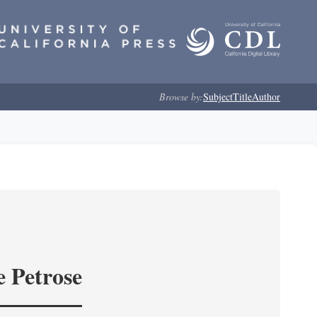
Browse by:
Subject
Title
Author
e Petrose