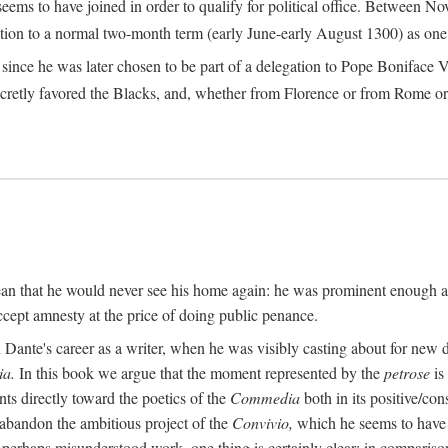
seems to have joined in order to qualify for political office. Betwee
ection to a normal two-month term (early June-early August 1300) as one of
ince he was later chosen to be part of a delegation to Pope Boniface VII
retly favored the Blacks, and, whether from Florence or from Rome or
an that he would never see his home again: he was prominent enough am
ccept amnesty at the price of doing public penance.
ante's career as a writer, when he was visibly casting about for new di
a.
In this book we argue that the moment represented by the
petrose
is
ints directly toward the poetics of the
Commedia
both in its positive/con
 abandon the ambitious project of the
Convivio,
which he seems to have b
perhaps misunderstood work, one thing is certainly clear: in compariso