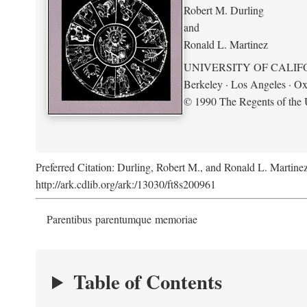
Robert M. Durling
and
Ronald L. Martinez
UNIVERSITY OF CALIF
Berkeley · Los Angeles · Ox
© 1990 The Regents of the U
Preferred Citation: Durling, Robert M., and Ronald L. Martine
http://ark.cdlib.org/ark:/13030/ft8s200961
Parentibus parentumque memoriae
Table of Contents