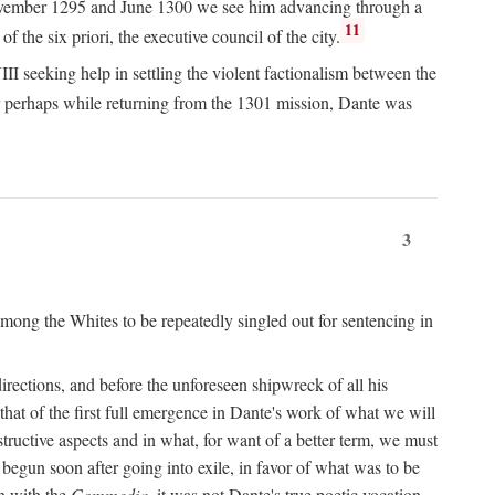
n November 1295 and June 1300 we see him advancing through a
11
 the six priori, the executive council of the city.
I seeking help in settling the violent factionalism between the
 perhaps while returning from the 1301 mission, Dante was
3
ong the Whites to be repeatedly singled out for sentencing in
rections, and before the unforeseen shipwreck of all his
 that of the first full emergence in Dante's work of what we will
structive aspects and in what, for want of a better term, we must
egun soon after going into exile, in favor of what was to be
n with the
Commedia,
it was not Dante's true poetic vocation.