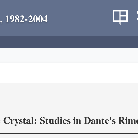
, 1982-2004
 Crystal: Studies in Dante's Rim