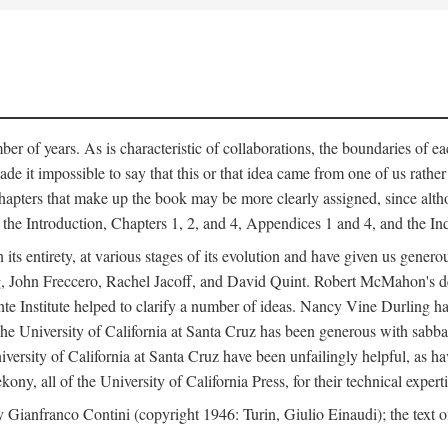
er of years. As is characteristic of collaborations, the boundaries of eac
e it impossible to say that this or that idea came from one of us rathe
The chapters that make up the book may be more clearly assigned, since 
f the Introduction, Chapters 1, 2, and 4, Appendices 1 and 4, and the I
 its entirety, at various stages of its evolution and have given us gene
 John Freccero, Rachel Jacoff, and David Quint. Robert McMahon's detai
 Institute helped to clarify a number of ideas. Nancy Vine Durling has r
University of California at Santa Cruz has been generous with sabbatical
versity of California at Santa Cruz have been unfailingly helpful, as ha
y, all of the University of California Press, for their technical expert
 Gianfranco Contini (copyright 1946: Turin, Giulio Einaudi); the text 