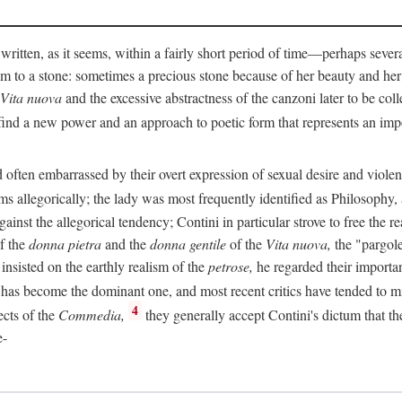
 written, as it seems, within a fairly short period of time—perhaps sever
 to a stone: sometimes a precious stone because of her beauty and her
Vita nuova
and the excessive abstractness of the canzoni later to be coll
ind a new power and an approach to poetic form that represents an imp
often embarrassed by their overt expression of sexual desire and violent 
s allegorically; the lady was most frequently identified as Philosophy, a
inst the allegorical tendency; Contini in particular strove to free the r
of the
donna pietra
and the
donna gentile
of the
Vita nuova,
the "pargole
nsisted on the earthly realism of the
petrose,
he regarded their importan
has become the dominant one, and most recent critics have tended to mi
4
ects of the
Commedia,
they generally accept Contini's dictum that th
e-