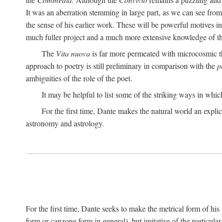
It was an aberration stemming in large part, as we can see from 
the sense of his earlier work. These will be powerful motives i
much fuller project and a much more extensive knowledge of th
The
Vita nuova
is far more permeated with microcosmic th
approach to poetry is still preliminary in comparison with the
p
ambiguities of the role of the poet.
It may be helpful to list some of the striking ways in whi
For the first time, Dante makes the natural world an explic
astronomy and astrology.
For the first time, Dante seeks to make the metrical form of hi
form or canzone form in general), but imitative of the particul