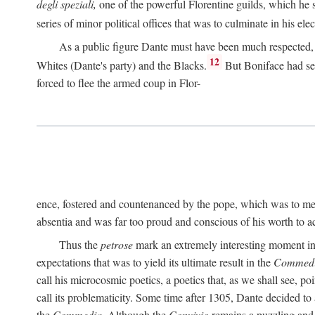
degli speziali,
one of the powerful Florentine guilds, which he 
series of minor political offices that was to culminate in his el
As a public figure Dante must have been much respected, s
12
Whites (Dante's party) and the Blacks.
But Boniface had sec
forced to flee the armed coup in Flor-
ence, fostered and countenanced by the pope, which was to me
absentia and was far too proud and conscious of his worth to a
Thus the
petrose
mark an extremely interesting moment in D
expectations that was to yield its ultimate result in the
Commedi
call his microcosmic poetics, a poetics that, as we shall see, po
call its problematicity. Some time after 1305, Dante decided to
the
Commedia.
Although the
Convivio
remains a puzzling and 