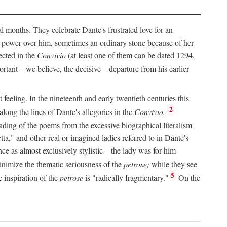
al months. They celebrate Dante's frustrated love for an
 power over him, sometimes an ordinary stone because of her
ected in the
Convivio
(at least one of them can be dated 1294,
ortant—we believe, the decisive—departure from his earlier
feeling. In the nineteenth and early twentieth centuries this
2
long the lines of Dante's allegories in the
Convivio.
eading of the poems from the excessive biographical literalism
tta," and other real or imagined ladies referred to in Dante's
ce as almost exclusively stylistic—the lady was for him
nimize the thematic seriousness of the
petrose;
while they see
5
e inspiration of the
petrose
is "radically fragmentary."
On the