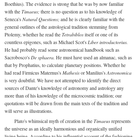
Boethius). The evidence is strong that he was by now familiar
with the
Timaeus;
there is no question as to his knowledge of
Seneca's
Natural Questions;
and he is clearly familiar with the
general outlines of the astrological tradition stemming from
Ptolemy, whether he read the
Tetrabiblos
itself or one of its
countless epigones, such as Michael Scot's
Liber introductorius.
He had probably read some astronomical handbook such as
Sacrobosco's
De sphaera.
He must have used an almanac, such as
that by Prophatius, to calculate planetary positions. Whether he
had read Firmicus Maternus's
Mathesis
or Manilius's
Astronomica
is very doubtful. We have not attempted to identify the direct
sources of Dante's knowledge of astronomy and astrology any
more than of his knowledge of the microcosmic tradition; our
quotations will be drawn from the main texts of the tradition and
will serve as illustrations.
Plato's whimsical myth of creation in the
Timaeus
represents
the universe as an ideally harmonious and organically unified
living being. According to his influential account of the fashioning