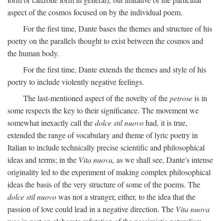
aspect of the cosmos focused on by the individual poem.
For the first time, Dante bases the themes and structure of his
poetry on the parallels thought to exist between the cosmos and
the human body.
For the first time, Dante extends the themes and style of his
poetry to include violently negative feelings.
The last-mentioned aspect of the novelty of the
petrose
is in
some respects the key to their significance. The movement we
somewhat inexactly call the
dolce stil nuovo
had, it is true,
extended the range of vocabulary and theme of lyric poetry in
Italian to include technically precise scientific and philosophical
ideas and terms; in the
Vita nuova,
as we shall see, Dante's intense
originality led to the experiment of making complex philosophical
ideas the basis of the very structure of some of the poems. The
dolce stil nuovo
was not a stranger, either, to the idea that the
passion of love could lead in a negative direction. The
Vita nuova