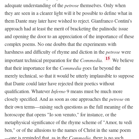
adequate understanding of the
petrose
themselves. Only when
they are seen in a clearer light will it be possible to define what in
them Dante may later have wished to reject. Gianfranco Contini's
approach had at least the merit of bracketing the palinodic issue
and opening the door to an appreciation of the importance of these
complex poems. No one doubts that the experiments with
harshness and difficulty of rhyme and diction in the
petrose
were
15
important technical preparation for the
Commedia.
We believe
that their importance for the
Commedia
goes far beyond the
merely technical, so that it would be utterly implausible to suppose
that Dante could later have rejected their poetics without
qualification. Whatever
Inferno
9 means must be much more
closely specified. And as soon as one approaches the
petrose
on
their own terms—raising such questions as the full meaning of the
horoscope that opens "Io son venuto," for instance, or the
metaphysical significance of the rhyme scheme of "Amor, tu vedi
ben," or of the allusions to the names of Christ in the same poem
—one is reminded that, as in the
Commedia,
there is no such