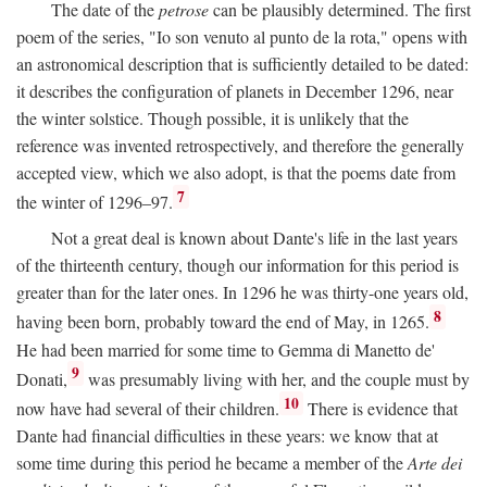
The date of the
petrose
can be plausibly determined. The first
poem of the series, "Io son venuto al punto de la rota," opens with
an astronomical description that is sufficiently detailed to be dated:
it describes the configuration of planets in December 1296, near
the winter solstice. Though possible, it is unlikely that the
reference was invented retrospectively, and therefore the generally
accepted view, which we also adopt, is that the poems date from
7
the winter of 1296–97.
Not a great deal is known about Dante's life in the last years
of the thirteenth century, though our information for this period is
greater than for the later ones. In 1296 he was thirty-one years old,
8
having been born, probably toward the end of May, in 1265.
He had been married for some time to Gemma di Manetto de'
9
Donati,
was presumably living with her, and the couple must by
10
now have had several of their children.
There is evidence that
Dante had financial difficulties in these years: we know that at
some time during this period he became a member of the
Arte dei