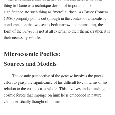
thing in Dante as a technique devoid of important inner
significance, no such thing as "mere" surface. As Bruce Comens
(1986) properly points out (though in the context of a moralistic
condemnation that we see as both narrow and premature), the
form of the
petrose
is not at all external to their themes; rather, it is
their necessary vehicle.
Microcosmic Poetics:
Sources and Models
The cosmic perspective of the
petrose
involves the poet's
effort to grasp the significance of his difficult love in terms of his
relation to the cosmos as a whole. This involves understanding the
cosmic forces that impinge on him: he is embedded in nature,
characteristically thought of, in me-