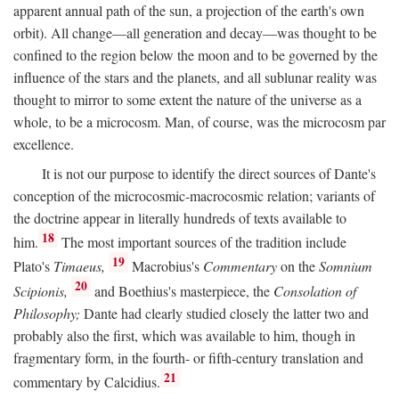
apparent annual path of the sun, a projection of the earth's own
orbit). All change—all generation and decay—was thought to be
confined to the region below the moon and to be governed by the
influence of the stars and the planets, and all sublunar reality was
thought to mirror to some extent the nature of the universe as a
whole, to be a microcosm. Man, of course, was the microcosm par
excellence.
It is not our purpose to identify the direct sources of Dante's
conception of the microcosmic-macrocosmic relation; variants of
the doctrine appear in literally hundreds of texts available to
18
him.
The most important sources of the tradition include
19
Plato's
Timaeus,
Macrobius's
Commentary
on the
Somnium
20
Scipionis,
and Boethius's masterpiece, the
Consolation of
Philosophy;
Dante had clearly studied closely the latter two and
probably also the first, which was available to him, though in
fragmentary form, in the fourth- or fifth-century translation and
21
commentary by Calcidius.