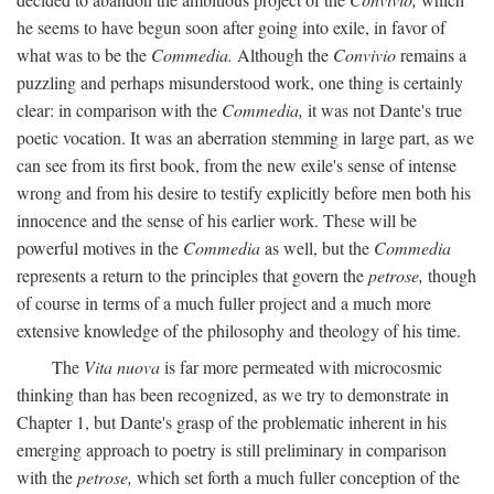
he seems to have begun soon after going into exile, in favor of
what was to be the
Commedia.
Although the
Convivio
remains a
puzzling and perhaps misunderstood work, one thing is certainly
clear: in comparison with the
Commedia,
it was not Dante's true
poetic vocation. It was an aberration stemming in large part, as we
can see from its first book, from the new exile's sense of intense
wrong and from his desire to testify explicitly before men both his
innocence and the sense of his earlier work. These will be
powerful motives in the
Commedia
as well, but the
Commedia
represents a return to the principles that govern the
petrose,
though
of course in terms of a much fuller project and a much more
extensive knowledge of the philosophy and theology of his time.
The
Vita nuova
is far more permeated with microcosmic
thinking than has been recognized, as we try to demonstrate in
Chapter 1, but Dante's grasp of the problematic inherent in his
emerging approach to poetry is still preliminary in comparison
with the
petrose,
which set forth a much fuller conception of the