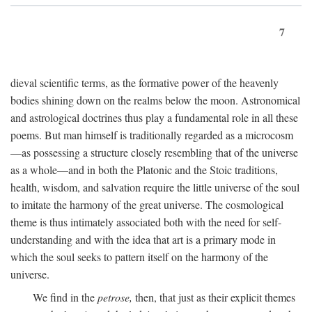
7
dieval scientific terms, as the formative power of the heavenly
bodies shining down on the realms below the moon. Astronomical
and astrological doctrines thus play a fundamental role in all these
poems. But man himself is traditionally regarded as a microcosm
—as possessing a structure closely resembling that of the universe
as a whole—and in both the Platonic and the Stoic traditions,
health, wisdom, and salvation require the little universe of the soul
to imitate the harmony of the great universe. The cosmological
theme is thus intimately associated both with the need for self-
understanding and with the idea that art is a primary mode in
which the soul seeks to pattern itself on the harmony of the
universe.
We find in the
petrose,
then, that just as their explicit themes