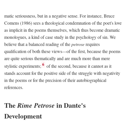
matic seriousness, but in a negative sense. For instance, Bruce
Comens (1986) sees a theological condemnation of the poet's love
as implicit in the poems themselves, which thus become dramatic
monologues, a kind of case study in the psychology of sin. We
believe that a balanced reading of the
petrose
requires
qualification of both these views—of the first, because the poems
are quite serious thematically and are much more than mere
6
stylistic experiments;
of the second, because it cannot as it
stands account for the positive side of the struggle with negativity
in the poems or for the precision of their autobiographical
references.
The
in Dante's
Rime Petrose
Development