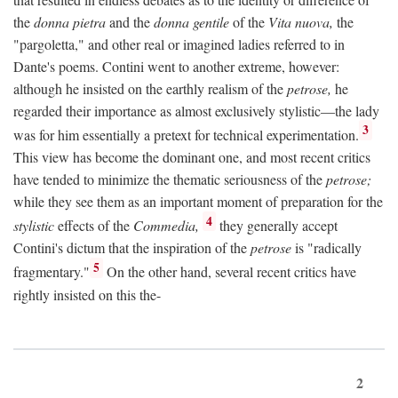
the
donna pietra
and the
donna gentile
of the
Vita nuova,
the
"pargoletta," and other real or imagined ladies referred to in
Dante's poems. Contini went to another extreme, however:
although he insisted on the earthly realism of the
petrose,
he
regarded their importance as almost exclusively stylistic—the lady
3
was for him essentially a pretext for technical experimentation.
This view has become the dominant one, and most recent critics
have tended to minimize the thematic seriousness of the
petrose;
while they see them as an important moment of preparation for the
4
stylistic
effects of the
Commedia,
they generally accept
Contini's dictum that the inspiration of the
petrose
is "radically
5
fragmentary."
On the other hand, several recent critics have
rightly insisted on this the-
2