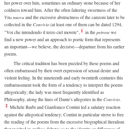
her power over him, sometimes an ordinary stone because of her
coldness toward him. After the often faltering sweetness of the
Vita nuova
and the excessive abstractness of the canzoni later to be
collected in the
Convivio
(at least one of them can be dated 1294,
1
"Voi che intendendo il terzo ciel movete",
in the
petrose
we
find a new power and an approach to poetic form that represents
an important—we believe, the decisive—departure from his earlier
poems.
The critical tradition has been puzzled by these poems and
often embarrassed by their overt expression of sexual desire and
violent feeling. In the nineteenth and early twentieth centuries this
embarrassment took the form of a tendency to interpret the poems
allegorically; the lady was most frequently identified as
Philosophy, along the lines of Dante's allegories in the
Convivio.
2
Michele Barbi and Gianfranco Contini led a salutary reaction
against the allegorical tendency; Contini in particular strove to free
the reading of the poems from the excessive biographical literalism
that resulted in endless debates as to the identity or difference of