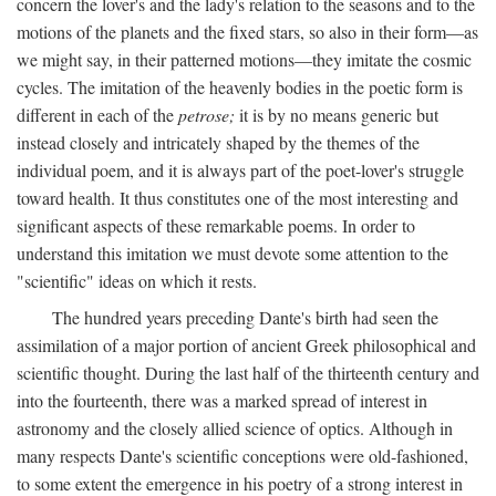
concern the lover's and the lady's relation to the seasons and to the
motions of the planets and the fixed stars, so also in their form—as
we might say, in their patterned motions—they imitate the cosmic
cycles. The imitation of the heavenly bodies in the poetic form is
different in each of the
petrose;
it is by no means generic but
instead closely and intricately shaped by the themes of the
individual poem, and it is always part of the poet-lover's struggle
toward health. It thus constitutes one of the most interesting and
significant aspects of these remarkable poems. In order to
understand this imitation we must devote some attention to the
"scientific" ideas on which it rests.
The hundred years preceding Dante's birth had seen the
assimilation of a major portion of ancient Greek philosophical and
scientific thought. During the last half of the thirteenth century and
into the fourteenth, there was a marked spread of interest in
astronomy and the closely allied science of optics. Although in
many respects Dante's scientific conceptions were old-fashioned,
to some extent the emergence in his poetry of a strong interest in