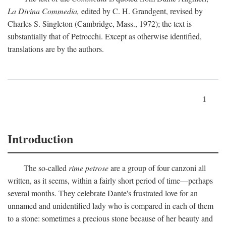
La Divina Commedia,
edited by C. H. Grandgent, revised by
Charles S. Singleton (Cambridge, Mass., 1972); the text is
substantially that of Petrocchi. Except as otherwise identified,
translations are by the authors.
1
Introduction
The so-called
rime petrose
are a group of four canzoni all
written, as it seems, within a fairly short period of time—perhaps
several months. They celebrate Dante's frustrated love for an
unnamed and unidentified lady who is compared in each of them
to a stone: sometimes a precious stone because of her beauty and