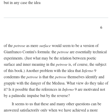
but in any case the idea
6
of the
petrose
as mere
surface
would seem to be a version of
Gianfranco Contini's formula: the
petrose
are essentially technical
experiments. (Just what may be the relation between poetic
surface and inner meaning in the
petrose
is, of course, the subject
of this book.) Another problem with the idea that
Inferno
9
condemns the
petrose
is that the
petrose
themselves identify and
grapple with the danger of the Medusa. What view do they take of
it? Is it possible that the references in
Inferno
9 are motivated not
by a palinodic impulse but by the reverse?
It seems to us that these and many other questions can be
answered satisfactorily only when we have achieved a more