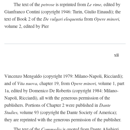
The text of the
petrose
is reprinted from
Le rime,
edited by
Gianfranco Contini (copyright 1946: Turin, Giulio Einaudi); the
text of Book 2 of the
De vulgari eloquentia
from
Opere minori,
volume 2, edited by Pier
xii
Vincenzo Mengaldo (copyright 1979: Milano-Napoli, Ricciardi);
and of
Vita nuova,
chapter 19, from
Opere minori,
volume 1, part
1a, edited by Domenico De Robertis (copyright 1984: Milano-
Napoli, Ricciardi), all with the generous permission of the
publishers. Portions of Chapter 2 were published in
Dante
Studies,
volume 93 (copyright the Dante Society of America);
they are reprinted with the generous permission of the publisher.
The text of the
Commedia
is quoted from Dante Alighieri,