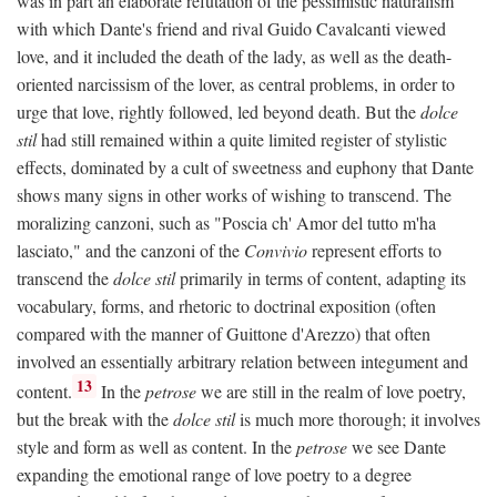
was in part an elaborate refutation of the pessimistic naturalism
with which Dante's friend and rival Guido Cavalcanti viewed
love, and it included the death of the lady, as well as the death-
oriented narcissism of the lover, as central problems, in order to
urge that love, rightly followed, led beyond death. But the
dolce
stil
had still remained within a quite limited register of stylistic
effects, dominated by a cult of sweetness and euphony that Dante
shows many signs in other works of wishing to transcend. The
moralizing canzoni, such as "Poscia ch' Amor del tutto m'ha
lasciato," and the canzoni of the
Convivio
represent efforts to
transcend the
dolce stil
primarily in terms of content, adapting its
vocabulary, forms, and rhetoric to doctrinal exposition (often
compared with the manner of Guittone d'Arezzo) that often
involved an essentially arbitrary relation between integument and
13
content.
In the
petrose
we are still in the realm of love poetry,
but the break with the
dolce stil
is much more thorough; it involves
style and form as well as content. In the
petrose
we see Dante
expanding the emotional range of love poetry to a degree