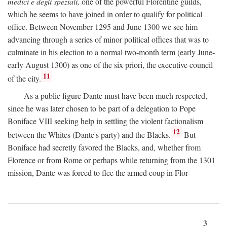
medici e degli speziali,
one of the powerful Florentine guilds,
which he seems to have joined in order to qualify for political
office. Between November 1295 and June 1300 we see him
advancing through a series of minor political offices that was to
culminate in his election to a normal two-month term (early June-
early August 1300) as one of the six priori, the executive council
11
of the city.
As a public figure Dante must have been much respected,
since he was later chosen to be part of a delegation to Pope
Boniface VIII seeking help in settling the violent factionalism
12
between the Whites (Dante's party) and the Blacks.
But
Boniface had secretly favored the Blacks, and, whether from
Florence or from Rome or perhaps while returning from the 1301
mission, Dante was forced to flee the armed coup in Flor-
3