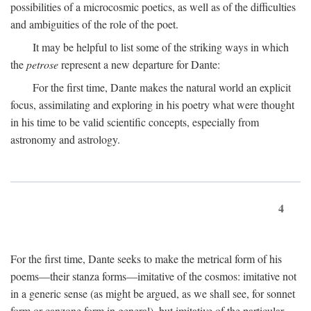
possibilities of a microcosmic poetics, as well as of the difficulties
and ambiguities of the role of the poet.
It may be helpful to list some of the striking ways in which
the
petrose
represent a new departure for Dante:
For the first time, Dante makes the natural world an explicit
focus, assimilating and exploring in his poetry what were thought
in his time to be valid scientific concepts, especially from
astronomy and astrology.
4
For the first time, Dante seeks to make the metrical form of his
poems—their stanza forms—imitative of the cosmos: imitative not
in a generic sense (as might be argued, as we shall see, for sonnet
form or canzone form in general), but imitative of the particular