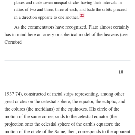
places and made seven unequal circles having their intervals in
ratios of two and three, three of each, and bade the orbits proceed
22
in a direction opposite to one another.
As the commentators have recognized, Plato almost certainly
has in mind here an orrery or spherical model of the heavens (see
Cornford
10
1937 74), constructed of metal strips representing, among other
great circles on the celestial sphere, the equator, the ecliptic, and
the colures (the meridians) of the equinoxes. His circle of the
motion of the same corresponds to the celestial equator (the
projection onto the celestial sphere of the earth's equator); the
motion of the circle of the Same, then, corresponds to the apparent