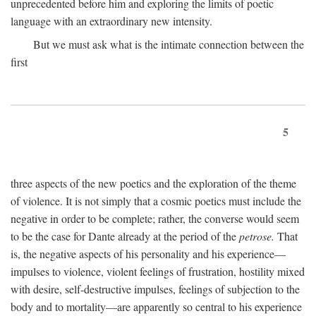
unprecedented before him and exploring the limits of poetic
language with an extraordinary new intensity.
But we must ask what is the intimate connection between the
first
5
three aspects of the new poetics and the exploration of the theme
of violence. It is not simply that a cosmic poetics must include the
negative in order to be complete; rather, the converse would seem
to be the case for Dante already at the period of the
petrose.
That
is, the negative aspects of his personality and his experience—
impulses to violence, violent feelings of frustration, hostility mixed
with desire, self-destructive impulses, feelings of subjection to the
body and to mortality—are apparently so central to his experience