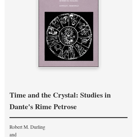
Time and the Crystal: Studies in
Dante's Rime Petrose
Robert M. Durling
and