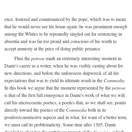
ence, fostered and countenanced by the pope, which was to mean
that he would never see his home again: he was prominent enough
among the Whites to be repeatedly singled out for sentencing in
absentia and was far too proud and conscious of his worth to
accept amnesty at the price of doing public penance.
Thus the
petrose
mark an extremely interesting moment in
Dante's career as a writer, when he was visibly casting about for
new directions, and before the unforeseen shipwreck of all his
expectations that was to yield its ultimate result in the
Commedia.
In this book we argue that the moment represented by the
petrose
is that of the first full emergence in Dante's work of what we will
call his microcosmic poetics, a poetics that, as we shall see, points
directly toward the poetics of the
Commedia
both in its
positive/constructive aspects and in what, for want of a better term,
we must call its problematicity. Some time after 1305, Dante
decided to abandon the ambitious project of the
Convivio,
which