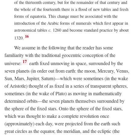
of the thirteenth century, but for the remainder of that century and
the whole of the fourteenth there is a flood of new tables and fresh
forms of equatoria. This change must be associated with the
introduction of the Arabic forms of numerals which first appear in
astronomical tables
c.
1260 and become standard practice by about
16
1320.
We assume in the following that the reader has some
familiarity with the traditional geocentric conception of the
17
universe:
earth fixed unmoving in space, surrounded by the
seven planets (in order out from earth: the moon, Mercury, Venus,
Sun, Mars, Jupiter, Saturn)—which were sometimes (in the wake
of Aristotle) thought of as fixed in a series of transparent spheres,
sometimes (in the wake of Plato) as moving in mathematically
determined orbits—the seven planets themselves surrounded by
the sphere of the fixed stars. Onto the sphere of the fixed stars,
which was thought to make a complete revolution once
(approximately) each day, were projected from the earth such
great circles as the equator, the meridian, and the ecliptic (the