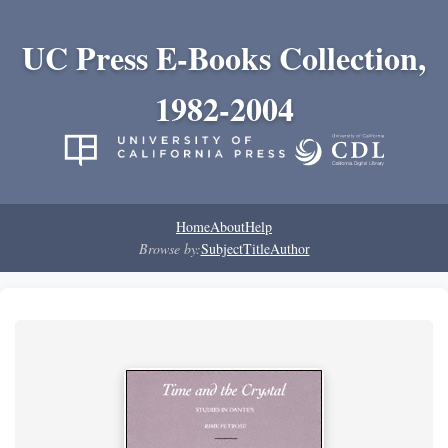
UC Press E-Books Collection,
1982-2004
Home
About
Help
Browse by:
Subject
Title
Author