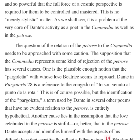
and so powerful that the full force of a cosmic perspective is
required for them to be controlled and mastered. This is no
"merely stylistic" matter. As we shall see, it is a problem at the
very core of Dante's activity as a poet in the
Commedia
as well as
in the
petrose.
The question of the relation of the
petrose
to the
Commedia
needs to be approached with some caution. The supposition that
the
Commedia
represents some kind of rejection of the
petrose
has several causes. One is the plausible enough notion that the
"pargoletta" with whose love Beatrice seems to reproach Dante in
Purgatorio
28 is a reference to the congedo of "Io son venuto al
punto de la rota." This is of course possible, but the identification
of the "pargoletta," a term used by Dante in several other poems
that have no evident relation to the
petrose,
is entirely
hypothetical. Another cause lies in the assumption that the love
celebrated in the
petrose
is sinful—or, better, that in the
petrose
Dante accepts and identifies himself with the aspects of his
14
difficult love that specifically reflect a fallen nature.
We should