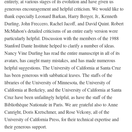
entirety, at various stages of its evolution and have given us
generous encouragement and helpful criticism. We would like to
thank especially Leonard Barkan, Harry Berger, Jr., Kenneth
Durling, John Freccero, Rachel Jacoff, and David Quint. Robert
McMahon's detailed criticisms of an entire early version were
particularly helpful. Discussion with the members of the 1988
Stanford Dante Institute helped to clarify a number of ideas.
Nancy Vine Durling has read the entire manuscript in all of its
avatars, has caught many mistakes, and has made numerous
helpful suggestions. The University of California at Santa Cruz
has been generous with sabbatical leaves. The staffs of the
libraries of the University of Minnesota, the University of
California at Berkeley, and the University of California at Santa
Cruz have been unfailingly helpful, as have the staff of the
Bibliothèque Nationale in Paris. We are grateful also to Anne
Canright, Doris Kretschmer, and Rose Vekony, all of the
University of California Press, for their technical expertise and
their generous support.