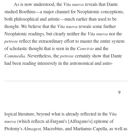
As is now understood, the
Vita nuova
reveals that Dante
studied Boethius—a major channel for Neoplatonic conceptions,
both philosophical and artistic—much earlier than used to be
thought. We believe that the
Vita nuova
reveals some further
Neoplatonic readings, but clearly neither the
Vita nuova
nor the
petrose
reflect the extraordinary effort to master the entire system
of scholastic thought that is seen in the
Convivio
and the
Commedia.
Nevertheless, the
petrose
certainly show that Dante
had been reading intensively in the astronomical and astro-
9
logical literature, beyond what is already reflected in the
Vita
nuova
(which reflects al-Fargani's [Alfragano's] epitome of
Ptolemy's
Almagest,
Macrobius, and Martianus Capella, as well as