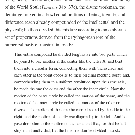
of the World-Soul (
Timaeus
34b–37c), the divine workman, the
demiurge, mixed in a bowl equal portions of being, identity, and
difference (each already compounded of the intellectual and the
physical); he then divided this mixture according to an elaborate
set of proportions derived from the Pythagorean lore of the
numerical basis of musical intervals:
This entire compound he divided lengthwise into two parts which
he joined to one another at the center like the letter X, and bent
them into a circular form, connecting them with themselves and
each other at the point opposite to their original meeting point, and,
comprehending them in a uniform revolution upon the same axis,
he made the one the outer and the other the inner circle. Now the
motion of the outer circle he called the motion of the same, and the
motion of the inner circle he called the motion of the other or
diverse. The motion of the same he carried round by the side to the
right, and the motion of the diverse diagonally to the left. And he
gave dominion to the motion of the same and like, for that he left
single and undivided, but the inner motion he divided into six