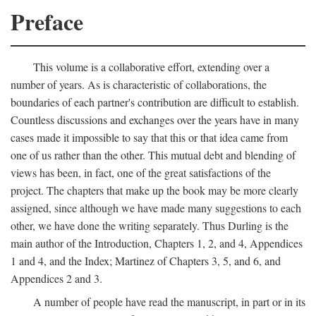
Preface
This volume is a collaborative effort, extending over a
number of years. As is characteristic of collaborations, the
boundaries of each partner's contribution are difficult to establish.
Countless discussions and exchanges over the years have in many
cases made it impossible to say that this or that idea came from
one of us rather than the other. This mutual debt and blending of
views has been, in fact, one of the great satisfactions of the
project. The chapters that make up the book may be more clearly
assigned, since although we have made many suggestions to each
other, we have done the writing separately. Thus Durling is the
main author of the Introduction, Chapters 1, 2, and 4, Appendices
1 and 4, and the Index; Martinez of Chapters 3, 5, and 6, and
Appendices 2 and 3.
A number of people have read the manuscript, in part or in its