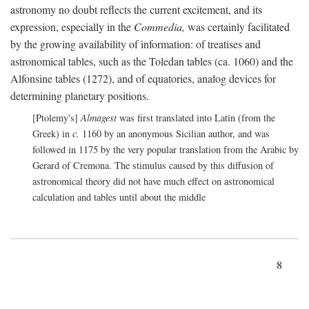
astronomy no doubt reflects the current excitement, and its
expression, especially in the
Commedia,
was certainly facilitated
by the growing availability of information: of treatises and
astronomical tables, such as the Toledan tables (ca. 1060) and the
Alfonsine tables (1272), and of equatories, analog devices for
determining planetary positions.
[Ptolemy's]
Almagest
was first translated into Latin (from the
Greek) in
c.
1160 by an anonymous Sicilian author, and was
followed in 1175 by the very popular translation from the Arabic by
Gerard of Cremona. The stimulus caused by this diffusion of
astronomical theory did not have much effect on astronomical
calculation and tables until about the middle
8