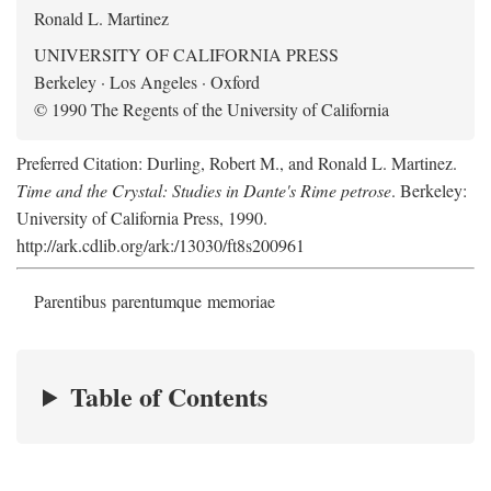
Ronald L. Martinez
UNIVERSITY OF CALIFORNIA PRESS
Berkeley · Los Angeles · Oxford
© 1990 The Regents of the University of California
Preferred Citation: Durling, Robert M., and Ronald L. Martinez.
Time and the Crystal: Studies in Dante's Rime petrose
. Berkeley:
University of California Press, 1990.
http://ark.cdlib.org/ark:/13030/ft8s200961
Parentibus parentumque memoriae
Table of Contents