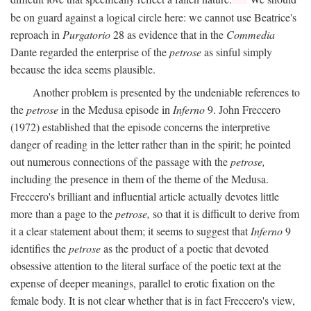
be on guard against a logical circle here: we cannot use Beatrice's
reproach in
Purgatorio
28 as evidence that in the
Commedia
Dante regarded the enterprise of the
petrose
as sinful simply
because the idea seems plausible.
Another problem is presented by the undeniable references to
the
petrose
in the Medusa episode in
Inferno
9. John Freccero
(1972) established that the episode concerns the interpretive
danger of reading in the letter rather than in the spirit; he pointed
out numerous connections of the passage with the
petrose,
including the presence in them of the theme of the Medusa.
Freccero's brilliant and influential article actually devotes little
more than a page to the
petrose,
so that it is difficult to derive from
it a clear statement about them; it seems to suggest that
Inferno
9
identifies the
petrose
as the product of a poetic that devoted
obsessive attention to the literal surface of the poetic text at the
expense of deeper meanings, parallel to erotic fixation on the
female body. It is not clear whether that is in fact Freccero's view,