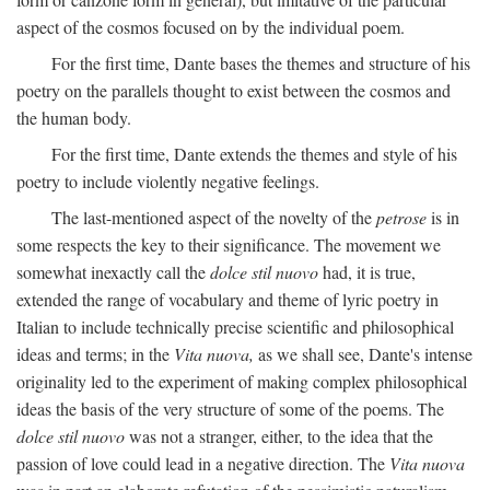
aspect of the cosmos focused on by the individual poem.
For the first time, Dante bases the themes and structure of his
poetry on the parallels thought to exist between the cosmos and
the human body.
For the first time, Dante extends the themes and style of his
poetry to include violently negative feelings.
The last-mentioned aspect of the novelty of the
petrose
is in
some respects the key to their significance. The movement we
somewhat inexactly call the
dolce stil nuovo
had, it is true,
extended the range of vocabulary and theme of lyric poetry in
Italian to include technically precise scientific and philosophical
ideas and terms; in the
Vita nuova,
as we shall see, Dante's intense
originality led to the experiment of making complex philosophical
ideas the basis of the very structure of some of the poems. The
dolce stil nuovo
was not a stranger, either, to the idea that the
passion of love could lead in a negative direction. The
Vita nuova