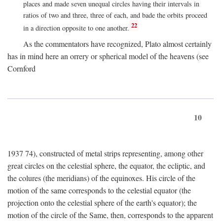
places and made seven unequal circles having their intervals in
ratios of two and three, three of each, and bade the orbits proceed
22
in a direction opposite to one another.
As the commentators have recognized, Plato almost certainly
has in mind here an orrery or spherical model of the heavens (see
Cornford
10
1937 74), constructed of metal strips representing, among other
great circles on the celestial sphere, the equator, the ecliptic, and
the colures (the meridians) of the equinoxes. His circle of the
motion of the same corresponds to the celestial equator (the
projection onto the celestial sphere of the earth's equator); the
motion of the circle of the Same, then, corresponds to the apparent