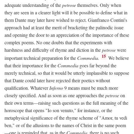
adequate understanding of the
petrose
themselves. Only when
they are seen in a clearer light will it be possible to define what in
them Dante may later have wished to reject. Gianfranco Contini's
approach had at least the merit of bracketing the palinodic issue
and opening the door to an appreciation of the importance of these
complex poems. No one doubts that the experiments with
harshness and difficulty of rhyme and diction in the
petrose
were
15
important technical preparation for the
Commedia.
We believe
that their importance for the
Commedia
goes far beyond the
merely technical, so that it would be utterly implausible to suppose
that Dante could later have rejected their poetics without
qualification. Whatever
Inferno
9 means must be much more
closely specified. And as soon as one approaches the
petrose
on
their own terms—raising such questions as the full meaning of the
horoscope that opens "Io son venuto," for instance, or the
metaphysical significance of the rhyme scheme of "Amor, tu vedi
ben," or of the allusions to the names of Christ in the same poem
—one is reminded that, as in the
Commedia,
there is no such