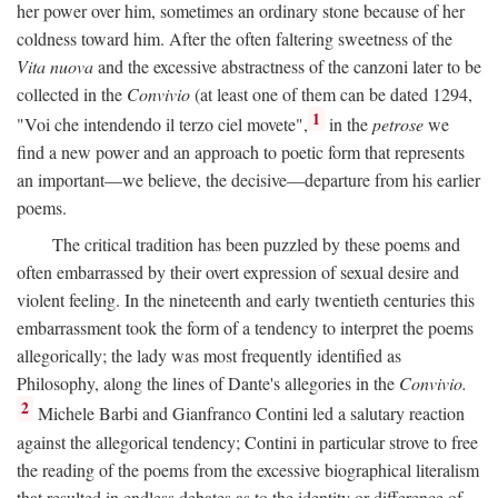
her power over him, sometimes an ordinary stone because of her
coldness toward him. After the often faltering sweetness of the
Vita nuova
and the excessive abstractness of the canzoni later to be
collected in the
Convivio
(at least one of them can be dated 1294,
1
"Voi che intendendo il terzo ciel movete",
in the
petrose
we
find a new power and an approach to poetic form that represents
an important—we believe, the decisive—departure from his earlier
poems.
The critical tradition has been puzzled by these poems and
often embarrassed by their overt expression of sexual desire and
violent feeling. In the nineteenth and early twentieth centuries this
embarrassment took the form of a tendency to interpret the poems
allegorically; the lady was most frequently identified as
Philosophy, along the lines of Dante's allegories in the
Convivio.
2
Michele Barbi and Gianfranco Contini led a salutary reaction
against the allegorical tendency; Contini in particular strove to free
the reading of the poems from the excessive biographical literalism
that resulted in endless debates as to the identity or difference of