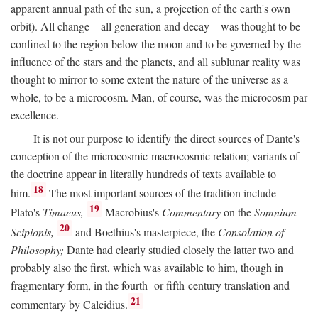
apparent annual path of the sun, a projection of the earth's own
orbit). All change—all generation and decay—was thought to be
confined to the region below the moon and to be governed by the
influence of the stars and the planets, and all sublunar reality was
thought to mirror to some extent the nature of the universe as a
whole, to be a microcosm. Man, of course, was the microcosm par
excellence.
It is not our purpose to identify the direct sources of Dante's
conception of the microcosmic-macrocosmic relation; variants of
the doctrine appear in literally hundreds of texts available to
18
him.
The most important sources of the tradition include
19
Plato's
Timaeus,
Macrobius's
Commentary
on the
Somnium
20
Scipionis,
and Boethius's masterpiece, the
Consolation of
Philosophy;
Dante had clearly studied closely the latter two and
probably also the first, which was available to him, though in
fragmentary form, in the fourth- or fifth-century translation and
21
commentary by Calcidius.