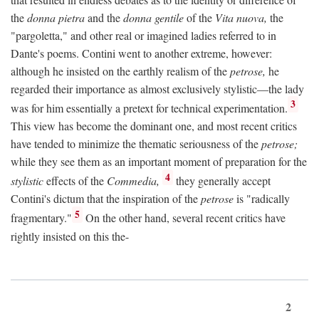
the
donna pietra
and the
donna gentile
of the
Vita nuova,
the
"pargoletta," and other real or imagined ladies referred to in
Dante's poems. Contini went to another extreme, however:
although he insisted on the earthly realism of the
petrose,
he
regarded their importance as almost exclusively stylistic—the lady
3
was for him essentially a pretext for technical experimentation.
This view has become the dominant one, and most recent critics
have tended to minimize the thematic seriousness of the
petrose;
while they see them as an important moment of preparation for the
4
stylistic
effects of the
Commedia,
they generally accept
Contini's dictum that the inspiration of the
petrose
is "radically
5
fragmentary."
On the other hand, several recent critics have
rightly insisted on this the-
2