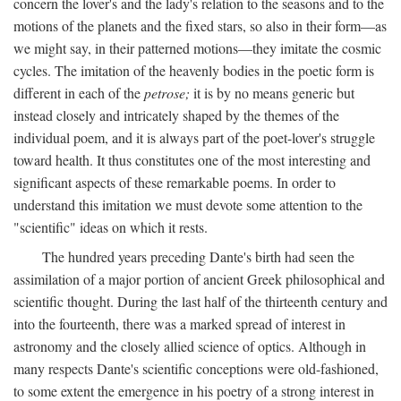
concern the lover's and the lady's relation to the seasons and to the
motions of the planets and the fixed stars, so also in their form—as
we might say, in their patterned motions—they imitate the cosmic
cycles. The imitation of the heavenly bodies in the poetic form is
different in each of the
petrose;
it is by no means generic but
instead closely and intricately shaped by the themes of the
individual poem, and it is always part of the poet-lover's struggle
toward health. It thus constitutes one of the most interesting and
significant aspects of these remarkable poems. In order to
understand this imitation we must devote some attention to the
"scientific" ideas on which it rests.
The hundred years preceding Dante's birth had seen the
assimilation of a major portion of ancient Greek philosophical and
scientific thought. During the last half of the thirteenth century and
into the fourteenth, there was a marked spread of interest in
astronomy and the closely allied science of optics. Although in
many respects Dante's scientific conceptions were old-fashioned,
to some extent the emergence in his poetry of a strong interest in