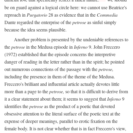
be on guard against a logical circle here: we cannot use Beatrice's
reproach in
Purgatorio
28 as evidence that in the
Commedia
Dante regarded the enterprise of the
petrose
as sinful simply
because the idea seems plausible.
Another problem is presented by the undeniable references to
the
petrose
in the Medusa episode in
Inferno
9. John Freccero
(1972) established that the episode concerns the interpretive
danger of reading in the letter rather than in the spirit; he pointed
out numerous connections of the passage with the
petrose,
including the presence in them of the theme of the Medusa.
Freccero's brilliant and influential article actually devotes little
more than a page to the
petrose,
so that it is difficult to derive from
it a clear statement about them; it seems to suggest that
Inferno
9
identifies the
petrose
as the product of a poetic that devoted
obsessive attention to the literal surface of the poetic text at the
expense of deeper meanings, parallel to erotic fixation on the
female body. It is not clear whether that is in fact Freccero's view,