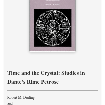
Time and the Crystal: Studies in
Dante's Rime Petrose
Robert M. Durling
and