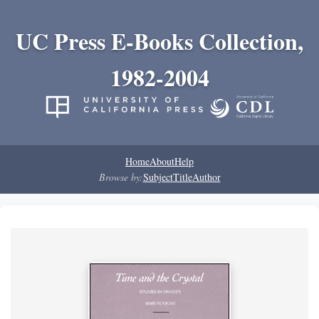
UC Press E-Books Collection,
1982-2004
Home
About
Help
Browse by:
Subject
Title
Author