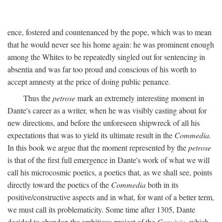
ence, fostered and countenanced by the pope, which was to mean
that he would never see his home again: he was prominent enough
among the Whites to be repeatedly singled out for sentencing in
absentia and was far too proud and conscious of his worth to
accept amnesty at the price of doing public penance.
Thus the
petrose
mark an extremely interesting moment in
Dante's career as a writer, when he was visibly casting about for
new directions, and before the unforeseen shipwreck of all his
expectations that was to yield its ultimate result in the
Commedia.
In this book we argue that the moment represented by the
petrose
is that of the first full emergence in Dante's work of what we will
call his microcosmic poetics, a poetics that, as we shall see, points
directly toward the poetics of the
Commedia
both in its
positive/constructive aspects and in what, for want of a better term,
we must call its problematicity. Some time after 1305, Dante
decided to abandon the ambitious project of the
Convivio,
which