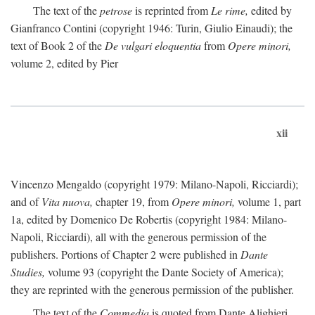
The text of the
petrose
is reprinted from
Le rime,
edited by
Gianfranco Contini (copyright 1946: Turin, Giulio Einaudi); the
text of Book 2 of the
De vulgari eloquentia
from
Opere minori,
volume 2, edited by Pier
xii
Vincenzo Mengaldo (copyright 1979: Milano-Napoli, Ricciardi);
and of
Vita nuova,
chapter 19, from
Opere minori,
volume 1, part
1a, edited by Domenico De Robertis (copyright 1984: Milano-
Napoli, Ricciardi), all with the generous permission of the
publishers. Portions of Chapter 2 were published in
Dante
Studies,
volume 93 (copyright the Dante Society of America);
they are reprinted with the generous permission of the publisher.
The text of the
Commedia
is quoted from Dante Alighieri,