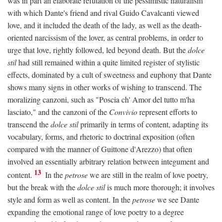
was in part an elaborate refutation of the pessimistic naturalism
with which Dante's friend and rival Guido Cavalcanti viewed
love, and it included the death of the lady, as well as the death-
oriented narcissism of the lover, as central problems, in order to
urge that love, rightly followed, led beyond death. But the
dolce
stil
had still remained within a quite limited register of stylistic
effects, dominated by a cult of sweetness and euphony that Dante
shows many signs in other works of wishing to transcend. The
moralizing canzoni, such as "Poscia ch' Amor del tutto m'ha
lasciato," and the canzoni of the
Convivio
represent efforts to
transcend the
dolce stil
primarily in terms of content, adapting its
vocabulary, forms, and rhetoric to doctrinal exposition (often
compared with the manner of Guittone d'Arezzo) that often
involved an essentially arbitrary relation between integument and
13
content.
In the
petrose
we are still in the realm of love poetry,
but the break with the
dolce stil
is much more thorough; it involves
style and form as well as content. In the
petrose
we see Dante
expanding the emotional range of love poetry to a degree