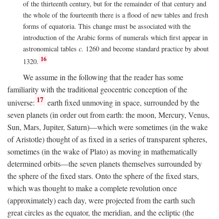
of the thirteenth century, but for the remainder of that century and
the whole of the fourteenth there is a flood of new tables and fresh
forms of equatoria. This change must be associated with the
introduction of the Arabic forms of numerals which first appear in
astronomical tables
c.
1260 and become standard practice by about
16
1320.
We assume in the following that the reader has some
familiarity with the traditional geocentric conception of the
17
universe:
earth fixed unmoving in space, surrounded by the
seven planets (in order out from earth: the moon, Mercury, Venus,
Sun, Mars, Jupiter, Saturn)—which were sometimes (in the wake
of Aristotle) thought of as fixed in a series of transparent spheres,
sometimes (in the wake of Plato) as moving in mathematically
determined orbits—the seven planets themselves surrounded by
the sphere of the fixed stars. Onto the sphere of the fixed stars,
which was thought to make a complete revolution once
(approximately) each day, were projected from the earth such
great circles as the equator, the meridian, and the ecliptic (the