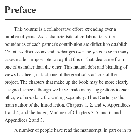
Preface
This volume is a collaborative effort, extending over a
number of years. As is characteristic of collaborations, the
boundaries of each partner's contribution are difficult to establish.
Countless discussions and exchanges over the years have in many
cases made it impossible to say that this or that idea came from
one of us rather than the other. This mutual debt and blending of
views has been, in fact, one of the great satisfactions of the
project. The chapters that make up the book may be more clearly
assigned, since although we have made many suggestions to each
other, we have done the writing separately. Thus Durling is the
main author of the Introduction, Chapters 1, 2, and 4, Appendices
1 and 4, and the Index; Martinez of Chapters 3, 5, and 6, and
Appendices 2 and 3.
A number of people have read the manuscript, in part or in its