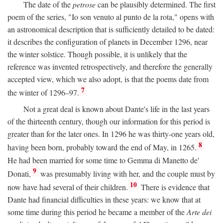
The date of the
petrose
can be plausibly determined. The first
poem of the series, "Io son venuto al punto de la rota," opens with
an astronomical description that is sufficiently detailed to be dated:
it describes the configuration of planets in December 1296, near
the winter solstice. Though possible, it is unlikely that the
reference was invented retrospectively, and therefore the generally
accepted view, which we also adopt, is that the poems date from
7
the winter of 1296–97.
Not a great deal is known about Dante's life in the last years
of the thirteenth century, though our information for this period is
greater than for the later ones. In 1296 he was thirty-one years old,
8
having been born, probably toward the end of May, in 1265.
He had been married for some time to Gemma di Manetto de'
9
Donati,
was presumably living with her, and the couple must by
10
now have had several of their children.
There is evidence that
Dante had financial difficulties in these years: we know that at
some time during this period he became a member of the
Arte dei