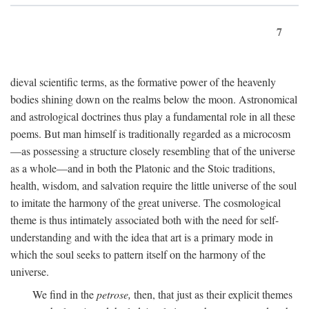
7
dieval scientific terms, as the formative power of the heavenly
bodies shining down on the realms below the moon. Astronomical
and astrological doctrines thus play a fundamental role in all these
poems. But man himself is traditionally regarded as a microcosm
—as possessing a structure closely resembling that of the universe
as a whole—and in both the Platonic and the Stoic traditions,
health, wisdom, and salvation require the little universe of the soul
to imitate the harmony of the great universe. The cosmological
theme is thus intimately associated both with the need for self-
understanding and with the idea that art is a primary mode in
which the soul seeks to pattern itself on the harmony of the
universe.
We find in the
petrose,
then, that just as their explicit themes