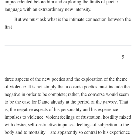
unprecedented before him and exploring the limits of poetic
language with an extraordinary new intensity.
But we must ask what is the intimate connection between the
first
5
three aspects of the new poetics and the exploration of the theme
of violence. It is not simply that a cosmic poetics must include the
negative in order to be complete; rather, the converse would seem
to be the case for Dante already at the period of the
petrose.
That
is, the negative aspects of his personality and his experience—
impulses to violence, violent feelings of frustration, hostility mixed
with desire, self-destructive impulses, feelings of subjection to the
body and to mortality—are apparently so central to his experience