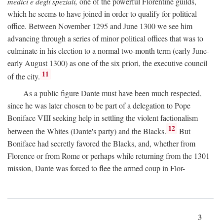
medici e degli speziali,
one of the powerful Florentine guilds,
which he seems to have joined in order to qualify for political
office. Between November 1295 and June 1300 we see him
advancing through a series of minor political offices that was to
culminate in his election to a normal two-month term (early June-
early August 1300) as one of the six priori, the executive council
11
of the city.
As a public figure Dante must have been much respected,
since he was later chosen to be part of a delegation to Pope
Boniface VIII seeking help in settling the violent factionalism
12
between the Whites (Dante's party) and the Blacks.
But
Boniface had secretly favored the Blacks, and, whether from
Florence or from Rome or perhaps while returning from the 1301
mission, Dante was forced to flee the armed coup in Flor-
3