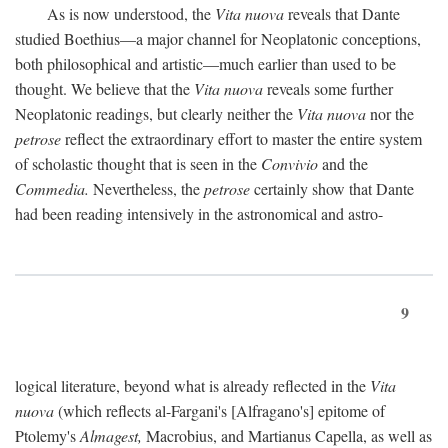
As is now understood, the
Vita nuova
reveals that Dante
studied Boethius—a major channel for Neoplatonic conceptions,
both philosophical and artistic—much earlier than used to be
thought. We believe that the
Vita nuova
reveals some further
Neoplatonic readings, but clearly neither the
Vita nuova
nor the
petrose
reflect the extraordinary effort to master the entire system
of scholastic thought that is seen in the
Convivio
and the
Commedia.
Nevertheless, the
petrose
certainly show that Dante
had been reading intensively in the astronomical and astro-
9
logical literature, beyond what is already reflected in the
Vita
nuova
(which reflects al-Fargani's [Alfragano's] epitome of
Ptolemy's
Almagest,
Macrobius, and Martianus Capella, as well as