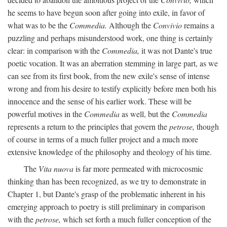
he seems to have begun soon after going into exile, in favor of
what was to be the
Commedia.
Although the
Convivio
remains a
puzzling and perhaps misunderstood work, one thing is certainly
clear: in comparison with the
Commedia,
it was not Dante's true
poetic vocation. It was an aberration stemming in large part, as we
can see from its first book, from the new exile's sense of intense
wrong and from his desire to testify explicitly before men both his
innocence and the sense of his earlier work. These will be
powerful motives in the
Commedia
as well, but the
Commedia
represents a return to the principles that govern the
petrose,
though
of course in terms of a much fuller project and a much more
extensive knowledge of the philosophy and theology of his time.
The
Vita nuova
is far more permeated with microcosmic
thinking than has been recognized, as we try to demonstrate in
Chapter 1, but Dante's grasp of the problematic inherent in his
emerging approach to poetry is still preliminary in comparison
with the
petrose,
which set forth a much fuller conception of the