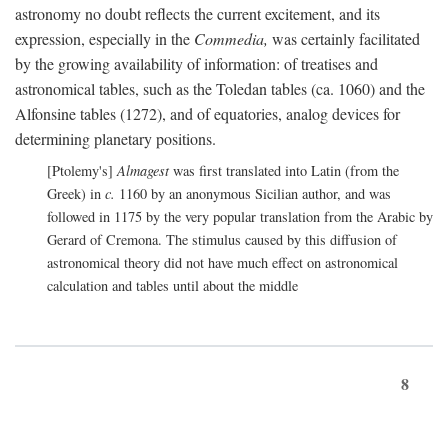
astronomy no doubt reflects the current excitement, and its
expression, especially in the
Commedia,
was certainly facilitated
by the growing availability of information: of treatises and
astronomical tables, such as the Toledan tables (ca. 1060) and the
Alfonsine tables (1272), and of equatories, analog devices for
determining planetary positions.
[Ptolemy's]
Almagest
was first translated into Latin (from the
Greek) in
c.
1160 by an anonymous Sicilian author, and was
followed in 1175 by the very popular translation from the Arabic by
Gerard of Cremona. The stimulus caused by this diffusion of
astronomical theory did not have much effect on astronomical
calculation and tables until about the middle
8