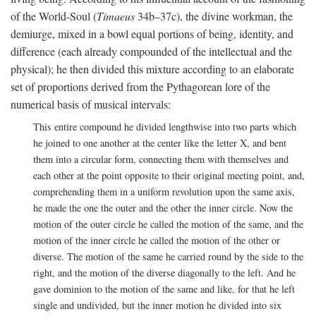
of the World-Soul (
Timaeus
34b–37c), the divine workman, the
demiurge, mixed in a bowl equal portions of being, identity, and
difference (each already compounded of the intellectual and the
physical); he then divided this mixture according to an elaborate
set of proportions derived from the Pythagorean lore of the
numerical basis of musical intervals:
This entire compound he divided lengthwise into two parts which
he joined to one another at the center like the letter X, and bent
them into a circular form, connecting them with themselves and
each other at the point opposite to their original meeting point, and,
comprehending them in a uniform revolution upon the same axis,
he made the one the outer and the other the inner circle. Now the
motion of the outer circle he called the motion of the same, and the
motion of the inner circle he called the motion of the other or
diverse. The motion of the same he carried round by the side to the
right, and the motion of the diverse diagonally to the left. And he
gave dominion to the motion of the same and like, for that he left
single and undivided, but the inner motion he divided into six