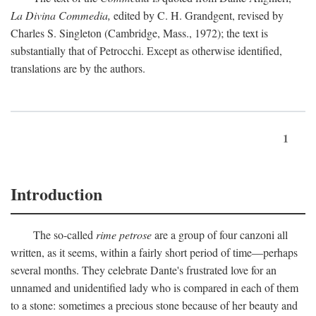
La Divina Commedia,
edited by C. H. Grandgent, revised by
Charles S. Singleton (Cambridge, Mass., 1972); the text is
substantially that of Petrocchi. Except as otherwise identified,
translations are by the authors.
1
Introduction
The so-called
rime petrose
are a group of four canzoni all
written, as it seems, within a fairly short period of time—perhaps
several months. They celebrate Dante's frustrated love for an
unnamed and unidentified lady who is compared in each of them
to a stone: sometimes a precious stone because of her beauty and