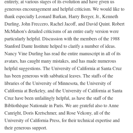
entirety, at various stages of its evolution and have given us
generous encouragement and helpful criticism. We would like to
thank especially Leonard Barkan, Harry Berger, Jr., Kenneth
Durling, John Freccero, Rachel Jacoff, and David Quint. Robert
McMahon's detailed criticisms of an entire early version were
particularly helpful. Discussion with the members of the 1988
Stanford Dante Institute helped to clarify a number of ideas.
Nancy Vine Durling has read the entire manuscript in all of its
avatars, has caught many mistakes, and has made numerous
helpful suggestions. The University of California at Santa Cruz
has been generous with sabbatical leaves. The staffs of the
libraries of the University of Minnesota, the University of
California at Berkeley, and the University of California at Santa
Cruz have been unfailingly helpful, as have the staff of the
Bibliothèque Nationale in Paris. We are grateful also to Anne
Canright, Doris Kretschmer, and Rose Vekony, all of the
University of California Press, for their technical expertise and
their generous support.