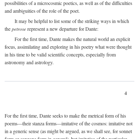
possibilities of a microcosmic poetics, as well as of the difficulties
and ambiguities of the role of the poet.
It may be helpful to list some of the striking ways in which
the
petrose
represent a new departure for Dante:
For the first time, Dante makes the natural world an explicit
focus, assimilating and exploring in his poetry what were thought
in his time to be valid scientific concepts, especially from
astronomy and astrology.
4
For the first time, Dante seeks to make the metrical form of his
poems—their stanza forms—imitative of the cosmos: imitative not
in a generic sense (as might be argued, as we shall see, for sonnet
form or canzone form in general), but imitative of the particular