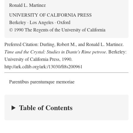
Ronald L. Martinez
UNIVERSITY OF CALIFORNIA PRESS
Berkeley · Los Angeles · Oxford
© 1990 The Regents of the University of California
Preferred Citation: Durling, Robert M., and Ronald L. Martinez.
Time and the Crystal: Studies in Dante's Rime petrose
. Berkeley:
University of California Press, 1990.
http://ark.cdlib.org/ark:/13030/ft8s200961
Parentibus parentumque memoriae
Table of Contents