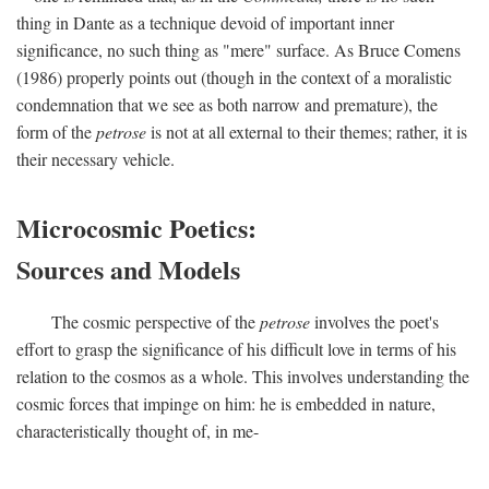
thing in Dante as a technique devoid of important inner
significance, no such thing as "mere" surface. As Bruce Comens
(1986) properly points out (though in the context of a moralistic
condemnation that we see as both narrow and premature), the
form of the
petrose
is not at all external to their themes; rather, it is
their necessary vehicle.
Microcosmic Poetics:
Sources and Models
The cosmic perspective of the
petrose
involves the poet's
effort to grasp the significance of his difficult love in terms of his
relation to the cosmos as a whole. This involves understanding the
cosmic forces that impinge on him: he is embedded in nature,
characteristically thought of, in me-