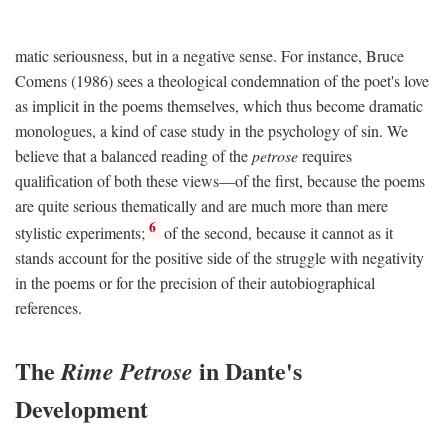
matic seriousness, but in a negative sense. For instance, Bruce
Comens (1986) sees a theological condemnation of the poet's love
as implicit in the poems themselves, which thus become dramatic
monologues, a kind of case study in the psychology of sin. We
believe that a balanced reading of the
petrose
requires
qualification of both these views—of the first, because the poems
are quite serious thematically and are much more than mere
6
stylistic experiments;
of the second, because it cannot as it
stands account for the positive side of the struggle with negativity
in the poems or for the precision of their autobiographical
references.
The
in Dante's
Rime Petrose
Development