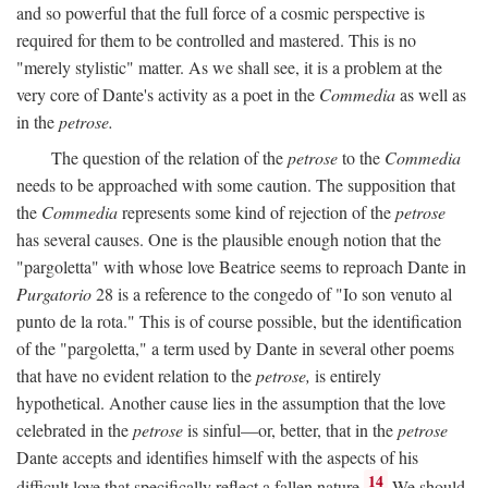
and so powerful that the full force of a cosmic perspective is
required for them to be controlled and mastered. This is no
"merely stylistic" matter. As we shall see, it is a problem at the
very core of Dante's activity as a poet in the
Commedia
as well as
in the
petrose.
The question of the relation of the
petrose
to the
Commedia
needs to be approached with some caution. The supposition that
the
Commedia
represents some kind of rejection of the
petrose
has several causes. One is the plausible enough notion that the
"pargoletta" with whose love Beatrice seems to reproach Dante in
Purgatorio
28 is a reference to the congedo of "Io son venuto al
punto de la rota." This is of course possible, but the identification
of the "pargoletta," a term used by Dante in several other poems
that have no evident relation to the
petrose,
is entirely
hypothetical. Another cause lies in the assumption that the love
celebrated in the
petrose
is sinful—or, better, that in the
petrose
Dante accepts and identifies himself with the aspects of his
14
difficult love that specifically reflect a fallen nature.
We should