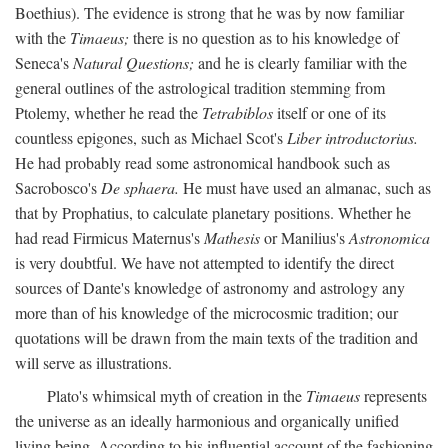
Boethius). The evidence is strong that he was by now familiar
with the
Timaeus;
there is no question as to his knowledge of
Seneca's
Natural Questions;
and he is clearly familiar with the
general outlines of the astrological tradition stemming from
Ptolemy, whether he read the
Tetrabiblos
itself or one of its
countless epigones, such as Michael Scot's
Liber introductorius.
He had probably read some astronomical handbook such as
Sacrobosco's
De sphaera.
He must have used an almanac, such as
that by Prophatius, to calculate planetary positions. Whether he
had read Firmicus Maternus's
Mathesis
or Manilius's
Astronomica
is very doubtful. We have not attempted to identify the direct
sources of Dante's knowledge of astronomy and astrology any
more than of his knowledge of the microcosmic tradition; our
quotations will be drawn from the main texts of the tradition and
will serve as illustrations.
Plato's whimsical myth of creation in the
Timaeus
represents
the universe as an ideally harmonious and organically unified
living being. According to his influential account of the fashioning