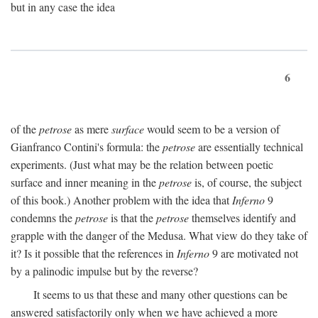
but in any case the idea
6
of the
petrose
as mere
surface
would seem to be a version of
Gianfranco Contini's formula: the
petrose
are essentially technical
experiments. (Just what may be the relation between poetic
surface and inner meaning in the
petrose
is, of course, the subject
of this book.) Another problem with the idea that
Inferno
9
condemns the
petrose
is that the
petrose
themselves identify and
grapple with the danger of the Medusa. What view do they take of
it? Is it possible that the references in
Inferno
9 are motivated not
by a palinodic impulse but by the reverse?
It seems to us that these and many other questions can be
answered satisfactorily only when we have achieved a more