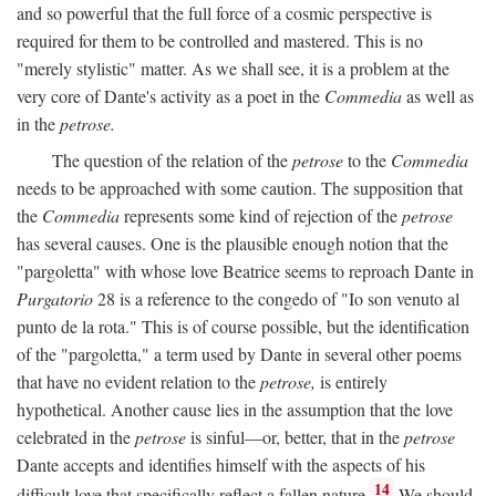
and so powerful that the full force of a cosmic perspective is
required for them to be controlled and mastered. This is no
"merely stylistic" matter. As we shall see, it is a problem at the
very core of Dante's activity as a poet in the
Commedia
as well as
in the
petrose.
The question of the relation of the
petrose
to the
Commedia
needs to be approached with some caution. The supposition that
the
Commedia
represents some kind of rejection of the
petrose
has several causes. One is the plausible enough notion that the
"pargoletta" with whose love Beatrice seems to reproach Dante in
Purgatorio
28 is a reference to the congedo of "Io son venuto al
punto de la rota." This is of course possible, but the identification
of the "pargoletta," a term used by Dante in several other poems
that have no evident relation to the
petrose,
is entirely
hypothetical. Another cause lies in the assumption that the love
celebrated in the
petrose
is sinful—or, better, that in the
petrose
Dante accepts and identifies himself with the aspects of his
14
difficult love that specifically reflect a fallen nature.
We should