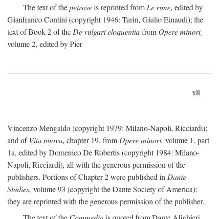
The text of the
petrose
is reprinted from
Le rime,
edited by
Gianfranco Contini (copyright 1946: Turin, Giulio Einaudi); the
text of Book 2 of the
De vulgari eloquentia
from
Opere minori,
volume 2, edited by Pier
xii
Vincenzo Mengaldo (copyright 1979: Milano-Napoli, Ricciardi);
and of
Vita nuova,
chapter 19, from
Opere minori,
volume 1, part
1a, edited by Domenico De Robertis (copyright 1984: Milano-
Napoli, Ricciardi), all with the generous permission of the
publishers. Portions of Chapter 2 were published in
Dante
Studies,
volume 93 (copyright the Dante Society of America);
they are reprinted with the generous permission of the publisher.
The text of the
Commedia
is quoted from Dante Alighieri,