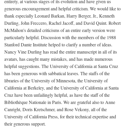
entirety, at various stages of its evolution and have given us
generous encouragement and helpful criticism. We would like to
thank especially Leonard Barkan, Harry Berger, Jr., Kenneth
Durling, John Freccero, Rachel Jacoff, and David Quint. Robert
McMahon's detailed criticisms of an entire early version were
particularly helpful. Discussion with the members of the 1988
Stanford Dante Institute helped to clarify a number of ideas.
Nancy Vine Durling has read the entire manuscript in all of its
avatars, has caught many mistakes, and has made numerous
helpful suggestions. The University of California at Santa Cruz
has been generous with sabbatical leaves. The staffs of the
libraries of the University of Minnesota, the University of
California at Berkeley, and the University of California at Santa
Cruz have been unfailingly helpful, as have the staff of the
Bibliothèque Nationale in Paris. We are grateful also to Anne
Canright, Doris Kretschmer, and Rose Vekony, all of the
University of California Press, for their technical expertise and
their generous support.