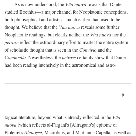
As is now understood, the
Vita nuova
reveals that Dante
studied Boethius—a major channel for Neoplatonic conceptions,
both philosophical and artistic—much earlier than used to be
thought. We believe that the
Vita nuova
reveals some further
Neoplatonic readings, but clearly neither the
Vita nuova
nor the
petrose
reflect the extraordinary effort to master the entire system
of scholastic thought that is seen in the
Convivio
and the
Commedia.
Nevertheless, the
petrose
certainly show that Dante
had been reading intensively in the astronomical and astro-
9
logical literature, beyond what is already reflected in the
Vita
nuova
(which reflects al-Fargani's [Alfragano's] epitome of
Ptolemy's
Almagest,
Macrobius, and Martianus Capella, as well as