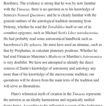
Boethius). The evidence is strong that he was by now familiar
with the
Timaeus;
there is no question as to his knowledge of
Seneca's
Natural Questions;
and he is clearly familiar with the
general outlines of the astrological tradition stemming from
Ptolemy, whether he read the
Tetrabiblos
itself or one of its
countless epigones, such as Michael Scot's
Liber introductorius.
He had probably read some astronomical handbook such as
Sacrobosco's
De sphaera.
He must have used an almanac, such as
that by Prophatius, to calculate planetary positions. Whether he
had read Firmicus Maternus's
Mathesis
or Manilius's
Astronomica
is very doubtful. We have not attempted to identify the direct
sources of Dante's knowledge of astronomy and astrology any
more than of his knowledge of the microcosmic tradition; our
quotations will be drawn from the main texts of the tradition and
will serve as illustrations.
Plato's whimsical myth of creation in the
Timaeus
represents
the universe as an ideally harmonious and organically unified
living being. According to his influential account of the fashioning