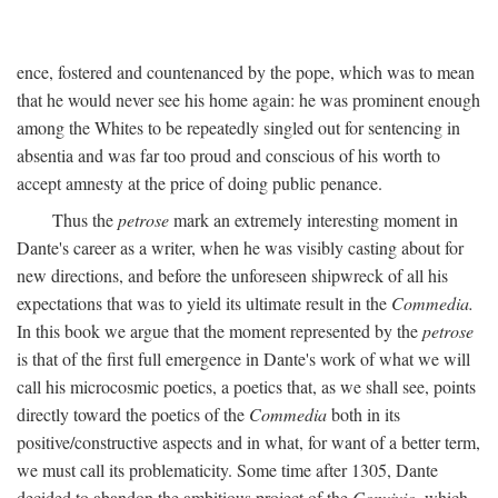
ence, fostered and countenanced by the pope, which was to mean
that he would never see his home again: he was prominent enough
among the Whites to be repeatedly singled out for sentencing in
absentia and was far too proud and conscious of his worth to
accept amnesty at the price of doing public penance.
Thus the
petrose
mark an extremely interesting moment in
Dante's career as a writer, when he was visibly casting about for
new directions, and before the unforeseen shipwreck of all his
expectations that was to yield its ultimate result in the
Commedia.
In this book we argue that the moment represented by the
petrose
is that of the first full emergence in Dante's work of what we will
call his microcosmic poetics, a poetics that, as we shall see, points
directly toward the poetics of the
Commedia
both in its
positive/constructive aspects and in what, for want of a better term,
we must call its problematicity. Some time after 1305, Dante
decided to abandon the ambitious project of the
Convivio,
which