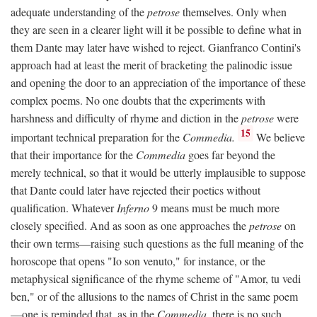
adequate understanding of the
petrose
themselves. Only when
they are seen in a clearer light will it be possible to define what in
them Dante may later have wished to reject. Gianfranco Contini's
approach had at least the merit of bracketing the palinodic issue
and opening the door to an appreciation of the importance of these
complex poems. No one doubts that the experiments with
harshness and difficulty of rhyme and diction in the
petrose
were
15
important technical preparation for the
Commedia.
We believe
that their importance for the
Commedia
goes far beyond the
merely technical, so that it would be utterly implausible to suppose
that Dante could later have rejected their poetics without
qualification. Whatever
Inferno
9 means must be much more
closely specified. And as soon as one approaches the
petrose
on
their own terms—raising such questions as the full meaning of the
horoscope that opens "Io son venuto," for instance, or the
metaphysical significance of the rhyme scheme of "Amor, tu vedi
ben," or of the allusions to the names of Christ in the same poem
—one is reminded that, as in the
Commedia,
there is no such