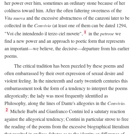
her power over him, sometimes an ordinary stone because of her
coldness toward him. After the often faltering sweetness of the
Vita nuova
and the excessive abstractness of the canzoni later to be
collected in the
Convivio
(at least one of them can be dated 1294,
1
"Voi che intendendo il terzo ciel movete",
in the
petrose
we
find a new power and an approach to poetic form that represents
an important—we believe, the decisive—departure from his earlier
poems.
The critical tradition has been puzzled by these poems and
often embarrassed by their overt expression of sexual desire and
violent feeling. In the nineteenth and early twentieth centuries this
embarrassment took the form of a tendency to interpret the poems
allegorically; the lady was most frequently identified as
Philosophy, along the lines of Dante's allegories in the
Convivio.
2
Michele Barbi and Gianfranco Contini led a salutary reaction
against the allegorical tendency; Contini in particular strove to free
the reading of the poems from the excessive biographical literalism
that resulted in endless debates as to the identity or difference of