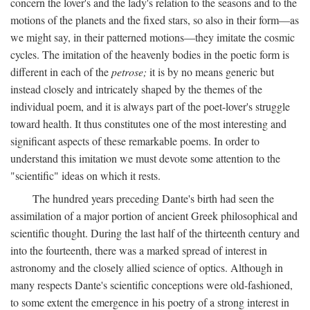
concern the lover's and the lady's relation to the seasons and to the
motions of the planets and the fixed stars, so also in their form—as
we might say, in their patterned motions—they imitate the cosmic
cycles. The imitation of the heavenly bodies in the poetic form is
different in each of the
petrose;
it is by no means generic but
instead closely and intricately shaped by the themes of the
individual poem, and it is always part of the poet-lover's struggle
toward health. It thus constitutes one of the most interesting and
significant aspects of these remarkable poems. In order to
understand this imitation we must devote some attention to the
"scientific" ideas on which it rests.
The hundred years preceding Dante's birth had seen the
assimilation of a major portion of ancient Greek philosophical and
scientific thought. During the last half of the thirteenth century and
into the fourteenth, there was a marked spread of interest in
astronomy and the closely allied science of optics. Although in
many respects Dante's scientific conceptions were old-fashioned,
to some extent the emergence in his poetry of a strong interest in