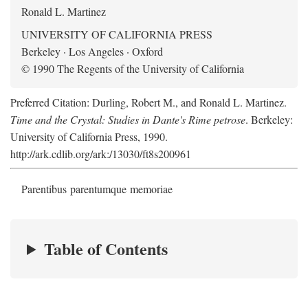
Ronald L. Martinez
UNIVERSITY OF CALIFORNIA PRESS
Berkeley · Los Angeles · Oxford
© 1990 The Regents of the University of California
Preferred Citation: Durling, Robert M., and Ronald L. Martinez.
Time and the Crystal: Studies in Dante's Rime petrose
. Berkeley:
University of California Press, 1990.
http://ark.cdlib.org/ark:/13030/ft8s200961
Parentibus parentumque memoriae
Table of Contents