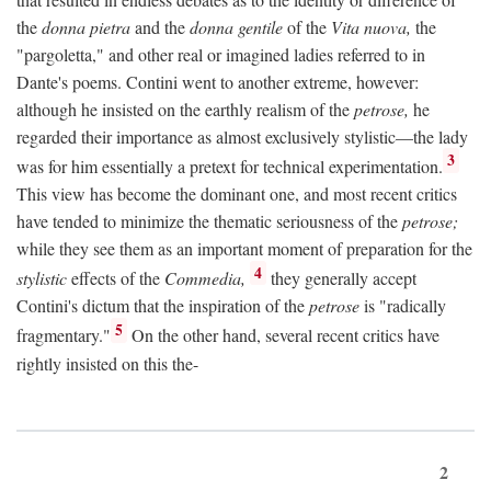
the
donna pietra
and the
donna gentile
of the
Vita nuova,
the
"pargoletta," and other real or imagined ladies referred to in
Dante's poems. Contini went to another extreme, however:
although he insisted on the earthly realism of the
petrose,
he
regarded their importance as almost exclusively stylistic—the lady
3
was for him essentially a pretext for technical experimentation.
This view has become the dominant one, and most recent critics
have tended to minimize the thematic seriousness of the
petrose;
while they see them as an important moment of preparation for the
4
stylistic
effects of the
Commedia,
they generally accept
Contini's dictum that the inspiration of the
petrose
is "radically
5
fragmentary."
On the other hand, several recent critics have
rightly insisted on this the-
2