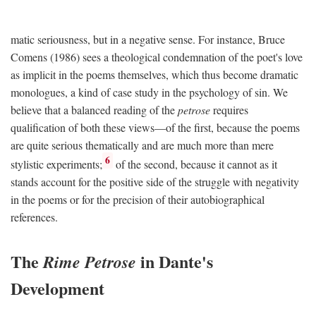
matic seriousness, but in a negative sense. For instance, Bruce
Comens (1986) sees a theological condemnation of the poet's love
as implicit in the poems themselves, which thus become dramatic
monologues, a kind of case study in the psychology of sin. We
believe that a balanced reading of the
petrose
requires
qualification of both these views—of the first, because the poems
are quite serious thematically and are much more than mere
6
stylistic experiments;
of the second, because it cannot as it
stands account for the positive side of the struggle with negativity
in the poems or for the precision of their autobiographical
references.
The
in Dante's
Rime Petrose
Development