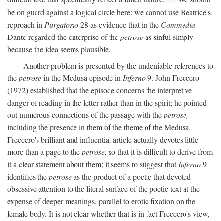
be on guard against a logical circle here: we cannot use Beatrice's
reproach in
Purgatorio
28 as evidence that in the
Commedia
Dante regarded the enterprise of the
petrose
as sinful simply
because the idea seems plausible.
Another problem is presented by the undeniable references to
the
petrose
in the Medusa episode in
Inferno
9. John Freccero
(1972) established that the episode concerns the interpretive
danger of reading in the letter rather than in the spirit; he pointed
out numerous connections of the passage with the
petrose,
including the presence in them of the theme of the Medusa.
Freccero's brilliant and influential article actually devotes little
more than a page to the
petrose,
so that it is difficult to derive from
it a clear statement about them; it seems to suggest that
Inferno
9
identifies the
petrose
as the product of a poetic that devoted
obsessive attention to the literal surface of the poetic text at the
expense of deeper meanings, parallel to erotic fixation on the
female body. It is not clear whether that is in fact Freccero's view,