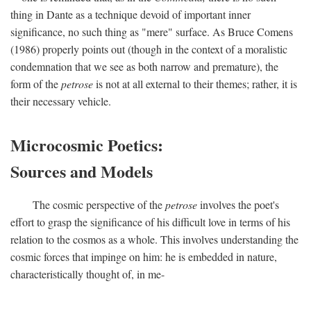
thing in Dante as a technique devoid of important inner
significance, no such thing as "mere" surface. As Bruce Comens
(1986) properly points out (though in the context of a moralistic
condemnation that we see as both narrow and premature), the
form of the
petrose
is not at all external to their themes; rather, it is
their necessary vehicle.
Microcosmic Poetics:
Sources and Models
The cosmic perspective of the
petrose
involves the poet's
effort to grasp the significance of his difficult love in terms of his
relation to the cosmos as a whole. This involves understanding the
cosmic forces that impinge on him: he is embedded in nature,
characteristically thought of, in me-