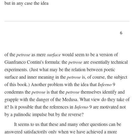
but in any case the idea
6
of the
petrose
as mere
surface
would seem to be a version of
Gianfranco Contini's formula: the
petrose
are essentially technical
experiments. (Just what may be the relation between poetic
surface and inner meaning in the
petrose
is, of course, the subject
of this book.) Another problem with the idea that
Inferno
9
condemns the
petrose
is that the
petrose
themselves identify and
grapple with the danger of the Medusa. What view do they take of
it? Is it possible that the references in
Inferno
9 are motivated not
by a palinodic impulse but by the reverse?
It seems to us that these and many other questions can be
answered satisfactorily only when we have achieved a more