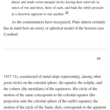
places and made seven unequal circles having their intervals in
ratios of two and three, three of each, and bade the orbits proceed
22
in a direction opposite to one another.
As the commentators have recognized, Plato almost certainly
has in mind here an orrery or spherical model of the heavens (see
Cornford
10
1937 74), constructed of metal strips representing, among other
great circles on the celestial sphere, the equator, the ecliptic, and
the colures (the meridians) of the equinoxes. His circle of the
motion of the same corresponds to the celestial equator (the
projection onto the celestial sphere of the earth's equator); the
motion of the circle of the Same, then, corresponds to the apparent