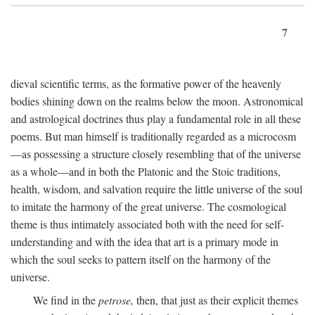
7
dieval scientific terms, as the formative power of the heavenly
bodies shining down on the realms below the moon. Astronomical
and astrological doctrines thus play a fundamental role in all these
poems. But man himself is traditionally regarded as a microcosm
—as possessing a structure closely resembling that of the universe
as a whole—and in both the Platonic and the Stoic traditions,
health, wisdom, and salvation require the little universe of the soul
to imitate the harmony of the great universe. The cosmological
theme is thus intimately associated both with the need for self-
understanding and with the idea that art is a primary mode in
which the soul seeks to pattern itself on the harmony of the
universe.
We find in the
petrose,
then, that just as their explicit themes