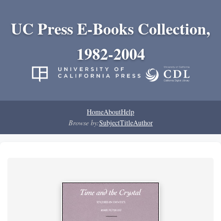
UC Press E-Books Collection,
1982-2004
Home
About
Help
Browse by:
Subject
Title
Author