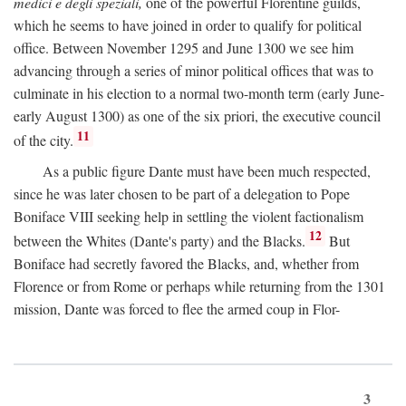
medici e degli speziali,
one of the powerful Florentine guilds,
which he seems to have joined in order to qualify for political
office. Between November 1295 and June 1300 we see him
advancing through a series of minor political offices that was to
culminate in his election to a normal two-month term (early June-
early August 1300) as one of the six priori, the executive council
11
of the city.
As a public figure Dante must have been much respected,
since he was later chosen to be part of a delegation to Pope
Boniface VIII seeking help in settling the violent factionalism
12
between the Whites (Dante's party) and the Blacks.
But
Boniface had secretly favored the Blacks, and, whether from
Florence or from Rome or perhaps while returning from the 1301
mission, Dante was forced to flee the armed coup in Flor-
3