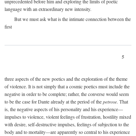
unprecedented before him and exploring the limits of poetic
language with an extraordinary new intensity.
But we must ask what is the intimate connection between the
first
5
three aspects of the new poetics and the exploration of the theme
of violence. It is not simply that a cosmic poetics must include the
negative in order to be complete; rather, the converse would seem
to be the case for Dante already at the period of the
petrose.
That
is, the negative aspects of his personality and his experience—
impulses to violence, violent feelings of frustration, hostility mixed
with desire, self-destructive impulses, feelings of subjection to the
body and to mortality—are apparently so central to his experience