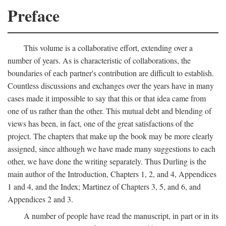
Preface
This volume is a collaborative effort, extending over a
number of years. As is characteristic of collaborations, the
boundaries of each partner's contribution are difficult to establish.
Countless discussions and exchanges over the years have in many
cases made it impossible to say that this or that idea came from
one of us rather than the other. This mutual debt and blending of
views has been, in fact, one of the great satisfactions of the
project. The chapters that make up the book may be more clearly
assigned, since although we have made many suggestions to each
other, we have done the writing separately. Thus Durling is the
main author of the Introduction, Chapters 1, 2, and 4, Appendices
1 and 4, and the Index; Martinez of Chapters 3, 5, and 6, and
Appendices 2 and 3.
A number of people have read the manuscript, in part or in its