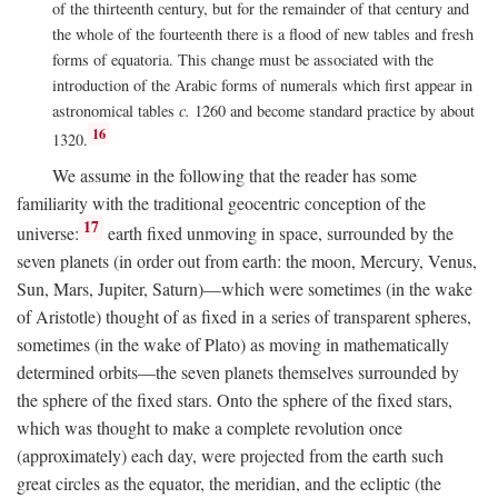
of the thirteenth century, but for the remainder of that century and
the whole of the fourteenth there is a flood of new tables and fresh
forms of equatoria. This change must be associated with the
introduction of the Arabic forms of numerals which first appear in
astronomical tables
c.
1260 and become standard practice by about
16
1320.
We assume in the following that the reader has some
familiarity with the traditional geocentric conception of the
17
universe:
earth fixed unmoving in space, surrounded by the
seven planets (in order out from earth: the moon, Mercury, Venus,
Sun, Mars, Jupiter, Saturn)—which were sometimes (in the wake
of Aristotle) thought of as fixed in a series of transparent spheres,
sometimes (in the wake of Plato) as moving in mathematically
determined orbits—the seven planets themselves surrounded by
the sphere of the fixed stars. Onto the sphere of the fixed stars,
which was thought to make a complete revolution once
(approximately) each day, were projected from the earth such
great circles as the equator, the meridian, and the ecliptic (the