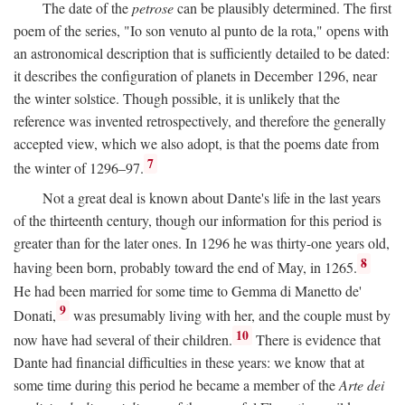
The date of the
petrose
can be plausibly determined. The first
poem of the series, "Io son venuto al punto de la rota," opens with
an astronomical description that is sufficiently detailed to be dated:
it describes the configuration of planets in December 1296, near
the winter solstice. Though possible, it is unlikely that the
reference was invented retrospectively, and therefore the generally
accepted view, which we also adopt, is that the poems date from
7
the winter of 1296–97.
Not a great deal is known about Dante's life in the last years
of the thirteenth century, though our information for this period is
greater than for the later ones. In 1296 he was thirty-one years old,
8
having been born, probably toward the end of May, in 1265.
He had been married for some time to Gemma di Manetto de'
9
Donati,
was presumably living with her, and the couple must by
10
now have had several of their children.
There is evidence that
Dante had financial difficulties in these years: we know that at
some time during this period he became a member of the
Arte dei