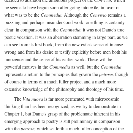
he seems to have begun soon after going into exile, in favor of
what was to be the
Commedia.
Although the
Convivio
remains a
puzzling and perhaps misunderstood work, one thing is certainly
clear: in comparison with the
Commedia,
it was not Dante's true
poetic vocation. It was an aberration stemming in large part, as we
can see from its first book, from the new exile's sense of intense
wrong and from his desire to testify explicitly before men both his
innocence and the sense of his earlier work. These will be
powerful motives in the
Commedia
as well, but the
Commedia
represents a return to the principles that govern the
petrose,
though
of course in terms of a much fuller project and a much more
extensive knowledge of the philosophy and theology of his time.
The
Vita nuova
is far more permeated with microcosmic
thinking than has been recognized, as we try to demonstrate in
Chapter 1, but Dante's grasp of the problematic inherent in his
emerging approach to poetry is still preliminary in comparison
with the
petrose,
which set forth a much fuller conception of the