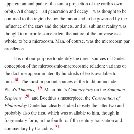
apparent annual path of the sun, a projection of the earth's own
orbit). All change—all generation and decay—was thought to be
confined to the region below the moon and to be governed by the
influence of the stars and the planets, and all sublunar reality was
thought to mirror to some extent the nature of the universe as a
whole, to be a microcosm. Man, of course, was the microcosm par
excellence.
It is not our purpose to identify the direct sources of Dante's
conception of the microcosmic-macrocosmic relation; variants of
the doctrine appear in literally hundreds of texts available to
18
him.
The most important sources of the tradition include
19
Plato's
Timaeus,
Macrobius's
Commentary
on the
Somnium
20
Scipionis,
and Boethius's masterpiece, the
Consolation of
Philosophy;
Dante had clearly studied closely the latter two and
probably also the first, which was available to him, though in
fragmentary form, in the fourth- or fifth-century translation and
21
commentary by Calcidius.