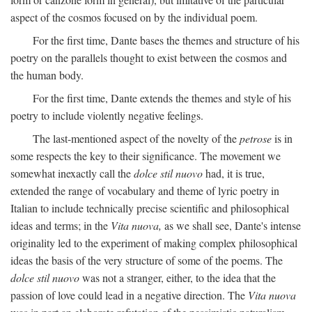
aspect of the cosmos focused on by the individual poem.
For the first time, Dante bases the themes and structure of his
poetry on the parallels thought to exist between the cosmos and
the human body.
For the first time, Dante extends the themes and style of his
poetry to include violently negative feelings.
The last-mentioned aspect of the novelty of the
petrose
is in
some respects the key to their significance. The movement we
somewhat inexactly call the
dolce stil nuovo
had, it is true,
extended the range of vocabulary and theme of lyric poetry in
Italian to include technically precise scientific and philosophical
ideas and terms; in the
Vita nuova,
as we shall see, Dante's intense
originality led to the experiment of making complex philosophical
ideas the basis of the very structure of some of the poems. The
dolce stil nuovo
was not a stranger, either, to the idea that the
passion of love could lead in a negative direction. The
Vita nuova