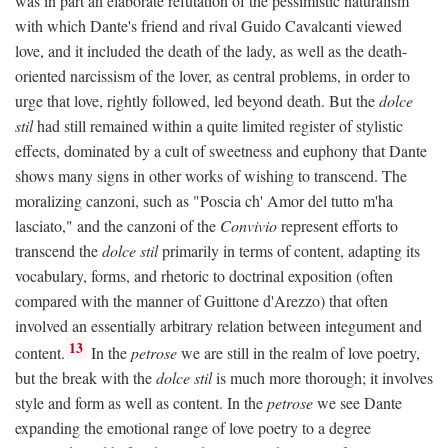
was in part an elaborate refutation of the pessimistic naturalism
with which Dante's friend and rival Guido Cavalcanti viewed
love, and it included the death of the lady, as well as the death-
oriented narcissism of the lover, as central problems, in order to
urge that love, rightly followed, led beyond death. But the
dolce
stil
had still remained within a quite limited register of stylistic
effects, dominated by a cult of sweetness and euphony that Dante
shows many signs in other works of wishing to transcend. The
moralizing canzoni, such as "Poscia ch' Amor del tutto m'ha
lasciato," and the canzoni of the
Convivio
represent efforts to
transcend the
dolce stil
primarily in terms of content, adapting its
vocabulary, forms, and rhetoric to doctrinal exposition (often
compared with the manner of Guittone d'Arezzo) that often
involved an essentially arbitrary relation between integument and
13
content.
In the
petrose
we are still in the realm of love poetry,
but the break with the
dolce stil
is much more thorough; it involves
style and form as well as content. In the
petrose
we see Dante
expanding the emotional range of love poetry to a degree