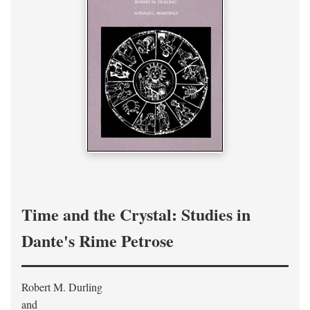
Time and the Crystal: Studies in
Dante's Rime Petrose
Robert M. Durling
and