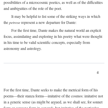
possibilities of a microcosmic poetics, as well as of the difficulties
and ambiguities of the role of the poet.
It may be helpful to list some of the striking ways in which
the
petrose
represent a new departure for Dante:
For the first time, Dante makes the natural world an explicit
focus, assimilating and exploring in his poetry what were thought
in his time to be valid scientific concepts, especially from
astronomy and astrology.
4
For the first time, Dante seeks to make the metrical form of his
poems—their stanza forms—imitative of the cosmos: imitative not
in a generic sense (as might be argued, as we shall see, for sonnet
form or canzone form in general), but imitative of the particular