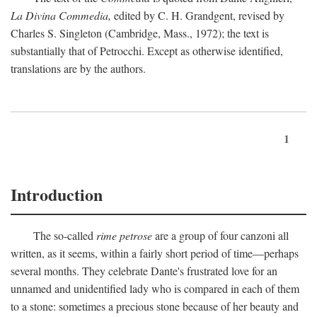
La Divina Commedia,
edited by C. H. Grandgent, revised by
Charles S. Singleton (Cambridge, Mass., 1972); the text is
substantially that of Petrocchi. Except as otherwise identified,
translations are by the authors.
1
Introduction
The so-called
rime petrose
are a group of four canzoni all
written, as it seems, within a fairly short period of time—perhaps
several months. They celebrate Dante's frustrated love for an
unnamed and unidentified lady who is compared in each of them
to a stone: sometimes a precious stone because of her beauty and