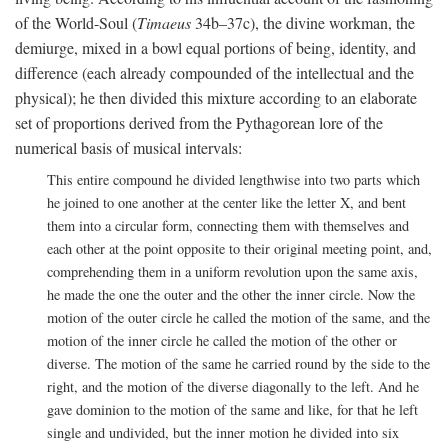
of the World-Soul (
Timaeus
34b–37c), the divine workman, the
demiurge, mixed in a bowl equal portions of being, identity, and
difference (each already compounded of the intellectual and the
physical); he then divided this mixture according to an elaborate
set of proportions derived from the Pythagorean lore of the
numerical basis of musical intervals:
This entire compound he divided lengthwise into two parts which
he joined to one another at the center like the letter X, and bent
them into a circular form, connecting them with themselves and
each other at the point opposite to their original meeting point, and,
comprehending them in a uniform revolution upon the same axis,
he made the one the outer and the other the inner circle. Now the
motion of the outer circle he called the motion of the same, and the
motion of the inner circle he called the motion of the other or
diverse. The motion of the same he carried round by the side to the
right, and the motion of the diverse diagonally to the left. And he
gave dominion to the motion of the same and like, for that he left
single and undivided, but the inner motion he divided into six