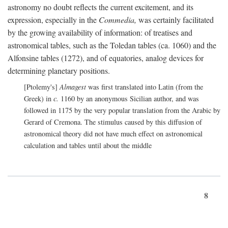
astronomy no doubt reflects the current excitement, and its
expression, especially in the
Commedia,
was certainly facilitated
by the growing availability of information: of treatises and
astronomical tables, such as the Toledan tables (ca. 1060) and the
Alfonsine tables (1272), and of equatories, analog devices for
determining planetary positions.
[Ptolemy's]
Almagest
was first translated into Latin (from the
Greek) in
c.
1160 by an anonymous Sicilian author, and was
followed in 1175 by the very popular translation from the Arabic by
Gerard of Cremona. The stimulus caused by this diffusion of
astronomical theory did not have much effect on astronomical
calculation and tables until about the middle
8