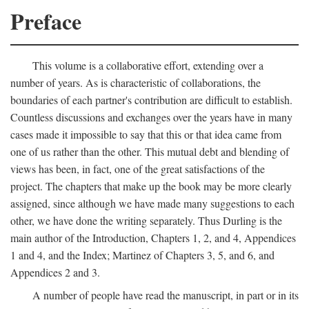
Preface
This volume is a collaborative effort, extending over a
number of years. As is characteristic of collaborations, the
boundaries of each partner's contribution are difficult to establish.
Countless discussions and exchanges over the years have in many
cases made it impossible to say that this or that idea came from
one of us rather than the other. This mutual debt and blending of
views has been, in fact, one of the great satisfactions of the
project. The chapters that make up the book may be more clearly
assigned, since although we have made many suggestions to each
other, we have done the writing separately. Thus Durling is the
main author of the Introduction, Chapters 1, 2, and 4, Appendices
1 and 4, and the Index; Martinez of Chapters 3, 5, and 6, and
Appendices 2 and 3.
A number of people have read the manuscript, in part or in its