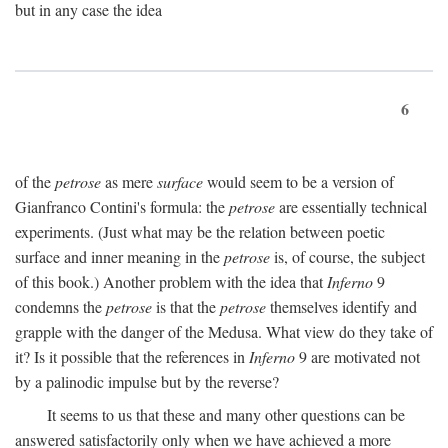
but in any case the idea
6
of the
petrose
as mere
surface
would seem to be a version of
Gianfranco Contini's formula: the
petrose
are essentially technical
experiments. (Just what may be the relation between poetic
surface and inner meaning in the
petrose
is, of course, the subject
of this book.) Another problem with the idea that
Inferno
9
condemns the
petrose
is that the
petrose
themselves identify and
grapple with the danger of the Medusa. What view do they take of
it? Is it possible that the references in
Inferno
9 are motivated not
by a palinodic impulse but by the reverse?
It seems to us that these and many other questions can be
answered satisfactorily only when we have achieved a more