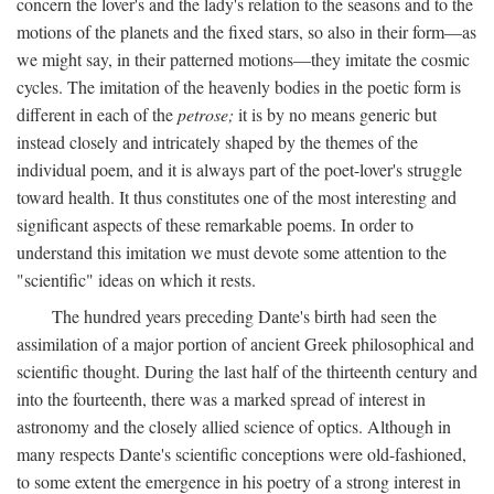
concern the lover's and the lady's relation to the seasons and to the
motions of the planets and the fixed stars, so also in their form—as
we might say, in their patterned motions—they imitate the cosmic
cycles. The imitation of the heavenly bodies in the poetic form is
different in each of the
petrose;
it is by no means generic but
instead closely and intricately shaped by the themes of the
individual poem, and it is always part of the poet-lover's struggle
toward health. It thus constitutes one of the most interesting and
significant aspects of these remarkable poems. In order to
understand this imitation we must devote some attention to the
"scientific" ideas on which it rests.
The hundred years preceding Dante's birth had seen the
assimilation of a major portion of ancient Greek philosophical and
scientific thought. During the last half of the thirteenth century and
into the fourteenth, there was a marked spread of interest in
astronomy and the closely allied science of optics. Although in
many respects Dante's scientific conceptions were old-fashioned,
to some extent the emergence in his poetry of a strong interest in