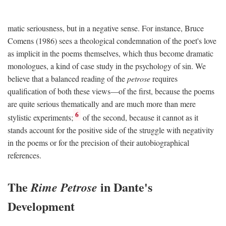
matic seriousness, but in a negative sense. For instance, Bruce
Comens (1986) sees a theological condemnation of the poet's love
as implicit in the poems themselves, which thus become dramatic
monologues, a kind of case study in the psychology of sin. We
believe that a balanced reading of the
petrose
requires
qualification of both these views—of the first, because the poems
are quite serious thematically and are much more than mere
6
stylistic experiments;
of the second, because it cannot as it
stands account for the positive side of the struggle with negativity
in the poems or for the precision of their autobiographical
references.
The
in Dante's
Rime Petrose
Development