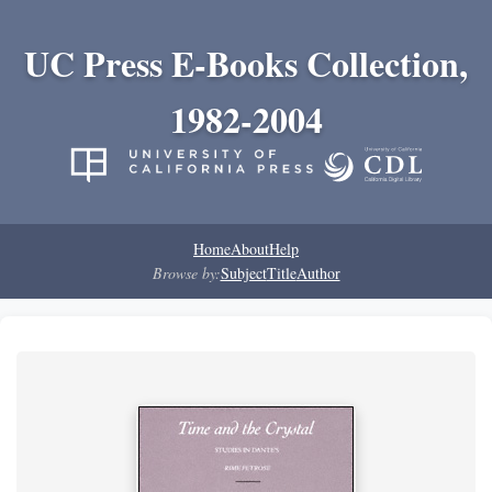
UC Press E-Books Collection,
1982-2004
Home
About
Help
Browse by:
Subject
Title
Author