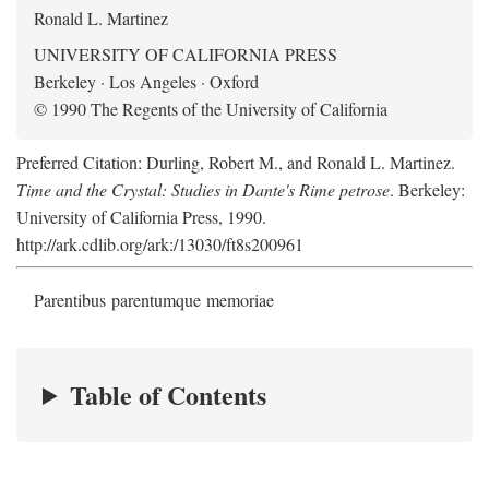
Ronald L. Martinez
UNIVERSITY OF CALIFORNIA PRESS
Berkeley · Los Angeles · Oxford
© 1990 The Regents of the University of California
Preferred Citation: Durling, Robert M., and Ronald L. Martinez.
Time and the Crystal: Studies in Dante's Rime petrose
. Berkeley:
University of California Press, 1990.
http://ark.cdlib.org/ark:/13030/ft8s200961
Parentibus parentumque memoriae
Table of Contents