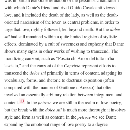
was in part an elaborate refutation of the pessimistic naturalism
with which Dante's friend and rival Guido Cavalcanti viewed
love, and it included the death of the lady, as well as the death-
oriented narcissism of the lover, as central problems, in order to
urge that love, rightly followed, led beyond death. But the
dolce
stil
had still remained within a quite limited register of stylistic
effects, dominated by a cult of sweetness and euphony that Dante
shows many signs in other works of wishing to transcend. The
moralizing canzoni, such as "Poscia ch' Amor del tutto m'ha
lasciato," and the canzoni of the
Convivio
represent efforts to
transcend the
dolce stil
primarily in terms of content, adapting its
vocabulary, forms, and rhetoric to doctrinal exposition (often
compared with the manner of Guittone d'Arezzo) that often
involved an essentially arbitrary relation between integument and
13
content.
In the
petrose
we are still in the realm of love poetry,
but the break with the
dolce stil
is much more thorough; it involves
style and form as well as content. In the
petrose
we see Dante
expanding the emotional range of love poetry to a degree