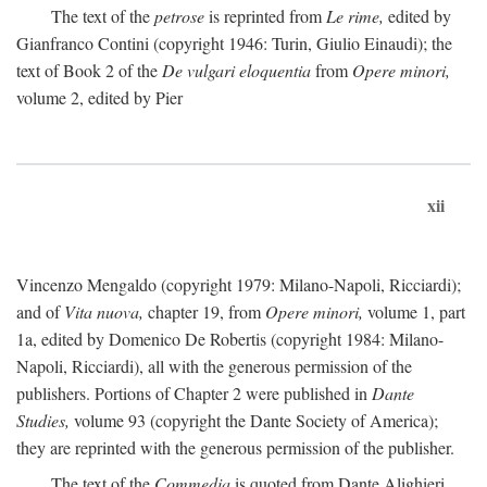
The text of the
petrose
is reprinted from
Le rime,
edited by
Gianfranco Contini (copyright 1946: Turin, Giulio Einaudi); the
text of Book 2 of the
De vulgari eloquentia
from
Opere minori,
volume 2, edited by Pier
xii
Vincenzo Mengaldo (copyright 1979: Milano-Napoli, Ricciardi);
and of
Vita nuova,
chapter 19, from
Opere minori,
volume 1, part
1a, edited by Domenico De Robertis (copyright 1984: Milano-
Napoli, Ricciardi), all with the generous permission of the
publishers. Portions of Chapter 2 were published in
Dante
Studies,
volume 93 (copyright the Dante Society of America);
they are reprinted with the generous permission of the publisher.
The text of the
Commedia
is quoted from Dante Alighieri,