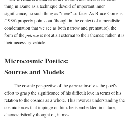
thing in Dante as a technique devoid of important inner
significance, no such thing as "mere" surface. As Bruce Comens
(1986) properly points out (though in the context of a moralistic
condemnation that we see as both narrow and premature), the
form of the
petrose
is not at all external to their themes; rather, it is
their necessary vehicle.
Microcosmic Poetics:
Sources and Models
The cosmic perspective of the
petrose
involves the poet's
effort to grasp the significance of his difficult love in terms of his
relation to the cosmos as a whole. This involves understanding the
cosmic forces that impinge on him: he is embedded in nature,
characteristically thought of, in me-