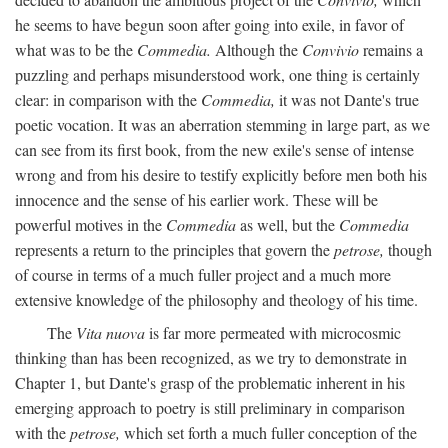
he seems to have begun soon after going into exile, in favor of
what was to be the
Commedia.
Although the
Convivio
remains a
puzzling and perhaps misunderstood work, one thing is certainly
clear: in comparison with the
Commedia,
it was not Dante's true
poetic vocation. It was an aberration stemming in large part, as we
can see from its first book, from the new exile's sense of intense
wrong and from his desire to testify explicitly before men both his
innocence and the sense of his earlier work. These will be
powerful motives in the
Commedia
as well, but the
Commedia
represents a return to the principles that govern the
petrose,
though
of course in terms of a much fuller project and a much more
extensive knowledge of the philosophy and theology of his time.
The
Vita nuova
is far more permeated with microcosmic
thinking than has been recognized, as we try to demonstrate in
Chapter 1, but Dante's grasp of the problematic inherent in his
emerging approach to poetry is still preliminary in comparison
with the
petrose,
which set forth a much fuller conception of the