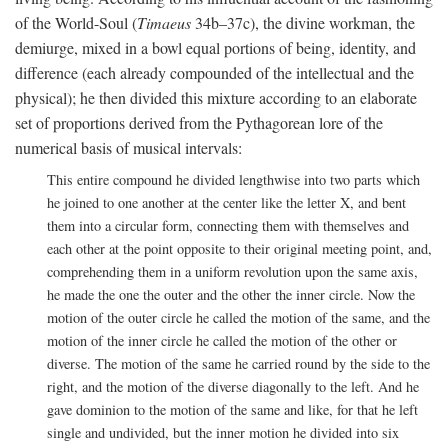
of the World-Soul (
Timaeus
34b–37c), the divine workman, the
demiurge, mixed in a bowl equal portions of being, identity, and
difference (each already compounded of the intellectual and the
physical); he then divided this mixture according to an elaborate
set of proportions derived from the Pythagorean lore of the
numerical basis of musical intervals:
This entire compound he divided lengthwise into two parts which
he joined to one another at the center like the letter X, and bent
them into a circular form, connecting them with themselves and
each other at the point opposite to their original meeting point, and,
comprehending them in a uniform revolution upon the same axis,
he made the one the outer and the other the inner circle. Now the
motion of the outer circle he called the motion of the same, and the
motion of the inner circle he called the motion of the other or
diverse. The motion of the same he carried round by the side to the
right, and the motion of the diverse diagonally to the left. And he
gave dominion to the motion of the same and like, for that he left
single and undivided, but the inner motion he divided into six