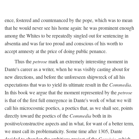
ence, fostered and countenanced by the pope, which was to mean
that he would never see his home again: he was prominent enough
among the Whites to be repeatedly singled out for sentencing in
absentia and was far too proud and conscious of his worth to
accept amnesty at the price of doing public penance.
Thus the
petrose
mark an extremely interesting moment in
Dante's career as a writer, when he was visibly casting about for
new directions, and before the unforeseen shipwreck of all his
expectations that was to yield its ultimate result in the
Commedia.
In this book we argue that the moment represented by the
petrose
is that of the first full emergence in Dante's work of what we will
call his microcosmic poetics, a poetics that, as we shall see, points
directly toward the poetics of the
Commedia
both in its
positive/constructive aspects and in what, for want of a better term,
we must call its problematicity. Some time after 1305, Dante
decided to abandon the ambitious project of the
Convivio,
which