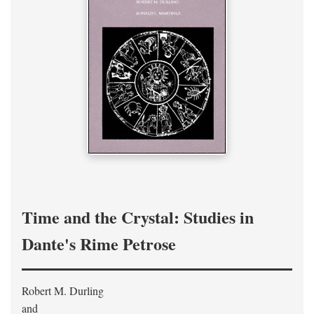
Time and the Crystal: Studies in
Dante's Rime Petrose
Robert M. Durling
and