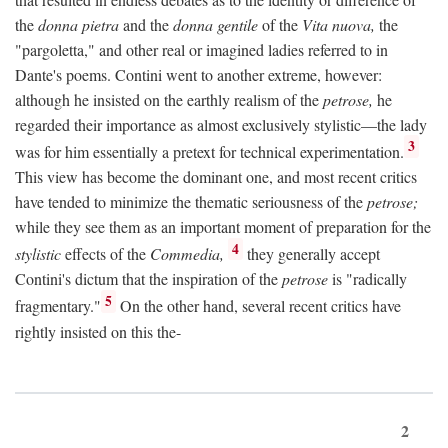
the
donna pietra
and the
donna gentile
of the
Vita nuova,
the
"pargoletta," and other real or imagined ladies referred to in
Dante's poems. Contini went to another extreme, however:
although he insisted on the earthly realism of the
petrose,
he
regarded their importance as almost exclusively stylistic—the lady
3
was for him essentially a pretext for technical experimentation.
This view has become the dominant one, and most recent critics
have tended to minimize the thematic seriousness of the
petrose;
while they see them as an important moment of preparation for the
4
stylistic
effects of the
Commedia,
they generally accept
Contini's dictum that the inspiration of the
petrose
is "radically
5
fragmentary."
On the other hand, several recent critics have
rightly insisted on this the-
2