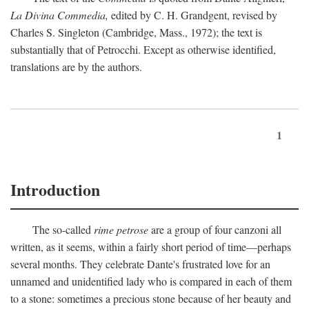
La Divina Commedia,
edited by C. H. Grandgent, revised by
Charles S. Singleton (Cambridge, Mass., 1972); the text is
substantially that of Petrocchi. Except as otherwise identified,
translations are by the authors.
1
Introduction
The so-called
rime petrose
are a group of four canzoni all
written, as it seems, within a fairly short period of time—perhaps
several months. They celebrate Dante's frustrated love for an
unnamed and unidentified lady who is compared in each of them
to a stone: sometimes a precious stone because of her beauty and