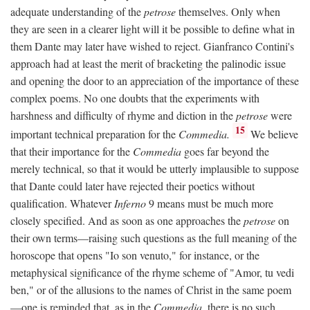
adequate understanding of the
petrose
themselves. Only when
they are seen in a clearer light will it be possible to define what in
them Dante may later have wished to reject. Gianfranco Contini's
approach had at least the merit of bracketing the palinodic issue
and opening the door to an appreciation of the importance of these
complex poems. No one doubts that the experiments with
harshness and difficulty of rhyme and diction in the
petrose
were
15
important technical preparation for the
Commedia.
We believe
that their importance for the
Commedia
goes far beyond the
merely technical, so that it would be utterly implausible to suppose
that Dante could later have rejected their poetics without
qualification. Whatever
Inferno
9 means must be much more
closely specified. And as soon as one approaches the
petrose
on
their own terms—raising such questions as the full meaning of the
horoscope that opens "Io son venuto," for instance, or the
metaphysical significance of the rhyme scheme of "Amor, tu vedi
ben," or of the allusions to the names of Christ in the same poem
—one is reminded that, as in the
Commedia,
there is no such