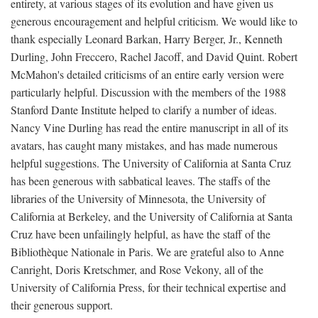
entirety, at various stages of its evolution and have given us
generous encouragement and helpful criticism. We would like to
thank especially Leonard Barkan, Harry Berger, Jr., Kenneth
Durling, John Freccero, Rachel Jacoff, and David Quint. Robert
McMahon's detailed criticisms of an entire early version were
particularly helpful. Discussion with the members of the 1988
Stanford Dante Institute helped to clarify a number of ideas.
Nancy Vine Durling has read the entire manuscript in all of its
avatars, has caught many mistakes, and has made numerous
helpful suggestions. The University of California at Santa Cruz
has been generous with sabbatical leaves. The staffs of the
libraries of the University of Minnesota, the University of
California at Berkeley, and the University of California at Santa
Cruz have been unfailingly helpful, as have the staff of the
Bibliothèque Nationale in Paris. We are grateful also to Anne
Canright, Doris Kretschmer, and Rose Vekony, all of the
University of California Press, for their technical expertise and
their generous support.