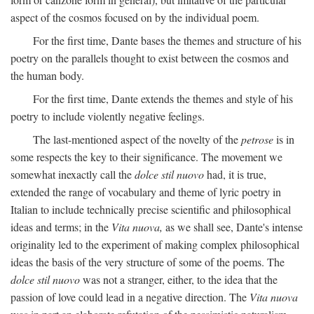
aspect of the cosmos focused on by the individual poem.
For the first time, Dante bases the themes and structure of his
poetry on the parallels thought to exist between the cosmos and
the human body.
For the first time, Dante extends the themes and style of his
poetry to include violently negative feelings.
The last-mentioned aspect of the novelty of the
petrose
is in
some respects the key to their significance. The movement we
somewhat inexactly call the
dolce stil nuovo
had, it is true,
extended the range of vocabulary and theme of lyric poetry in
Italian to include technically precise scientific and philosophical
ideas and terms; in the
Vita nuova,
as we shall see, Dante's intense
originality led to the experiment of making complex philosophical
ideas the basis of the very structure of some of the poems. The
dolce stil nuovo
was not a stranger, either, to the idea that the
passion of love could lead in a negative direction. The
Vita nuova