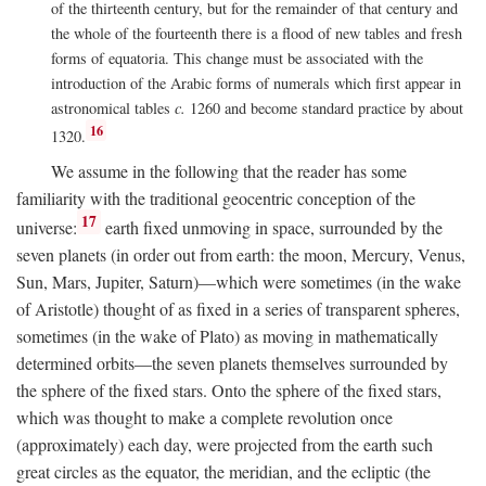
of the thirteenth century, but for the remainder of that century and
the whole of the fourteenth there is a flood of new tables and fresh
forms of equatoria. This change must be associated with the
introduction of the Arabic forms of numerals which first appear in
astronomical tables
c.
1260 and become standard practice by about
16
1320.
We assume in the following that the reader has some
familiarity with the traditional geocentric conception of the
17
universe:
earth fixed unmoving in space, surrounded by the
seven planets (in order out from earth: the moon, Mercury, Venus,
Sun, Mars, Jupiter, Saturn)—which were sometimes (in the wake
of Aristotle) thought of as fixed in a series of transparent spheres,
sometimes (in the wake of Plato) as moving in mathematically
determined orbits—the seven planets themselves surrounded by
the sphere of the fixed stars. Onto the sphere of the fixed stars,
which was thought to make a complete revolution once
(approximately) each day, were projected from the earth such
great circles as the equator, the meridian, and the ecliptic (the