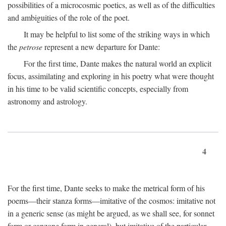
possibilities of a microcosmic poetics, as well as of the difficulties
and ambiguities of the role of the poet.
It may be helpful to list some of the striking ways in which
the
petrose
represent a new departure for Dante:
For the first time, Dante makes the natural world an explicit
focus, assimilating and exploring in his poetry what were thought
in his time to be valid scientific concepts, especially from
astronomy and astrology.
4
For the first time, Dante seeks to make the metrical form of his
poems—their stanza forms—imitative of the cosmos: imitative not
in a generic sense (as might be argued, as we shall see, for sonnet
form or canzone form in general), but imitative of the particular