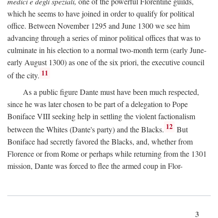
medici e degli speziali,
one of the powerful Florentine guilds,
which he seems to have joined in order to qualify for political
office. Between November 1295 and June 1300 we see him
advancing through a series of minor political offices that was to
culminate in his election to a normal two-month term (early June-
early August 1300) as one of the six priori, the executive council
11
of the city.
As a public figure Dante must have been much respected,
since he was later chosen to be part of a delegation to Pope
Boniface VIII seeking help in settling the violent factionalism
12
between the Whites (Dante's party) and the Blacks.
But
Boniface had secretly favored the Blacks, and, whether from
Florence or from Rome or perhaps while returning from the 1301
mission, Dante was forced to flee the armed coup in Flor-
3