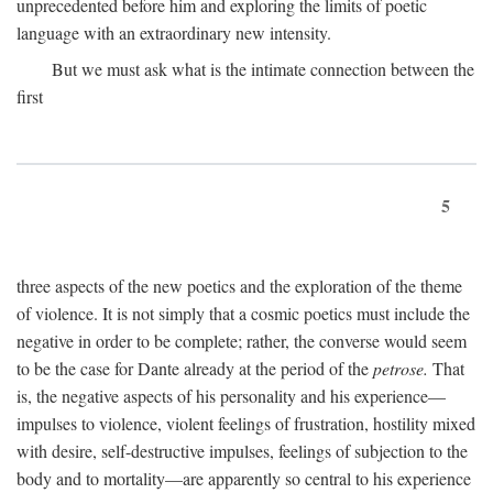
unprecedented before him and exploring the limits of poetic
language with an extraordinary new intensity.
But we must ask what is the intimate connection between the
first
5
three aspects of the new poetics and the exploration of the theme
of violence. It is not simply that a cosmic poetics must include the
negative in order to be complete; rather, the converse would seem
to be the case for Dante already at the period of the
petrose.
That
is, the negative aspects of his personality and his experience—
impulses to violence, violent feelings of frustration, hostility mixed
with desire, self-destructive impulses, feelings of subjection to the
body and to mortality—are apparently so central to his experience