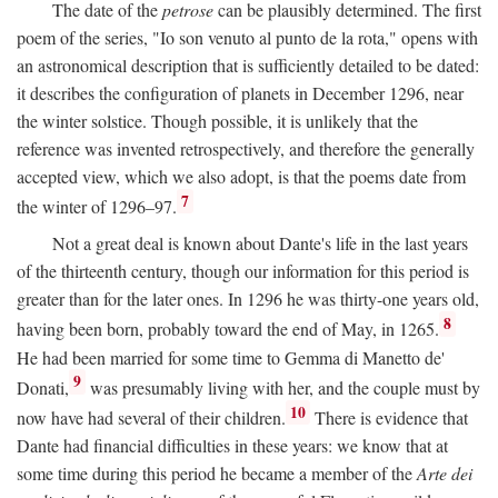
The date of the
petrose
can be plausibly determined. The first
poem of the series, "Io son venuto al punto de la rota," opens with
an astronomical description that is sufficiently detailed to be dated:
it describes the configuration of planets in December 1296, near
the winter solstice. Though possible, it is unlikely that the
reference was invented retrospectively, and therefore the generally
accepted view, which we also adopt, is that the poems date from
7
the winter of 1296–97.
Not a great deal is known about Dante's life in the last years
of the thirteenth century, though our information for this period is
greater than for the later ones. In 1296 he was thirty-one years old,
8
having been born, probably toward the end of May, in 1265.
He had been married for some time to Gemma di Manetto de'
9
Donati,
was presumably living with her, and the couple must by
10
now have had several of their children.
There is evidence that
Dante had financial difficulties in these years: we know that at
some time during this period he became a member of the
Arte dei