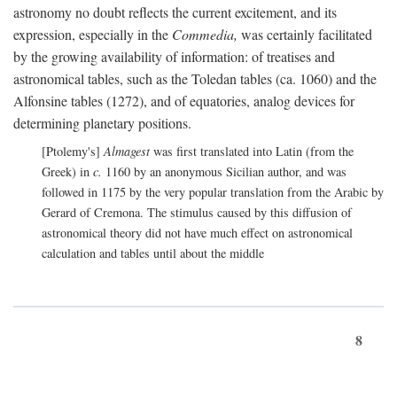
astronomy no doubt reflects the current excitement, and its
expression, especially in the
Commedia,
was certainly facilitated
by the growing availability of information: of treatises and
astronomical tables, such as the Toledan tables (ca. 1060) and the
Alfonsine tables (1272), and of equatories, analog devices for
determining planetary positions.
[Ptolemy's]
Almagest
was first translated into Latin (from the
Greek) in
c.
1160 by an anonymous Sicilian author, and was
followed in 1175 by the very popular translation from the Arabic by
Gerard of Cremona. The stimulus caused by this diffusion of
astronomical theory did not have much effect on astronomical
calculation and tables until about the middle
8