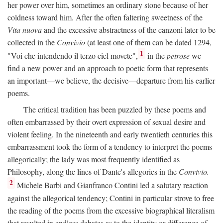
her power over him, sometimes an ordinary stone because of her
coldness toward him. After the often faltering sweetness of the
Vita nuova
and the excessive abstractness of the canzoni later to be
collected in the
Convivio
(at least one of them can be dated 1294,
1
"Voi che intendendo il terzo ciel movete",
in the
petrose
we
find a new power and an approach to poetic form that represents
an important—we believe, the decisive—departure from his earlier
poems.
The critical tradition has been puzzled by these poems and
often embarrassed by their overt expression of sexual desire and
violent feeling. In the nineteenth and early twentieth centuries this
embarrassment took the form of a tendency to interpret the poems
allegorically; the lady was most frequently identified as
Philosophy, along the lines of Dante's allegories in the
Convivio.
2
Michele Barbi and Gianfranco Contini led a salutary reaction
against the allegorical tendency; Contini in particular strove to free
the reading of the poems from the excessive biographical literalism
that resulted in endless debates as to the identity or difference of