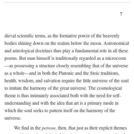
7
dieval scientific terms, as the formative power of the heavenly
bodies shining down on the realms below the moon. Astronomical
and astrological doctrines thus play a fundamental role in all these
poems. But man himself is traditionally regarded as a microcosm
—as possessing a structure closely resembling that of the universe
as a whole—and in both the Platonic and the Stoic traditions,
health, wisdom, and salvation require the little universe of the soul
to imitate the harmony of the great universe. The cosmological
theme is thus intimately associated both with the need for self-
understanding and with the idea that art is a primary mode in
which the soul seeks to pattern itself on the harmony of the
universe.
We find in the
petrose,
then, that just as their explicit themes