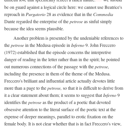
be on guard against a logical circle here: we cannot use Beatrice's
reproach in
Purgatorio
28 as evidence that in the
Commedia
Dante regarded the enterprise of the
petrose
as sinful simply
because the idea seems plausible.
Another problem is presented by the undeniable references to
the
petrose
in the Medusa episode in
Inferno
9. John Freccero
(1972) established that the episode concerns the interpretive
danger of reading in the letter rather than in the spirit; he pointed
out numerous connections of the passage with the
petrose,
including the presence in them of the theme of the Medusa.
Freccero's brilliant and influential article actually devotes little
more than a page to the
petrose,
so that it is difficult to derive from
it a clear statement about them; it seems to suggest that
Inferno
9
identifies the
petrose
as the product of a poetic that devoted
obsessive attention to the literal surface of the poetic text at the
expense of deeper meanings, parallel to erotic fixation on the
female body. It is not clear whether that is in fact Freccero's view,