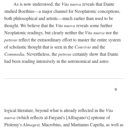
As is now understood, the
Vita nuova
reveals that Dante
studied Boethius—a major channel for Neoplatonic conceptions,
both philosophical and artistic—much earlier than used to be
thought. We believe that the
Vita nuova
reveals some further
Neoplatonic readings, but clearly neither the
Vita nuova
nor the
petrose
reflect the extraordinary effort to master the entire system
of scholastic thought that is seen in the
Convivio
and the
Commedia.
Nevertheless, the
petrose
certainly show that Dante
had been reading intensively in the astronomical and astro-
9
logical literature, beyond what is already reflected in the
Vita
nuova
(which reflects al-Fargani's [Alfragano's] epitome of
Ptolemy's
Almagest,
Macrobius, and Martianus Capella, as well as