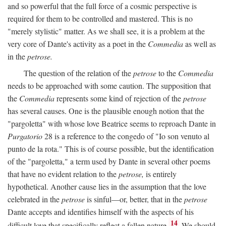
and so powerful that the full force of a cosmic perspective is
required for them to be controlled and mastered. This is no
"merely stylistic" matter. As we shall see, it is a problem at the
very core of Dante's activity as a poet in the
Commedia
as well as
in the
petrose.
The question of the relation of the
petrose
to the
Commedia
needs to be approached with some caution. The supposition that
the
Commedia
represents some kind of rejection of the
petrose
has several causes. One is the plausible enough notion that the
"pargoletta" with whose love Beatrice seems to reproach Dante in
Purgatorio
28 is a reference to the congedo of "Io son venuto al
punto de la rota." This is of course possible, but the identification
of the "pargoletta," a term used by Dante in several other poems
that have no evident relation to the
petrose,
is entirely
hypothetical. Another cause lies in the assumption that the love
celebrated in the
petrose
is sinful—or, better, that in the
petrose
Dante accepts and identifies himself with the aspects of his
14
difficult love that specifically reflect a fallen nature.
We should