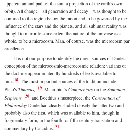
apparent annual path of the sun, a projection of the earth's own
orbit). All change—all generation and decay—was thought to be
confined to the region below the moon and to be governed by the
influence of the stars and the planets, and all sublunar reality was
thought to mirror to some extent the nature of the universe as a
whole, to be a microcosm. Man, of course, was the microcosm par
excellence.
It is not our purpose to identify the direct sources of Dante's
conception of the microcosmic-macrocosmic relation; variants of
the doctrine appear in literally hundreds of texts available to
18
him.
The most important sources of the tradition include
19
Plato's
Timaeus,
Macrobius's
Commentary
on the
Somnium
20
Scipionis,
and Boethius's masterpiece, the
Consolation of
Philosophy;
Dante had clearly studied closely the latter two and
probably also the first, which was available to him, though in
fragmentary form, in the fourth- or fifth-century translation and
21
commentary by Calcidius.