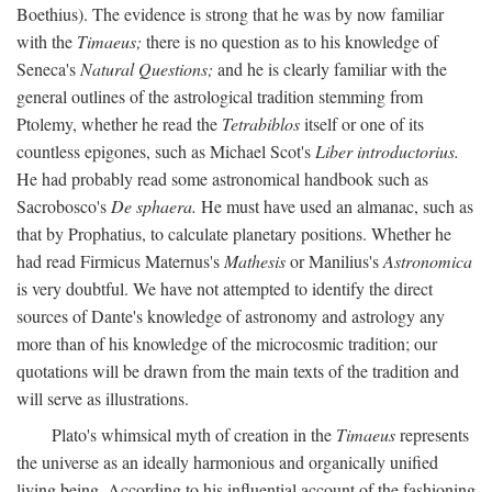
Boethius). The evidence is strong that he was by now familiar
with the
Timaeus;
there is no question as to his knowledge of
Seneca's
Natural Questions;
and he is clearly familiar with the
general outlines of the astrological tradition stemming from
Ptolemy, whether he read the
Tetrabiblos
itself or one of its
countless epigones, such as Michael Scot's
Liber introductorius.
He had probably read some astronomical handbook such as
Sacrobosco's
De sphaera.
He must have used an almanac, such as
that by Prophatius, to calculate planetary positions. Whether he
had read Firmicus Maternus's
Mathesis
or Manilius's
Astronomica
is very doubtful. We have not attempted to identify the direct
sources of Dante's knowledge of astronomy and astrology any
more than of his knowledge of the microcosmic tradition; our
quotations will be drawn from the main texts of the tradition and
will serve as illustrations.
Plato's whimsical myth of creation in the
Timaeus
represents
the universe as an ideally harmonious and organically unified
living being. According to his influential account of the fashioning