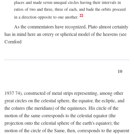
places and made seven unequal circles having their intervals in
ratios of two and three, three of each, and bade the orbits proceed
22
in a direction opposite to one another.
As the commentators have recognized, Plato almost certainly
has in mind here an orrery or spherical model of the heavens (see
Cornford
10
1937 74), constructed of metal strips representing, among other
great circles on the celestial sphere, the equator, the ecliptic, and
the colures (the meridians) of the equinoxes. His circle of the
motion of the same corresponds to the celestial equator (the
projection onto the celestial sphere of the earth's equator); the
motion of the circle of the Same, then, corresponds to the apparent