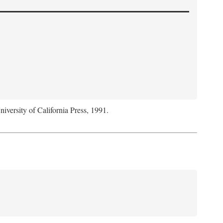
niversity of California Press, 1991.