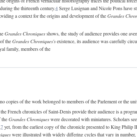
he origins of French vernacular historiography traces the political forces
 during the thirteenth century.
4
Serge Lusignan and Nicole Pons have stu
oviding a context for the origins and development of the
Grandes Chron
the
Grandes Chroniques
shows, the study of audience provides one avenu
 of the
Grandes Chroniques's
existence, its audience was carefully circ
yal family, members of the
d, no copies of the work belonged to members of the Parlement or the un
e French chronicles of Saint-Denis provide their audience is a program 
f the
Grandes Chroniques
were decorated with miniatures. Scholars seeki
,
7
yet, from the earliest copy of the chronicle presented to King Philip I
iques
were illustrated with widely differing cycles that vary in number, 