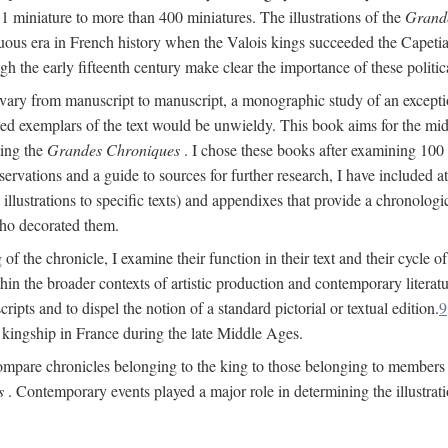
 1 miniature to more than 400 miniatures. The illustrations of the
Grand
ltuous era in French history when the Valois kings succeeded the Cape
ugh the early fifteenth century make clear the importance of these politic
vary from manuscript to manuscript, a monographic study of an exceptiona
strated exemplars of the text would be unwieldy. This book aims for the m
ting the
Grandes Chroniques
. I chose these books after examining 100
ervations and a guide to sources for further research, I have included 
llustrations to specific texts) and appendixes that provide a chronologic
who decorated them.
 of the chronicle, I examine their function in their text and their cycle o
hin the broader contexts of artistic production and contemporary literat
ripts and to dispel the notion of a standard pictorial or textual edition.
9
f kingship in France during the late Middle Ages.
ompare chronicles belonging to the king to those belonging to members o
s
. Contemporary events played a major role in determining the illustrati