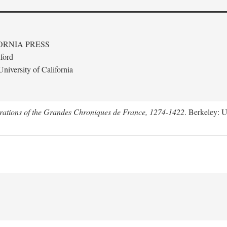
ORNIA PRESS
ford
niversity of California
trations of the Grandes Chroniques de France, 1274-1422
. Berkeley: U