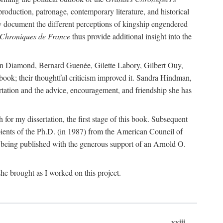
 production, patronage, contemporary literature, and historical
hey document the different perceptions of kingship engendered
Chroniques de France
thus provide additional insight into the
Joan Diamond, Bernard Guenée, Gilette Labory, Gilbert Ouy,
book; their thoughtful criticism improved it. Sandra Hindman,
sertation and the advice, encouragement, and friendship she has
or my dissertation, the first stage of this book. Subsequent
ients of the Ph.D. (in 1987) from the American Council of
s being published with the generous support of an Arnold O.
he brought as I worked on this project.
xxiii