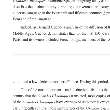
Grandes Chroniques
. Gabrielle Spiegel's ongoing analysis of t
describes the distinct literary form forged for vernacular history
a literary language in the fourteenth and fifteenth centuries,
5
pr
form and of the language.
Indeed, as Bernard Guenée's analysis of the diffusion of 
Middle Ages. Guenée demonstrates that, for the first 150 years
Paris, and its owners included French kings, members of the ro
court, and a few clerics in northern France. During this perio
One of the most important—and distinctive—features that th
century that the
Grandes Chroniques
translated, most copies o
of the
Grandes Chroniques
have overlooked its pictorial cycles
early fifteenth century, most manuscripts of the
Grandes Chron