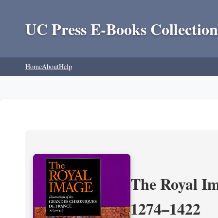
UC Press E-Books Collection
Home
About
Help
The Royal Im
1274–1422