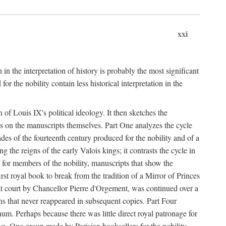
xxi
 in the interpretation of history is probably the most significant
r the nobility contain less historical interpretation in the
n of Louis IX's political ideology. It then sketches the
es on the manuscripts themselves. Part One analyzes the cycle
ades of the fourteenth century produced for the nobility and of a
he reigns of the early Valois kings; it contrasts the cycle in
for members of the nobility, manuscripts that show the
rst royal book to break from the tradition of a Mirror of Princes
d at court by Chancellor Pierre d'Orgement, was continued over a
ions that never reappeared in subsequent copies. Part Four
num. Perhaps because there was little direct royal patronage for
e. One group made by Parisian booksellers for the nobility