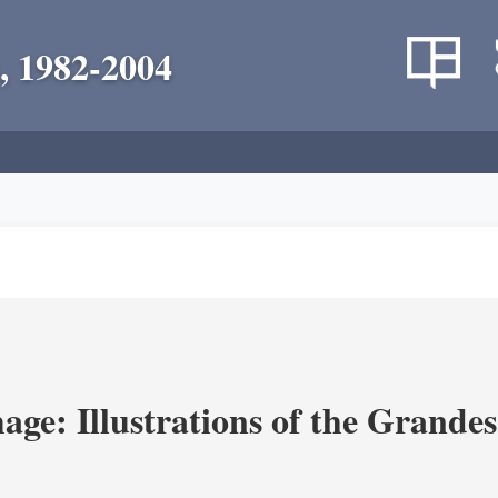
, 1982-2004
age: Illustrations of the Grande