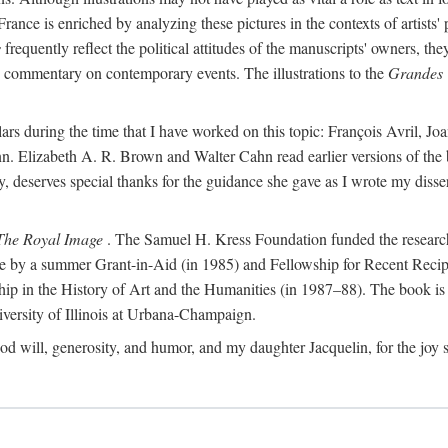
France is enriched by analyzing these pictures in the contexts of artists'
s
frequently reflect the political attitudes of the manuscripts' owners, t
de commentary on contemporary events. The illustrations to the
Grandes 
ars during the time that I have worked on this topic: François Avril, 
n. Elizabeth A. R. Brown and Walter Cahn read earlier versions of the 
udy, deserves special thanks for the guidance she gave as I wrote my dis
The Royal Image
. The Samuel H. Kress Foundation funded the research f
ble by a summer Grant-in-Aid (in 1985) and Fellowship for Recent Recip
ship in the History of Art and the Humanities (in 1987–88). The book i
ersity of Illinois at Urbana-Champaign.
od will, generosity, and humor, and my daughter Jacquelin, for the joy s