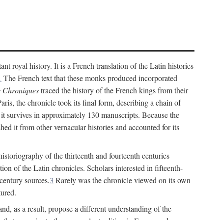
t royal history. It is a French translation of the Latin histories
1
The French text that these monks produced incorporated
 Chroniques
traced the history of the French kings from their
ris, the chronicle took its final form, describing a chain of
, it survives in approximately 130 manuscripts. Because the
ished it from other vernacular histories and accounted for its
 historiography of the thirteenth and fourteenth centuries
ion of the Latin chronicles. Scholars interested in fifteenth-
-century sources.
3
Rarely was the chronicle viewed on its own
tured.
nd, as a result, propose a different understanding of the