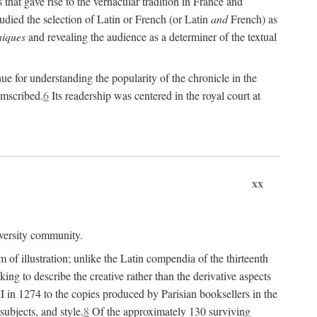
 that gave rise to the vernacular tradition in France and
died the selection of Latin or French (or Latin
and
French) as
iques
and revealing the audience as a determiner of the textual
e for understanding the popularity of the chronicle in the
umscribed.
6
Its readership was centered in the royal court at
xx
iversity community.
of illustration; unlike the Latin compendia of the thirteenth
ng to describe the creative rather than the derivative aspects
II in 1274 to the copies produced by Parisian booksellers in the
subjects, and style.
8
Of the approximately 130 surviving