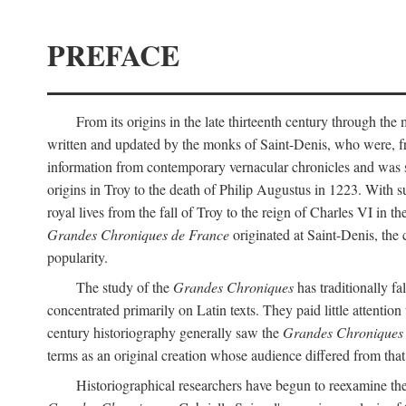
PREFACE
From its origins in the late thirteenth century through the 
written and updated by the monks of Saint-Denis, who were, from
information from contemporary vernacular chronicles and was str
origins in Troy to the death of Philip Augustus in 1223. With sub
royal lives from the fall of Troy to the reign of Charles VI in
Grandes Chroniques de France
originated at Saint-Denis, the c
popularity.
The study of the
Grandes Chroniques
has traditionally fa
concentrated primarily on Latin texts. They paid little attention
century historiography generally saw the
Grandes Chroniques
terms as an original creation whose audience differed from that 
Historiographical researchers have begun to reexamine the 