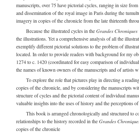
manuscripts, over 75 have pictorial cycles, ranging in size from
and dissemination of the royal image in Paris during the tumu
imagery in copies of the chronicle from the late thirteenth thro
Because the illustrated cycles in the
Grandes Chroniques
the illustrations. Yet a comprehensive analysis of all the illu
exemplify different pictorial solutions to the problem of illustra
located. In order to provide readers with background for my obs
1274 to c. 1420 (coordinated for easy comparison of individual i
the names of known owners of the manuscripts and of artists 
To explore the role that pictures play in directing a reading
copies of the chronicle, and by considering the manuscripts wit
structure of cycles and the pictorial content of individual manusc
valuable insights into the uses of history and the perceptions o
This book is arranged chronologically and structured to c
relationships to the history recorded in the
Grandes Chronique
copies of the chronicle