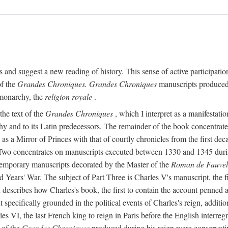
ts and suggest a new reading of history. This sense of active participation
of the
Grandes Chroniques. Grandes Chroniques
manuscripts produced fo
 monarchy, the
religion royale
.
the text of the
Grandes Chroniques
, which I interpret as a manifestatio
phy and to its Latin predecessors. The remainder of the book concentrat
 as a Mirror of Princes with that of courtly chronicles from the first dec
Two concentrates on manuscripts executed between 1330 and 1345 during t
temporary manuscripts decorated by the Master of the
Roman de Fauvel
d Years' War. The subject of Part Three is Charles V's manuscript, the fi
ion describes how Charles's book, the first to contain the account penne
t specifically grounded in the political events of Charles's reign, addit
s VI, the last French king to reign in Paris before the English interreg
 of the
Grandes Chroniques
produced during his reign were conservativ