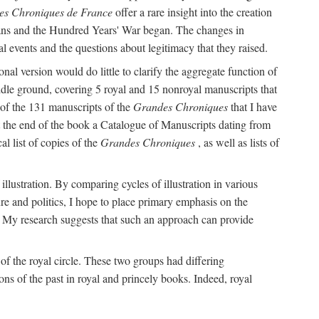
es Chroniques de France
offer a rare insight into the creation
tians and the Hundred Years' War began. The changes in
al events and the questions about legitimacy that they raised.
l version would do little to clarify the aggregate function of
iddle ground, covering 5 royal and 15 nonroyal manuscripts that
 of the 131 manuscripts of the
Grandes Chroniques
that I have
at the end of the book a Catalogue of Manuscripts dating from
al list of copies of the
Grandes Chroniques
, as well as lists of
f illustration. By comparing cycles of illustration in various
ure and politics, I hope to place primary emphasis on the
My research suggests that such an approach can provide
f the royal circle. These two groups had differing
ons of the past in royal and princely books. Indeed, royal