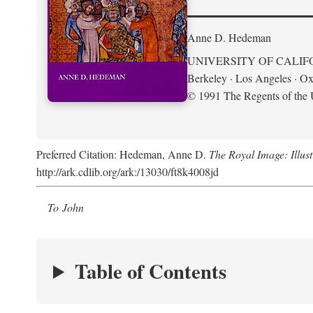
Anne D. Hedeman
UNIVERSITY OF CALIF
Berkeley · Los Angeles · Ox
© 1991 The Regents of the U
Preferred Citation: Hedeman, Anne D.
The Royal Image: Illus
http://ark.cdlib.org/ark:/13030/ft8k4008jd
To John
Table of Contents