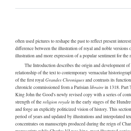
often used pictures to reshape the past to reflect present interes
difference between the illustration of royal and noble versions 
illustration and more expression of a popular sentiment for the
The Introduction describes the origin and development of 
relationship of the text to contemporary vernacular historiogra
of the first royal
Grandes Chroniques
and contrasts its function
chronicle commissioned from a Parisian
libraire
in 1318. Part 
King John the Good's newly revised copy with a series of con
strength of the
religion royale
in the early stages of the Hundre
and forge an explicitly politicized vision of history. This sect
period of years and updated by illustrations and interpolated tex
concentrates on manuscripts produced during the reign of Charle
manuscripts while Charles VI was king, most illustrated copies