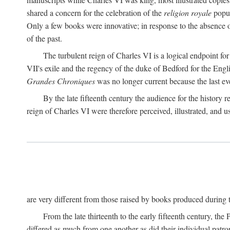
shared a concern for the celebration of the
religion royale
popul
Only a few books were innovative; in response to the absence o
of the past.
The turbulent reign of Charles VI is a logical endpoint fo
VII's exile and the regency of the duke of Bedford for the Engl
Grandes Chroniques
was no longer current because the last event
By the late fifteenth century the audience for the history 
reign of Charles VI were therefore perceived, illustrated, and 
are very different from those raised by books produced during th
From the late thirteenth to the early fifteenth century, the
differed as much from one another as did their individual patron