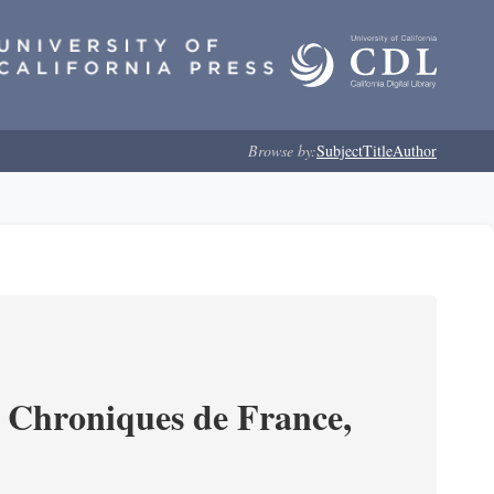
Browse by:
Subject
Title
Author
s Chroniques de France,