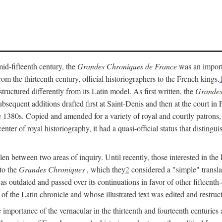
mid-fifteenth century, the
Grandes Chroniques de France
was an importan
 the thirteenth century, official historiographers to the French kings.
uctured differently from its Latin model. As first written, the
Grandes
sequent additions drafted first at Saint-Denis and then at the court in Pa
 the 1380s. Copied and amended for a variety of royal and courtly patrons
enter of royal historiography, it had a quasi-official status that distingu
llen between two areas of inquiry. Until recently, those interested in the
 to the
Grandes Chroniques
, which they
2
considered a "simple" translat
as outdated and passed over its continuations in favor of other fifteenth
of the Latin chronicle and whose illustrated text was edited and restruc
importance of the vernacular in the thirteenth and fourteenth centuries a