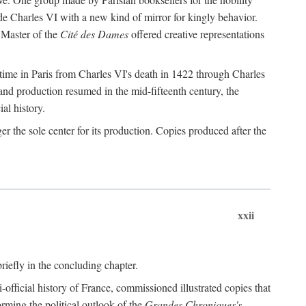
de Charles VI with a new kind of mirror for kingly behavior.
 Master of the
Cité des Dames
offered creative representations
time in Paris from Charles VI's death in 1422 through Charles
and production resumed in the mid-fifteenth century, the
ial history.
 the sole center for its production. Copies produced after the
xxii
briefly in the concluding chapter.
-official history of France, commissioned illustrated copies that
orming the political outlook of the
Grandes Chroniques's