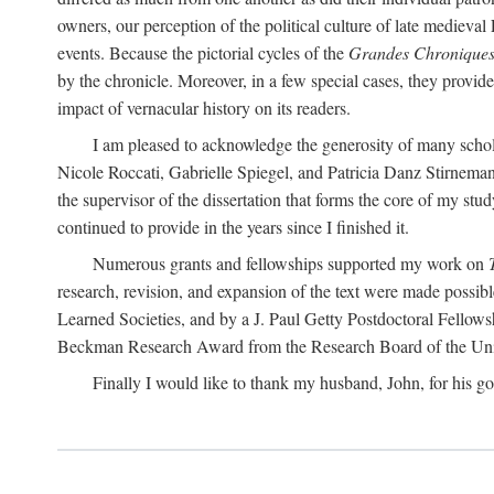
owners, our perception of the political culture of late medieval 
events. Because the pictorial cycles of the
Grandes Chronique
by the chronicle. Moreover, in a few special cases, they provi
impact of vernacular history on its readers.
I am pleased to acknowledge the generosity of many schol
Nicole Roccati, Gabrielle Spiegel, and Patricia Danz Stirneman
the supervisor of the dissertation that forms the core of my st
continued to provide in the years since I finished it.
Numerous grants and fellowships supported my work on
research, revision, and expansion of the text were made possi
Learned Societies, and by a J. Paul Getty Postdoctoral Fellow
Beckman Research Award from the Research Board of the Univ
Finally I would like to thank my husband, John, for his go