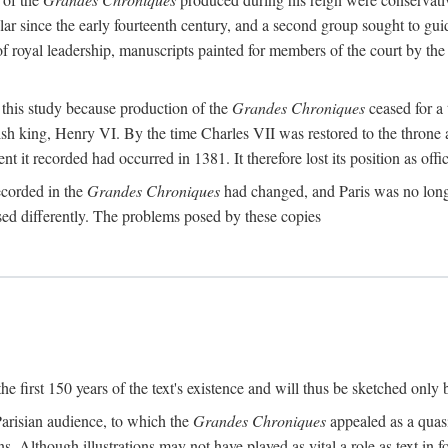
ar since the early fourteenth century, and a second group sought to gui
f royal leadership, manuscripts painted for members of the court by the
r this study because production of the
Grandes Chroniques
ceased for a 
ish king, Henry VI. By the time Charles VII was restored to the throne 
 it recorded had occurred in 1381. It therefore lost its position as offic
recorded in the
Grandes Chroniques
had changed, and Paris was no longer
used differently. The problems posed by these copies
e first 150 years of the text's existence and will thus be sketched only 
 Parisian audience, to which the
Grandes Chroniques
appealed as a quasi
s. Although illustrations may not have played as vital a role as text in f