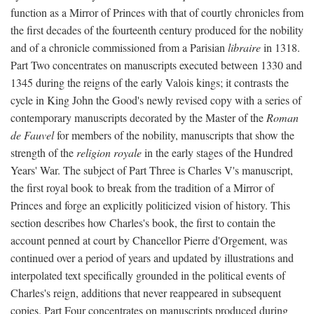
function as a Mirror of Princes with that of courtly chronicles from
the first decades of the fourteenth century produced for the nobility
and of a chronicle commissioned from a Parisian
libraire
in 1318.
Part Two concentrates on manuscripts executed between 1330 and
1345 during the reigns of the early Valois kings; it contrasts the
cycle in King John the Good's newly revised copy with a series of
contemporary manuscripts decorated by the Master of the
Roman
de Fauvel
for members of the nobility, manuscripts that show the
strength of the
religion royale
in the early stages of the Hundred
Years' War. The subject of Part Three is Charles V's manuscript,
the first royal book to break from the tradition of a Mirror of
Princes and forge an explicitly politicized vision of history. This
section describes how Charles's book, the first to contain the
account penned at court by Chancellor Pierre d'Orgement, was
continued over a period of years and updated by illustrations and
interpolated text specifically grounded in the political events of
Charles's reign, additions that never reappeared in subsequent
copies. Part Four concentrates on manuscripts produced during