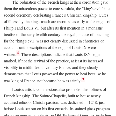
The ordination of the French kings at their coronation gave
them the miraculous power to cure scrofula, the "king's evil," in a
second ceremony celebrating France's Christian kingship. Cures
of illness by the king's touch are recorded as early as the reigns of
Philip I and Louis VI, but after its first mention in a monastic
treatise of the early twelfth century the royal practice of touching
for the "king's evil" was not clearly discussed in chronicles or
accounts until descriptions of the reign of Louis IX were
6
written.
These descriptions indicate that Louis IX's reign
marked, if not the revival of the practice, at least its increased
visibility in midthirteenth-century France, and they clearly
demonstrate that Louis possessed the power to heal because he
7
was king of France, not because he was saintly.
Louis's artistic commissions also promoted the holiness of
French kingship. The Sainte-Chapelle, built to house newly
acquired relics of Christ's passion, was dedicated in 1248, just
before Louis set out on his first crusade. Its stained glass program
places an unusual emphasis on Old Testament kingship, including