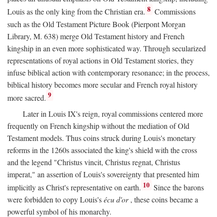
8
Louis as the only king from the Christian era.
Commissions
such as the Old Testament Picture Book (Pierpont Morgan
Library, M. 638) merge Old Testament history and French
kingship in an even more sophisticated way. Through secularized
representations of royal actions in Old Testament stories, they
infuse biblical action with contemporary resonance; in the process,
biblical history becomes more secular and French royal history
9
more sacred.
Later in Louis IX's reign, royal commissions centered more
frequently on French kingship without the mediation of Old
Testament models. Thus coins struck during Louis's monetary
reforms in the 1260s associated the king's shield with the cross
and the legend "Christus vincit, Christus regnat, Christus
imperat," an assertion of Louis's sovereignty that presented him
10
implicitly as Christ's representative on earth.
Since the barons
were forbidden to copy Louis's
écu d'or
, these coins became a
powerful symbol of his monarchy.