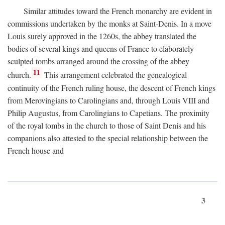
Similar attitudes toward the French monarchy are evident in
commissions undertaken by the monks at Saint-Denis. In a move
Louis surely approved in the 1260s, the abbey translated the
bodies of several kings and queens of France to elaborately
sculpted tombs arranged around the crossing of the abbey
11
church.
This arrangement celebrated the genealogical
continuity of the French ruling house, the descent of French kings
from Merovingians to Carolingians and, through Louis VIII and
Philip Augustus, from Carolingians to Capetians. The proximity
of the royal tombs in the church to those of Saint Denis and his
companions also attested to the special relationship between the
French house and
3