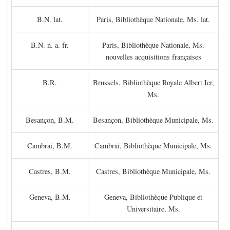
B.N. lat.
Paris, Bibliothèque Nationale, Ms. lat.
B.N. n. a. fr.
Paris, Bibliothèque Nationale, Ms.
nouvelles acquisitions françaises
B.R.
Brussels, Bibliothèque Royale Albert Ier,
Ms.
Besançon, B.M.
Besançon, Bibliothèque Municipale, Ms.
Cambrai, B.M.
Cambrai, Bibliothèque Municipale, Ms.
Castres, B.M.
Castres, Bibliothèque Municipale, Ms.
Geneva, B.M.
Geneva, Bibliothèque Publique et
Universitaire, Ms.