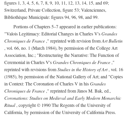
figures 1, 3, 4, 5, 6, 7, 8, 9, 10, 11, 12, 13, 14, 15, and 69;
Switzerland, Private Collection, figure 53; Valenciennes,
Bibliothèque Municipale: figures 94, 96, 98, and 99.
Portions of Chapters 5–7 appeared in earlier publications:
"Valois Legitimacy: Editorial Changes in Charles V's
Grandes
Chroniques de France
," reprinted with revision from
Art Bulletin
, vol. 66, no. 1 (March 1984), by permission of the College Art
Association, Inc.; "Restructuring the Narrative: The Function of
Ceremonial in Charles V's
Grandes Chroniques de France
,"
reprinted with revisions from
Studies in the History of Art
, vol. 16
(1985), by permission of the National Gallery of Art; and "Copies
in Context: The Coronation of Charles V in his
Grandes
Chroniques de France
," reprinted from Jànos M. Bak, ed.,
Coronations: Studies on Medieval and Early Modern Monarchic
Ritual
, copyright © 1990 The Regents of the University of
California, by permission of the University of California Press.