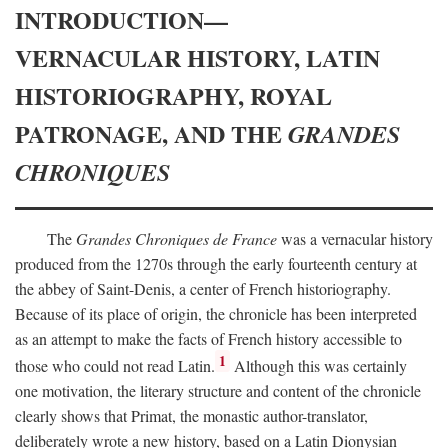
INTRODUCTION—
VERNACULAR HISTORY, LATIN
HISTORIOGRAPHY, ROYAL
PATRONAGE, AND THE
GRANDES
CHRONIQUES
The
Grandes Chroniques de France
was a vernacular history
produced from the 1270s through the early fourteenth century at
the abbey of Saint-Denis, a center of French historiography.
Because of its place of origin, the chronicle has been interpreted
as an attempt to make the facts of French history accessible to
1
those who could not read Latin.
Although this was certainly
one motivation, the literary structure and content of the chronicle
clearly shows that Primat, the monastic author-translator,
deliberately wrote a new history, based on a Latin Dionysian