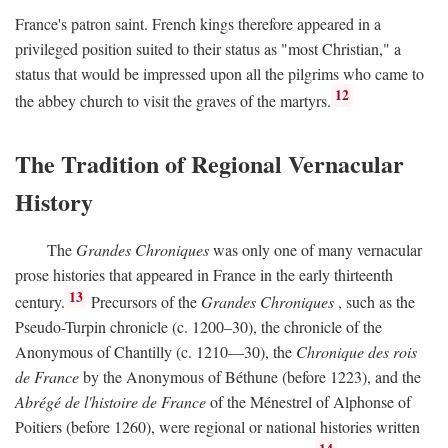
France's patron saint. French kings therefore appeared in a
privileged position suited to their status as "most Christian," a
status that would be impressed upon all the pilgrims who came to
12
the abbey church to visit the graves of the martyrs.
The Tradition of Regional Vernacular
History
The
Grandes Chroniques
was only one of many vernacular
prose histories that appeared in France in the early thirteenth
13
century.
Precursors of the
Grandes Chroniques
, such as the
Pseudo-Turpin chronicle (c. 1200–30), the chronicle of the
Anonymous of Chantilly (c. 1210—30), the
Chronique des rois
de France
by the Anonymous of Béthune (before 1223), and the
Abrégé de l'histoire de France
of the Ménestrel of Alphonse of
Poitiers (before 1260), were regional or national histories written