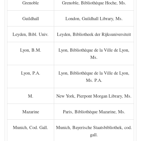
Grenoble
Grenoble, Bibliothèque Hoche, Ms.
Guildhall
London, Guildhall Library, Ms.
Leyden, Bibl. Univ.
Leyden, Bibliotheek der Rijksuniversiteit
Lyon, B.M.
Lyon, Bibliothèque de la Ville de Lyon,
Ms.
Lyon, P.A.
Lyon, Bibliothèque de la Ville de Lyon,
Ms. P.A.
M.
New York, Pierpont Morgan Library, Ms.
Mazarine
Paris, Bibliothèque Mazarine, Ms.
Munich, Cod. Gall.
Munich, Bayerische Staatsbibliothek, cod.
gall.