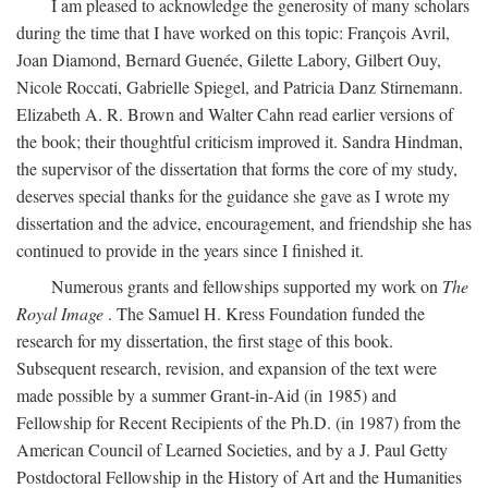
I am pleased to acknowledge the generosity of many scholars
during the time that I have worked on this topic: François Avril,
Joan Diamond, Bernard Guenée, Gilette Labory, Gilbert Ouy,
Nicole Roccati, Gabrielle Spiegel, and Patricia Danz Stirnemann.
Elizabeth A. R. Brown and Walter Cahn read earlier versions of
the book; their thoughtful criticism improved it. Sandra Hindman,
the supervisor of the dissertation that forms the core of my study,
deserves special thanks for the guidance she gave as I wrote my
dissertation and the advice, encouragement, and friendship she has
continued to provide in the years since I finished it.
Numerous grants and fellowships supported my work on
The
Royal Image
. The Samuel H. Kress Foundation funded the
research for my dissertation, the first stage of this book.
Subsequent research, revision, and expansion of the text were
made possible by a summer Grant-in-Aid (in 1985) and
Fellowship for Recent Recipients of the Ph.D. (in 1987) from the
American Council of Learned Societies, and by a J. Paul Getty
Postdoctoral Fellowship in the History of Art and the Humanities