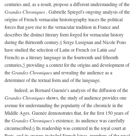
centuries and, as a result, propose a different understanding of the
Grandes Chroniques
. Gabrielle Spiegel's ongoing analysis of the
origins of French vernacular historiography traces the political
forces that gave rise to the vernacular tradition in France and
describes the distinct literary form forged for vernacular history
during the thirteenth century.
4
Serge Lusignan and Nicole Pons
have studied the selection of Latin or French (or Latin
and
French) as a literary language in the fourteenth and fifteenth
centuries,
5
providing a context for the origins and development of
the
Grandes Chroniques
and revealing the audience as a
determiner of the textual form and of the language.
Indeed, as Bernard Guenée's analysis of the diffusion of the
Grandes Chroniques
shows, the study of audience provides one
avenue for understanding the popularity of the chronicle in the
Middle Ages. Guenée demonstrates that, for the first 150 years of
the
Grandes Chroniques's
existence, its audience was carefully
circumscribed.
6
Its readership was centered in the royal court at
Paris, and its owners included French kings, members of the royal