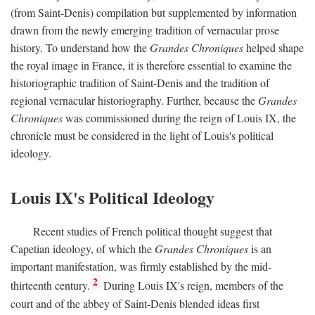
(from Saint-Denis) compilation but supplemented by information
drawn from the newly emerging tradition of vernacular prose
history. To understand how the
Grandes Chroniques
helped shape
the royal image in France, it is therefore essential to examine the
historiographic tradition of Saint-Denis and the tradition of
regional vernacular historiography. Further, because the
Grandes
Chroniques
was commissioned during the reign of Louis IX, the
chronicle must be considered in the light of Louis's political
ideology.
Louis IX's Political Ideology
Recent studies of French political thought suggest that
Capetian ideology, of which the
Grandes Chroniques
is an
important manifestation, was firmly established by the mid-
2
thirteenth century.
During Louis IX's reign, members of the
court and of the abbey of Saint-Denis blended ideas first