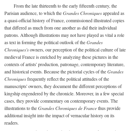
From the late thirteenth to the early fifteenth century, the
Parisian audience, to which the
Grandes Chroniques
appealed as
a quasi-official history of France, commissioned illustrated copies
that differed as much from one another as did their individual
patrons. Although illustrations may not have played as vital a role
as text in forming the political outlook of the
Grandes
Chroniques's
owners, our perception of the political culture of late
medieval France is enriched by analyzing these pictures in the
contexts of artists' production, patronage, contemporary literature,
and historical events. Because the pictorial cycles of the
Grandes
Chroniques
frequently reflect the political attitudes of the
manuscripts' owners, they document the different perceptions of
kingship engendered by the chronicle. Moreover, in a few special
cases, they provide commentary on contemporary events. The
illustrations to the
Grandes Chroniques de France
thus provide
additional insight into the impact of vernacular history on its
readers.