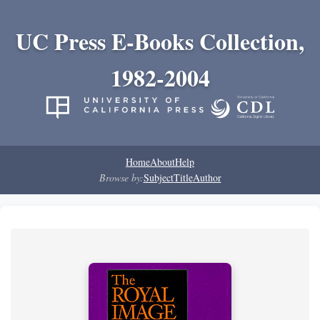
UC Press E-Books Collection,
1982-2004
Home
About
Help
Browse by:
Subject
Title
Author