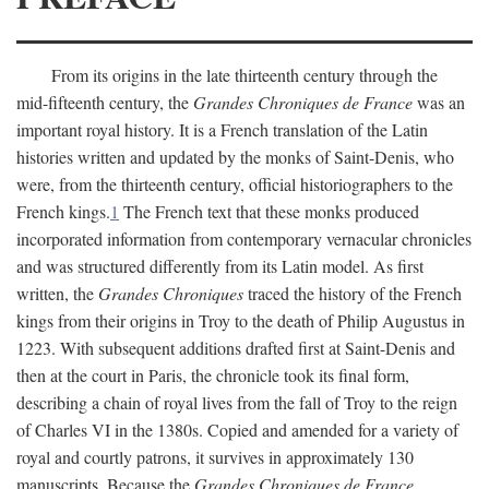
From its origins in the late thirteenth century through the
mid-fifteenth century, the
Grandes Chroniques de France
was an
important royal history. It is a French translation of the Latin
histories written and updated by the monks of Saint-Denis, who
were, from the thirteenth century, official historiographers to the
French kings.
1
The French text that these monks produced
incorporated information from contemporary vernacular chronicles
and was structured differently from its Latin model. As first
written, the
Grandes Chroniques
traced the history of the French
kings from their origins in Troy to the death of Philip Augustus in
1223. With subsequent additions drafted first at Saint-Denis and
then at the court in Paris, the chronicle took its final form,
describing a chain of royal lives from the fall of Troy to the reign
of Charles VI in the 1380s. Copied and amended for a variety of
royal and courtly patrons, it survives in approximately 130
manuscripts. Because the
Grandes Chroniques de France