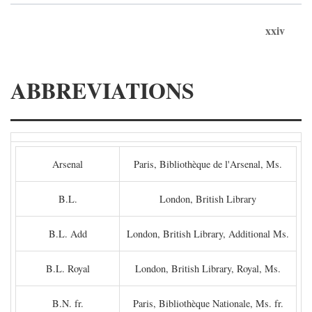
xxiv
ABBREVIATIONS
Arsenal
Paris, Bibliothèque de l'Arsenal, Ms.
B.L.
London, British Library
B.L. Add
London, British Library, Additional Ms.
B.L. Royal
London, British Library, Royal, Ms.
B.N. fr.
Paris, Bibliothèque Nationale, Ms. fr.