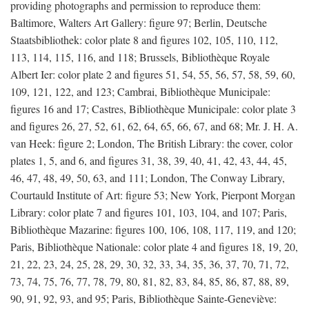
providing photographs and permission to reproduce them:
Baltimore, Walters Art Gallery: figure 97; Berlin, Deutsche
Staatsbibliothek: color plate 8 and figures 102, 105, 110, 112,
113, 114, 115, 116, and 118; Brussels, Bibliothèque Royale
Albert Ier: color plate 2 and figures 51, 54, 55, 56, 57, 58, 59, 60,
109, 121, 122, and 123; Cambrai, Bibliothèque Municipale:
figures 16 and 17; Castres, Bibliothèque Municipale: color plate 3
and figures 26, 27, 52, 61, 62, 64, 65, 66, 67, and 68; Mr. J. H. A.
van Heek: figure 2; London, The British Library: the cover, color
plates 1, 5, and 6, and figures 31, 38, 39, 40, 41, 42, 43, 44, 45,
46, 47, 48, 49, 50, 63, and 111; London, The Conway Library,
Courtauld Institute of Art: figure 53; New York, Pierpont Morgan
Library: color plate 7 and figures 101, 103, 104, and 107; Paris,
Bibliothèque Mazarine: figures 100, 106, 108, 117, 119, and 120;
Paris, Bibliothèque Nationale: color plate 4 and figures 18, 19, 20,
21, 22, 23, 24, 25, 28, 29, 30, 32, 33, 34, 35, 36, 37, 70, 71, 72,
73, 74, 75, 76, 77, 78, 79, 80, 81, 82, 83, 84, 85, 86, 87, 88, 89,
90, 91, 92, 93, and 95; Paris, Bibliothèque Sainte-Geneviève: