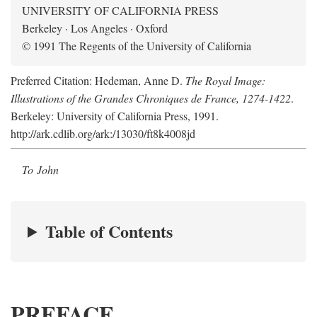
UNIVERSITY OF CALIFORNIA PRESS
Berkeley · Los Angeles · Oxford
© 1991 The Regents of the University of California
Preferred Citation: Hedeman, Anne D.
The Royal Image:
Illustrations of the Grandes Chroniques de France, 1274-1422
.
Berkeley: University of California Press, 1991.
http://ark.cdlib.org/ark:/13030/ft8k4008jd
To John
Table of Contents
PREFACE