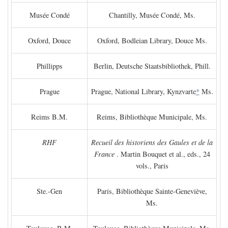
Musée Condé
Chantilly, Musée Condé, Ms.
Oxford, Douce
Oxford, Bodleian Library, Douce Ms.
Phillipps
Berlin, Deutsche Staatsbibliothek, Phill.
Prague
Prague, National Library, Kynzvarte
*
Ms.
Reims B.M.
Reims, Bibliothèque Municipale, Ms.
RHF
Recueil des historiens des Gaules et de la
France
. Martin Bouquet et al., eds., 24
vols., Paris
Ste.-Gen
Paris, Bibliothèque Sainte-Geneviève,
Ms.