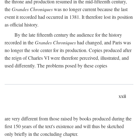
the throne and production resumed in the mid-fifteenth century,
the
Grandes Chroniques
was no longer current because the last
event it recorded had occurred in 1381. It therefore lost its position
as official history.
By the late fifteenth century the audience for the history
recorded in the
Grandes Chroniques
had changed, and Paris was
no longer the sole center for its production. Copies produced after
the reign of Charles VI were therefore perceived, illustrated, and
used differently. The problems posed by these copies
xxii
are very different from those raised by books produced during the
first 150 years of the text's existence and will thus be sketched
only briefly in the concluding chapter.