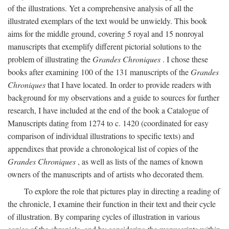
of the illustrations. Yet a comprehensive analysis of all the
illustrated exemplars of the text would be unwieldy. This book
aims for the middle ground, covering 5 royal and 15 nonroyal
manuscripts that exemplify different pictorial solutions to the
problem of illustrating the
Grandes Chroniques
. I chose these
books after examining 100 of the 131 manuscripts of the
Grandes
Chroniques
that I have located. In order to provide readers with
background for my observations and a guide to sources for further
research, I have included at the end of the book a Catalogue of
Manuscripts dating from 1274 to c. 1420 (coordinated for easy
comparison of individual illustrations to specific texts) and
appendixes that provide a chronological list of copies of the
Grandes Chroniques
, as well as lists of the names of known
owners of the manuscripts and of artists who decorated them.
To explore the role that pictures play in directing a reading of
the chronicle, I examine their function in their text and their cycle
of illustration. By comparing cycles of illustration in various