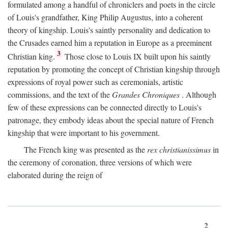
formulated among a handful of chroniclers and poets in the circle
of Louis's grandfather, King Philip Augustus, into a coherent
theory of kingship. Louis's saintly personality and dedication to
the Crusades earned him a reputation in Europe as a preeminent
3
Christian king.
Those close to Louis IX built upon his saintly
reputation by promoting the concept of Christian kingship through
expressions of royal power such as ceremonials, artistic
commissions, and the text of the
Grandes Chroniques
. Although
few of these expressions can be connected directly to Louis's
patronage, they embody ideas about the special nature of French
kingship that were important to his government.
The French king was presented as the
rex christianissimus
in
the ceremony of coronation, three versions of which were
elaborated during the reign of
2