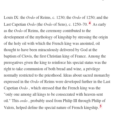
Louis IX: the
Ordo
of Reims, c. 1230; the
Ordo
of 1250; and the
4
Last Capetian
Ordo
(the
Ordo
of Sens), c. 1250–70.
As early
as the
Ordo
of Reims, the ceremony contributed to the
development of the mythology of kingship by stressing the origin
of the holy oil with which the French king was anointed, oil
thought to have been miraculously delivered by God at the
baptism of Clovis, the first Christian king of France. Among the
prerogatives given the king to reinforce his special status was the
right to take communion of both bread and wine, a privilege
normally restricted to the priesthood. Ideas about sacred monarchy
expressed in the
Ordo
of Reims were developed further in the Last
Capetian
Ordo
, which stressed that the French king was the
"only one among all kings to be consecrated with heaven-sent
oil." This
ordo
, probably used from Philip III through Philip of
5
Valois, helped define the special nature of French kingship.