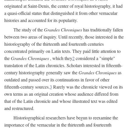
originated at Saint-Denis, the center of royal historiography, it had
a quasi-official status that distinguished it from other vernacular
histories and accounted for its popularity.
The study of the
Grandes Chroniques
has traditionally fallen
between two areas of inquiry. Until recently, those interested in the
historiography of the thirteenth and fourteenth centuries
concentrated primarily on Latin texts. They paid little attention to
the
Grandes Chroniques
, which they
2
considered a "simple"
translation of the Latin chronicles. Scholars interested in fifteenth-
century historiography generally saw the
Grandes Chroniques
as
outdated and passed over its continuations in favor of other
fifteenth-century sources.
3
Rarely was the chronicle viewed on its
own terms as an original creation whose audience differed from
that of the Latin chronicle and whose illustrated text was edited
and restructured.
Historiographical researchers have begun to reexamine the
importance of the vernacular in the thirteenth and fourteenth