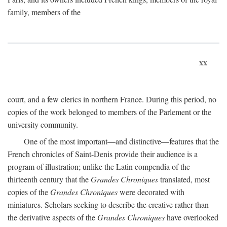
family, members of the
xx
court, and a few clerics in northern France. During this period, no
copies of the work belonged to members of the Parlement or the
university community.
One of the most important—and distinctive—features that the
French chronicles of Saint-Denis provide their audience is a
program of illustration; unlike the Latin compendia of the
thirteenth century that the
Grandes Chroniques
translated, most
copies of the
Grandes Chroniques
were decorated with
miniatures. Scholars seeking to describe the creative rather than
the derivative aspects of the
Grandes Chroniques
have overlooked