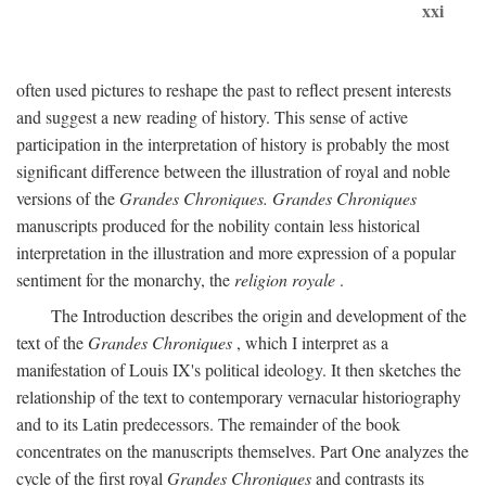
xxi
often used pictures to reshape the past to reflect present interests
and suggest a new reading of history. This sense of active
participation in the interpretation of history is probably the most
significant difference between the illustration of royal and noble
versions of the
Grandes Chroniques. Grandes Chroniques
manuscripts produced for the nobility contain less historical
interpretation in the illustration and more expression of a popular
sentiment for the monarchy, the
religion royale
.
The Introduction describes the origin and development of the
text of the
Grandes Chroniques
, which I interpret as a
manifestation of Louis IX's political ideology. It then sketches the
relationship of the text to contemporary vernacular historiography
and to its Latin predecessors. The remainder of the book
concentrates on the manuscripts themselves. Part One analyzes the
cycle of the first royal
Grandes Chroniques
and contrasts its