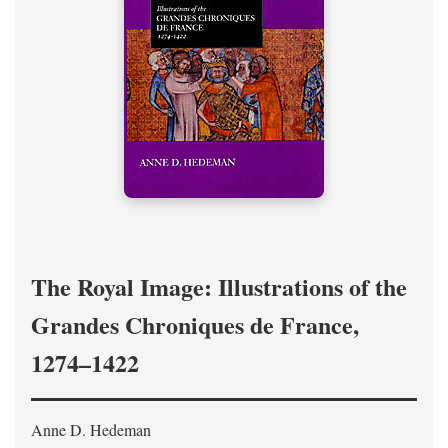
The Royal Image: Illustrations of the
Grandes Chroniques de France,
1274–1422
Anne D. Hedeman