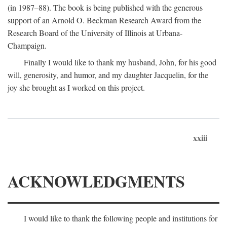
(in 1987–88). The book is being published with the generous
support of an Arnold O. Beckman Research Award from the
Research Board of the University of Illinois at Urbana-
Champaign.
Finally I would like to thank my husband, John, for his good
will, generosity, and humor, and my daughter Jacquelin, for the
joy she brought as I worked on this project.
xxiii
ACKNOWLEDGMENTS
I would like to thank the following people and institutions for