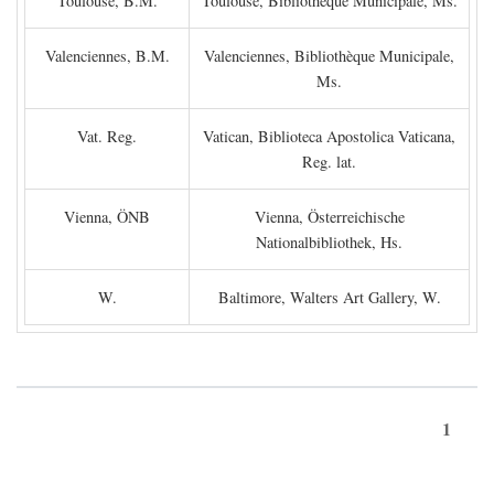
Toulouse, B.M.
Toulouse, Bibliothèque Municipale, Ms.
Valenciennes, B.M.
Valenciennes, Bibliothèque Municipale,
Ms.
Vat. Reg.
Vatican, Biblioteca Apostolica Vaticana,
Reg. lat.
Vienna, ÖNB
Vienna, Österreichische
Nationalbibliothek, Hs.
W.
Baltimore, Walters Art Gallery, W.
1