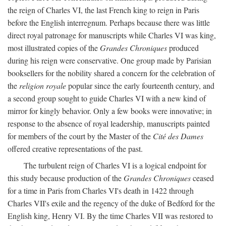
the reign of Charles VI, the last French king to reign in Paris
before the English interregnum. Perhaps because there was little
direct royal patronage for manuscripts while Charles VI was king,
most illustrated copies of the
Grandes Chroniques
produced
during his reign were conservative. One group made by Parisian
booksellers for the nobility shared a concern for the celebration of
the
religion royale
popular since the early fourteenth century, and
a second group sought to guide Charles VI with a new kind of
mirror for kingly behavior. Only a few books were innovative; in
response to the absence of royal leadership, manuscripts painted
for members of the court by the Master of the
Cité des Dames
offered creative representations of the past.
The turbulent reign of Charles VI is a logical endpoint for
this study because production of the
Grandes Chroniques
ceased
for a time in Paris from Charles VI's death in 1422 through
Charles VII's exile and the regency of the duke of Bedford for the
English king, Henry VI. By the time Charles VII was restored to