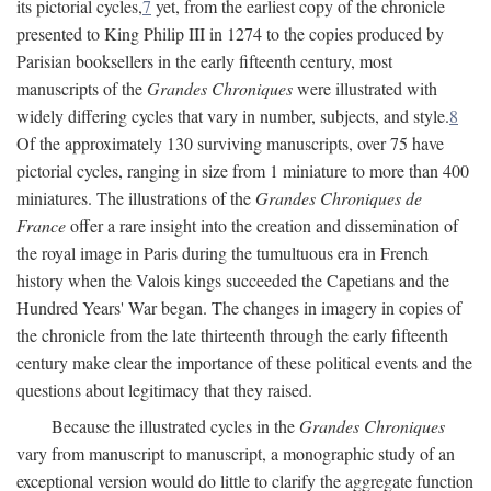
its pictorial cycles,
7
yet, from the earliest copy of the chronicle
presented to King Philip III in 1274 to the copies produced by
Parisian booksellers in the early fifteenth century, most
manuscripts of the
Grandes Chroniques
were illustrated with
widely differing cycles that vary in number, subjects, and style.
8
Of the approximately 130 surviving manuscripts, over 75 have
pictorial cycles, ranging in size from 1 miniature to more than 400
miniatures. The illustrations of the
Grandes Chroniques de
France
offer a rare insight into the creation and dissemination of
the royal image in Paris during the tumultuous era in French
history when the Valois kings succeeded the Capetians and the
Hundred Years' War began. The changes in imagery in copies of
the chronicle from the late thirteenth through the early fifteenth
century make clear the importance of these political events and the
questions about legitimacy that they raised.
Because the illustrated cycles in the
Grandes Chroniques
vary from manuscript to manuscript, a monographic study of an
exceptional version would do little to clarify the aggregate function