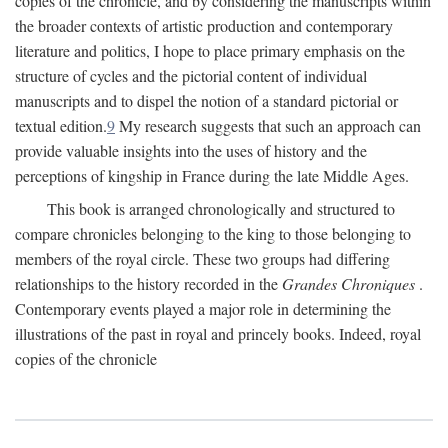
copies of the chronicle, and by considering the manuscripts within
the broader contexts of artistic production and contemporary
literature and politics, I hope to place primary emphasis on the
structure of cycles and the pictorial content of individual
manuscripts and to dispel the notion of a standard pictorial or
textual edition.
9
My research suggests that such an approach can
provide valuable insights into the uses of history and the
perceptions of kingship in France during the late Middle Ages.
This book is arranged chronologically and structured to
compare chronicles belonging to the king to those belonging to
members of the royal circle. These two groups had differing
relationships to the history recorded in the
Grandes Chroniques
.
Contemporary events played a major role in determining the
illustrations of the past in royal and princely books. Indeed, royal
copies of the chronicle