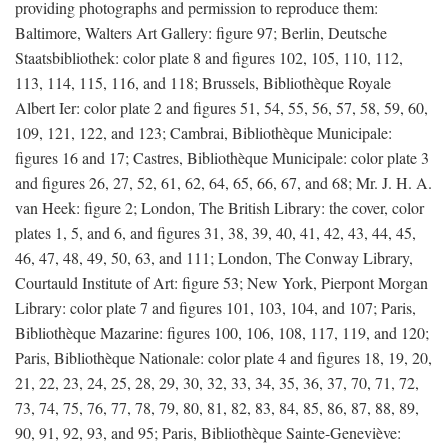
providing photographs and permission to reproduce them:
Baltimore, Walters Art Gallery: figure 97; Berlin, Deutsche
Staatsbibliothek: color plate 8 and figures 102, 105, 110, 112,
113, 114, 115, 116, and 118; Brussels, Bibliothèque Royale
Albert Ier: color plate 2 and figures 51, 54, 55, 56, 57, 58, 59, 60,
109, 121, 122, and 123; Cambrai, Bibliothèque Municipale:
figures 16 and 17; Castres, Bibliothèque Municipale: color plate 3
and figures 26, 27, 52, 61, 62, 64, 65, 66, 67, and 68; Mr. J. H. A.
van Heek: figure 2; London, The British Library: the cover, color
plates 1, 5, and 6, and figures 31, 38, 39, 40, 41, 42, 43, 44, 45,
46, 47, 48, 49, 50, 63, and 111; London, The Conway Library,
Courtauld Institute of Art: figure 53; New York, Pierpont Morgan
Library: color plate 7 and figures 101, 103, 104, and 107; Paris,
Bibliothèque Mazarine: figures 100, 106, 108, 117, 119, and 120;
Paris, Bibliothèque Nationale: color plate 4 and figures 18, 19, 20,
21, 22, 23, 24, 25, 28, 29, 30, 32, 33, 34, 35, 36, 37, 70, 71, 72,
73, 74, 75, 76, 77, 78, 79, 80, 81, 82, 83, 84, 85, 86, 87, 88, 89,
90, 91, 92, 93, and 95; Paris, Bibliothèque Sainte-Geneviève: