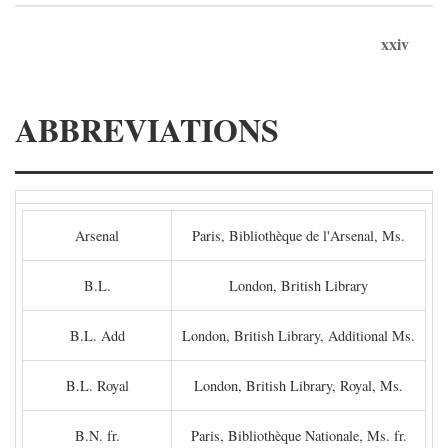
xxiv
ABBREVIATIONS
Arsenal
Paris, Bibliothèque de l'Arsenal, Ms.
B.L.
London, British Library
B.L. Add
London, British Library, Additional Ms.
B.L. Royal
London, British Library, Royal, Ms.
B.N. fr.
Paris, Bibliothèque Nationale, Ms. fr.