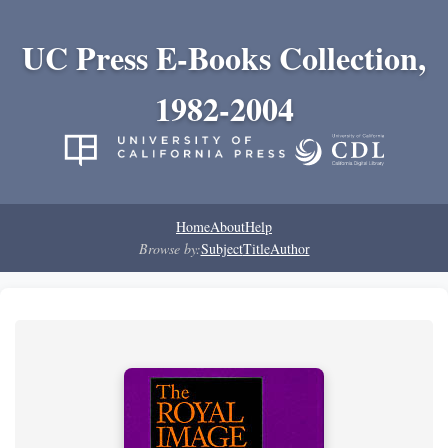
UC Press E-Books Collection,
1982-2004
Home
About
Help
Browse by:
Subject
Title
Author