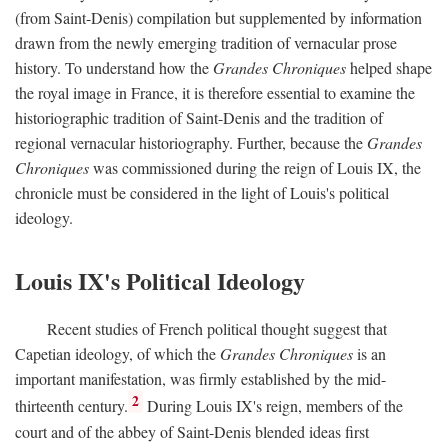
(from Saint-Denis) compilation but supplemented by information
drawn from the newly emerging tradition of vernacular prose
history. To understand how the
Grandes Chroniques
helped shape
the royal image in France, it is therefore essential to examine the
historiographic tradition of Saint-Denis and the tradition of
regional vernacular historiography. Further, because the
Grandes
Chroniques
was commissioned during the reign of Louis IX, the
chronicle must be considered in the light of Louis's political
ideology.
Louis IX's Political Ideology
Recent studies of French political thought suggest that
Capetian ideology, of which the
Grandes Chroniques
is an
important manifestation, was firmly established by the mid-
2
thirteenth century.
During Louis IX's reign, members of the
court and of the abbey of Saint-Denis blended ideas first