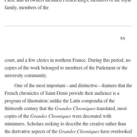
family, members of the
xx
court, and a few clerics in northern France. During this period, no
copies of the work belonged to members of the Parlement or the
university community.
One of the most important—and distinctive—features that the
French chronicles of Saint-Denis provide their audience is a
program of illustration; unlike the Latin compendia of the
thirteenth century that the
Grandes Chroniques
translated, most
copies of the
Grandes Chroniques
were decorated with
miniatures. Scholars seeking to describe the creative rather than
the derivative aspects of the
Grandes Chroniques
have overlooked