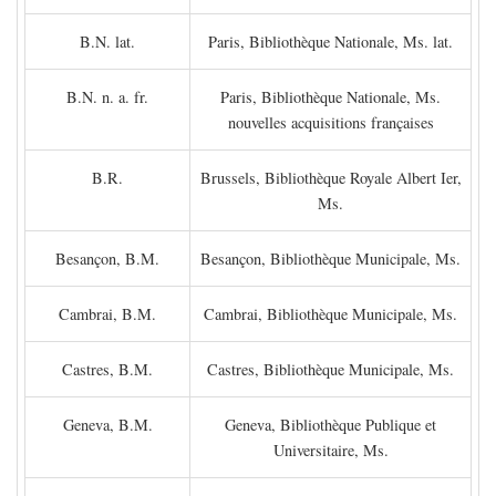
B.N. lat.
Paris, Bibliothèque Nationale, Ms. lat.
B.N. n. a. fr.
Paris, Bibliothèque Nationale, Ms.
nouvelles acquisitions françaises
B.R.
Brussels, Bibliothèque Royale Albert Ier,
Ms.
Besançon, B.M.
Besançon, Bibliothèque Municipale, Ms.
Cambrai, B.M.
Cambrai, Bibliothèque Municipale, Ms.
Castres, B.M.
Castres, Bibliothèque Municipale, Ms.
Geneva, B.M.
Geneva, Bibliothèque Publique et
Universitaire, Ms.