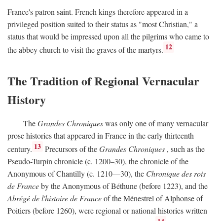
France's patron saint. French kings therefore appeared in a
privileged position suited to their status as "most Christian," a
status that would be impressed upon all the pilgrims who came to
12
the abbey church to visit the graves of the martyrs.
The Tradition of Regional Vernacular
History
The
Grandes Chroniques
was only one of many vernacular
prose histories that appeared in France in the early thirteenth
13
century.
Precursors of the
Grandes Chroniques
, such as the
Pseudo-Turpin chronicle (c. 1200–30), the chronicle of the
Anonymous of Chantilly (c. 1210—30), the
Chronique des rois
de France
by the Anonymous of Béthune (before 1223), and the
Abrégé de l'histoire de France
of the Ménestrel of Alphonse of
Poitiers (before 1260), were regional or national histories written