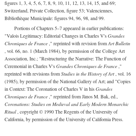
figures 1, 3, 4, 5, 6, 7, 8, 9, 10, 11, 12, 13, 14, 15, and 69;
Switzerland, Private Collection, figure 53; Valenciennes,
Bibliothèque Municipale: figures 94, 96, 98, and 99.
Portions of Chapters 5–7 appeared in earlier publications:
"Valois Legitimacy: Editorial Changes in Charles V's
Grandes
Chroniques de France
," reprinted with revision from
Art Bulletin
, vol. 66, no. 1 (March 1984), by permission of the College Art
Association, Inc.; "Restructuring the Narrative: The Function of
Ceremonial in Charles V's
Grandes Chroniques de France
,"
reprinted with revisions from
Studies in the History of Art
, vol. 16
(1985), by permission of the National Gallery of Art; and "Copies
in Context: The Coronation of Charles V in his
Grandes
Chroniques de France
," reprinted from Jànos M. Bak, ed.,
Coronations: Studies on Medieval and Early Modern Monarchic
Ritual
, copyright © 1990 The Regents of the University of
California, by permission of the University of California Press.