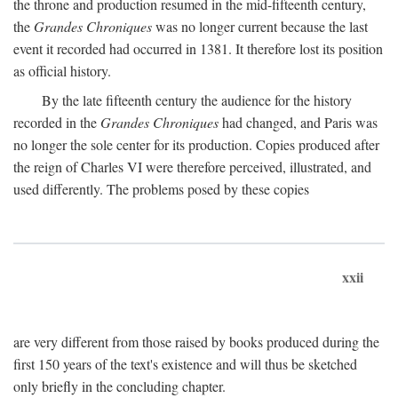
the throne and production resumed in the mid-fifteenth century,
the
Grandes Chroniques
was no longer current because the last
event it recorded had occurred in 1381. It therefore lost its position
as official history.
By the late fifteenth century the audience for the history
recorded in the
Grandes Chroniques
had changed, and Paris was
no longer the sole center for its production. Copies produced after
the reign of Charles VI were therefore perceived, illustrated, and
used differently. The problems posed by these copies
xxii
are very different from those raised by books produced during the
first 150 years of the text's existence and will thus be sketched
only briefly in the concluding chapter.