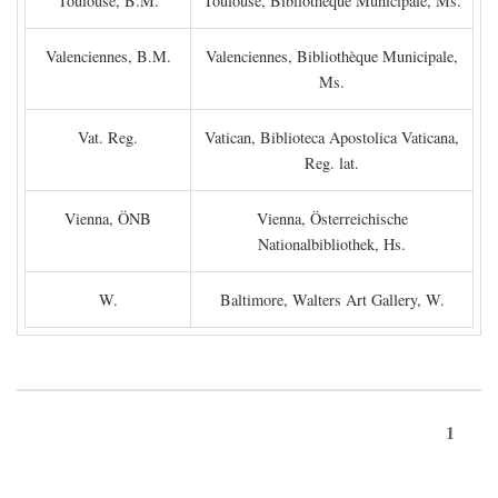
Toulouse, B.M.
Toulouse, Bibliothèque Municipale, Ms.
Valenciennes, B.M.
Valenciennes, Bibliothèque Municipale,
Ms.
Vat. Reg.
Vatican, Biblioteca Apostolica Vaticana,
Reg. lat.
Vienna, ÖNB
Vienna, Österreichische
Nationalbibliothek, Hs.
W.
Baltimore, Walters Art Gallery, W.
1