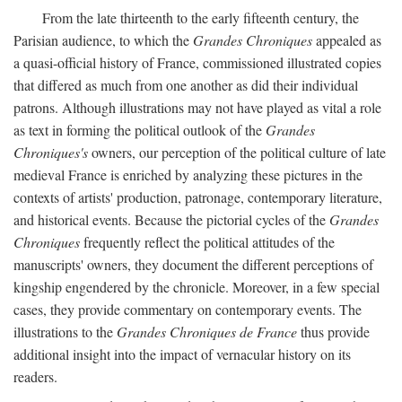
From the late thirteenth to the early fifteenth century, the
Parisian audience, to which the
Grandes Chroniques
appealed as
a quasi-official history of France, commissioned illustrated copies
that differed as much from one another as did their individual
patrons. Although illustrations may not have played as vital a role
as text in forming the political outlook of the
Grandes
Chroniques's
owners, our perception of the political culture of late
medieval France is enriched by analyzing these pictures in the
contexts of artists' production, patronage, contemporary literature,
and historical events. Because the pictorial cycles of the
Grandes
Chroniques
frequently reflect the political attitudes of the
manuscripts' owners, they document the different perceptions of
kingship engendered by the chronicle. Moreover, in a few special
cases, they provide commentary on contemporary events. The
illustrations to the
Grandes Chroniques de France
thus provide
additional insight into the impact of vernacular history on its
readers.