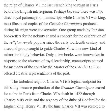
the reign of Charles VI, the last French king to reign in Paris
before the English interregnum. Perhaps because there was little
direct royal patronage for manuscripts while Charles VI was king,
most illustrated copies of the
Grandes Chroniques
produced
during his reign were conservative. One group made by Parisian
booksellers for the nobility shared a concern for the celebration of
the
religion royale
popular since the early fourteenth century, and
a second group sought to guide Charles VI with a new kind of
mirror for kingly behavior. Only a few books were innovative; in
response to the absence of royal leadership, manuscripts painted
for members of the court by the Master of the
Cité des Dames
offered creative representations of the past.
The turbulent reign of Charles VI is a logical endpoint for
this study because production of the
Grandes Chroniques
ceased
for a time in Paris from Charles VI's death in 1422 through
Charles VII's exile and the regency of the duke of Bedford for the
English king, Henry VI. By the time Charles VII was restored to