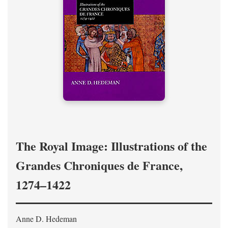
The Royal Image: Illustrations of the
Grandes Chroniques de France,
1274–1422
Anne D. Hedeman