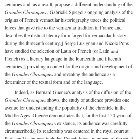
centuries and, as a result, propose a different understanding of the
Grandes Chroniques
. Gabrielle Spiegel's ongoing analysis of the
origins of French vernacular historiography traces the political
forces that gave rise to the vernacular tradition in France and
describes the distinct literary form forged for vernacular history
during the thirteenth century.
4
Serge Lusignan and Nicole Pons
have studied the selection of Latin or French (or Latin
and
French) as a literary language in the fourteenth and fifteenth
centuries,
5
providing a context for the origins and development of
the
Grandes Chroniques
and revealing the audience as a
determiner of the textual form and of the language.
Indeed, as Bernard Guenée's analysis of the diffusion of the
Grandes Chroniques
shows, the study of audience provides one
avenue for understanding the popularity of the chronicle in the
Middle Ages. Guenée demonstrates that, for the first 150 years of
the
Grandes Chroniques's
existence, its audience was carefully
circumscribed.
6
Its readership was centered in the royal court at
Paris, and its owners included French kings, members of the royal