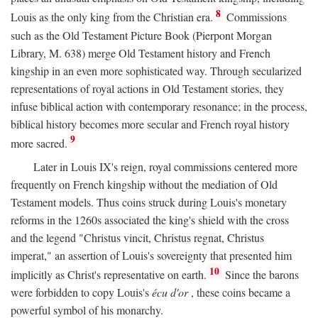
8
Louis as the only king from the Christian era.
Commissions
such as the Old Testament Picture Book (Pierpont Morgan
Library, M. 638) merge Old Testament history and French
kingship in an even more sophisticated way. Through secularized
representations of royal actions in Old Testament stories, they
infuse biblical action with contemporary resonance; in the process,
biblical history becomes more secular and French royal history
9
more sacred.
Later in Louis IX's reign, royal commissions centered more
frequently on French kingship without the mediation of Old
Testament models. Thus coins struck during Louis's monetary
reforms in the 1260s associated the king's shield with the cross
and the legend "Christus vincit, Christus regnat, Christus
imperat," an assertion of Louis's sovereignty that presented him
10
implicitly as Christ's representative on earth.
Since the barons
were forbidden to copy Louis's
écu d'or
, these coins became a
powerful symbol of his monarchy.