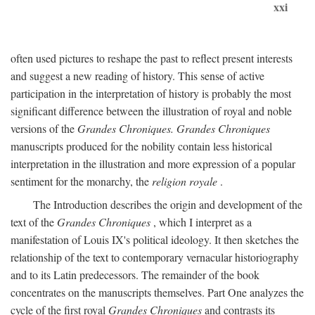
xxi
often used pictures to reshape the past to reflect present interests
and suggest a new reading of history. This sense of active
participation in the interpretation of history is probably the most
significant difference between the illustration of royal and noble
versions of the
Grandes Chroniques. Grandes Chroniques
manuscripts produced for the nobility contain less historical
interpretation in the illustration and more expression of a popular
sentiment for the monarchy, the
religion royale
.
The Introduction describes the origin and development of the
text of the
Grandes Chroniques
, which I interpret as a
manifestation of Louis IX's political ideology. It then sketches the
relationship of the text to contemporary vernacular historiography
and to its Latin predecessors. The remainder of the book
concentrates on the manuscripts themselves. Part One analyzes the
cycle of the first royal
Grandes Chroniques
and contrasts its