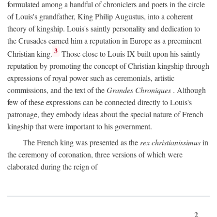
formulated among a handful of chroniclers and poets in the circle
of Louis's grandfather, King Philip Augustus, into a coherent
theory of kingship. Louis's saintly personality and dedication to
the Crusades earned him a reputation in Europe as a preeminent
3
Christian king.
Those close to Louis IX built upon his saintly
reputation by promoting the concept of Christian kingship through
expressions of royal power such as ceremonials, artistic
commissions, and the text of the
Grandes Chroniques
. Although
few of these expressions can be connected directly to Louis's
patronage, they embody ideas about the special nature of French
kingship that were important to his government.
The French king was presented as the
rex christianissimus
in
the ceremony of coronation, three versions of which were
elaborated during the reign of
2