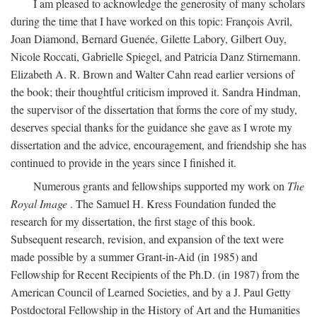
I am pleased to acknowledge the generosity of many scholars
during the time that I have worked on this topic: François Avril,
Joan Diamond, Bernard Guenée, Gilette Labory, Gilbert Ouy,
Nicole Roccati, Gabrielle Spiegel, and Patricia Danz Stirnemann.
Elizabeth A. R. Brown and Walter Cahn read earlier versions of
the book; their thoughtful criticism improved it. Sandra Hindman,
the supervisor of the dissertation that forms the core of my study,
deserves special thanks for the guidance she gave as I wrote my
dissertation and the advice, encouragement, and friendship she has
continued to provide in the years since I finished it.
Numerous grants and fellowships supported my work on
The
Royal Image
. The Samuel H. Kress Foundation funded the
research for my dissertation, the first stage of this book.
Subsequent research, revision, and expansion of the text were
made possible by a summer Grant-in-Aid (in 1985) and
Fellowship for Recent Recipients of the Ph.D. (in 1987) from the
American Council of Learned Societies, and by a J. Paul Getty
Postdoctoral Fellowship in the History of Art and the Humanities