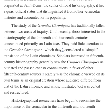
originated at Saint-Denis, the center of royal historiography, it had
a quasi-official status that distinguished it from other vernacular
histories and accounted for its popularity.
The study of the
Grandes Chroniques
has traditionally fallen
between two areas of inquiry. Until recently, those interested in the
historiography of the thirteenth and fourteenth centuries
concentrated primarily on Latin texts. They paid little attention to
the
Grandes Chroniques
, which they
2
considered a "simple"
translation of the Latin chronicles. Scholars interested in fifteenth-
century historiography generally saw the
Grandes Chroniques
as
outdated and passed over its continuations in favor of other
fifteenth-century sources.
3
Rarely was the chronicle viewed on its
own terms as an original creation whose audience differed from
that of the Latin chronicle and whose illustrated text was edited
and restructured.
Historiographical researchers have begun to reexamine the
importance of the vernacular in the thirteenth and fourteenth