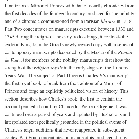
function as a Mirror of Princes with that of courtly chronicles from
the first decades of the fourteenth century produced for the nobility
and of a chronicle commissioned from a Parisian
libraire
in 1318.
Part Two concentrates on manuscripts executed between 1330 and
1345 during the reigns of the early Valois kings; it contrasts the
cycle in King John the Good's newly revised copy with a series of
contemporary manuscripts decorated by the Master of the
Roman
de Fauvel
for members of the nobility, manuscripts that show the
strength of the
religion royale
in the early stages of the Hundred
Years' War. The subject of Part Three is Charles V's manuscript,
the first royal book to break from the tradition of a Mirror of
Princes and forge an explicitly politicized vision of history. This
section describes how Charles's book, the first to contain the
account penned at court by Chancellor Pierre d'Orgement, was
continued over a period of years and updated by illustrations and
interpolated text specifically grounded in the political events of
Charles's reign, additions that never reappeared in subsequent
copies. Part Four concentrates on manuscripts produced during