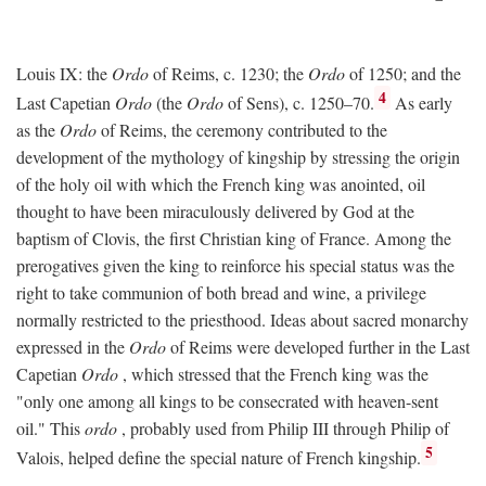
Louis IX: the
Ordo
of Reims, c. 1230; the
Ordo
of 1250; and the
4
Last Capetian
Ordo
(the
Ordo
of Sens), c. 1250–70.
As early
as the
Ordo
of Reims, the ceremony contributed to the
development of the mythology of kingship by stressing the origin
of the holy oil with which the French king was anointed, oil
thought to have been miraculously delivered by God at the
baptism of Clovis, the first Christian king of France. Among the
prerogatives given the king to reinforce his special status was the
right to take communion of both bread and wine, a privilege
normally restricted to the priesthood. Ideas about sacred monarchy
expressed in the
Ordo
of Reims were developed further in the Last
Capetian
Ordo
, which stressed that the French king was the
"only one among all kings to be consecrated with heaven-sent
oil." This
ordo
, probably used from Philip III through Philip of
5
Valois, helped define the special nature of French kingship.