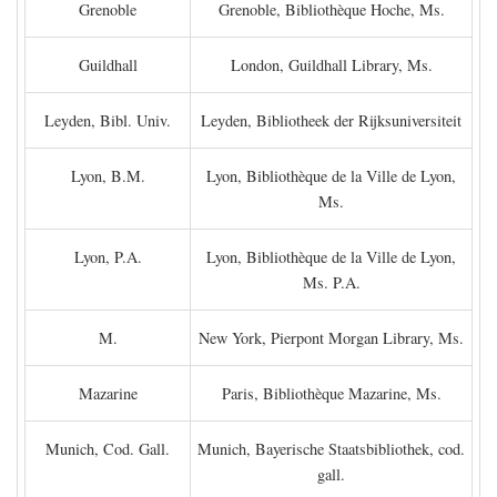
Grenoble
Grenoble, Bibliothèque Hoche, Ms.
Guildhall
London, Guildhall Library, Ms.
Leyden, Bibl. Univ.
Leyden, Bibliotheek der Rijksuniversiteit
Lyon, B.M.
Lyon, Bibliothèque de la Ville de Lyon,
Ms.
Lyon, P.A.
Lyon, Bibliothèque de la Ville de Lyon,
Ms. P.A.
M.
New York, Pierpont Morgan Library, Ms.
Mazarine
Paris, Bibliothèque Mazarine, Ms.
Munich, Cod. Gall.
Munich, Bayerische Staatsbibliothek, cod.
gall.