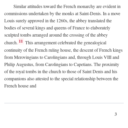
Similar attitudes toward the French monarchy are evident in
commissions undertaken by the monks at Saint-Denis. In a move
Louis surely approved in the 1260s, the abbey translated the
bodies of several kings and queens of France to elaborately
sculpted tombs arranged around the crossing of the abbey
11
church.
This arrangement celebrated the genealogical
continuity of the French ruling house, the descent of French kings
from Merovingians to Carolingians and, through Louis VIII and
Philip Augustus, from Carolingians to Capetians. The proximity
of the royal tombs in the church to those of Saint Denis and his
companions also attested to the special relationship between the
French house and
3