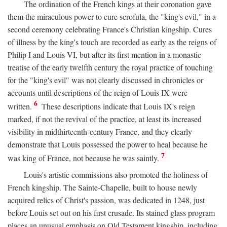
The ordination of the French kings at their coronation gave
them the miraculous power to cure scrofula, the "king's evil," in a
second ceremony celebrating France's Christian kingship. Cures
of illness by the king's touch are recorded as early as the reigns of
Philip I and Louis VI, but after its first mention in a monastic
treatise of the early twelfth century the royal practice of touching
for the "king's evil" was not clearly discussed in chronicles or
accounts until descriptions of the reign of Louis IX were
6
written.
These descriptions indicate that Louis IX's reign
marked, if not the revival of the practice, at least its increased
visibility in midthirteenth-century France, and they clearly
demonstrate that Louis possessed the power to heal because he
7
was king of France, not because he was saintly.
Louis's artistic commissions also promoted the holiness of
French kingship. The Sainte-Chapelle, built to house newly
acquired relics of Christ's passion, was dedicated in 1248, just
before Louis set out on his first crusade. Its stained glass program
places an unusual emphasis on Old Testament kingship, including