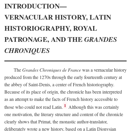
INTRODUCTION—
VERNACULAR HISTORY, LATIN
HISTORIOGRAPHY, ROYAL
PATRONAGE, AND THE
GRANDES
CHRONIQUES
The
Grandes Chroniques de France
was a vernacular history
produced from the 1270s through the early fourteenth century at
the abbey of Saint-Denis, a center of French historiography.
Because of its place of origin, the chronicle has been interpreted
as an attempt to make the facts of French history accessible to
1
those who could not read Latin.
Although this was certainly
one motivation, the literary structure and content of the chronicle
clearly shows that Primat, the monastic author-translator,
deliberately wrote a new history, based on a Latin Dionysian