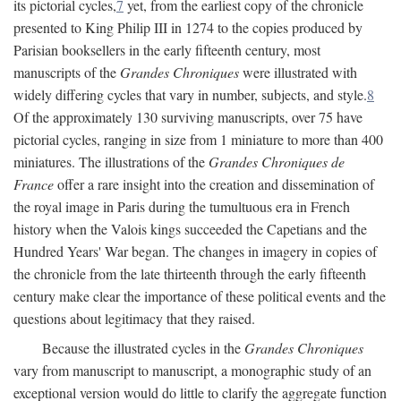
its pictorial cycles,
7
yet, from the earliest copy of the chronicle
presented to King Philip III in 1274 to the copies produced by
Parisian booksellers in the early fifteenth century, most
manuscripts of the
Grandes Chroniques
were illustrated with
widely differing cycles that vary in number, subjects, and style.
8
Of the approximately 130 surviving manuscripts, over 75 have
pictorial cycles, ranging in size from 1 miniature to more than 400
miniatures. The illustrations of the
Grandes Chroniques de
France
offer a rare insight into the creation and dissemination of
the royal image in Paris during the tumultuous era in French
history when the Valois kings succeeded the Capetians and the
Hundred Years' War began. The changes in imagery in copies of
the chronicle from the late thirteenth through the early fifteenth
century make clear the importance of these political events and the
questions about legitimacy that they raised.
Because the illustrated cycles in the
Grandes Chroniques
vary from manuscript to manuscript, a monographic study of an
exceptional version would do little to clarify the aggregate function