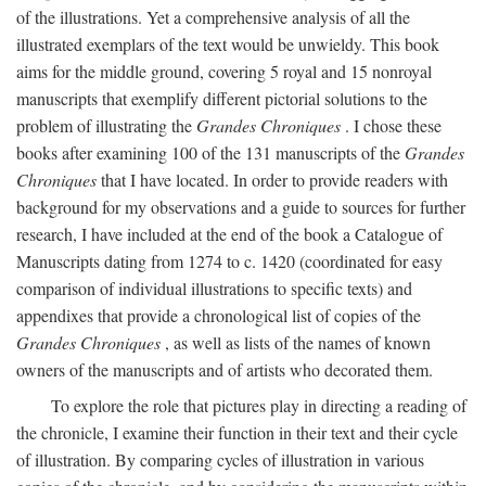
of the illustrations. Yet a comprehensive analysis of all the
illustrated exemplars of the text would be unwieldy. This book
aims for the middle ground, covering 5 royal and 15 nonroyal
manuscripts that exemplify different pictorial solutions to the
problem of illustrating the
Grandes Chroniques
. I chose these
books after examining 100 of the 131 manuscripts of the
Grandes
Chroniques
that I have located. In order to provide readers with
background for my observations and a guide to sources for further
research, I have included at the end of the book a Catalogue of
Manuscripts dating from 1274 to c. 1420 (coordinated for easy
comparison of individual illustrations to specific texts) and
appendixes that provide a chronological list of copies of the
Grandes Chroniques
, as well as lists of the names of known
owners of the manuscripts and of artists who decorated them.
To explore the role that pictures play in directing a reading of
the chronicle, I examine their function in their text and their cycle
of illustration. By comparing cycles of illustration in various