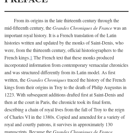
From its origins in the late thirteenth century through the
mid-fifteenth century, the
Grandes Chroniques de France
was an
important royal history. It is a French translation of the Latin
histories written and updated by the monks of Saint-Denis, who
were, from the thirteenth century, official historiographers to the
French kings.
1
The French text that these monks produced
incorporated information from contemporary vernacular chronicles
and was structured differently from its Latin model. As first
written, the
Grandes Chroniques
traced the history of the French
kings from their origins in Troy to the death of Philip Augustus in
1223. With subsequent additions drafted first at Saint-Denis and
then at the court in Paris, the chronicle took its final form,
describing a chain of royal lives from the fall of Troy to the reign
of Charles VI in the 1380s. Copied and amended for a variety of
royal and courtly patrons, it survives in approximately 130
manuscripts. Because the
Grandes Chroniques de France