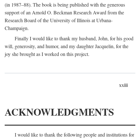
(in 1987–88). The book is being published with the generous
support of an Arnold O. Beckman Research Award from the
Research Board of the University of Illinois at Urbana-
Champaign.
Finally I would like to thank my husband, John, for his good
will, generosity, and humor, and my daughter Jacquelin, for the
joy she brought as I worked on this project.
xxiii
ACKNOWLEDGMENTS
I would like to thank the following people and institutions for