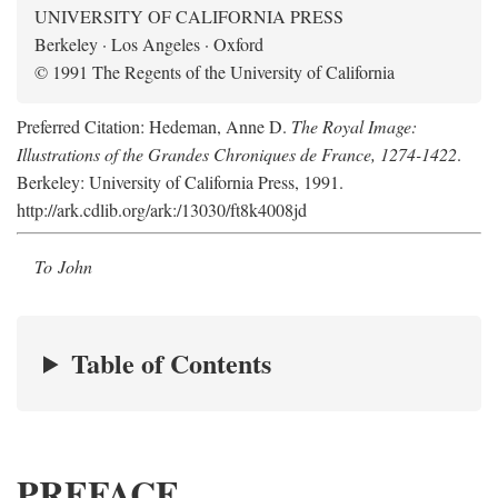
UNIVERSITY OF CALIFORNIA PRESS
Berkeley · Los Angeles · Oxford
© 1991 The Regents of the University of California
Preferred Citation: Hedeman, Anne D.
The Royal Image:
Illustrations of the Grandes Chroniques de France, 1274-1422
.
Berkeley: University of California Press, 1991.
http://ark.cdlib.org/ark:/13030/ft8k4008jd
To John
Table of Contents
PREFACE