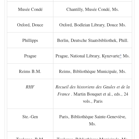
Musée Condé
Chantilly, Musée Condé, Ms.
Oxford, Douce
Oxford, Bodleian Library, Douce Ms.
Phillipps
Berlin, Deutsche Staatsbibliothek, Phill.
Prague
Prague, National Library, Kynzvarte
*
Ms.
Reims B.M.
Reims, Bibliothèque Municipale, Ms.
RHF
Recueil des historiens des Gaules et de la
France
. Martin Bouquet et al., eds., 24
vols., Paris
Ste.-Gen
Paris, Bibliothèque Sainte-Geneviève,
Ms.