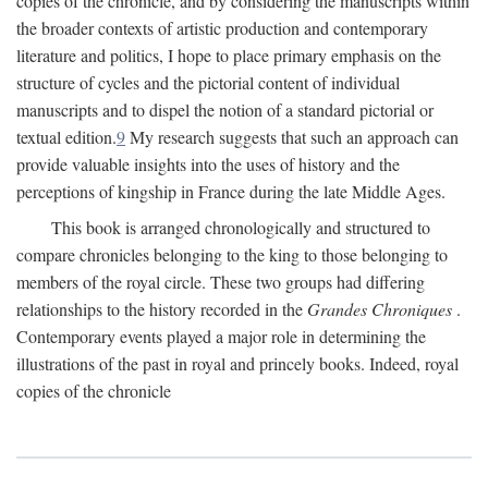
copies of the chronicle, and by considering the manuscripts within
the broader contexts of artistic production and contemporary
literature and politics, I hope to place primary emphasis on the
structure of cycles and the pictorial content of individual
manuscripts and to dispel the notion of a standard pictorial or
textual edition.
9
My research suggests that such an approach can
provide valuable insights into the uses of history and the
perceptions of kingship in France during the late Middle Ages.
This book is arranged chronologically and structured to
compare chronicles belonging to the king to those belonging to
members of the royal circle. These two groups had differing
relationships to the history recorded in the
Grandes Chroniques
.
Contemporary events played a major role in determining the
illustrations of the past in royal and princely books. Indeed, royal
copies of the chronicle