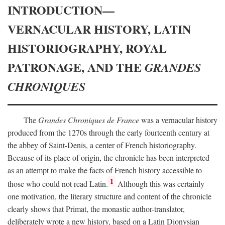
INTRODUCTION—
VERNACULAR HISTORY, LATIN
HISTORIOGRAPHY, ROYAL
PATRONAGE, AND THE
GRANDES
CHRONIQUES
The
Grandes Chroniques de France
was a vernacular history
produced from the 1270s through the early fourteenth century at
the abbey of Saint-Denis, a center of French historiography.
Because of its place of origin, the chronicle has been interpreted
as an attempt to make the facts of French history accessible to
1
those who could not read Latin.
Although this was certainly
one motivation, the literary structure and content of the chronicle
clearly shows that Primat, the monastic author-translator,
deliberately wrote a new history, based on a Latin Dionysian