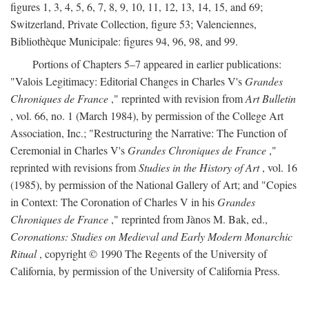
figures 1, 3, 4, 5, 6, 7, 8, 9, 10, 11, 12, 13, 14, 15, and 69;
Switzerland, Private Collection, figure 53; Valenciennes,
Bibliothèque Municipale: figures 94, 96, 98, and 99.
Portions of Chapters 5–7 appeared in earlier publications:
"Valois Legitimacy: Editorial Changes in Charles V's
Grandes
Chroniques de France
," reprinted with revision from
Art Bulletin
, vol. 66, no. 1 (March 1984), by permission of the College Art
Association, Inc.; "Restructuring the Narrative: The Function of
Ceremonial in Charles V's
Grandes Chroniques de France
,"
reprinted with revisions from
Studies in the History of Art
, vol. 16
(1985), by permission of the National Gallery of Art; and "Copies
in Context: The Coronation of Charles V in his
Grandes
Chroniques de France
," reprinted from Jànos M. Bak, ed.,
Coronations: Studies on Medieval and Early Modern Monarchic
Ritual
, copyright © 1990 The Regents of the University of
California, by permission of the University of California Press.