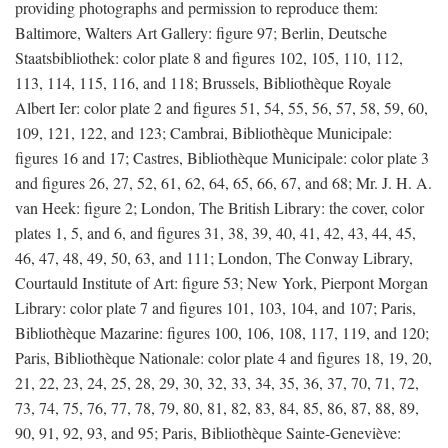
providing photographs and permission to reproduce them:
Baltimore, Walters Art Gallery: figure 97; Berlin, Deutsche
Staatsbibliothek: color plate 8 and figures 102, 105, 110, 112,
113, 114, 115, 116, and 118; Brussels, Bibliothèque Royale
Albert Ier: color plate 2 and figures 51, 54, 55, 56, 57, 58, 59, 60,
109, 121, 122, and 123; Cambrai, Bibliothèque Municipale:
figures 16 and 17; Castres, Bibliothèque Municipale: color plate 3
and figures 26, 27, 52, 61, 62, 64, 65, 66, 67, and 68; Mr. J. H. A.
van Heek: figure 2; London, The British Library: the cover, color
plates 1, 5, and 6, and figures 31, 38, 39, 40, 41, 42, 43, 44, 45,
46, 47, 48, 49, 50, 63, and 111; London, The Conway Library,
Courtauld Institute of Art: figure 53; New York, Pierpont Morgan
Library: color plate 7 and figures 101, 103, 104, and 107; Paris,
Bibliothèque Mazarine: figures 100, 106, 108, 117, 119, and 120;
Paris, Bibliothèque Nationale: color plate 4 and figures 18, 19, 20,
21, 22, 23, 24, 25, 28, 29, 30, 32, 33, 34, 35, 36, 37, 70, 71, 72,
73, 74, 75, 76, 77, 78, 79, 80, 81, 82, 83, 84, 85, 86, 87, 88, 89,
90, 91, 92, 93, and 95; Paris, Bibliothèque Sainte-Geneviève: