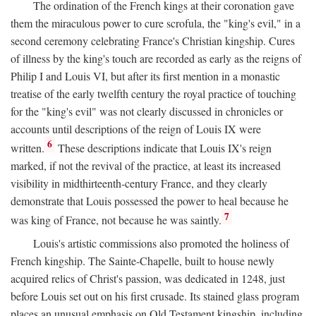
The ordination of the French kings at their coronation gave
them the miraculous power to cure scrofula, the "king's evil," in a
second ceremony celebrating France's Christian kingship. Cures
of illness by the king's touch are recorded as early as the reigns of
Philip I and Louis VI, but after its first mention in a monastic
treatise of the early twelfth century the royal practice of touching
for the "king's evil" was not clearly discussed in chronicles or
accounts until descriptions of the reign of Louis IX were
6
written.
These descriptions indicate that Louis IX's reign
marked, if not the revival of the practice, at least its increased
visibility in midthirteenth-century France, and they clearly
demonstrate that Louis possessed the power to heal because he
7
was king of France, not because he was saintly.
Louis's artistic commissions also promoted the holiness of
French kingship. The Sainte-Chapelle, built to house newly
acquired relics of Christ's passion, was dedicated in 1248, just
before Louis set out on his first crusade. Its stained glass program
places an unusual emphasis on Old Testament kingship, including