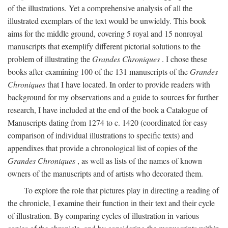
of the illustrations. Yet a comprehensive analysis of all the
illustrated exemplars of the text would be unwieldy. This book
aims for the middle ground, covering 5 royal and 15 nonroyal
manuscripts that exemplify different pictorial solutions to the
problem of illustrating the
Grandes Chroniques
. I chose these
books after examining 100 of the 131 manuscripts of the
Grandes
Chroniques
that I have located. In order to provide readers with
background for my observations and a guide to sources for further
research, I have included at the end of the book a Catalogue of
Manuscripts dating from 1274 to c. 1420 (coordinated for easy
comparison of individual illustrations to specific texts) and
appendixes that provide a chronological list of copies of the
Grandes Chroniques
, as well as lists of the names of known
owners of the manuscripts and of artists who decorated them.
To explore the role that pictures play in directing a reading of
the chronicle, I examine their function in their text and their cycle
of illustration. By comparing cycles of illustration in various