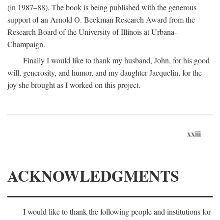
(in 1987–88). The book is being published with the generous
support of an Arnold O. Beckman Research Award from the
Research Board of the University of Illinois at Urbana-
Champaign.
Finally I would like to thank my husband, John, for his good
will, generosity, and humor, and my daughter Jacquelin, for the
joy she brought as I worked on this project.
xxiii
ACKNOWLEDGMENTS
I would like to thank the following people and institutions for