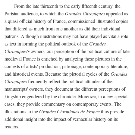
From the late thirteenth to the early fifteenth century, the
Parisian audience, to which the
Grandes Chroniques
appealed as
a quasi-official history of France, commissioned illustrated copies
that differed as much from one another as did their individual
patrons. Although illustrations may not have played as vital a role
as text in forming the political outlook of the
Grandes
Chroniques's
owners, our perception of the political culture of late
medieval France is enriched by analyzing these pictures in the
contexts of artists' production, patronage, contemporary literature,
and historical events. Because the pictorial cycles of the
Grandes
Chroniques
frequently reflect the political attitudes of the
manuscripts' owners, they document the different perceptions of
kingship engendered by the chronicle. Moreover, in a few special
cases, they provide commentary on contemporary events. The
illustrations to the
Grandes Chroniques de France
thus provide
additional insight into the impact of vernacular history on its
readers.