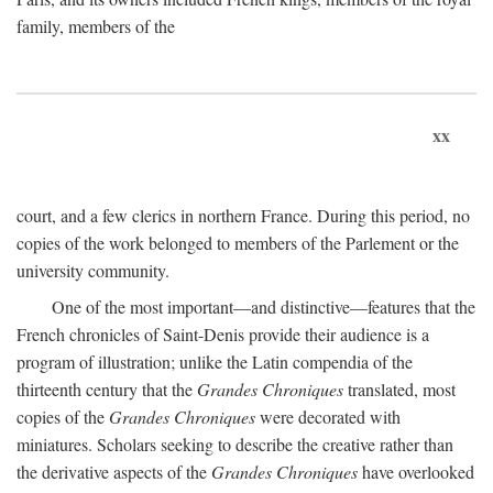
family, members of the
xx
court, and a few clerics in northern France. During this period, no
copies of the work belonged to members of the Parlement or the
university community.
One of the most important—and distinctive—features that the
French chronicles of Saint-Denis provide their audience is a
program of illustration; unlike the Latin compendia of the
thirteenth century that the
Grandes Chroniques
translated, most
copies of the
Grandes Chroniques
were decorated with
miniatures. Scholars seeking to describe the creative rather than
the derivative aspects of the
Grandes Chroniques
have overlooked