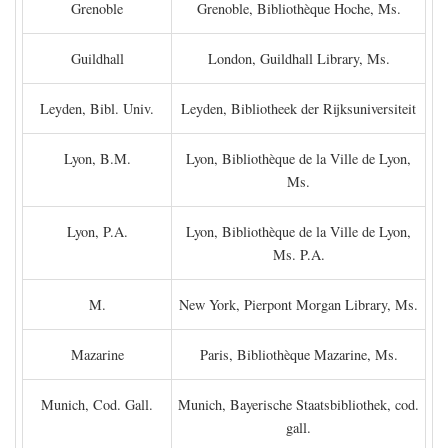
Grenoble
Grenoble, Bibliothèque Hoche, Ms.
Guildhall
London, Guildhall Library, Ms.
Leyden, Bibl. Univ.
Leyden, Bibliotheek der Rijksuniversiteit
Lyon, B.M.
Lyon, Bibliothèque de la Ville de Lyon,
Ms.
Lyon, P.A.
Lyon, Bibliothèque de la Ville de Lyon,
Ms. P.A.
M.
New York, Pierpont Morgan Library, Ms.
Mazarine
Paris, Bibliothèque Mazarine, Ms.
Munich, Cod. Gall.
Munich, Bayerische Staatsbibliothek, cod.
gall.