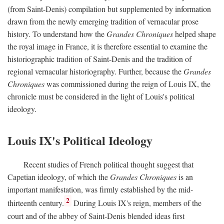
(from Saint-Denis) compilation but supplemented by information
drawn from the newly emerging tradition of vernacular prose
history. To understand how the
Grandes Chroniques
helped shape
the royal image in France, it is therefore essential to examine the
historiographic tradition of Saint-Denis and the tradition of
regional vernacular historiography. Further, because the
Grandes
Chroniques
was commissioned during the reign of Louis IX, the
chronicle must be considered in the light of Louis's political
ideology.
Louis IX's Political Ideology
Recent studies of French political thought suggest that
Capetian ideology, of which the
Grandes Chroniques
is an
important manifestation, was firmly established by the mid-
2
thirteenth century.
During Louis IX's reign, members of the
court and of the abbey of Saint-Denis blended ideas first