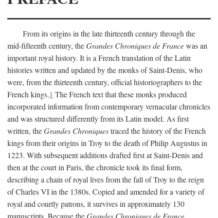
From its origins in the late thirteenth century through the
mid-fifteenth century, the
Grandes Chroniques de France
was an
important royal history. It is a French translation of the Latin
histories written and updated by the monks of Saint-Denis, who
were, from the thirteenth century, official historiographers to the
French kings.
1
The French text that these monks produced
incorporated information from contemporary vernacular chronicles
and was structured differently from its Latin model. As first
written, the
Grandes Chroniques
traced the history of the French
kings from their origins in Troy to the death of Philip Augustus in
1223. With subsequent additions drafted first at Saint-Denis and
then at the court in Paris, the chronicle took its final form,
describing a chain of royal lives from the fall of Troy to the reign
of Charles VI in the 1380s. Copied and amended for a variety of
royal and courtly patrons, it survives in approximately 130
manuscripts. Because the
Grandes Chroniques de France