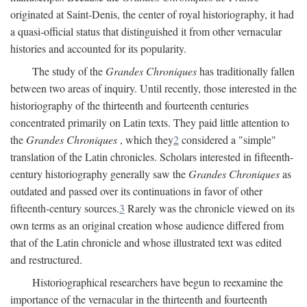
originated at Saint-Denis, the center of royal historiography, it had
a quasi-official status that distinguished it from other vernacular
histories and accounted for its popularity.
The study of the
Grandes Chroniques
has traditionally fallen
between two areas of inquiry. Until recently, those interested in the
historiography of the thirteenth and fourteenth centuries
concentrated primarily on Latin texts. They paid little attention to
the
Grandes Chroniques
, which they
2
considered a "simple"
translation of the Latin chronicles. Scholars interested in fifteenth-
century historiography generally saw the
Grandes Chroniques
as
outdated and passed over its continuations in favor of other
fifteenth-century sources.
3
Rarely was the chronicle viewed on its
own terms as an original creation whose audience differed from
that of the Latin chronicle and whose illustrated text was edited
and restructured.
Historiographical researchers have begun to reexamine the
importance of the vernacular in the thirteenth and fourteenth