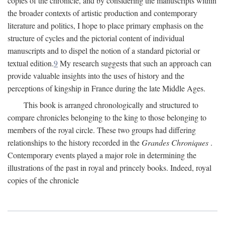
copies of the chronicle, and by considering the manuscripts within
the broader contexts of artistic production and contemporary
literature and politics, I hope to place primary emphasis on the
structure of cycles and the pictorial content of individual
manuscripts and to dispel the notion of a standard pictorial or
textual edition.
9
My research suggests that such an approach can
provide valuable insights into the uses of history and the
perceptions of kingship in France during the late Middle Ages.
This book is arranged chronologically and structured to
compare chronicles belonging to the king to those belonging to
members of the royal circle. These two groups had differing
relationships to the history recorded in the
Grandes Chroniques
.
Contemporary events played a major role in determining the
illustrations of the past in royal and princely books. Indeed, royal
copies of the chronicle