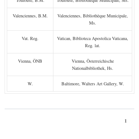
Toulouse, B.M.
Toulouse, Bibliothèque Municipale, Ms.
Valenciennes, B.M.
Valenciennes, Bibliothèque Municipale,
Ms.
Vat. Reg.
Vatican, Biblioteca Apostolica Vaticana,
Reg. lat.
Vienna, ÖNB
Vienna, Österreichische
Nationalbibliothek, Hs.
W.
Baltimore, Walters Art Gallery, W.
1