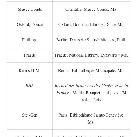
Musée Condé
Chantilly, Musée Condé, Ms.
Oxford, Douce
Oxford, Bodleian Library, Douce Ms.
Phillipps
Berlin, Deutsche Staatsbibliothek, Phill.
Prague
Prague, National Library, Kynzvarte
*
Ms.
Reims B.M.
Reims, Bibliothèque Municipale, Ms.
RHF
Recueil des historiens des Gaules et de la
France
. Martin Bouquet et al., eds., 24
vols., Paris
Ste.-Gen
Paris, Bibliothèque Sainte-Geneviève,
Ms.