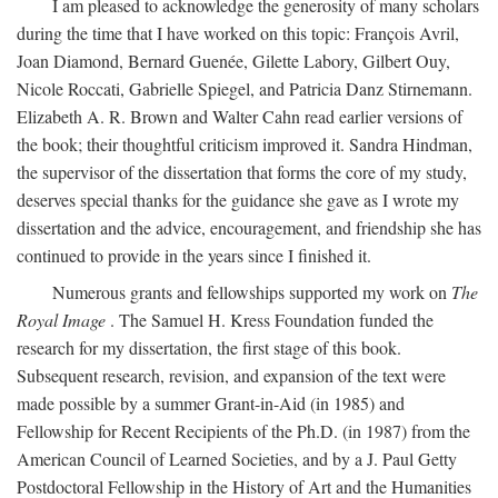
I am pleased to acknowledge the generosity of many scholars
during the time that I have worked on this topic: François Avril,
Joan Diamond, Bernard Guenée, Gilette Labory, Gilbert Ouy,
Nicole Roccati, Gabrielle Spiegel, and Patricia Danz Stirnemann.
Elizabeth A. R. Brown and Walter Cahn read earlier versions of
the book; their thoughtful criticism improved it. Sandra Hindman,
the supervisor of the dissertation that forms the core of my study,
deserves special thanks for the guidance she gave as I wrote my
dissertation and the advice, encouragement, and friendship she has
continued to provide in the years since I finished it.
Numerous grants and fellowships supported my work on
The
Royal Image
. The Samuel H. Kress Foundation funded the
research for my dissertation, the first stage of this book.
Subsequent research, revision, and expansion of the text were
made possible by a summer Grant-in-Aid (in 1985) and
Fellowship for Recent Recipients of the Ph.D. (in 1987) from the
American Council of Learned Societies, and by a J. Paul Getty
Postdoctoral Fellowship in the History of Art and the Humanities