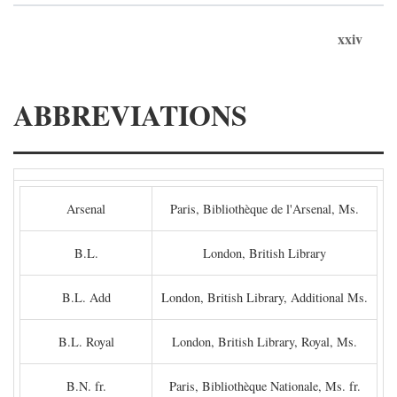
xxiv
ABBREVIATIONS
Arsenal
Paris, Bibliothèque de l'Arsenal, Ms.
B.L.
London, British Library
B.L. Add
London, British Library, Additional Ms.
B.L. Royal
London, British Library, Royal, Ms.
B.N. fr.
Paris, Bibliothèque Nationale, Ms. fr.