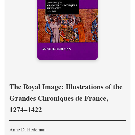
The Royal Image: Illustrations of the
Grandes Chroniques de France,
1274–1422
Anne D. Hedeman