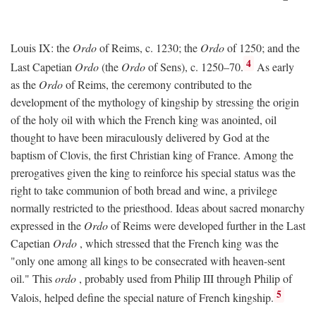
Louis IX: the
Ordo
of Reims, c. 1230; the
Ordo
of 1250; and the
4
Last Capetian
Ordo
(the
Ordo
of Sens), c. 1250–70.
As early
as the
Ordo
of Reims, the ceremony contributed to the
development of the mythology of kingship by stressing the origin
of the holy oil with which the French king was anointed, oil
thought to have been miraculously delivered by God at the
baptism of Clovis, the first Christian king of France. Among the
prerogatives given the king to reinforce his special status was the
right to take communion of both bread and wine, a privilege
normally restricted to the priesthood. Ideas about sacred monarchy
expressed in the
Ordo
of Reims were developed further in the Last
Capetian
Ordo
, which stressed that the French king was the
"only one among all kings to be consecrated with heaven-sent
oil." This
ordo
, probably used from Philip III through Philip of
5
Valois, helped define the special nature of French kingship.