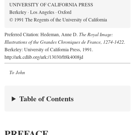
UNIVERSITY OF CALIFORNIA PRESS
Berkeley · Los Angeles · Oxford
© 1991 The Regents of the University of California
Preferred Citation: Hedeman, Anne D.
The Royal Image:
Illustrations of the Grandes Chroniques de France, 1274-1422
.
Berkeley: University of California Press, 1991.
http://ark.cdlib.org/ark:/13030/ft8k4008jd
To John
Table of Contents
PREFACE