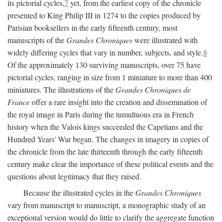
its pictorial cycles,
7
yet, from the earliest copy of the chronicle
presented to King Philip III in 1274 to the copies produced by
Parisian booksellers in the early fifteenth century, most
manuscripts of the
Grandes Chroniques
were illustrated with
widely differing cycles that vary in number, subjects, and style.
8
Of the approximately 130 surviving manuscripts, over 75 have
pictorial cycles, ranging in size from 1 miniature to more than 400
miniatures. The illustrations of the
Grandes Chroniques de
France
offer a rare insight into the creation and dissemination of
the royal image in Paris during the tumultuous era in French
history when the Valois kings succeeded the Capetians and the
Hundred Years' War began. The changes in imagery in copies of
the chronicle from the late thirteenth through the early fifteenth
century make clear the importance of these political events and the
questions about legitimacy that they raised.
Because the illustrated cycles in the
Grandes Chroniques
vary from manuscript to manuscript, a monographic study of an
exceptional version would do little to clarify the aggregate function