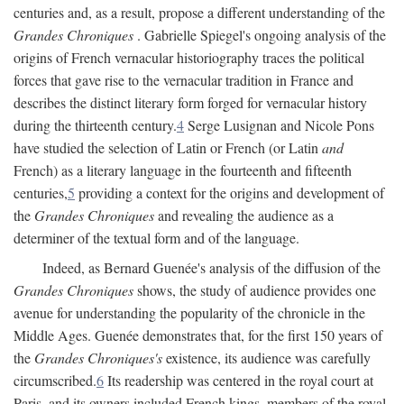
centuries and, as a result, propose a different understanding of the
Grandes Chroniques
. Gabrielle Spiegel's ongoing analysis of the
origins of French vernacular historiography traces the political
forces that gave rise to the vernacular tradition in France and
describes the distinct literary form forged for vernacular history
during the thirteenth century.
4
Serge Lusignan and Nicole Pons
have studied the selection of Latin or French (or Latin
and
French) as a literary language in the fourteenth and fifteenth
centuries,
5
providing a context for the origins and development of
the
Grandes Chroniques
and revealing the audience as a
determiner of the textual form and of the language.
Indeed, as Bernard Guenée's analysis of the diffusion of the
Grandes Chroniques
shows, the study of audience provides one
avenue for understanding the popularity of the chronicle in the
Middle Ages. Guenée demonstrates that, for the first 150 years of
the
Grandes Chroniques's
existence, its audience was carefully
circumscribed.
6
Its readership was centered in the royal court at
Paris, and its owners included French kings, members of the royal