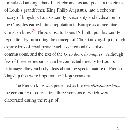
formulated among a handful of chroniclers and poets in the circle
of Louis's grandfather, King Philip Augustus, into a coherent
theory of kingship. Louis's saintly personality and dedication to
the Crusades earned him a reputation in Europe as a preeminent
3
Christian king.
Those close to Louis IX built upon his saintly
reputation by promoting the concept of Christian kingship through
expressions of royal power such as ceremonials, artistic
commissions, and the text of the
Grandes Chroniques
. Although
few of these expressions can be connected directly to Louis's
patronage, they embody ideas about the special nature of French
kingship that were important to his government.
The French king was presented as the
rex christianissimus
in
the ceremony of coronation, three versions of which were
elaborated during the reign of
2