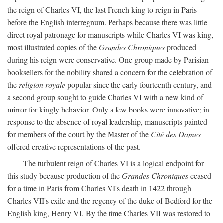
the reign of Charles VI, the last French king to reign in Paris
before the English interregnum. Perhaps because there was little
direct royal patronage for manuscripts while Charles VI was king,
most illustrated copies of the
Grandes Chroniques
produced
during his reign were conservative. One group made by Parisian
booksellers for the nobility shared a concern for the celebration of
the
religion royale
popular since the early fourteenth century, and
a second group sought to guide Charles VI with a new kind of
mirror for kingly behavior. Only a few books were innovative; in
response to the absence of royal leadership, manuscripts painted
for members of the court by the Master of the
Cité des Dames
offered creative representations of the past.
The turbulent reign of Charles VI is a logical endpoint for
this study because production of the
Grandes Chroniques
ceased
for a time in Paris from Charles VI's death in 1422 through
Charles VII's exile and the regency of the duke of Bedford for the
English king, Henry VI. By the time Charles VII was restored to