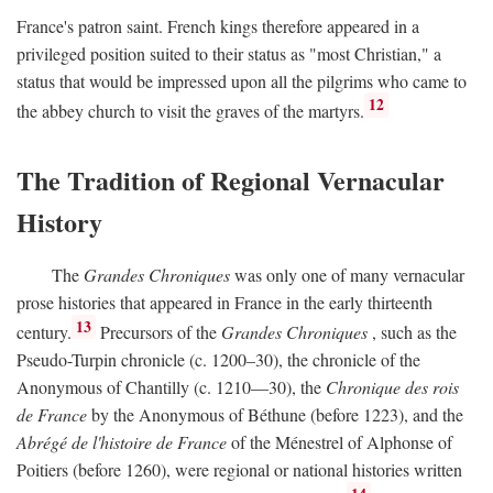
France's patron saint. French kings therefore appeared in a
privileged position suited to their status as "most Christian," a
status that would be impressed upon all the pilgrims who came to
12
the abbey church to visit the graves of the martyrs.
The Tradition of Regional Vernacular
History
The
Grandes Chroniques
was only one of many vernacular
prose histories that appeared in France in the early thirteenth
13
century.
Precursors of the
Grandes Chroniques
, such as the
Pseudo-Turpin chronicle (c. 1200–30), the chronicle of the
Anonymous of Chantilly (c. 1210—30), the
Chronique des rois
de France
by the Anonymous of Béthune (before 1223), and the
Abrégé de l'histoire de France
of the Ménestrel of Alphonse of
Poitiers (before 1260), were regional or national histories written