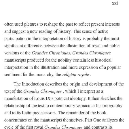
xxi
often used pictures to reshape the past to reflect present interests
and suggest a new reading of history. This sense of active
participation in the interpretation of history is probably the most
significant difference between the illustration of royal and noble
versions of the
Grandes Chroniques. Grandes Chroniques
manuscripts produced for the nobility contain less historical
interpretation in the illustration and more expression of a popular
sentiment for the monarchy, the
religion royale
.
The Introduction describes the origin and development of the
text of the
Grandes Chroniques
, which I interpret as a
manifestation of Louis IX's political ideology. It then sketches the
relationship of the text to contemporary vernacular historiography
and to its Latin predecessors. The remainder of the book
concentrates on the manuscripts themselves. Part One analyzes the
cycle of the first royal
Grandes Chroniques
and contrasts its