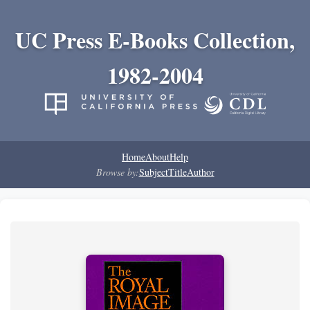
UC Press E-Books Collection,
1982-2004
Home
About
Help
Browse by:
Subject
Title
Author