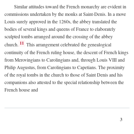
Similar attitudes toward the French monarchy are evident in
commissions undertaken by the monks at Saint-Denis. In a move
Louis surely approved in the 1260s, the abbey translated the
bodies of several kings and queens of France to elaborately
sculpted tombs arranged around the crossing of the abbey
11
church.
This arrangement celebrated the genealogical
continuity of the French ruling house, the descent of French kings
from Merovingians to Carolingians and, through Louis VIII and
Philip Augustus, from Carolingians to Capetians. The proximity
of the royal tombs in the church to those of Saint Denis and his
companions also attested to the special relationship between the
French house and
3