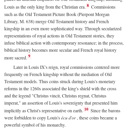
8
Louis as the only king from the Christian era.
Commissions
such as the Old Testament Picture Book (Pierpont Morgan
Library, M. 638) merge Old Testament history and French
kingship in an even more sophisticated way. Through secularized
representations of royal actions in Old Testament stories, they
infuse biblical action with contemporary resonance; in the process,
biblical history becomes more secular and French royal history
9
more sacred.
Later in Louis IX's reign, royal commissions centered more
frequently on French kingship without the mediation of Old
Testament models. Thus coins struck during Louis's monetary
reforms in the 1260s associated the king's shield with the cross
and the legend "Christus vincit, Christus regnat, Christus
imperat," an assertion of Louis's sovereignty that presented him
10
implicitly as Christ's representative on earth.
Since the barons
were forbidden to copy Louis's
écu d'or
, these coins became a
powerful symbol of his monarchy.