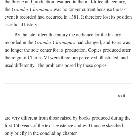
the throne and production resumed in the mid-fifteenth century,
the
Grandes Chroniques
was no longer current because the last
event it recorded had occurred in 1381. It therefore lost its position
as official history.
By the late fifteenth century the audience for the history
recorded in the
Grandes Chroniques
had changed, and Paris was
no longer the sole center for its production. Copies produced after
the reign of Charles VI were therefore perceived, illustrated, and
used differently. The problems posed by these copies
xxii
are very different from those raised by books produced during the
first 150 years of the text's existence and will thus be sketched
only briefly in the concluding chapter.