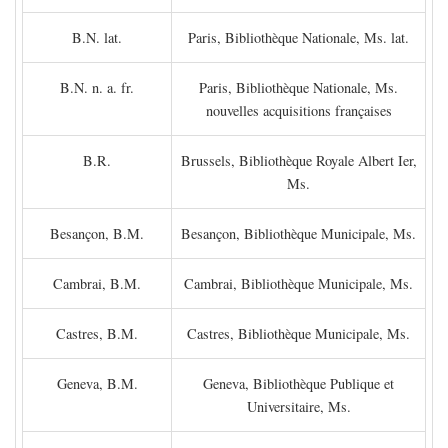
B.N. lat.
Paris, Bibliothèque Nationale, Ms. lat.
B.N. n. a. fr.
Paris, Bibliothèque Nationale, Ms.
nouvelles acquisitions françaises
B.R.
Brussels, Bibliothèque Royale Albert Ier,
Ms.
Besançon, B.M.
Besançon, Bibliothèque Municipale, Ms.
Cambrai, B.M.
Cambrai, Bibliothèque Municipale, Ms.
Castres, B.M.
Castres, Bibliothèque Municipale, Ms.
Geneva, B.M.
Geneva, Bibliothèque Publique et
Universitaire, Ms.