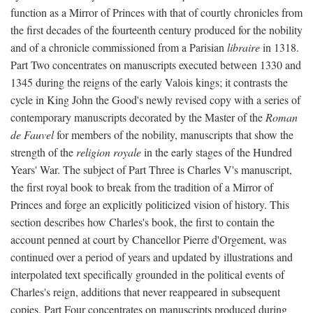
function as a Mirror of Princes with that of courtly chronicles from
the first decades of the fourteenth century produced for the nobility
and of a chronicle commissioned from a Parisian
libraire
in 1318.
Part Two concentrates on manuscripts executed between 1330 and
1345 during the reigns of the early Valois kings; it contrasts the
cycle in King John the Good's newly revised copy with a series of
contemporary manuscripts decorated by the Master of the
Roman
de Fauvel
for members of the nobility, manuscripts that show the
strength of the
religion royale
in the early stages of the Hundred
Years' War. The subject of Part Three is Charles V's manuscript,
the first royal book to break from the tradition of a Mirror of
Princes and forge an explicitly politicized vision of history. This
section describes how Charles's book, the first to contain the
account penned at court by Chancellor Pierre d'Orgement, was
continued over a period of years and updated by illustrations and
interpolated text specifically grounded in the political events of
Charles's reign, additions that never reappeared in subsequent
copies. Part Four concentrates on manuscripts produced during