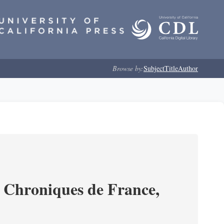
Browse by:
Subject
Title
Author
s Chroniques de France,