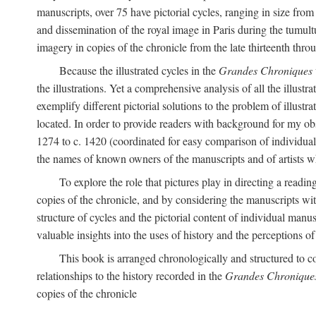
manuscripts, over 75 have pictorial cycles, ranging in size from
and dissemination of the royal image in Paris during the tumu
imagery in copies of the chronicle from the late thirteenth thro
Because the illustrated cycles in the
Grandes Chroniques
the illustrations. Yet a comprehensive analysis of all the illu
exemplify different pictorial solutions to the problem of illustra
located. In order to provide readers with background for my obs
1274 to c. 1420 (coordinated for easy comparison of individual i
the names of known owners of the manuscripts and of artists 
To explore the role that pictures play in directing a reading
copies of the chronicle, and by considering the manuscripts wit
structure of cycles and the pictorial content of individual manusc
valuable insights into the uses of history and the perceptions o
This book is arranged chronologically and structured to c
relationships to the history recorded in the
Grandes Chronique
copies of the chronicle