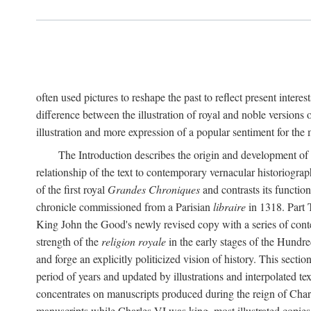
often used pictures to reshape the past to reflect present interes
difference between the illustration of royal and noble versions 
illustration and more expression of a popular sentiment for the
The Introduction describes the origin and development of 
relationship of the text to contemporary vernacular historiogra
of the first royal
Grandes Chroniques
and contrasts its function
chronicle commissioned from a Parisian
libraire
in 1318. Part 
King John the Good's newly revised copy with a series of con
strength of the
religion royale
in the early stages of the Hundre
and forge an explicitly politicized vision of history. This sect
period of years and updated by illustrations and interpolated tex
concentrates on manuscripts produced during the reign of Charle
manuscripts while Charles VI was king, most illustrated copies