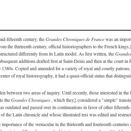
mid-fifteenth century, the
Grandes Chroniques de France
was an importan
 the thirteenth century, official historiographers to the French kings.
uctured differently from its Latin model. As first written, the
Grandes
sequent additions drafted first at Saint-Denis and then at the court in Pa
 the 1380s. Copied and amended for a variety of royal and courtly patrons
enter of royal historiography, it had a quasi-official status that distingu
llen between two areas of inquiry. Until recently, those interested in the
 to the
Grandes Chroniques
, which they
2
considered a "simple" translat
as outdated and passed over its continuations in favor of other fifteenth
of the Latin chronicle and whose illustrated text was edited and restruc
importance of the vernacular in the thirteenth and fourteenth centuries a