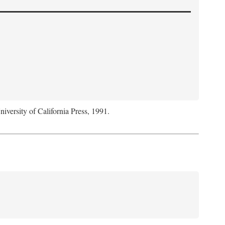
niversity of California Press, 1991.