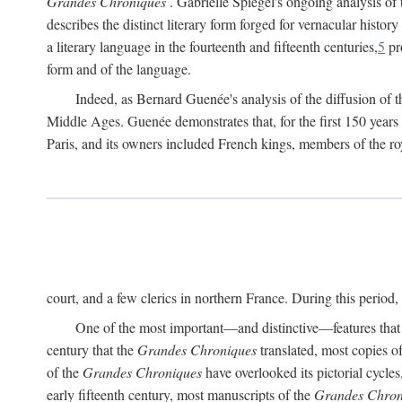
Grandes Chroniques
. Gabrielle Spiegel's ongoing analysis of t
describes the distinct literary form forged for vernacular history
a literary language in the fourteenth and fifteenth centuries,
5
pr
form and of the language.
Indeed, as Bernard Guenée's analysis of the diffusion of 
Middle Ages. Guenée demonstrates that, for the first 150 years
Paris, and its owners included French kings, members of the ro
court, and a few clerics in northern France. During this perio
One of the most important—and distinctive—features that th
century that the
Grandes Chroniques
translated, most copies o
of the
Grandes Chroniques
have overlooked its pictorial cycles
early fifteenth century, most manuscripts of the
Grandes Chron