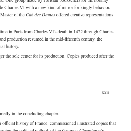
de Charles VI with a new kind of mirror for kingly behavior.
 Master of the
Cité des Dames
offered creative representations
time in Paris from Charles VI's death in 1422 through Charles
and production resumed in the mid-fifteenth century, the
ial history.
 the sole center for its production. Copies produced after the
xxii
briefly in the concluding chapter.
-official history of France, commissioned illustrated copies that
orming the political outlook of the
Grandes Chroniques's