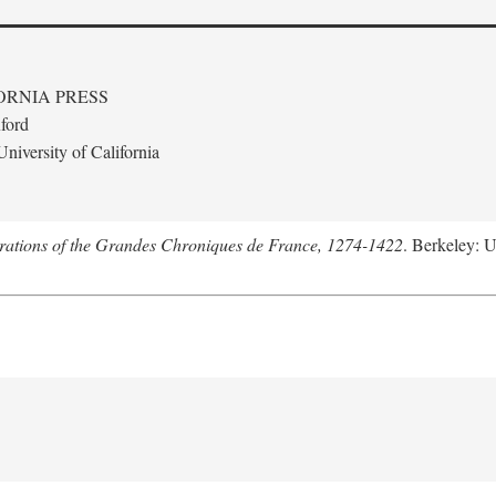
ORNIA PRESS
ford
niversity of California
trations of the Grandes Chroniques de France, 1274-1422
. Berkeley: U