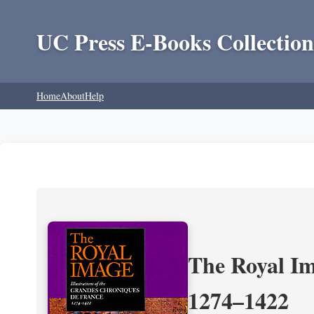
UC Press E-Books Collection
Home
About
Help
The Royal Im
1274–1422