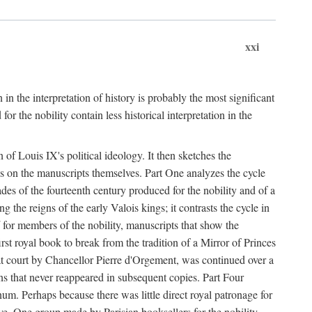
xxi
 in the interpretation of history is probably the most significant
r the nobility contain less historical interpretation in the
n of Louis IX's political ideology. It then sketches the
es on the manuscripts themselves. Part One analyzes the cycle
ades of the fourteenth century produced for the nobility and of a
he reigns of the early Valois kings; it contrasts the cycle in
for members of the nobility, manuscripts that show the
rst royal book to break from the tradition of a Mirror of Princes
d at court by Chancellor Pierre d'Orgement, was continued over a
ions that never reappeared in subsequent copies. Part Four
num. Perhaps because there was little direct royal patronage for
e. One group made by Parisian booksellers for the nobility