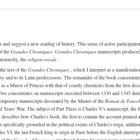
ts and suggest a new reading of history. This sense of active participation
of the
Grandes Chroniques. Grandes Chroniques
manuscripts produced fo
 monarchy, the
religion royale
.
the text of the
Grandes Chroniques
, which I interpret as a manifestatio
phy and to its Latin predecessors. The remainder of the book concentrat
 as a Mirror of Princes with that of courtly chronicles from the first dec
Two concentrates on manuscripts executed between 1330 and 1345 during t
temporary manuscripts decorated by the Master of the
Roman de Fauvel
d Years' War. The subject of Part Three is Charles V's manuscript, the fi
ion describes how Charles's book, the first to contain the account penne
t specifically grounded in the political events of Charles's reign, addit
s VI, the last French king to reign in Paris before the English interreg
 of the
Grandes Chroniques
produced during his reign were conservativ