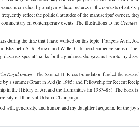
France is enriched by analyzing these pictures in the contexts of artists'
s
frequently reflect the political attitudes of the manuscripts' owners, t
de commentary on contemporary events. The illustrations to the
Grandes 
ars during the time that I have worked on this topic: François Avril, 
n. Elizabeth A. R. Brown and Walter Cahn read earlier versions of the 
udy, deserves special thanks for the guidance she gave as I wrote my dis
The Royal Image
. The Samuel H. Kress Foundation funded the research f
ble by a summer Grant-in-Aid (in 1985) and Fellowship for Recent Recip
ship in the History of Art and the Humanities (in 1987–88). The book i
ersity of Illinois at Urbana-Champaign.
od will, generosity, and humor, and my daughter Jacquelin, for the joy s