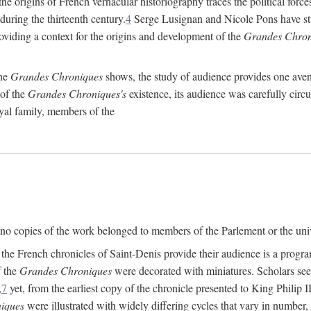
he origins of French vernacular historiography traces the political forces
 during the thirteenth century.
4
Serge Lusignan and Nicole Pons have stu
oviding a context for the origins and development of the
Grandes Chron
the
Grandes Chroniques
shows, the study of audience provides one avenu
 of the
Grandes Chroniques's
existence, its audience was carefully circ
yal family, members of the
d, no copies of the work belonged to members of the Parlement or the un
e French chronicles of Saint-Denis provide their audience is a program 
f the
Grandes Chroniques
were decorated with miniatures. Scholars seeki
,
7
yet, from the earliest copy of the chronicle presented to King Philip I
iques
were illustrated with widely differing cycles that vary in number, 