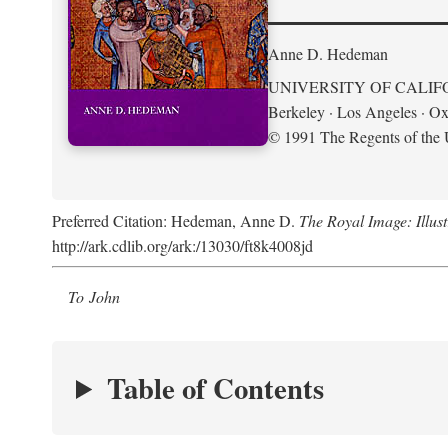
Anne D. Hedeman
UNIVERSITY OF CALIF
Berkeley · Los Angeles · Ox
© 1991 The Regents of the U
Preferred Citation: Hedeman, Anne D.
The Royal Image: Illus
http://ark.cdlib.org/ark:/13030/ft8k4008jd
To John
Table of Contents