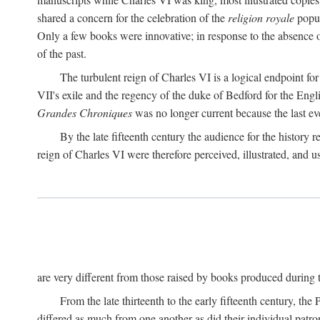
shared a concern for the celebration of the
religion royale
popul
Only a few books were innovative; in response to the absence o
of the past.
The turbulent reign of Charles VI is a logical endpoint fo
VII's exile and the regency of the duke of Bedford for the Engl
Grandes Chroniques
was no longer current because the last event
By the late fifteenth century the audience for the history 
reign of Charles VI were therefore perceived, illustrated, and 
are very different from those raised by books produced during th
From the late thirteenth to the early fifteenth century, the
differed as much from one another as did their individual patron