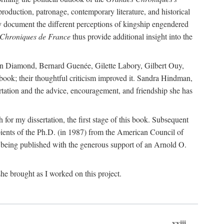
 production, patronage, contemporary literature, and historical
hey document the different perceptions of kingship engendered
Chroniques de France
thus provide additional insight into the
Joan Diamond, Bernard Guenée, Gilette Labory, Gilbert Ouy,
book; their thoughtful criticism improved it. Sandra Hindman,
sertation and the advice, encouragement, and friendship she has
or my dissertation, the first stage of this book. Subsequent
ients of the Ph.D. (in 1987) from the American Council of
s being published with the generous support of an Arnold O.
he brought as I worked on this project.
xxiii