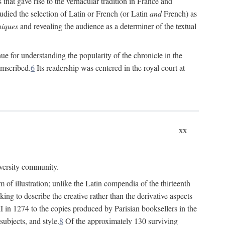
 that gave rise to the vernacular tradition in France and
died the selection of Latin or French (or Latin
and
French) as
iques
and revealing the audience as a determiner of the textual
e for understanding the popularity of the chronicle in the
umscribed.
6
Its readership was centered in the royal court at
xx
iversity community.
of illustration; unlike the Latin compendia of the thirteenth
ng to describe the creative rather than the derivative aspects
II in 1274 to the copies produced by Parisian booksellers in the
subjects, and style.
8
Of the approximately 130 surviving