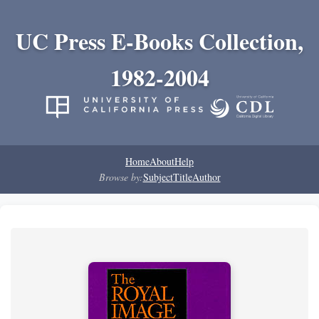
UC Press E-Books Collection,
1982-2004
Home
About
Help
Browse by:
Subject
Title
Author