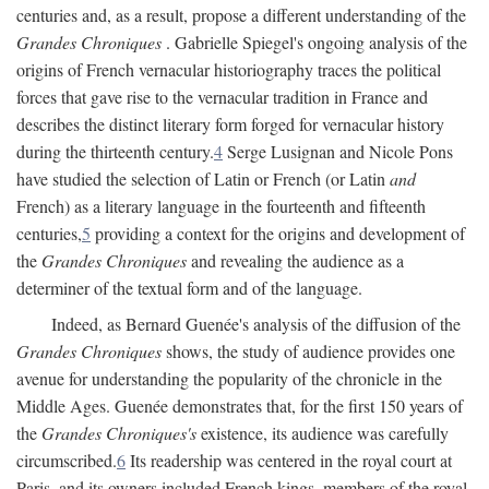
centuries and, as a result, propose a different understanding of the
Grandes Chroniques
. Gabrielle Spiegel's ongoing analysis of the
origins of French vernacular historiography traces the political
forces that gave rise to the vernacular tradition in France and
describes the distinct literary form forged for vernacular history
during the thirteenth century.
4
Serge Lusignan and Nicole Pons
have studied the selection of Latin or French (or Latin
and
French) as a literary language in the fourteenth and fifteenth
centuries,
5
providing a context for the origins and development of
the
Grandes Chroniques
and revealing the audience as a
determiner of the textual form and of the language.
Indeed, as Bernard Guenée's analysis of the diffusion of the
Grandes Chroniques
shows, the study of audience provides one
avenue for understanding the popularity of the chronicle in the
Middle Ages. Guenée demonstrates that, for the first 150 years of
the
Grandes Chroniques's
existence, its audience was carefully
circumscribed.
6
Its readership was centered in the royal court at
Paris, and its owners included French kings, members of the royal