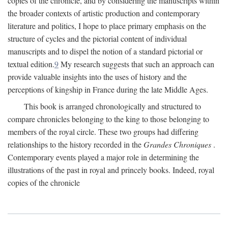
copies of the chronicle, and by considering the manuscripts within
the broader contexts of artistic production and contemporary
literature and politics, I hope to place primary emphasis on the
structure of cycles and the pictorial content of individual
manuscripts and to dispel the notion of a standard pictorial or
textual edition.
9
My research suggests that such an approach can
provide valuable insights into the uses of history and the
perceptions of kingship in France during the late Middle Ages.
This book is arranged chronologically and structured to
compare chronicles belonging to the king to those belonging to
members of the royal circle. These two groups had differing
relationships to the history recorded in the
Grandes Chroniques
.
Contemporary events played a major role in determining the
illustrations of the past in royal and princely books. Indeed, royal
copies of the chronicle