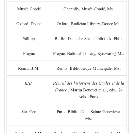
Musée Condé
Chantilly, Musée Condé, Ms.
Oxford, Douce
Oxford, Bodleian Library, Douce Ms.
Phillipps
Berlin, Deutsche Staatsbibliothek, Phill.
Prague
Prague, National Library, Kynzvarte
*
Ms.
Reims B.M.
Reims, Bibliothèque Municipale, Ms.
RHF
Recueil des historiens des Gaules et de la
France
. Martin Bouquet et al., eds., 24
vols., Paris
Ste.-Gen
Paris, Bibliothèque Sainte-Geneviève,
Ms.