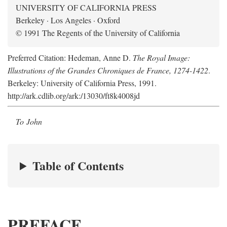
UNIVERSITY OF CALIFORNIA PRESS
Berkeley · Los Angeles · Oxford
© 1991 The Regents of the University of California
Preferred Citation: Hedeman, Anne D.
The Royal Image:
Illustrations of the Grandes Chroniques de France, 1274-1422
.
Berkeley: University of California Press, 1991.
http://ark.cdlib.org/ark:/13030/ft8k4008jd
To John
Table of Contents
PREFACE