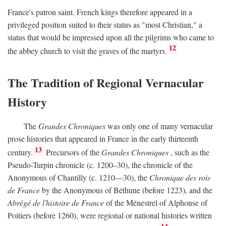
France's patron saint. French kings therefore appeared in a
privileged position suited to their status as "most Christian," a
status that would be impressed upon all the pilgrims who came to
12
the abbey church to visit the graves of the martyrs.
The Tradition of Regional Vernacular
History
The
Grandes Chroniques
was only one of many vernacular
prose histories that appeared in France in the early thirteenth
13
century.
Precursors of the
Grandes Chroniques
, such as the
Pseudo-Turpin chronicle (c. 1200–30), the chronicle of the
Anonymous of Chantilly (c. 1210—30), the
Chronique des rois
de France
by the Anonymous of Béthune (before 1223), and the
Abrégé de l'histoire de France
of the Ménestrel of Alphonse of
Poitiers (before 1260), were regional or national histories written