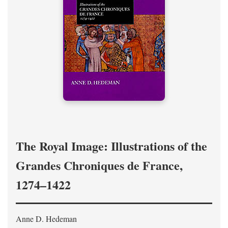
The Royal Image: Illustrations of the
Grandes Chroniques de France,
1274–1422
Anne D. Hedeman