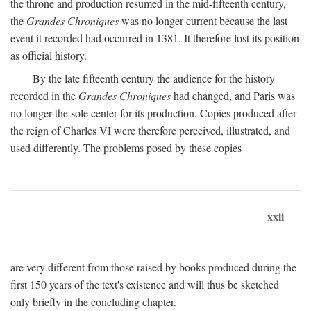
the throne and production resumed in the mid-fifteenth century,
the
Grandes Chroniques
was no longer current because the last
event it recorded had occurred in 1381. It therefore lost its position
as official history.
By the late fifteenth century the audience for the history
recorded in the
Grandes Chroniques
had changed, and Paris was
no longer the sole center for its production. Copies produced after
the reign of Charles VI were therefore perceived, illustrated, and
used differently. The problems posed by these copies
xxii
are very different from those raised by books produced during the
first 150 years of the text's existence and will thus be sketched
only briefly in the concluding chapter.