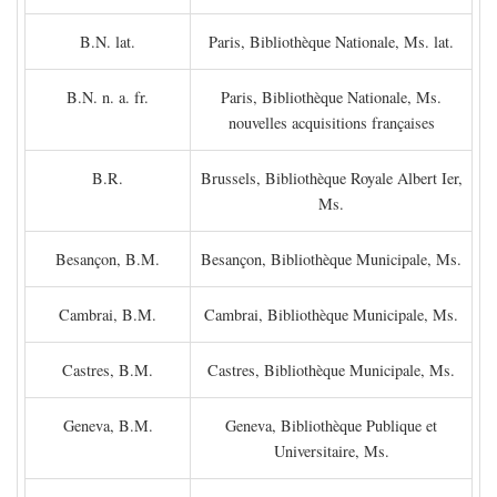
B.N. lat.
Paris, Bibliothèque Nationale, Ms. lat.
B.N. n. a. fr.
Paris, Bibliothèque Nationale, Ms.
nouvelles acquisitions françaises
B.R.
Brussels, Bibliothèque Royale Albert Ier,
Ms.
Besançon, B.M.
Besançon, Bibliothèque Municipale, Ms.
Cambrai, B.M.
Cambrai, Bibliothèque Municipale, Ms.
Castres, B.M.
Castres, Bibliothèque Municipale, Ms.
Geneva, B.M.
Geneva, Bibliothèque Publique et
Universitaire, Ms.