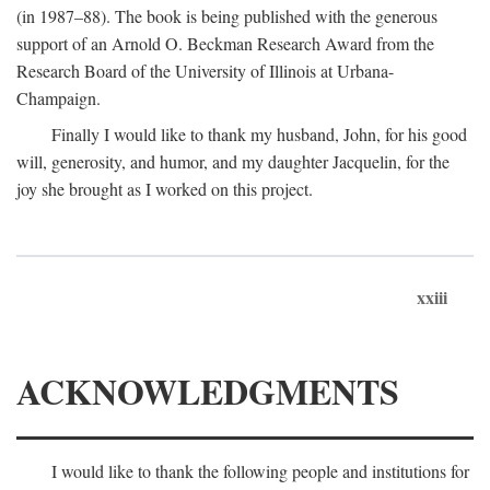
(in 1987–88). The book is being published with the generous
support of an Arnold O. Beckman Research Award from the
Research Board of the University of Illinois at Urbana-
Champaign.
Finally I would like to thank my husband, John, for his good
will, generosity, and humor, and my daughter Jacquelin, for the
joy she brought as I worked on this project.
xxiii
ACKNOWLEDGMENTS
I would like to thank the following people and institutions for