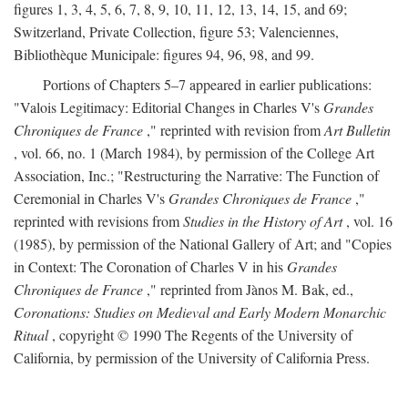
figures 1, 3, 4, 5, 6, 7, 8, 9, 10, 11, 12, 13, 14, 15, and 69;
Switzerland, Private Collection, figure 53; Valenciennes,
Bibliothèque Municipale: figures 94, 96, 98, and 99.
Portions of Chapters 5–7 appeared in earlier publications:
"Valois Legitimacy: Editorial Changes in Charles V's
Grandes
Chroniques de France
," reprinted with revision from
Art Bulletin
, vol. 66, no. 1 (March 1984), by permission of the College Art
Association, Inc.; "Restructuring the Narrative: The Function of
Ceremonial in Charles V's
Grandes Chroniques de France
,"
reprinted with revisions from
Studies in the History of Art
, vol. 16
(1985), by permission of the National Gallery of Art; and "Copies
in Context: The Coronation of Charles V in his
Grandes
Chroniques de France
," reprinted from Jànos M. Bak, ed.,
Coronations: Studies on Medieval and Early Modern Monarchic
Ritual
, copyright © 1990 The Regents of the University of
California, by permission of the University of California Press.