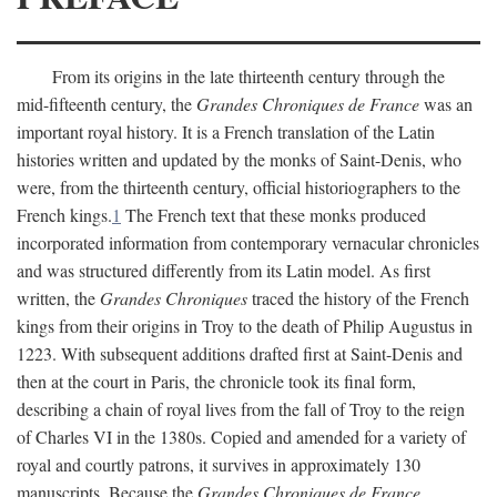
From its origins in the late thirteenth century through the
mid-fifteenth century, the
Grandes Chroniques de France
was an
important royal history. It is a French translation of the Latin
histories written and updated by the monks of Saint-Denis, who
were, from the thirteenth century, official historiographers to the
French kings.
1
The French text that these monks produced
incorporated information from contemporary vernacular chronicles
and was structured differently from its Latin model. As first
written, the
Grandes Chroniques
traced the history of the French
kings from their origins in Troy to the death of Philip Augustus in
1223. With subsequent additions drafted first at Saint-Denis and
then at the court in Paris, the chronicle took its final form,
describing a chain of royal lives from the fall of Troy to the reign
of Charles VI in the 1380s. Copied and amended for a variety of
royal and courtly patrons, it survives in approximately 130
manuscripts. Because the
Grandes Chroniques de France