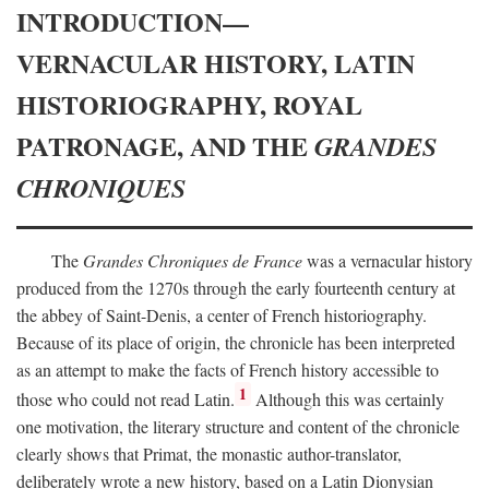
INTRODUCTION—
VERNACULAR HISTORY, LATIN
HISTORIOGRAPHY, ROYAL
PATRONAGE, AND THE
GRANDES
CHRONIQUES
The
Grandes Chroniques de France
was a vernacular history
produced from the 1270s through the early fourteenth century at
the abbey of Saint-Denis, a center of French historiography.
Because of its place of origin, the chronicle has been interpreted
as an attempt to make the facts of French history accessible to
1
those who could not read Latin.
Although this was certainly
one motivation, the literary structure and content of the chronicle
clearly shows that Primat, the monastic author-translator,
deliberately wrote a new history, based on a Latin Dionysian