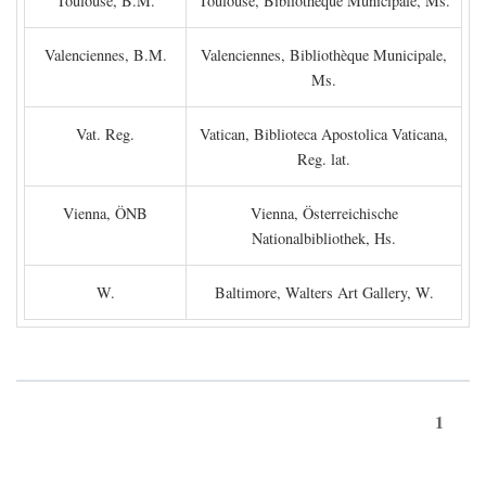
Toulouse, B.M.
Toulouse, Bibliothèque Municipale, Ms.
Valenciennes, B.M.
Valenciennes, Bibliothèque Municipale,
Ms.
Vat. Reg.
Vatican, Biblioteca Apostolica Vaticana,
Reg. lat.
Vienna, ÖNB
Vienna, Österreichische
Nationalbibliothek, Hs.
W.
Baltimore, Walters Art Gallery, W.
1