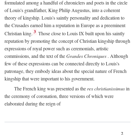
formulated among a handful of chroniclers and poets in the circle
of Louis's grandfather, King Philip Augustus, into a coherent
theory of kingship. Louis's saintly personality and dedication to
the Crusades earned him a reputation in Europe as a preeminent
3
Christian king.
Those close to Louis IX built upon his saintly
reputation by promoting the concept of Christian kingship through
expressions of royal power such as ceremonials, artistic
commissions, and the text of the
Grandes Chroniques
. Although
few of these expressions can be connected directly to Louis's
patronage, they embody ideas about the special nature of French
kingship that were important to his government.
The French king was presented as the
rex christianissimus
in
the ceremony of coronation, three versions of which were
elaborated during the reign of
2