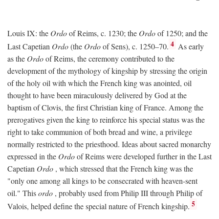
Louis IX: the
Ordo
of Reims, c. 1230; the
Ordo
of 1250; and the
4
Last Capetian
Ordo
(the
Ordo
of Sens), c. 1250–70.
As early
as the
Ordo
of Reims, the ceremony contributed to the
development of the mythology of kingship by stressing the origin
of the holy oil with which the French king was anointed, oil
thought to have been miraculously delivered by God at the
baptism of Clovis, the first Christian king of France. Among the
prerogatives given the king to reinforce his special status was the
right to take communion of both bread and wine, a privilege
normally restricted to the priesthood. Ideas about sacred monarchy
expressed in the
Ordo
of Reims were developed further in the Last
Capetian
Ordo
, which stressed that the French king was the
"only one among all kings to be consecrated with heaven-sent
oil." This
ordo
, probably used from Philip III through Philip of
5
Valois, helped define the special nature of French kingship.