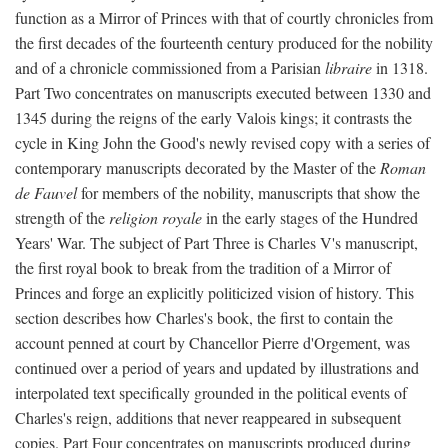
function as a Mirror of Princes with that of courtly chronicles from
the first decades of the fourteenth century produced for the nobility
and of a chronicle commissioned from a Parisian
libraire
in 1318.
Part Two concentrates on manuscripts executed between 1330 and
1345 during the reigns of the early Valois kings; it contrasts the
cycle in King John the Good's newly revised copy with a series of
contemporary manuscripts decorated by the Master of the
Roman
de Fauvel
for members of the nobility, manuscripts that show the
strength of the
religion royale
in the early stages of the Hundred
Years' War. The subject of Part Three is Charles V's manuscript,
the first royal book to break from the tradition of a Mirror of
Princes and forge an explicitly politicized vision of history. This
section describes how Charles's book, the first to contain the
account penned at court by Chancellor Pierre d'Orgement, was
continued over a period of years and updated by illustrations and
interpolated text specifically grounded in the political events of
Charles's reign, additions that never reappeared in subsequent
copies. Part Four concentrates on manuscripts produced during