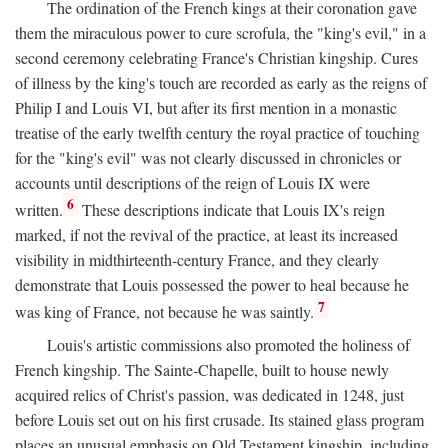
The ordination of the French kings at their coronation gave
them the miraculous power to cure scrofula, the "king's evil," in a
second ceremony celebrating France's Christian kingship. Cures
of illness by the king's touch are recorded as early as the reigns of
Philip I and Louis VI, but after its first mention in a monastic
treatise of the early twelfth century the royal practice of touching
for the "king's evil" was not clearly discussed in chronicles or
accounts until descriptions of the reign of Louis IX were
6
written.
These descriptions indicate that Louis IX's reign
marked, if not the revival of the practice, at least its increased
visibility in midthirteenth-century France, and they clearly
demonstrate that Louis possessed the power to heal because he
7
was king of France, not because he was saintly.
Louis's artistic commissions also promoted the holiness of
French kingship. The Sainte-Chapelle, built to house newly
acquired relics of Christ's passion, was dedicated in 1248, just
before Louis set out on his first crusade. Its stained glass program
places an unusual emphasis on Old Testament kingship, including