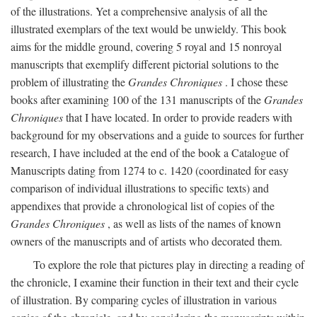
of the illustrations. Yet a comprehensive analysis of all the
illustrated exemplars of the text would be unwieldy. This book
aims for the middle ground, covering 5 royal and 15 nonroyal
manuscripts that exemplify different pictorial solutions to the
problem of illustrating the
Grandes Chroniques
. I chose these
books after examining 100 of the 131 manuscripts of the
Grandes
Chroniques
that I have located. In order to provide readers with
background for my observations and a guide to sources for further
research, I have included at the end of the book a Catalogue of
Manuscripts dating from 1274 to c. 1420 (coordinated for easy
comparison of individual illustrations to specific texts) and
appendixes that provide a chronological list of copies of the
Grandes Chroniques
, as well as lists of the names of known
owners of the manuscripts and of artists who decorated them.
To explore the role that pictures play in directing a reading of
the chronicle, I examine their function in their text and their cycle
of illustration. By comparing cycles of illustration in various