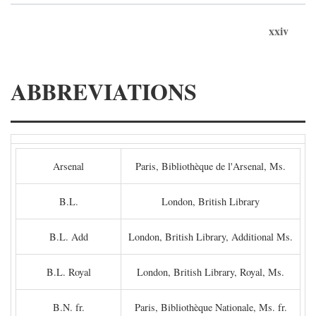
xxiv
ABBREVIATIONS
Arsenal
Paris, Bibliothèque de l'Arsenal, Ms.
B.L.
London, British Library
B.L. Add
London, British Library, Additional Ms.
B.L. Royal
London, British Library, Royal, Ms.
B.N. fr.
Paris, Bibliothèque Nationale, Ms. fr.