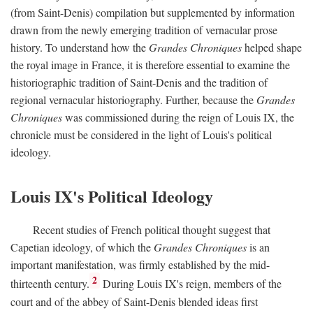
(from Saint-Denis) compilation but supplemented by information
drawn from the newly emerging tradition of vernacular prose
history. To understand how the
Grandes Chroniques
helped shape
the royal image in France, it is therefore essential to examine the
historiographic tradition of Saint-Denis and the tradition of
regional vernacular historiography. Further, because the
Grandes
Chroniques
was commissioned during the reign of Louis IX, the
chronicle must be considered in the light of Louis's political
ideology.
Louis IX's Political Ideology
Recent studies of French political thought suggest that
Capetian ideology, of which the
Grandes Chroniques
is an
important manifestation, was firmly established by the mid-
2
thirteenth century.
During Louis IX's reign, members of the
court and of the abbey of Saint-Denis blended ideas first