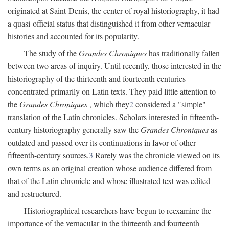
originated at Saint-Denis, the center of royal historiography, it had
a quasi-official status that distinguished it from other vernacular
histories and accounted for its popularity.
The study of the
Grandes Chroniques
has traditionally fallen
between two areas of inquiry. Until recently, those interested in the
historiography of the thirteenth and fourteenth centuries
concentrated primarily on Latin texts. They paid little attention to
the
Grandes Chroniques
, which they
2
considered a "simple"
translation of the Latin chronicles. Scholars interested in fifteenth-
century historiography generally saw the
Grandes Chroniques
as
outdated and passed over its continuations in favor of other
fifteenth-century sources.
3
Rarely was the chronicle viewed on its
own terms as an original creation whose audience differed from
that of the Latin chronicle and whose illustrated text was edited
and restructured.
Historiographical researchers have begun to reexamine the
importance of the vernacular in the thirteenth and fourteenth