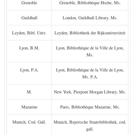
Grenoble
Grenoble, Bibliothèque Hoche, Ms.
Guildhall
London, Guildhall Library, Ms.
Leyden, Bibl. Univ.
Leyden, Bibliotheek der Rijksuniversiteit
Lyon, B.M.
Lyon, Bibliothèque de la Ville de Lyon,
Ms.
Lyon, P.A.
Lyon, Bibliothèque de la Ville de Lyon,
Ms. P.A.
M.
New York, Pierpont Morgan Library, Ms.
Mazarine
Paris, Bibliothèque Mazarine, Ms.
Munich, Cod. Gall.
Munich, Bayerische Staatsbibliothek, cod.
gall.