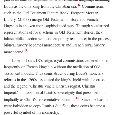
8
Louis as the only king from the Christian era.
Commissions
such as the Old Testament Picture Book (Pierpont Morgan
Library, M. 638) merge Old Testament history and French
kingship in an even more sophisticated way. Through secularized
representations of royal actions in Old Testament stories, they
infuse biblical action with contemporary resonance; in the process,
biblical history becomes more secular and French royal history
9
more sacred.
Later in Louis IX's reign, royal commissions centered more
frequently on French kingship without the mediation of Old
Testament models. Thus coins struck during Louis's monetary
reforms in the 1260s associated the king's shield with the cross
and the legend "Christus vincit, Christus regnat, Christus
imperat," an assertion of Louis's sovereignty that presented him
10
implicitly as Christ's representative on earth.
Since the barons
were forbidden to copy Louis's
écu d'or
, these coins became a
powerful symbol of his monarchy.