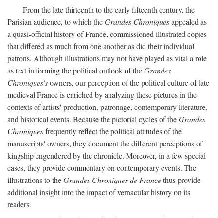
From the late thirteenth to the early fifteenth century, the
Parisian audience, to which the
Grandes Chroniques
appealed as
a quasi-official history of France, commissioned illustrated copies
that differed as much from one another as did their individual
patrons. Although illustrations may not have played as vital a role
as text in forming the political outlook of the
Grandes
Chroniques's
owners, our perception of the political culture of late
medieval France is enriched by analyzing these pictures in the
contexts of artists' production, patronage, contemporary literature,
and historical events. Because the pictorial cycles of the
Grandes
Chroniques
frequently reflect the political attitudes of the
manuscripts' owners, they document the different perceptions of
kingship engendered by the chronicle. Moreover, in a few special
cases, they provide commentary on contemporary events. The
illustrations to the
Grandes Chroniques de France
thus provide
additional insight into the impact of vernacular history on its
readers.