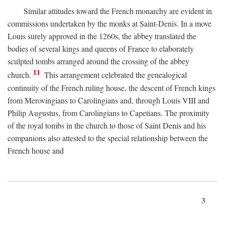
Similar attitudes toward the French monarchy are evident in
commissions undertaken by the monks at Saint-Denis. In a move
Louis surely approved in the 1260s, the abbey translated the
bodies of several kings and queens of France to elaborately
sculpted tombs arranged around the crossing of the abbey
11
church.
This arrangement celebrated the genealogical
continuity of the French ruling house, the descent of French kings
from Merovingians to Carolingians and, through Louis VIII and
Philip Augustus, from Carolingians to Capetians. The proximity
of the royal tombs in the church to those of Saint Denis and his
companions also attested to the special relationship between the
French house and
3