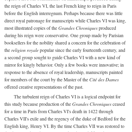
the reign of Charles VI, the last French king to reign in Paris
before the English interregnum. Perhaps because there was little
direct royal patronage for manuscripts while Charles VI was king,
most illustrated copies of the
Grandes Chroniques
produced
during his reign were conservative. One group made by Parisian
booksellers for the nobility shared a concern for the celebration of
the
religion royale
popular since the early fourteenth century, and
a second group sought to guide Charles VI with a new kind of
mirror for kingly behavior. Only a few books were innovative; in
response to the absence of royal leadership, manuscripts painted
for members of the court by the Master of the
Cité des Dames
offered creative representations of the past.
The turbulent reign of Charles VI is a logical endpoint for
this study because production of the
Grandes Chroniques
ceased
for a time in Paris from Charles VI's death in 1422 through
Charles VII's exile and the regency of the duke of Bedford for the
English king, Henry VI. By the time Charles VII was restored to