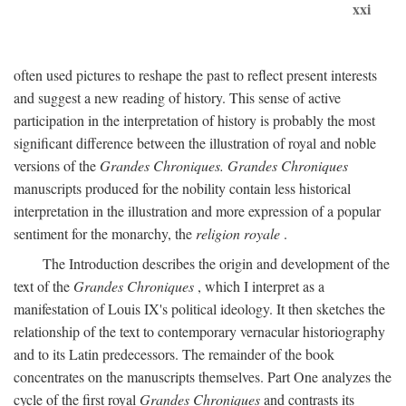
xxi
often used pictures to reshape the past to reflect present interests
and suggest a new reading of history. This sense of active
participation in the interpretation of history is probably the most
significant difference between the illustration of royal and noble
versions of the
Grandes Chroniques. Grandes Chroniques
manuscripts produced for the nobility contain less historical
interpretation in the illustration and more expression of a popular
sentiment for the monarchy, the
religion royale
.
The Introduction describes the origin and development of the
text of the
Grandes Chroniques
, which I interpret as a
manifestation of Louis IX's political ideology. It then sketches the
relationship of the text to contemporary vernacular historiography
and to its Latin predecessors. The remainder of the book
concentrates on the manuscripts themselves. Part One analyzes the
cycle of the first royal
Grandes Chroniques
and contrasts its