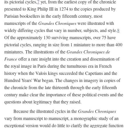
its pictorial cycles,
7
yet, from the earliest copy of the chronicle
presented to King Philip III in 1274 to the copies produced by
Parisian booksellers in the early fifteenth century, most
manuscripts of the
Grandes Chroniques
were illustrated with
widely differing cycles that vary in number, subjects, and style.
8
Of the approximately 130 surviving manuscripts, over 75 have
pictorial cycles, ranging in size from 1 miniature to more than 400
miniatures. The illustrations of the
Grandes Chroniques de
France
offer a rare insight into the creation and dissemination of
the royal image in Paris during the tumultuous era in French
history when the Valois kings succeeded the Capetians and the
Hundred Years' War began. The changes in imagery in copies of
the chronicle from the late thirteenth through the early fifteenth
century make clear the importance of these political events and the
questions about legitimacy that they raised.
Because the illustrated cycles in the
Grandes Chroniques
vary from manuscript to manuscript, a monographic study of an
exceptional version would do little to clarify the aggregate function