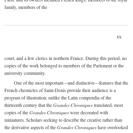
family, members of the
xx
court, and a few clerics in northern France. During this period, no
copies of the work belonged to members of the Parlement or the
university community.
One of the most important—and distinctive—features that the
French chronicles of Saint-Denis provide their audience is a
program of illustration; unlike the Latin compendia of the
thirteenth century that the
Grandes Chroniques
translated, most
copies of the
Grandes Chroniques
were decorated with
miniatures. Scholars seeking to describe the creative rather than
the derivative aspects of the
Grandes Chroniques
have overlooked