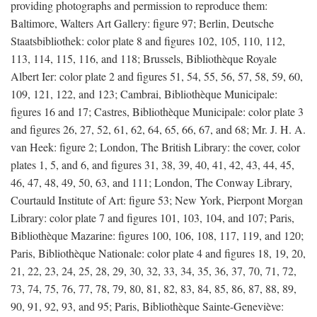
providing photographs and permission to reproduce them:
Baltimore, Walters Art Gallery: figure 97; Berlin, Deutsche
Staatsbibliothek: color plate 8 and figures 102, 105, 110, 112,
113, 114, 115, 116, and 118; Brussels, Bibliothèque Royale
Albert Ier: color plate 2 and figures 51, 54, 55, 56, 57, 58, 59, 60,
109, 121, 122, and 123; Cambrai, Bibliothèque Municipale:
figures 16 and 17; Castres, Bibliothèque Municipale: color plate 3
and figures 26, 27, 52, 61, 62, 64, 65, 66, 67, and 68; Mr. J. H. A.
van Heek: figure 2; London, The British Library: the cover, color
plates 1, 5, and 6, and figures 31, 38, 39, 40, 41, 42, 43, 44, 45,
46, 47, 48, 49, 50, 63, and 111; London, The Conway Library,
Courtauld Institute of Art: figure 53; New York, Pierpont Morgan
Library: color plate 7 and figures 101, 103, 104, and 107; Paris,
Bibliothèque Mazarine: figures 100, 106, 108, 117, 119, and 120;
Paris, Bibliothèque Nationale: color plate 4 and figures 18, 19, 20,
21, 22, 23, 24, 25, 28, 29, 30, 32, 33, 34, 35, 36, 37, 70, 71, 72,
73, 74, 75, 76, 77, 78, 79, 80, 81, 82, 83, 84, 85, 86, 87, 88, 89,
90, 91, 92, 93, and 95; Paris, Bibliothèque Sainte-Geneviève: