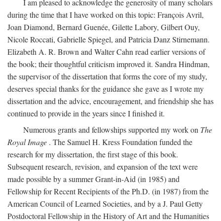
I am pleased to acknowledge the generosity of many scholars
during the time that I have worked on this topic: François Avril,
Joan Diamond, Bernard Guenée, Gilette Labory, Gilbert Ouy,
Nicole Roccati, Gabrielle Spiegel, and Patricia Danz Stirnemann.
Elizabeth A. R. Brown and Walter Cahn read earlier versions of
the book; their thoughtful criticism improved it. Sandra Hindman,
the supervisor of the dissertation that forms the core of my study,
deserves special thanks for the guidance she gave as I wrote my
dissertation and the advice, encouragement, and friendship she has
continued to provide in the years since I finished it.
Numerous grants and fellowships supported my work on
The
Royal Image
. The Samuel H. Kress Foundation funded the
research for my dissertation, the first stage of this book.
Subsequent research, revision, and expansion of the text were
made possible by a summer Grant-in-Aid (in 1985) and
Fellowship for Recent Recipients of the Ph.D. (in 1987) from the
American Council of Learned Societies, and by a J. Paul Getty
Postdoctoral Fellowship in the History of Art and the Humanities