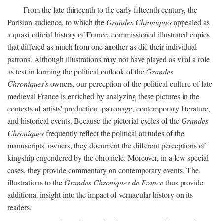
From the late thirteenth to the early fifteenth century, the
Parisian audience, to which the
Grandes Chroniques
appealed as
a quasi-official history of France, commissioned illustrated copies
that differed as much from one another as did their individual
patrons. Although illustrations may not have played as vital a role
as text in forming the political outlook of the
Grandes
Chroniques's
owners, our perception of the political culture of late
medieval France is enriched by analyzing these pictures in the
contexts of artists' production, patronage, contemporary literature,
and historical events. Because the pictorial cycles of the
Grandes
Chroniques
frequently reflect the political attitudes of the
manuscripts' owners, they document the different perceptions of
kingship engendered by the chronicle. Moreover, in a few special
cases, they provide commentary on contemporary events. The
illustrations to the
Grandes Chroniques de France
thus provide
additional insight into the impact of vernacular history on its
readers.