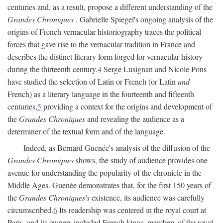
centuries and, as a result, propose a different understanding of the
Grandes Chroniques
. Gabrielle Spiegel's ongoing analysis of the
origins of French vernacular historiography traces the political
forces that gave rise to the vernacular tradition in France and
describes the distinct literary form forged for vernacular history
during the thirteenth century.
4
Serge Lusignan and Nicole Pons
have studied the selection of Latin or French (or Latin
and
French) as a literary language in the fourteenth and fifteenth
centuries,
5
providing a context for the origins and development of
the
Grandes Chroniques
and revealing the audience as a
determiner of the textual form and of the language.
Indeed, as Bernard Guenée's analysis of the diffusion of the
Grandes Chroniques
shows, the study of audience provides one
avenue for understanding the popularity of the chronicle in the
Middle Ages. Guenée demonstrates that, for the first 150 years of
the
Grandes Chroniques's
existence, its audience was carefully
circumscribed.
6
Its readership was centered in the royal court at
Paris, and its owners included French kings, members of the royal