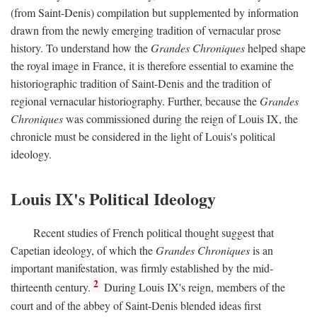
(from Saint-Denis) compilation but supplemented by information
drawn from the newly emerging tradition of vernacular prose
history. To understand how the
Grandes Chroniques
helped shape
the royal image in France, it is therefore essential to examine the
historiographic tradition of Saint-Denis and the tradition of
regional vernacular historiography. Further, because the
Grandes
Chroniques
was commissioned during the reign of Louis IX, the
chronicle must be considered in the light of Louis's political
ideology.
Louis IX's Political Ideology
Recent studies of French political thought suggest that
Capetian ideology, of which the
Grandes Chroniques
is an
important manifestation, was firmly established by the mid-
2
thirteenth century.
During Louis IX's reign, members of the
court and of the abbey of Saint-Denis blended ideas first