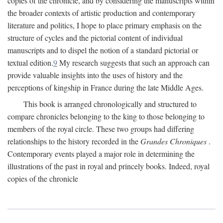
copies of the chronicle, and by considering the manuscripts within
the broader contexts of artistic production and contemporary
literature and politics, I hope to place primary emphasis on the
structure of cycles and the pictorial content of individual
manuscripts and to dispel the notion of a standard pictorial or
textual edition.
9
My research suggests that such an approach can
provide valuable insights into the uses of history and the
perceptions of kingship in France during the late Middle Ages.
This book is arranged chronologically and structured to
compare chronicles belonging to the king to those belonging to
members of the royal circle. These two groups had differing
relationships to the history recorded in the
Grandes Chroniques
.
Contemporary events played a major role in determining the
illustrations of the past in royal and princely books. Indeed, royal
copies of the chronicle