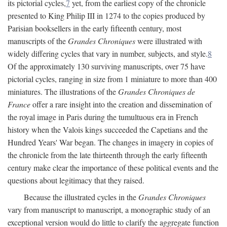
its pictorial cycles,
7
yet, from the earliest copy of the chronicle
presented to King Philip III in 1274 to the copies produced by
Parisian booksellers in the early fifteenth century, most
manuscripts of the
Grandes Chroniques
were illustrated with
widely differing cycles that vary in number, subjects, and style.
8
Of the approximately 130 surviving manuscripts, over 75 have
pictorial cycles, ranging in size from 1 miniature to more than 400
miniatures. The illustrations of the
Grandes Chroniques de
France
offer a rare insight into the creation and dissemination of
the royal image in Paris during the tumultuous era in French
history when the Valois kings succeeded the Capetians and the
Hundred Years' War began. The changes in imagery in copies of
the chronicle from the late thirteenth through the early fifteenth
century make clear the importance of these political events and the
questions about legitimacy that they raised.
Because the illustrated cycles in the
Grandes Chroniques
vary from manuscript to manuscript, a monographic study of an
exceptional version would do little to clarify the aggregate function