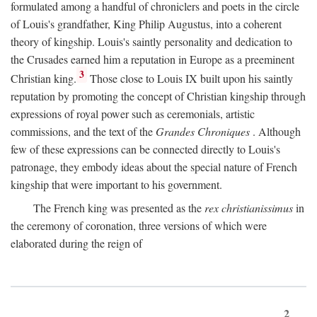
formulated among a handful of chroniclers and poets in the circle
of Louis's grandfather, King Philip Augustus, into a coherent
theory of kingship. Louis's saintly personality and dedication to
the Crusades earned him a reputation in Europe as a preeminent
3
Christian king.
Those close to Louis IX built upon his saintly
reputation by promoting the concept of Christian kingship through
expressions of royal power such as ceremonials, artistic
commissions, and the text of the
Grandes Chroniques
. Although
few of these expressions can be connected directly to Louis's
patronage, they embody ideas about the special nature of French
kingship that were important to his government.
The French king was presented as the
rex christianissimus
in
the ceremony of coronation, three versions of which were
elaborated during the reign of
2