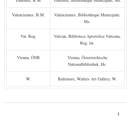
Toulouse, B.M.
Toulouse, Bibliothèque Municipale, Ms.
Valenciennes, B.M.
Valenciennes, Bibliothèque Municipale,
Ms.
Vat. Reg.
Vatican, Biblioteca Apostolica Vaticana,
Reg. lat.
Vienna, ÖNB
Vienna, Österreichische
Nationalbibliothek, Hs.
W.
Baltimore, Walters Art Gallery, W.
1