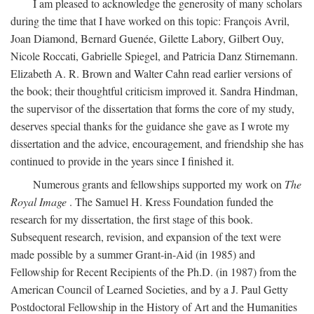
I am pleased to acknowledge the generosity of many scholars
during the time that I have worked on this topic: François Avril,
Joan Diamond, Bernard Guenée, Gilette Labory, Gilbert Ouy,
Nicole Roccati, Gabrielle Spiegel, and Patricia Danz Stirnemann.
Elizabeth A. R. Brown and Walter Cahn read earlier versions of
the book; their thoughtful criticism improved it. Sandra Hindman,
the supervisor of the dissertation that forms the core of my study,
deserves special thanks for the guidance she gave as I wrote my
dissertation and the advice, encouragement, and friendship she has
continued to provide in the years since I finished it.
Numerous grants and fellowships supported my work on
The
Royal Image
. The Samuel H. Kress Foundation funded the
research for my dissertation, the first stage of this book.
Subsequent research, revision, and expansion of the text were
made possible by a summer Grant-in-Aid (in 1985) and
Fellowship for Recent Recipients of the Ph.D. (in 1987) from the
American Council of Learned Societies, and by a J. Paul Getty
Postdoctoral Fellowship in the History of Art and the Humanities