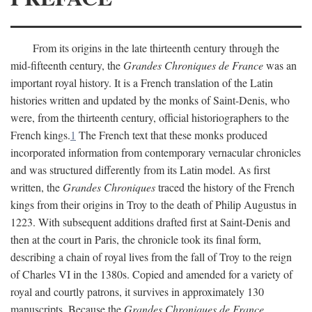
From its origins in the late thirteenth century through the
mid-fifteenth century, the
Grandes Chroniques de France
was an
important royal history. It is a French translation of the Latin
histories written and updated by the monks of Saint-Denis, who
were, from the thirteenth century, official historiographers to the
French kings.
1
The French text that these monks produced
incorporated information from contemporary vernacular chronicles
and was structured differently from its Latin model. As first
written, the
Grandes Chroniques
traced the history of the French
kings from their origins in Troy to the death of Philip Augustus in
1223. With subsequent additions drafted first at Saint-Denis and
then at the court in Paris, the chronicle took its final form,
describing a chain of royal lives from the fall of Troy to the reign
of Charles VI in the 1380s. Copied and amended for a variety of
royal and courtly patrons, it survives in approximately 130
manuscripts. Because the
Grandes Chroniques de France