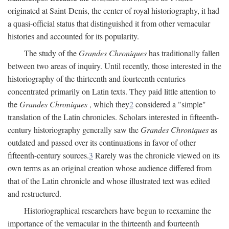
originated at Saint-Denis, the center of royal historiography, it had
a quasi-official status that distinguished it from other vernacular
histories and accounted for its popularity.
The study of the
Grandes Chroniques
has traditionally fallen
between two areas of inquiry. Until recently, those interested in the
historiography of the thirteenth and fourteenth centuries
concentrated primarily on Latin texts. They paid little attention to
the
Grandes Chroniques
, which they
2
considered a "simple"
translation of the Latin chronicles. Scholars interested in fifteenth-
century historiography generally saw the
Grandes Chroniques
as
outdated and passed over its continuations in favor of other
fifteenth-century sources.
3
Rarely was the chronicle viewed on its
own terms as an original creation whose audience differed from
that of the Latin chronicle and whose illustrated text was edited
and restructured.
Historiographical researchers have begun to reexamine the
importance of the vernacular in the thirteenth and fourteenth