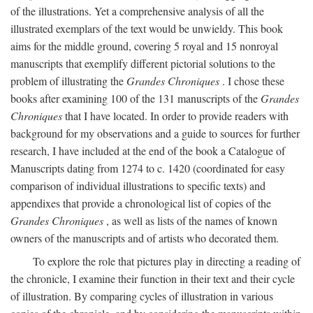
of the illustrations. Yet a comprehensive analysis of all the
illustrated exemplars of the text would be unwieldy. This book
aims for the middle ground, covering 5 royal and 15 nonroyal
manuscripts that exemplify different pictorial solutions to the
problem of illustrating the
Grandes Chroniques
. I chose these
books after examining 100 of the 131 manuscripts of the
Grandes
Chroniques
that I have located. In order to provide readers with
background for my observations and a guide to sources for further
research, I have included at the end of the book a Catalogue of
Manuscripts dating from 1274 to c. 1420 (coordinated for easy
comparison of individual illustrations to specific texts) and
appendixes that provide a chronological list of copies of the
Grandes Chroniques
, as well as lists of the names of known
owners of the manuscripts and of artists who decorated them.
To explore the role that pictures play in directing a reading of
the chronicle, I examine their function in their text and their cycle
of illustration. By comparing cycles of illustration in various