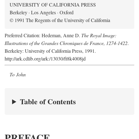
UNIVERSITY OF CALIFORNIA PRESS
Berkeley · Los Angeles · Oxford
© 1991 The Regents of the University of California
Preferred Citation: Hedeman, Anne D.
The Royal Image:
Illustrations of the Grandes Chroniques de France, 1274-1422
.
Berkeley: University of California Press, 1991.
http://ark.cdlib.org/ark:/13030/ft8k4008jd
To John
Table of Contents
PREFACE