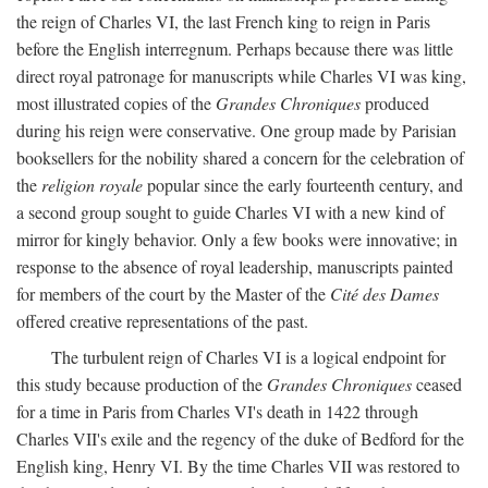
the reign of Charles VI, the last French king to reign in Paris
before the English interregnum. Perhaps because there was little
direct royal patronage for manuscripts while Charles VI was king,
most illustrated copies of the
Grandes Chroniques
produced
during his reign were conservative. One group made by Parisian
booksellers for the nobility shared a concern for the celebration of
the
religion royale
popular since the early fourteenth century, and
a second group sought to guide Charles VI with a new kind of
mirror for kingly behavior. Only a few books were innovative; in
response to the absence of royal leadership, manuscripts painted
for members of the court by the Master of the
Cité des Dames
offered creative representations of the past.
The turbulent reign of Charles VI is a logical endpoint for
this study because production of the
Grandes Chroniques
ceased
for a time in Paris from Charles VI's death in 1422 through
Charles VII's exile and the regency of the duke of Bedford for the
English king, Henry VI. By the time Charles VII was restored to