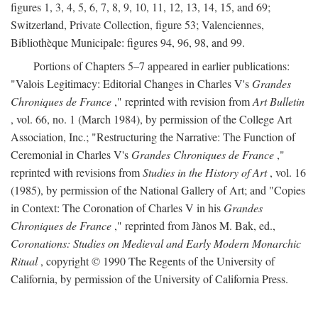
figures 1, 3, 4, 5, 6, 7, 8, 9, 10, 11, 12, 13, 14, 15, and 69;
Switzerland, Private Collection, figure 53; Valenciennes,
Bibliothèque Municipale: figures 94, 96, 98, and 99.
Portions of Chapters 5–7 appeared in earlier publications:
"Valois Legitimacy: Editorial Changes in Charles V's
Grandes
Chroniques de France
," reprinted with revision from
Art Bulletin
, vol. 66, no. 1 (March 1984), by permission of the College Art
Association, Inc.; "Restructuring the Narrative: The Function of
Ceremonial in Charles V's
Grandes Chroniques de France
,"
reprinted with revisions from
Studies in the History of Art
, vol. 16
(1985), by permission of the National Gallery of Art; and "Copies
in Context: The Coronation of Charles V in his
Grandes
Chroniques de France
," reprinted from Jànos M. Bak, ed.,
Coronations: Studies on Medieval and Early Modern Monarchic
Ritual
, copyright © 1990 The Regents of the University of
California, by permission of the University of California Press.