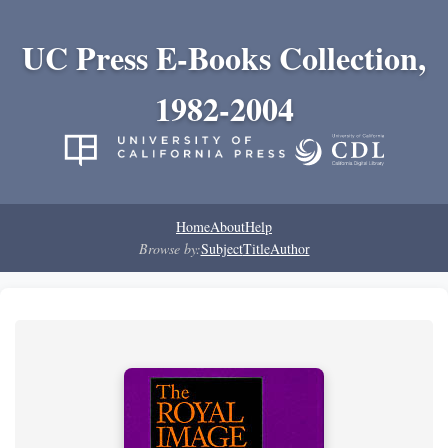
UC Press E-Books Collection,
1982-2004
Home
About
Help
Browse by:
Subject
Title
Author