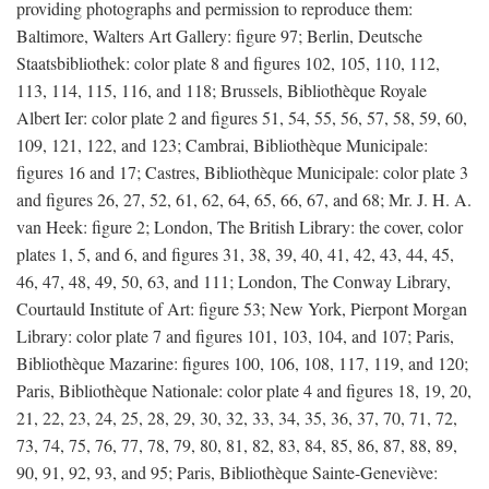
providing photographs and permission to reproduce them:
Baltimore, Walters Art Gallery: figure 97; Berlin, Deutsche
Staatsbibliothek: color plate 8 and figures 102, 105, 110, 112,
113, 114, 115, 116, and 118; Brussels, Bibliothèque Royale
Albert Ier: color plate 2 and figures 51, 54, 55, 56, 57, 58, 59, 60,
109, 121, 122, and 123; Cambrai, Bibliothèque Municipale:
figures 16 and 17; Castres, Bibliothèque Municipale: color plate 3
and figures 26, 27, 52, 61, 62, 64, 65, 66, 67, and 68; Mr. J. H. A.
van Heek: figure 2; London, The British Library: the cover, color
plates 1, 5, and 6, and figures 31, 38, 39, 40, 41, 42, 43, 44, 45,
46, 47, 48, 49, 50, 63, and 111; London, The Conway Library,
Courtauld Institute of Art: figure 53; New York, Pierpont Morgan
Library: color plate 7 and figures 101, 103, 104, and 107; Paris,
Bibliothèque Mazarine: figures 100, 106, 108, 117, 119, and 120;
Paris, Bibliothèque Nationale: color plate 4 and figures 18, 19, 20,
21, 22, 23, 24, 25, 28, 29, 30, 32, 33, 34, 35, 36, 37, 70, 71, 72,
73, 74, 75, 76, 77, 78, 79, 80, 81, 82, 83, 84, 85, 86, 87, 88, 89,
90, 91, 92, 93, and 95; Paris, Bibliothèque Sainte-Geneviève: