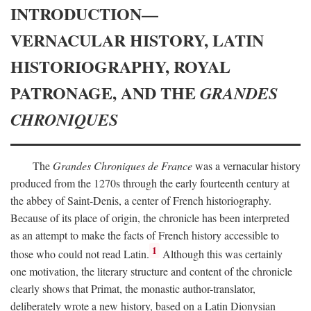
INTRODUCTION—
VERNACULAR HISTORY, LATIN
HISTORIOGRAPHY, ROYAL
PATRONAGE, AND THE
GRANDES
CHRONIQUES
The
Grandes Chroniques de France
was a vernacular history
produced from the 1270s through the early fourteenth century at
the abbey of Saint-Denis, a center of French historiography.
Because of its place of origin, the chronicle has been interpreted
as an attempt to make the facts of French history accessible to
1
those who could not read Latin.
Although this was certainly
one motivation, the literary structure and content of the chronicle
clearly shows that Primat, the monastic author-translator,
deliberately wrote a new history, based on a Latin Dionysian