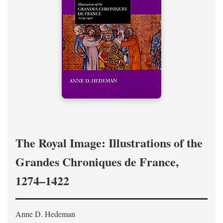
The Royal Image: Illustrations of the
Grandes Chroniques de France,
1274–1422
Anne D. Hedeman