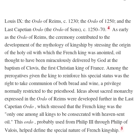
Louis IX: the
Ordo
of Reims, c. 1230; the
Ordo
of 1250; and the
4
Last Capetian
Ordo
(the
Ordo
of Sens), c. 1250–70.
As early
as the
Ordo
of Reims, the ceremony contributed to the
development of the mythology of kingship by stressing the origin
of the holy oil with which the French king was anointed, oil
thought to have been miraculously delivered by God at the
baptism of Clovis, the first Christian king of France. Among the
prerogatives given the king to reinforce his special status was the
right to take communion of both bread and wine, a privilege
normally restricted to the priesthood. Ideas about sacred monarchy
expressed in the
Ordo
of Reims were developed further in the Last
Capetian
Ordo
, which stressed that the French king was the
"only one among all kings to be consecrated with heaven-sent
oil." This
ordo
, probably used from Philip III through Philip of
5
Valois, helped define the special nature of French kingship.