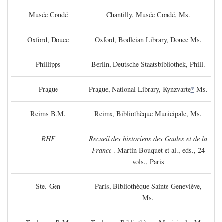
Musée Condé
Chantilly, Musée Condé, Ms.
Oxford, Douce
Oxford, Bodleian Library, Douce Ms.
Phillipps
Berlin, Deutsche Staatsbibliothek, Phill.
Prague
Prague, National Library, Kynzvarte
*
Ms.
Reims B.M.
Reims, Bibliothèque Municipale, Ms.
RHF
Recueil des historiens des Gaules et de la
France
. Martin Bouquet et al., eds., 24
vols., Paris
Ste.-Gen
Paris, Bibliothèque Sainte-Geneviève,
Ms.