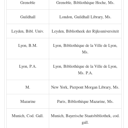
Grenoble
Grenoble, Bibliothèque Hoche, Ms.
Guildhall
London, Guildhall Library, Ms.
Leyden, Bibl. Univ.
Leyden, Bibliotheek der Rijksuniversiteit
Lyon, B.M.
Lyon, Bibliothèque de la Ville de Lyon,
Ms.
Lyon, P.A.
Lyon, Bibliothèque de la Ville de Lyon,
Ms. P.A.
M.
New York, Pierpont Morgan Library, Ms.
Mazarine
Paris, Bibliothèque Mazarine, Ms.
Munich, Cod. Gall.
Munich, Bayerische Staatsbibliothek, cod.
gall.