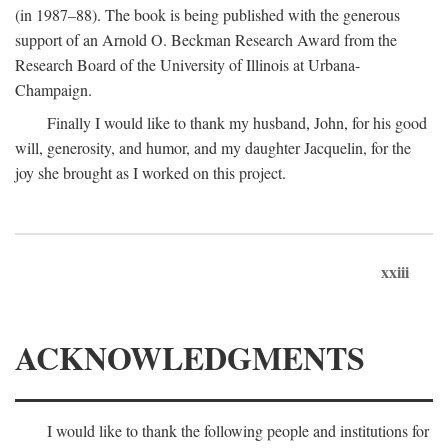
(in 1987–88). The book is being published with the generous
support of an Arnold O. Beckman Research Award from the
Research Board of the University of Illinois at Urbana-
Champaign.
Finally I would like to thank my husband, John, for his good
will, generosity, and humor, and my daughter Jacquelin, for the
joy she brought as I worked on this project.
xxiii
ACKNOWLEDGMENTS
I would like to thank the following people and institutions for