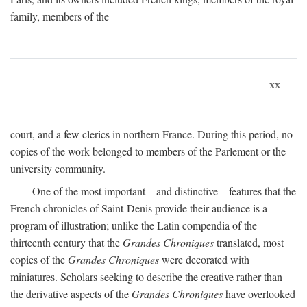
family, members of the
xx
court, and a few clerics in northern France. During this period, no
copies of the work belonged to members of the Parlement or the
university community.
One of the most important—and distinctive—features that the
French chronicles of Saint-Denis provide their audience is a
program of illustration; unlike the Latin compendia of the
thirteenth century that the
Grandes Chroniques
translated, most
copies of the
Grandes Chroniques
were decorated with
miniatures. Scholars seeking to describe the creative rather than
the derivative aspects of the
Grandes Chroniques
have overlooked