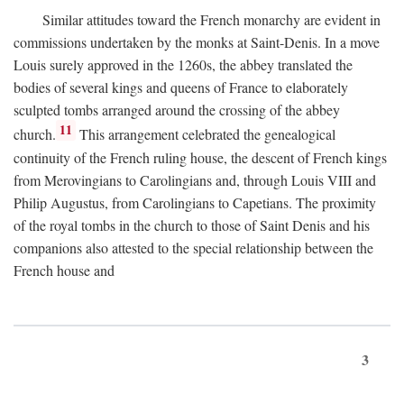
Similar attitudes toward the French monarchy are evident in
commissions undertaken by the monks at Saint-Denis. In a move
Louis surely approved in the 1260s, the abbey translated the
bodies of several kings and queens of France to elaborately
sculpted tombs arranged around the crossing of the abbey
11
church.
This arrangement celebrated the genealogical
continuity of the French ruling house, the descent of French kings
from Merovingians to Carolingians and, through Louis VIII and
Philip Augustus, from Carolingians to Capetians. The proximity
of the royal tombs in the church to those of Saint Denis and his
companions also attested to the special relationship between the
French house and
3