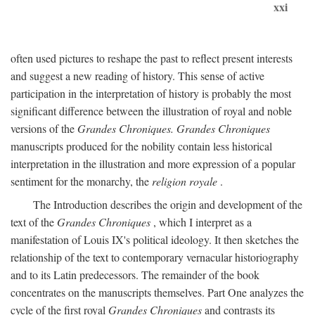
xxi
often used pictures to reshape the past to reflect present interests
and suggest a new reading of history. This sense of active
participation in the interpretation of history is probably the most
significant difference between the illustration of royal and noble
versions of the
Grandes Chroniques. Grandes Chroniques
manuscripts produced for the nobility contain less historical
interpretation in the illustration and more expression of a popular
sentiment for the monarchy, the
religion royale
.
The Introduction describes the origin and development of the
text of the
Grandes Chroniques
, which I interpret as a
manifestation of Louis IX's political ideology. It then sketches the
relationship of the text to contemporary vernacular historiography
and to its Latin predecessors. The remainder of the book
concentrates on the manuscripts themselves. Part One analyzes the
cycle of the first royal
Grandes Chroniques
and contrasts its