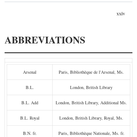
xxiv
ABBREVIATIONS
Arsenal
Paris, Bibliothèque de l'Arsenal, Ms.
B.L.
London, British Library
B.L. Add
London, British Library, Additional Ms.
B.L. Royal
London, British Library, Royal, Ms.
B.N. fr.
Paris, Bibliothèque Nationale, Ms. fr.