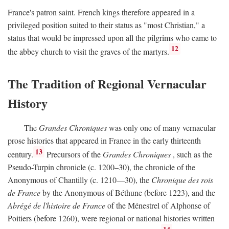
France's patron saint. French kings therefore appeared in a
privileged position suited to their status as "most Christian," a
status that would be impressed upon all the pilgrims who came to
12
the abbey church to visit the graves of the martyrs.
The Tradition of Regional Vernacular
History
The
Grandes Chroniques
was only one of many vernacular
prose histories that appeared in France in the early thirteenth
13
century.
Precursors of the
Grandes Chroniques
, such as the
Pseudo-Turpin chronicle (c. 1200–30), the chronicle of the
Anonymous of Chantilly (c. 1210—30), the
Chronique des rois
de France
by the Anonymous of Béthune (before 1223), and the
Abrégé de l'histoire de France
of the Ménestrel of Alphonse of
Poitiers (before 1260), were regional or national histories written