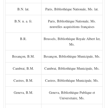
B.N. lat.
Paris, Bibliothèque Nationale, Ms. lat.
B.N. n. a. fr.
Paris, Bibliothèque Nationale, Ms.
nouvelles acquisitions françaises
B.R.
Brussels, Bibliothèque Royale Albert Ier,
Ms.
Besançon, B.M.
Besançon, Bibliothèque Municipale, Ms.
Cambrai, B.M.
Cambrai, Bibliothèque Municipale, Ms.
Castres, B.M.
Castres, Bibliothèque Municipale, Ms.
Geneva, B.M.
Geneva, Bibliothèque Publique et
Universitaire, Ms.