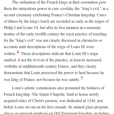
The ordination of the French kings at their coronation gave
them the miraculous power to cure scrofula, the "king's evil," in a
second ceremony celebrating France's Christian kingship. Cures
of illness by the king's touch are recorded as early as the reigns of
Philip I and Louis VI, but after its first mention in a monastic
treatise of the early twelfth century the royal practice of touching
for the "king's evil" was not clearly discussed in chronicles or
accounts until descriptions of the reign of Louis IX were
6
written.
These descriptions indicate that Louis IX's reign
marked, if not the revival of the practice, at least its increased
visibility in midthirteenth-century France, and they clearly
demonstrate that Louis possessed the power to heal because he
7
was king of France, not because he was saintly.
Louis's artistic commissions also promoted the holiness of
French kingship. The Sainte-Chapelle, built to house newly
acquired relics of Christ's passion, was dedicated in 1248, just
before Louis set out on his first crusade. Its stained glass program
places an unusual emphasis on Old Testament kingship, including