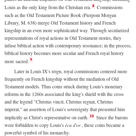
8
Louis as the only king from the Christian era.
Commissions
such as the Old Testament Picture Book (Pierpont Morgan
Library, M. 638) merge Old Testament history and French
kingship in an even more sophisticated way. Through secularized
representations of royal actions in Old Testament stories, they
infuse biblical action with contemporary resonance; in the process,
biblical history becomes more secular and French royal history
9
more sacred.
Later in Louis IX's reign, royal commissions centered more
frequently on French kingship without the mediation of Old
Testament models. Thus coins struck during Louis's monetary
reforms in the 1260s associated the king's shield with the cross
and the legend "Christus vincit, Christus regnat, Christus
imperat," an assertion of Louis's sovereignty that presented him
10
implicitly as Christ's representative on earth.
Since the barons
were forbidden to copy Louis's
écu d'or
, these coins became a
powerful symbol of his monarchy.