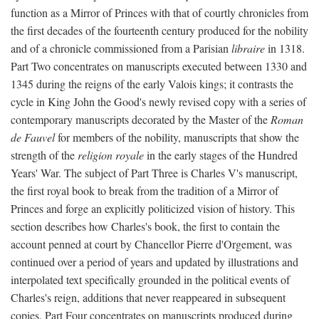
function as a Mirror of Princes with that of courtly chronicles from
the first decades of the fourteenth century produced for the nobility
and of a chronicle commissioned from a Parisian
libraire
in 1318.
Part Two concentrates on manuscripts executed between 1330 and
1345 during the reigns of the early Valois kings; it contrasts the
cycle in King John the Good's newly revised copy with a series of
contemporary manuscripts decorated by the Master of the
Roman
de Fauvel
for members of the nobility, manuscripts that show the
strength of the
religion royale
in the early stages of the Hundred
Years' War. The subject of Part Three is Charles V's manuscript,
the first royal book to break from the tradition of a Mirror of
Princes and forge an explicitly politicized vision of history. This
section describes how Charles's book, the first to contain the
account penned at court by Chancellor Pierre d'Orgement, was
continued over a period of years and updated by illustrations and
interpolated text specifically grounded in the political events of
Charles's reign, additions that never reappeared in subsequent
copies. Part Four concentrates on manuscripts produced during