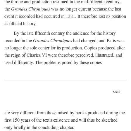
the throne and production resumed in the mid-fifteenth century,
the
Grandes Chroniques
was no longer current because the last
event it recorded had occurred in 1381. It therefore lost its position
as official history.
By the late fifteenth century the audience for the history
recorded in the
Grandes Chroniques
had changed, and Paris was
no longer the sole center for its production. Copies produced after
the reign of Charles VI were therefore perceived, illustrated, and
used differently. The problems posed by these copies
xxii
are very different from those raised by books produced during the
first 150 years of the text's existence and will thus be sketched
only briefly in the concluding chapter.