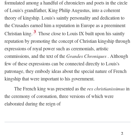
formulated among a handful of chroniclers and poets in the circle
of Louis's grandfather, King Philip Augustus, into a coherent
theory of kingship. Louis's saintly personality and dedication to
the Crusades earned him a reputation in Europe as a preeminent
3
Christian king.
Those close to Louis IX built upon his saintly
reputation by promoting the concept of Christian kingship through
expressions of royal power such as ceremonials, artistic
commissions, and the text of the
Grandes Chroniques
. Although
few of these expressions can be connected directly to Louis's
patronage, they embody ideas about the special nature of French
kingship that were important to his government.
The French king was presented as the
rex christianissimus
in
the ceremony of coronation, three versions of which were
elaborated during the reign of
2