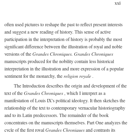
xxi
often used pictures to reshape the past to reflect present interests
and suggest a new reading of history. This sense of active
participation in the interpretation of history is probably the most
significant difference between the illustration of royal and noble
versions of the
Grandes Chroniques. Grandes Chroniques
manuscripts produced for the nobility contain less historical
interpretation in the illustration and more expression of a popular
sentiment for the monarchy, the
religion royale
.
The Introduction describes the origin and development of the
text of the
Grandes Chroniques
, which I interpret as a
manifestation of Louis IX's political ideology. It then sketches the
relationship of the text to contemporary vernacular historiography
and to its Latin predecessors. The remainder of the book
concentrates on the manuscripts themselves. Part One analyzes the
cycle of the first royal
Grandes Chroniques
and contrasts its