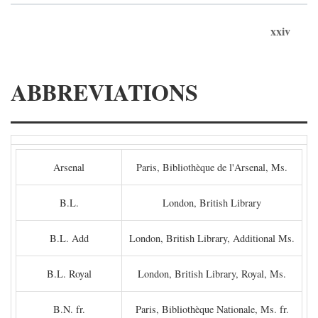
xxiv
ABBREVIATIONS
Arsenal
Paris, Bibliothèque de l'Arsenal, Ms.
B.L.
London, British Library
B.L. Add
London, British Library, Additional Ms.
B.L. Royal
London, British Library, Royal, Ms.
B.N. fr.
Paris, Bibliothèque Nationale, Ms. fr.