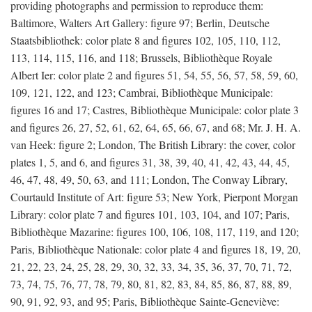
providing photographs and permission to reproduce them:
Baltimore, Walters Art Gallery: figure 97; Berlin, Deutsche
Staatsbibliothek: color plate 8 and figures 102, 105, 110, 112,
113, 114, 115, 116, and 118; Brussels, Bibliothèque Royale
Albert Ier: color plate 2 and figures 51, 54, 55, 56, 57, 58, 59, 60,
109, 121, 122, and 123; Cambrai, Bibliothèque Municipale:
figures 16 and 17; Castres, Bibliothèque Municipale: color plate 3
and figures 26, 27, 52, 61, 62, 64, 65, 66, 67, and 68; Mr. J. H. A.
van Heek: figure 2; London, The British Library: the cover, color
plates 1, 5, and 6, and figures 31, 38, 39, 40, 41, 42, 43, 44, 45,
46, 47, 48, 49, 50, 63, and 111; London, The Conway Library,
Courtauld Institute of Art: figure 53; New York, Pierpont Morgan
Library: color plate 7 and figures 101, 103, 104, and 107; Paris,
Bibliothèque Mazarine: figures 100, 106, 108, 117, 119, and 120;
Paris, Bibliothèque Nationale: color plate 4 and figures 18, 19, 20,
21, 22, 23, 24, 25, 28, 29, 30, 32, 33, 34, 35, 36, 37, 70, 71, 72,
73, 74, 75, 76, 77, 78, 79, 80, 81, 82, 83, 84, 85, 86, 87, 88, 89,
90, 91, 92, 93, and 95; Paris, Bibliothèque Sainte-Geneviève: