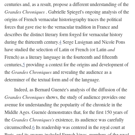
centuries and, as a result, propose a different understanding of the
Grandes Chroniques
. Gabrielle Spiegel's ongoing analysis of the
origins of French vernacular historiography traces the political
forces that gave rise to the vernacular tradition in France and
describes the distinct literary form forged for vernacular history
during the thirteenth century.
4
Serge Lusignan and Nicole Pons
have studied the selection of Latin or French (or Latin
and
French) as a literary language in the fourteenth and fifteenth
centuries,
5
providing a context for the origins and development of
the
Grandes Chroniques
and revealing the audience as a
determiner of the textual form and of the language.
Indeed, as Bernard Guenée's analysis of the diffusion of the
Grandes Chroniques
shows, the study of audience provides one
avenue for understanding the popularity of the chronicle in the
Middle Ages. Guenée demonstrates that, for the first 150 years of
the
Grandes Chroniques's
existence, its audience was carefully
circumscribed.
6
Its readership was centered in the royal court at
Paris, and its owners included French kings, members of the royal