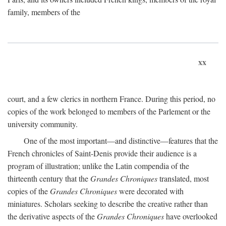
family, members of the
xx
court, and a few clerics in northern France. During this period, no
copies of the work belonged to members of the Parlement or the
university community.
One of the most important—and distinctive—features that the
French chronicles of Saint-Denis provide their audience is a
program of illustration; unlike the Latin compendia of the
thirteenth century that the
Grandes Chroniques
translated, most
copies of the
Grandes Chroniques
were decorated with
miniatures. Scholars seeking to describe the creative rather than
the derivative aspects of the
Grandes Chroniques
have overlooked