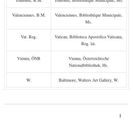
Toulouse, B.M.
Toulouse, Bibliothèque Municipale, Ms.
Valenciennes, B.M.
Valenciennes, Bibliothèque Municipale,
Ms.
Vat. Reg.
Vatican, Biblioteca Apostolica Vaticana,
Reg. lat.
Vienna, ÖNB
Vienna, Österreichische
Nationalbibliothek, Hs.
W.
Baltimore, Walters Art Gallery, W.
1