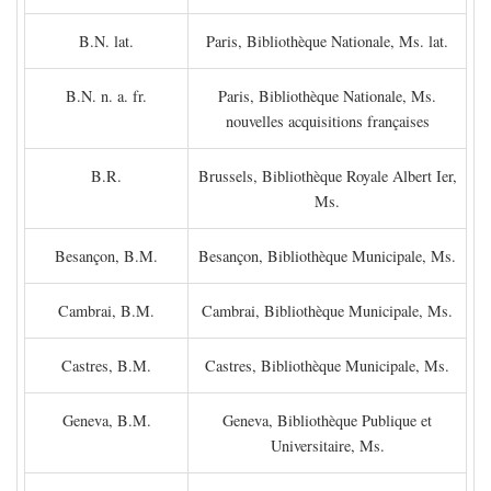
B.N. lat.
Paris, Bibliothèque Nationale, Ms. lat.
B.N. n. a. fr.
Paris, Bibliothèque Nationale, Ms.
nouvelles acquisitions françaises
B.R.
Brussels, Bibliothèque Royale Albert Ier,
Ms.
Besançon, B.M.
Besançon, Bibliothèque Municipale, Ms.
Cambrai, B.M.
Cambrai, Bibliothèque Municipale, Ms.
Castres, B.M.
Castres, Bibliothèque Municipale, Ms.
Geneva, B.M.
Geneva, Bibliothèque Publique et
Universitaire, Ms.