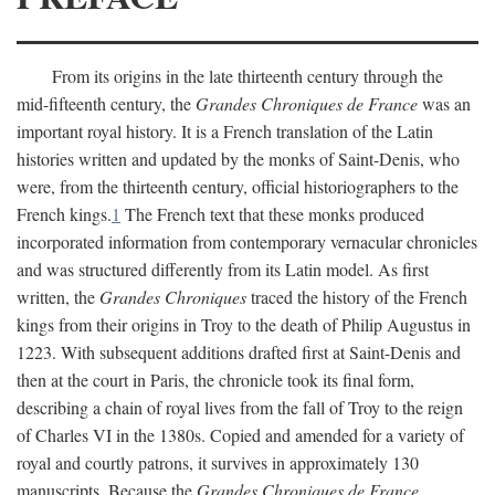
From its origins in the late thirteenth century through the
mid-fifteenth century, the
Grandes Chroniques de France
was an
important royal history. It is a French translation of the Latin
histories written and updated by the monks of Saint-Denis, who
were, from the thirteenth century, official historiographers to the
French kings.
1
The French text that these monks produced
incorporated information from contemporary vernacular chronicles
and was structured differently from its Latin model. As first
written, the
Grandes Chroniques
traced the history of the French
kings from their origins in Troy to the death of Philip Augustus in
1223. With subsequent additions drafted first at Saint-Denis and
then at the court in Paris, the chronicle took its final form,
describing a chain of royal lives from the fall of Troy to the reign
of Charles VI in the 1380s. Copied and amended for a variety of
royal and courtly patrons, it survives in approximately 130
manuscripts. Because the
Grandes Chroniques de France