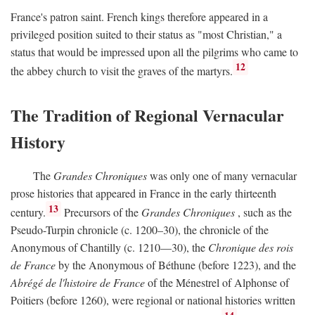
France's patron saint. French kings therefore appeared in a
privileged position suited to their status as "most Christian," a
status that would be impressed upon all the pilgrims who came to
12
the abbey church to visit the graves of the martyrs.
The Tradition of Regional Vernacular
History
The
Grandes Chroniques
was only one of many vernacular
prose histories that appeared in France in the early thirteenth
13
century.
Precursors of the
Grandes Chroniques
, such as the
Pseudo-Turpin chronicle (c. 1200–30), the chronicle of the
Anonymous of Chantilly (c. 1210—30), the
Chronique des rois
de France
by the Anonymous of Béthune (before 1223), and the
Abrégé de l'histoire de France
of the Ménestrel of Alphonse of
Poitiers (before 1260), were regional or national histories written