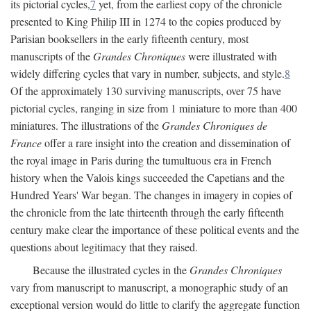
its pictorial cycles,
7
yet, from the earliest copy of the chronicle
presented to King Philip III in 1274 to the copies produced by
Parisian booksellers in the early fifteenth century, most
manuscripts of the
Grandes Chroniques
were illustrated with
widely differing cycles that vary in number, subjects, and style.
8
Of the approximately 130 surviving manuscripts, over 75 have
pictorial cycles, ranging in size from 1 miniature to more than 400
miniatures. The illustrations of the
Grandes Chroniques de
France
offer a rare insight into the creation and dissemination of
the royal image in Paris during the tumultuous era in French
history when the Valois kings succeeded the Capetians and the
Hundred Years' War began. The changes in imagery in copies of
the chronicle from the late thirteenth through the early fifteenth
century make clear the importance of these political events and the
questions about legitimacy that they raised.
Because the illustrated cycles in the
Grandes Chroniques
vary from manuscript to manuscript, a monographic study of an
exceptional version would do little to clarify the aggregate function