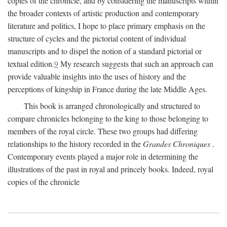
copies of the chronicle, and by considering the manuscripts within
the broader contexts of artistic production and contemporary
literature and politics, I hope to place primary emphasis on the
structure of cycles and the pictorial content of individual
manuscripts and to dispel the notion of a standard pictorial or
textual edition.
9
My research suggests that such an approach can
provide valuable insights into the uses of history and the
perceptions of kingship in France during the late Middle Ages.
This book is arranged chronologically and structured to
compare chronicles belonging to the king to those belonging to
members of the royal circle. These two groups had differing
relationships to the history recorded in the
Grandes Chroniques
.
Contemporary events played a major role in determining the
illustrations of the past in royal and princely books. Indeed, royal
copies of the chronicle