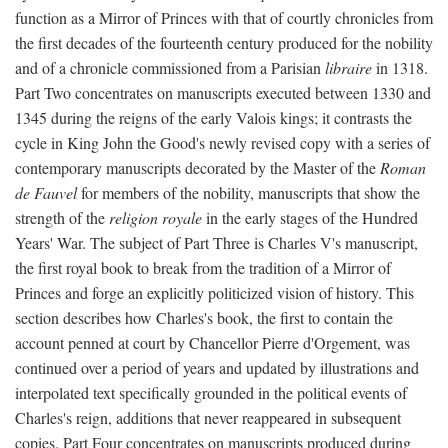
function as a Mirror of Princes with that of courtly chronicles from
the first decades of the fourteenth century produced for the nobility
and of a chronicle commissioned from a Parisian
libraire
in 1318.
Part Two concentrates on manuscripts executed between 1330 and
1345 during the reigns of the early Valois kings; it contrasts the
cycle in King John the Good's newly revised copy with a series of
contemporary manuscripts decorated by the Master of the
Roman
de Fauvel
for members of the nobility, manuscripts that show the
strength of the
religion royale
in the early stages of the Hundred
Years' War. The subject of Part Three is Charles V's manuscript,
the first royal book to break from the tradition of a Mirror of
Princes and forge an explicitly politicized vision of history. This
section describes how Charles's book, the first to contain the
account penned at court by Chancellor Pierre d'Orgement, was
continued over a period of years and updated by illustrations and
interpolated text specifically grounded in the political events of
Charles's reign, additions that never reappeared in subsequent
copies. Part Four concentrates on manuscripts produced during