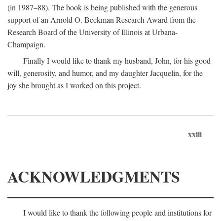
(in 1987–88). The book is being published with the generous
support of an Arnold O. Beckman Research Award from the
Research Board of the University of Illinois at Urbana-
Champaign.
Finally I would like to thank my husband, John, for his good
will, generosity, and humor, and my daughter Jacquelin, for the
joy she brought as I worked on this project.
xxiii
ACKNOWLEDGMENTS
I would like to thank the following people and institutions for