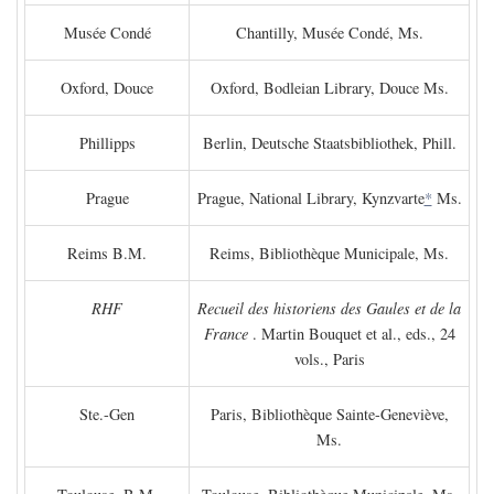
Musée Condé
Chantilly, Musée Condé, Ms.
Oxford, Douce
Oxford, Bodleian Library, Douce Ms.
Phillipps
Berlin, Deutsche Staatsbibliothek, Phill.
Prague
Prague, National Library, Kynzvarte
*
Ms.
Reims B.M.
Reims, Bibliothèque Municipale, Ms.
RHF
Recueil des historiens des Gaules et de la
France
. Martin Bouquet et al., eds., 24
vols., Paris
Ste.-Gen
Paris, Bibliothèque Sainte-Geneviève,
Ms.