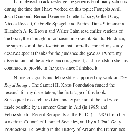
I am pleased to acknowledge the generosity of many scholars
during the time that I have worked on this topic: François Avril,
Joan Diamond, Bernard Guenée, Gilette Labory, Gilbert Ouy,
Nicole Roccati, Gabrielle Spiegel, and Patricia Danz Stirnemann.
Elizabeth A. R. Brown and Walter Cahn read earlier versions of
the book; their thoughtful criticism improved it. Sandra Hindman,
the supervisor of the dissertation that forms the core of my study,
deserves special thanks for the guidance she gave as I wrote my
dissertation and the advice, encouragement, and friendship she has
continued to provide in the years since I finished it.
Numerous grants and fellowships supported my work on
The
Royal Image
. The Samuel H. Kress Foundation funded the
research for my dissertation, the first stage of this book.
Subsequent research, revision, and expansion of the text were
made possible by a summer Grant-in-Aid (in 1985) and
Fellowship for Recent Recipients of the Ph.D. (in 1987) from the
American Council of Learned Societies, and by a J. Paul Getty
Postdoctoral Fellowship in the History of Art and the Humanities