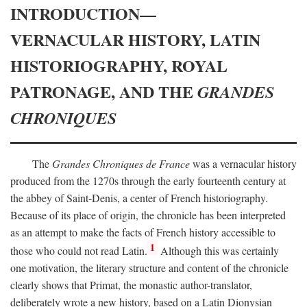
INTRODUCTION—
VERNACULAR HISTORY, LATIN
HISTORIOGRAPHY, ROYAL
PATRONAGE, AND THE
GRANDES
CHRONIQUES
The
Grandes Chroniques de France
was a vernacular history
produced from the 1270s through the early fourteenth century at
the abbey of Saint-Denis, a center of French historiography.
Because of its place of origin, the chronicle has been interpreted
as an attempt to make the facts of French history accessible to
1
those who could not read Latin.
Although this was certainly
one motivation, the literary structure and content of the chronicle
clearly shows that Primat, the monastic author-translator,
deliberately wrote a new history, based on a Latin Dionysian