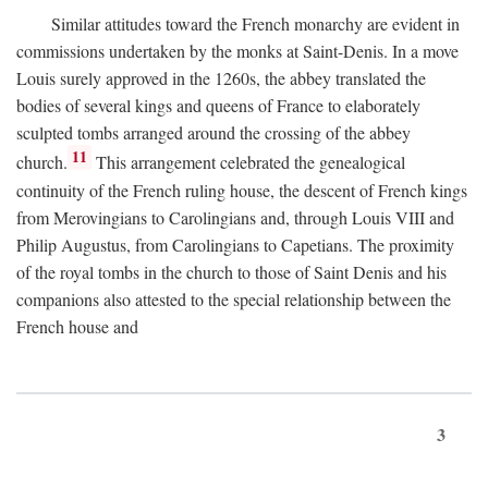
Similar attitudes toward the French monarchy are evident in
commissions undertaken by the monks at Saint-Denis. In a move
Louis surely approved in the 1260s, the abbey translated the
bodies of several kings and queens of France to elaborately
sculpted tombs arranged around the crossing of the abbey
11
church.
This arrangement celebrated the genealogical
continuity of the French ruling house, the descent of French kings
from Merovingians to Carolingians and, through Louis VIII and
Philip Augustus, from Carolingians to Capetians. The proximity
of the royal tombs in the church to those of Saint Denis and his
companions also attested to the special relationship between the
French house and
3