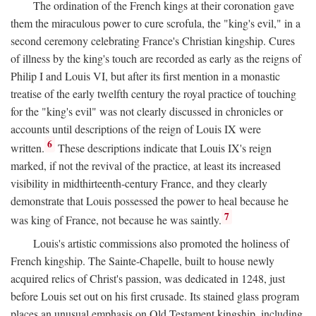
The ordination of the French kings at their coronation gave
them the miraculous power to cure scrofula, the "king's evil," in a
second ceremony celebrating France's Christian kingship. Cures
of illness by the king's touch are recorded as early as the reigns of
Philip I and Louis VI, but after its first mention in a monastic
treatise of the early twelfth century the royal practice of touching
for the "king's evil" was not clearly discussed in chronicles or
accounts until descriptions of the reign of Louis IX were
6
written.
These descriptions indicate that Louis IX's reign
marked, if not the revival of the practice, at least its increased
visibility in midthirteenth-century France, and they clearly
demonstrate that Louis possessed the power to heal because he
7
was king of France, not because he was saintly.
Louis's artistic commissions also promoted the holiness of
French kingship. The Sainte-Chapelle, built to house newly
acquired relics of Christ's passion, was dedicated in 1248, just
before Louis set out on his first crusade. Its stained glass program
places an unusual emphasis on Old Testament kingship, including