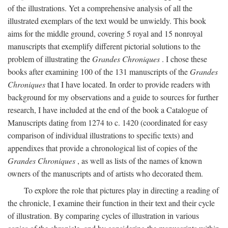
of the illustrations. Yet a comprehensive analysis of all the
illustrated exemplars of the text would be unwieldy. This book
aims for the middle ground, covering 5 royal and 15 nonroyal
manuscripts that exemplify different pictorial solutions to the
problem of illustrating the
Grandes Chroniques
. I chose these
books after examining 100 of the 131 manuscripts of the
Grandes
Chroniques
that I have located. In order to provide readers with
background for my observations and a guide to sources for further
research, I have included at the end of the book a Catalogue of
Manuscripts dating from 1274 to c. 1420 (coordinated for easy
comparison of individual illustrations to specific texts) and
appendixes that provide a chronological list of copies of the
Grandes Chroniques
, as well as lists of the names of known
owners of the manuscripts and of artists who decorated them.
To explore the role that pictures play in directing a reading of
the chronicle, I examine their function in their text and their cycle
of illustration. By comparing cycles of illustration in various