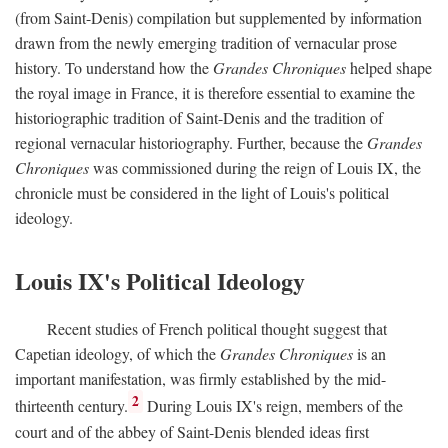
(from Saint-Denis) compilation but supplemented by information
drawn from the newly emerging tradition of vernacular prose
history. To understand how the
Grandes Chroniques
helped shape
the royal image in France, it is therefore essential to examine the
historiographic tradition of Saint-Denis and the tradition of
regional vernacular historiography. Further, because the
Grandes
Chroniques
was commissioned during the reign of Louis IX, the
chronicle must be considered in the light of Louis's political
ideology.
Louis IX's Political Ideology
Recent studies of French political thought suggest that
Capetian ideology, of which the
Grandes Chroniques
is an
important manifestation, was firmly established by the mid-
2
thirteenth century.
During Louis IX's reign, members of the
court and of the abbey of Saint-Denis blended ideas first