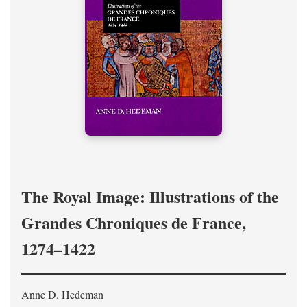
The Royal Image: Illustrations of the
Grandes Chroniques de France,
1274–1422
Anne D. Hedeman