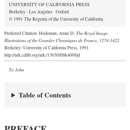
UNIVERSITY OF CALIFORNIA PRESS
Berkeley · Los Angeles · Oxford
© 1991 The Regents of the University of California
Preferred Citation: Hedeman, Anne D.
The Royal Image:
Illustrations of the Grandes Chroniques de France, 1274-1422
.
Berkeley: University of California Press, 1991.
http://ark.cdlib.org/ark:/13030/ft8k4008jd
To John
Table of Contents
PREFACE