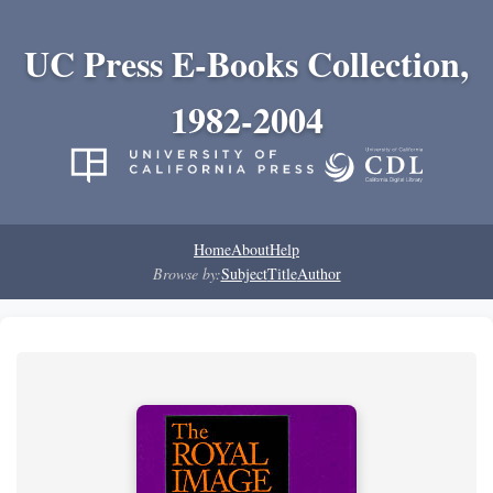
UC Press E-Books Collection,
1982-2004
Home
About
Help
Browse by:
Subject
Title
Author