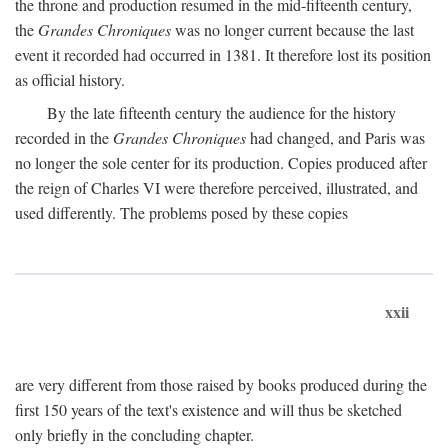
the throne and production resumed in the mid-fifteenth century,
the
Grandes Chroniques
was no longer current because the last
event it recorded had occurred in 1381. It therefore lost its position
as official history.
By the late fifteenth century the audience for the history
recorded in the
Grandes Chroniques
had changed, and Paris was
no longer the sole center for its production. Copies produced after
the reign of Charles VI were therefore perceived, illustrated, and
used differently. The problems posed by these copies
xxii
are very different from those raised by books produced during the
first 150 years of the text's existence and will thus be sketched
only briefly in the concluding chapter.