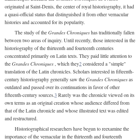
originated at Saint-Denis, the center of royal historiography, it had
a quasi-official status that distinguished it from other vernacular
histories and accounted for its popularity.
The study of the
Grandes Chroniques
has traditionally fallen
between two areas of inquiry. Until recently, those interested in the
historiography of the thirteenth and fourteenth centuries
concentrated primarily on Latin texts. They paid little attention to
the
Grandes Chroniques
, which they
2
considered a "simple"
translation of the Latin chronicles. Scholars interested in fifteenth-
century historiography generally saw the
Grandes Chroniques
as
outdated and passed over its continuations in favor of other
fifteenth-century sources.
3
Rarely was the chronicle viewed on its
own terms as an original creation whose audience differed from
that of the Latin chronicle and whose illustrated text was edited
and restructured.
Historiographical researchers have begun to reexamine the
importance of the vernacular in the thirteenth and fourteenth