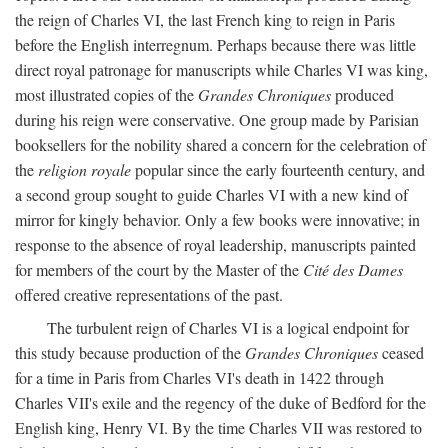
the reign of Charles VI, the last French king to reign in Paris
before the English interregnum. Perhaps because there was little
direct royal patronage for manuscripts while Charles VI was king,
most illustrated copies of the
Grandes Chroniques
produced
during his reign were conservative. One group made by Parisian
booksellers for the nobility shared a concern for the celebration of
the
religion royale
popular since the early fourteenth century, and
a second group sought to guide Charles VI with a new kind of
mirror for kingly behavior. Only a few books were innovative; in
response to the absence of royal leadership, manuscripts painted
for members of the court by the Master of the
Cité des Dames
offered creative representations of the past.
The turbulent reign of Charles VI is a logical endpoint for
this study because production of the
Grandes Chroniques
ceased
for a time in Paris from Charles VI's death in 1422 through
Charles VII's exile and the regency of the duke of Bedford for the
English king, Henry VI. By the time Charles VII was restored to