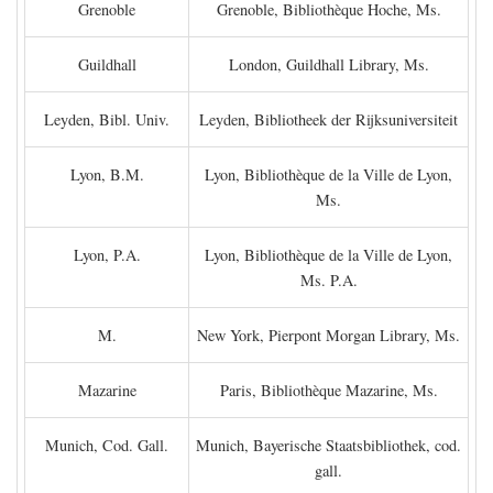
Grenoble
Grenoble, Bibliothèque Hoche, Ms.
Guildhall
London, Guildhall Library, Ms.
Leyden, Bibl. Univ.
Leyden, Bibliotheek der Rijksuniversiteit
Lyon, B.M.
Lyon, Bibliothèque de la Ville de Lyon,
Ms.
Lyon, P.A.
Lyon, Bibliothèque de la Ville de Lyon,
Ms. P.A.
M.
New York, Pierpont Morgan Library, Ms.
Mazarine
Paris, Bibliothèque Mazarine, Ms.
Munich, Cod. Gall.
Munich, Bayerische Staatsbibliothek, cod.
gall.