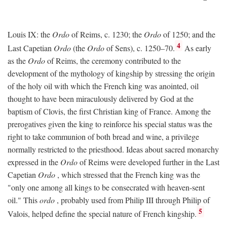
Louis IX: the
Ordo
of Reims, c. 1230; the
Ordo
of 1250; and the
4
Last Capetian
Ordo
(the
Ordo
of Sens), c. 1250–70.
As early
as the
Ordo
of Reims, the ceremony contributed to the
development of the mythology of kingship by stressing the origin
of the holy oil with which the French king was anointed, oil
thought to have been miraculously delivered by God at the
baptism of Clovis, the first Christian king of France. Among the
prerogatives given the king to reinforce his special status was the
right to take communion of both bread and wine, a privilege
normally restricted to the priesthood. Ideas about sacred monarchy
expressed in the
Ordo
of Reims were developed further in the Last
Capetian
Ordo
, which stressed that the French king was the
"only one among all kings to be consecrated with heaven-sent
oil." This
ordo
, probably used from Philip III through Philip of
5
Valois, helped define the special nature of French kingship.