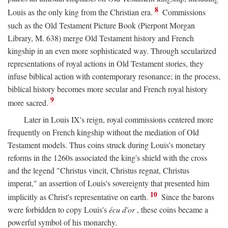
8
Louis as the only king from the Christian era.
Commissions
such as the Old Testament Picture Book (Pierpont Morgan
Library, M. 638) merge Old Testament history and French
kingship in an even more sophisticated way. Through secularized
representations of royal actions in Old Testament stories, they
infuse biblical action with contemporary resonance; in the process,
biblical history becomes more secular and French royal history
9
more sacred.
Later in Louis IX's reign, royal commissions centered more
frequently on French kingship without the mediation of Old
Testament models. Thus coins struck during Louis's monetary
reforms in the 1260s associated the king's shield with the cross
and the legend "Christus vincit, Christus regnat, Christus
imperat," an assertion of Louis's sovereignty that presented him
10
implicitly as Christ's representative on earth.
Since the barons
were forbidden to copy Louis's
écu d'or
, these coins became a
powerful symbol of his monarchy.