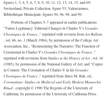
figures 1, 3, 4, 5, 6, 7, 8, 9, 10, 11, 12, 13, 14, 15, and 69;
Switzerland, Private Collection, figure 53; Valenciennes,
Bibliothèque Municipale: figures 94, 96, 98, and 99.
Portions of Chapters 5–7 appeared in earlier publications:
"Valois Legitimacy: Editorial Changes in Charles V's
Grandes
Chroniques de France
," reprinted with revision from
Art Bulletin
, vol. 66, no. 1 (March 1984), by permission of the College Art
Association, Inc.; "Restructuring the Narrative: The Function of
Ceremonial in Charles V's
Grandes Chroniques de France
,"
reprinted with revisions from
Studies in the History of Art
, vol. 16
(1985), by permission of the National Gallery of Art; and "Copies
in Context: The Coronation of Charles V in his
Grandes
Chroniques de France
," reprinted from Jànos M. Bak, ed.,
Coronations: Studies on Medieval and Early Modern Monarchic
Ritual
, copyright © 1990 The Regents of the University of
California, by permission of the University of California Press.