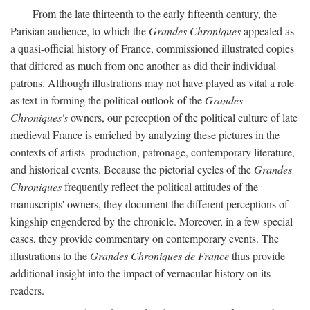
From the late thirteenth to the early fifteenth century, the
Parisian audience, to which the
Grandes Chroniques
appealed as
a quasi-official history of France, commissioned illustrated copies
that differed as much from one another as did their individual
patrons. Although illustrations may not have played as vital a role
as text in forming the political outlook of the
Grandes
Chroniques's
owners, our perception of the political culture of late
medieval France is enriched by analyzing these pictures in the
contexts of artists' production, patronage, contemporary literature,
and historical events. Because the pictorial cycles of the
Grandes
Chroniques
frequently reflect the political attitudes of the
manuscripts' owners, they document the different perceptions of
kingship engendered by the chronicle. Moreover, in a few special
cases, they provide commentary on contemporary events. The
illustrations to the
Grandes Chroniques de France
thus provide
additional insight into the impact of vernacular history on its
readers.