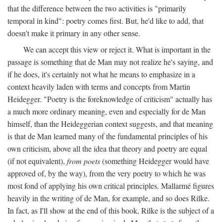
that the difference between the two activities is "primarily
temporal in kind": poetry comes first. But, he'd like to add, that
doesn't make it primary in any other sense.
We can accept this view or reject it. What is important in the
passage is something that de Man may not realize he's saying, and
if he does, it's certainly not what he means to emphasize in a
context heavily laden with terms and concepts from Martin
Heidegger. "Poetry is the foreknowledge of criticism" actually has
a much more ordinary meaning, even and especially for de Man
himself, than the Heideggerian context suggests, and that meaning
is that de Man learned many of the fundamental principles of his
own criticism, above all the idea that theory and poetry are equal
(if not equivalent),
from poets
(something Heidegger would have
approved of, by the way), from the very poetry to which he was
most fond of applying his own critical principles. Mallarmé figures
heavily in the writing of de Man, for example, and so does Rilke.
In fact, as I'll show at the end of this book, Rilke is the subject of a