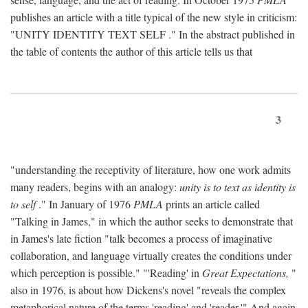
publishes an article with a title typical of the new style in criticism:
"
UNITY IDENTITY TEXT SELF
." In the abstract published in
the table of contents the author of this article tells us that
3
"understanding the receptivity of literature, how one work admits
many readers, begins with an analogy:
unity is to text as identity is
to self
." In January of 1976
PMLA
prints an article called
"Talking in James," in which the author seeks to demonstrate that
in James's late fiction "talk becomes a process of imaginative
collaboration, and language virtually creates the conditions under
which perception is possible." "'Reading' in
Great Expectations,
"
also in 1976, is about how Dickens's novel "reveals the complex
metaphorical nature of the terms 'reading' and 'reader.'" And again