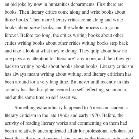
an old joke by now in humanities departments. First there are
books. Then literary critics come along and write books about
those books. Then more literary critics come along and write
books about
those
books, and the whole process can go on
forever. Before too long, the critics writing books about other
critics writing books about other critics writing books step back
and take a look at what they're doing. They quip about how no
one pays any attention to "literature" any more, and then they go
back to writing books about books about books. Literary criticism
has always meant writing about writing, and literary criticism has
been around for a very long time. But never until recently in this
country has the discipline seemed so self-reflecting, so circular,
and at the same time so self-assertive.
Something extraordinary happened to American academic
literary criticism in the late 1960s and early 1970. Before, the
activity of reading literary works and commenting on them had
been a relatively uncomplicated affair for professional scholars. At
least that's the way it seems if you compare the literary criticism of