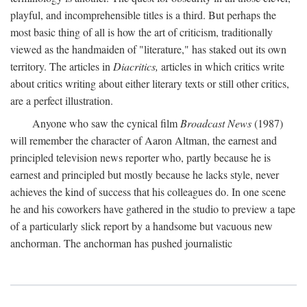
playful, and incomprehensible titles is a third. But perhaps the
most basic thing of all is how the art of criticism, traditionally
viewed as the handmaiden of "literature," has staked out its own
territory. The articles in
Diacritics,
articles in which critics write
about critics writing about either literary texts or still other critics,
are a perfect illustration.
Anyone who saw the cynical film
Broadcast News
(1987)
will remember the character of Aaron Altman, the earnest and
principled television news reporter who, partly because he is
earnest and principled but mostly because he lacks style, never
achieves the kind of success that his colleagues do. In one scene
he and his coworkers have gathered in the studio to preview a tape
of a particularly slick report by a handsome but vacuous new
anchorman. The anchorman has pushed journalistic