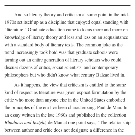
And so literary theory and criticism at some point in the mid-
1970s set itself up as a discipline that enjoyed equal standing with
"literature." Graduate education came to focus more and more on
knowledge of literary theory and less and less on an acquaintance
with a standard body of literary texts. The common joke as the
trend increasingly took hold was that graduate schools were
turning out an entire generation of literary scholars who could
discuss dozens of critics, social scientists, and contemporary
philosophers but who didn't know what century Balzac lived in.
As it happens, the view that criticism is entitled to the same
kind of respect as literature was given explicit formulation by the
critic who more than anyone else in the United States embodied
the principles of the era I've been characterizing: Paul de Man. In
an essay written in the late 1960s and published in the collection
Blindness and Insight,
de Man at one point says, "The relationship
between author and critic does not designate a difference in the