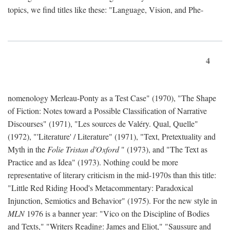
topics, we find titles like these: "Language, Vision, and Phe-
4
nomenology Merleau-Ponty as a Test Case" (1970), "The Shape
of Fiction: Notes toward a Possible Classification of Narrative
Discourses" (1971), "Les sources de Valéry. Qual, Quelle"
(1972), "'Literature' / Literature" (1971), "Text, Pretextuality and
Myth in the
Folie Tristan d'Oxford
" (1973), and "The Text as
Practice and as Idea" (1973). Nothing could be more
representative of literary criticism in the mid-1970s than this title:
"Little Red Riding Hood's Metacommentary: Paradoxical
Injunction, Semiotics and Behavior" (1975). For the new style in
MLN
1976 is a banner year: "Vico on the Discipline of Bodies
and Texts," "Writers Reading: James and Eliot," "Saussure and