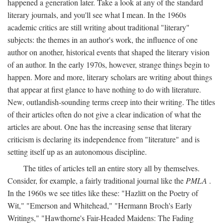
happened a generation later. Take a look at any of the standard
literary journals, and you'll see what I mean. In the 1960s
academic critics are still writing about traditional "literary"
subjects: the themes in an author's work, the influence of one
author on another, historical events that shaped the literary vision
of an author. In the early 1970s, however, strange things begin to
happen. More and more, literary scholars are writing about things
that appear at first glance to have nothing to do with literature.
New, outlandish-sounding terms creep into their writing. The titles
of their articles often do not give a clear indication of what the
articles are about. One has the increasing sense that literary
criticism is declaring its independence from "literature" and is
setting itself up as an autonomous discipline.
The titles of articles tell an entire story all by themselves.
Consider, for example, a fairly traditional journal like the
PMLA
.
In the 1960s we see titles like these: "Hazlitt on the Poetry of
Wit," "Emerson and Whitehead," "Hermann Broch's Early
Writings," "Hawthorne's Fair-Headed Maidens: The Fading