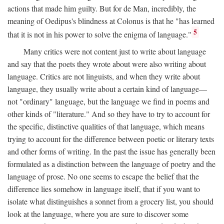
actions that made him guilty. But for de Man, incredibly, the
meaning of Oedipus's blindness at Colonus is that he "has learned
5
that it is not in his power to solve the enigma of language."
Many critics were not content just to write about language
and say that the poets they wrote about were also writing about
language. Critics are not linguists, and when they write about
language, they usually write about a certain kind of language—
not "ordinary" language, but the language we find in poems and
other kinds of "literature." And so they have to try to account for
the specific, distinctive qualities of that language, which means
trying to account for the difference between poetic or literary texts
and other forms of writing. In the past the issue has generally been
formulated as a distinction between the language of poetry and the
language of prose. No one seems to escape the belief that the
difference lies somehow in language itself, that if you want to
isolate what distinguishes a sonnet from a grocery list, you should
look at the language, where you are sure to discover some