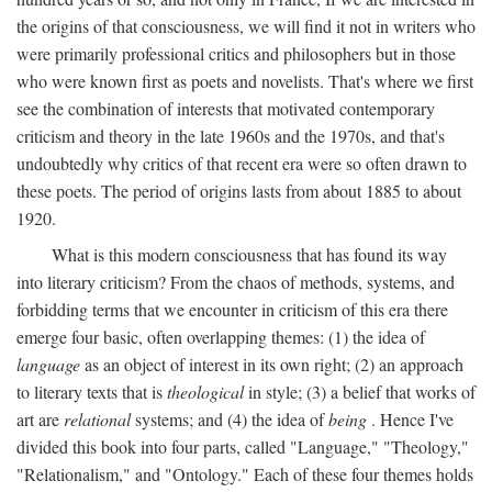
the origins of that consciousness, we will find it not in writers who
were primarily professional critics and philosophers but in those
who were known first as poets and novelists. That's where we first
see the combination of interests that motivated contemporary
criticism and theory in the late 1960s and the 1970s, and that's
undoubtedly why critics of that recent era were so often drawn to
these poets. The period of origins lasts from about 1885 to about
1920.
What is this modern consciousness that has found its way
into literary criticism? From the chaos of methods, systems, and
forbidding terms that we encounter in criticism of this era there
emerge four basic, often overlapping themes: (1) the idea of
language
as an object of interest in its own right; (2) an approach
to literary texts that is
theological
in style; (3) a belief that works of
art are
relational
systems; and (4) the idea of
being
. Hence I've
divided this book into four parts, called "Language," "Theology,"
"Relationalism," and "Ontology." Each of these four themes holds