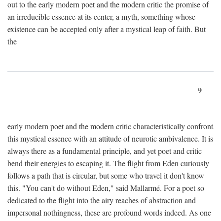
out to the early modern poet and the modern critic the promise of
an irreducible essence at its center, a myth, something whose
existence can be accepted only after a mystical leap of faith. But
the
9
early modern poet and the modern critic characteristically confront
this mystical essence with an attitude of neurotic ambivalence. It is
always there as a fundamental principle, and yet poet and critic
bend their energies to escaping it. The flight from Eden curiously
follows a path that is circular, but some who travel it don't know
this. "You can't do without Eden," said Mallarmé. For a poet so
dedicated to the flight into the airy reaches of abstraction and
impersonal nothingness, these are profound words indeed. As one