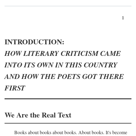
1
INTRODUCTION:
HOW LITERARY CRITICISM CAME
INTO ITS OWN IN THIS COUNTRY
AND HOW THE POETS GOT THERE
FIRST
We Are the Real Text
Books about books about books. About books. It's become