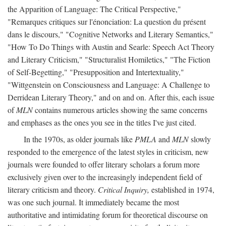
the Apparition of Language: The Critical Perspective,"
"Remarques critiques sur l'énonciation: La question du présent
dans le discours," "Cognitive Networks and Literary Semantics,"
"How To Do Things with Austin and Searle: Speech Act Theory
and Literary Criticism," "Structuralist Homiletics," "The Fiction
of Self-Begetting," "Presupposition and Intertextuality,"
"Wittgenstein on Consciousness and Language: A Challenge to
Derridean Literary Theory," and on and on. After this, each issue
of
MLN
contains numerous articles showing the same concerns
and emphases as the ones you see in the titles I've just cited.
In the 1970s, as older journals like
PMLA
and
MLN
slowly
responded to the emergence of the latest styles in criticism, new
journals were founded to offer literary scholars a forum more
exclusively given over to the increasingly independent field of
literary criticism and theory.
Critical Inquiry,
established in 1974,
was one such journal. It immediately became the most
authoritative and intimidating forum for theoretical discourse on