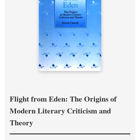
Flight from Eden: The Origins of
Modern Literary Criticism and
Theory