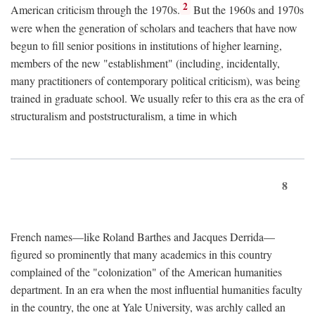
2
American criticism through the 1970s.
But the 1960s and 1970s
were when the generation of scholars and teachers that have now
begun to fill senior positions in institutions of higher learning,
members of the new "establishment" (including, incidentally,
many practitioners of contemporary political criticism), was being
trained in graduate school. We usually refer to this era as the era of
structuralism and poststructuralism, a time in which
8
French names—like Roland Barthes and Jacques Derrida—
figured so prominently that many academics in this country
complained of the "colonization" of the American humanities
department. In an era when the most influential humanities faculty
in the country, the one at Yale University, was archly called an