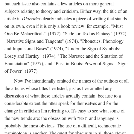
but each issue also contains a few articles on more general
subjects relating to theory and criticism. Either way, the title of an
article in
Diacritics
clearly indicates a piece of writing that stands
on its own, even if it is only a book review: for example, "Must
One Be Metacritical?" (1972), "Sade, or Text as Fantasy" (1972),
"Narrative Signs and Tangents" (1974), "Phonetics, Phonology
and Impulsional Bases" (1974), "Under the Sign of Symbols:
Losey and Hartley" (1974), "The Narratee and the Situation of
Enunciation" (1977), and "Puss-in-Boots: Power of Signs—Signs
of Power" (1977).
Now I've intentionally omitted the names of the authors of all
the articles whose titles I've listed, just as I've omitted any
discussion of what these articles actually contain, because to a
considerable extent the titles speak for themselves and for the
change in criticism I'm referring to. It's easy to see what some of
the new trends are: the obsession with "text" and language is
probably the most obvious. The use of a difficult, technocratic
terminology is another. The quest for obscurity in all those clever,