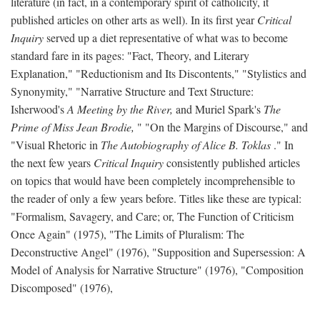
literature (in fact, in a contemporary spirit of catholicity, it
published articles on other arts as well). In its first year
Critical
Inquiry
served up a diet representative of what was to become
standard fare in its pages: "Fact, Theory, and Literary
Explanation," "Reductionism and Its Discontents," "Stylistics and
Synonymity," "Narrative Structure and Text Structure:
Isherwood's
A Meeting by the River,
and Muriel Spark's
The
Prime of Miss Jean Brodie,
" "On the Margins of Discourse," and
"Visual Rhetoric in
The Autobiography of Alice B. Toklas
." In
the next few years
Critical Inquiry
consistently published articles
on topics that would have been completely incomprehensible to
the reader of only a few years before. Titles like these are typical:
"Formalism, Savagery, and Care; or, The Function of Criticism
Once Again" (1975), "The Limits of Pluralism: The
Deconstructive Angel" (1976), "Supposition and Supersession: A
Model of Analysis for Narrative Structure" (1976), "Composition
Discomposed" (1976),