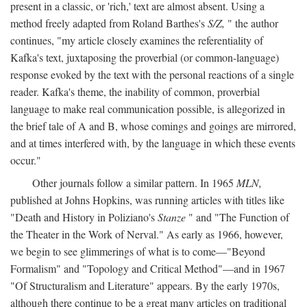
present in a classic, or 'rich,' text are almost absent. Using a
method freely adapted from Roland Barthes's
S/Z,
" the author
continues, "my article closely examines the referentiality of
Kafka's text, juxtaposing the proverbial (or common-language)
response evoked by the text with the personal reactions of a single
reader. Kafka's theme, the inability of common, proverbial
language to make real communication possible, is allegorized in
the brief tale of A and B, whose comings and goings are mirrored,
and at times interfered with, by the language in which these events
occur."
Other journals follow a similar pattern. In 1965
MLN,
published at Johns Hopkins, was running articles with titles like
"Death and History in Poliziano's
Stanze
" and "The Function of
the Theater in the Work of Nerval." As early as 1966, however,
we begin to see glimmerings of what is to come—"Beyond
Formalism" and "Topology and Critical Method"—and in 1967
"Of Structuralism and Literature" appears. By the early 1970s,
although there continue to be a great many articles on traditional