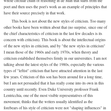
whole circular chain of reasoning in de Man that starts from the
poet and then uses the poet's work as an example of principles that
have their source precisely in that work.
This book is not about the new styles of criticism. Too many
other books have been written about that (no surprise, since one of
the chief characteristics of criticism in the last few decades is its
concern with criticism). This book is about the intellectual origins
of the new styles in criticism, and by "the new styles in criticism"
I mean those of the 1960s and early 1970s, when theory and
criticism established themselves firmly in our universities. I am not
talking about the latest styles of the 1980s, especially the various
types of "leftist" criticism that have attracted attention in the last
few years. Criticism of this son has been around for a long time,
but I am not persuaded that it has really come into its own in this
country until recently. Even Duke University professor Frank
Lentricchia, one of the most visible representatives of this
movement, thinks that the writers usually identified as the
forebears of his style of criticism were not "shaping influences" in