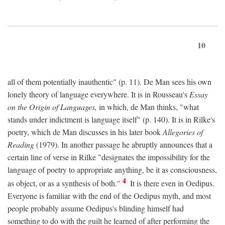
10
all of them potentially inauthentic" (p. 11). De Man sees his own
lonely theory of language everywhere. It is in Rousseau's
Essay
on the Origin of Languages,
in which, de Man thinks, "what
stands under indictment is language itself" (p. 140). It is in Rilke's
poetry, which de Man discusses in his later book
Allegories of
Reading
(1979). In another passage he abruptly announces that a
certain line of verse in Rilke "designates the impossibility for the
language of poetry to appropriate anything, be it as consciousness,
4
as object, or as a synthesis of both."
It is there even in Oedipus.
Everyone is familiar with the end of the Oedipus myth, and most
people probably assume Oedipus's blinding himself had
something to do with the guilt he learned of after performing the