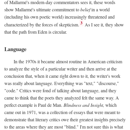
of Mallarmé's modern-day commentators sees it, these words
show Mallarmé's ultimate commitment to
belief
in a world
(including his own poetic world) increasingly threatened and
3
characterized by the forces of skepticism.
As I see it, they show
that the path from Eden is circular.
Language
In the 1970s it became almost routine in American criticism
to analyze the style of a particular writer and then arrive at the
conclusion that, when it came right down to it, the writer's work
was really about language. Everything was "text," "discourse,"
"code." Critics were fond of talking about language, and they
came to think that the poets they analyzed felt the same way. A
perfect example is Paul de Man.
Blindness and Insight,
which
came out in 1971, was a collection of essays that were meant to
demonstrate that literary critics owe their greatest insights precisely
to the areas where they are most "blind." I'm not sure this is what