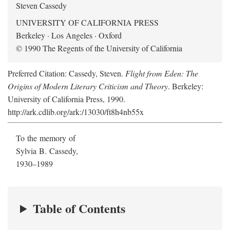
Steven Cassedy
UNIVERSITY OF CALIFORNIA PRESS
Berkeley · Los Angeles · Oxford
© 1990 The Regents of the University of California
Preferred Citation: Cassedy, Steven.
Flight from Eden: The
Origins of Modern Literary Criticism and Theory
. Berkeley:
University of California Press, 1990.
http://ark.cdlib.org/ark:/13030/ft8h4nb55x
To the memory of
Sylvia B. Cassedy,
1930–1989
Table of Contents