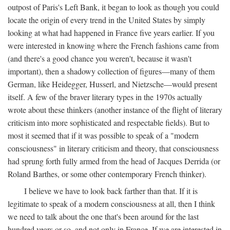
outpost of Paris's Left Bank, it began to look as though you could
locate the origin of every trend in the United States by simply
looking at what had happened in France five years earlier. If you
were interested in knowing where the French fashions came from
(and there's a good chance you weren't, because it wasn't
important), then a shadowy collection of figures—many of them
German, like Heidegger, Husserl, and Nietzsche—would present
itself. A few of the braver literary types in the 1970s actually
wrote about these thinkers (another instance of the flight of literary
criticism into more sophisticated and respectable fields). But to
most it seemed that if it was possible to speak of a "modern
consciousness" in literary criticism and theory, that consciousness
had sprung forth fully armed from the head of Jacques Derrida (or
Roland Barthes, or some other contemporary French thinker).
I believe we have to look back farther than that. If it is
legitimate to speak of a modern consciousness at all, then I think
we need to talk about the one that's been around for the last
hundred years or so, and not only in France, If we are interested in