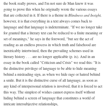
the book really proves, and I'm not sure de Man knew it was
going to prove this when he originally wrote the various essays
that are collected in it. If there is a theme in
Blindness and Insight,
however, it is that everything in a text always comes back to
language and that language is indeterminate. "If we no longer take
for granted that a literary text can be reduced to a finite meaning or
set of meanings," he says in the foreword, "but see the act of
reading as an endless process in which truth and falsehood are
inextricably intertwined, then the prevailing schemes used in
literary history . . . are no longer applicable (p. ix). And in an
essay in the book called "Criticism and Crisis" we read this: "It is
the distinctive privilege of language to be able to hide meaning
behind a misleading sign, as when we hide rage or hatred behind
a smile. But it is the distinctive curse of all language, as soon as
any kind of interpersonal relation is involved, that it is forced to act
this way. The simplest of wishes cannot express itself without
hiding behind a screen of language that constitutes a world of
intricate intersubjective relationships,