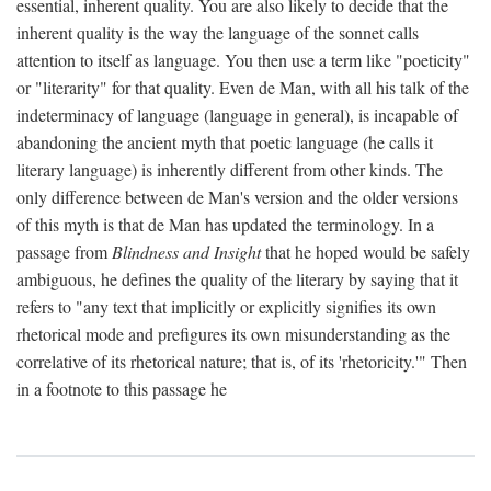
essential, inherent quality. You are also likely to decide that the
inherent quality is the way the language of the sonnet calls
attention to itself as language. You then use a term like "poeticity"
or "literarity" for that quality. Even de Man, with all his talk of the
indeterminacy of language (language in general), is incapable of
abandoning the ancient myth that poetic language (he calls it
literary language) is inherently different from other kinds. The
only difference between de Man's version and the older versions
of this myth is that de Man has updated the terminology. In a
passage from
Blindness and Insight
that he hoped would be safely
ambiguous, he defines the quality of the literary by saying that it
refers to "any text that implicitly or explicitly signifies its own
rhetorical mode and prefigures its own misunderstanding as the
correlative of its rhetorical nature; that is, of its 'rhetoricity.'" Then
in a footnote to this passage he