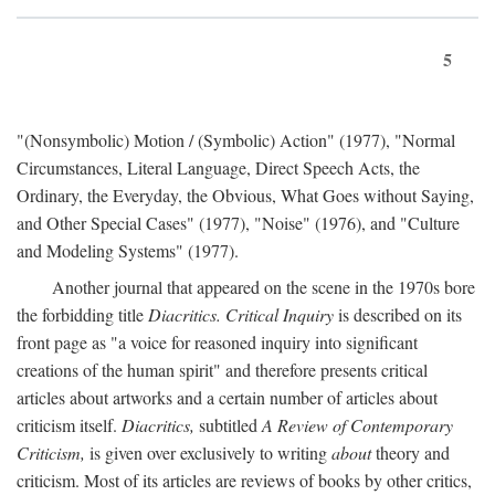
5
"(Nonsymbolic) Motion / (Symbolic) Action" (1977), "Normal
Circumstances, Literal Language, Direct Speech Acts, the
Ordinary, the Everyday, the Obvious, What Goes without Saying,
and Other Special Cases" (1977), "Noise" (1976), and "Culture
and Modeling Systems" (1977).
Another journal that appeared on the scene in the 1970s bore
the forbidding title
Diacritics. Critical Inquiry
is described on its
front page as "a voice for reasoned inquiry into significant
creations of the human spirit" and therefore presents critical
articles about artworks and a certain number of articles about
criticism itself.
Diacritics,
subtitled
A Review of Contemporary
Criticism,
is given over exclusively to writing
about
theory and
criticism. Most of its articles are reviews of books by other critics,