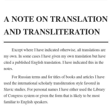
A NOTE ON TRANSLATION
AND TRANSLITERATION
Except where I have indicated otherwise, all translations are
my own. In some cases I have given my own translation but have
cited a published English translation. I have indicated this in the
notes.
For Russian terms and for titles of books and articles I have
used the international scholarly transliteration style favored in
Slavic studies. For personal names I have either used the Library
of Congress system or given the form that is likely to be most
familiar to English speakers.