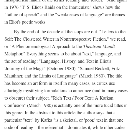
in 1976 "T. S. Eliot's Raids on the Inarticulate" shows how the
"failure of speech" and the "weaknesses of language" are themes
in Eliot's poetic works.
By the end of the decade all the stops are out. "Letters to the
Self: The Cloistered Writer in Nonretrospective Fiction," we read,
or "A Phenomenological Approach to the
Theatrum Mundi
Metaphor." Everything seems to be about "text," language, and
the act of reading: "Language, History, and Text in Eliot's
'Journey of the Magi'" (October 1980), "Samuel Beckett, Fritz
Mauthner, and the Limits of Language" (March 1980). The title
has become an art form in itself in many cases, as critics use
alluringly mystifying formulations to announce (and in many cases
to obscure) their subject. "Rich Text / Poor Text: A Kafkan
Confusion" (March 1980) is actually one of the more lucid titles in
this genre. In the abstract to this article the author says that a
particular "text" by Kafka "is a skeletal, or 'poor,' text in that one
code of reading—the referential—dominates it, while other codes