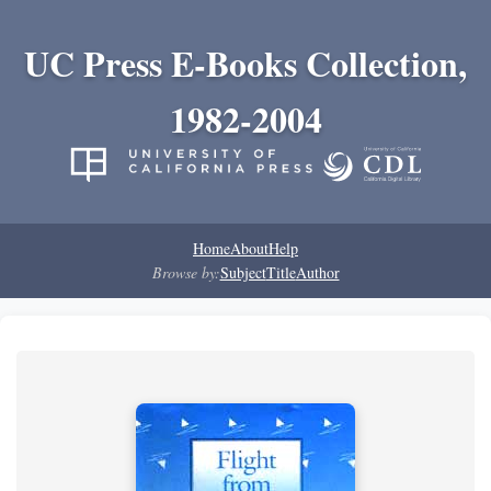
UC Press E-Books Collection,
1982-2004
Home
About
Help
Browse by:
Subject
Title
Author