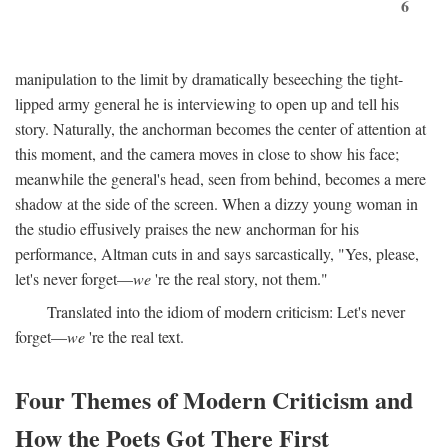
6
manipulation to the limit by dramatically beseeching the tight-
lipped army general he is interviewing to open up and tell his
story. Naturally, the anchorman becomes the center of attention at
this moment, and the camera moves in close to show his face;
meanwhile the general's head, seen from behind, becomes a mere
shadow at the side of the screen. When a dizzy young woman in
the studio effusively praises the new anchorman for his
performance, Altman cuts in and says sarcastically, "Yes, please,
let's never forget—
we
're the real story, not them."
Translated into the idiom of modern criticism: Let's never
forget—
we
're the real text.
Four Themes of Modern Criticism and
How the Poets Got There First