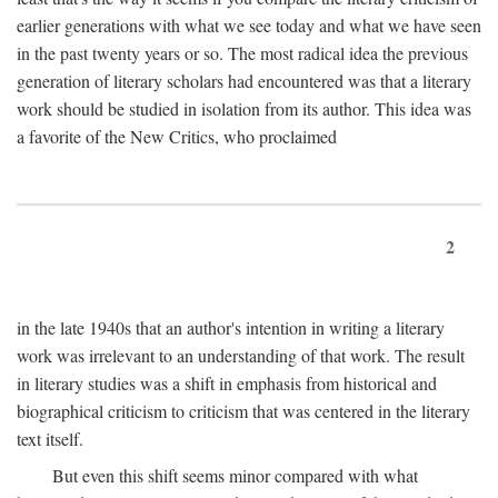
earlier generations with what we see today and what we have seen
in the past twenty years or so. The most radical idea the previous
generation of literary scholars had encountered was that a literary
work should be studied in isolation from its author. This idea was
a favorite of the New Critics, who proclaimed
2
in the late 1940s that an author's intention in writing a literary
work was irrelevant to an understanding of that work. The result
in literary studies was a shift in emphasis from historical and
biographical criticism to criticism that was centered in the literary
text itself.
But even this shift seems minor compared with what