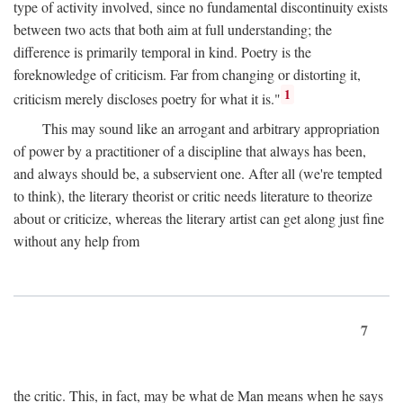
type of activity involved, since no fundamental discontinuity exists
between two acts that both aim at full understanding; the
difference is primarily temporal in kind. Poetry is the
foreknowledge of criticism. Far from changing or distorting it,
1
criticism merely discloses poetry for what it is."
This may sound like an arrogant and arbitrary appropriation
of power by a practitioner of a discipline that always has been,
and always should be, a subservient one. After all (we're tempted
to think), the literary theorist or critic needs literature to theorize
about or criticize, whereas the literary artist can get along just fine
without any help from
7
the critic. This, in fact, may be what de Man means when he says