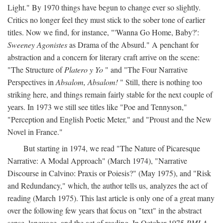
Light." By 1970 things have begun to change ever so slightly.
Critics no longer feel they must stick to the sober tone of earlier
titles. Now we find, for instance, "'Wanna Go Home, Baby?':
Sweeney Agonistes
as Drama of the Absurd." A penchant for
abstraction and a concern for literary craft arrive on the scene:
"The Structure of
Platero y Yo
" and "The Four Narrative
Perspectives in
Absalom, Absalom!
" Still, there is nothing too
striking here, and things remain fairly stable for the next couple of
years. In 1973 we still see titles like "Poe and Tennyson,"
"Perception and English Poetic Meter," and "Proust and the New
Novel in France."
But starting in 1974, we read "The Nature of Picaresque
Narrative: A Modal Approach" (March 1974), "Narrative
Discourse in Calvino: Praxis or Poiesis?" (May 1975), and "Risk
and Redundancy," which, the author tells us, analyzes the act of
reading (March 1975). This last article is only one of a great many
over the following few years that focus on "text" in the abstract
sense, language, and the act of reading. In October 1975
PMLA