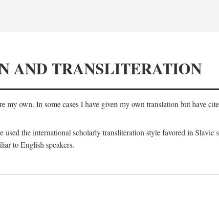
N AND TRANSLITERATION
are my own. In some cases I have given my own translation but have cited 
e used the international scholarly transliteration style favored in Slavic
liar to English speakers.