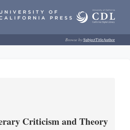
Browse by:
Subject
Title
Author
erary Criticism and Theory