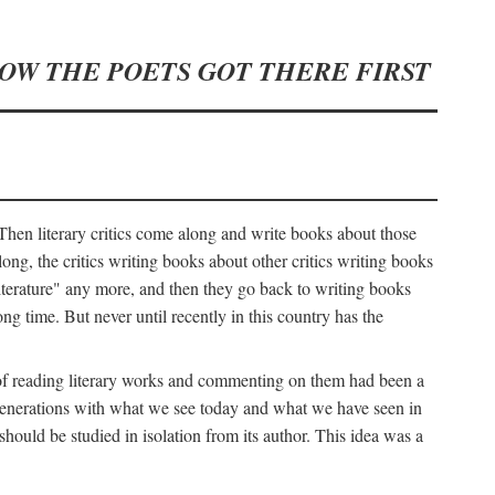
HOW THE POETS GOT THERE FIRST
hen literary critics come along and write books about those
ng, the critics writing books about other critics writing books
literature" any more, and then they go back to writing books
ng time. But never until recently in this country has the
y of reading literary works and commenting on them had been a
ier generations with what we see today and what we have seen in
should be studied in isolation from its author. This idea was a