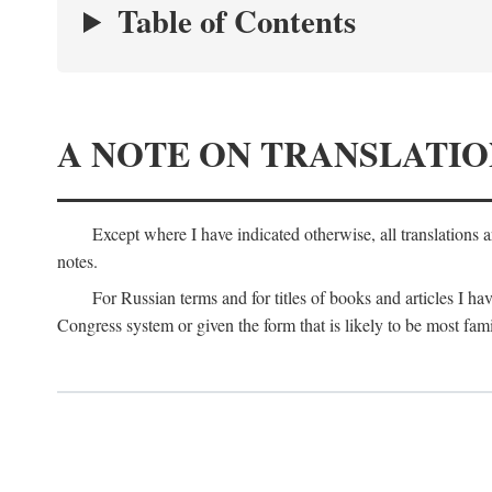
Table of Contents
A NOTE ON TRANSLATIO
Except where I have indicated otherwise, all translations 
notes.
For Russian terms and for titles of books and articles I hav
Congress system or given the form that is likely to be most fami