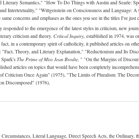
d Literary Semantics," "How To Do Things with Austin and Searle: Spee
 and Intertextuality," "Wittgenstein on Consciousness and Language: A
same concerns and emphases as the ones you see in the titles I've just c
y responded to the emergence of the latest styles in criticism, new journ
iterary criticism and theory.
Critical Inquiry,
established in 1974, was on
act, in a contemporary spirit of catholicity, it published articles on other 
s: "Fact, Theory, and Literary Explanation," "Reductionism and Its Disc
 Spark's
The Prime of Miss Jean Brodie,
" "On the Margins of Discour
lished articles on topics that would have been completely incomprehensibl
n of Criticism Once Again" (1975), "The Limits of Pluralism: The Deco
tion Discomposed" (1976),
Circumstances, Literal Language, Direct Speech Acts, the Ordinary, 