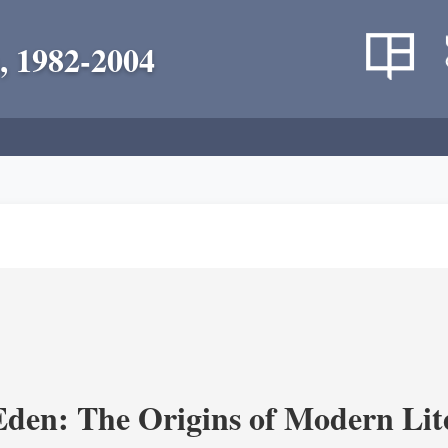
, 1982-2004
Eden: The Origins of Modern Lit