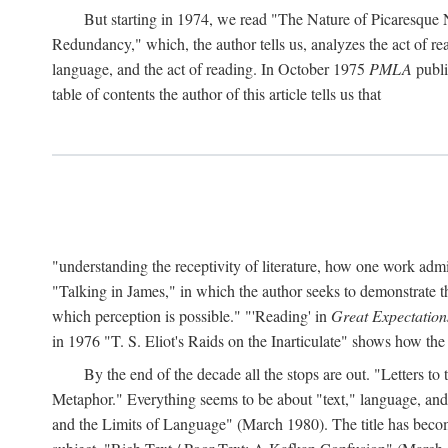
But starting in 1974, we read "The Nature of Picaresque
Redundancy," which, the author tells us, analyzes the act of rea
language, and the act of reading. In October 1975
PMLA
publis
table of contents the author of this article tells us that
"understanding the receptivity of literature, how one work ad
"Talking in James," in which the author seeks to demonstrate th
which perception is possible." "'Reading' in
Great Expectation
in 1976 "T. S. Eliot's Raids on the Inarticulate" shows how the
By the end of the decade all the stops are out. "Letters 
Metaphor." Everything seems to be about "text," language, and 
and the Limits of Language" (March 1980). The title has become 