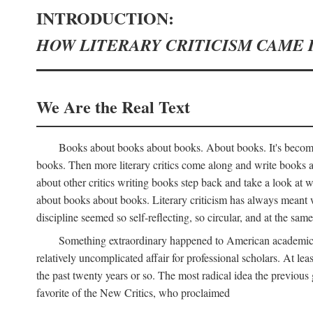
INTRODUCTION:
HOW LITERARY CRITICISM CAME 
We Are the Real Text
Books about books about books. About books. It's become 
books. Then more literary critics come along and write books
about other critics writing books step back and take a look at
about books about books. Literary criticism has always meant wri
discipline seemed so self-reflecting, so circular, and at the same
Something extraordinary happened to American academic li
relatively uncomplicated affair for professional scholars. At le
the past twenty years or so. The most radical idea the previous 
favorite of the New Critics, who proclaimed