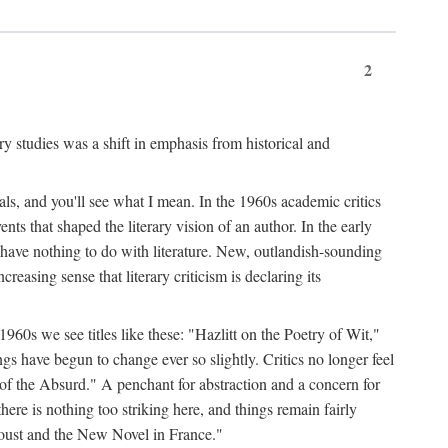
2
ary studies was a shift in emphasis from historical and
ls, and you'll see what I mean. In the 1960s academic critics
ents that shaped the literary vision of an author. In the early
o have nothing to do with literature. New, outlandish-sounding
creasing sense that literary criticism is declaring its
 1960s we see titles like these: "Hazlitt on the Poetry of Wit,"
ave begun to change ever so slightly. Critics no longer feel
f the Absurd." A penchant for abstraction and a concern for
 there is nothing too striking here, and things remain fairly
Proust and the New Novel in France."