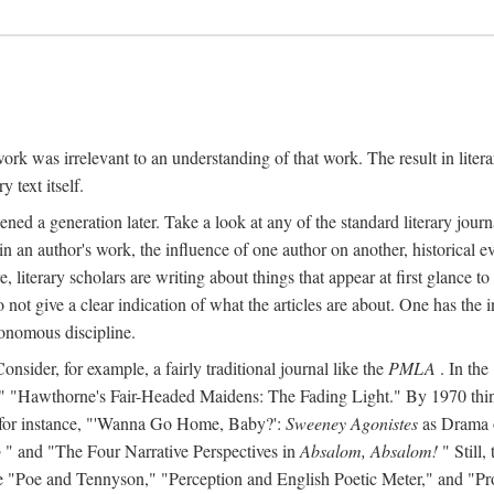
y work was irrelevant to an understanding of that work. The result in liter
y text itself.
d a generation later. Take a look at any of the standard literary journa
s in an author's work, the influence of one author on another, historical ev
literary scholars are writing about things that appear at first glance t
do not give a clear indication of what the articles are about. One has the in
tonomous discipline.
 Consider, for example, a fairly traditional journal like the
PMLA
. In the
Hawthorne's Fair-Headed Maidens: The Fading Light." By 1970 things h
nd, for instance, "'Wanna Go Home, Baby?':
Sweeney Agonistes
as Drama o
o
" and "The Four Narrative Perspectives in
Absalom, Absalom!
" Still,
s like "Poe and Tennyson," "Perception and English Poetic Meter," and "