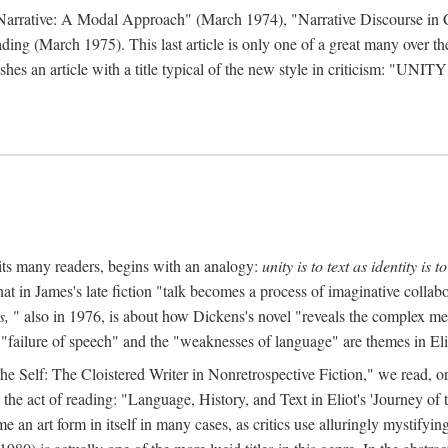
 Narrative: A Modal Approach" (March 1974), "Narrative Discourse in 
ding (March 1975). This last article is only one of a great many over the
hes an article with a title typical of the new style in criticism: "
UNITY
mits many readers, begins with an analogy:
unity is to text as identity is to
at in James's late fiction "talk becomes a process of imaginative collabo
s,
" also in 1976, is about how Dickens's novel "reveals the complex met
 "failure of speech" and the "weaknesses of language" are themes in Eli
to the Self: The Cloistered Writer in Nonretrospective Fiction," we rea
the act of reading: "Language, History, and Text in Eliot's 'Journey o
an art form in itself in many cases, as critics use alluringly mystifyi