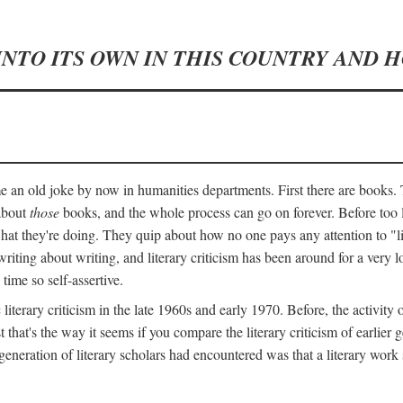
INTO ITS OWN IN THIS COUNTRY AND 
an old joke by now in humanities departments. First there are books. T
 about
those
books, and the whole process can go on forever. Before too lo
 what they're doing. They quip about how no one pays any attention to "
ting about writing, and literary criticism has been around for a very lo
 time so self-assertive.
terary criticism in the late 1960s and early 1970. Before, the activit
ast that's the way it seems if you compare the literary criticism of earl
generation of literary scholars had encountered was that a literary work 