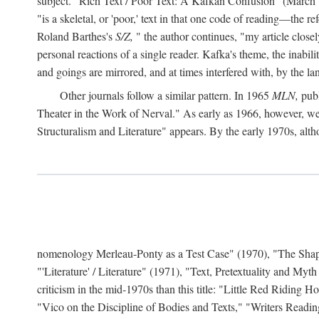
subject. "Rich Text / Poor Text: A Kafkan Confusion" (March 1980)
"is a skeletal, or 'poor,' text in that one code of reading—the r
Roland Barthes's
S/Z,
" the author continues, "my article close
personal reactions of a single reader. Kafka's theme, the inabi
and goings are mirrored, and at times interfered with, by the l
Other journals follow a similar pattern. In 1965
MLN,
publ
Theater in the Work of Nerval." As early as 1966, however,
Structuralism and Literature" appears. By the early 1970s, altho
nomenology Merleau-Ponty as a Test Case" (1970), "The Shape o
"'Literature' / Literature" (1971), "Text, Pretextuality and Myth
criticism in the mid-1970s than this title: "Little Red Riding
"Vico on the Discipline of Bodies and Texts," "Writers Readin