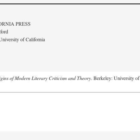
ORNIA PRESS
ford
niversity of California
gins of Modern Literary Criticism and Theory
. Berkeley: University of