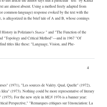
to this article the author says that a particular "text" by Kafka
' text are almost absent. Using a method freely adapted from
al (or common-language) response evoked by the text with the
, is allegorized in the brief tale of A and B, whose comings
d History in Poliziano's
Stanze
" and "The Function of the
 and "Topology and Critical Method"—and in 1967 "Of
find titles like these: "Language, Vision, and Phe-
4
rses" (1971), "Les sources de Valéry. Qual, Quelle" (1972),
 Idea" (1973). Nothing could be more representative of literary
" (1975). For the new style in
MLN
1976 is a banner year:
ical Perspective," "Remarques critiques sur l'énonciation: La