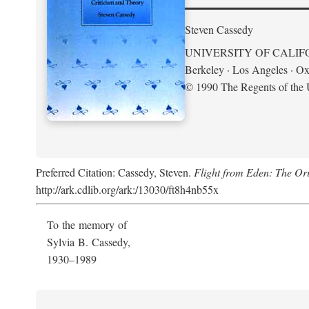
Steven Cassedy
UNIVERSITY OF CALIF
Berkeley · Los Angeles · Ox
© 1990 The Regents of the U
Preferred Citation: Cassedy, Steven.
Flight from Eden: The Ori
http://ark.cdlib.org/ark:/13030/ft8h4nb55x
To the memory of
Sylvia B. Cassedy,
1930–1989