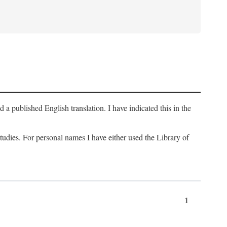
a published English translation. I have indicated this in the
 studies. For personal names I have either used the Library of
1