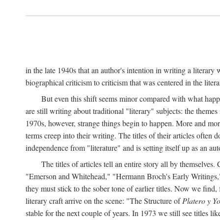
in the late 1940s that an author's intention in writing a literar
biographical criticism to criticism that was centered in the literar
But even this shift seems minor compared with what happene
are still writing about traditional "literary" subjects: the theme
1970s, however, strange things begin to happen. More and more, 
terms creep into their writing. The titles of their articles often 
independence from "literature" and is setting itself up as an au
The titles of articles tell an entire story all by themselves.
"Emerson and Whitehead," "Hermann Broch's Early Writings," "
they must stick to the sober tone of earlier titles. Now we fi
literary craft arrive on the scene: "The Structure of
Platero y Y
stable for the next couple of years. In 1973 we still see title