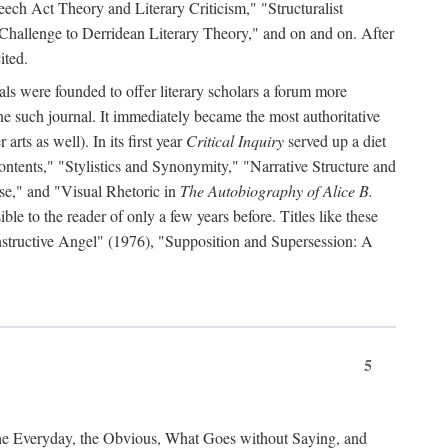
ch Act Theory and Literary Criticism," "Structuralist
 Challenge to Derridean Literary Theory," and on and on. After
ited.
als were founded to offer literary scholars a forum more
e such journal. It immediately became the most authoritative
arts as well). In its first year
Critical Inquiry
served up a diet
ontents," "Stylistics and Synonymity," "Narrative Structure and
se," and "Visual Rhetoric in
The Autobiography of Alice B.
e to the reader of only a few years before. Titles like these
nstructive Angel" (1976), "Supposition and Supersession: A
5
the Everyday, the Obvious, What Goes without Saying, and