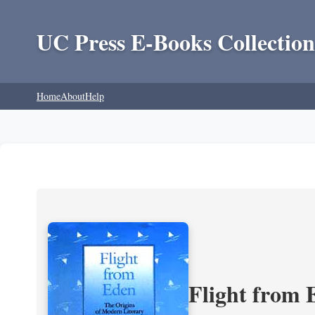
UC Press E-Books Collection
Home
About
Help
Flight from 