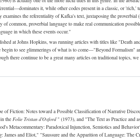
 is actually one of the more lucid titles in this genre. In the abstract 
eferential—dominates it, while other codes present in a classic, or 'rich,
ly examines the referentiality of Kafka's text, juxtaposing the proverbi
lity of common, proverbial language to make real communication possible
anguage in which these events occur."
ished at Johns Hopkins, was running articles with titles like "Death an
 we begin to see glimmerings of what is to come—"Beyond Formalism"
ugh there continue to be a great many articles on traditional topics, we 
f Fiction: Notes toward a Possible Classification of Narrative Discou
 in the
Folie Tristan d'Oxford
" (1973), and "The Text as Practice and as
 Hood's Metacommentary: Paradoxical Injunction, Semiotics and Behavior
g: James and Eliot," "Saussure and the Apparition of Language: The Crit