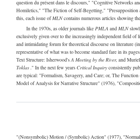
question du présent dans le discours," "Cognitive Networks an
Homiletics," "The Fiction of Self-Begetting," "Presupposition
this, each issue of
MLN
contains numerous articles showing the 
In the 1970s, as older journals like
PMLA
and
MLN
slowl
exclusively given over to the increasingly independent field of l
and intimidating forum for theoretical discourse on literature (in f
representative of what was to become standard fare in its page
Text Structure: Isherwood's
A Meeting by the River,
and Muriel
Toklas
." In the next few years
Critical Inquiry
consistently pub
are typical: "Formalism, Savagery, and Care; or, The Functio
Model of Analysis for Narrative Structure" (1976), "Composi
"(Nonsymbolic) Motion / (Symbolic) Action" (1977), "Normal 