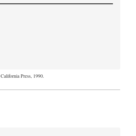
 California Press, 1990.