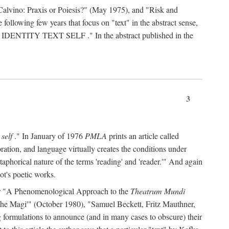
Calvino: Praxis or Poiesis?" (May 1975), and "Risk and
 following few years that focus on "text" in the abstract sense,
 IDENTITY TEXT SELF
." In the abstract published in the
3
 self
." In January of 1976
PMLA
prints an article called
ration, and language virtually creates the conditions under
aphorical nature of the terms 'reading' and 'reader.'" And again
ot's poetic works.
d, or "A Phenomenological Approach to the
Theatrum Mundi
f the Magi'" (October 1980), "Samuel Beckett, Fritz Mauthner,
ng formulations to announce (and in many cases to obscure) their