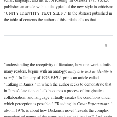
publishes an article with a title typical of the new style in criticism:
"
UNITY IDENTITY TEXT SELF
." In the abstract published in
the table of contents the author of this article tells us that
3
"understanding the receptivity of literature, how one work admits
many readers, begins with an analogy:
unity is to text as identity is
to self
." In January of 1976
PMLA
prints an article called
"Talking in James," in which the author seeks to demonstrate that
in James's late fiction "talk becomes a process of imaginative
collaboration, and language virtually creates the conditions under
which perception is possible." "'Reading' in
Great Expectations,
"
also in 1976, is about how Dickens's novel "reveals the complex
metaphorical nature of the terms 'reading' and 'reader.'" And again