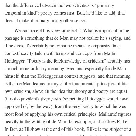
that the difference between the two activities is "primarily
temporal in kind": poetry comes first. But, he'd like to add, that
doesn't make it primary in any other sense.
We can accept this view or reject it. What is important in the
passage is something that de Man may not realize he's saying, and
if he does, it's certainly not what he means to emphasize in a
context heavily laden with terms and concepts from Martin
Heidegger. "Poetry is the foreknowledge of criticism" actually has
a much more ordinary meaning, even and especially for de Man
himself, than the Heideggerian context suggests, and that meaning
is that de Man learned many of the fundamental principles of his
own criticism, above all the idea that theory and poetry are equal
(if not equivalent),
from poets
(something Heidegger would have
approved of, by the way), from the very poetry to which he was
most fond of applying his own critical principles. Mallarmé figures
heavily in the writing of de Man, for example, and so does Rilke.
In fact, as I'll show at the end of this book, Rilke is the subject of a