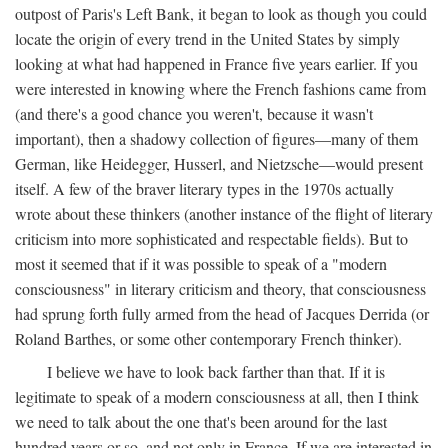
outpost of Paris's Left Bank, it began to look as though you could
locate the origin of every trend in the United States by simply
looking at what had happened in France five years earlier. If you
were interested in knowing where the French fashions came from
(and there's a good chance you weren't, because it wasn't
important), then a shadowy collection of figures—many of them
German, like Heidegger, Husserl, and Nietzsche—would present
itself. A few of the braver literary types in the 1970s actually
wrote about these thinkers (another instance of the flight of literary
criticism into more sophisticated and respectable fields). But to
most it seemed that if it was possible to speak of a "modern
consciousness" in literary criticism and theory, that consciousness
had sprung forth fully armed from the head of Jacques Derrida (or
Roland Barthes, or some other contemporary French thinker).
I believe we have to look back farther than that. If it is
legitimate to speak of a modern consciousness at all, then I think
we need to talk about the one that's been around for the last
hundred years or so, and not only in France, If we are interested in