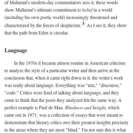
of Mallarmé's modern-day commentators sees it, these words
show Mallarmé's ultimate commitment to
belief
in a world
(including his own poetic world) increasingly threatened and
3
characterized by the forces of skepticism.
As I see it, they show
that the path from Eden is circular.
Language
In the 1970s it became almost routine in American criticism
to analyze the style of a particular writer and then arrive at the
conclusion that, when it came right down to it, the writer's work
was really about language. Everything was "text," "discourse,"
"code." Critics were fond of talking about language, and they
came to think that the poets they analyzed felt the same way. A
perfect example is Paul de Man.
Blindness and Insight,
which
came out in 1971, was a collection of essays that were meant to
demonstrate that literary critics owe their greatest insights precisely
to the areas where they are most "blind." I'm not sure this is what