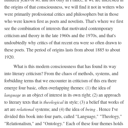
the origins of that consciousness, we will find it not in writers who
were primarily professional critics and philosophers but in those
who were known first as poets and novelists. That's where we first
see the combination of interests that motivated contemporary
criticism and theory in the late 1960s and the 1970s, and that's
undoubtedly why critics of that recent era were so often drawn to
these poets. The period of origins lasts from about 1885 to about
1920.
What is this modern consciousness that has found its way
into literary criticism? From the chaos of methods, systems, and
forbidding terms that we encounter in criticism of this era there
emerge four basic, often overlapping themes: (1) the idea of
language
as an object of interest in its own right; (2) an approach
to literary texts that is
theological
in style; (3) a belief that works of
art are
relational
systems; and (4) the idea of
being
. Hence I've
divided this book into four parts, called "Language," "Theology,"
"Relationalism," and "Ontology." Each of these four themes holds