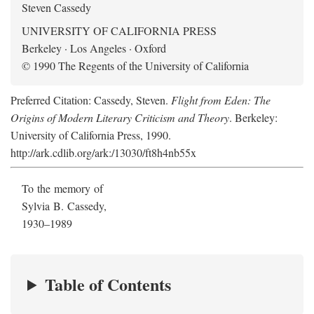
Steven Cassedy
UNIVERSITY OF CALIFORNIA PRESS
Berkeley · Los Angeles · Oxford
© 1990 The Regents of the University of California
Preferred Citation: Cassedy, Steven.
Flight from Eden: The
Origins of Modern Literary Criticism and Theory
. Berkeley:
University of California Press, 1990.
http://ark.cdlib.org/ark:/13030/ft8h4nb55x
To the memory of
Sylvia B. Cassedy,
1930–1989
Table of Contents