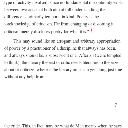
type of activity involved, since no fundamental discontinuity exists
between two acts that both aim at full understanding; the
difference is primarily temporal in kind. Poetry is the
foreknowledge of criticism. Far from changing or distorting it,
1
criticism merely discloses poetry for what it is."
This may sound like an arrogant and arbitrary appropriation
of power by a practitioner of a discipline that always has been,
and always should be, a subservient one. After all (we're tempted
to think), the literary theorist or critic needs literature to theorize
about or criticize, whereas the literary artist can get along just fine
without any help from
7
the critic. This, in fact, may be what de Man means when he says