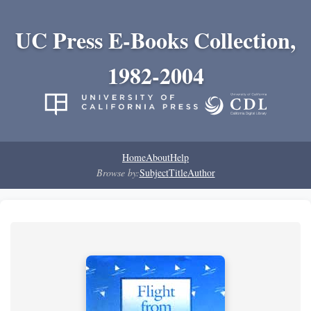
UC Press E-Books Collection,
1982-2004
Home
About
Help
Browse by:
Subject
Title
Author