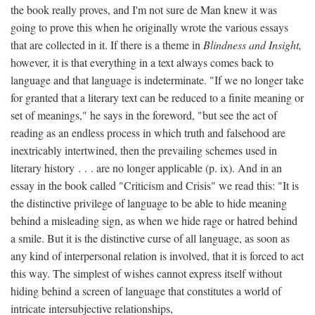
the book really proves, and I'm not sure de Man knew it was
going to prove this when he originally wrote the various essays
that are collected in it. If there is a theme in
Blindness and Insight,
however, it is that everything in a text always comes back to
language and that language is indeterminate. "If we no longer take
for granted that a literary text can be reduced to a finite meaning or
set of meanings," he says in the foreword, "but see the act of
reading as an endless process in which truth and falsehood are
inextricably intertwined, then the prevailing schemes used in
literary history . . . are no longer applicable (p. ix). And in an
essay in the book called "Criticism and Crisis" we read this: "It is
the distinctive privilege of language to be able to hide meaning
behind a misleading sign, as when we hide rage or hatred behind
a smile. But it is the distinctive curse of all language, as soon as
any kind of interpersonal relation is involved, that it is forced to act
this way. The simplest of wishes cannot express itself without
hiding behind a screen of language that constitutes a world of
intricate intersubjective relationships,