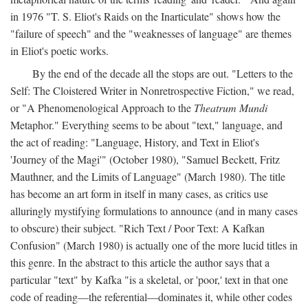
in 1976 "T. S. Eliot's Raids on the Inarticulate" shows how the
"failure of speech" and the "weaknesses of language" are themes
in Eliot's poetic works.
By the end of the decade all the stops are out. "Letters to the
Self: The Cloistered Writer in Nonretrospective Fiction," we read,
or "A Phenomenological Approach to the
Theatrum Mundi
Metaphor." Everything seems to be about "text," language, and
the act of reading: "Language, History, and Text in Eliot's
'Journey of the Magi'" (October 1980), "Samuel Beckett, Fritz
Mauthner, and the Limits of Language" (March 1980). The title
has become an art form in itself in many cases, as critics use
alluringly mystifying formulations to announce (and in many cases
to obscure) their subject. "Rich Text / Poor Text: A Kafkan
Confusion" (March 1980) is actually one of the more lucid titles in
this genre. In the abstract to this article the author says that a
particular "text" by Kafka "is a skeletal, or 'poor,' text in that one
code of reading—the referential—dominates it, while other codes