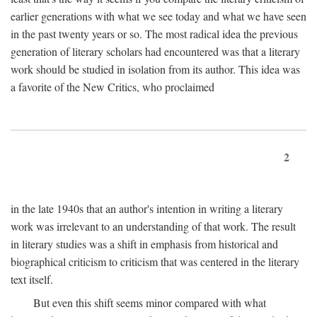
earlier generations with what we see today and what we have seen
in the past twenty years or so. The most radical idea the previous
generation of literary scholars had encountered was that a literary
work should be studied in isolation from its author. This idea was
a favorite of the New Critics, who proclaimed
2
in the late 1940s that an author's intention in writing a literary
work was irrelevant to an understanding of that work. The result
in literary studies was a shift in emphasis from historical and
biographical criticism to criticism that was centered in the literary
text itself.
But even this shift seems minor compared with what