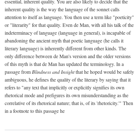
essential, inherent quality. You are also likely to decide that the
inherent quality is the way the language of the sonnet calls
attention to itself as language. You then use a term like "poeticity"
or "literarity" for that quality. Even de Man, with all his talk of the
indeterminacy of language (language in general), is incapable of
abandoning the ancient myth that poetic language (he calls it
literary language) is inherently different from other kinds. The
only difference between de Man's version and the older versions
of this myth is that de Man has updated the terminology. In a
passage from
Blindness and Insight
that he hoped would be safely
ambiguous, he defines the quality of the literary by saying that it
refers to "any text that implicitly or explicitly signifies its own
rhetorical mode and prefigures its own misunderstanding as the
correlative of its rhetorical nature; that is, of its 'rhetoricity.'" Then
in a footnote to this passage he