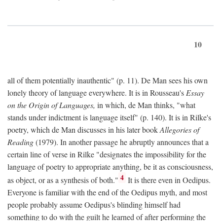
10
all of them potentially inauthentic" (p. 11). De Man sees his own
lonely theory of language everywhere. It is in Rousseau's
Essay
on the Origin of Languages,
in which, de Man thinks, "what
stands under indictment is language itself" (p. 140). It is in Rilke's
poetry, which de Man discusses in his later book
Allegories of
Reading
(1979). In another passage he abruptly announces that a
certain line of verse in Rilke "designates the impossibility for the
language of poetry to appropriate anything, be it as consciousness,
4
as object, or as a synthesis of both."
It is there even in Oedipus.
Everyone is familiar with the end of the Oedipus myth, and most
people probably assume Oedipus's blinding himself had
something to do with the guilt he learned of after performing the