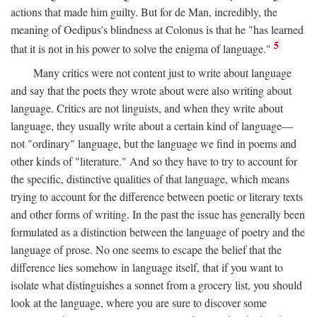
actions that made him guilty. But for de Man, incredibly, the
meaning of Oedipus's blindness at Colonus is that he "has learned
5
that it is not in his power to solve the enigma of language."
Many critics were not content just to write about language
and say that the poets they wrote about were also writing about
language. Critics are not linguists, and when they write about
language, they usually write about a certain kind of language—
not "ordinary" language, but the language we find in poems and
other kinds of "literature." And so they have to try to account for
the specific, distinctive qualities of that language, which means
trying to account for the difference between poetic or literary texts
and other forms of writing. In the past the issue has generally been
formulated as a distinction between the language of poetry and the
language of prose. No one seems to escape the belief that the
difference lies somehow in language itself, that if you want to
isolate what distinguishes a sonnet from a grocery list, you should
look at the language, where you are sure to discover some