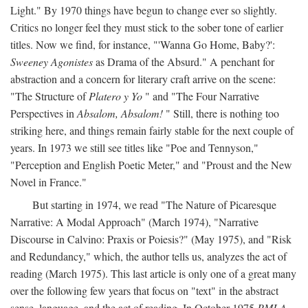
Light." By 1970 things have begun to change ever so slightly.
Critics no longer feel they must stick to the sober tone of earlier
titles. Now we find, for instance, "'Wanna Go Home, Baby?':
Sweeney Agonistes
as Drama of the Absurd." A penchant for
abstraction and a concern for literary craft arrive on the scene:
"The Structure of
Platero y Yo
" and "The Four Narrative
Perspectives in
Absalom, Absalom!
" Still, there is nothing too
striking here, and things remain fairly stable for the next couple of
years. In 1973 we still see titles like "Poe and Tennyson,"
"Perception and English Poetic Meter," and "Proust and the New
Novel in France."
But starting in 1974, we read "The Nature of Picaresque
Narrative: A Modal Approach" (March 1974), "Narrative
Discourse in Calvino: Praxis or Poiesis?" (May 1975), and "Risk
and Redundancy," which, the author tells us, analyzes the act of
reading (March 1975). This last article is only one of a great many
over the following few years that focus on "text" in the abstract
sense, language, and the act of reading. In October 1975
PMLA