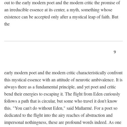
out to the early modern poet and the modern critic the promise of
an irreducible essence at its center, a myth, something whose
existence can be accepted only after a mystical leap of faith. But
the
9
early modern poet and the modern critic characteristically confront
this mystical essence with an attitude of neurotic ambivalence. It is
always there as a fundamental principle, and yet poet and critic
bend their energies to escaping it. The flight from Eden curiously
follows a path that is circular, but some who travel it don't know
this. "You can't do without Eden," said Mallarmé. For a poet so
dedicated to the flight into the airy reaches of abstraction and
impersonal nothingness, these are profound words indeed. As one