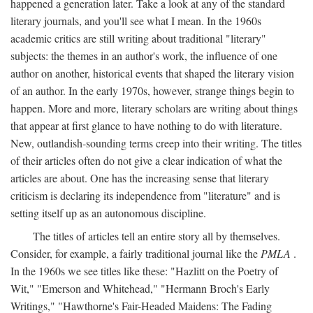
happened a generation later. Take a look at any of the standard
literary journals, and you'll see what I mean. In the 1960s
academic critics are still writing about traditional "literary"
subjects: the themes in an author's work, the influence of one
author on another, historical events that shaped the literary vision
of an author. In the early 1970s, however, strange things begin to
happen. More and more, literary scholars are writing about things
that appear at first glance to have nothing to do with literature.
New, outlandish-sounding terms creep into their writing. The titles
of their articles often do not give a clear indication of what the
articles are about. One has the increasing sense that literary
criticism is declaring its independence from "literature" and is
setting itself up as an autonomous discipline.
The titles of articles tell an entire story all by themselves.
Consider, for example, a fairly traditional journal like the
PMLA
.
In the 1960s we see titles like these: "Hazlitt on the Poetry of
Wit," "Emerson and Whitehead," "Hermann Broch's Early
Writings," "Hawthorne's Fair-Headed Maidens: The Fading