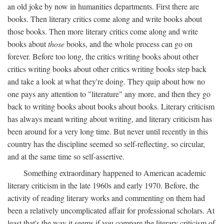
an old joke by now in humanities departments. First there are
books. Then literary critics come along and write books about
those books. Then more literary critics come along and write
books about
those
books, and the whole process can go on
forever. Before too long, the critics writing books about other
critics writing books about other critics writing books step back
and take a look at what they're doing. They quip about how no
one pays any attention to "literature" any more, and then they go
back to writing books about books about books. Literary criticism
has always meant writing about writing, and literary criticism has
been around for a very long time. But never until recently in this
country has the discipline seemed so self-reflecting, so circular,
and at the same time so self-assertive.
Something extraordinary happened to American academic
literary criticism in the late 1960s and early 1970. Before, the
activity of reading literary works and commenting on them had
been a relatively uncomplicated affair for professional scholars. At
least that's the way it seems if you compare the literary criticism of