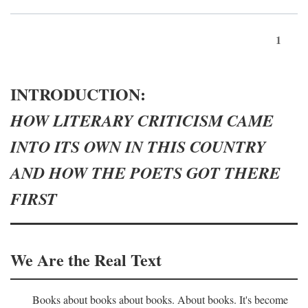
1
INTRODUCTION:
HOW LITERARY CRITICISM CAME
INTO ITS OWN IN THIS COUNTRY
AND HOW THE POETS GOT THERE
FIRST
We Are the Real Text
Books about books about books. About books. It's become