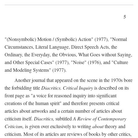
5
"(Nonsymbolic) Motion / (Symbolic) Action" (1977), "Normal
Circumstances, Literal Language, Direct Speech Acts, the
Ordinary, the Everyday, the Obvious, What Goes without Saying,
and Other Special Cases" (1977), "Noise" (1976), and "Culture
and Modeling Systems" (1977).
Another journal that appeared on the scene in the 1970s bore
the forbidding title
Diacritics. Critical Inquiry
is described on its
front page as "a voice for reasoned inquiry into significant
creations of the human spirit" and therefore presents critical
articles about artworks and a certain number of articles about
criticism itself.
Diacritics,
subtitled
A Review of Contemporary
Criticism,
is given over exclusively to writing
about
theory and
criticism. Most of its articles are reviews of books by other critics,