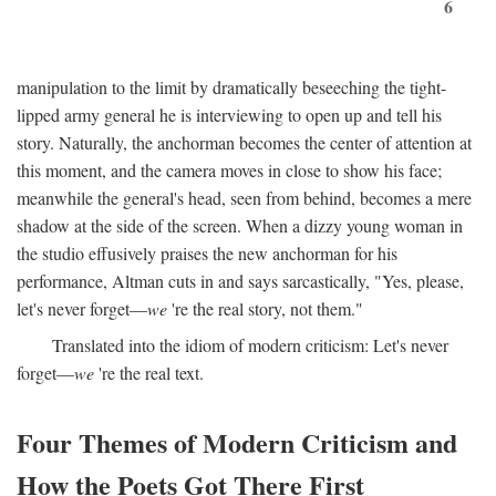
6
manipulation to the limit by dramatically beseeching the tight-
lipped army general he is interviewing to open up and tell his
story. Naturally, the anchorman becomes the center of attention at
this moment, and the camera moves in close to show his face;
meanwhile the general's head, seen from behind, becomes a mere
shadow at the side of the screen. When a dizzy young woman in
the studio effusively praises the new anchorman for his
performance, Altman cuts in and says sarcastically, "Yes, please,
let's never forget—
we
're the real story, not them."
Translated into the idiom of modern criticism: Let's never
forget—
we
're the real text.
Four Themes of Modern Criticism and
How the Poets Got There First