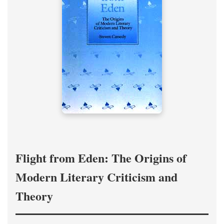
Flight from Eden: The Origins of
Modern Literary Criticism and
Theory