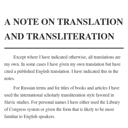
A NOTE ON TRANSLATION
AND TRANSLITERATION
Except where I have indicated otherwise, all translations are
my own. In some cases I have given my own translation but have
cited a published English translation. I have indicated this in the
notes.
For Russian terms and for titles of books and articles I have
used the international scholarly transliteration style favored in
Slavic studies. For personal names I have either used the Library
of Congress system or given the form that is likely to be most
familiar to English speakers.