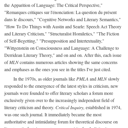
the Apparition of Language: The Critical Perspective,"
"Remarques critiques sur l'énonciation: La question du présent
dans le discours," "Cognitive Networks and Literary Semantics,"
"How To Do Things with Austin and Searle: Speech Act Theory
and Literary Criticism," "Structuralist Homiletics," "The Fiction
of Self-Begetting," "Presupposition and Intertextuality,"
"Wittgenstein on Consciousness and Language: A Challenge to
Derridean Literary Theory," and on and on. After this, each issue
of
MLN
contains numerous articles showing the same concerns
and emphases as the ones you see in the titles I've just cited.
In the 1970s, as older journals like
PMLA
and
MLN
slowly
responded to the emergence of the latest styles in criticism, new
journals were founded to offer literary scholars a forum more
exclusively given over to the increasingly independent field of
literary criticism and theory.
Critical Inquiry,
established in 1974,
was one such journal. It immediately became the most
authoritative and intimidating forum for theoretical discourse on