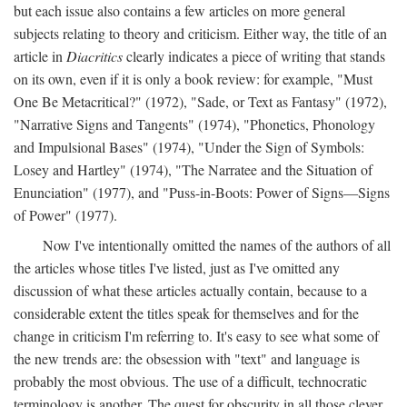
but each issue also contains a few articles on more general
subjects relating to theory and criticism. Either way, the title of an
article in
Diacritics
clearly indicates a piece of writing that stands
on its own, even if it is only a book review: for example, "Must
One Be Metacritical?" (1972), "Sade, or Text as Fantasy" (1972),
"Narrative Signs and Tangents" (1974), "Phonetics, Phonology
and Impulsional Bases" (1974), "Under the Sign of Symbols:
Losey and Hartley" (1974), "The Narratee and the Situation of
Enunciation" (1977), and "Puss-in-Boots: Power of Signs—Signs
of Power" (1977).
Now I've intentionally omitted the names of the authors of all
the articles whose titles I've listed, just as I've omitted any
discussion of what these articles actually contain, because to a
considerable extent the titles speak for themselves and for the
change in criticism I'm referring to. It's easy to see what some of
the new trends are: the obsession with "text" and language is
probably the most obvious. The use of a difficult, technocratic
terminology is another. The quest for obscurity in all those clever,