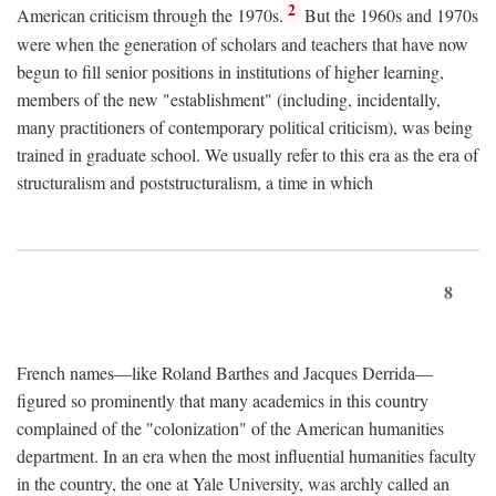
2
American criticism through the 1970s.
But the 1960s and 1970s
were when the generation of scholars and teachers that have now
begun to fill senior positions in institutions of higher learning,
members of the new "establishment" (including, incidentally,
many practitioners of contemporary political criticism), was being
trained in graduate school. We usually refer to this era as the era of
structuralism and poststructuralism, a time in which
8
French names—like Roland Barthes and Jacques Derrida—
figured so prominently that many academics in this country
complained of the "colonization" of the American humanities
department. In an era when the most influential humanities faculty
in the country, the one at Yale University, was archly called an