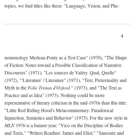
topics, we find titles like these: "Language, Vision, and Phe-
4
nomenology Merleau-Ponty as a Test Case" (1970), "The Shape
of Fiction: Notes toward a Possible Classification of Narrative
Discourses" (1971), "Les sources de Valéry. Qual, Quelle"
(1972), "'Literature' / Literature" (1971), "Text, Pretextuality and
Myth in the
Folie Tristan d'Oxford
" (1973), and "The Text as
Practice and as Idea" (1973). Nothing could be more
representative of literary criticism in the mid-1970s than this title:
"Little Red Riding Hood's Metacommentary: Paradoxical
Injunction, Semiotics and Behavior" (1975). For the new style in
MLN
1976 is a banner year: "Vico on the Discipline of Bodies
and Texts," "Writers Reading: James and Eliot," "Saussure and