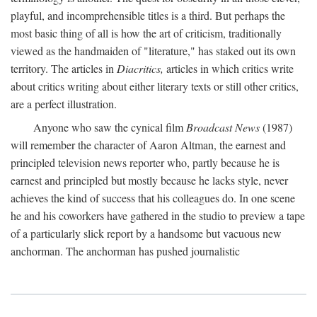
playful, and incomprehensible titles is a third. But perhaps the
most basic thing of all is how the art of criticism, traditionally
viewed as the handmaiden of "literature," has staked out its own
territory. The articles in
Diacritics,
articles in which critics write
about critics writing about either literary texts or still other critics,
are a perfect illustration.
Anyone who saw the cynical film
Broadcast News
(1987)
will remember the character of Aaron Altman, the earnest and
principled television news reporter who, partly because he is
earnest and principled but mostly because he lacks style, never
achieves the kind of success that his colleagues do. In one scene
he and his coworkers have gathered in the studio to preview a tape
of a particularly slick report by a handsome but vacuous new
anchorman. The anchorman has pushed journalistic