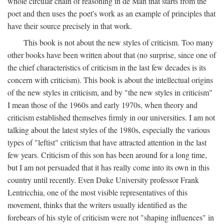
whole circular chain of reasoning in de Man that starts from the
poet and then uses the poet's work as an example of principles that
have their source precisely in that work.
This book is not about the new styles of criticism. Too many
other books have been written about that (no surprise, since one of
the chief characteristics of criticism in the last few decades is its
concern with criticism). This book is about the intellectual origins
of the new styles in criticism, and by "the new styles in criticism"
I mean those of the 1960s and early 1970s, when theory and
criticism established themselves firmly in our universities. I am not
talking about the latest styles of the 1980s, especially the various
types of "leftist" criticism that have attracted attention in the last
few years. Criticism of this son has been around for a long time,
but I am not persuaded that it has really come into its own in this
country until recently. Even Duke University professor Frank
Lentricchia, one of the most visible representatives of this
movement, thinks that the writers usually identified as the
forebears of his style of criticism were not "shaping influences" in