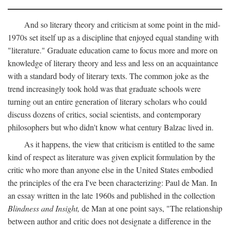
And so literary theory and criticism at some point in the mid-
1970s set itself up as a discipline that enjoyed equal standing with
"literature." Graduate education came to focus more and more on
knowledge of literary theory and less and less on an acquaintance
with a standard body of literary texts. The common joke as the
trend increasingly took hold was that graduate schools were
turning out an entire generation of literary scholars who could
discuss dozens of critics, social scientists, and contemporary
philosophers but who didn't know what century Balzac lived in.
As it happens, the view that criticism is entitled to the same
kind of respect as literature was given explicit formulation by the
critic who more than anyone else in the United States embodied
the principles of the era I've been characterizing: Paul de Man. In
an essay written in the late 1960s and published in the collection
Blindness and Insight,
de Man at one point says, "The relationship
between author and critic does not designate a difference in the