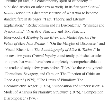
literature (in fact, in a contemporary spirit of catholicity, it
published articles on other arts as well). In its first year
Critical
Inquiry
served up a diet representative of what was to become
standard fare in its pages: "Fact, Theory, and Literary
Explanation," "Reductionism and Its Discontents," "Stylistics and
Synonymity," "Narrative Structure and Text Structure:
Isherwood's
A Meeting by the River,
and Muriel Spark's
The
Prime of Miss Jean Brodie,
" "On the Margins of Discourse," and
"Visual Rhetoric in
The Autobiography of Alice B. Toklas
." In
the next few years
Critical Inquiry
consistently published articles
on topics that would have been completely incomprehensible to
the reader of only a few years before. Titles like these are typical:
"Formalism, Savagery, and Care; or, The Function of Criticism
Once Again" (1975), "The Limits of Pluralism: The
Deconstructive Angel" (1976), "Supposition and Supersession: A
Model of Analysis for Narrative Structure" (1976), "Composition
Discomposed" (1976),