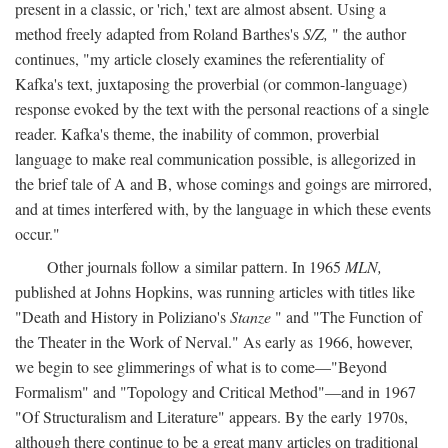
present in a classic, or 'rich,' text are almost absent. Using a
method freely adapted from Roland Barthes's
S/Z,
" the author
continues, "my article closely examines the referentiality of
Kafka's text, juxtaposing the proverbial (or common-language)
response evoked by the text with the personal reactions of a single
reader. Kafka's theme, the inability of common, proverbial
language to make real communication possible, is allegorized in
the brief tale of A and B, whose comings and goings are mirrored,
and at times interfered with, by the language in which these events
occur."
Other journals follow a similar pattern. In 1965
MLN,
published at Johns Hopkins, was running articles with titles like
"Death and History in Poliziano's
Stanze
" and "The Function of
the Theater in the Work of Nerval." As early as 1966, however,
we begin to see glimmerings of what is to come—"Beyond
Formalism" and "Topology and Critical Method"—and in 1967
"Of Structuralism and Literature" appears. By the early 1970s,
although there continue to be a great many articles on traditional