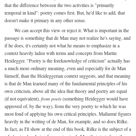
that the difference between the two activities is "primarily
temporal in kind": poetry comes first. But, he'd like to add, that
doesn't make it primary in any other sense.
We can accept this view or reject it. What is important in the
passage is something that de Man may not realize he's saying, and
if he does, it's certainly not what he means to emphasize in a
context heavily laden with terms and concepts from Martin
Heidegger. "Poetry is the foreknowledge of criticism" actually has
a much more ordinary meaning, even and especially for de Man
himself, than the Heideggerian context suggests, and that meaning
is that de Man learned many of the fundamental principles of his
own criticism, above all the idea that theory and poetry are equal
(if not equivalent),
from poets
(something Heidegger would have
approved of, by the way), from the very poetry to which he was
most fond of applying his own critical principles. Mallarmé figures
heavily in the writing of de Man, for example, and so does Rilke.
In fact, as I'll show at the end of this book, Rilke is the subject of a