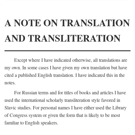
A NOTE ON TRANSLATION
AND TRANSLITERATION
Except where I have indicated otherwise, all translations are
my own. In some cases I have given my own translation but have
cited a published English translation. I have indicated this in the
notes.
For Russian terms and for titles of books and articles I have
used the international scholarly transliteration style favored in
Slavic studies. For personal names I have either used the Library
of Congress system or given the form that is likely to be most
familiar to English speakers.