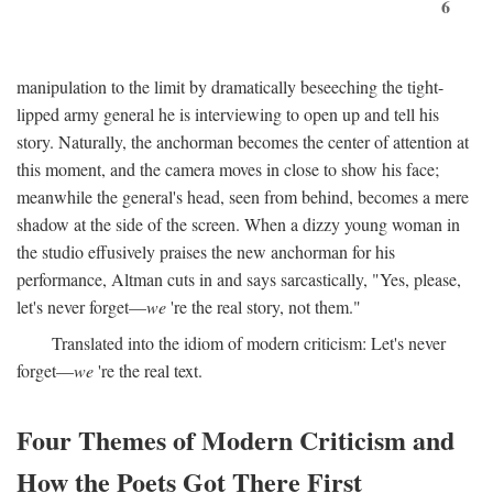
6
manipulation to the limit by dramatically beseeching the tight-
lipped army general he is interviewing to open up and tell his
story. Naturally, the anchorman becomes the center of attention at
this moment, and the camera moves in close to show his face;
meanwhile the general's head, seen from behind, becomes a mere
shadow at the side of the screen. When a dizzy young woman in
the studio effusively praises the new anchorman for his
performance, Altman cuts in and says sarcastically, "Yes, please,
let's never forget—
we
're the real story, not them."
Translated into the idiom of modern criticism: Let's never
forget—
we
're the real text.
Four Themes of Modern Criticism and
How the Poets Got There First