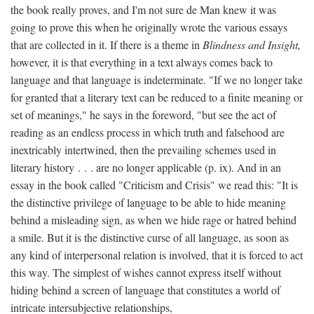
the book really proves, and I'm not sure de Man knew it was
going to prove this when he originally wrote the various essays
that are collected in it. If there is a theme in
Blindness and Insight,
however, it is that everything in a text always comes back to
language and that language is indeterminate. "If we no longer take
for granted that a literary text can be reduced to a finite meaning or
set of meanings," he says in the foreword, "but see the act of
reading as an endless process in which truth and falsehood are
inextricably intertwined, then the prevailing schemes used in
literary history . . . are no longer applicable (p. ix). And in an
essay in the book called "Criticism and Crisis" we read this: "It is
the distinctive privilege of language to be able to hide meaning
behind a misleading sign, as when we hide rage or hatred behind
a smile. But it is the distinctive curse of all language, as soon as
any kind of interpersonal relation is involved, that it is forced to act
this way. The simplest of wishes cannot express itself without
hiding behind a screen of language that constitutes a world of
intricate intersubjective relationships,