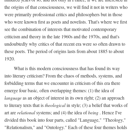
the origins of that consciousness, we will find it not in writers who
were primarily professional critics and philosophers but in those
who were known first as poets and novelists. That's where we first
see the combination of interests that motivated contemporary
criticism and theory in the late 1960s and the 1970s, and that's
undoubtedly why critics of that recent era were so often drawn to
these poets. The period of origins lasts from about 1885 to about
1920.
What is this modern consciousness that has found its way
into literary criticism? From the chaos of methods, systems, and
forbidding terms that we encounter in criticism of this era there
emerge four basic, often overlapping themes: (1) the idea of
language
as an object of interest in its own right; (2) an approach
to literary texts that is
theological
in style; (3) a belief that works of
art are
relational
systems; and (4) the idea of
being
. Hence I've
divided this book into four parts, called "Language," "Theology,"
"Relationalism," and "Ontology." Each of these four themes holds