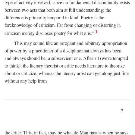
type of activity involved, since no fundamental discontinuity exists
between two acts that both aim at full understanding; the
difference is primarily temporal in kind. Poetry is the
foreknowledge of criticism. Far from changing or distorting it,
1
criticism merely discloses poetry for what it is."
This may sound like an arrogant and arbitrary appropriation
of power by a practitioner of a discipline that always has been,
and always should be, a subservient one. After all (we're tempted
to think), the literary theorist or critic needs literature to theorize
about or criticize, whereas the literary artist can get along just fine
without any help from
7
the critic. This, in fact, may be what de Man means when he says