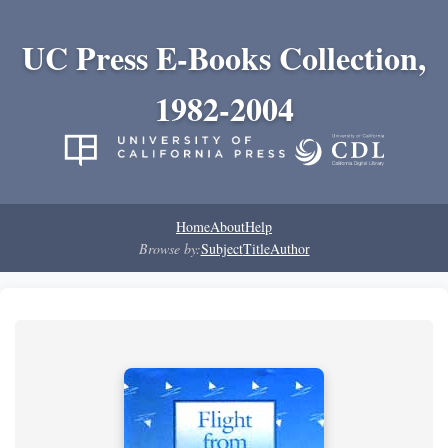
UC Press E-Books Collection,
1982-2004
Home
About
Help
Browse by:
Subject
Title
Author