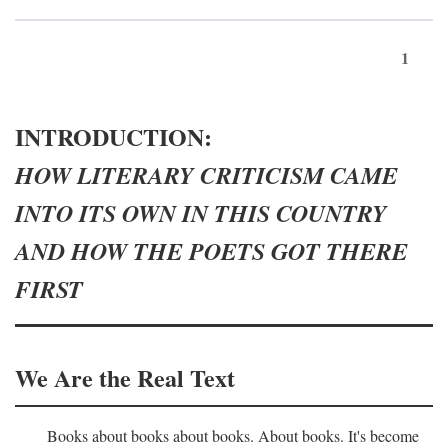
1
INTRODUCTION:
HOW LITERARY CRITICISM CAME
INTO ITS OWN IN THIS COUNTRY
AND HOW THE POETS GOT THERE
FIRST
We Are the Real Text
Books about books about books. About books. It's become