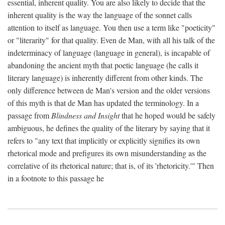
essential, inherent quality. You are also likely to decide that the
inherent quality is the way the language of the sonnet calls
attention to itself as language. You then use a term like "poeticity"
or "literarity" for that quality. Even de Man, with all his talk of the
indeterminacy of language (language in general), is incapable of
abandoning the ancient myth that poetic language (he calls it
literary language) is inherently different from other kinds. The
only difference between de Man's version and the older versions
of this myth is that de Man has updated the terminology. In a
passage from
Blindness and Insight
that he hoped would be safely
ambiguous, he defines the quality of the literary by saying that it
refers to "any text that implicitly or explicitly signifies its own
rhetorical mode and prefigures its own misunderstanding as the
correlative of its rhetorical nature; that is, of its 'rhetoricity.'" Then
in a footnote to this passage he