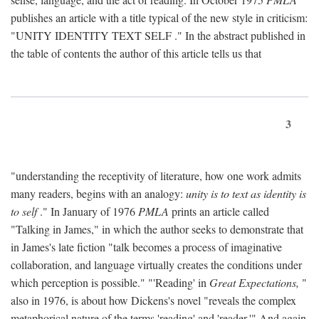
publishes an article with a title typical of the new style in criticism:
"
UNITY IDENTITY TEXT SELF
." In the abstract published in
the table of contents the author of this article tells us that
3
"understanding the receptivity of literature, how one work admits
many readers, begins with an analogy:
unity is to text as identity is
to self
." In January of 1976
PMLA
prints an article called
"Talking in James," in which the author seeks to demonstrate that
in James's late fiction "talk becomes a process of imaginative
collaboration, and language virtually creates the conditions under
which perception is possible." "'Reading' in
Great Expectations,
"
also in 1976, is about how Dickens's novel "reveals the complex
metaphorical nature of the terms 'reading' and 'reader.'" And again