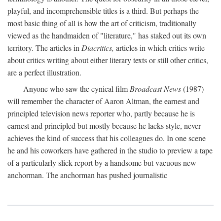
playful, and incomprehensible titles is a third. But perhaps the
most basic thing of all is how the art of criticism, traditionally
viewed as the handmaiden of "literature," has staked out its own
territory. The articles in
Diacritics,
articles in which critics write
about critics writing about either literary texts or still other critics,
are a perfect illustration.
Anyone who saw the cynical film
Broadcast News
(1987)
will remember the character of Aaron Altman, the earnest and
principled television news reporter who, partly because he is
earnest and principled but mostly because he lacks style, never
achieves the kind of success that his colleagues do. In one scene
he and his coworkers have gathered in the studio to preview a tape
of a particularly slick report by a handsome but vacuous new
anchorman. The anchorman has pushed journalistic