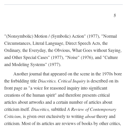
5
"(Nonsymbolic) Motion / (Symbolic) Action" (1977), "Normal
Circumstances, Literal Language, Direct Speech Acts, the
Ordinary, the Everyday, the Obvious, What Goes without Saying,
and Other Special Cases" (1977), "Noise" (1976), and "Culture
and Modeling Systems" (1977).
Another journal that appeared on the scene in the 1970s bore
the forbidding title
Diacritics. Critical Inquiry
is described on its
front page as "a voice for reasoned inquiry into significant
creations of the human spirit" and therefore presents critical
articles about artworks and a certain number of articles about
criticism itself.
Diacritics,
subtitled
A Review of Contemporary
Criticism,
is given over exclusively to writing
about
theory and
criticism. Most of its articles are reviews of books by other critics,