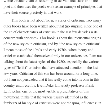
whole circular chain of reasoning in de Man that starts from the
poet and then uses the poet's work as an example of principles that
have their source precisely in that work.
This book is not about the new styles of criticism. Too many
other books have been written about that (no surprise, since one of
the chief characteristics of criticism in the last few decades is its
concern with criticism). This book is about the intellectual origins
of the new styles in criticism, and by "the new styles in criticism"
I mean those of the 1960s and early 1970s, when theory and
criticism established themselves firmly in our universities. I am not
talking about the latest styles of the 1980s, especially the various
types of "leftist" criticism that have attracted attention in the last
few years. Criticism of this son has been around for a long time,
but I am not persuaded that it has really come into its own in this
country until recently. Even Duke University professor Frank
Lentricchia, one of the most visible representatives of this
movement, thinks that the writers usually identified as the
forebears of his style of criticism were not "shaping influences" in