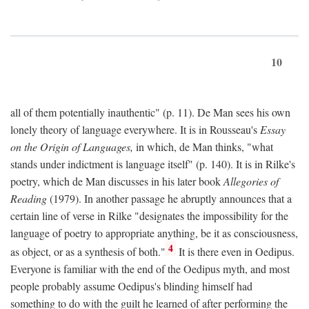
10
all of them potentially inauthentic" (p. 11). De Man sees his own
lonely theory of language everywhere. It is in Rousseau's
Essay
on the Origin of Languages,
in which, de Man thinks, "what
stands under indictment is language itself" (p. 140). It is in Rilke's
poetry, which de Man discusses in his later book
Allegories of
Reading
(1979). In another passage he abruptly announces that a
certain line of verse in Rilke "designates the impossibility for the
language of poetry to appropriate anything, be it as consciousness,
4
as object, or as a synthesis of both."
It is there even in Oedipus.
Everyone is familiar with the end of the Oedipus myth, and most
people probably assume Oedipus's blinding himself had
something to do with the guilt he learned of after performing the