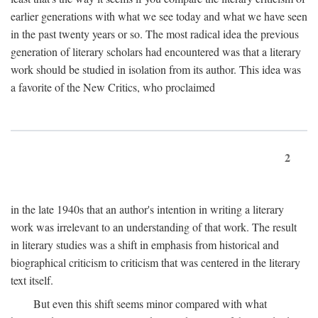
earlier generations with what we see today and what we have seen
in the past twenty years or so. The most radical idea the previous
generation of literary scholars had encountered was that a literary
work should be studied in isolation from its author. This idea was
a favorite of the New Critics, who proclaimed
2
in the late 1940s that an author's intention in writing a literary
work was irrelevant to an understanding of that work. The result
in literary studies was a shift in emphasis from historical and
biographical criticism to criticism that was centered in the literary
text itself.
But even this shift seems minor compared with what