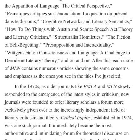
the Apparition of Language: The Critical Perspective,"
"Remarques critiques sur l'énonciation: La question du présent
dans le discours," "Cognitive Networks and Literary Semantics,"
"How To Do Things with Austin and Searle: Speech Act Theory
and Literary Criticism," "Structuralist Homiletics," "The Fiction
of Self-Begetting," "Presupposition and Intertextuality,"
"Wittgenstein on Consciousness and Language: A Challenge to
Derridean Literary Theory," and on and on. After this, each issue
of
MLN
contains numerous articles showing the same concerns
and emphases as the ones you see in the titles I've just cited.
In the 1970s, as older journals like
PMLA
and
MLN
slowly
responded to the emergence of the latest styles in criticism, new
journals were founded to offer literary scholars a forum more
exclusively given over to the increasingly independent field of
literary criticism and theory.
Critical Inquiry,
established in 1974,
was one such journal. It immediately became the most
authoritative and intimidating forum for theoretical discourse on