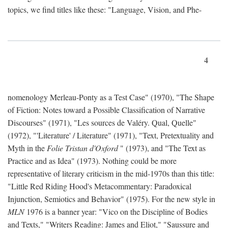
topics, we find titles like these: "Language, Vision, and Phe-
4
nomenology Merleau-Ponty as a Test Case" (1970), "The Shape
of Fiction: Notes toward a Possible Classification of Narrative
Discourses" (1971), "Les sources de Valéry. Qual, Quelle"
(1972), "'Literature' / Literature" (1971), "Text, Pretextuality and
Myth in the
Folie Tristan d'Oxford
" (1973), and "The Text as
Practice and as Idea" (1973). Nothing could be more
representative of literary criticism in the mid-1970s than this title:
"Little Red Riding Hood's Metacommentary: Paradoxical
Injunction, Semiotics and Behavior" (1975). For the new style in
MLN
1976 is a banner year: "Vico on the Discipline of Bodies
and Texts," "Writers Reading: James and Eliot," "Saussure and