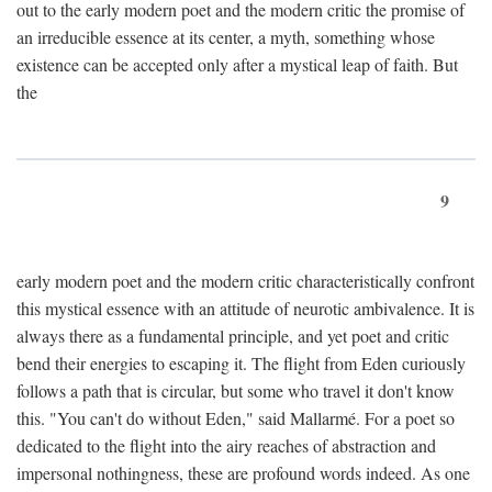
out to the early modern poet and the modern critic the promise of
an irreducible essence at its center, a myth, something whose
existence can be accepted only after a mystical leap of faith. But
the
9
early modern poet and the modern critic characteristically confront
this mystical essence with an attitude of neurotic ambivalence. It is
always there as a fundamental principle, and yet poet and critic
bend their energies to escaping it. The flight from Eden curiously
follows a path that is circular, but some who travel it don't know
this. "You can't do without Eden," said Mallarmé. For a poet so
dedicated to the flight into the airy reaches of abstraction and
impersonal nothingness, these are profound words indeed. As one