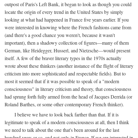
outpost of Paris's Left Bank, it began to look as though you could
locate the origin of every trend in the United States by simply
looking at what had happened in France five years earlier. If you
were interested in knowing where the French fashions came from
(and there's a good chance you weren't, because it wasn't
important), then a shadowy collection of figures—many of them
German, like Heidegger, Husserl, and Nietzsche—would present
itself. A few of the braver literary types in the 1970s actually
wrote about these thinkers (another instance of the flight of literary
criticism into more sophisticated and respectable fields). But to
most it seemed that if it was possible to speak of a "modern
consciousness" in literary criticism and theory, that consciousness
had sprung forth fully armed from the head of Jacques Derrida (or
Roland Barthes, or some other contemporary French thinker).
I believe we have to look back farther than that. If it is
legitimate to speak of a modern consciousness at all, then I think
we need to talk about the one that's been around for the last
hundred years or so, and not only in France, If we are interested in