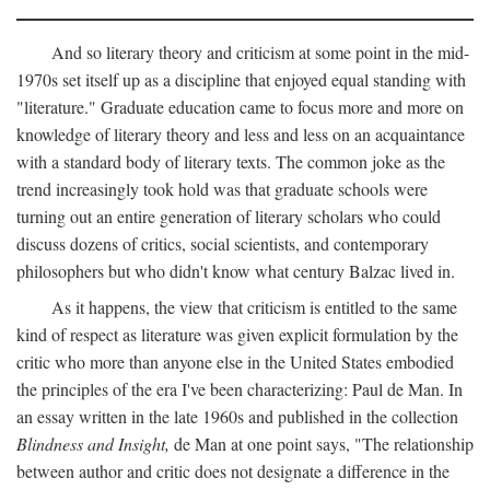
And so literary theory and criticism at some point in the mid-
1970s set itself up as a discipline that enjoyed equal standing with
"literature." Graduate education came to focus more and more on
knowledge of literary theory and less and less on an acquaintance
with a standard body of literary texts. The common joke as the
trend increasingly took hold was that graduate schools were
turning out an entire generation of literary scholars who could
discuss dozens of critics, social scientists, and contemporary
philosophers but who didn't know what century Balzac lived in.
As it happens, the view that criticism is entitled to the same
kind of respect as literature was given explicit formulation by the
critic who more than anyone else in the United States embodied
the principles of the era I've been characterizing: Paul de Man. In
an essay written in the late 1960s and published in the collection
Blindness and Insight,
de Man at one point says, "The relationship
between author and critic does not designate a difference in the