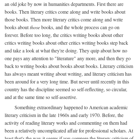
an old joke by now in humanities departments. First there are
books. Then literary critics come along and write books about
those books. Then more literary critics come along and write
books about
those
books, and the whole process can go on
forever. Before too long, the critics writing books about other
critics writing books about other critics writing books step back
and take a look at what they're doing. They quip about how no
one pays any attention to "literature" any more, and then they go
back to writing books about books about books. Literary criticism
has always meant writing about writing, and literary criticism has
been around for a very long time. But never until recently in this
country has the discipline seemed so self-reflecting, so circular,
and at the same time so self-assertive.
Something extraordinary happened to American academic
literary criticism in the late 1960s and early 1970. Before, the
activity of reading literary works and commenting on them had
been a relatively uncomplicated affair for professional scholars. At
least that's the way it seems if you compare the literary criticism of