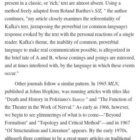
present in a classic, or 'rich,' text are almost absent. Using a
method freely adapted from Roland Barthes's
S/Z,
" the author
continues, "my article closely examines the referentiality of
Kafka's text, juxtaposing the proverbial (or common-language)
response evoked by the text with the personal reactions of a single
reader. Kafka's theme, the inability of common, proverbial
language to make real communication possible, is allegorized in
the brief tale of A and B, whose comings and goings are mirrored,
and at times interfered with, by the language in which these events
occur."
Other journals follow a similar pattern. In 1965
MLN,
published at Johns Hopkins, was running articles with titles like
"Death and History in Poliziano's
Stanze
" and "The Function of
the Theater in the Work of Nerval." As early as 1966, however,
we begin to see glimmerings of what is to come—"Beyond
Formalism" and "Topology and Critical Method"—and in 1967
"Of Structuralism and Literature" appears. By the early 1970s,
although there continue to be a great many articles on traditional