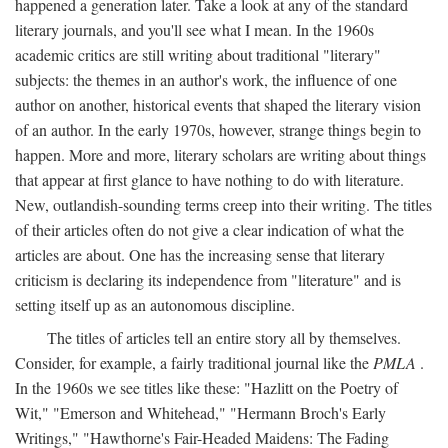
happened a generation later. Take a look at any of the standard
literary journals, and you'll see what I mean. In the 1960s
academic critics are still writing about traditional "literary"
subjects: the themes in an author's work, the influence of one
author on another, historical events that shaped the literary vision
of an author. In the early 1970s, however, strange things begin to
happen. More and more, literary scholars are writing about things
that appear at first glance to have nothing to do with literature.
New, outlandish-sounding terms creep into their writing. The titles
of their articles often do not give a clear indication of what the
articles are about. One has the increasing sense that literary
criticism is declaring its independence from "literature" and is
setting itself up as an autonomous discipline.
The titles of articles tell an entire story all by themselves.
Consider, for example, a fairly traditional journal like the
PMLA
.
In the 1960s we see titles like these: "Hazlitt on the Poetry of
Wit," "Emerson and Whitehead," "Hermann Broch's Early
Writings," "Hawthorne's Fair-Headed Maidens: The Fading