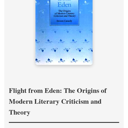
Flight from Eden: The Origins of
Modern Literary Criticism and
Theory