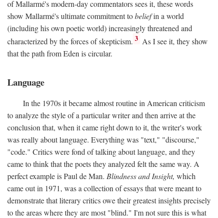
of Mallarmé's modern-day commentators sees it, these words
show Mallarmé's ultimate commitment to
belief
in a world
(including his own poetic world) increasingly threatened and
3
characterized by the forces of skepticism.
As I see it, they show
that the path from Eden is circular.
Language
In the 1970s it became almost routine in American criticism
to analyze the style of a particular writer and then arrive at the
conclusion that, when it came right down to it, the writer's work
was really about language. Everything was "text," "discourse,"
"code." Critics were fond of talking about language, and they
came to think that the poets they analyzed felt the same way. A
perfect example is Paul de Man.
Blindness and Insight,
which
came out in 1971, was a collection of essays that were meant to
demonstrate that literary critics owe their greatest insights precisely
to the areas where they are most "blind." I'm not sure this is what