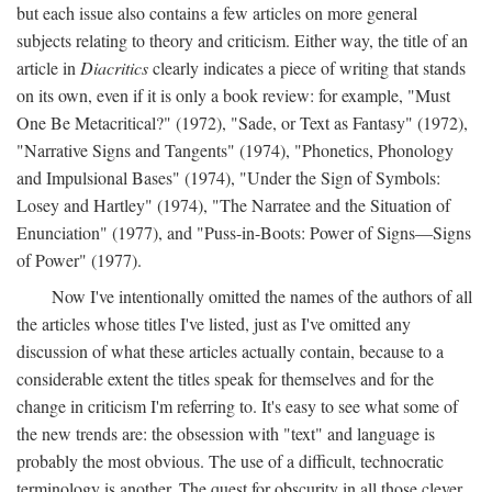
but each issue also contains a few articles on more general
subjects relating to theory and criticism. Either way, the title of an
article in
Diacritics
clearly indicates a piece of writing that stands
on its own, even if it is only a book review: for example, "Must
One Be Metacritical?" (1972), "Sade, or Text as Fantasy" (1972),
"Narrative Signs and Tangents" (1974), "Phonetics, Phonology
and Impulsional Bases" (1974), "Under the Sign of Symbols:
Losey and Hartley" (1974), "The Narratee and the Situation of
Enunciation" (1977), and "Puss-in-Boots: Power of Signs—Signs
of Power" (1977).
Now I've intentionally omitted the names of the authors of all
the articles whose titles I've listed, just as I've omitted any
discussion of what these articles actually contain, because to a
considerable extent the titles speak for themselves and for the
change in criticism I'm referring to. It's easy to see what some of
the new trends are: the obsession with "text" and language is
probably the most obvious. The use of a difficult, technocratic
terminology is another. The quest for obscurity in all those clever,