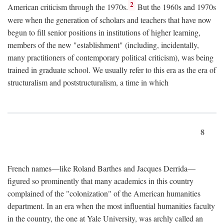
2
American criticism through the 1970s.
But the 1960s and 1970s
were when the generation of scholars and teachers that have now
begun to fill senior positions in institutions of higher learning,
members of the new "establishment" (including, incidentally,
many practitioners of contemporary political criticism), was being
trained in graduate school. We usually refer to this era as the era of
structuralism and poststructuralism, a time in which
8
French names—like Roland Barthes and Jacques Derrida—
figured so prominently that many academics in this country
complained of the "colonization" of the American humanities
department. In an era when the most influential humanities faculty
in the country, the one at Yale University, was archly called an