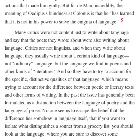
actions that made him guilty. But for de Man, incredibly, the
meaning of Oedipus's blindness at Colonus is that he "has learned
5
that it is not in his power to solve the enigma of language."
Many critics were not content just to write about language
and say that the poets they wrote about were also writing about
language. Critics are not linguists, and when they write about
language, they usually write about a certain kind of language—
not "ordinary" language, but the language we find in poems and
other kinds of "literature." And so they have to try to account for
the specific, distinctive qualities of that language, which means
trying to account for the difference between poetic or literary texts
and other forms of writing. In the past the issue has generally been
formulated as a distinction between the language of poetry and the
language of prose. No one seems to escape the belief that the
difference lies somehow in language itself, that if you want to
isolate what distinguishes a sonnet from a grocery list, you should
look at the language, where you are sure to discover some