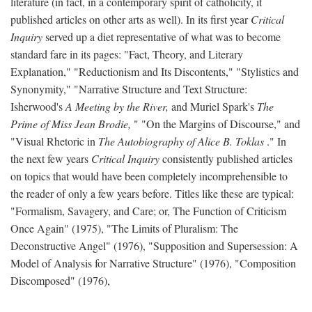
literature (in fact, in a contemporary spirit of catholicity, it
published articles on other arts as well). In its first year
Critical
Inquiry
served up a diet representative of what was to become
standard fare in its pages: "Fact, Theory, and Literary
Explanation," "Reductionism and Its Discontents," "Stylistics and
Synonymity," "Narrative Structure and Text Structure:
Isherwood's
A Meeting by the River,
and Muriel Spark's
The
Prime of Miss Jean Brodie,
" "On the Margins of Discourse," and
"Visual Rhetoric in
The Autobiography of Alice B. Toklas
." In
the next few years
Critical Inquiry
consistently published articles
on topics that would have been completely incomprehensible to
the reader of only a few years before. Titles like these are typical:
"Formalism, Savagery, and Care; or, The Function of Criticism
Once Again" (1975), "The Limits of Pluralism: The
Deconstructive Angel" (1976), "Supposition and Supersession: A
Model of Analysis for Narrative Structure" (1976), "Composition
Discomposed" (1976),