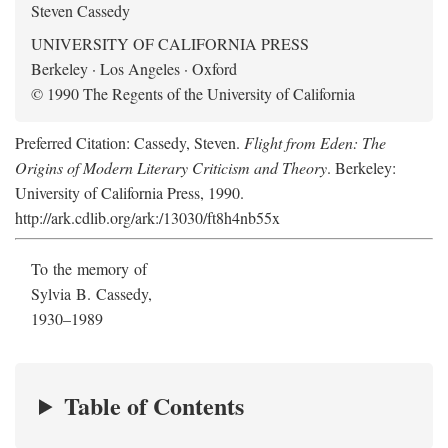
Steven Cassedy
UNIVERSITY OF CALIFORNIA PRESS
Berkeley · Los Angeles · Oxford
© 1990 The Regents of the University of California
Preferred Citation: Cassedy, Steven.
Flight from Eden: The
Origins of Modern Literary Criticism and Theory
. Berkeley:
University of California Press, 1990.
http://ark.cdlib.org/ark:/13030/ft8h4nb55x
To the memory of
Sylvia B. Cassedy,
1930–1989
Table of Contents