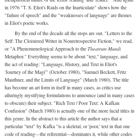
in 1976 "T. S. Eliot's Raids on the Inarticulate" shows how the
"failure of speech" and the "weaknesses of language" are themes
in Eliot's poetic works.
By the end of the decade all the stops are out. "Letters to the
Self: The Cloistered Writer in Nonretrospective Fiction," we read,
or "A Phenomenological Approach to the
Theatrum Mundi
Metaphor." Everything seems to be about "text," language, and
the act of reading: "Language, History, and Text in Eliot's
'Journey of the Magi'" (October 1980), "Samuel Beckett, Fritz
Mauthner, and the Limits of Language" (March 1980). The title
has become an art form in itself in many cases, as critics use
alluringly mystifying formulations to announce (and in many cases
to obscure) their subject. "Rich Text / Poor Text: A Kafkan
Confusion" (March 1980) is actually one of the more lucid titles in
this genre. In the abstract to this article the author says that a
particular "text" by Kafka "is a skeletal, or 'poor,' text in that one
code of reading—the referential—dominates it, while other codes