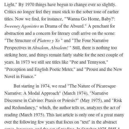
Light." By 1970 things have begun to change ever so slightly.
Critics no longer feel they must stick to the sober tone of earlier
titles. Now we find, for instance, "'Wanna Go Home, Baby?':
Sweeney Agonistes
as Drama of the Absurd." A penchant for
abstraction and a concern for literary craft arrive on the scene:
"The Structure of
Platero y Yo
" and "The Four Narrative
Perspectives in
Absalom, Absalom!
" Still, there is nothing too
striking here, and things remain fairly stable for the next couple of
years. In 1973 we still see titles like "Poe and Tennyson,"
"Perception and English Poetic Meter," and "Proust and the New
Novel in France."
But starting in 1974, we read "The Nature of Picaresque
Narrative: A Modal Approach" (March 1974), "Narrative
Discourse in Calvino: Praxis or Poiesis?" (May 1975), and "Risk
and Redundancy," which, the author tells us, analyzes the act of
reading (March 1975). This last article is only one of a great many
over the following few years that focus on "text" in the abstract
sense, language, and the act of reading. In October 1975
PMLA