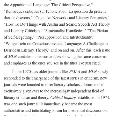
the Apparition of Language: The Critical Perspective,"
"Remarques critiques sur l'énonciation: La question du présent
dans le discours," "Cognitive Networks and Literary Semantics,"
"How To Do Things with Austin and Searle: Speech Act Theory
and Literary Criticism," "Structuralist Homiletics," "The Fiction
of Self-Begetting," "Presupposition and Intertextuality,"
"Wittgenstein on Consciousness and Language: A Challenge to
Derridean Literary Theory," and on and on. After this, each issue
of
MLN
contains numerous articles showing the same concerns
and emphases as the ones you see in the titles I've just cited.
In the 1970s, as older journals like
PMLA
and
MLN
slowly
responded to the emergence of the latest styles in criticism, new
journals were founded to offer literary scholars a forum more
exclusively given over to the increasingly independent field of
literary criticism and theory.
Critical Inquiry,
established in 1974,
was one such journal. It immediately became the most
authoritative and intimidating forum for theoretical discourse on