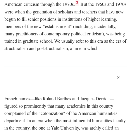
2
American criticism through the 1970s.
But the 1960s and 1970s
were when the generation of scholars and teachers that have now
begun to fill senior positions in institutions of higher learning,
members of the new "establishment" (including, incidentally,
many practitioners of contemporary political criticism), was being
trained in graduate school. We usually refer to this era as the era of
structuralism and poststructuralism, a time in which
8
French names—like Roland Barthes and Jacques Derrida—
figured so prominently that many academics in this country
complained of the "colonization" of the American humanities
department. In an era when the most influential humanities faculty
in the country, the one at Yale University, was archly called an