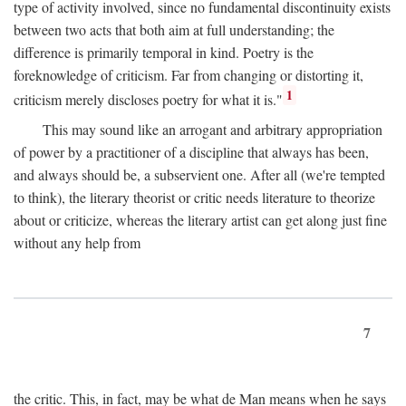
type of activity involved, since no fundamental discontinuity exists
between two acts that both aim at full understanding; the
difference is primarily temporal in kind. Poetry is the
foreknowledge of criticism. Far from changing or distorting it,
1
criticism merely discloses poetry for what it is."
This may sound like an arrogant and arbitrary appropriation
of power by a practitioner of a discipline that always has been,
and always should be, a subservient one. After all (we're tempted
to think), the literary theorist or critic needs literature to theorize
about or criticize, whereas the literary artist can get along just fine
without any help from
7
the critic. This, in fact, may be what de Man means when he says