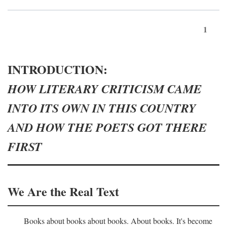
1
INTRODUCTION:
HOW LITERARY CRITICISM CAME
INTO ITS OWN IN THIS COUNTRY
AND HOW THE POETS GOT THERE
FIRST
We Are the Real Text
Books about books about books. About books. It's become