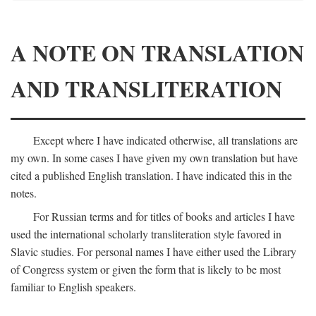
A NOTE ON TRANSLATION
AND TRANSLITERATION
Except where I have indicated otherwise, all translations are
my own. In some cases I have given my own translation but have
cited a published English translation. I have indicated this in the
notes.
For Russian terms and for titles of books and articles I have
used the international scholarly transliteration style favored in
Slavic studies. For personal names I have either used the Library
of Congress system or given the form that is likely to be most
familiar to English speakers.