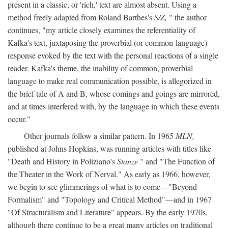
present in a classic, or 'rich,' text are almost absent. Using a
method freely adapted from Roland Barthes's
S/Z,
" the author
continues, "my article closely examines the referentiality of
Kafka's text, juxtaposing the proverbial (or common-language)
response evoked by the text with the personal reactions of a single
reader. Kafka's theme, the inability of common, proverbial
language to make real communication possible, is allegorized in
the brief tale of A and B, whose comings and goings are mirrored,
and at times interfered with, by the language in which these events
occur."
Other journals follow a similar pattern. In 1965
MLN,
published at Johns Hopkins, was running articles with titles like
"Death and History in Poliziano's
Stanze
" and "The Function of
the Theater in the Work of Nerval." As early as 1966, however,
we begin to see glimmerings of what is to come—"Beyond
Formalism" and "Topology and Critical Method"—and in 1967
"Of Structuralism and Literature" appears. By the early 1970s,
although there continue to be a great many articles on traditional