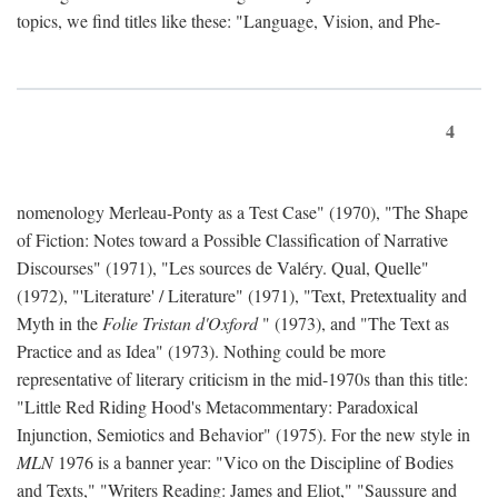
topics, we find titles like these: "Language, Vision, and Phe-
4
nomenology Merleau-Ponty as a Test Case" (1970), "The Shape
of Fiction: Notes toward a Possible Classification of Narrative
Discourses" (1971), "Les sources de Valéry. Qual, Quelle"
(1972), "'Literature' / Literature" (1971), "Text, Pretextuality and
Myth in the
Folie Tristan d'Oxford
" (1973), and "The Text as
Practice and as Idea" (1973). Nothing could be more
representative of literary criticism in the mid-1970s than this title:
"Little Red Riding Hood's Metacommentary: Paradoxical
Injunction, Semiotics and Behavior" (1975). For the new style in
MLN
1976 is a banner year: "Vico on the Discipline of Bodies
and Texts," "Writers Reading: James and Eliot," "Saussure and