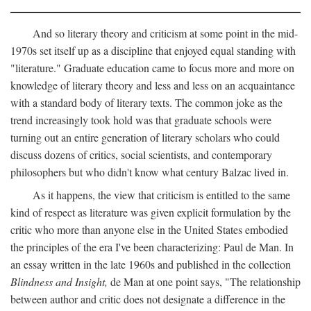
And so literary theory and criticism at some point in the mid-
1970s set itself up as a discipline that enjoyed equal standing with
"literature." Graduate education came to focus more and more on
knowledge of literary theory and less and less on an acquaintance
with a standard body of literary texts. The common joke as the
trend increasingly took hold was that graduate schools were
turning out an entire generation of literary scholars who could
discuss dozens of critics, social scientists, and contemporary
philosophers but who didn't know what century Balzac lived in.
As it happens, the view that criticism is entitled to the same
kind of respect as literature was given explicit formulation by the
critic who more than anyone else in the United States embodied
the principles of the era I've been characterizing: Paul de Man. In
an essay written in the late 1960s and published in the collection
Blindness and Insight,
de Man at one point says, "The relationship
between author and critic does not designate a difference in the