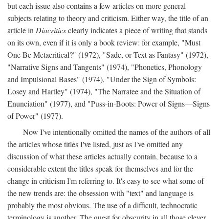
but each issue also contains a few articles on more general
subjects relating to theory and criticism. Either way, the title of an
article in
Diacritics
clearly indicates a piece of writing that stands
on its own, even if it is only a book review: for example, "Must
One Be Metacritical?" (1972), "Sade, or Text as Fantasy" (1972),
"Narrative Signs and Tangents" (1974), "Phonetics, Phonology
and Impulsional Bases" (1974), "Under the Sign of Symbols:
Losey and Hartley" (1974), "The Narratee and the Situation of
Enunciation" (1977), and "Puss-in-Boots: Power of Signs—Signs
of Power" (1977).
Now I've intentionally omitted the names of the authors of all
the articles whose titles I've listed, just as I've omitted any
discussion of what these articles actually contain, because to a
considerable extent the titles speak for themselves and for the
change in criticism I'm referring to. It's easy to see what some of
the new trends are: the obsession with "text" and language is
probably the most obvious. The use of a difficult, technocratic
terminology is another. The quest for obscurity in all those clever,