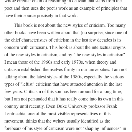
whole circular chain of reasoning in de Man that starts from the
poet and then uses the poet's work as an example of principles that
have their source precisely in that work.
This book is not about the new styles of criticism. Too many
other books have been written about that (no surprise, since one of
the chief characteristics of criticism in the last few decades is its
concern with criticism). This book is about the intellectual origins
of the new styles in criticism, and by "the new styles in criticism"
I mean those of the 1960s and early 1970s, when theory and
criticism established themselves firmly in our universities. I am not
talking about the latest styles of the 1980s, especially the various
types of "leftist" criticism that have attracted attention in the last
few years. Criticism of this son has been around for a long time,
but I am not persuaded that it has really come into its own in this
country until recently. Even Duke University professor Frank
Lentricchia, one of the most visible representatives of this
movement, thinks that the writers usually identified as the
forebears of his style of criticism were not "shaping influences" in