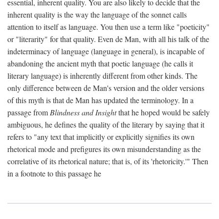
essential, inherent quality. You are also likely to decide that the
inherent quality is the way the language of the sonnet calls
attention to itself as language. You then use a term like "poeticity"
or "literarity" for that quality. Even de Man, with all his talk of the
indeterminacy of language (language in general), is incapable of
abandoning the ancient myth that poetic language (he calls it
literary language) is inherently different from other kinds. The
only difference between de Man's version and the older versions
of this myth is that de Man has updated the terminology. In a
passage from
Blindness and Insight
that he hoped would be safely
ambiguous, he defines the quality of the literary by saying that it
refers to "any text that implicitly or explicitly signifies its own
rhetorical mode and prefigures its own misunderstanding as the
correlative of its rhetorical nature; that is, of its 'rhetoricity.'" Then
in a footnote to this passage he