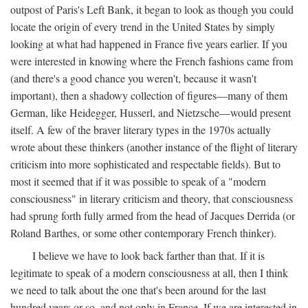
outpost of Paris's Left Bank, it began to look as though you could
locate the origin of every trend in the United States by simply
looking at what had happened in France five years earlier. If you
were interested in knowing where the French fashions came from
(and there's a good chance you weren't, because it wasn't
important), then a shadowy collection of figures—many of them
German, like Heidegger, Husserl, and Nietzsche—would present
itself. A few of the braver literary types in the 1970s actually
wrote about these thinkers (another instance of the flight of literary
criticism into more sophisticated and respectable fields). But to
most it seemed that if it was possible to speak of a "modern
consciousness" in literary criticism and theory, that consciousness
had sprung forth fully armed from the head of Jacques Derrida (or
Roland Barthes, or some other contemporary French thinker).
I believe we have to look back farther than that. If it is
legitimate to speak of a modern consciousness at all, then I think
we need to talk about the one that's been around for the last
hundred years or so, and not only in France, If we are interested in