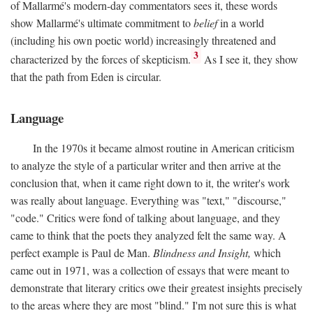
of Mallarmé's modern-day commentators sees it, these words
show Mallarmé's ultimate commitment to
belief
in a world
(including his own poetic world) increasingly threatened and
3
characterized by the forces of skepticism.
As I see it, they show
that the path from Eden is circular.
Language
In the 1970s it became almost routine in American criticism
to analyze the style of a particular writer and then arrive at the
conclusion that, when it came right down to it, the writer's work
was really about language. Everything was "text," "discourse,"
"code." Critics were fond of talking about language, and they
came to think that the poets they analyzed felt the same way. A
perfect example is Paul de Man.
Blindness and Insight,
which
came out in 1971, was a collection of essays that were meant to
demonstrate that literary critics owe their greatest insights precisely
to the areas where they are most "blind." I'm not sure this is what