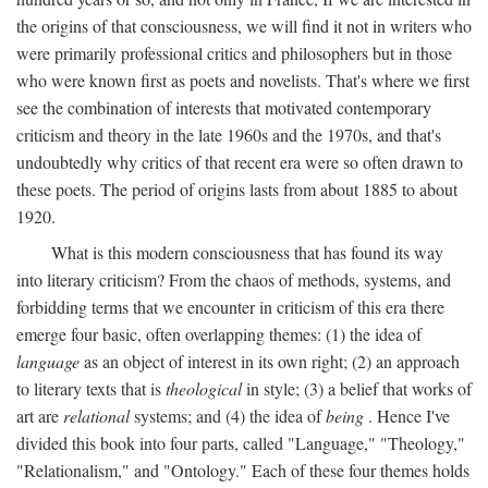
the origins of that consciousness, we will find it not in writers who
were primarily professional critics and philosophers but in those
who were known first as poets and novelists. That's where we first
see the combination of interests that motivated contemporary
criticism and theory in the late 1960s and the 1970s, and that's
undoubtedly why critics of that recent era were so often drawn to
these poets. The period of origins lasts from about 1885 to about
1920.
What is this modern consciousness that has found its way
into literary criticism? From the chaos of methods, systems, and
forbidding terms that we encounter in criticism of this era there
emerge four basic, often overlapping themes: (1) the idea of
language
as an object of interest in its own right; (2) an approach
to literary texts that is
theological
in style; (3) a belief that works of
art are
relational
systems; and (4) the idea of
being
. Hence I've
divided this book into four parts, called "Language," "Theology,"
"Relationalism," and "Ontology." Each of these four themes holds