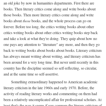
an old joke by now in humanities departments. First there are
books. Then literary critics come along and write books about
those books. Then more literary critics come along and write
books about
those
books, and the whole process can go on
forever. Before too long, the critics writing books about other
critics writing books about other critics writing books step back
and take a look at what they're doing. They quip about how no
one pays any attention to "literature" any more, and then they go
back to writing books about books about books. Literary criticism
has always meant writing about writing, and literary criticism has
been around for a very long time. But never until recently in this
country has the discipline seemed so self-reflecting, so circular,
and at the same time so self-assertive.
Something extraordinary happened to American academic
literary criticism in the late 1960s and early 1970. Before, the
activity of reading literary works and commenting on them had
been a relatively uncomplicated affair for professional scholars. At
least that's the way it seems if you compare the literary criticism of