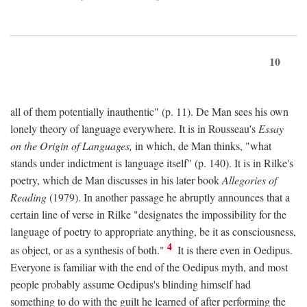
10
all of them potentially inauthentic" (p. 11). De Man sees his own
lonely theory of language everywhere. It is in Rousseau's
Essay
on the Origin of Languages,
in which, de Man thinks, "what
stands under indictment is language itself" (p. 140). It is in Rilke's
poetry, which de Man discusses in his later book
Allegories of
Reading
(1979). In another passage he abruptly announces that a
certain line of verse in Rilke "designates the impossibility for the
language of poetry to appropriate anything, be it as consciousness,
4
as object, or as a synthesis of both."
It is there even in Oedipus.
Everyone is familiar with the end of the Oedipus myth, and most
people probably assume Oedipus's blinding himself had
something to do with the guilt he learned of after performing the