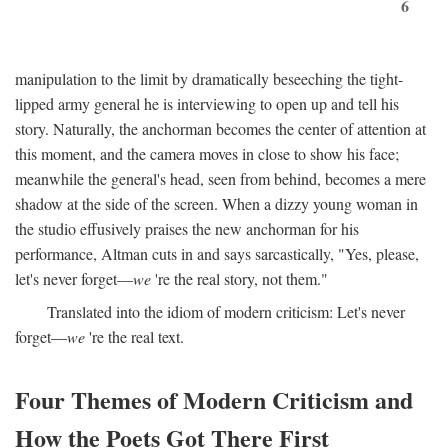
6
manipulation to the limit by dramatically beseeching the tight-
lipped army general he is interviewing to open up and tell his
story. Naturally, the anchorman becomes the center of attention at
this moment, and the camera moves in close to show his face;
meanwhile the general's head, seen from behind, becomes a mere
shadow at the side of the screen. When a dizzy young woman in
the studio effusively praises the new anchorman for his
performance, Altman cuts in and says sarcastically, "Yes, please,
let's never forget—
we
're the real story, not them."
Translated into the idiom of modern criticism: Let's never
forget—
we
're the real text.
Four Themes of Modern Criticism and
How the Poets Got There First