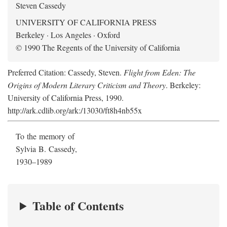
Steven Cassedy
UNIVERSITY OF CALIFORNIA PRESS
Berkeley · Los Angeles · Oxford
© 1990 The Regents of the University of California
Preferred Citation: Cassedy, Steven.
Flight from Eden: The
Origins of Modern Literary Criticism and Theory
. Berkeley:
University of California Press, 1990.
http://ark.cdlib.org/ark:/13030/ft8h4nb55x
To the memory of
Sylvia B. Cassedy,
1930–1989
Table of Contents