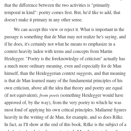
that the difference between the two activities is "primarily
temporal in kind": poetry comes first. But, he'd like to add, that
doesn't make it primary in any other sense.
We can accept this view or reject it. What is important in the
passage is something that de Man may not realize he's saying, and
if he does, it's certainly not what he means to emphasize in a
context heavily laden with terms and concepts from Martin
Heidegger. "Poetry is the foreknowledge of criticism" actually has
a much more ordinary meaning, even and especially for de Man
himself, than the Heideggerian context suggests, and that meaning
is that de Man learned many of the fundamental principles of his
own criticism, above all the idea that theory and poetry are equal
(if not equivalent),
from poets
(something Heidegger would have
approved of, by the way), from the very poetry to which he was
most fond of applying his own critical principles. Mallarmé figures
heavily in the writing of de Man, for example, and so does Rilke.
In fact, as I'll show at the end of this book, Rilke is the subject of a