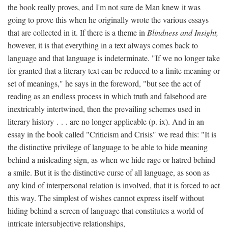
the book really proves, and I'm not sure de Man knew it was
going to prove this when he originally wrote the various essays
that are collected in it. If there is a theme in
Blindness and Insight,
however, it is that everything in a text always comes back to
language and that language is indeterminate. "If we no longer take
for granted that a literary text can be reduced to a finite meaning or
set of meanings," he says in the foreword, "but see the act of
reading as an endless process in which truth and falsehood are
inextricably intertwined, then the prevailing schemes used in
literary history . . . are no longer applicable (p. ix). And in an
essay in the book called "Criticism and Crisis" we read this: "It is
the distinctive privilege of language to be able to hide meaning
behind a misleading sign, as when we hide rage or hatred behind
a smile. But it is the distinctive curse of all language, as soon as
any kind of interpersonal relation is involved, that it is forced to act
this way. The simplest of wishes cannot express itself without
hiding behind a screen of language that constitutes a world of
intricate intersubjective relationships,