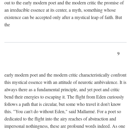
out to the early modern poet and the modern critic the promise of
an irreducible essence at its center, a myth, something whose
existence can be accepted only after a mystical leap of faith. But
the
9
early modern poet and the modern critic characteristically confront
this mystical essence with an attitude of neurotic ambivalence. It is
always there as a fundamental principle, and yet poet and critic
bend their energies to escaping it. The flight from Eden curiously
follows a path that is circular, but some who travel it don't know
this. "You can't do without Eden," said Mallarmé. For a poet so
dedicated to the flight into the airy reaches of abstraction and
impersonal nothingness, these are profound words indeed. As one