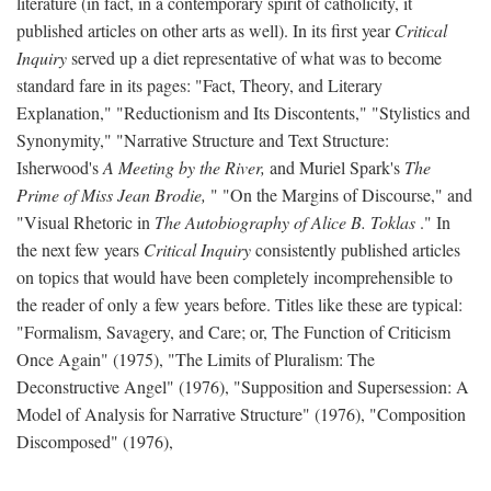
literature (in fact, in a contemporary spirit of catholicity, it
published articles on other arts as well). In its first year
Critical
Inquiry
served up a diet representative of what was to become
standard fare in its pages: "Fact, Theory, and Literary
Explanation," "Reductionism and Its Discontents," "Stylistics and
Synonymity," "Narrative Structure and Text Structure:
Isherwood's
A Meeting by the River,
and Muriel Spark's
The
Prime of Miss Jean Brodie,
" "On the Margins of Discourse," and
"Visual Rhetoric in
The Autobiography of Alice B. Toklas
." In
the next few years
Critical Inquiry
consistently published articles
on topics that would have been completely incomprehensible to
the reader of only a few years before. Titles like these are typical:
"Formalism, Savagery, and Care; or, The Function of Criticism
Once Again" (1975), "The Limits of Pluralism: The
Deconstructive Angel" (1976), "Supposition and Supersession: A
Model of Analysis for Narrative Structure" (1976), "Composition
Discomposed" (1976),