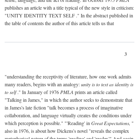
publishes an article with a title typical of the new style in criticism:
"
UNITY IDENTITY TEXT SELF
." In the abstract published in
the table of contents the author of this article tells us that
3
"understanding the receptivity of literature, how one work admits
many readers, begins with an analogy:
unity is to text as identity is
to self
." In January of 1976
PMLA
prints an article called
"Talking in James," in which the author seeks to demonstrate that
in James's late fiction "talk becomes a process of imaginative
collaboration, and language virtually creates the conditions under
which perception is possible." "'Reading' in
Great Expectations,
"
also in 1976, is about how Dickens's novel "reveals the complex
metaphorical nature of the terms 'reading' and 'reader.'" And again