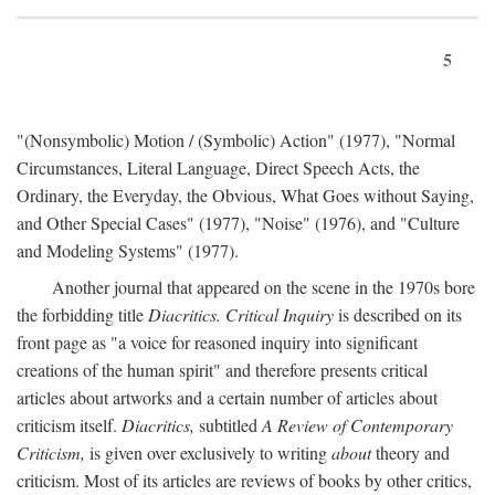
5
"(Nonsymbolic) Motion / (Symbolic) Action" (1977), "Normal
Circumstances, Literal Language, Direct Speech Acts, the
Ordinary, the Everyday, the Obvious, What Goes without Saying,
and Other Special Cases" (1977), "Noise" (1976), and "Culture
and Modeling Systems" (1977).
Another journal that appeared on the scene in the 1970s bore
the forbidding title
Diacritics. Critical Inquiry
is described on its
front page as "a voice for reasoned inquiry into significant
creations of the human spirit" and therefore presents critical
articles about artworks and a certain number of articles about
criticism itself.
Diacritics,
subtitled
A Review of Contemporary
Criticism,
is given over exclusively to writing
about
theory and
criticism. Most of its articles are reviews of books by other critics,