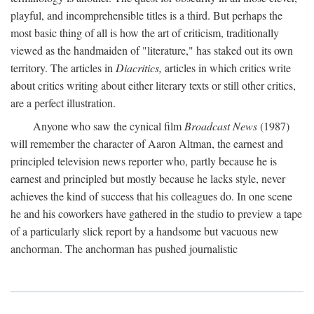
playful, and incomprehensible titles is a third. But perhaps the
most basic thing of all is how the art of criticism, traditionally
viewed as the handmaiden of "literature," has staked out its own
territory. The articles in
Diacritics,
articles in which critics write
about critics writing about either literary texts or still other critics,
are a perfect illustration.
Anyone who saw the cynical film
Broadcast News
(1987)
will remember the character of Aaron Altman, the earnest and
principled television news reporter who, partly because he is
earnest and principled but mostly because he lacks style, never
achieves the kind of success that his colleagues do. In one scene
he and his coworkers have gathered in the studio to preview a tape
of a particularly slick report by a handsome but vacuous new
anchorman. The anchorman has pushed journalistic