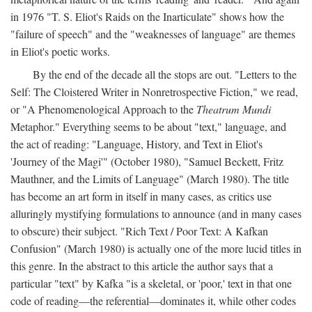
in 1976 "T. S. Eliot's Raids on the Inarticulate" shows how the
"failure of speech" and the "weaknesses of language" are themes
in Eliot's poetic works.
By the end of the decade all the stops are out. "Letters to the
Self: The Cloistered Writer in Nonretrospective Fiction," we read,
or "A Phenomenological Approach to the
Theatrum Mundi
Metaphor." Everything seems to be about "text," language, and
the act of reading: "Language, History, and Text in Eliot's
'Journey of the Magi'" (October 1980), "Samuel Beckett, Fritz
Mauthner, and the Limits of Language" (March 1980). The title
has become an art form in itself in many cases, as critics use
alluringly mystifying formulations to announce (and in many cases
to obscure) their subject. "Rich Text / Poor Text: A Kafkan
Confusion" (March 1980) is actually one of the more lucid titles in
this genre. In the abstract to this article the author says that a
particular "text" by Kafka "is a skeletal, or 'poor,' text in that one
code of reading—the referential—dominates it, while other codes