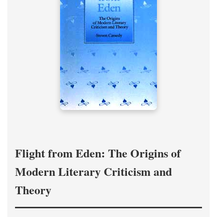
Flight from Eden: The Origins of
Modern Literary Criticism and
Theory