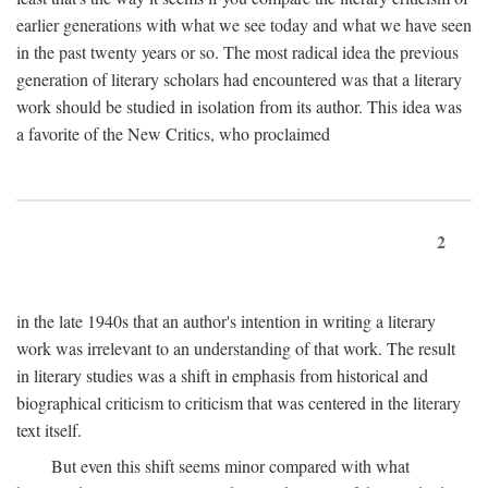
earlier generations with what we see today and what we have seen
in the past twenty years or so. The most radical idea the previous
generation of literary scholars had encountered was that a literary
work should be studied in isolation from its author. This idea was
a favorite of the New Critics, who proclaimed
2
in the late 1940s that an author's intention in writing a literary
work was irrelevant to an understanding of that work. The result
in literary studies was a shift in emphasis from historical and
biographical criticism to criticism that was centered in the literary
text itself.
But even this shift seems minor compared with what