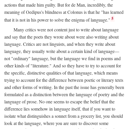
actions that made him guilty. But for de Man, incredibly, the
meaning of Oedipus's blindness at Colonus is that he "has learned
5
that it is not in his power to solve the enigma of language."
Many critics were not content just to write about language
and say that the poets they wrote about were also writing about
language. Critics are not linguists, and when they write about
language, they usually write about a certain kind of language—
not "ordinary" language, but the language we find in poems and
other kinds of "literature." And so they have to try to account for
the specific, distinctive qualities of that language, which means
trying to account for the difference between poetic or literary texts
and other forms of writing. In the past the issue has generally been
formulated as a distinction between the language of poetry and the
language of prose. No one seems to escape the belief that the
difference lies somehow in language itself, that if you want to
isolate what distinguishes a sonnet from a grocery list, you should
look at the language, where you are sure to discover some