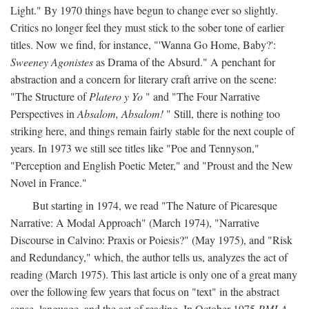
Light." By 1970 things have begun to change ever so slightly.
Critics no longer feel they must stick to the sober tone of earlier
titles. Now we find, for instance, "'Wanna Go Home, Baby?':
Sweeney Agonistes
as Drama of the Absurd." A penchant for
abstraction and a concern for literary craft arrive on the scene:
"The Structure of
Platero y Yo
" and "The Four Narrative
Perspectives in
Absalom, Absalom!
" Still, there is nothing too
striking here, and things remain fairly stable for the next couple of
years. In 1973 we still see titles like "Poe and Tennyson,"
"Perception and English Poetic Meter," and "Proust and the New
Novel in France."
But starting in 1974, we read "The Nature of Picaresque
Narrative: A Modal Approach" (March 1974), "Narrative
Discourse in Calvino: Praxis or Poiesis?" (May 1975), and "Risk
and Redundancy," which, the author tells us, analyzes the act of
reading (March 1975). This last article is only one of a great many
over the following few years that focus on "text" in the abstract
sense, language, and the act of reading. In October 1975
PMLA