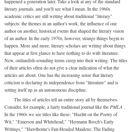
happened a generation later. Take a look at any of the standard
literary journals, and you'll see what I mean. In the 1960s
academic critics are still writing about traditional "literary"
subjects: the themes in an author's work, the influence of one
author on another, historical events that shaped the literary vision
of an author. In the early 1970s, however, strange things begin to
happen. More and more, literary scholars are writing about things
that appear at first glance to have nothing to do with literature.
New, outlandish-sounding terms creep into their writing. The titles
of their articles often do not give a clear indication of what the
articles are about. One has the increasing sense that literary
criticism is declaring its independence from "literature" and is
setting itself up as an autonomous discipline.
The titles of articles tell an entire story all by themselves.
Consider, for example, a fairly traditional journal like the
PMLA
.
In the 1960s we see titles like these: "Hazlitt on the Poetry of
Wit," "Emerson and Whitehead," "Hermann Broch's Early
Writings," "Hawthorne's Fair-Headed Maidens: The Fading