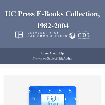
UC Press E-Books Collection,
1982-2004
Home
About
Help
Browse by:
Subject
Title
Author