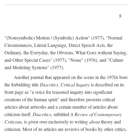
5
"(Nonsymbolic) Motion / (Symbolic) Action" (1977), "Normal
Circumstances, Literal Language, Direct Speech Acts, the
Ordinary, the Everyday, the Obvious, What Goes without Saying,
and Other Special Cases" (1977), "Noise" (1976), and "Culture
and Modeling Systems" (1977).
Another journal that appeared on the scene in the 1970s bore
the forbidding title
Diacritics. Critical Inquiry
is described on its
front page as "a voice for reasoned inquiry into significant
creations of the human spirit" and therefore presents critical
articles about artworks and a certain number of articles about
criticism itself.
Diacritics,
subtitled
A Review of Contemporary
Criticism,
is given over exclusively to writing
about
theory and
criticism. Most of its articles are reviews of books by other critics,