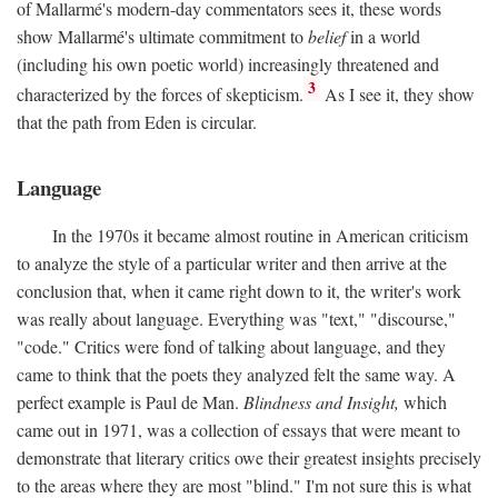
of Mallarmé's modern-day commentators sees it, these words
show Mallarmé's ultimate commitment to
belief
in a world
(including his own poetic world) increasingly threatened and
3
characterized by the forces of skepticism.
As I see it, they show
that the path from Eden is circular.
Language
In the 1970s it became almost routine in American criticism
to analyze the style of a particular writer and then arrive at the
conclusion that, when it came right down to it, the writer's work
was really about language. Everything was "text," "discourse,"
"code." Critics were fond of talking about language, and they
came to think that the poets they analyzed felt the same way. A
perfect example is Paul de Man.
Blindness and Insight,
which
came out in 1971, was a collection of essays that were meant to
demonstrate that literary critics owe their greatest insights precisely
to the areas where they are most "blind." I'm not sure this is what