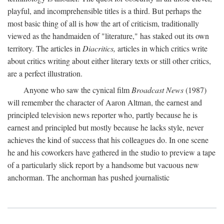
playful, and incomprehensible titles is a third. But perhaps the
most basic thing of all is how the art of criticism, traditionally
viewed as the handmaiden of "literature," has staked out its own
territory. The articles in
Diacritics,
articles in which critics write
about critics writing about either literary texts or still other critics,
are a perfect illustration.
Anyone who saw the cynical film
Broadcast News
(1987)
will remember the character of Aaron Altman, the earnest and
principled television news reporter who, partly because he is
earnest and principled but mostly because he lacks style, never
achieves the kind of success that his colleagues do. In one scene
he and his coworkers have gathered in the studio to preview a tape
of a particularly slick report by a handsome but vacuous new
anchorman. The anchorman has pushed journalistic