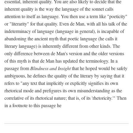
essential, inherent quality. You are also likely to decide that the
inherent quality is the way the language of the sonnet calls
attention to itself as language. You then use a term like "poeticity"
or "literarity" for that quality. Even de Man, with all his talk of the
indeterminacy of language (language in general), is incapable of
abandoning the ancient myth that poetic language (he calls it
literary language) is inherently different from other kinds. The
only difference between de Man's version and the older versions
of this myth is that de Man has updated the terminology. In a
passage from
Blindness and Insight
that he hoped would be safely
ambiguous, he defines the quality of the literary by saying that it
refers to "any text that implicitly or explicitly signifies its own
rhetorical mode and prefigures its own misunderstanding as the
correlative of its rhetorical nature; that is, of its 'rhetoricity.'" Then
in a footnote to this passage he