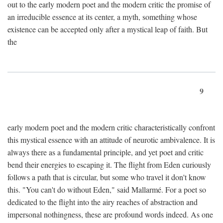
out to the early modern poet and the modern critic the promise of
an irreducible essence at its center, a myth, something whose
existence can be accepted only after a mystical leap of faith. But
the
9
early modern poet and the modern critic characteristically confront
this mystical essence with an attitude of neurotic ambivalence. It is
always there as a fundamental principle, and yet poet and critic
bend their energies to escaping it. The flight from Eden curiously
follows a path that is circular, but some who travel it don't know
this. "You can't do without Eden," said Mallarmé. For a poet so
dedicated to the flight into the airy reaches of abstraction and
impersonal nothingness, these are profound words indeed. As one