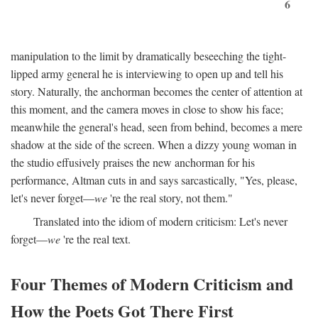
6
manipulation to the limit by dramatically beseeching the tight-
lipped army general he is interviewing to open up and tell his
story. Naturally, the anchorman becomes the center of attention at
this moment, and the camera moves in close to show his face;
meanwhile the general's head, seen from behind, becomes a mere
shadow at the side of the screen. When a dizzy young woman in
the studio effusively praises the new anchorman for his
performance, Altman cuts in and says sarcastically, "Yes, please,
let's never forget—
we
're the real story, not them."
Translated into the idiom of modern criticism: Let's never
forget—
we
're the real text.
Four Themes of Modern Criticism and
How the Poets Got There First