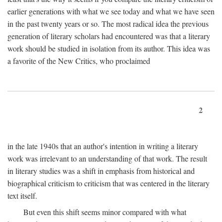
earlier generations with what we see today and what we have seen
in the past twenty years or so. The most radical idea the previous
generation of literary scholars had encountered was that a literary
work should be studied in isolation from its author. This idea was
a favorite of the New Critics, who proclaimed
2
in the late 1940s that an author's intention in writing a literary
work was irrelevant to an understanding of that work. The result
in literary studies was a shift in emphasis from historical and
biographical criticism to criticism that was centered in the literary
text itself.
But even this shift seems minor compared with what