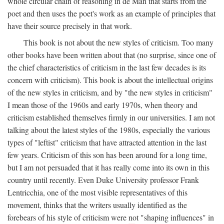
whole circular chain of reasoning in de Man that starts from the
poet and then uses the poet's work as an example of principles that
have their source precisely in that work.
This book is not about the new styles of criticism. Too many
other books have been written about that (no surprise, since one of
the chief characteristics of criticism in the last few decades is its
concern with criticism). This book is about the intellectual origins
of the new styles in criticism, and by "the new styles in criticism"
I mean those of the 1960s and early 1970s, when theory and
criticism established themselves firmly in our universities. I am not
talking about the latest styles of the 1980s, especially the various
types of "leftist" criticism that have attracted attention in the last
few years. Criticism of this son has been around for a long time,
but I am not persuaded that it has really come into its own in this
country until recently. Even Duke University professor Frank
Lentricchia, one of the most visible representatives of this
movement, thinks that the writers usually identified as the
forebears of his style of criticism were not "shaping influences" in