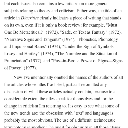
but each issue also contains a few articles on more general
subjects relating to theory and criticism. Either way, the title of an
article in
Diacritics
clearly indicates a piece of writing that stands
on its own, even if it is only a book review: for example, "Must
One Be Metacritical?" (1972), "Sade, or Text as Fantasy" (1972),
"Narrative Signs and Tangents" (1974), "Phonetics, Phonology
and Impulsional Bases" (1974), "Under the Sign of Symbols:
Losey and Hartley" (1974), "The Narratee and the Situation of
Enunciation" (1977), and "Puss-in-Boots: Power of Signs—Signs
of Power" (1977).
Now I've intentionally omitted the names of the authors of all
the articles whose titles I've listed, just as I've omitted any
discussion of what these articles actually contain, because to a
considerable extent the titles speak for themselves and for the
change in criticism I'm referring to. It's easy to see what some of
the new trends are: the obsession with "text" and language is
probably the most obvious. The use of a difficult, technocratic
terminology is another. The quest for obscurity in all those clever,