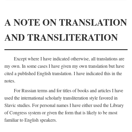
A NOTE ON TRANSLATION
AND TRANSLITERATION
Except where I have indicated otherwise, all translations are
my own. In some cases I have given my own translation but have
cited a published English translation. I have indicated this in the
notes.
For Russian terms and for titles of books and articles I have
used the international scholarly transliteration style favored in
Slavic studies. For personal names I have either used the Library
of Congress system or given the form that is likely to be most
familiar to English speakers.