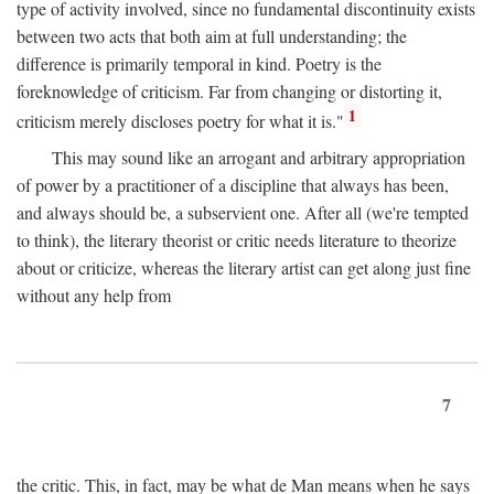
type of activity involved, since no fundamental discontinuity exists
between two acts that both aim at full understanding; the
difference is primarily temporal in kind. Poetry is the
foreknowledge of criticism. Far from changing or distorting it,
1
criticism merely discloses poetry for what it is."
This may sound like an arrogant and arbitrary appropriation
of power by a practitioner of a discipline that always has been,
and always should be, a subservient one. After all (we're tempted
to think), the literary theorist or critic needs literature to theorize
about or criticize, whereas the literary artist can get along just fine
without any help from
7
the critic. This, in fact, may be what de Man means when he says