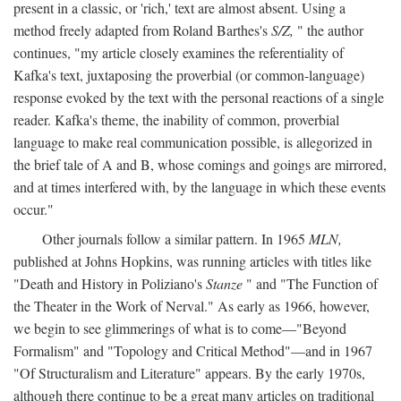
present in a classic, or 'rich,' text are almost absent. Using a
method freely adapted from Roland Barthes's
S/Z,
" the author
continues, "my article closely examines the referentiality of
Kafka's text, juxtaposing the proverbial (or common-language)
response evoked by the text with the personal reactions of a single
reader. Kafka's theme, the inability of common, proverbial
language to make real communication possible, is allegorized in
the brief tale of A and B, whose comings and goings are mirrored,
and at times interfered with, by the language in which these events
occur."
Other journals follow a similar pattern. In 1965
MLN,
published at Johns Hopkins, was running articles with titles like
"Death and History in Poliziano's
Stanze
" and "The Function of
the Theater in the Work of Nerval." As early as 1966, however,
we begin to see glimmerings of what is to come—"Beyond
Formalism" and "Topology and Critical Method"—and in 1967
"Of Structuralism and Literature" appears. By the early 1970s,
although there continue to be a great many articles on traditional