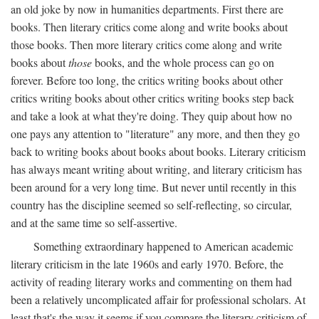
an old joke by now in humanities departments. First there are
books. Then literary critics come along and write books about
those books. Then more literary critics come along and write
books about
those
books, and the whole process can go on
forever. Before too long, the critics writing books about other
critics writing books about other critics writing books step back
and take a look at what they're doing. They quip about how no
one pays any attention to "literature" any more, and then they go
back to writing books about books about books. Literary criticism
has always meant writing about writing, and literary criticism has
been around for a very long time. But never until recently in this
country has the discipline seemed so self-reflecting, so circular,
and at the same time so self-assertive.
Something extraordinary happened to American academic
literary criticism in the late 1960s and early 1970. Before, the
activity of reading literary works and commenting on them had
been a relatively uncomplicated affair for professional scholars. At
least that's the way it seems if you compare the literary criticism of