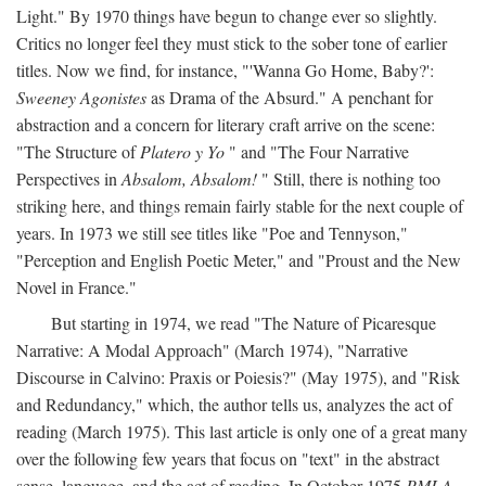
Light." By 1970 things have begun to change ever so slightly.
Critics no longer feel they must stick to the sober tone of earlier
titles. Now we find, for instance, "'Wanna Go Home, Baby?':
Sweeney Agonistes
as Drama of the Absurd." A penchant for
abstraction and a concern for literary craft arrive on the scene:
"The Structure of
Platero y Yo
" and "The Four Narrative
Perspectives in
Absalom, Absalom!
" Still, there is nothing too
striking here, and things remain fairly stable for the next couple of
years. In 1973 we still see titles like "Poe and Tennyson,"
"Perception and English Poetic Meter," and "Proust and the New
Novel in France."
But starting in 1974, we read "The Nature of Picaresque
Narrative: A Modal Approach" (March 1974), "Narrative
Discourse in Calvino: Praxis or Poiesis?" (May 1975), and "Risk
and Redundancy," which, the author tells us, analyzes the act of
reading (March 1975). This last article is only one of a great many
over the following few years that focus on "text" in the abstract
sense, language, and the act of reading. In October 1975
PMLA