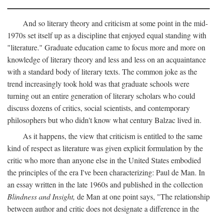
And so literary theory and criticism at some point in the mid-
1970s set itself up as a discipline that enjoyed equal standing with
"literature." Graduate education came to focus more and more on
knowledge of literary theory and less and less on an acquaintance
with a standard body of literary texts. The common joke as the
trend increasingly took hold was that graduate schools were
turning out an entire generation of literary scholars who could
discuss dozens of critics, social scientists, and contemporary
philosophers but who didn't know what century Balzac lived in.
As it happens, the view that criticism is entitled to the same
kind of respect as literature was given explicit formulation by the
critic who more than anyone else in the United States embodied
the principles of the era I've been characterizing: Paul de Man. In
an essay written in the late 1960s and published in the collection
Blindness and Insight,
de Man at one point says, "The relationship
between author and critic does not designate a difference in the