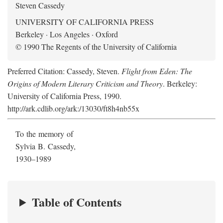
Steven Cassedy
UNIVERSITY OF CALIFORNIA PRESS
Berkeley · Los Angeles · Oxford
© 1990 The Regents of the University of California
Preferred Citation: Cassedy, Steven.
Flight from Eden: The
Origins of Modern Literary Criticism and Theory
. Berkeley:
University of California Press, 1990.
http://ark.cdlib.org/ark:/13030/ft8h4nb55x
To the memory of
Sylvia B. Cassedy,
1930–1989
Table of Contents