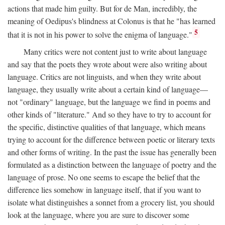
actions that made him guilty. But for de Man, incredibly, the
meaning of Oedipus's blindness at Colonus is that he "has learned
5
that it is not in his power to solve the enigma of language."
Many critics were not content just to write about language
and say that the poets they wrote about were also writing about
language. Critics are not linguists, and when they write about
language, they usually write about a certain kind of language—
not "ordinary" language, but the language we find in poems and
other kinds of "literature." And so they have to try to account for
the specific, distinctive qualities of that language, which means
trying to account for the difference between poetic or literary texts
and other forms of writing. In the past the issue has generally been
formulated as a distinction between the language of poetry and the
language of prose. No one seems to escape the belief that the
difference lies somehow in language itself, that if you want to
isolate what distinguishes a sonnet from a grocery list, you should
look at the language, where you are sure to discover some