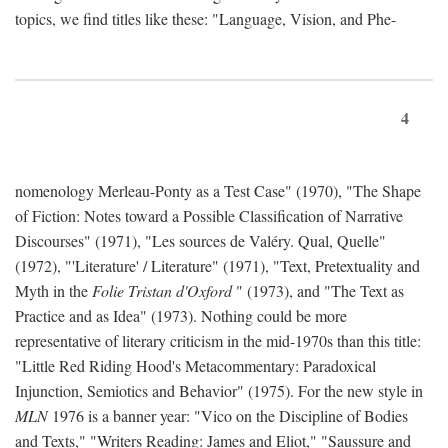
topics, we find titles like these: "Language, Vision, and Phe-
4
nomenology Merleau-Ponty as a Test Case" (1970), "The Shape
of Fiction: Notes toward a Possible Classification of Narrative
Discourses" (1971), "Les sources de Valéry. Qual, Quelle"
(1972), "'Literature' / Literature" (1971), "Text, Pretextuality and
Myth in the
Folie Tristan d'Oxford
" (1973), and "The Text as
Practice and as Idea" (1973). Nothing could be more
representative of literary criticism in the mid-1970s than this title:
"Little Red Riding Hood's Metacommentary: Paradoxical
Injunction, Semiotics and Behavior" (1975). For the new style in
MLN
1976 is a banner year: "Vico on the Discipline of Bodies
and Texts," "Writers Reading: James and Eliot," "Saussure and