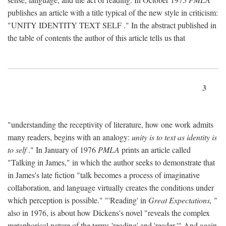
publishes an article with a title typical of the new style in criticism:
"
UNITY IDENTITY TEXT SELF
." In the abstract published in
the table of contents the author of this article tells us that
3
"understanding the receptivity of literature, how one work admits
many readers, begins with an analogy:
unity is to text as identity is
to self
." In January of 1976
PMLA
prints an article called
"Talking in James," in which the author seeks to demonstrate that
in James's late fiction "talk becomes a process of imaginative
collaboration, and language virtually creates the conditions under
which perception is possible." "'Reading' in
Great Expectations,
"
also in 1976, is about how Dickens's novel "reveals the complex
metaphorical nature of the terms 'reading' and 'reader.'" And again