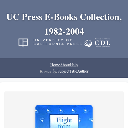
UC Press E-Books Collection,
1982-2004
Home
About
Help
Browse by:
Subject
Title
Author