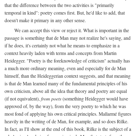
that the difference between the two activities is "primarily
temporal in kind": poetry comes first. But, he'd like to add, that
doesn't make it primary in any other sense.
We can accept this view or reject it. What is important in the
passage is something that de Man may not realize he's saying, and
if he does, it's certainly not what he means to emphasize in a
context heavily laden with terms and concepts from Martin
Heidegger. "Poetry is the foreknowledge of criticism" actually has
a much more ordinary meaning, even and especially for de Man
himself, than the Heideggerian context suggests, and that meaning
is that de Man learned many of the fundamental principles of his
own criticism, above all the idea that theory and poetry are equal
(if not equivalent),
from poets
(something Heidegger would have
approved of, by the way), from the very poetry to which he was
most fond of applying his own critical principles. Mallarmé figures
heavily in the writing of de Man, for example, and so does Rilke.
In fact, as I'll show at the end of this book, Rilke is the subject of a