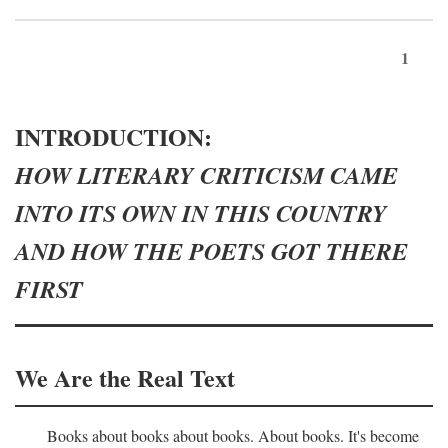
1
INTRODUCTION:
HOW LITERARY CRITICISM CAME
INTO ITS OWN IN THIS COUNTRY
AND HOW THE POETS GOT THERE
FIRST
We Are the Real Text
Books about books about books. About books. It's become