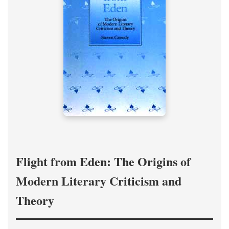
Flight from Eden: The Origins of
Modern Literary Criticism and
Theory