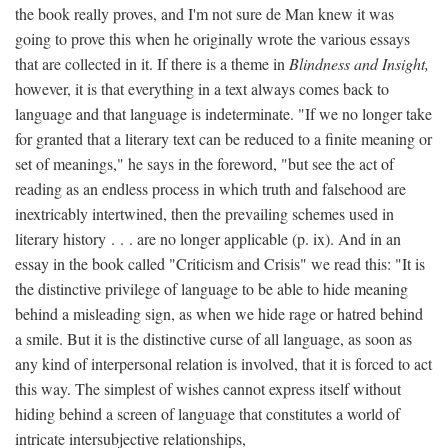
the book really proves, and I'm not sure de Man knew it was
going to prove this when he originally wrote the various essays
that are collected in it. If there is a theme in
Blindness and Insight,
however, it is that everything in a text always comes back to
language and that language is indeterminate. "If we no longer take
for granted that a literary text can be reduced to a finite meaning or
set of meanings," he says in the foreword, "but see the act of
reading as an endless process in which truth and falsehood are
inextricably intertwined, then the prevailing schemes used in
literary history . . . are no longer applicable (p. ix). And in an
essay in the book called "Criticism and Crisis" we read this: "It is
the distinctive privilege of language to be able to hide meaning
behind a misleading sign, as when we hide rage or hatred behind
a smile. But it is the distinctive curse of all language, as soon as
any kind of interpersonal relation is involved, that it is forced to act
this way. The simplest of wishes cannot express itself without
hiding behind a screen of language that constitutes a world of
intricate intersubjective relationships,