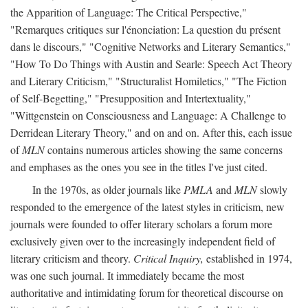
the Apparition of Language: The Critical Perspective,"
"Remarques critiques sur l'énonciation: La question du présent
dans le discours," "Cognitive Networks and Literary Semantics,"
"How To Do Things with Austin and Searle: Speech Act Theory
and Literary Criticism," "Structuralist Homiletics," "The Fiction
of Self-Begetting," "Presupposition and Intertextuality,"
"Wittgenstein on Consciousness and Language: A Challenge to
Derridean Literary Theory," and on and on. After this, each issue
of
MLN
contains numerous articles showing the same concerns
and emphases as the ones you see in the titles I've just cited.
In the 1970s, as older journals like
PMLA
and
MLN
slowly
responded to the emergence of the latest styles in criticism, new
journals were founded to offer literary scholars a forum more
exclusively given over to the increasingly independent field of
literary criticism and theory.
Critical Inquiry,
established in 1974,
was one such journal. It immediately became the most
authoritative and intimidating forum for theoretical discourse on