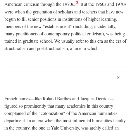
2
American criticism through the 1970s.
But the 1960s and 1970s
were when the generation of scholars and teachers that have now
begun to fill senior positions in institutions of higher learning,
members of the new "establishment" (including, incidentally,
many practitioners of contemporary political criticism), was being
trained in graduate school. We usually refer to this era as the era of
structuralism and poststructuralism, a time in which
8
French names—like Roland Barthes and Jacques Derrida—
figured so prominently that many academics in this country
complained of the "colonization" of the American humanities
department. In an era when the most influential humanities faculty
in the country, the one at Yale University, was archly called an