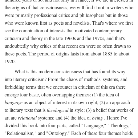
the origins of that consciousness, we will find it not in writers who
were primarily professional critics and philosophers but in those
who were known first as poets and novelists. That's where we first
see the combination of interests that motivated contemporary
criticism and theory in the late 1960s and the 1970s, and that's
undoubtedly why critics of that recent era were so often drawn to
these poets. The period of origins lasts from about 1885 to about
1920.
What is this modern consciousness that has found its way
into literary criticism? From the chaos of methods, systems, and
forbidding terms that we encounter in criticism of this era there
emerge four basic, often overlapping themes: (1) the idea of
language
as an object of interest in its own right; (2) an approach
to literary texts that is
theological
in style; (3) a belief that works of
art are
relational
systems; and (4) the idea of
being
. Hence I've
divided this book into four parts, called "Language," "Theology,"
"Relationalism," and "Ontology." Each of these four themes holds