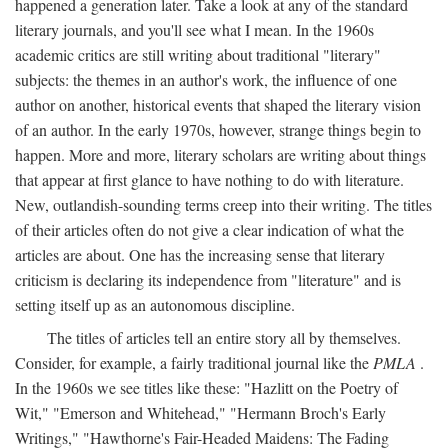
happened a generation later. Take a look at any of the standard
literary journals, and you'll see what I mean. In the 1960s
academic critics are still writing about traditional "literary"
subjects: the themes in an author's work, the influence of one
author on another, historical events that shaped the literary vision
of an author. In the early 1970s, however, strange things begin to
happen. More and more, literary scholars are writing about things
that appear at first glance to have nothing to do with literature.
New, outlandish-sounding terms creep into their writing. The titles
of their articles often do not give a clear indication of what the
articles are about. One has the increasing sense that literary
criticism is declaring its independence from "literature" and is
setting itself up as an autonomous discipline.
The titles of articles tell an entire story all by themselves.
Consider, for example, a fairly traditional journal like the
PMLA
.
In the 1960s we see titles like these: "Hazlitt on the Poetry of
Wit," "Emerson and Whitehead," "Hermann Broch's Early
Writings," "Hawthorne's Fair-Headed Maidens: The Fading