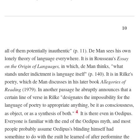
10
all of them potentially inauthentic" (p. 11). De Man sees his own
lonely theory of language everywhere. It is in Rousseau's
Essay
on the Origin of Languages,
in which, de Man thinks, "what
stands under indictment is language itself" (p. 140). It is in Rilke's
poetry, which de Man discusses in his later book
Allegories of
Reading
(1979). In another passage he abruptly announces that a
certain line of verse in Rilke "designates the impossibility for the
language of poetry to appropriate anything, be it as consciousness,
4
as object, or as a synthesis of both."
It is there even in Oedipus.
Everyone is familiar with the end of the Oedipus myth, and most
people probably assume Oedipus's blinding himself had
something to do with the guilt he learned of after performing the