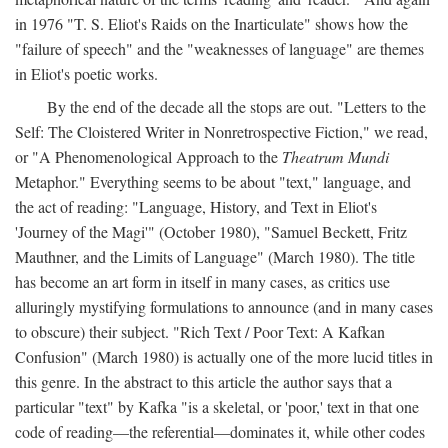
in 1976 "T. S. Eliot's Raids on the Inarticulate" shows how the
"failure of speech" and the "weaknesses of language" are themes
in Eliot's poetic works.
By the end of the decade all the stops are out. "Letters to the
Self: The Cloistered Writer in Nonretrospective Fiction," we read,
or "A Phenomenological Approach to the
Theatrum Mundi
Metaphor." Everything seems to be about "text," language, and
the act of reading: "Language, History, and Text in Eliot's
'Journey of the Magi'" (October 1980), "Samuel Beckett, Fritz
Mauthner, and the Limits of Language" (March 1980). The title
has become an art form in itself in many cases, as critics use
alluringly mystifying formulations to announce (and in many cases
to obscure) their subject. "Rich Text / Poor Text: A Kafkan
Confusion" (March 1980) is actually one of the more lucid titles in
this genre. In the abstract to this article the author says that a
particular "text" by Kafka "is a skeletal, or 'poor,' text in that one
code of reading—the referential—dominates it, while other codes