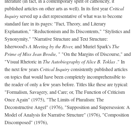
literature (in fact, in a contemporary spirit of catholicity, it
published articles on other arts as well). In its first year
Critical
Inquiry
served up a diet representative of what was to become
standard fare in its pages: "Fact, Theory, and Literary
Explanation," "Reductionism and Its Discontents," "Stylistics and
Synonymity," "Narrative Structure and Text Structure:
Isherwood's
A Meeting by the River,
and Muriel Spark's
The
Prime of Miss Jean Brodie,
" "On the Margins of Discourse," and
"Visual Rhetoric in
The Autobiography of Alice B. Toklas
." In
the next few years
Critical Inquiry
consistently published articles
on topics that would have been completely incomprehensible to
the reader of only a few years before. Titles like these are typical:
"Formalism, Savagery, and Care; or, The Function of Criticism
Once Again" (1975), "The Limits of Pluralism: The
Deconstructive Angel" (1976), "Supposition and Supersession: A
Model of Analysis for Narrative Structure" (1976), "Composition
Discomposed" (1976),