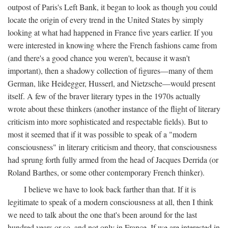
outpost of Paris's Left Bank, it began to look as though you could
locate the origin of every trend in the United States by simply
looking at what had happened in France five years earlier. If you
were interested in knowing where the French fashions came from
(and there's a good chance you weren't, because it wasn't
important), then a shadowy collection of figures—many of them
German, like Heidegger, Husserl, and Nietzsche—would present
itself. A few of the braver literary types in the 1970s actually
wrote about these thinkers (another instance of the flight of literary
criticism into more sophisticated and respectable fields). But to
most it seemed that if it was possible to speak of a "modern
consciousness" in literary criticism and theory, that consciousness
had sprung forth fully armed from the head of Jacques Derrida (or
Roland Barthes, or some other contemporary French thinker).
I believe we have to look back farther than that. If it is
legitimate to speak of a modern consciousness at all, then I think
we need to talk about the one that's been around for the last
hundred years or so, and not only in France, If we are interested in