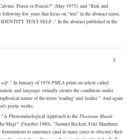
Calvino: Praxis or Poiesis?" (May 1975), and "Risk and
 following few years that focus on "text" in the abstract sense,
 IDENTITY TEXT SELF
." In the abstract published in the
3
 self
." In January of 1976
PMLA
prints an article called
ration, and language virtually creates the conditions under
aphorical nature of the terms 'reading' and 'reader.'" And again
ot's poetic works.
d, or "A Phenomenological Approach to the
Theatrum Mundi
f the Magi'" (October 1980), "Samuel Beckett, Fritz Mauthner,
ng formulations to announce (and in many cases to obscure) their