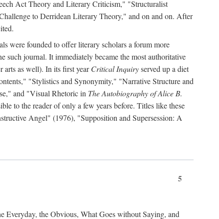
ch Act Theory and Literary Criticism," "Structuralist
 Challenge to Derridean Literary Theory," and on and on. After
ited.
als were founded to offer literary scholars a forum more
e such journal. It immediately became the most authoritative
arts as well). In its first year
Critical Inquiry
served up a diet
ontents," "Stylistics and Synonymity," "Narrative Structure and
se," and "Visual Rhetoric in
The Autobiography of Alice B.
e to the reader of only a few years before. Titles like these
nstructive Angel" (1976), "Supposition and Supersession: A
5
the Everyday, the Obvious, What Goes without Saying, and