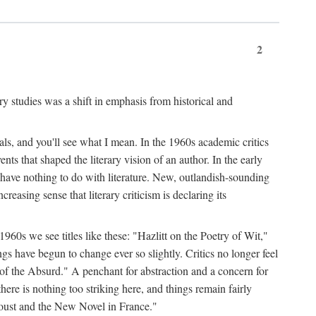
2
ary studies was a shift in emphasis from historical and
ls, and you'll see what I mean. In the 1960s academic critics
ents that shaped the literary vision of an author. In the early
o have nothing to do with literature. New, outlandish-sounding
creasing sense that literary criticism is declaring its
 1960s we see titles like these: "Hazlitt on the Poetry of Wit,"
ave begun to change ever so slightly. Critics no longer feel
f the Absurd." A penchant for abstraction and a concern for
 there is nothing too striking here, and things remain fairly
Proust and the New Novel in France."