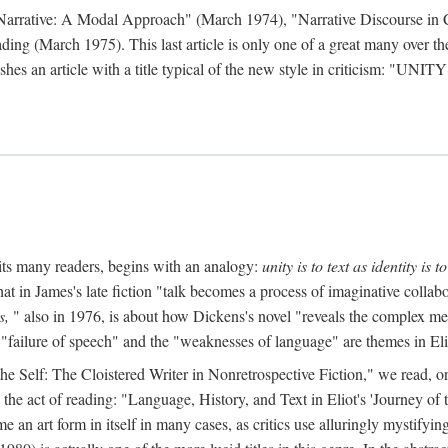
 Narrative: A Modal Approach" (March 1974), "Narrative Discourse in 
ding (March 1975). This last article is only one of a great many over the
hes an article with a title typical of the new style in criticism: "
UNITY
mits many readers, begins with an analogy:
unity is to text as identity is to
at in James's late fiction "talk becomes a process of imaginative collabo
s,
" also in 1976, is about how Dickens's novel "reveals the complex met
 "failure of speech" and the "weaknesses of language" are themes in Eli
to the Self: The Cloistered Writer in Nonretrospective Fiction," we rea
the act of reading: "Language, History, and Text in Eliot's 'Journey o
an art form in itself in many cases, as critics use alluringly mystifyi