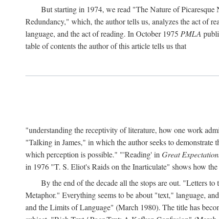
But starting in 1974, we read "The Nature of Picaresque
Redundancy," which, the author tells us, analyzes the act of rea
language, and the act of reading. In October 1975
PMLA
publis
table of contents the author of this article tells us that
"understanding the receptivity of literature, how one work ad
"Talking in James," in which the author seeks to demonstrate th
which perception is possible." "'Reading' in
Great Expectation
in 1976 "T. S. Eliot's Raids on the Inarticulate" shows how the
By the end of the decade all the stops are out. "Letters 
Metaphor." Everything seems to be about "text," language, and 
and the Limits of Language" (March 1980). The title has become 