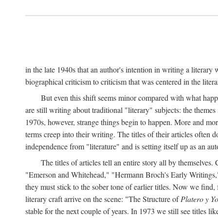
in the late 1940s that an author's intention in writing a literar
biographical criticism to criticism that was centered in the literar
But even this shift seems minor compared with what happene
are still writing about traditional "literary" subjects: the theme
1970s, however, strange things begin to happen. More and more, 
terms creep into their writing. The titles of their articles often 
independence from "literature" and is setting itself up as an au
The titles of articles tell an entire story all by themselves.
"Emerson and Whitehead," "Hermann Broch's Early Writings," "
they must stick to the sober tone of earlier titles. Now we fi
literary craft arrive on the scene: "The Structure of
Platero y Y
stable for the next couple of years. In 1973 we still see title