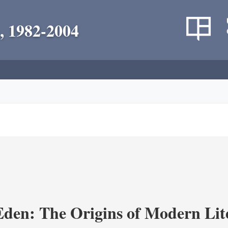
, 1982-2004
Eden: The Origins of Modern Lit