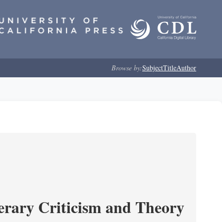
Browse by:
Subject
Title
Author
erary Criticism and Theory