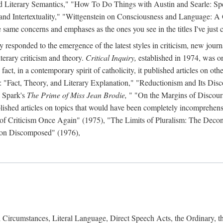
d Literary Semantics," "How To Do Things with Austin and Searle: Spee
 and Intertextuality," "Wittgenstein on Consciousness and Language: A
same concerns and emphases as the ones you see in the titles I've just c
y responded to the emergence of the latest styles in criticism, new journ
iterary criticism and theory.
Critical Inquiry,
established in 1974, was on
act, in a contemporary spirit of catholicity, it published articles on other 
s: "Fact, Theory, and Literary Explanation," "Reductionism and Its Disc
 Spark's
The Prime of Miss Jean Brodie,
" "On the Margins of Discour
lished articles on topics that would have been completely incomprehensibl
n of Criticism Once Again" (1975), "The Limits of Pluralism: The Deco
tion Discomposed" (1976),
Circumstances, Literal Language, Direct Speech Acts, the Ordinary, 