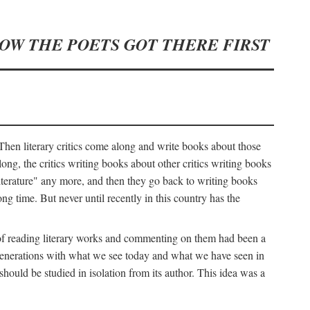
HOW THE POETS GOT THERE FIRST
hen literary critics come along and write books about those
ng, the critics writing books about other critics writing books
literature" any more, and then they go back to writing books
ng time. But never until recently in this country has the
y of reading literary works and commenting on them had been a
ier generations with what we see today and what we have seen in
should be studied in isolation from its author. This idea was a