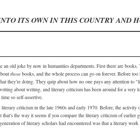
INTO ITS OWN IN THIS COUNTRY AND 
an old joke by now in humanities departments. First there are books. T
 about
those
books, and the whole process can go on forever. Before too lo
 what they're doing. They quip about how no one pays any attention to "
ting about writing, and literary criticism has been around for a very lo
 time so self-assertive.
terary criticism in the late 1960s and early 1970. Before, the activit
ast that's the way it seems if you compare the literary criticism of earl
generation of literary scholars had encountered was that a literary work 