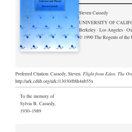
Steven Cassedy
UNIVERSITY OF CALIF
Berkeley · Los Angeles · Ox
© 1990 The Regents of the U
Preferred Citation: Cassedy, Steven.
Flight from Eden: The Ori
http://ark.cdlib.org/ark:/13030/ft8h4nb55x
To the memory of
Sylvia B. Cassedy,
1930–1989