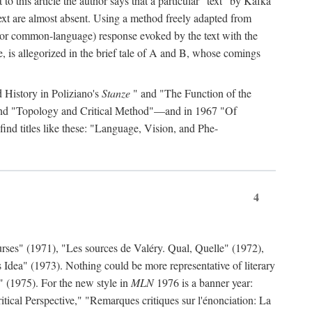
to this article the author says that a particular "text" by Kafka
' text are almost absent. Using a method freely adapted from
al (or common-language) response evoked by the text with the
, is allegorized in the brief tale of A and B, whose comings
d History in Poliziano's
Stanze
" and "The Function of the
 and "Topology and Critical Method"—and in 1967 "Of
find titles like these: "Language, Vision, and Phe-
4
rses" (1971), "Les sources de Valéry. Qual, Quelle" (1972),
 Idea" (1973). Nothing could be more representative of literary
" (1975). For the new style in
MLN
1976 is a banner year:
ical Perspective," "Remarques critiques sur l'énonciation: La