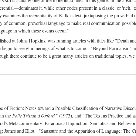
 is actually one of the more lucid titles in this genre. In the abstract 
eferential—dominates it, while other codes present in a classic, or 'rich,
ly examines the referentiality of Kafka's text, juxtaposing the proverbi
lity of common, proverbial language to make real communication possible
anguage in which these events occur."
ished at Johns Hopkins, was running articles with titles like "Death an
 we begin to see glimmerings of what is to come—"Beyond Formalism"
ugh there continue to be a great many articles on traditional topics, we 
f Fiction: Notes toward a Possible Classification of Narrative Discou
 in the
Folie Tristan d'Oxford
" (1973), and "The Text as Practice and as
 Hood's Metacommentary: Paradoxical Injunction, Semiotics and Behavior
g: James and Eliot," "Saussure and the Apparition of Language: The Crit