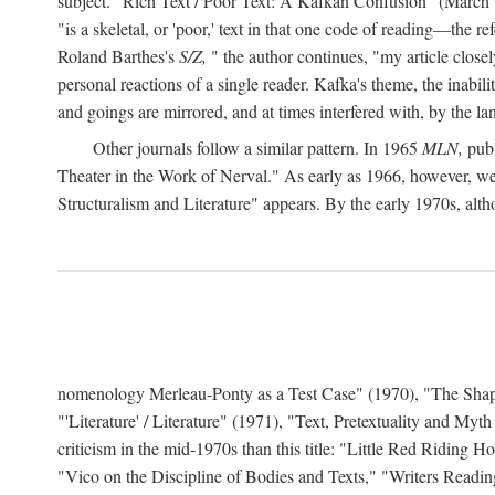
subject. "Rich Text / Poor Text: A Kafkan Confusion" (March 1980)
"is a skeletal, or 'poor,' text in that one code of reading—the r
Roland Barthes's
S/Z,
" the author continues, "my article close
personal reactions of a single reader. Kafka's theme, the inabi
and goings are mirrored, and at times interfered with, by the l
Other journals follow a similar pattern. In 1965
MLN,
publ
Theater in the Work of Nerval." As early as 1966, however,
Structuralism and Literature" appears. By the early 1970s, altho
nomenology Merleau-Ponty as a Test Case" (1970), "The Shape o
"'Literature' / Literature" (1971), "Text, Pretextuality and Myth
criticism in the mid-1970s than this title: "Little Red Riding
"Vico on the Discipline of Bodies and Texts," "Writers Readin