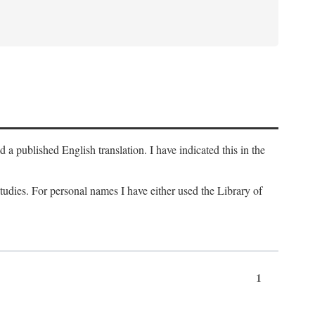
a published English translation. I have indicated this in the
 studies. For personal names I have either used the Library of
1