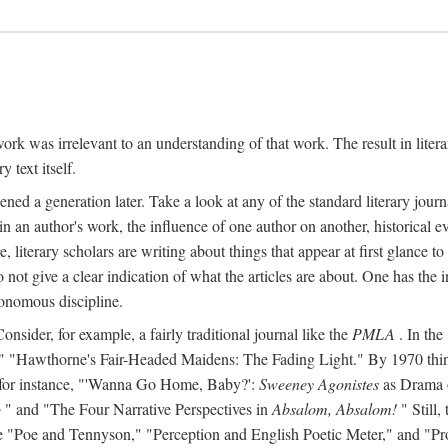
y work was irrelevant to an understanding of that work. The result in liter
y text itself.
d a generation later. Take a look at any of the standard literary journa
s in an author's work, the influence of one author on another, historical ev
literary scholars are writing about things that appear at first glance t
do not give a clear indication of what the articles are about. One has the in
tonomous discipline.
 Consider, for example, a fairly traditional journal like the
PMLA
. In the
Hawthorne's Fair-Headed Maidens: The Fading Light." By 1970 things h
nd, for instance, "'Wanna Go Home, Baby?':
Sweeney Agonistes
as Drama o
o
" and "The Four Narrative Perspectives in
Absalom, Absalom!
" Still,
s like "Poe and Tennyson," "Perception and English Poetic Meter," and "