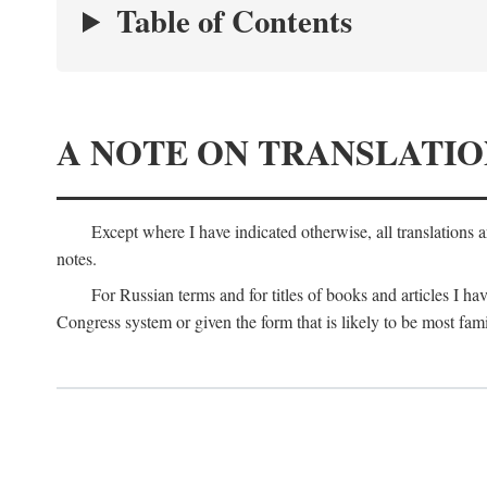
Table of Contents
A NOTE ON TRANSLATIO
Except where I have indicated otherwise, all translations 
notes.
For Russian terms and for titles of books and articles I hav
Congress system or given the form that is likely to be most fami