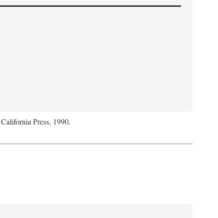
 California Press, 1990.