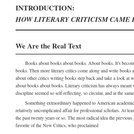
INTRODUCTION:
HOW LITERARY CRITICISM CAME 
We Are the Real Text
Books about books about books. About books. It's become 
books. Then more literary critics come along and write books
about other critics writing books step back and take a look at
about books about books. Literary criticism has always meant wri
discipline seemed so self-reflecting, so circular, and at the same
Something extraordinary happened to American academic li
relatively uncomplicated affair for professional scholars. At le
the past twenty years or so. The most radical idea the previous 
favorite of the New Critics, who proclaimed