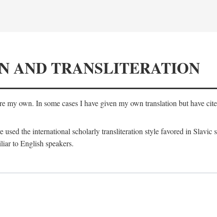
N AND TRANSLITERATION
are my own. In some cases I have given my own translation but have cited 
e used the international scholarly transliteration style favored in Slavic
liar to English speakers.