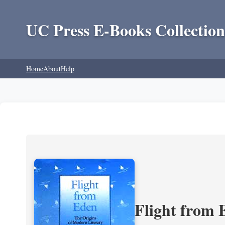
UC Press E-Books Collection
Home
About
Help
Flight from 