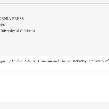
ORNIA PRESS
ford
niversity of California
gins of Modern Literary Criticism and Theory
. Berkeley: University of