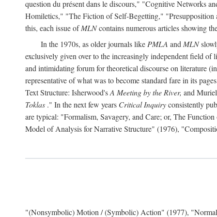
question du présent dans le discours," "Cognitive Networks an
Homiletics," "The Fiction of Self-Begetting," "Presupposition
this, each issue of
MLN
contains numerous articles showing the 
In the 1970s, as older journals like
PMLA
and
MLN
slowl
exclusively given over to the increasingly independent field of l
and intimidating forum for theoretical discourse on literature (in f
representative of what was to become standard fare in its page
Text Structure: Isherwood's
A Meeting by the River,
and Muriel
Toklas
." In the next few years
Critical Inquiry
consistently pub
are typical: "Formalism, Savagery, and Care; or, The Functio
Model of Analysis for Narrative Structure" (1976), "Composi
"(Nonsymbolic) Motion / (Symbolic) Action" (1977), "Normal 