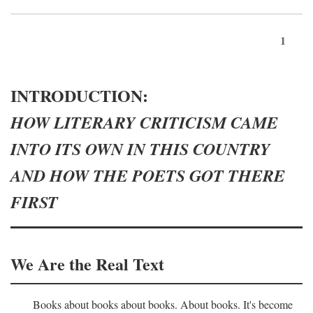
1
INTRODUCTION:
HOW LITERARY CRITICISM CAME
INTO ITS OWN IN THIS COUNTRY
AND HOW THE POETS GOT THERE
FIRST
We Are the Real Text
Books about books about books. About books. It's become