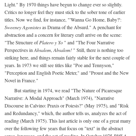
Light." By 1970 things have begun to change ever so slightly.
Critics no longer feel they must stick to the sober tone of earlier
titles. Now we find, for instance, "'Wanna Go Home, Baby?':
Sweeney Agonistes
as Drama of the Absurd." A penchant for
abstraction and a concern for literary craft arrive on the scene:
"The Structure of
Platero y Yo
" and "The Four Narrative
Perspectives in
Absalom, Absalom!
" Still, there is nothing too
striking here, and things remain fairly stable for the next couple of
years. In 1973 we still see titles like "Poe and Tennyson,"
"Perception and English Poetic Meter," and "Proust and the New
Novel in France."
But starting in 1974, we read "The Nature of Picaresque
Narrative: A Modal Approach" (March 1974), "Narrative
Discourse in Calvino: Praxis or Poiesis?" (May 1975), and "Risk
and Redundancy," which, the author tells us, analyzes the act of
reading (March 1975). This last article is only one of a great many
over the following few years that focus on "text" in the abstract
sense, language, and the act of reading. In October 1975
PMLA