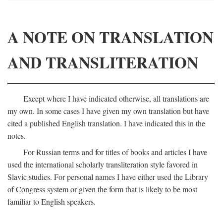
A NOTE ON TRANSLATION
AND TRANSLITERATION
Except where I have indicated otherwise, all translations are
my own. In some cases I have given my own translation but have
cited a published English translation. I have indicated this in the
notes.
For Russian terms and for titles of books and articles I have
used the international scholarly transliteration style favored in
Slavic studies. For personal names I have either used the Library
of Congress system or given the form that is likely to be most
familiar to English speakers.