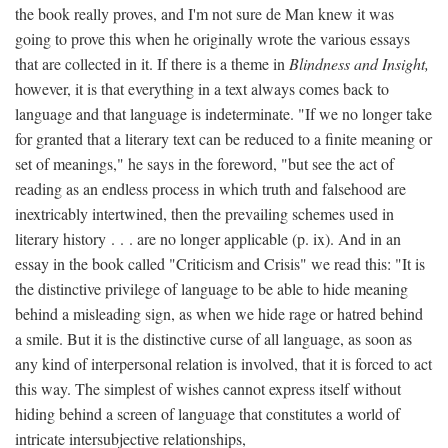
the book really proves, and I'm not sure de Man knew it was
going to prove this when he originally wrote the various essays
that are collected in it. If there is a theme in
Blindness and Insight,
however, it is that everything in a text always comes back to
language and that language is indeterminate. "If we no longer take
for granted that a literary text can be reduced to a finite meaning or
set of meanings," he says in the foreword, "but see the act of
reading as an endless process in which truth and falsehood are
inextricably intertwined, then the prevailing schemes used in
literary history . . . are no longer applicable (p. ix). And in an
essay in the book called "Criticism and Crisis" we read this: "It is
the distinctive privilege of language to be able to hide meaning
behind a misleading sign, as when we hide rage or hatred behind
a smile. But it is the distinctive curse of all language, as soon as
any kind of interpersonal relation is involved, that it is forced to act
this way. The simplest of wishes cannot express itself without
hiding behind a screen of language that constitutes a world of
intricate intersubjective relationships,