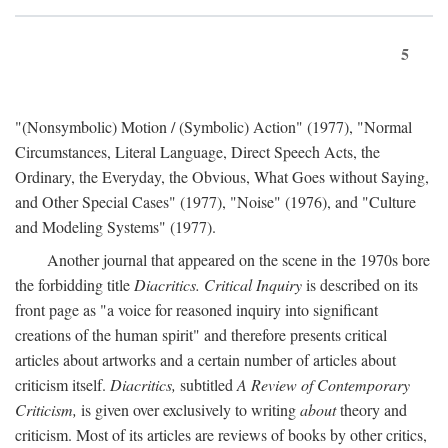
5
"(Nonsymbolic) Motion / (Symbolic) Action" (1977), "Normal
Circumstances, Literal Language, Direct Speech Acts, the
Ordinary, the Everyday, the Obvious, What Goes without Saying,
and Other Special Cases" (1977), "Noise" (1976), and "Culture
and Modeling Systems" (1977).
Another journal that appeared on the scene in the 1970s bore
the forbidding title
Diacritics. Critical Inquiry
is described on its
front page as "a voice for reasoned inquiry into significant
creations of the human spirit" and therefore presents critical
articles about artworks and a certain number of articles about
criticism itself.
Diacritics,
subtitled
A Review of Contemporary
Criticism,
is given over exclusively to writing
about
theory and
criticism. Most of its articles are reviews of books by other critics,