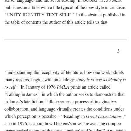
publishes an article with a title typical of the new style in criticism:
"
UNITY IDENTITY TEXT SELF
." In the abstract published in
the table of contents the author of this article tells us that
3
"understanding the receptivity of literature, how one work admits
many readers, begins with an analogy:
unity is to text as identity is
to self
." In January of 1976
PMLA
prints an article called
"Talking in James," in which the author seeks to demonstrate that
in James's late fiction "talk becomes a process of imaginative
collaboration, and language virtually creates the conditions under
which perception is possible." "'Reading' in
Great Expectations,
"
also in 1976, is about how Dickens's novel "reveals the complex
metaphorical nature of the terms 'reading' and 'reader.'" And again