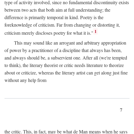
type of activity involved, since no fundamental discontinuity exists
between two acts that both aim at full understanding; the
difference is primarily temporal in kind. Poetry is the
foreknowledge of criticism. Far from changing or distorting it,
1
criticism merely discloses poetry for what it is."
This may sound like an arrogant and arbitrary appropriation
of power by a practitioner of a discipline that always has been,
and always should be, a subservient one. After all (we're tempted
to think), the literary theorist or critic needs literature to theorize
about or criticize, whereas the literary artist can get along just fine
without any help from
7
the critic. This, in fact, may be what de Man means when he says