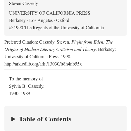
Steven Cassedy
UNIVERSITY OF CALIFORNIA PRESS
Berkeley · Los Angeles · Oxford
© 1990 The Regents of the University of California
Preferred Citation: Cassedy, Steven.
Flight from Eden: The
Origins of Modern Literary Criticism and Theory
. Berkeley:
University of California Press, 1990.
http://ark.cdlib.org/ark:/13030/ft8h4nb55x
To the memory of
Sylvia B. Cassedy,
1930–1989
Table of Contents