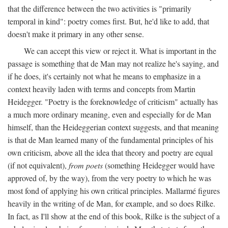
that the difference between the two activities is "primarily
temporal in kind": poetry comes first. But, he'd like to add, that
doesn't make it primary in any other sense.
We can accept this view or reject it. What is important in the
passage is something that de Man may not realize he's saying, and
if he does, it's certainly not what he means to emphasize in a
context heavily laden with terms and concepts from Martin
Heidegger. "Poetry is the foreknowledge of criticism" actually has
a much more ordinary meaning, even and especially for de Man
himself, than the Heideggerian context suggests, and that meaning
is that de Man learned many of the fundamental principles of his
own criticism, above all the idea that theory and poetry are equal
(if not equivalent),
from poets
(something Heidegger would have
approved of, by the way), from the very poetry to which he was
most fond of applying his own critical principles. Mallarmé figures
heavily in the writing of de Man, for example, and so does Rilke.
In fact, as I'll show at the end of this book, Rilke is the subject of a