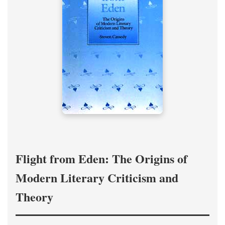
Flight from Eden: The Origins of
Modern Literary Criticism and
Theory