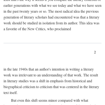
earlier generations with what we see today and what we have seen
in the past twenty years or so. The most radical idea the previous
generation of literary scholars had encountered was that a literary
work should be studied in isolation from its author. This idea was
a favorite of the New Critics, who proclaimed
2
in the late 1940s that an author's intention in writing a literary
work was irrelevant to an understanding of that work. The result
in literary studies was a shift in emphasis from historical and
biographical criticism to criticism that was centered in the literary
text itself.
But even this shift seems minor compared with what