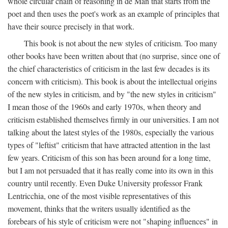
whole circular chain of reasoning in de Man that starts from the
poet and then uses the poet's work as an example of principles that
have their source precisely in that work.
This book is not about the new styles of criticism. Too many
other books have been written about that (no surprise, since one of
the chief characteristics of criticism in the last few decades is its
concern with criticism). This book is about the intellectual origins
of the new styles in criticism, and by "the new styles in criticism"
I mean those of the 1960s and early 1970s, when theory and
criticism established themselves firmly in our universities. I am not
talking about the latest styles of the 1980s, especially the various
types of "leftist" criticism that have attracted attention in the last
few years. Criticism of this son has been around for a long time,
but I am not persuaded that it has really come into its own in this
country until recently. Even Duke University professor Frank
Lentricchia, one of the most visible representatives of this
movement, thinks that the writers usually identified as the
forebears of his style of criticism were not "shaping influences" in