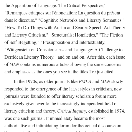
the Apparition of Language: The Critical Perspective,"
"Remarques critiques sur l'énonciation: La question du présent
dans le discours," "Cognitive Networks and Literary Semantics,"
"How To Do Things with Austin and Searle: Speech Act Theory
and Literary Criticism," "Structuralist Homiletics," "The Fiction
of Self-Begetting," "Presupposition and Intertextuality,"
"Wittgenstein on Consciousness and Language: A Challenge to
Derridean Literary Theory," and on and on. After this, each issue
of
MLN
contains numerous articles showing the same concerns
and emphases as the ones you see in the titles I've just cited.
In the 1970s, as older journals like
PMLA
and
MLN
slowly
responded to the emergence of the latest styles in criticism, new
journals were founded to offer literary scholars a forum more
exclusively given over to the increasingly independent field of
literary criticism and theory.
Critical Inquiry,
established in 1974,
was one such journal. It immediately became the most
authoritative and intimidating forum for theoretical discourse on