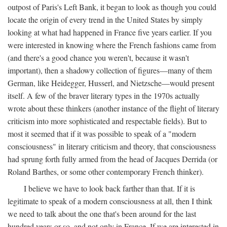
outpost of Paris's Left Bank, it began to look as though you could
locate the origin of every trend in the United States by simply
looking at what had happened in France five years earlier. If you
were interested in knowing where the French fashions came from
(and there's a good chance you weren't, because it wasn't
important), then a shadowy collection of figures—many of them
German, like Heidegger, Husserl, and Nietzsche—would present
itself. A few of the braver literary types in the 1970s actually
wrote about these thinkers (another instance of the flight of literary
criticism into more sophisticated and respectable fields). But to
most it seemed that if it was possible to speak of a "modern
consciousness" in literary criticism and theory, that consciousness
had sprung forth fully armed from the head of Jacques Derrida (or
Roland Barthes, or some other contemporary French thinker).
I believe we have to look back farther than that. If it is
legitimate to speak of a modern consciousness at all, then I think
we need to talk about the one that's been around for the last
hundred years or so, and not only in France, If we are interested in