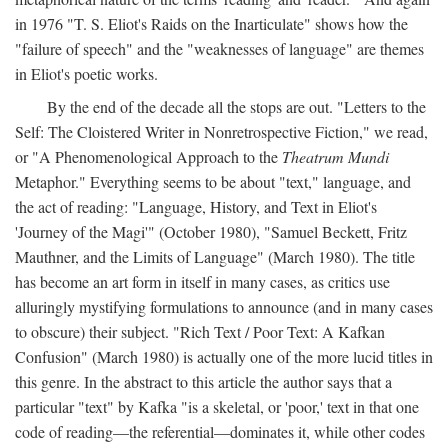
in 1976 "T. S. Eliot's Raids on the Inarticulate" shows how the
"failure of speech" and the "weaknesses of language" are themes
in Eliot's poetic works.
By the end of the decade all the stops are out. "Letters to the
Self: The Cloistered Writer in Nonretrospective Fiction," we read,
or "A Phenomenological Approach to the
Theatrum Mundi
Metaphor." Everything seems to be about "text," language, and
the act of reading: "Language, History, and Text in Eliot's
'Journey of the Magi'" (October 1980), "Samuel Beckett, Fritz
Mauthner, and the Limits of Language" (March 1980). The title
has become an art form in itself in many cases, as critics use
alluringly mystifying formulations to announce (and in many cases
to obscure) their subject. "Rich Text / Poor Text: A Kafkan
Confusion" (March 1980) is actually one of the more lucid titles in
this genre. In the abstract to this article the author says that a
particular "text" by Kafka "is a skeletal, or 'poor,' text in that one
code of reading—the referential—dominates it, while other codes