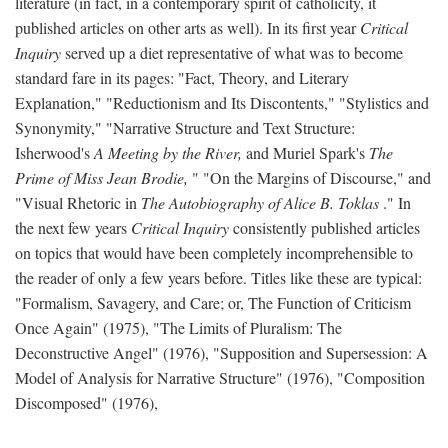
literature (in fact, in a contemporary spirit of catholicity, it
published articles on other arts as well). In its first year
Critical
Inquiry
served up a diet representative of what was to become
standard fare in its pages: "Fact, Theory, and Literary
Explanation," "Reductionism and Its Discontents," "Stylistics and
Synonymity," "Narrative Structure and Text Structure:
Isherwood's
A Meeting by the River,
and Muriel Spark's
The
Prime of Miss Jean Brodie,
" "On the Margins of Discourse," and
"Visual Rhetoric in
The Autobiography of Alice B. Toklas
." In
the next few years
Critical Inquiry
consistently published articles
on topics that would have been completely incomprehensible to
the reader of only a few years before. Titles like these are typical:
"Formalism, Savagery, and Care; or, The Function of Criticism
Once Again" (1975), "The Limits of Pluralism: The
Deconstructive Angel" (1976), "Supposition and Supersession: A
Model of Analysis for Narrative Structure" (1976), "Composition
Discomposed" (1976),