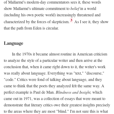
of Mallarmé's modern-day commentators sees it, these words
show Mallarmé's ultimate commitment to
belief
in a world
(including his own poetic world) increasingly threatened and
3
characterized by the forces of skepticism.
As I see it, they show
that the path from Eden is circular.
Language
In the 1970s it became almost routine in American criticism
to analyze the style of a particular writer and then arrive at the
conclusion that, when it came right down to it, the writer's work
was really about language. Everything was "text," "discourse,"
"code." Critics were fond of talking about language, and they
came to think that the poets they analyzed felt the same way. A
perfect example is Paul de Man.
Blindness and Insight,
which
came out in 1971, was a collection of essays that were meant to
demonstrate that literary critics owe their greatest insights precisely
to the areas where they are most "blind." I'm not sure this is what