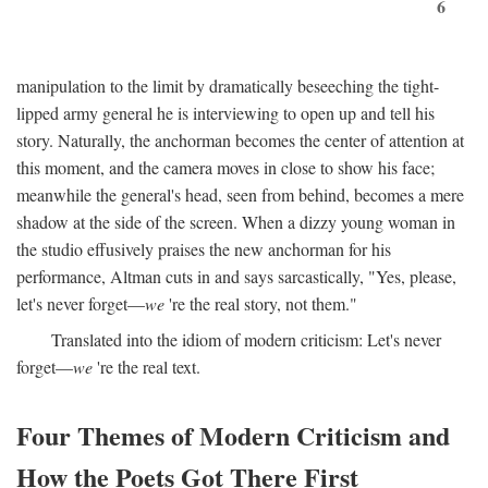
6
manipulation to the limit by dramatically beseeching the tight-
lipped army general he is interviewing to open up and tell his
story. Naturally, the anchorman becomes the center of attention at
this moment, and the camera moves in close to show his face;
meanwhile the general's head, seen from behind, becomes a mere
shadow at the side of the screen. When a dizzy young woman in
the studio effusively praises the new anchorman for his
performance, Altman cuts in and says sarcastically, "Yes, please,
let's never forget—
we
're the real story, not them."
Translated into the idiom of modern criticism: Let's never
forget—
we
're the real text.
Four Themes of Modern Criticism and
How the Poets Got There First