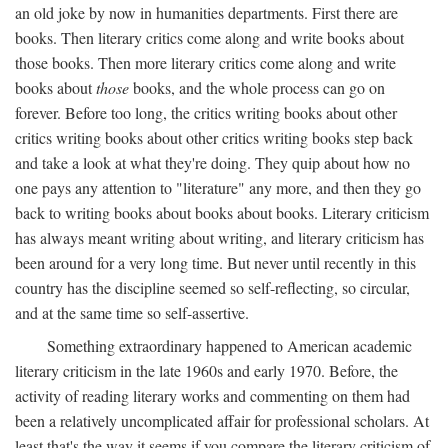
an old joke by now in humanities departments. First there are
books. Then literary critics come along and write books about
those books. Then more literary critics come along and write
books about
those
books, and the whole process can go on
forever. Before too long, the critics writing books about other
critics writing books about other critics writing books step back
and take a look at what they're doing. They quip about how no
one pays any attention to "literature" any more, and then they go
back to writing books about books about books. Literary criticism
has always meant writing about writing, and literary criticism has
been around for a very long time. But never until recently in this
country has the discipline seemed so self-reflecting, so circular,
and at the same time so self-assertive.
Something extraordinary happened to American academic
literary criticism in the late 1960s and early 1970. Before, the
activity of reading literary works and commenting on them had
been a relatively uncomplicated affair for professional scholars. At
least that's the way it seems if you compare the literary criticism of