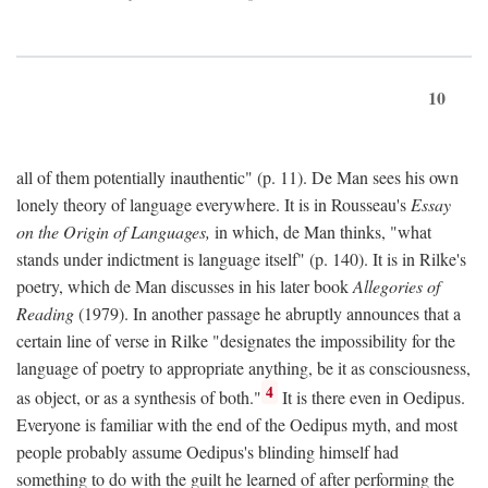
10
all of them potentially inauthentic" (p. 11). De Man sees his own
lonely theory of language everywhere. It is in Rousseau's
Essay
on the Origin of Languages,
in which, de Man thinks, "what
stands under indictment is language itself" (p. 140). It is in Rilke's
poetry, which de Man discusses in his later book
Allegories of
Reading
(1979). In another passage he abruptly announces that a
certain line of verse in Rilke "designates the impossibility for the
language of poetry to appropriate anything, be it as consciousness,
4
as object, or as a synthesis of both."
It is there even in Oedipus.
Everyone is familiar with the end of the Oedipus myth, and most
people probably assume Oedipus's blinding himself had
something to do with the guilt he learned of after performing the