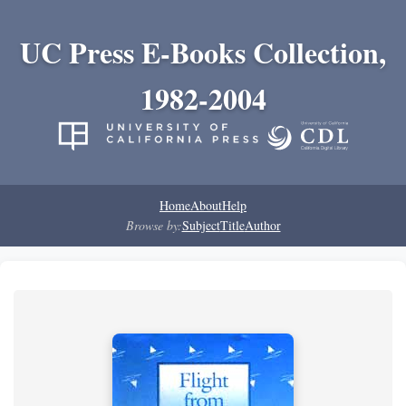
UC Press E-Books Collection,
1982-2004
Home
About
Help
Browse by:
Subject
Title
Author