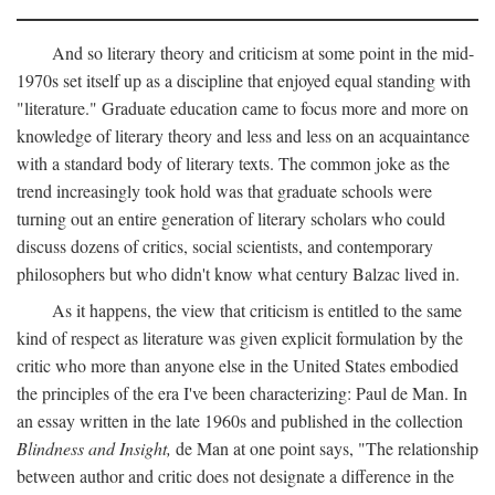
And so literary theory and criticism at some point in the mid-
1970s set itself up as a discipline that enjoyed equal standing with
"literature." Graduate education came to focus more and more on
knowledge of literary theory and less and less on an acquaintance
with a standard body of literary texts. The common joke as the
trend increasingly took hold was that graduate schools were
turning out an entire generation of literary scholars who could
discuss dozens of critics, social scientists, and contemporary
philosophers but who didn't know what century Balzac lived in.
As it happens, the view that criticism is entitled to the same
kind of respect as literature was given explicit formulation by the
critic who more than anyone else in the United States embodied
the principles of the era I've been characterizing: Paul de Man. In
an essay written in the late 1960s and published in the collection
Blindness and Insight,
de Man at one point says, "The relationship
between author and critic does not designate a difference in the