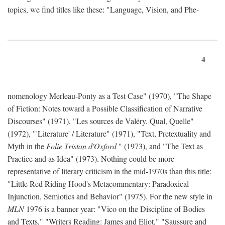
topics, we find titles like these: "Language, Vision, and Phe-
4
nomenology Merleau-Ponty as a Test Case" (1970), "The Shape
of Fiction: Notes toward a Possible Classification of Narrative
Discourses" (1971), "Les sources de Valéry. Qual, Quelle"
(1972), "'Literature' / Literature" (1971), "Text, Pretextuality and
Myth in the
Folie Tristan d'Oxford
" (1973), and "The Text as
Practice and as Idea" (1973). Nothing could be more
representative of literary criticism in the mid-1970s than this title:
"Little Red Riding Hood's Metacommentary: Paradoxical
Injunction, Semiotics and Behavior" (1975). For the new style in
MLN
1976 is a banner year: "Vico on the Discipline of Bodies
and Texts," "Writers Reading: James and Eliot," "Saussure and