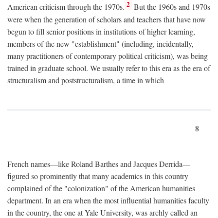
2
American criticism through the 1970s.
But the 1960s and 1970s
were when the generation of scholars and teachers that have now
begun to fill senior positions in institutions of higher learning,
members of the new "establishment" (including, incidentally,
many practitioners of contemporary political criticism), was being
trained in graduate school. We usually refer to this era as the era of
structuralism and poststructuralism, a time in which
8
French names—like Roland Barthes and Jacques Derrida—
figured so prominently that many academics in this country
complained of the "colonization" of the American humanities
department. In an era when the most influential humanities faculty
in the country, the one at Yale University, was archly called an