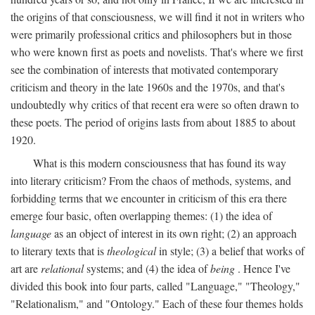
the origins of that consciousness, we will find it not in writers who
were primarily professional critics and philosophers but in those
who were known first as poets and novelists. That's where we first
see the combination of interests that motivated contemporary
criticism and theory in the late 1960s and the 1970s, and that's
undoubtedly why critics of that recent era were so often drawn to
these poets. The period of origins lasts from about 1885 to about
1920.
What is this modern consciousness that has found its way
into literary criticism? From the chaos of methods, systems, and
forbidding terms that we encounter in criticism of this era there
emerge four basic, often overlapping themes: (1) the idea of
language
as an object of interest in its own right; (2) an approach
to literary texts that is
theological
in style; (3) a belief that works of
art are
relational
systems; and (4) the idea of
being
. Hence I've
divided this book into four parts, called "Language," "Theology,"
"Relationalism," and "Ontology." Each of these four themes holds