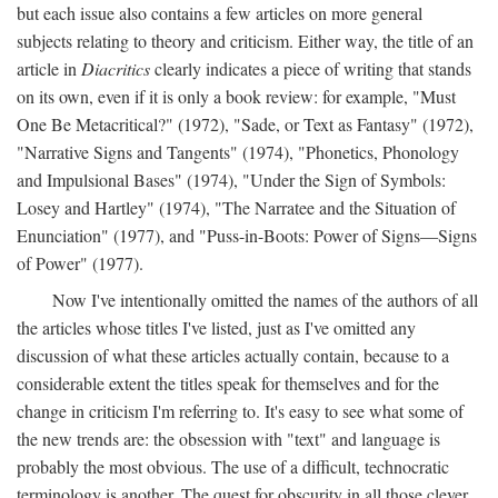
but each issue also contains a few articles on more general
subjects relating to theory and criticism. Either way, the title of an
article in
Diacritics
clearly indicates a piece of writing that stands
on its own, even if it is only a book review: for example, "Must
One Be Metacritical?" (1972), "Sade, or Text as Fantasy" (1972),
"Narrative Signs and Tangents" (1974), "Phonetics, Phonology
and Impulsional Bases" (1974), "Under the Sign of Symbols:
Losey and Hartley" (1974), "The Narratee and the Situation of
Enunciation" (1977), and "Puss-in-Boots: Power of Signs—Signs
of Power" (1977).
Now I've intentionally omitted the names of the authors of all
the articles whose titles I've listed, just as I've omitted any
discussion of what these articles actually contain, because to a
considerable extent the titles speak for themselves and for the
change in criticism I'm referring to. It's easy to see what some of
the new trends are: the obsession with "text" and language is
probably the most obvious. The use of a difficult, technocratic
terminology is another. The quest for obscurity in all those clever,