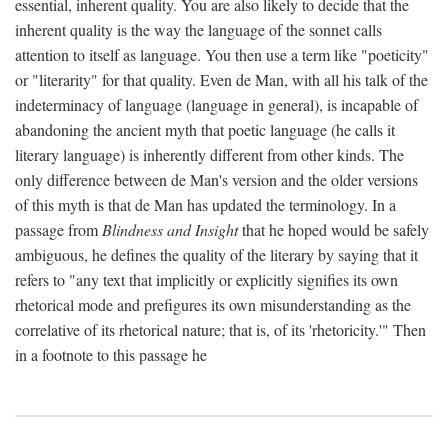
essential, inherent quality. You are also likely to decide that the
inherent quality is the way the language of the sonnet calls
attention to itself as language. You then use a term like "poeticity"
or "literarity" for that quality. Even de Man, with all his talk of the
indeterminacy of language (language in general), is incapable of
abandoning the ancient myth that poetic language (he calls it
literary language) is inherently different from other kinds. The
only difference between de Man's version and the older versions
of this myth is that de Man has updated the terminology. In a
passage from
Blindness and Insight
that he hoped would be safely
ambiguous, he defines the quality of the literary by saying that it
refers to "any text that implicitly or explicitly signifies its own
rhetorical mode and prefigures its own misunderstanding as the
correlative of its rhetorical nature; that is, of its 'rhetoricity.'" Then
in a footnote to this passage he