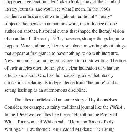
happened a generation later. Take a look at any of the standard
literary journals, and you'll see what I mean. In the 1960s
academic critics are still writing about traditional "literary"
subjects: the themes in an author's work, the influence of one
author on another, historical events that shaped the literary vision
of an author. In the early 1970s, however, strange things begin to
happen. More and more, literary scholars are writing about things
that appear at first glance to have nothing to do with literature.
New, outlandish-sounding terms creep into their writing. The titles
of their articles often do not give a clear indication of what the
articles are about. One has the increasing sense that literary
criticism is declaring its independence from "literature" and is
setting itself up as an autonomous discipline.
The titles of articles tell an entire story all by themselves.
Consider, for example, a fairly traditional journal like the
PMLA
.
In the 1960s we see titles like these: "Hazlitt on the Poetry of
Wit," "Emerson and Whitehead," "Hermann Broch's Early
Writings," "Hawthorne's Fair-Headed Maidens: The Fading