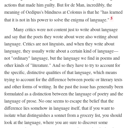
actions that made him guilty. But for de Man, incredibly, the
meaning of Oedipus's blindness at Colonus is that he "has learned
5
that it is not in his power to solve the enigma of language."
Many critics were not content just to write about language
and say that the poets they wrote about were also writing about
language. Critics are not linguists, and when they write about
language, they usually write about a certain kind of language—
not "ordinary" language, but the language we find in poems and
other kinds of "literature." And so they have to try to account for
the specific, distinctive qualities of that language, which means
trying to account for the difference between poetic or literary texts
and other forms of writing. In the past the issue has generally been
formulated as a distinction between the language of poetry and the
language of prose. No one seems to escape the belief that the
difference lies somehow in language itself, that if you want to
isolate what distinguishes a sonnet from a grocery list, you should
look at the language, where you are sure to discover some