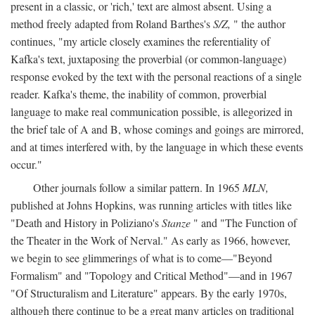
present in a classic, or 'rich,' text are almost absent. Using a
method freely adapted from Roland Barthes's
S/Z,
" the author
continues, "my article closely examines the referentiality of
Kafka's text, juxtaposing the proverbial (or common-language)
response evoked by the text with the personal reactions of a single
reader. Kafka's theme, the inability of common, proverbial
language to make real communication possible, is allegorized in
the brief tale of A and B, whose comings and goings are mirrored,
and at times interfered with, by the language in which these events
occur."
Other journals follow a similar pattern. In 1965
MLN,
published at Johns Hopkins, was running articles with titles like
"Death and History in Poliziano's
Stanze
" and "The Function of
the Theater in the Work of Nerval." As early as 1966, however,
we begin to see glimmerings of what is to come—"Beyond
Formalism" and "Topology and Critical Method"—and in 1967
"Of Structuralism and Literature" appears. By the early 1970s,
although there continue to be a great many articles on traditional