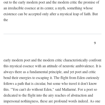
out to the early modern poet and the modern critic the promise of
an irreducible essence at its center, a myth, something whose
existence can be accepted only after a mystical leap of faith. But
the
9
early modern poet and the modern critic characteristically confront
this mystical essence with an attitude of neurotic ambivalence. It is
always there as a fundamental principle, and yet poet and critic
bend their energies to escaping it. The flight from Eden curiously
follows a path that is circular, but some who travel it don't know
this. "You can't do without Eden," said Mallarmé. For a poet so
dedicated to the flight into the airy reaches of abstraction and
impersonal nothingness, these are profound words indeed. As one