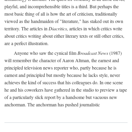
playful, and incomprehensible titles is a third. But perhaps the
most basic thing of all is how the art of criticism, traditionally
viewed as the handmaiden of "literature," has staked out its own
territory. The articles in
Diacritics,
articles in which critics write
about critics writing about either literary texts or still other critics,
are a perfect illustration.
Anyone who saw the cynical film
Broadcast News
(1987)
will remember the character of Aaron Altman, the earnest and
principled television news reporter who, partly because he is
earnest and principled but mostly because he lacks style, never
achieves the kind of success that his colleagues do. In one scene
he and his coworkers have gathered in the studio to preview a tape
of a particularly slick report by a handsome but vacuous new
anchorman. The anchorman has pushed journalistic