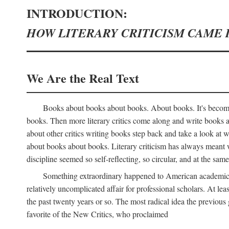
INTRODUCTION:
HOW LITERARY CRITICISM CAME 
We Are the Real Text
Books about books about books. About books. It's become 
books. Then more literary critics come along and write books
about other critics writing books step back and take a look at
about books about books. Literary criticism has always meant wri
discipline seemed so self-reflecting, so circular, and at the same
Something extraordinary happened to American academic li
relatively uncomplicated affair for professional scholars. At le
the past twenty years or so. The most radical idea the previous 
favorite of the New Critics, who proclaimed