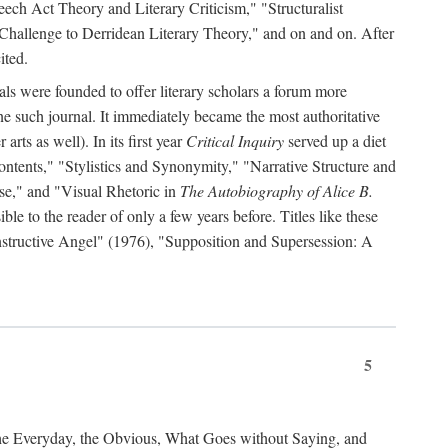
ch Act Theory and Literary Criticism," "Structuralist
 Challenge to Derridean Literary Theory," and on and on. After
ited.
als were founded to offer literary scholars a forum more
e such journal. It immediately became the most authoritative
arts as well). In its first year
Critical Inquiry
served up a diet
ontents," "Stylistics and Synonymity," "Narrative Structure and
se," and "Visual Rhetoric in
The Autobiography of Alice B.
e to the reader of only a few years before. Titles like these
nstructive Angel" (1976), "Supposition and Supersession: A
5
the Everyday, the Obvious, What Goes without Saying, and