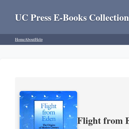
UC Press E-Books Collection
Home
About
Help
Flight from 