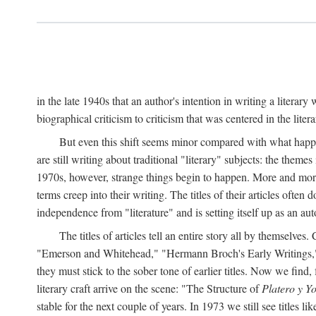
in the late 1940s that an author's intention in writing a literar
biographical criticism to criticism that was centered in the literar
But even this shift seems minor compared with what happene
are still writing about traditional "literary" subjects: the theme
1970s, however, strange things begin to happen. More and more, 
terms creep into their writing. The titles of their articles often 
independence from "literature" and is setting itself up as an au
The titles of articles tell an entire story all by themselves.
"Emerson and Whitehead," "Hermann Broch's Early Writings," "
they must stick to the sober tone of earlier titles. Now we fi
literary craft arrive on the scene: "The Structure of
Platero y Y
stable for the next couple of years. In 1973 we still see title