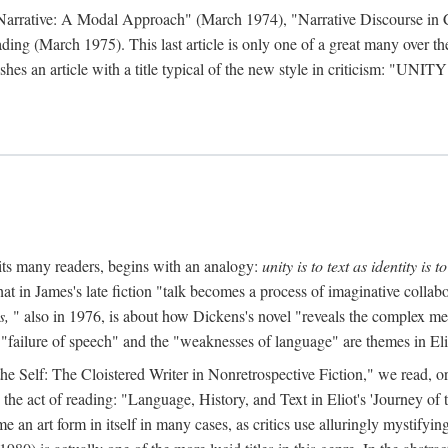
 Narrative: A Modal Approach" (March 1974), "Narrative Discourse in 
ding (March 1975). This last article is only one of a great many over the
hes an article with a title typical of the new style in criticism: "
UNITY
mits many readers, begins with an analogy:
unity is to text as identity is to
at in James's late fiction "talk becomes a process of imaginative collabo
s,
" also in 1976, is about how Dickens's novel "reveals the complex met
 "failure of speech" and the "weaknesses of language" are themes in Eli
to the Self: The Cloistered Writer in Nonretrospective Fiction," we rea
the act of reading: "Language, History, and Text in Eliot's 'Journey o
an art form in itself in many cases, as critics use alluringly mystifyi