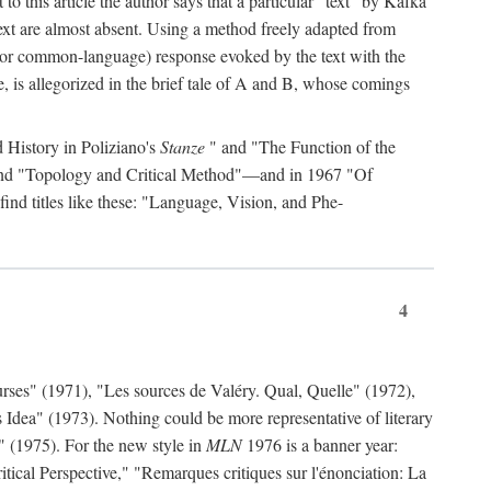
to this article the author says that a particular "text" by Kafka
' text are almost absent. Using a method freely adapted from
al (or common-language) response evoked by the text with the
, is allegorized in the brief tale of A and B, whose comings
d History in Poliziano's
Stanze
" and "The Function of the
 and "Topology and Critical Method"—and in 1967 "Of
find titles like these: "Language, Vision, and Phe-
4
rses" (1971), "Les sources de Valéry. Qual, Quelle" (1972),
 Idea" (1973). Nothing could be more representative of literary
" (1975). For the new style in
MLN
1976 is a banner year:
ical Perspective," "Remarques critiques sur l'énonciation: La