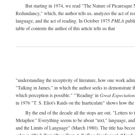
But starting in 1974, we read "The Nature of Picaresque
Redundancy," which, the author tells us, analyzes the act of rea
language, and the act of reading. In October 1975
PMLA
publis
table of contents the author of this article tells us that
"understanding the receptivity of literature, how one work ad
"Talking in James," in which the author seeks to demonstrate th
which perception is possible." "'Reading' in
Great Expectation
in 1976 "T. S. Eliot's Raids on the Inarticulate" shows how the
By the end of the decade all the stops are out. "Letters 
Metaphor." Everything seems to be about "text," language, and 
and the Limits of Language" (March 1980). The title has become 