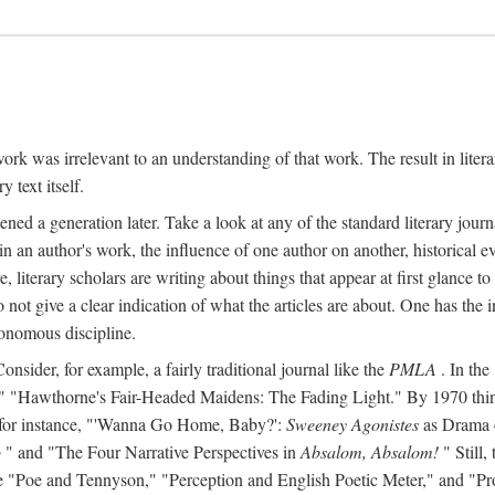
y work was irrelevant to an understanding of that work. The result in liter
y text itself.
d a generation later. Take a look at any of the standard literary journa
s in an author's work, the influence of one author on another, historical ev
literary scholars are writing about things that appear at first glance t
do not give a clear indication of what the articles are about. One has the in
tonomous discipline.
 Consider, for example, a fairly traditional journal like the
PMLA
. In the
Hawthorne's Fair-Headed Maidens: The Fading Light." By 1970 things h
nd, for instance, "'Wanna Go Home, Baby?':
Sweeney Agonistes
as Drama o
o
" and "The Four Narrative Perspectives in
Absalom, Absalom!
" Still,
s like "Poe and Tennyson," "Perception and English Poetic Meter," and "