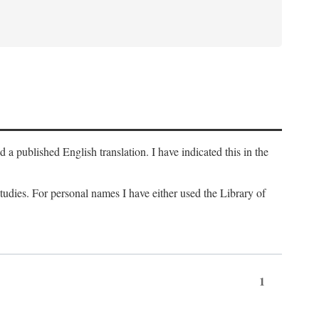
a published English translation. I have indicated this in the
 studies. For personal names I have either used the Library of
1