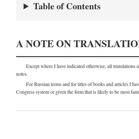
Table of Contents
A NOTE ON TRANSLATIO
Except where I have indicated otherwise, all translations 
notes.
For Russian terms and for titles of books and articles I hav
Congress system or given the form that is likely to be most fami