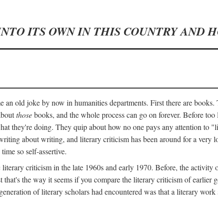
INTO ITS OWN IN THIS COUNTRY AND 
an old joke by now in humanities departments. First there are books. T
 about
those
books, and the whole process can go on forever. Before too lo
 what they're doing. They quip about how no one pays any attention to "
ting about writing, and literary criticism has been around for a very lo
 time so self-assertive.
terary criticism in the late 1960s and early 1970. Before, the activit
ast that's the way it seems if you compare the literary criticism of earl
generation of literary scholars had encountered was that a literary work 