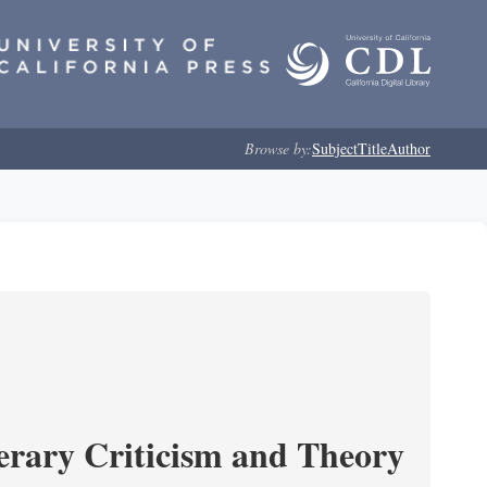
Browse by:
Subject
Title
Author
erary Criticism and Theory