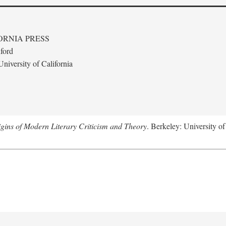
ORNIA PRESS
ford
niversity of California
gins of Modern Literary Criticism and Theory
. Berkeley: University of