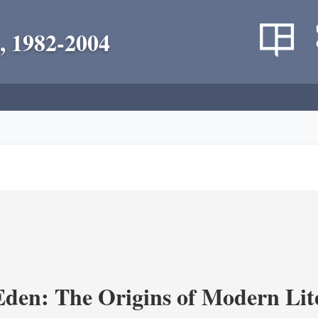
, 1982-2004
Eden: The Origins of Modern Lit