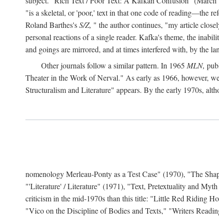
subject. "Rich Text / Poor Text: A Kafkan Confusion" (March 1980)
"is a skeletal, or 'poor,' text in that one code of reading—the r
Roland Barthes's
S/Z,
" the author continues, "my article close
personal reactions of a single reader. Kafka's theme, the inabi
and goings are mirrored, and at times interfered with, by the l
Other journals follow a similar pattern. In 1965
MLN,
publ
Theater in the Work of Nerval." As early as 1966, however,
Structuralism and Literature" appears. By the early 1970s, altho
nomenology Merleau-Ponty as a Test Case" (1970), "The Shape o
"'Literature' / Literature" (1971), "Text, Pretextuality and Myth
criticism in the mid-1970s than this title: "Little Red Riding
"Vico on the Discipline of Bodies and Texts," "Writers Readin