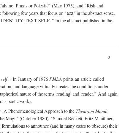
Calvino: Praxis or Poiesis?" (May 1975), and "Risk and
 following few years that focus on "text" in the abstract sense,
 IDENTITY TEXT SELF
." In the abstract published in the
3
 self
." In January of 1976
PMLA
prints an article called
ration, and language virtually creates the conditions under
aphorical nature of the terms 'reading' and 'reader.'" And again
ot's poetic works.
d, or "A Phenomenological Approach to the
Theatrum Mundi
f the Magi'" (October 1980), "Samuel Beckett, Fritz Mauthner,
ng formulations to announce (and in many cases to obscure) their