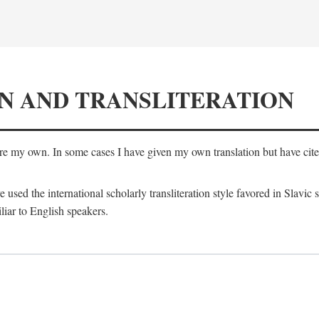
N AND TRANSLITERATION
are my own. In some cases I have given my own translation but have cited 
e used the international scholarly transliteration style favored in Slavic
liar to English speakers.