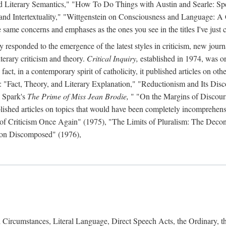
d Literary Semantics," "How To Do Things with Austin and Searle: Spee
 and Intertextuality," "Wittgenstein on Consciousness and Language: A
same concerns and emphases as the ones you see in the titles I've just c
y responded to the emergence of the latest styles in criticism, new journ
iterary criticism and theory.
Critical Inquiry,
established in 1974, was on
act, in a contemporary spirit of catholicity, it published articles on other 
s: "Fact, Theory, and Literary Explanation," "Reductionism and Its Disc
 Spark's
The Prime of Miss Jean Brodie,
" "On the Margins of Discour
lished articles on topics that would have been completely incomprehensibl
n of Criticism Once Again" (1975), "The Limits of Pluralism: The Deco
tion Discomposed" (1976),
Circumstances, Literal Language, Direct Speech Acts, the Ordinary, 