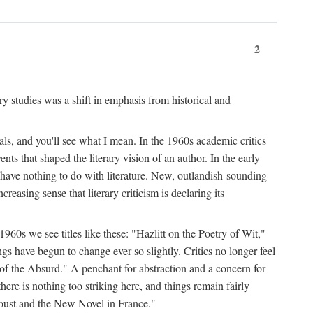
2
ary studies was a shift in emphasis from historical and
ls, and you'll see what I mean. In the 1960s academic critics
ents that shaped the literary vision of an author. In the early
o have nothing to do with literature. New, outlandish-sounding
creasing sense that literary criticism is declaring its
 1960s we see titles like these: "Hazlitt on the Poetry of Wit,"
ave begun to change ever so slightly. Critics no longer feel
f the Absurd." A penchant for abstraction and a concern for
 there is nothing too striking here, and things remain fairly
Proust and the New Novel in France."