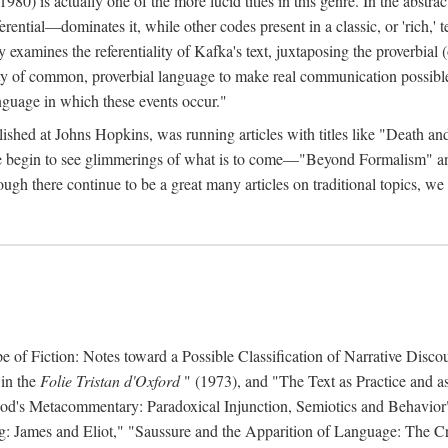
 is actually one of the more lucid titles in this genre. In the abstract 
eferential—dominates it, while other codes present in a classic, or 'rich,
ly examines the referentiality of Kafka's text, juxtaposing the proverbi
lity of common, proverbial language to make real communication possible
anguage in which these events occur."
ished at Johns Hopkins, was running articles with titles like "Death an
 we begin to see glimmerings of what is to come—"Beyond Formalism"
ugh there continue to be a great many articles on traditional topics, we 
f Fiction: Notes toward a Possible Classification of Narrative Discou
 in the
Folie Tristan d'Oxford
" (1973), and "The Text as Practice and as
 Hood's Metacommentary: Paradoxical Injunction, Semiotics and Behavior
g: James and Eliot," "Saussure and the Apparition of Language: The Crit