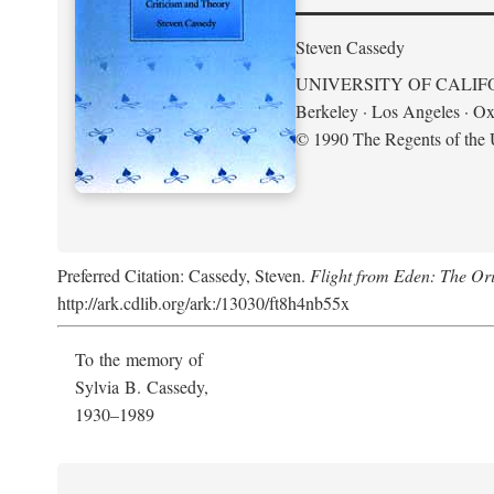
Steven Cassedy
UNIVERSITY OF CALIF
Berkeley · Los Angeles · Ox
© 1990 The Regents of the U
Preferred Citation: Cassedy, Steven.
Flight from Eden: The Ori
http://ark.cdlib.org/ark:/13030/ft8h4nb55x
To the memory of
Sylvia B. Cassedy,
1930–1989