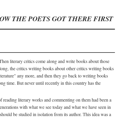
HOW THE POETS GOT THERE FIRST
hen literary critics come along and write books about those
ng, the critics writing books about other critics writing books
literature" any more, and then they go back to writing books
ng time. But never until recently in this country has the
y of reading literary works and commenting on them had been a
ier generations with what we see today and what we have seen in
should be studied in isolation from its author. This idea was a