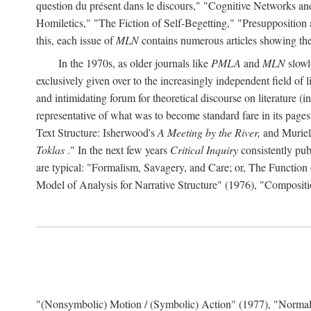
question du présent dans le discours," "Cognitive Networks an
Homiletics," "The Fiction of Self-Begetting," "Presupposition
this, each issue of
MLN
contains numerous articles showing the 
In the 1970s, as older journals like
PMLA
and
MLN
slowl
exclusively given over to the increasingly independent field of l
and intimidating forum for theoretical discourse on literature (in f
representative of what was to become standard fare in its page
Text Structure: Isherwood's
A Meeting by the River,
and Muriel
Toklas
." In the next few years
Critical Inquiry
consistently pub
are typical: "Formalism, Savagery, and Care; or, The Functio
Model of Analysis for Narrative Structure" (1976), "Composi
"(Nonsymbolic) Motion / (Symbolic) Action" (1977), "Normal 