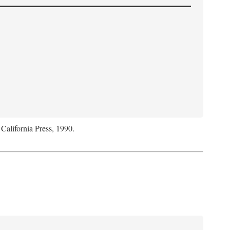
 California Press, 1990.