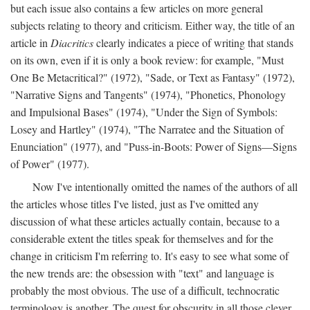
but each issue also contains a few articles on more general
subjects relating to theory and criticism. Either way, the title of an
article in
Diacritics
clearly indicates a piece of writing that stands
on its own, even if it is only a book review: for example, "Must
One Be Metacritical?" (1972), "Sade, or Text as Fantasy" (1972),
"Narrative Signs and Tangents" (1974), "Phonetics, Phonology
and Impulsional Bases" (1974), "Under the Sign of Symbols:
Losey and Hartley" (1974), "The Narratee and the Situation of
Enunciation" (1977), and "Puss-in-Boots: Power of Signs—Signs
of Power" (1977).
Now I've intentionally omitted the names of the authors of all
the articles whose titles I've listed, just as I've omitted any
discussion of what these articles actually contain, because to a
considerable extent the titles speak for themselves and for the
change in criticism I'm referring to. It's easy to see what some of
the new trends are: the obsession with "text" and language is
probably the most obvious. The use of a difficult, technocratic
terminology is another. The quest for obscurity in all those clever,