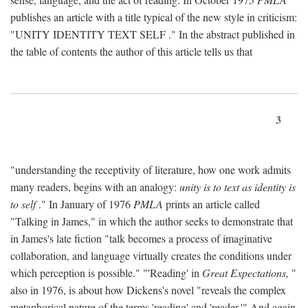
publishes an article with a title typical of the new style in criticism:
"
UNITY IDENTITY TEXT SELF
." In the abstract published in
the table of contents the author of this article tells us that
3
"understanding the receptivity of literature, how one work admits
many readers, begins with an analogy:
unity is to text as identity is
to self
." In January of 1976
PMLA
prints an article called
"Talking in James," in which the author seeks to demonstrate that
in James's late fiction "talk becomes a process of imaginative
collaboration, and language virtually creates the conditions under
which perception is possible." "'Reading' in
Great Expectations,
"
also in 1976, is about how Dickens's novel "reveals the complex
metaphorical nature of the terms 'reading' and 'reader.'" And again