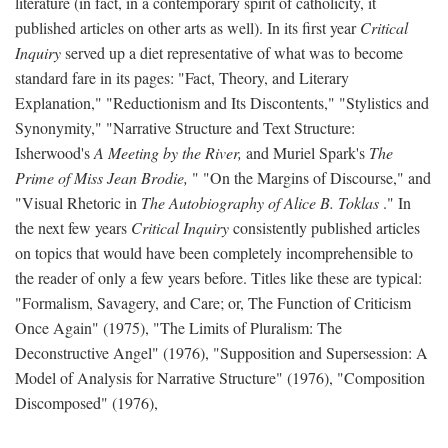
literature (in fact, in a contemporary spirit of catholicity, it
published articles on other arts as well). In its first year
Critical
Inquiry
served up a diet representative of what was to become
standard fare in its pages: "Fact, Theory, and Literary
Explanation," "Reductionism and Its Discontents," "Stylistics and
Synonymity," "Narrative Structure and Text Structure:
Isherwood's
A Meeting by the River,
and Muriel Spark's
The
Prime of Miss Jean Brodie,
" "On the Margins of Discourse," and
"Visual Rhetoric in
The Autobiography of Alice B. Toklas
." In
the next few years
Critical Inquiry
consistently published articles
on topics that would have been completely incomprehensible to
the reader of only a few years before. Titles like these are typical:
"Formalism, Savagery, and Care; or, The Function of Criticism
Once Again" (1975), "The Limits of Pluralism: The
Deconstructive Angel" (1976), "Supposition and Supersession: A
Model of Analysis for Narrative Structure" (1976), "Composition
Discomposed" (1976),