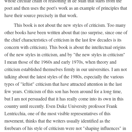
whole circular chain of reasoning in de Man that starts from the
poet and then uses the poet's work as an example of principles that
have their source precisely in that work.
This book is not about the new styles of criticism. Too many
other books have been written about that (no surprise, since one of
the chief characteristics of criticism in the last few decades is its
concern with criticism). This book is about the intellectual origins
of the new styles in criticism, and by "the new styles in criticism"
I mean those of the 1960s and early 1970s, when theory and
criticism established themselves firmly in our universities. I am not
talking about the latest styles of the 1980s, especially the various
types of "leftist" criticism that have attracted attention in the last
few years. Criticism of this son has been around for a long time,
but I am not persuaded that it has really come into its own in this
country until recently. Even Duke University professor Frank
Lentricchia, one of the most visible representatives of this
movement, thinks that the writers usually identified as the
forebears of his style of criticism were not "shaping influences" in