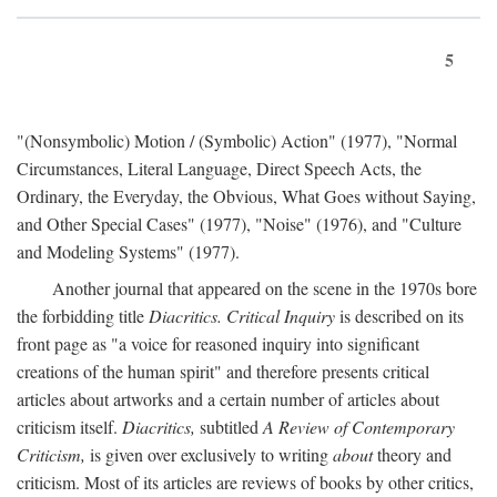
5
"(Nonsymbolic) Motion / (Symbolic) Action" (1977), "Normal
Circumstances, Literal Language, Direct Speech Acts, the
Ordinary, the Everyday, the Obvious, What Goes without Saying,
and Other Special Cases" (1977), "Noise" (1976), and "Culture
and Modeling Systems" (1977).
Another journal that appeared on the scene in the 1970s bore
the forbidding title
Diacritics. Critical Inquiry
is described on its
front page as "a voice for reasoned inquiry into significant
creations of the human spirit" and therefore presents critical
articles about artworks and a certain number of articles about
criticism itself.
Diacritics,
subtitled
A Review of Contemporary
Criticism,
is given over exclusively to writing
about
theory and
criticism. Most of its articles are reviews of books by other critics,