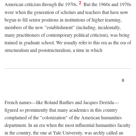
2
American criticism through the 1970s.
But the 1960s and 1970s
were when the generation of scholars and teachers that have now
begun to fill senior positions in institutions of higher learning,
members of the new "establishment" (including, incidentally,
many practitioners of contemporary political criticism), was being
trained in graduate school. We usually refer to this era as the era of
structuralism and poststructuralism, a time in which
8
French names—like Roland Barthes and Jacques Derrida—
figured so prominently that many academics in this country
complained of the "colonization" of the American humanities
department. In an era when the most influential humanities faculty
in the country, the one at Yale University, was archly called an