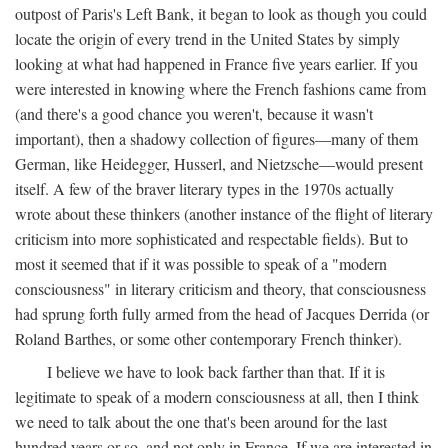
outpost of Paris's Left Bank, it began to look as though you could
locate the origin of every trend in the United States by simply
looking at what had happened in France five years earlier. If you
were interested in knowing where the French fashions came from
(and there's a good chance you weren't, because it wasn't
important), then a shadowy collection of figures—many of them
German, like Heidegger, Husserl, and Nietzsche—would present
itself. A few of the braver literary types in the 1970s actually
wrote about these thinkers (another instance of the flight of literary
criticism into more sophisticated and respectable fields). But to
most it seemed that if it was possible to speak of a "modern
consciousness" in literary criticism and theory, that consciousness
had sprung forth fully armed from the head of Jacques Derrida (or
Roland Barthes, or some other contemporary French thinker).
I believe we have to look back farther than that. If it is
legitimate to speak of a modern consciousness at all, then I think
we need to talk about the one that's been around for the last
hundred years or so, and not only in France, If we are interested in