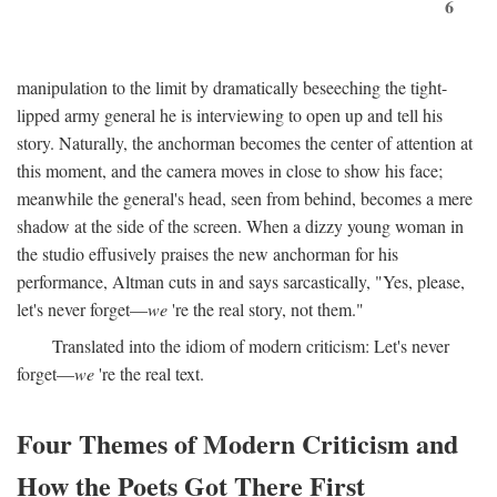
6
manipulation to the limit by dramatically beseeching the tight-
lipped army general he is interviewing to open up and tell his
story. Naturally, the anchorman becomes the center of attention at
this moment, and the camera moves in close to show his face;
meanwhile the general's head, seen from behind, becomes a mere
shadow at the side of the screen. When a dizzy young woman in
the studio effusively praises the new anchorman for his
performance, Altman cuts in and says sarcastically, "Yes, please,
let's never forget—
we
're the real story, not them."
Translated into the idiom of modern criticism: Let's never
forget—
we
're the real text.
Four Themes of Modern Criticism and
How the Poets Got There First