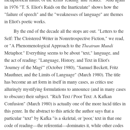
in 1976 "T. S. Eliot's Raids on the Inarticulate" shows how the
"failure of speech" and the "weaknesses of language" are themes
in Eliot's poetic works.
By the end of the decade all the stops are out. "Letters to the
Self: The Cloistered Writer in Nonretrospective Fiction," we read,
or "A Phenomenological Approach to the
Theatrum Mundi
Metaphor." Everything seems to be about "text," language, and
the act of reading: "Language, History, and Text in Eliot's
'Journey of the Magi'" (October 1980), "Samuel Beckett, Fritz
Mauthner, and the Limits of Language" (March 1980). The title
has become an art form in itself in many cases, as critics use
alluringly mystifying formulations to announce (and in many cases
to obscure) their subject. "Rich Text / Poor Text: A Kafkan
Confusion" (March 1980) is actually one of the more lucid titles in
this genre. In the abstract to this article the author says that a
particular "text" by Kafka "is a skeletal, or 'poor,' text in that one
code of reading—the referential—dominates it, while other codes