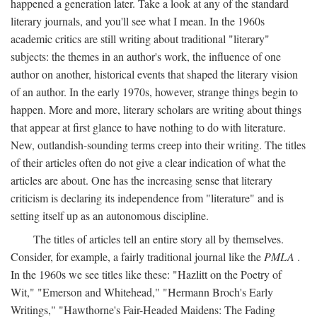
happened a generation later. Take a look at any of the standard
literary journals, and you'll see what I mean. In the 1960s
academic critics are still writing about traditional "literary"
subjects: the themes in an author's work, the influence of one
author on another, historical events that shaped the literary vision
of an author. In the early 1970s, however, strange things begin to
happen. More and more, literary scholars are writing about things
that appear at first glance to have nothing to do with literature.
New, outlandish-sounding terms creep into their writing. The titles
of their articles often do not give a clear indication of what the
articles are about. One has the increasing sense that literary
criticism is declaring its independence from "literature" and is
setting itself up as an autonomous discipline.
The titles of articles tell an entire story all by themselves.
Consider, for example, a fairly traditional journal like the
PMLA
.
In the 1960s we see titles like these: "Hazlitt on the Poetry of
Wit," "Emerson and Whitehead," "Hermann Broch's Early
Writings," "Hawthorne's Fair-Headed Maidens: The Fading