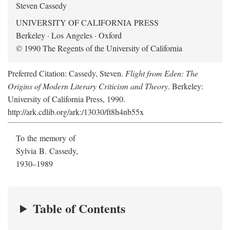
Steven Cassedy
UNIVERSITY OF CALIFORNIA PRESS
Berkeley · Los Angeles · Oxford
© 1990 The Regents of the University of California
Preferred Citation: Cassedy, Steven.
Flight from Eden: The
Origins of Modern Literary Criticism and Theory
. Berkeley:
University of California Press, 1990.
http://ark.cdlib.org/ark:/13030/ft8h4nb55x
To the memory of
Sylvia B. Cassedy,
1930–1989
Table of Contents