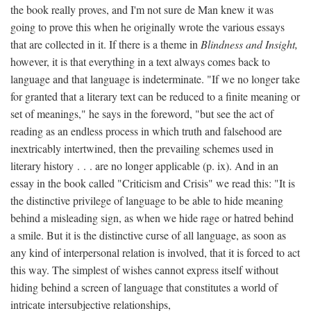
the book really proves, and I'm not sure de Man knew it was
going to prove this when he originally wrote the various essays
that are collected in it. If there is a theme in
Blindness and Insight,
however, it is that everything in a text always comes back to
language and that language is indeterminate. "If we no longer take
for granted that a literary text can be reduced to a finite meaning or
set of meanings," he says in the foreword, "but see the act of
reading as an endless process in which truth and falsehood are
inextricably intertwined, then the prevailing schemes used in
literary history . . . are no longer applicable (p. ix). And in an
essay in the book called "Criticism and Crisis" we read this: "It is
the distinctive privilege of language to be able to hide meaning
behind a misleading sign, as when we hide rage or hatred behind
a smile. But it is the distinctive curse of all language, as soon as
any kind of interpersonal relation is involved, that it is forced to act
this way. The simplest of wishes cannot express itself without
hiding behind a screen of language that constitutes a world of
intricate intersubjective relationships,