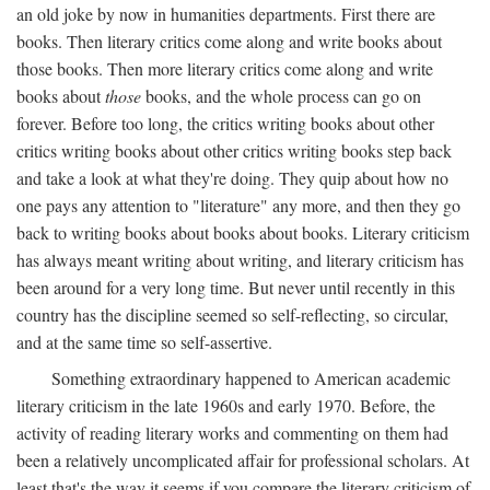
an old joke by now in humanities departments. First there are
books. Then literary critics come along and write books about
those books. Then more literary critics come along and write
books about
those
books, and the whole process can go on
forever. Before too long, the critics writing books about other
critics writing books about other critics writing books step back
and take a look at what they're doing. They quip about how no
one pays any attention to "literature" any more, and then they go
back to writing books about books about books. Literary criticism
has always meant writing about writing, and literary criticism has
been around for a very long time. But never until recently in this
country has the discipline seemed so self-reflecting, so circular,
and at the same time so self-assertive.
Something extraordinary happened to American academic
literary criticism in the late 1960s and early 1970. Before, the
activity of reading literary works and commenting on them had
been a relatively uncomplicated affair for professional scholars. At
least that's the way it seems if you compare the literary criticism of