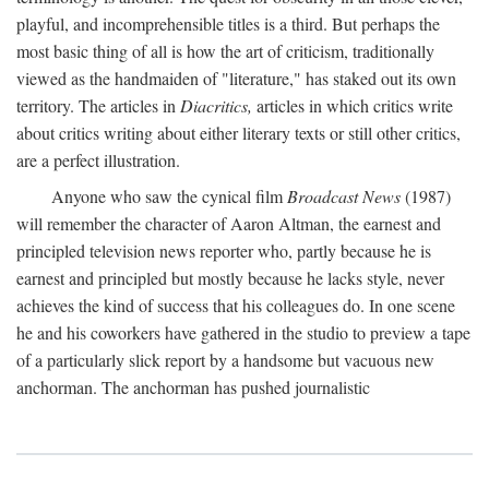
playful, and incomprehensible titles is a third. But perhaps the
most basic thing of all is how the art of criticism, traditionally
viewed as the handmaiden of "literature," has staked out its own
territory. The articles in
Diacritics,
articles in which critics write
about critics writing about either literary texts or still other critics,
are a perfect illustration.
Anyone who saw the cynical film
Broadcast News
(1987)
will remember the character of Aaron Altman, the earnest and
principled television news reporter who, partly because he is
earnest and principled but mostly because he lacks style, never
achieves the kind of success that his colleagues do. In one scene
he and his coworkers have gathered in the studio to preview a tape
of a particularly slick report by a handsome but vacuous new
anchorman. The anchorman has pushed journalistic