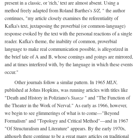
present in a classic, or 'rich,' text are almost absent. Using a
method freely adapted from Roland Barthes's
S/Z,
" the author
continues, "my article closely examines the referentiality of
Kafka's text, juxtaposing the proverbial (or common-language)
response evoked by the text with the personal reactions of a single
reader. Kafka's theme, the inability of common, proverbial
language to make real communication possible, is allegorized in
the brief tale of A and B, whose comings and goings are mirrored,
and at times interfered with, by the language in which these events
occur."
Other journals follow a similar pattern. In 1965
MLN,
published at Johns Hopkins, was running articles with titles like
"Death and History in Poliziano's
Stanze
" and "The Function of
the Theater in the Work of Nerval." As early as 1966, however,
we begin to see glimmerings of what is to come—"Beyond
Formalism" and "Topology and Critical Method"—and in 1967
"Of Structuralism and Literature" appears. By the early 1970s,
although there continue to be a great many articles on traditional