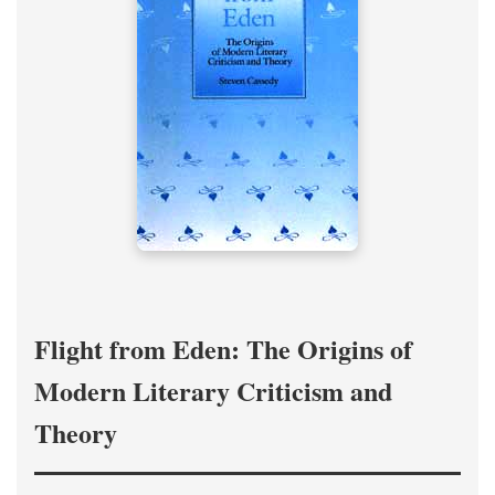
Flight from Eden: The Origins of
Modern Literary Criticism and
Theory