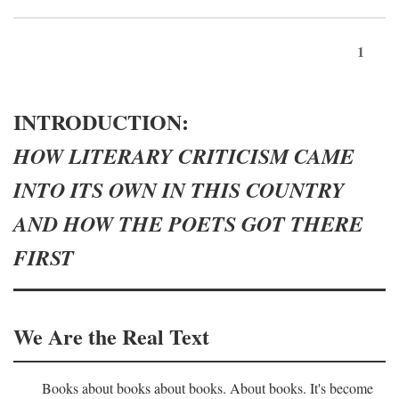
1
INTRODUCTION:
HOW LITERARY CRITICISM CAME
INTO ITS OWN IN THIS COUNTRY
AND HOW THE POETS GOT THERE
FIRST
We Are the Real Text
Books about books about books. About books. It's become