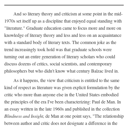
And so literary theory and criticism at some point in the mid-
1970s set itself up as a discipline that enjoyed equal standing with
"literature." Graduate education came to focus more and more on
knowledge of literary theory and less and less on an acquaintance
with a standard body of literary texts. The common joke as the
trend increasingly took hold was that graduate schools were
turning out an entire generation of literary scholars who could
discuss dozens of critics, social scientists, and contemporary
philosophers but who didn't know what century Balzac lived in.
As it happens, the view that criticism is entitled to the same
kind of respect as literature was given explicit formulation by the
critic who more than anyone else in the United States embodied
the principles of the era I've been characterizing: Paul de Man. In
an essay written in the late 1960s and published in the collection
Blindness and Insight,
de Man at one point says, "The relationship
between author and critic does not designate a difference in the