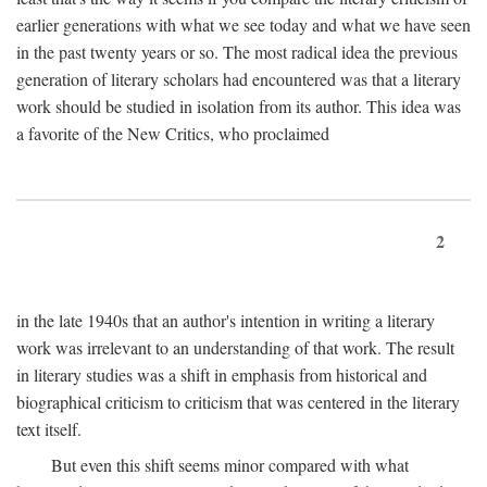
earlier generations with what we see today and what we have seen
in the past twenty years or so. The most radical idea the previous
generation of literary scholars had encountered was that a literary
work should be studied in isolation from its author. This idea was
a favorite of the New Critics, who proclaimed
2
in the late 1940s that an author's intention in writing a literary
work was irrelevant to an understanding of that work. The result
in literary studies was a shift in emphasis from historical and
biographical criticism to criticism that was centered in the literary
text itself.
But even this shift seems minor compared with what