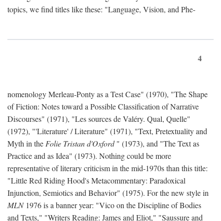
topics, we find titles like these: "Language, Vision, and Phe-
4
nomenology Merleau-Ponty as a Test Case" (1970), "The Shape
of Fiction: Notes toward a Possible Classification of Narrative
Discourses" (1971), "Les sources de Valéry. Qual, Quelle"
(1972), "'Literature' / Literature" (1971), "Text, Pretextuality and
Myth in the
Folie Tristan d'Oxford
" (1973), and "The Text as
Practice and as Idea" (1973). Nothing could be more
representative of literary criticism in the mid-1970s than this title:
"Little Red Riding Hood's Metacommentary: Paradoxical
Injunction, Semiotics and Behavior" (1975). For the new style in
MLN
1976 is a banner year: "Vico on the Discipline of Bodies
and Texts," "Writers Reading: James and Eliot," "Saussure and