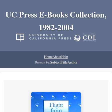
UC Press E-Books Collection,
1982-2004
Home
About
Help
Browse by:
Subject
Title
Author