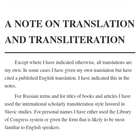
A NOTE ON TRANSLATION
AND TRANSLITERATION
Except where I have indicated otherwise, all translations are
my own. In some cases I have given my own translation but have
cited a published English translation. I have indicated this in the
notes.
For Russian terms and for titles of books and articles I have
used the international scholarly transliteration style favored in
Slavic studies. For personal names I have either used the Library
of Congress system or given the form that is likely to be most
familiar to English speakers.