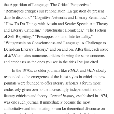
the Apparition of Language: The Critical Perspective,"
"Remarques critiques sur l'énonciation: La question du présent
dans le discours," "Cognitive Networks and Literary Semantics,"
"How To Do Things with Austin and Searle: Speech Act Theory
and Literary Criticism," "Structuralist Homiletics," "The Fiction
of Self-Begetting," "Presupposition and Intertextuality,"
"Wittgenstein on Consciousness and Language: A Challenge to
Derridean Literary Theory," and on and on. After this, each issue
of
MLN
contains numerous articles showing the same concerns
and emphases as the ones you see in the titles I've just cited.
In the 1970s, as older journals like
PMLA
and
MLN
slowly
responded to the emergence of the latest styles in criticism, new
journals were founded to offer literary scholars a forum more
exclusively given over to the increasingly independent field of
literary criticism and theory.
Critical Inquiry,
established in 1974,
was one such journal. It immediately became the most
authoritative and intimidating forum for theoretical discourse on