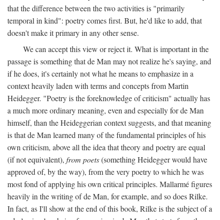
that the difference between the two activities is "primarily
temporal in kind": poetry comes first. But, he'd like to add, that
doesn't make it primary in any other sense.
We can accept this view or reject it. What is important in the
passage is something that de Man may not realize he's saying, and
if he does, it's certainly not what he means to emphasize in a
context heavily laden with terms and concepts from Martin
Heidegger. "Poetry is the foreknowledge of criticism" actually has
a much more ordinary meaning, even and especially for de Man
himself, than the Heideggerian context suggests, and that meaning
is that de Man learned many of the fundamental principles of his
own criticism, above all the idea that theory and poetry are equal
(if not equivalent),
from poets
(something Heidegger would have
approved of, by the way), from the very poetry to which he was
most fond of applying his own critical principles. Mallarmé figures
heavily in the writing of de Man, for example, and so does Rilke.
In fact, as I'll show at the end of this book, Rilke is the subject of a