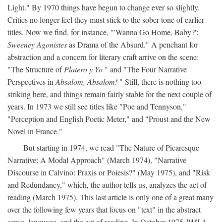
Light." By 1970 things have begun to change ever so slightly.
Critics no longer feel they must stick to the sober tone of earlier
titles. Now we find, for instance, "'Wanna Go Home, Baby?':
Sweeney Agonistes
as Drama of the Absurd." A penchant for
abstraction and a concern for literary craft arrive on the scene:
"The Structure of
Platero y Yo
" and "The Four Narrative
Perspectives in
Absalom, Absalom!
" Still, there is nothing too
striking here, and things remain fairly stable for the next couple of
years. In 1973 we still see titles like "Poe and Tennyson,"
"Perception and English Poetic Meter," and "Proust and the New
Novel in France."
But starting in 1974, we read "The Nature of Picaresque
Narrative: A Modal Approach" (March 1974), "Narrative
Discourse in Calvino: Praxis or Poiesis?" (May 1975), and "Risk
and Redundancy," which, the author tells us, analyzes the act of
reading (March 1975). This last article is only one of a great many
over the following few years that focus on "text" in the abstract
sense, language, and the act of reading. In October 1975
PMLA