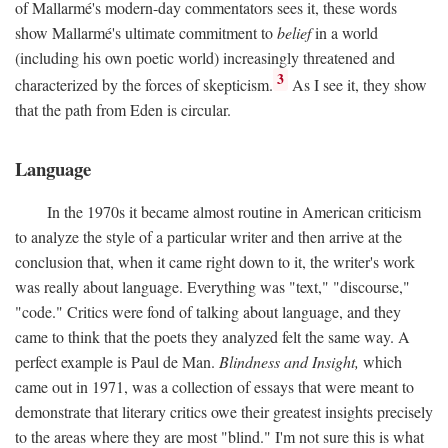
of Mallarmé's modern-day commentators sees it, these words
show Mallarmé's ultimate commitment to
belief
in a world
(including his own poetic world) increasingly threatened and
3
characterized by the forces of skepticism.
As I see it, they show
that the path from Eden is circular.
Language
In the 1970s it became almost routine in American criticism
to analyze the style of a particular writer and then arrive at the
conclusion that, when it came right down to it, the writer's work
was really about language. Everything was "text," "discourse,"
"code." Critics were fond of talking about language, and they
came to think that the poets they analyzed felt the same way. A
perfect example is Paul de Man.
Blindness and Insight,
which
came out in 1971, was a collection of essays that were meant to
demonstrate that literary critics owe their greatest insights precisely
to the areas where they are most "blind." I'm not sure this is what