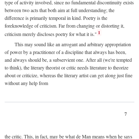
type of activity involved, since no fundamental discontinuity exists
between two acts that both aim at full understanding; the
difference is primarily temporal in kind. Poetry is the
foreknowledge of criticism. Far from changing or distorting it,
1
criticism merely discloses poetry for what it is."
This may sound like an arrogant and arbitrary appropriation
of power by a practitioner of a discipline that always has been,
and always should be, a subservient one. After all (we're tempted
to think), the literary theorist or critic needs literature to theorize
about or criticize, whereas the literary artist can get along just fine
without any help from
7
the critic. This, in fact, may be what de Man means when he says