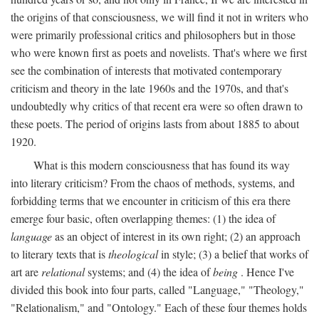
the origins of that consciousness, we will find it not in writers who
were primarily professional critics and philosophers but in those
who were known first as poets and novelists. That's where we first
see the combination of interests that motivated contemporary
criticism and theory in the late 1960s and the 1970s, and that's
undoubtedly why critics of that recent era were so often drawn to
these poets. The period of origins lasts from about 1885 to about
1920.
What is this modern consciousness that has found its way
into literary criticism? From the chaos of methods, systems, and
forbidding terms that we encounter in criticism of this era there
emerge four basic, often overlapping themes: (1) the idea of
language
as an object of interest in its own right; (2) an approach
to literary texts that is
theological
in style; (3) a belief that works of
art are
relational
systems; and (4) the idea of
being
. Hence I've
divided this book into four parts, called "Language," "Theology,"
"Relationalism," and "Ontology." Each of these four themes holds