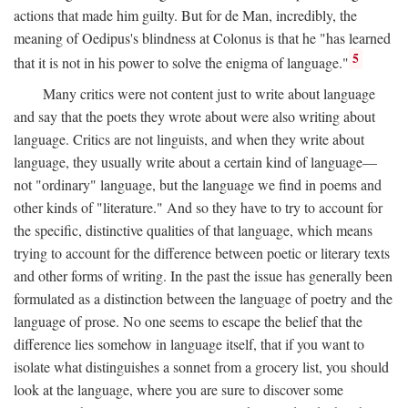
actions that made him guilty. But for de Man, incredibly, the
meaning of Oedipus's blindness at Colonus is that he "has learned
5
that it is not in his power to solve the enigma of language."
Many critics were not content just to write about language
and say that the poets they wrote about were also writing about
language. Critics are not linguists, and when they write about
language, they usually write about a certain kind of language—
not "ordinary" language, but the language we find in poems and
other kinds of "literature." And so they have to try to account for
the specific, distinctive qualities of that language, which means
trying to account for the difference between poetic or literary texts
and other forms of writing. In the past the issue has generally been
formulated as a distinction between the language of poetry and the
language of prose. No one seems to escape the belief that the
difference lies somehow in language itself, that if you want to
isolate what distinguishes a sonnet from a grocery list, you should
look at the language, where you are sure to discover some