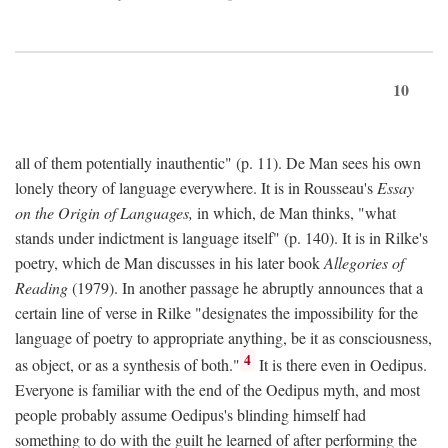
10
all of them potentially inauthentic" (p. 11). De Man sees his own
lonely theory of language everywhere. It is in Rousseau's
Essay
on the Origin of Languages,
in which, de Man thinks, "what
stands under indictment is language itself" (p. 140). It is in Rilke's
poetry, which de Man discusses in his later book
Allegories of
Reading
(1979). In another passage he abruptly announces that a
certain line of verse in Rilke "designates the impossibility for the
language of poetry to appropriate anything, be it as consciousness,
4
as object, or as a synthesis of both."
It is there even in Oedipus.
Everyone is familiar with the end of the Oedipus myth, and most
people probably assume Oedipus's blinding himself had
something to do with the guilt he learned of after performing the