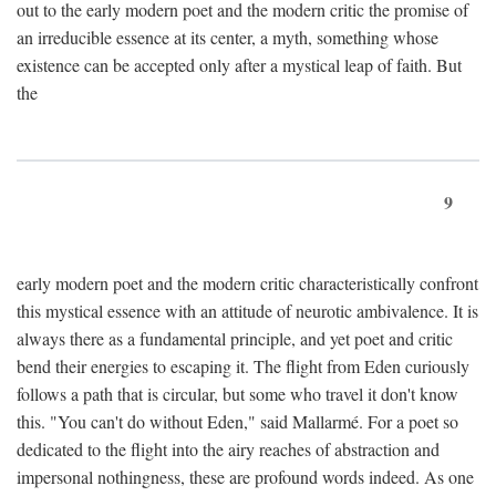
out to the early modern poet and the modern critic the promise of
an irreducible essence at its center, a myth, something whose
existence can be accepted only after a mystical leap of faith. But
the
9
early modern poet and the modern critic characteristically confront
this mystical essence with an attitude of neurotic ambivalence. It is
always there as a fundamental principle, and yet poet and critic
bend their energies to escaping it. The flight from Eden curiously
follows a path that is circular, but some who travel it don't know
this. "You can't do without Eden," said Mallarmé. For a poet so
dedicated to the flight into the airy reaches of abstraction and
impersonal nothingness, these are profound words indeed. As one