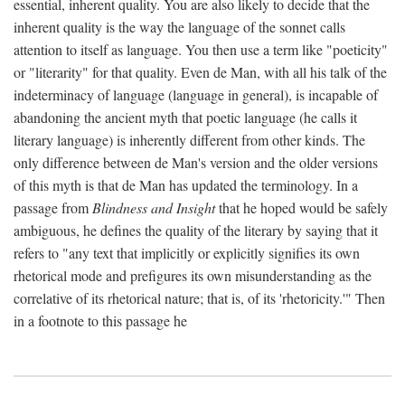
essential, inherent quality. You are also likely to decide that the
inherent quality is the way the language of the sonnet calls
attention to itself as language. You then use a term like "poeticity"
or "literarity" for that quality. Even de Man, with all his talk of the
indeterminacy of language (language in general), is incapable of
abandoning the ancient myth that poetic language (he calls it
literary language) is inherently different from other kinds. The
only difference between de Man's version and the older versions
of this myth is that de Man has updated the terminology. In a
passage from
Blindness and Insight
that he hoped would be safely
ambiguous, he defines the quality of the literary by saying that it
refers to "any text that implicitly or explicitly signifies its own
rhetorical mode and prefigures its own misunderstanding as the
correlative of its rhetorical nature; that is, of its 'rhetoricity.'" Then
in a footnote to this passage he