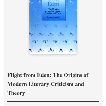
Flight from Eden: The Origins of
Modern Literary Criticism and
Theory