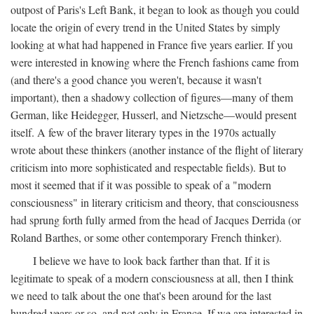
outpost of Paris's Left Bank, it began to look as though you could
locate the origin of every trend in the United States by simply
looking at what had happened in France five years earlier. If you
were interested in knowing where the French fashions came from
(and there's a good chance you weren't, because it wasn't
important), then a shadowy collection of figures—many of them
German, like Heidegger, Husserl, and Nietzsche—would present
itself. A few of the braver literary types in the 1970s actually
wrote about these thinkers (another instance of the flight of literary
criticism into more sophisticated and respectable fields). But to
most it seemed that if it was possible to speak of a "modern
consciousness" in literary criticism and theory, that consciousness
had sprung forth fully armed from the head of Jacques Derrida (or
Roland Barthes, or some other contemporary French thinker).
I believe we have to look back farther than that. If it is
legitimate to speak of a modern consciousness at all, then I think
we need to talk about the one that's been around for the last
hundred years or so, and not only in France, If we are interested in