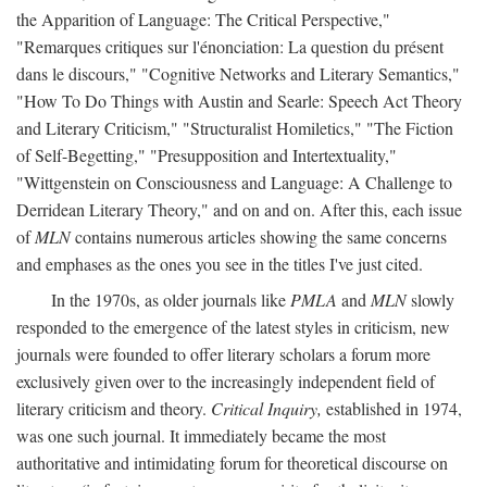
the Apparition of Language: The Critical Perspective,"
"Remarques critiques sur l'énonciation: La question du présent
dans le discours," "Cognitive Networks and Literary Semantics,"
"How To Do Things with Austin and Searle: Speech Act Theory
and Literary Criticism," "Structuralist Homiletics," "The Fiction
of Self-Begetting," "Presupposition and Intertextuality,"
"Wittgenstein on Consciousness and Language: A Challenge to
Derridean Literary Theory," and on and on. After this, each issue
of
MLN
contains numerous articles showing the same concerns
and emphases as the ones you see in the titles I've just cited.
In the 1970s, as older journals like
PMLA
and
MLN
slowly
responded to the emergence of the latest styles in criticism, new
journals were founded to offer literary scholars a forum more
exclusively given over to the increasingly independent field of
literary criticism and theory.
Critical Inquiry,
established in 1974,
was one such journal. It immediately became the most
authoritative and intimidating forum for theoretical discourse on