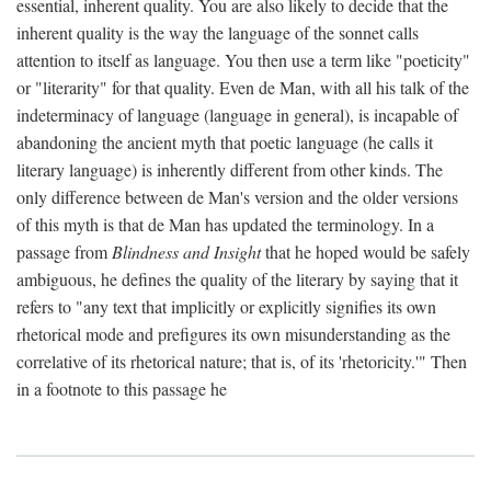
essential, inherent quality. You are also likely to decide that the
inherent quality is the way the language of the sonnet calls
attention to itself as language. You then use a term like "poeticity"
or "literarity" for that quality. Even de Man, with all his talk of the
indeterminacy of language (language in general), is incapable of
abandoning the ancient myth that poetic language (he calls it
literary language) is inherently different from other kinds. The
only difference between de Man's version and the older versions
of this myth is that de Man has updated the terminology. In a
passage from
Blindness and Insight
that he hoped would be safely
ambiguous, he defines the quality of the literary by saying that it
refers to "any text that implicitly or explicitly signifies its own
rhetorical mode and prefigures its own misunderstanding as the
correlative of its rhetorical nature; that is, of its 'rhetoricity.'" Then
in a footnote to this passage he