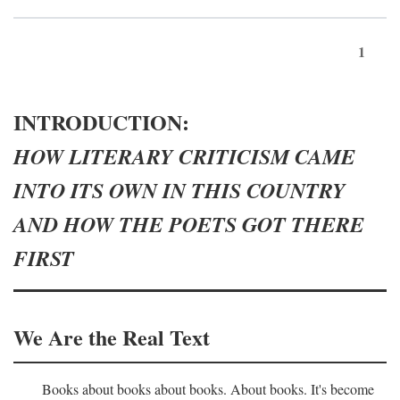
1
INTRODUCTION:
HOW LITERARY CRITICISM CAME
INTO ITS OWN IN THIS COUNTRY
AND HOW THE POETS GOT THERE
FIRST
We Are the Real Text
Books about books about books. About books. It's become