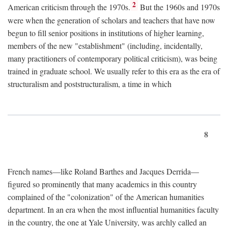
2
American criticism through the 1970s.
But the 1960s and 1970s
were when the generation of scholars and teachers that have now
begun to fill senior positions in institutions of higher learning,
members of the new "establishment" (including, incidentally,
many practitioners of contemporary political criticism), was being
trained in graduate school. We usually refer to this era as the era of
structuralism and poststructuralism, a time in which
8
French names—like Roland Barthes and Jacques Derrida—
figured so prominently that many academics in this country
complained of the "colonization" of the American humanities
department. In an era when the most influential humanities faculty
in the country, the one at Yale University, was archly called an