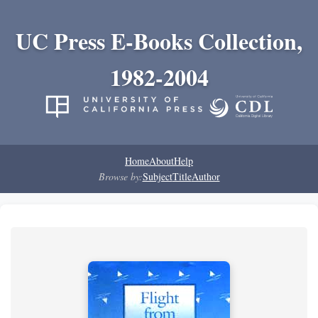
UC Press E-Books Collection,
1982-2004
Home
About
Help
Browse by:
Subject
Title
Author