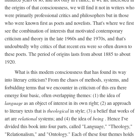
the origins of that consciousness, we will find it not in writers who
were primarily professional critics and philosophers but in those
who were known first as poets and novelists. That's where we first
see the combination of interests that motivated contemporary
criticism and theory in the late 1960s and the 1970s, and that's
undoubtedly why critics of that recent era were so often drawn to
these poets. The period of origins lasts from about 1885 to about
1920.
What is this modern consciousness that has found its way
into literary criticism? From the chaos of methods, systems, and
forbidding terms that we encounter in criticism of this era there
emerge four basic, often overlapping themes: (1) the idea of
language
as an object of interest in its own right; (2) an approach
to literary texts that is
theological
in style; (3) a belief that works of
art are
relational
systems; and (4) the idea of
being
. Hence I've
divided this book into four parts, called "Language," "Theology,"
"Relationalism," and "Ontology." Each of these four themes holds