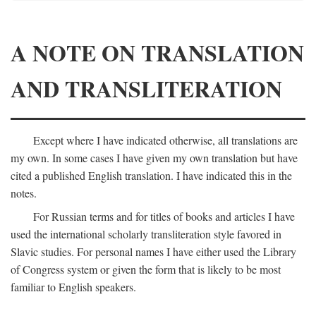
A NOTE ON TRANSLATION
AND TRANSLITERATION
Except where I have indicated otherwise, all translations are
my own. In some cases I have given my own translation but have
cited a published English translation. I have indicated this in the
notes.
For Russian terms and for titles of books and articles I have
used the international scholarly transliteration style favored in
Slavic studies. For personal names I have either used the Library
of Congress system or given the form that is likely to be most
familiar to English speakers.