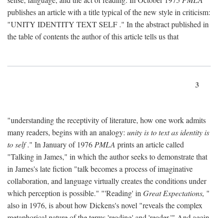
publishes an article with a title typical of the new style in criticism:
"
UNITY IDENTITY TEXT SELF
." In the abstract published in
the table of contents the author of this article tells us that
3
"understanding the receptivity of literature, how one work admits
many readers, begins with an analogy:
unity is to text as identity is
to self
." In January of 1976
PMLA
prints an article called
"Talking in James," in which the author seeks to demonstrate that
in James's late fiction "talk becomes a process of imaginative
collaboration, and language virtually creates the conditions under
which perception is possible." "'Reading' in
Great Expectations,
"
also in 1976, is about how Dickens's novel "reveals the complex
metaphorical nature of the terms 'reading' and 'reader.'" And again