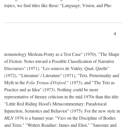
topics, we find titles like these: "Language, Vision, and Phe-
4
nomenology Merleau-Ponty as a Test Case" (1970), "The Shape
of Fiction: Notes toward a Possible Classification of Narrative
Discourses" (1971), "Les sources de Valéry. Qual, Quelle"
(1972), "'Literature' / Literature" (1971), "Text, Pretextuality and
Myth in the
Folie Tristan d'Oxford
" (1973), and "The Text as
Practice and as Idea" (1973). Nothing could be more
representative of literary criticism in the mid-1970s than this title:
"Little Red Riding Hood's Metacommentary: Paradoxical
Injunction, Semiotics and Behavior" (1975). For the new style in
MLN
1976 is a banner year: "Vico on the Discipline of Bodies
and Texts," "Writers Reading: James and Eliot," "Saussure and