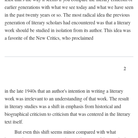
earlier generations with what we see today and what we have seen
in the past twenty years or so. The most radical idea the previous
generation of literary scholars had encountered was that a literary
work should be studied in isolation from its author. This idea was
a favorite of the New Critics, who proclaimed
2
in the late 1940s that an author's intention in writing a literary
work was irrelevant to an understanding of that work. The result
in literary studies was a shift in emphasis from historical and
biographical criticism to criticism that was centered in the literary
text itself.
But even this shift seems minor compared with what