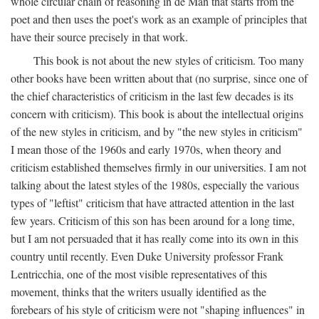
whole circular chain of reasoning in de Man that starts from the
poet and then uses the poet's work as an example of principles that
have their source precisely in that work.
This book is not about the new styles of criticism. Too many
other books have been written about that (no surprise, since one of
the chief characteristics of criticism in the last few decades is its
concern with criticism). This book is about the intellectual origins
of the new styles in criticism, and by "the new styles in criticism"
I mean those of the 1960s and early 1970s, when theory and
criticism established themselves firmly in our universities. I am not
talking about the latest styles of the 1980s, especially the various
types of "leftist" criticism that have attracted attention in the last
few years. Criticism of this son has been around for a long time,
but I am not persuaded that it has really come into its own in this
country until recently. Even Duke University professor Frank
Lentricchia, one of the most visible representatives of this
movement, thinks that the writers usually identified as the
forebears of his style of criticism were not "shaping influences" in