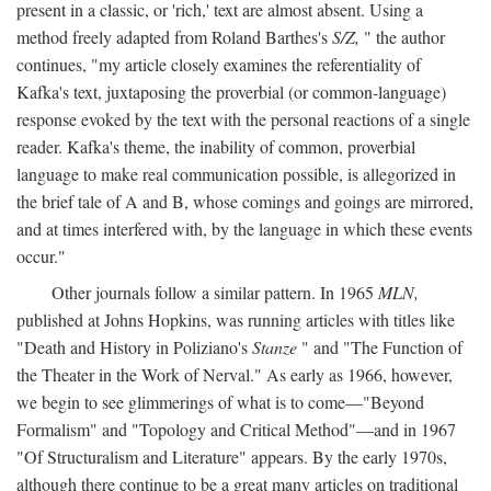
present in a classic, or 'rich,' text are almost absent. Using a
method freely adapted from Roland Barthes's
S/Z,
" the author
continues, "my article closely examines the referentiality of
Kafka's text, juxtaposing the proverbial (or common-language)
response evoked by the text with the personal reactions of a single
reader. Kafka's theme, the inability of common, proverbial
language to make real communication possible, is allegorized in
the brief tale of A and B, whose comings and goings are mirrored,
and at times interfered with, by the language in which these events
occur."
Other journals follow a similar pattern. In 1965
MLN,
published at Johns Hopkins, was running articles with titles like
"Death and History in Poliziano's
Stanze
" and "The Function of
the Theater in the Work of Nerval." As early as 1966, however,
we begin to see glimmerings of what is to come—"Beyond
Formalism" and "Topology and Critical Method"—and in 1967
"Of Structuralism and Literature" appears. By the early 1970s,
although there continue to be a great many articles on traditional