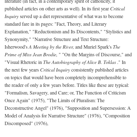
literature (in fact, in a contemporary spirit of catholicity, it
published articles on other arts as well). In its first year
Critical
Inquiry
served up a diet representative of what was to become
standard fare in its pages: "Fact, Theory, and Literary
Explanation," "Reductionism and Its Discontents," "Stylistics and
Synonymity," "Narrative Structure and Text Structure:
Isherwood's
A Meeting by the River,
and Muriel Spark's
The
Prime of Miss Jean Brodie,
" "On the Margins of Discourse," and
"Visual Rhetoric in
The Autobiography of Alice B. Toklas
." In
the next few years
Critical Inquiry
consistently published articles
on topics that would have been completely incomprehensible to
the reader of only a few years before. Titles like these are typical:
"Formalism, Savagery, and Care; or, The Function of Criticism
Once Again" (1975), "The Limits of Pluralism: The
Deconstructive Angel" (1976), "Supposition and Supersession: A
Model of Analysis for Narrative Structure" (1976), "Composition
Discomposed" (1976),