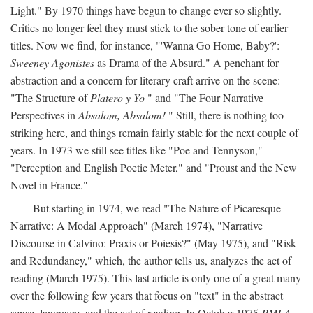
Light." By 1970 things have begun to change ever so slightly.
Critics no longer feel they must stick to the sober tone of earlier
titles. Now we find, for instance, "'Wanna Go Home, Baby?':
Sweeney Agonistes
as Drama of the Absurd." A penchant for
abstraction and a concern for literary craft arrive on the scene:
"The Structure of
Platero y Yo
" and "The Four Narrative
Perspectives in
Absalom, Absalom!
" Still, there is nothing too
striking here, and things remain fairly stable for the next couple of
years. In 1973 we still see titles like "Poe and Tennyson,"
"Perception and English Poetic Meter," and "Proust and the New
Novel in France."
But starting in 1974, we read "The Nature of Picaresque
Narrative: A Modal Approach" (March 1974), "Narrative
Discourse in Calvino: Praxis or Poiesis?" (May 1975), and "Risk
and Redundancy," which, the author tells us, analyzes the act of
reading (March 1975). This last article is only one of a great many
over the following few years that focus on "text" in the abstract
sense, language, and the act of reading. In October 1975
PMLA