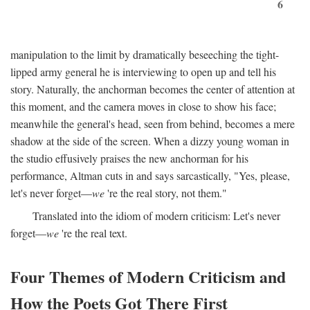
6
manipulation to the limit by dramatically beseeching the tight-
lipped army general he is interviewing to open up and tell his
story. Naturally, the anchorman becomes the center of attention at
this moment, and the camera moves in close to show his face;
meanwhile the general's head, seen from behind, becomes a mere
shadow at the side of the screen. When a dizzy young woman in
the studio effusively praises the new anchorman for his
performance, Altman cuts in and says sarcastically, "Yes, please,
let's never forget—
we
're the real story, not them."
Translated into the idiom of modern criticism: Let's never
forget—
we
're the real text.
Four Themes of Modern Criticism and
How the Poets Got There First