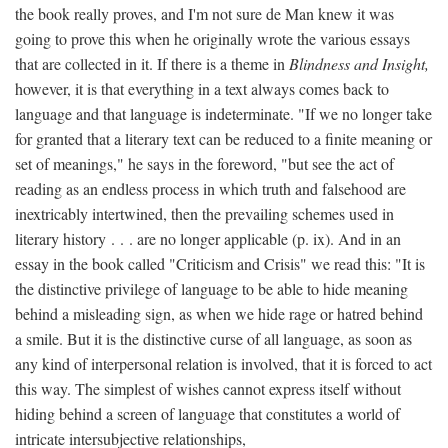
the book really proves, and I'm not sure de Man knew it was
going to prove this when he originally wrote the various essays
that are collected in it. If there is a theme in
Blindness and Insight,
however, it is that everything in a text always comes back to
language and that language is indeterminate. "If we no longer take
for granted that a literary text can be reduced to a finite meaning or
set of meanings," he says in the foreword, "but see the act of
reading as an endless process in which truth and falsehood are
inextricably intertwined, then the prevailing schemes used in
literary history . . . are no longer applicable (p. ix). And in an
essay in the book called "Criticism and Crisis" we read this: "It is
the distinctive privilege of language to be able to hide meaning
behind a misleading sign, as when we hide rage or hatred behind
a smile. But it is the distinctive curse of all language, as soon as
any kind of interpersonal relation is involved, that it is forced to act
this way. The simplest of wishes cannot express itself without
hiding behind a screen of language that constitutes a world of
intricate intersubjective relationships,