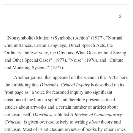
5
"(Nonsymbolic) Motion / (Symbolic) Action" (1977), "Normal
Circumstances, Literal Language, Direct Speech Acts, the
Ordinary, the Everyday, the Obvious, What Goes without Saying,
and Other Special Cases" (1977), "Noise" (1976), and "Culture
and Modeling Systems" (1977).
Another journal that appeared on the scene in the 1970s bore
the forbidding title
Diacritics. Critical Inquiry
is described on its
front page as "a voice for reasoned inquiry into significant
creations of the human spirit" and therefore presents critical
articles about artworks and a certain number of articles about
criticism itself.
Diacritics,
subtitled
A Review of Contemporary
Criticism,
is given over exclusively to writing
about
theory and
criticism. Most of its articles are reviews of books by other critics,