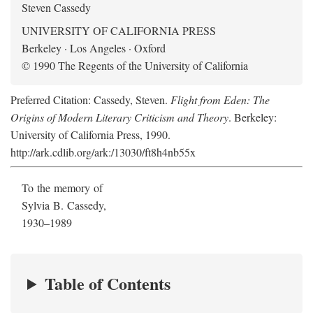
Steven Cassedy
UNIVERSITY OF CALIFORNIA PRESS
Berkeley · Los Angeles · Oxford
© 1990 The Regents of the University of California
Preferred Citation: Cassedy, Steven.
Flight from Eden: The
Origins of Modern Literary Criticism and Theory
. Berkeley:
University of California Press, 1990.
http://ark.cdlib.org/ark:/13030/ft8h4nb55x
To the memory of
Sylvia B. Cassedy,
1930–1989
Table of Contents