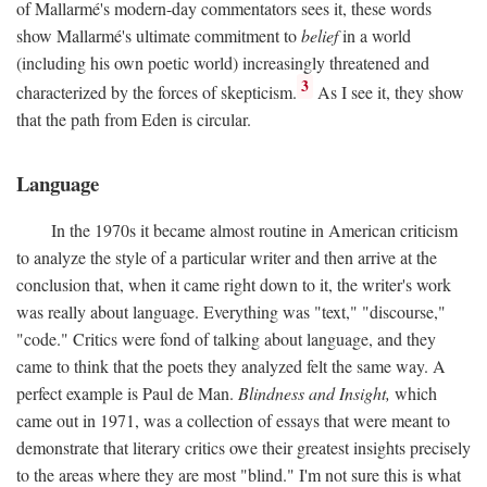
of Mallarmé's modern-day commentators sees it, these words
show Mallarmé's ultimate commitment to
belief
in a world
(including his own poetic world) increasingly threatened and
3
characterized by the forces of skepticism.
As I see it, they show
that the path from Eden is circular.
Language
In the 1970s it became almost routine in American criticism
to analyze the style of a particular writer and then arrive at the
conclusion that, when it came right down to it, the writer's work
was really about language. Everything was "text," "discourse,"
"code." Critics were fond of talking about language, and they
came to think that the poets they analyzed felt the same way. A
perfect example is Paul de Man.
Blindness and Insight,
which
came out in 1971, was a collection of essays that were meant to
demonstrate that literary critics owe their greatest insights precisely
to the areas where they are most "blind." I'm not sure this is what