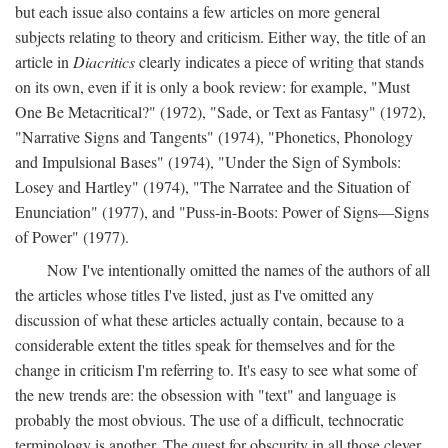
but each issue also contains a few articles on more general
subjects relating to theory and criticism. Either way, the title of an
article in
Diacritics
clearly indicates a piece of writing that stands
on its own, even if it is only a book review: for example, "Must
One Be Metacritical?" (1972), "Sade, or Text as Fantasy" (1972),
"Narrative Signs and Tangents" (1974), "Phonetics, Phonology
and Impulsional Bases" (1974), "Under the Sign of Symbols:
Losey and Hartley" (1974), "The Narratee and the Situation of
Enunciation" (1977), and "Puss-in-Boots: Power of Signs—Signs
of Power" (1977).
Now I've intentionally omitted the names of the authors of all
the articles whose titles I've listed, just as I've omitted any
discussion of what these articles actually contain, because to a
considerable extent the titles speak for themselves and for the
change in criticism I'm referring to. It's easy to see what some of
the new trends are: the obsession with "text" and language is
probably the most obvious. The use of a difficult, technocratic
terminology is another. The quest for obscurity in all those clever,