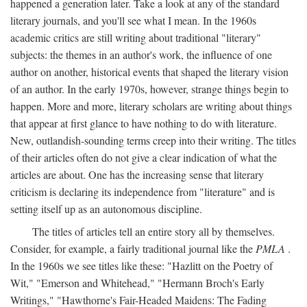
happened a generation later. Take a look at any of the standard
literary journals, and you'll see what I mean. In the 1960s
academic critics are still writing about traditional "literary"
subjects: the themes in an author's work, the influence of one
author on another, historical events that shaped the literary vision
of an author. In the early 1970s, however, strange things begin to
happen. More and more, literary scholars are writing about things
that appear at first glance to have nothing to do with literature.
New, outlandish-sounding terms creep into their writing. The titles
of their articles often do not give a clear indication of what the
articles are about. One has the increasing sense that literary
criticism is declaring its independence from "literature" and is
setting itself up as an autonomous discipline.
The titles of articles tell an entire story all by themselves.
Consider, for example, a fairly traditional journal like the
PMLA
.
In the 1960s we see titles like these: "Hazlitt on the Poetry of
Wit," "Emerson and Whitehead," "Hermann Broch's Early
Writings," "Hawthorne's Fair-Headed Maidens: The Fading