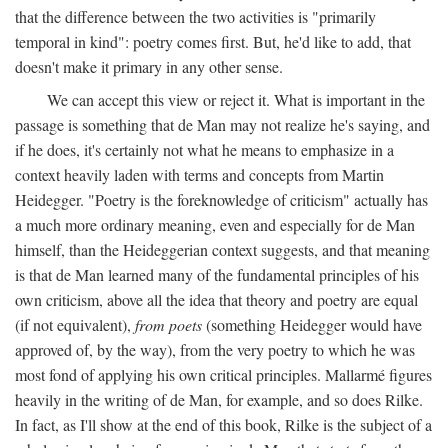
that the difference between the two activities is "primarily
temporal in kind": poetry comes first. But, he'd like to add, that
doesn't make it primary in any other sense.
We can accept this view or reject it. What is important in the
passage is something that de Man may not realize he's saying, and
if he does, it's certainly not what he means to emphasize in a
context heavily laden with terms and concepts from Martin
Heidegger. "Poetry is the foreknowledge of criticism" actually has
a much more ordinary meaning, even and especially for de Man
himself, than the Heideggerian context suggests, and that meaning
is that de Man learned many of the fundamental principles of his
own criticism, above all the idea that theory and poetry are equal
(if not equivalent),
from poets
(something Heidegger would have
approved of, by the way), from the very poetry to which he was
most fond of applying his own critical principles. Mallarmé figures
heavily in the writing of de Man, for example, and so does Rilke.
In fact, as I'll show at the end of this book, Rilke is the subject of a