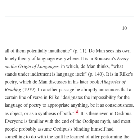
10
all of them potentially inauthentic" (p. 11). De Man sees his own
lonely theory of language everywhere. It is in Rousseau's
Essay
on the Origin of Languages,
in which, de Man thinks, "what
stands under indictment is language itself" (p. 140). It is in Rilke's
poetry, which de Man discusses in his later book
Allegories of
Reading
(1979). In another passage he abruptly announces that a
certain line of verse in Rilke "designates the impossibility for the
language of poetry to appropriate anything, be it as consciousness,
4
as object, or as a synthesis of both."
It is there even in Oedipus.
Everyone is familiar with the end of the Oedipus myth, and most
people probably assume Oedipus's blinding himself had
something to do with the guilt he learned of after performing the