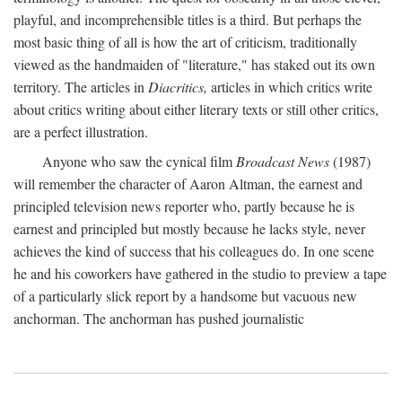
playful, and incomprehensible titles is a third. But perhaps the
most basic thing of all is how the art of criticism, traditionally
viewed as the handmaiden of "literature," has staked out its own
territory. The articles in
Diacritics,
articles in which critics write
about critics writing about either literary texts or still other critics,
are a perfect illustration.
Anyone who saw the cynical film
Broadcast News
(1987)
will remember the character of Aaron Altman, the earnest and
principled television news reporter who, partly because he is
earnest and principled but mostly because he lacks style, never
achieves the kind of success that his colleagues do. In one scene
he and his coworkers have gathered in the studio to preview a tape
of a particularly slick report by a handsome but vacuous new
anchorman. The anchorman has pushed journalistic