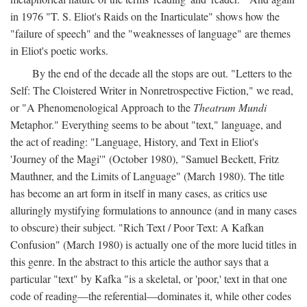
in 1976 "T. S. Eliot's Raids on the Inarticulate" shows how the
"failure of speech" and the "weaknesses of language" are themes
in Eliot's poetic works.
By the end of the decade all the stops are out. "Letters to the
Self: The Cloistered Writer in Nonretrospective Fiction," we read,
or "A Phenomenological Approach to the
Theatrum Mundi
Metaphor." Everything seems to be about "text," language, and
the act of reading: "Language, History, and Text in Eliot's
'Journey of the Magi'" (October 1980), "Samuel Beckett, Fritz
Mauthner, and the Limits of Language" (March 1980). The title
has become an art form in itself in many cases, as critics use
alluringly mystifying formulations to announce (and in many cases
to obscure) their subject. "Rich Text / Poor Text: A Kafkan
Confusion" (March 1980) is actually one of the more lucid titles in
this genre. In the abstract to this article the author says that a
particular "text" by Kafka "is a skeletal, or 'poor,' text in that one
code of reading—the referential—dominates it, while other codes