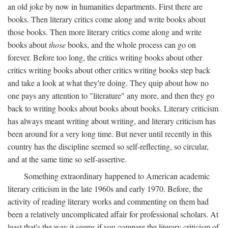
an old joke by now in humanities departments. First there are
books. Then literary critics come along and write books about
those books. Then more literary critics come along and write
books about
those
books, and the whole process can go on
forever. Before too long, the critics writing books about other
critics writing books about other critics writing books step back
and take a look at what they're doing. They quip about how no
one pays any attention to "literature" any more, and then they go
back to writing books about books about books. Literary criticism
has always meant writing about writing, and literary criticism has
been around for a very long time. But never until recently in this
country has the discipline seemed so self-reflecting, so circular,
and at the same time so self-assertive.
Something extraordinary happened to American academic
literary criticism in the late 1960s and early 1970. Before, the
activity of reading literary works and commenting on them had
been a relatively uncomplicated affair for professional scholars. At
least that's the way it seems if you compare the literary criticism of