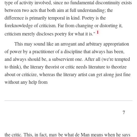
type of activity involved, since no fundamental discontinuity exists
between two acts that both aim at full understanding; the
difference is primarily temporal in kind. Poetry is the
foreknowledge of criticism. Far from changing or distorting it,
1
criticism merely discloses poetry for what it is."
This may sound like an arrogant and arbitrary appropriation
of power by a practitioner of a discipline that always has been,
and always should be, a subservient one. After all (we're tempted
to think), the literary theorist or critic needs literature to theorize
about or criticize, whereas the literary artist can get along just fine
without any help from
7
the critic. This, in fact, may be what de Man means when he says