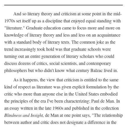
And so literary theory and criticism at some point in the mid-
1970s set itself up as a discipline that enjoyed equal standing with
"literature." Graduate education came to focus more and more on
knowledge of literary theory and less and less on an acquaintance
with a standard body of literary texts. The common joke as the
trend increasingly took hold was that graduate schools were
turning out an entire generation of literary scholars who could
discuss dozens of critics, social scientists, and contemporary
philosophers but who didn't know what century Balzac lived in.
As it happens, the view that criticism is entitled to the same
kind of respect as literature was given explicit formulation by the
critic who more than anyone else in the United States embodied
the principles of the era I've been characterizing: Paul de Man. In
an essay written in the late 1960s and published in the collection
Blindness and Insight,
de Man at one point says, "The relationship
between author and critic does not designate a difference in the