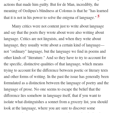
actions that made him guilty. But for de Man, incredibly, the
meaning of Oedipus's blindness at Colonus is that he "has learned
5
that it is not in his power to solve the enigma of language."
Many critics were not content just to write about language
and say that the poets they wrote about were also writing about
language. Critics are not linguists, and when they write about
language, they usually write about a certain kind of language—
not "ordinary" language, but the language we find in poems and
other kinds of "literature." And so they have to try to account for
the specific, distinctive qualities of that language, which means
trying to account for the difference between poetic or literary texts
and other forms of writing. In the past the issue has generally been
formulated as a distinction between the language of poetry and the
language of prose. No one seems to escape the belief that the
difference lies somehow in language itself, that if you want to
isolate what distinguishes a sonnet from a grocery list, you should
look at the language, where you are sure to discover some