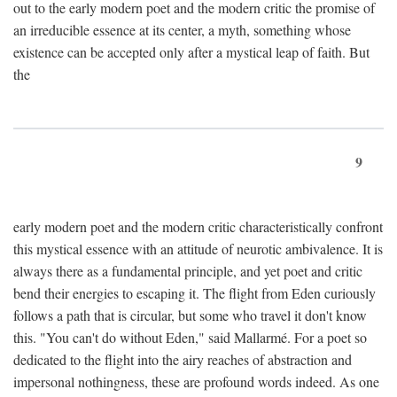
out to the early modern poet and the modern critic the promise of
an irreducible essence at its center, a myth, something whose
existence can be accepted only after a mystical leap of faith. But
the
9
early modern poet and the modern critic characteristically confront
this mystical essence with an attitude of neurotic ambivalence. It is
always there as a fundamental principle, and yet poet and critic
bend their energies to escaping it. The flight from Eden curiously
follows a path that is circular, but some who travel it don't know
this. "You can't do without Eden," said Mallarmé. For a poet so
dedicated to the flight into the airy reaches of abstraction and
impersonal nothingness, these are profound words indeed. As one