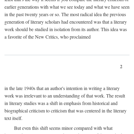
earlier generations with what we see today and what we have seen
in the past twenty years or so. The most radical idea the previous
generation of literary scholars had encountered was that a literary
work should be studied in isolation from its author. This idea was
a favorite of the New Critics, who proclaimed
2
in the late 1940s that an author's intention in writing a literary
work was irrelevant to an understanding of that work. The result
in literary studies was a shift in emphasis from historical and
biographical criticism to criticism that was centered in the literary
text itself.
But even this shift seems minor compared with what