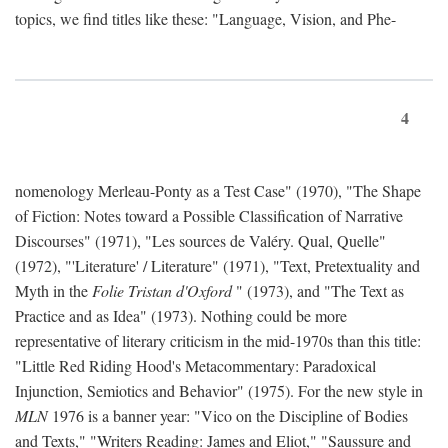
topics, we find titles like these: "Language, Vision, and Phe-
4
nomenology Merleau-Ponty as a Test Case" (1970), "The Shape
of Fiction: Notes toward a Possible Classification of Narrative
Discourses" (1971), "Les sources de Valéry. Qual, Quelle"
(1972), "'Literature' / Literature" (1971), "Text, Pretextuality and
Myth in the
Folie Tristan d'Oxford
" (1973), and "The Text as
Practice and as Idea" (1973). Nothing could be more
representative of literary criticism in the mid-1970s than this title:
"Little Red Riding Hood's Metacommentary: Paradoxical
Injunction, Semiotics and Behavior" (1975). For the new style in
MLN
1976 is a banner year: "Vico on the Discipline of Bodies
and Texts," "Writers Reading: James and Eliot," "Saussure and