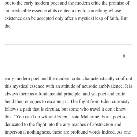
out to the early modern poet and the modern critic the promise of
an irreducible essence at its center, a myth, something whose
existence can be accepted only after a mystical leap of faith. But
the
9
early modern poet and the modern critic characteristically confront
this mystical essence with an attitude of neurotic ambivalence. It is
always there as a fundamental principle, and yet poet and critic
bend their energies to escaping it. The flight from Eden curiously
follows a path that is circular, but some who travel it don't know
this. "You can't do without Eden," said Mallarmé. For a poet so
dedicated to the flight into the airy reaches of abstraction and
impersonal nothingness, these are profound words indeed. As one