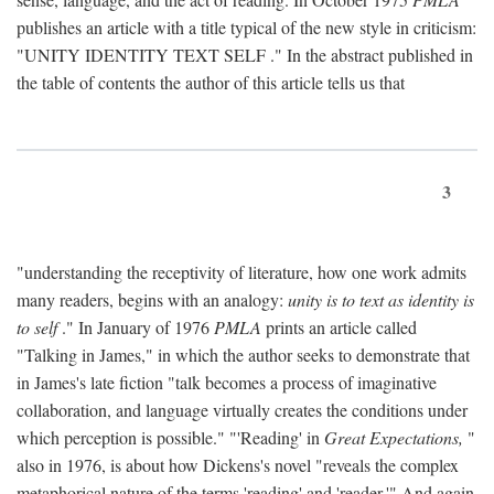
publishes an article with a title typical of the new style in criticism:
"
UNITY IDENTITY TEXT SELF
." In the abstract published in
the table of contents the author of this article tells us that
3
"understanding the receptivity of literature, how one work admits
many readers, begins with an analogy:
unity is to text as identity is
to self
." In January of 1976
PMLA
prints an article called
"Talking in James," in which the author seeks to demonstrate that
in James's late fiction "talk becomes a process of imaginative
collaboration, and language virtually creates the conditions under
which perception is possible." "'Reading' in
Great Expectations,
"
also in 1976, is about how Dickens's novel "reveals the complex
metaphorical nature of the terms 'reading' and 'reader.'" And again