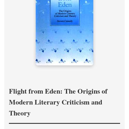
Flight from Eden: The Origins of
Modern Literary Criticism and
Theory