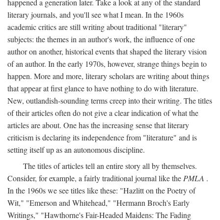
happened a generation later. Take a look at any of the standard
literary journals, and you'll see what I mean. In the 1960s
academic critics are still writing about traditional "literary"
subjects: the themes in an author's work, the influence of one
author on another, historical events that shaped the literary vision
of an author. In the early 1970s, however, strange things begin to
happen. More and more, literary scholars are writing about things
that appear at first glance to have nothing to do with literature.
New, outlandish-sounding terms creep into their writing. The titles
of their articles often do not give a clear indication of what the
articles are about. One has the increasing sense that literary
criticism is declaring its independence from "literature" and is
setting itself up as an autonomous discipline.
The titles of articles tell an entire story all by themselves.
Consider, for example, a fairly traditional journal like the
PMLA
.
In the 1960s we see titles like these: "Hazlitt on the Poetry of
Wit," "Emerson and Whitehead," "Hermann Broch's Early
Writings," "Hawthorne's Fair-Headed Maidens: The Fading