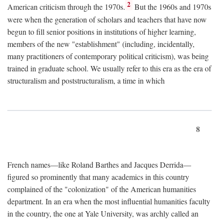
2
American criticism through the 1970s.
But the 1960s and 1970s
were when the generation of scholars and teachers that have now
begun to fill senior positions in institutions of higher learning,
members of the new "establishment" (including, incidentally,
many practitioners of contemporary political criticism), was being
trained in graduate school. We usually refer to this era as the era of
structuralism and poststructuralism, a time in which
8
French names—like Roland Barthes and Jacques Derrida—
figured so prominently that many academics in this country
complained of the "colonization" of the American humanities
department. In an era when the most influential humanities faculty
in the country, the one at Yale University, was archly called an