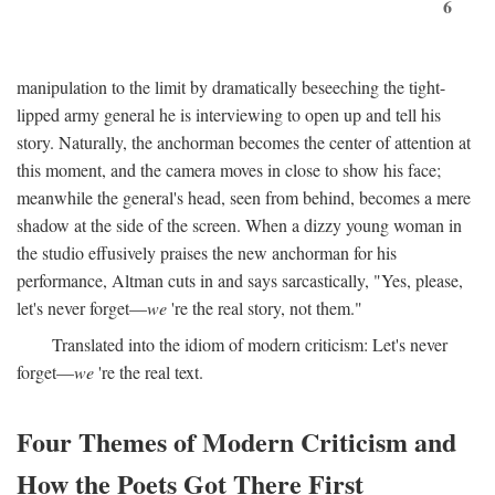
6
manipulation to the limit by dramatically beseeching the tight-
lipped army general he is interviewing to open up and tell his
story. Naturally, the anchorman becomes the center of attention at
this moment, and the camera moves in close to show his face;
meanwhile the general's head, seen from behind, becomes a mere
shadow at the side of the screen. When a dizzy young woman in
the studio effusively praises the new anchorman for his
performance, Altman cuts in and says sarcastically, "Yes, please,
let's never forget—
we
're the real story, not them."
Translated into the idiom of modern criticism: Let's never
forget—
we
're the real text.
Four Themes of Modern Criticism and
How the Poets Got There First