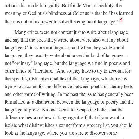
actions that made him guilty. But for de Man, incredibly, the
meaning of Oedipus's blindness at Colonus is that he "has learned
5
that it is not in his power to solve the enigma of language."
Many critics were not content just to write about language
and say that the poets they wrote about were also writing about
language. Critics are not linguists, and when they write about
language, they usually write about a certain kind of language—
not "ordinary" language, but the language we find in poems and
other kinds of "literature." And so they have to try to account for
the specific, distinctive qualities of that language, which means
trying to account for the difference between poetic or literary texts
and other forms of writing. In the past the issue has generally been
formulated as a distinction between the language of poetry and the
language of prose. No one seems to escape the belief that the
difference lies somehow in language itself, that if you want to
isolate what distinguishes a sonnet from a grocery list, you should
look at the language, where you are sure to discover some