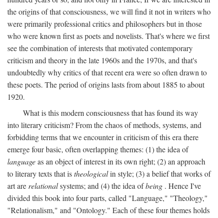
the origins of that consciousness, we will find it not in writers who
were primarily professional critics and philosophers but in those
who were known first as poets and novelists. That's where we first
see the combination of interests that motivated contemporary
criticism and theory in the late 1960s and the 1970s, and that's
undoubtedly why critics of that recent era were so often drawn to
these poets. The period of origins lasts from about 1885 to about
1920.
What is this modern consciousness that has found its way
into literary criticism? From the chaos of methods, systems, and
forbidding terms that we encounter in criticism of this era there
emerge four basic, often overlapping themes: (1) the idea of
language
as an object of interest in its own right; (2) an approach
to literary texts that is
theological
in style; (3) a belief that works of
art are
relational
systems; and (4) the idea of
being
. Hence I've
divided this book into four parts, called "Language," "Theology,"
"Relationalism," and "Ontology." Each of these four themes holds