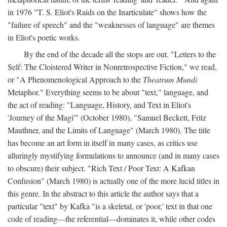
in 1976 "T. S. Eliot's Raids on the Inarticulate" shows how the
"failure of speech" and the "weaknesses of language" are themes
in Eliot's poetic works.
By the end of the decade all the stops are out. "Letters to the
Self: The Cloistered Writer in Nonretrospective Fiction," we read,
or "A Phenomenological Approach to the
Theatrum Mundi
Metaphor." Everything seems to be about "text," language, and
the act of reading: "Language, History, and Text in Eliot's
'Journey of the Magi'" (October 1980), "Samuel Beckett, Fritz
Mauthner, and the Limits of Language" (March 1980). The title
has become an art form in itself in many cases, as critics use
alluringly mystifying formulations to announce (and in many cases
to obscure) their subject. "Rich Text / Poor Text: A Kafkan
Confusion" (March 1980) is actually one of the more lucid titles in
this genre. In the abstract to this article the author says that a
particular "text" by Kafka "is a skeletal, or 'poor,' text in that one
code of reading—the referential—dominates it, while other codes