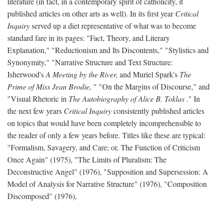
literature (in fact, in a contemporary spirit of catholicity, it
published articles on other arts as well). In its first year
Critical
Inquiry
served up a diet representative of what was to become
standard fare in its pages: "Fact, Theory, and Literary
Explanation," "Reductionism and Its Discontents," "Stylistics and
Synonymity," "Narrative Structure and Text Structure:
Isherwood's
A Meeting by the River,
and Muriel Spark's
The
Prime of Miss Jean Brodie,
" "On the Margins of Discourse," and
"Visual Rhetoric in
The Autobiography of Alice B. Toklas
." In
the next few years
Critical Inquiry
consistently published articles
on topics that would have been completely incomprehensible to
the reader of only a few years before. Titles like these are typical:
"Formalism, Savagery, and Care; or, The Function of Criticism
Once Again" (1975), "The Limits of Pluralism: The
Deconstructive Angel" (1976), "Supposition and Supersession: A
Model of Analysis for Narrative Structure" (1976), "Composition
Discomposed" (1976),