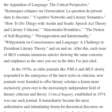
the Apparition of Language: The Critical Perspective,"
"Remarques critiques sur l'énonciation: La question du présent
dans le discours," "Cognitive Networks and Literary Semantics,"
"How To Do Things with Austin and Searle: Speech Act Theory
and Literary Criticism," "Structuralist Homiletics," "The Fiction
of Self-Begetting," "Presupposition and Intertextuality,"
"Wittgenstein on Consciousness and Language: A Challenge to
Derridean Literary Theory," and on and on. After this, each issue
of
MLN
contains numerous articles showing the same concerns
and emphases as the ones you see in the titles I've just cited.
In the 1970s, as older journals like
PMLA
and
MLN
slowly
responded to the emergence of the latest styles in criticism, new
journals were founded to offer literary scholars a forum more
exclusively given over to the increasingly independent field of
literary criticism and theory.
Critical Inquiry,
established in 1974,
was one such journal. It immediately became the most
authoritative and intimidating forum for theoretical discourse on