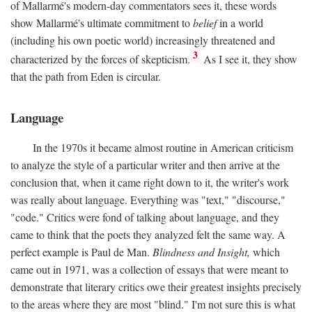
of Mallarmé's modern-day commentators sees it, these words
show Mallarmé's ultimate commitment to
belief
in a world
(including his own poetic world) increasingly threatened and
3
characterized by the forces of skepticism.
As I see it, they show
that the path from Eden is circular.
Language
In the 1970s it became almost routine in American criticism
to analyze the style of a particular writer and then arrive at the
conclusion that, when it came right down to it, the writer's work
was really about language. Everything was "text," "discourse,"
"code." Critics were fond of talking about language, and they
came to think that the poets they analyzed felt the same way. A
perfect example is Paul de Man.
Blindness and Insight,
which
came out in 1971, was a collection of essays that were meant to
demonstrate that literary critics owe their greatest insights precisely
to the areas where they are most "blind." I'm not sure this is what