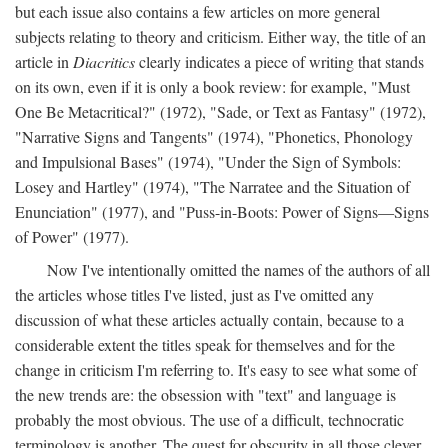
but each issue also contains a few articles on more general
subjects relating to theory and criticism. Either way, the title of an
article in
Diacritics
clearly indicates a piece of writing that stands
on its own, even if it is only a book review: for example, "Must
One Be Metacritical?" (1972), "Sade, or Text as Fantasy" (1972),
"Narrative Signs and Tangents" (1974), "Phonetics, Phonology
and Impulsional Bases" (1974), "Under the Sign of Symbols:
Losey and Hartley" (1974), "The Narratee and the Situation of
Enunciation" (1977), and "Puss-in-Boots: Power of Signs—Signs
of Power" (1977).
Now I've intentionally omitted the names of the authors of all
the articles whose titles I've listed, just as I've omitted any
discussion of what these articles actually contain, because to a
considerable extent the titles speak for themselves and for the
change in criticism I'm referring to. It's easy to see what some of
the new trends are: the obsession with "text" and language is
probably the most obvious. The use of a difficult, technocratic
terminology is another. The quest for obscurity in all those clever,