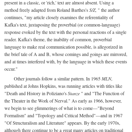
present in a classic, or 'rich,' text are almost absent. Using a
method freely adapted from Roland Barthes's
S/Z,
" the author
continues, "my article closely examines the referentiality of
Kafka's text, juxtaposing the proverbial (or common-language)
response evoked by the text with the personal reactions of a single
reader. Kafka's theme, the inability of common, proverbial
language to make real communication possible, is allegorized in
the brief tale of A and B, whose comings and goings are mirrored,
and at times interfered with, by the language in which these events
occur."
Other journals follow a similar pattern. In 1965
MLN,
published at Johns Hopkins, was running articles with titles like
"Death and History in Poliziano's
Stanze
" and "The Function of
the Theater in the Work of Nerval." As early as 1966, however,
we begin to see glimmerings of what is to come—"Beyond
Formalism" and "Topology and Critical Method"—and in 1967
"Of Structuralism and Literature" appears. By the early 1970s,
although there continue to be a great many articles on traditional