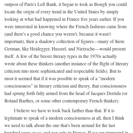
outpost of Paris's Left Bank, it began to look as though you could
locate the origin of every trend in the United States by simply
looking at what had happened in France five years earlier. If you
were interested in knowing where the French fashions came from
(and there's a good chance you weren't, because it wasn't
important), then a shadowy collection of figures—many of them
German, like Heidegger, Husserl, and Nietzsche—would present
itself. A few of the braver literary types in the 1970s actually
wrote about these thinkers (another instance of the flight of literary
criticism into more sophisticated and respectable fields). But to
most it seemed that if it was possible to speak of a "modern
consciousness" in literary criticism and theory, that consciousness
had sprung forth fully armed from the head of Jacques Derrida (or
Roland Barthes, or some other contemporary French thinker).
I believe we have to look back farther than that. If it is
legitimate to speak of a modern consciousness at all, then I think
we need to talk about the one that's been around for the last
hundred years or so, and not only in France, If we are interested in