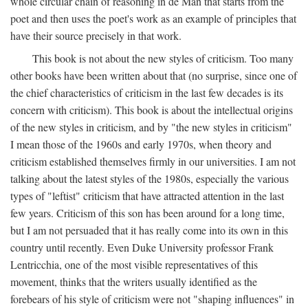
whole circular chain of reasoning in de Man that starts from the
poet and then uses the poet's work as an example of principles that
have their source precisely in that work.
This book is not about the new styles of criticism. Too many
other books have been written about that (no surprise, since one of
the chief characteristics of criticism in the last few decades is its
concern with criticism). This book is about the intellectual origins
of the new styles in criticism, and by "the new styles in criticism"
I mean those of the 1960s and early 1970s, when theory and
criticism established themselves firmly in our universities. I am not
talking about the latest styles of the 1980s, especially the various
types of "leftist" criticism that have attracted attention in the last
few years. Criticism of this son has been around for a long time,
but I am not persuaded that it has really come into its own in this
country until recently. Even Duke University professor Frank
Lentricchia, one of the most visible representatives of this
movement, thinks that the writers usually identified as the
forebears of his style of criticism were not "shaping influences" in