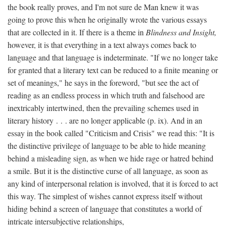
the book really proves, and I'm not sure de Man knew it was
going to prove this when he originally wrote the various essays
that are collected in it. If there is a theme in
Blindness and Insight,
however, it is that everything in a text always comes back to
language and that language is indeterminate. "If we no longer take
for granted that a literary text can be reduced to a finite meaning or
set of meanings," he says in the foreword, "but see the act of
reading as an endless process in which truth and falsehood are
inextricably intertwined, then the prevailing schemes used in
literary history . . . are no longer applicable (p. ix). And in an
essay in the book called "Criticism and Crisis" we read this: "It is
the distinctive privilege of language to be able to hide meaning
behind a misleading sign, as when we hide rage or hatred behind
a smile. But it is the distinctive curse of all language, as soon as
any kind of interpersonal relation is involved, that it is forced to act
this way. The simplest of wishes cannot express itself without
hiding behind a screen of language that constitutes a world of
intricate intersubjective relationships,