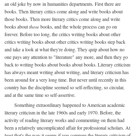
an old joke by now in humanities departments. First there are
books. Then literary critics come along and write books about
those books. Then more literary critics come along and write
books about
those
books, and the whole process can go on
forever. Before too long, the critics writing books about other
critics writing books about other critics writing books step back
and take a look at what they're doing. They quip about how no
one pays any attention to "literature" any more, and then they go
back to writing books about books about books. Literary criticism
has always meant writing about writing, and literary criticism has
been around for a very long time. But never until recently in this
country has the discipline seemed so self-reflecting, so circular,
and at the same time so self-assertive.
Something extraordinary happened to American academic
literary criticism in the late 1960s and early 1970. Before, the
activity of reading literary works and commenting on them had
been a relatively uncomplicated affair for professional scholars. At
least that's the way it seems if you compare the literary criticism of