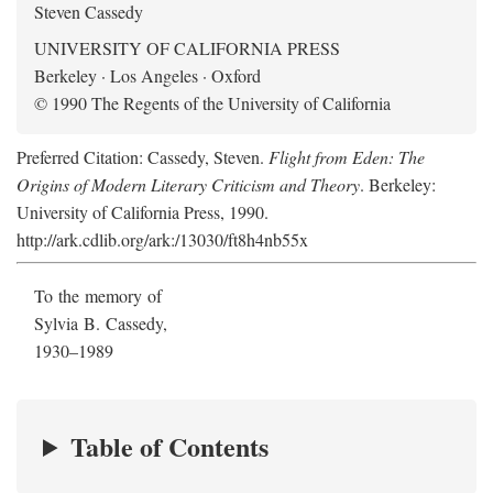
Steven Cassedy
UNIVERSITY OF CALIFORNIA PRESS
Berkeley · Los Angeles · Oxford
© 1990 The Regents of the University of California
Preferred Citation: Cassedy, Steven.
Flight from Eden: The
Origins of Modern Literary Criticism and Theory
. Berkeley:
University of California Press, 1990.
http://ark.cdlib.org/ark:/13030/ft8h4nb55x
To the memory of
Sylvia B. Cassedy,
1930–1989
Table of Contents