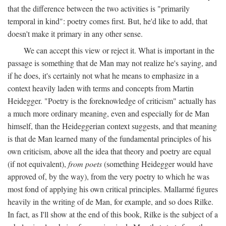
that the difference between the two activities is "primarily
temporal in kind": poetry comes first. But, he'd like to add, that
doesn't make it primary in any other sense.
We can accept this view or reject it. What is important in the
passage is something that de Man may not realize he's saying, and
if he does, it's certainly not what he means to emphasize in a
context heavily laden with terms and concepts from Martin
Heidegger. "Poetry is the foreknowledge of criticism" actually has
a much more ordinary meaning, even and especially for de Man
himself, than the Heideggerian context suggests, and that meaning
is that de Man learned many of the fundamental principles of his
own criticism, above all the idea that theory and poetry are equal
(if not equivalent),
from poets
(something Heidegger would have
approved of, by the way), from the very poetry to which he was
most fond of applying his own critical principles. Mallarmé figures
heavily in the writing of de Man, for example, and so does Rilke.
In fact, as I'll show at the end of this book, Rilke is the subject of a