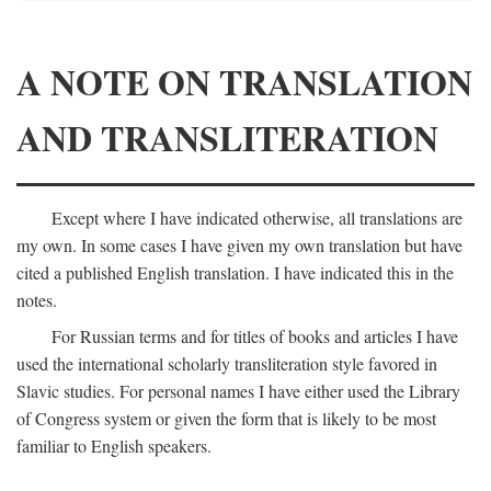
A NOTE ON TRANSLATION
AND TRANSLITERATION
Except where I have indicated otherwise, all translations are
my own. In some cases I have given my own translation but have
cited a published English translation. I have indicated this in the
notes.
For Russian terms and for titles of books and articles I have
used the international scholarly transliteration style favored in
Slavic studies. For personal names I have either used the Library
of Congress system or given the form that is likely to be most
familiar to English speakers.