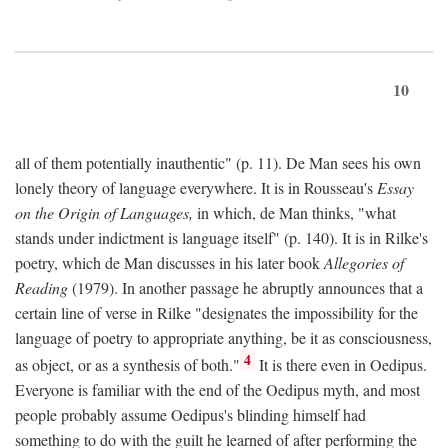
10
all of them potentially inauthentic" (p. 11). De Man sees his own
lonely theory of language everywhere. It is in Rousseau's
Essay
on the Origin of Languages,
in which, de Man thinks, "what
stands under indictment is language itself" (p. 140). It is in Rilke's
poetry, which de Man discusses in his later book
Allegories of
Reading
(1979). In another passage he abruptly announces that a
certain line of verse in Rilke "designates the impossibility for the
language of poetry to appropriate anything, be it as consciousness,
4
as object, or as a synthesis of both."
It is there even in Oedipus.
Everyone is familiar with the end of the Oedipus myth, and most
people probably assume Oedipus's blinding himself had
something to do with the guilt he learned of after performing the