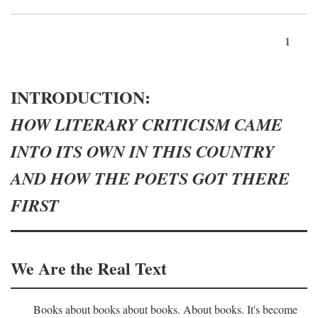
1
INTRODUCTION:
HOW LITERARY CRITICISM CAME
INTO ITS OWN IN THIS COUNTRY
AND HOW THE POETS GOT THERE
FIRST
We Are the Real Text
Books about books about books. About books. It's become