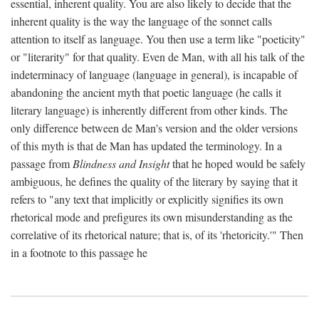
essential, inherent quality. You are also likely to decide that the
inherent quality is the way the language of the sonnet calls
attention to itself as language. You then use a term like "poeticity"
or "literarity" for that quality. Even de Man, with all his talk of the
indeterminacy of language (language in general), is incapable of
abandoning the ancient myth that poetic language (he calls it
literary language) is inherently different from other kinds. The
only difference between de Man's version and the older versions
of this myth is that de Man has updated the terminology. In a
passage from
Blindness and Insight
that he hoped would be safely
ambiguous, he defines the quality of the literary by saying that it
refers to "any text that implicitly or explicitly signifies its own
rhetorical mode and prefigures its own misunderstanding as the
correlative of its rhetorical nature; that is, of its 'rhetoricity.'" Then
in a footnote to this passage he