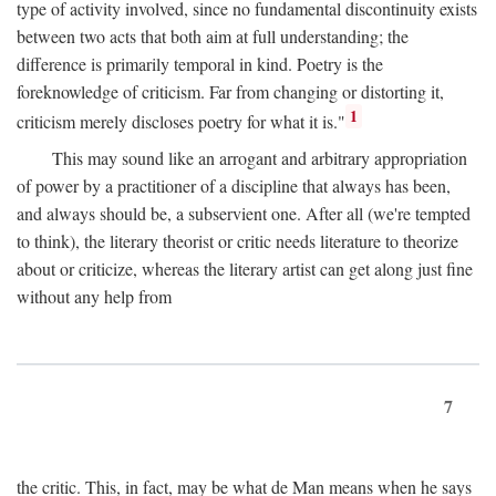
type of activity involved, since no fundamental discontinuity exists
between two acts that both aim at full understanding; the
difference is primarily temporal in kind. Poetry is the
foreknowledge of criticism. Far from changing or distorting it,
1
criticism merely discloses poetry for what it is."
This may sound like an arrogant and arbitrary appropriation
of power by a practitioner of a discipline that always has been,
and always should be, a subservient one. After all (we're tempted
to think), the literary theorist or critic needs literature to theorize
about or criticize, whereas the literary artist can get along just fine
without any help from
7
the critic. This, in fact, may be what de Man means when he says