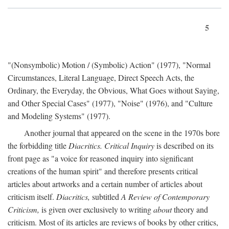
5
"(Nonsymbolic) Motion / (Symbolic) Action" (1977), "Normal
Circumstances, Literal Language, Direct Speech Acts, the
Ordinary, the Everyday, the Obvious, What Goes without Saying,
and Other Special Cases" (1977), "Noise" (1976), and "Culture
and Modeling Systems" (1977).
Another journal that appeared on the scene in the 1970s bore
the forbidding title
Diacritics. Critical Inquiry
is described on its
front page as "a voice for reasoned inquiry into significant
creations of the human spirit" and therefore presents critical
articles about artworks and a certain number of articles about
criticism itself.
Diacritics,
subtitled
A Review of Contemporary
Criticism,
is given over exclusively to writing
about
theory and
criticism. Most of its articles are reviews of books by other critics,