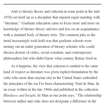
And so literary theory and criticism at some point in the mid-
1970s set itself up as a discipline that enjoyed equal standing with
"literature." Graduate education came to focus more and more on
knowledge of literary theory and less and less on an acquaintance
with a standard body of literary texts. The common joke as the
trend increasingly took hold was that graduate schools were
turning out an entire generation of literary scholars who could
discuss dozens of critics, social scientists, and contemporary
philosophers but who didn't know what century Balzac lived in.
As it happens, the view that criticism is entitled to the same
kind of respect as literature was given explicit formulation by the
critic who more than anyone else in the United States embodied
the principles of the era I've been characterizing: Paul de Man. In
an essay written in the late 1960s and published in the collection
Blindness and Insight,
de Man at one point says, "The relationship
between author and critic does not designate a difference in the