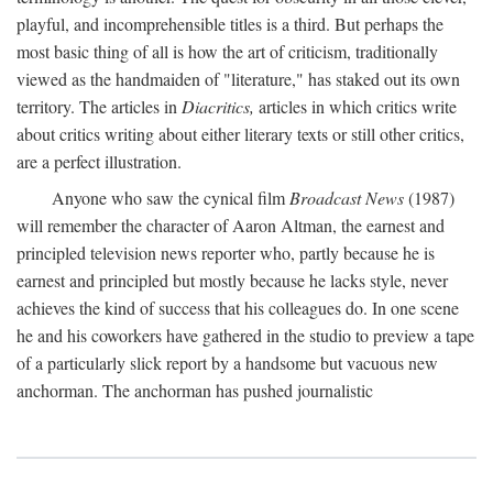
playful, and incomprehensible titles is a third. But perhaps the
most basic thing of all is how the art of criticism, traditionally
viewed as the handmaiden of "literature," has staked out its own
territory. The articles in
Diacritics,
articles in which critics write
about critics writing about either literary texts or still other critics,
are a perfect illustration.
Anyone who saw the cynical film
Broadcast News
(1987)
will remember the character of Aaron Altman, the earnest and
principled television news reporter who, partly because he is
earnest and principled but mostly because he lacks style, never
achieves the kind of success that his colleagues do. In one scene
he and his coworkers have gathered in the studio to preview a tape
of a particularly slick report by a handsome but vacuous new
anchorman. The anchorman has pushed journalistic