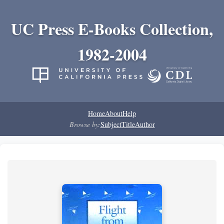
UC Press E-Books Collection,
1982-2004
Home
About
Help
Browse by:
Subject
Title
Author