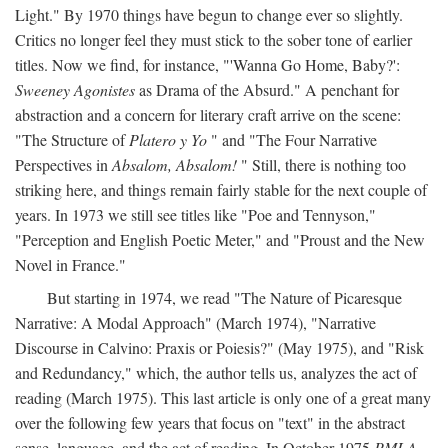
Light." By 1970 things have begun to change ever so slightly.
Critics no longer feel they must stick to the sober tone of earlier
titles. Now we find, for instance, "'Wanna Go Home, Baby?':
Sweeney Agonistes
as Drama of the Absurd." A penchant for
abstraction and a concern for literary craft arrive on the scene:
"The Structure of
Platero y Yo
" and "The Four Narrative
Perspectives in
Absalom, Absalom!
" Still, there is nothing too
striking here, and things remain fairly stable for the next couple of
years. In 1973 we still see titles like "Poe and Tennyson,"
"Perception and English Poetic Meter," and "Proust and the New
Novel in France."
But starting in 1974, we read "The Nature of Picaresque
Narrative: A Modal Approach" (March 1974), "Narrative
Discourse in Calvino: Praxis or Poiesis?" (May 1975), and "Risk
and Redundancy," which, the author tells us, analyzes the act of
reading (March 1975). This last article is only one of a great many
over the following few years that focus on "text" in the abstract
sense, language, and the act of reading. In October 1975
PMLA