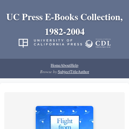
UC Press E-Books Collection,
1982-2004
Home
About
Help
Browse by:
Subject
Title
Author