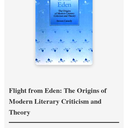
Flight from Eden: The Origins of
Modern Literary Criticism and
Theory