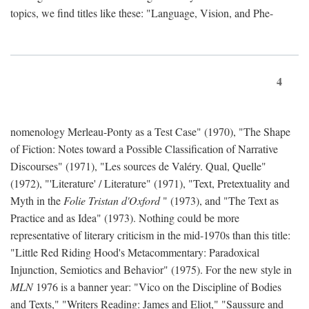
topics, we find titles like these: "Language, Vision, and Phe-
4
nomenology Merleau-Ponty as a Test Case" (1970), "The Shape
of Fiction: Notes toward a Possible Classification of Narrative
Discourses" (1971), "Les sources de Valéry. Qual, Quelle"
(1972), "'Literature' / Literature" (1971), "Text, Pretextuality and
Myth in the
Folie Tristan d'Oxford
" (1973), and "The Text as
Practice and as Idea" (1973). Nothing could be more
representative of literary criticism in the mid-1970s than this title:
"Little Red Riding Hood's Metacommentary: Paradoxical
Injunction, Semiotics and Behavior" (1975). For the new style in
MLN
1976 is a banner year: "Vico on the Discipline of Bodies
and Texts," "Writers Reading: James and Eliot," "Saussure and