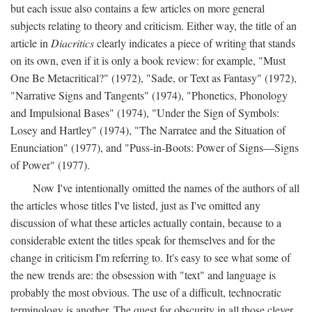
but each issue also contains a few articles on more general
subjects relating to theory and criticism. Either way, the title of an
article in
Diacritics
clearly indicates a piece of writing that stands
on its own, even if it is only a book review: for example, "Must
One Be Metacritical?" (1972), "Sade, or Text as Fantasy" (1972),
"Narrative Signs and Tangents" (1974), "Phonetics, Phonology
and Impulsional Bases" (1974), "Under the Sign of Symbols:
Losey and Hartley" (1974), "The Narratee and the Situation of
Enunciation" (1977), and "Puss-in-Boots: Power of Signs—Signs
of Power" (1977).
Now I've intentionally omitted the names of the authors of all
the articles whose titles I've listed, just as I've omitted any
discussion of what these articles actually contain, because to a
considerable extent the titles speak for themselves and for the
change in criticism I'm referring to. It's easy to see what some of
the new trends are: the obsession with "text" and language is
probably the most obvious. The use of a difficult, technocratic
terminology is another. The quest for obscurity in all those clever,