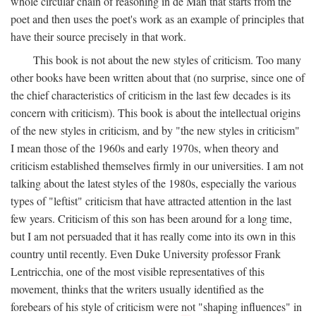
whole circular chain of reasoning in de Man that starts from the
poet and then uses the poet's work as an example of principles that
have their source precisely in that work.
This book is not about the new styles of criticism. Too many
other books have been written about that (no surprise, since one of
the chief characteristics of criticism in the last few decades is its
concern with criticism). This book is about the intellectual origins
of the new styles in criticism, and by "the new styles in criticism"
I mean those of the 1960s and early 1970s, when theory and
criticism established themselves firmly in our universities. I am not
talking about the latest styles of the 1980s, especially the various
types of "leftist" criticism that have attracted attention in the last
few years. Criticism of this son has been around for a long time,
but I am not persuaded that it has really come into its own in this
country until recently. Even Duke University professor Frank
Lentricchia, one of the most visible representatives of this
movement, thinks that the writers usually identified as the
forebears of his style of criticism were not "shaping influences" in