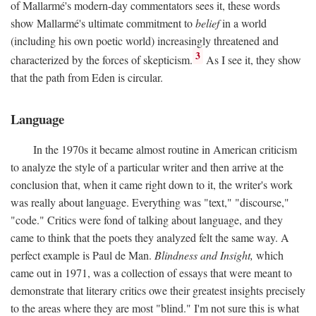
of Mallarmé's modern-day commentators sees it, these words
show Mallarmé's ultimate commitment to
belief
in a world
(including his own poetic world) increasingly threatened and
3
characterized by the forces of skepticism.
As I see it, they show
that the path from Eden is circular.
Language
In the 1970s it became almost routine in American criticism
to analyze the style of a particular writer and then arrive at the
conclusion that, when it came right down to it, the writer's work
was really about language. Everything was "text," "discourse,"
"code." Critics were fond of talking about language, and they
came to think that the poets they analyzed felt the same way. A
perfect example is Paul de Man.
Blindness and Insight,
which
came out in 1971, was a collection of essays that were meant to
demonstrate that literary critics owe their greatest insights precisely
to the areas where they are most "blind." I'm not sure this is what