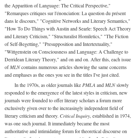
the Apparition of Language: The Critical Perspective,"
"Remarques critiques sur l'énonciation: La question du présent
dans le discours," "Cognitive Networks and Literary Semantics,"
"How To Do Things with Austin and Searle: Speech Act Theory
and Literary Criticism," "Structuralist Homiletics," "The Fiction
of Self-Begetting," "Presupposition and Intertextuality,"
"Wittgenstein on Consciousness and Language: A Challenge to
Derridean Literary Theory," and on and on. After this, each issue
of
MLN
contains numerous articles showing the same concerns
and emphases as the ones you see in the titles I've just cited.
In the 1970s, as older journals like
PMLA
and
MLN
slowly
responded to the emergence of the latest styles in criticism, new
journals were founded to offer literary scholars a forum more
exclusively given over to the increasingly independent field of
literary criticism and theory.
Critical Inquiry,
established in 1974,
was one such journal. It immediately became the most
authoritative and intimidating forum for theoretical discourse on