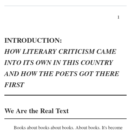
1
INTRODUCTION:
HOW LITERARY CRITICISM CAME
INTO ITS OWN IN THIS COUNTRY
AND HOW THE POETS GOT THERE
FIRST
We Are the Real Text
Books about books about books. About books. It's become