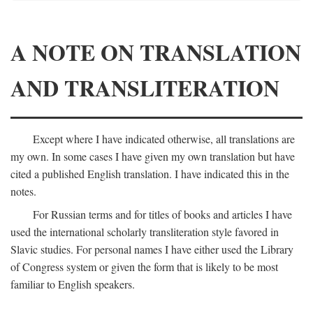
A NOTE ON TRANSLATION
AND TRANSLITERATION
Except where I have indicated otherwise, all translations are
my own. In some cases I have given my own translation but have
cited a published English translation. I have indicated this in the
notes.
For Russian terms and for titles of books and articles I have
used the international scholarly transliteration style favored in
Slavic studies. For personal names I have either used the Library
of Congress system or given the form that is likely to be most
familiar to English speakers.