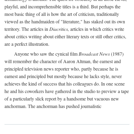
playful, and incomprehensible titles is a third. But perhaps the
most basic thing of all is how the art of criticism, traditionally
viewed as the handmaiden of "literature," has staked out its own
territory. The articles in
Diacritics,
articles in which critics write
about critics writing about either literary texts or still other critics,
are a perfect illustration.
Anyone who saw the cynical film
Broadcast News
(1987)
will remember the character of Aaron Altman, the earnest and
principled television news reporter who, partly because he is
earnest and principled but mostly because he lacks style, never
achieves the kind of success that his colleagues do. In one scene
he and his coworkers have gathered in the studio to preview a tape
of a particularly slick report by a handsome but vacuous new
anchorman. The anchorman has pushed journalistic