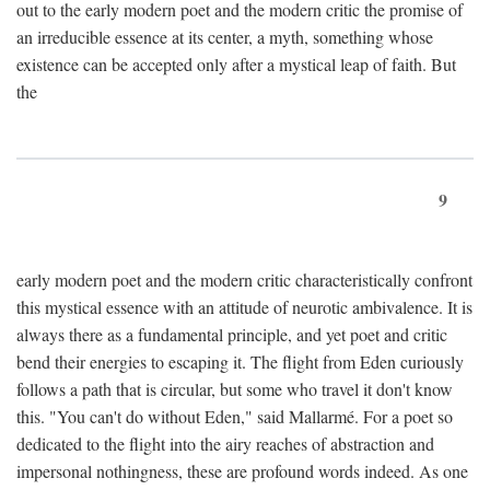
out to the early modern poet and the modern critic the promise of
an irreducible essence at its center, a myth, something whose
existence can be accepted only after a mystical leap of faith. But
the
9
early modern poet and the modern critic characteristically confront
this mystical essence with an attitude of neurotic ambivalence. It is
always there as a fundamental principle, and yet poet and critic
bend their energies to escaping it. The flight from Eden curiously
follows a path that is circular, but some who travel it don't know
this. "You can't do without Eden," said Mallarmé. For a poet so
dedicated to the flight into the airy reaches of abstraction and
impersonal nothingness, these are profound words indeed. As one