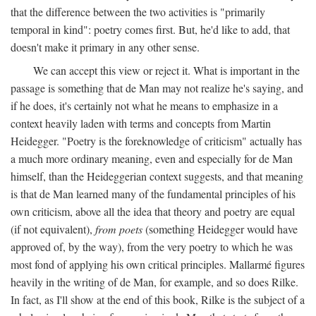
that the difference between the two activities is "primarily
temporal in kind": poetry comes first. But, he'd like to add, that
doesn't make it primary in any other sense.
We can accept this view or reject it. What is important in the
passage is something that de Man may not realize he's saying, and
if he does, it's certainly not what he means to emphasize in a
context heavily laden with terms and concepts from Martin
Heidegger. "Poetry is the foreknowledge of criticism" actually has
a much more ordinary meaning, even and especially for de Man
himself, than the Heideggerian context suggests, and that meaning
is that de Man learned many of the fundamental principles of his
own criticism, above all the idea that theory and poetry are equal
(if not equivalent),
from poets
(something Heidegger would have
approved of, by the way), from the very poetry to which he was
most fond of applying his own critical principles. Mallarmé figures
heavily in the writing of de Man, for example, and so does Rilke.
In fact, as I'll show at the end of this book, Rilke is the subject of a