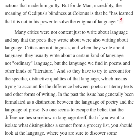
actions that made him guilty. But for de Man, incredibly, the
meaning of Oedipus's blindness at Colonus is that he "has learned
5
that it is not in his power to solve the enigma of language."
Many critics were not content just to write about language
and say that the poets they wrote about were also writing about
language. Critics are not linguists, and when they write about
language, they usually write about a certain kind of language—
not "ordinary" language, but the language we find in poems and
other kinds of "literature." And so they have to try to account for
the specific, distinctive qualities of that language, which means
trying to account for the difference between poetic or literary texts
and other forms of writing. In the past the issue has generally been
formulated as a distinction between the language of poetry and the
language of prose. No one seems to escape the belief that the
difference lies somehow in language itself, that if you want to
isolate what distinguishes a sonnet from a grocery list, you should
look at the language, where you are sure to discover some