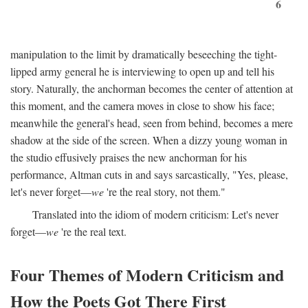
6
manipulation to the limit by dramatically beseeching the tight-
lipped army general he is interviewing to open up and tell his
story. Naturally, the anchorman becomes the center of attention at
this moment, and the camera moves in close to show his face;
meanwhile the general's head, seen from behind, becomes a mere
shadow at the side of the screen. When a dizzy young woman in
the studio effusively praises the new anchorman for his
performance, Altman cuts in and says sarcastically, "Yes, please,
let's never forget—
we
're the real story, not them."
Translated into the idiom of modern criticism: Let's never
forget—
we
're the real text.
Four Themes of Modern Criticism and
How the Poets Got There First