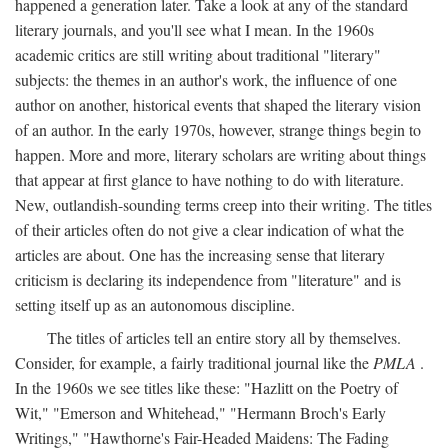
happened a generation later. Take a look at any of the standard
literary journals, and you'll see what I mean. In the 1960s
academic critics are still writing about traditional "literary"
subjects: the themes in an author's work, the influence of one
author on another, historical events that shaped the literary vision
of an author. In the early 1970s, however, strange things begin to
happen. More and more, literary scholars are writing about things
that appear at first glance to have nothing to do with literature.
New, outlandish-sounding terms creep into their writing. The titles
of their articles often do not give a clear indication of what the
articles are about. One has the increasing sense that literary
criticism is declaring its independence from "literature" and is
setting itself up as an autonomous discipline.
The titles of articles tell an entire story all by themselves.
Consider, for example, a fairly traditional journal like the
PMLA
.
In the 1960s we see titles like these: "Hazlitt on the Poetry of
Wit," "Emerson and Whitehead," "Hermann Broch's Early
Writings," "Hawthorne's Fair-Headed Maidens: The Fading