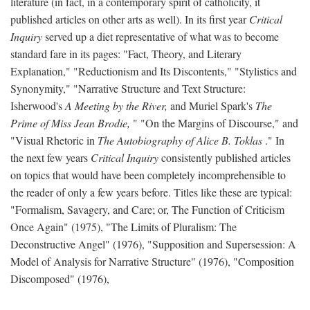
literature (in fact, in a contemporary spirit of catholicity, it
published articles on other arts as well). In its first year
Critical
Inquiry
served up a diet representative of what was to become
standard fare in its pages: "Fact, Theory, and Literary
Explanation," "Reductionism and Its Discontents," "Stylistics and
Synonymity," "Narrative Structure and Text Structure:
Isherwood's
A Meeting by the River,
and Muriel Spark's
The
Prime of Miss Jean Brodie,
" "On the Margins of Discourse," and
"Visual Rhetoric in
The Autobiography of Alice B. Toklas
." In
the next few years
Critical Inquiry
consistently published articles
on topics that would have been completely incomprehensible to
the reader of only a few years before. Titles like these are typical:
"Formalism, Savagery, and Care; or, The Function of Criticism
Once Again" (1975), "The Limits of Pluralism: The
Deconstructive Angel" (1976), "Supposition and Supersession: A
Model of Analysis for Narrative Structure" (1976), "Composition
Discomposed" (1976),