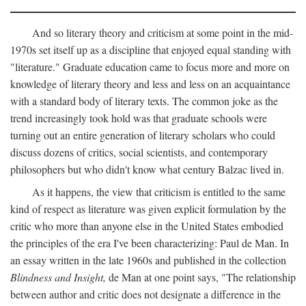
And so literary theory and criticism at some point in the mid-
1970s set itself up as a discipline that enjoyed equal standing with
"literature." Graduate education came to focus more and more on
knowledge of literary theory and less and less on an acquaintance
with a standard body of literary texts. The common joke as the
trend increasingly took hold was that graduate schools were
turning out an entire generation of literary scholars who could
discuss dozens of critics, social scientists, and contemporary
philosophers but who didn't know what century Balzac lived in.
As it happens, the view that criticism is entitled to the same
kind of respect as literature was given explicit formulation by the
critic who more than anyone else in the United States embodied
the principles of the era I've been characterizing: Paul de Man. In
an essay written in the late 1960s and published in the collection
Blindness and Insight,
de Man at one point says, "The relationship
between author and critic does not designate a difference in the