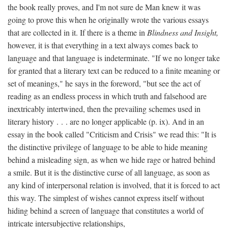
the book really proves, and I'm not sure de Man knew it was
going to prove this when he originally wrote the various essays
that are collected in it. If there is a theme in
Blindness and Insight,
however, it is that everything in a text always comes back to
language and that language is indeterminate. "If we no longer take
for granted that a literary text can be reduced to a finite meaning or
set of meanings," he says in the foreword, "but see the act of
reading as an endless process in which truth and falsehood are
inextricably intertwined, then the prevailing schemes used in
literary history . . . are no longer applicable (p. ix). And in an
essay in the book called "Criticism and Crisis" we read this: "It is
the distinctive privilege of language to be able to hide meaning
behind a misleading sign, as when we hide rage or hatred behind
a smile. But it is the distinctive curse of all language, as soon as
any kind of interpersonal relation is involved, that it is forced to act
this way. The simplest of wishes cannot express itself without
hiding behind a screen of language that constitutes a world of
intricate intersubjective relationships,