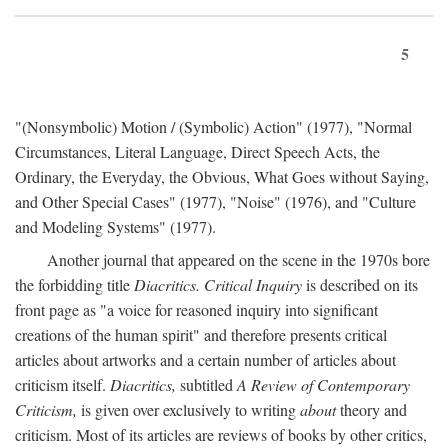
5
"(Nonsymbolic) Motion / (Symbolic) Action" (1977), "Normal
Circumstances, Literal Language, Direct Speech Acts, the
Ordinary, the Everyday, the Obvious, What Goes without Saying,
and Other Special Cases" (1977), "Noise" (1976), and "Culture
and Modeling Systems" (1977).
Another journal that appeared on the scene in the 1970s bore
the forbidding title
Diacritics. Critical Inquiry
is described on its
front page as "a voice for reasoned inquiry into significant
creations of the human spirit" and therefore presents critical
articles about artworks and a certain number of articles about
criticism itself.
Diacritics,
subtitled
A Review of Contemporary
Criticism,
is given over exclusively to writing
about
theory and
criticism. Most of its articles are reviews of books by other critics,