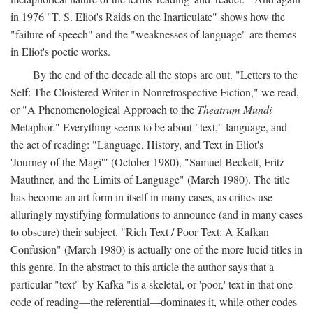
in 1976 "T. S. Eliot's Raids on the Inarticulate" shows how the
"failure of speech" and the "weaknesses of language" are themes
in Eliot's poetic works.
By the end of the decade all the stops are out. "Letters to the
Self: The Cloistered Writer in Nonretrospective Fiction," we read,
or "A Phenomenological Approach to the
Theatrum Mundi
Metaphor." Everything seems to be about "text," language, and
the act of reading: "Language, History, and Text in Eliot's
'Journey of the Magi'" (October 1980), "Samuel Beckett, Fritz
Mauthner, and the Limits of Language" (March 1980). The title
has become an art form in itself in many cases, as critics use
alluringly mystifying formulations to announce (and in many cases
to obscure) their subject. "Rich Text / Poor Text: A Kafkan
Confusion" (March 1980) is actually one of the more lucid titles in
this genre. In the abstract to this article the author says that a
particular "text" by Kafka "is a skeletal, or 'poor,' text in that one
code of reading—the referential—dominates it, while other codes