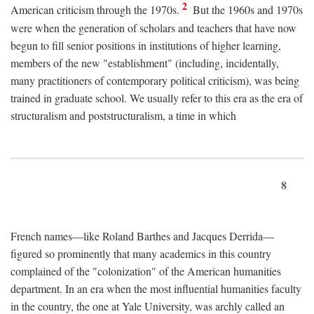
2
American criticism through the 1970s.
But the 1960s and 1970s
were when the generation of scholars and teachers that have now
begun to fill senior positions in institutions of higher learning,
members of the new "establishment" (including, incidentally,
many practitioners of contemporary political criticism), was being
trained in graduate school. We usually refer to this era as the era of
structuralism and poststructuralism, a time in which
8
French names—like Roland Barthes and Jacques Derrida—
figured so prominently that many academics in this country
complained of the "colonization" of the American humanities
department. In an era when the most influential humanities faculty
in the country, the one at Yale University, was archly called an