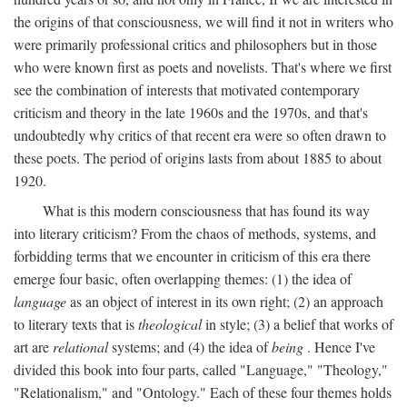
the origins of that consciousness, we will find it not in writers who
were primarily professional critics and philosophers but in those
who were known first as poets and novelists. That's where we first
see the combination of interests that motivated contemporary
criticism and theory in the late 1960s and the 1970s, and that's
undoubtedly why critics of that recent era were so often drawn to
these poets. The period of origins lasts from about 1885 to about
1920.
What is this modern consciousness that has found its way
into literary criticism? From the chaos of methods, systems, and
forbidding terms that we encounter in criticism of this era there
emerge four basic, often overlapping themes: (1) the idea of
language
as an object of interest in its own right; (2) an approach
to literary texts that is
theological
in style; (3) a belief that works of
art are
relational
systems; and (4) the idea of
being
. Hence I've
divided this book into four parts, called "Language," "Theology,"
"Relationalism," and "Ontology." Each of these four themes holds