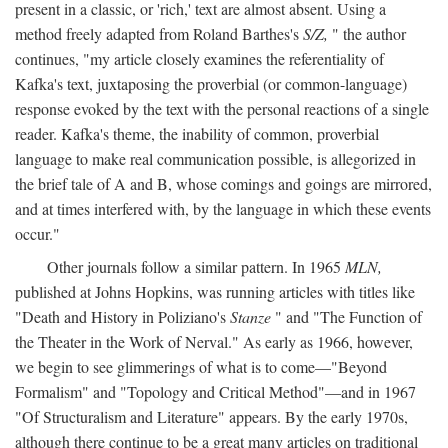
present in a classic, or 'rich,' text are almost absent. Using a
method freely adapted from Roland Barthes's
S/Z,
" the author
continues, "my article closely examines the referentiality of
Kafka's text, juxtaposing the proverbial (or common-language)
response evoked by the text with the personal reactions of a single
reader. Kafka's theme, the inability of common, proverbial
language to make real communication possible, is allegorized in
the brief tale of A and B, whose comings and goings are mirrored,
and at times interfered with, by the language in which these events
occur."
Other journals follow a similar pattern. In 1965
MLN,
published at Johns Hopkins, was running articles with titles like
"Death and History in Poliziano's
Stanze
" and "The Function of
the Theater in the Work of Nerval." As early as 1966, however,
we begin to see glimmerings of what is to come—"Beyond
Formalism" and "Topology and Critical Method"—and in 1967
"Of Structuralism and Literature" appears. By the early 1970s,
although there continue to be a great many articles on traditional