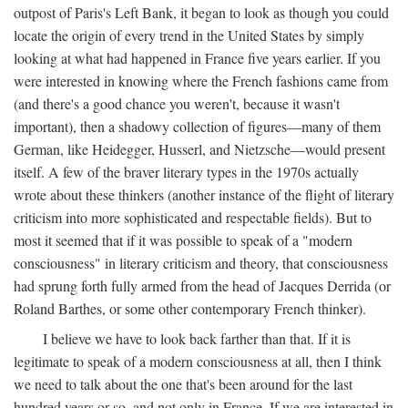
outpost of Paris's Left Bank, it began to look as though you could
locate the origin of every trend in the United States by simply
looking at what had happened in France five years earlier. If you
were interested in knowing where the French fashions came from
(and there's a good chance you weren't, because it wasn't
important), then a shadowy collection of figures—many of them
German, like Heidegger, Husserl, and Nietzsche—would present
itself. A few of the braver literary types in the 1970s actually
wrote about these thinkers (another instance of the flight of literary
criticism into more sophisticated and respectable fields). But to
most it seemed that if it was possible to speak of a "modern
consciousness" in literary criticism and theory, that consciousness
had sprung forth fully armed from the head of Jacques Derrida (or
Roland Barthes, or some other contemporary French thinker).
I believe we have to look back farther than that. If it is
legitimate to speak of a modern consciousness at all, then I think
we need to talk about the one that's been around for the last
hundred years or so, and not only in France, If we are interested in