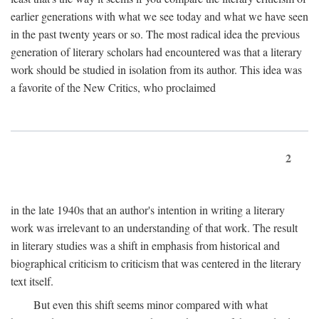
earlier generations with what we see today and what we have seen
in the past twenty years or so. The most radical idea the previous
generation of literary scholars had encountered was that a literary
work should be studied in isolation from its author. This idea was
a favorite of the New Critics, who proclaimed
2
in the late 1940s that an author's intention in writing a literary
work was irrelevant to an understanding of that work. The result
in literary studies was a shift in emphasis from historical and
biographical criticism to criticism that was centered in the literary
text itself.
But even this shift seems minor compared with what