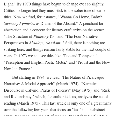
Light." By 1970 things have begun to change ever so slightly.
Critics no longer feel they must stick to the sober tone of earlier
titles. Now we find, for instance, "'Wanna Go Home, Baby?':
Sweeney Agonistes
as Drama of the Absurd." A penchant for
abstraction and a concern for literary craft arrive on the scene:
"The Structure of
Platero y Yo
" and "The Four Narrative
Perspectives in
Absalom, Absalom!
" Still, there is nothing too
striking here, and things remain fairly stable for the next couple of
years. In 1973 we still see titles like "Poe and Tennyson,"
"Perception and English Poetic Meter," and "Proust and the New
Novel in France."
But starting in 1974, we read "The Nature of Picaresque
Narrative: A Modal Approach" (March 1974), "Narrative
Discourse in Calvino: Praxis or Poiesis?" (May 1975), and "Risk
and Redundancy," which, the author tells us, analyzes the act of
reading (March 1975). This last article is only one of a great many
over the following few years that focus on "text" in the abstract
sense, language, and the act of reading. In October 1975
PMLA