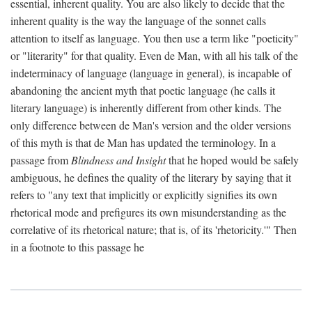
essential, inherent quality. You are also likely to decide that the
inherent quality is the way the language of the sonnet calls
attention to itself as language. You then use a term like "poeticity"
or "literarity" for that quality. Even de Man, with all his talk of the
indeterminacy of language (language in general), is incapable of
abandoning the ancient myth that poetic language (he calls it
literary language) is inherently different from other kinds. The
only difference between de Man's version and the older versions
of this myth is that de Man has updated the terminology. In a
passage from
Blindness and Insight
that he hoped would be safely
ambiguous, he defines the quality of the literary by saying that it
refers to "any text that implicitly or explicitly signifies its own
rhetorical mode and prefigures its own misunderstanding as the
correlative of its rhetorical nature; that is, of its 'rhetoricity.'" Then
in a footnote to this passage he