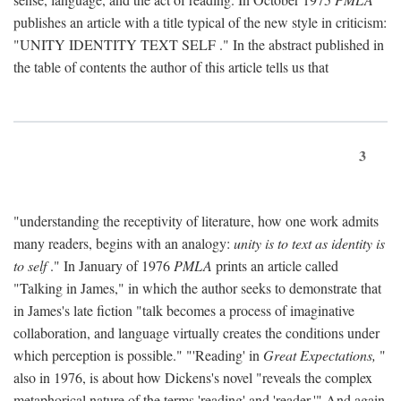
publishes an article with a title typical of the new style in criticism:
"
UNITY IDENTITY TEXT SELF
." In the abstract published in
the table of contents the author of this article tells us that
3
"understanding the receptivity of literature, how one work admits
many readers, begins with an analogy:
unity is to text as identity is
to self
." In January of 1976
PMLA
prints an article called
"Talking in James," in which the author seeks to demonstrate that
in James's late fiction "talk becomes a process of imaginative
collaboration, and language virtually creates the conditions under
which perception is possible." "'Reading' in
Great Expectations,
"
also in 1976, is about how Dickens's novel "reveals the complex
metaphorical nature of the terms 'reading' and 'reader.'" And again