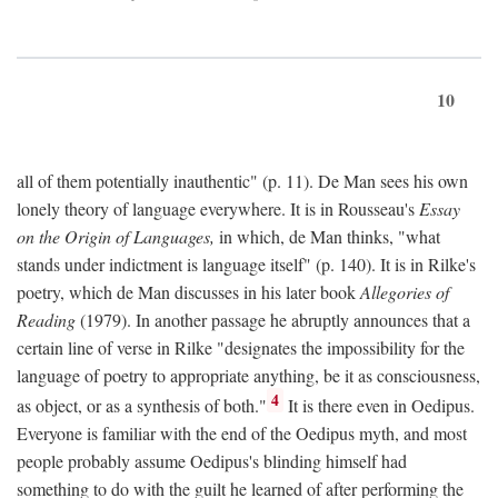
10
all of them potentially inauthentic" (p. 11). De Man sees his own
lonely theory of language everywhere. It is in Rousseau's
Essay
on the Origin of Languages,
in which, de Man thinks, "what
stands under indictment is language itself" (p. 140). It is in Rilke's
poetry, which de Man discusses in his later book
Allegories of
Reading
(1979). In another passage he abruptly announces that a
certain line of verse in Rilke "designates the impossibility for the
language of poetry to appropriate anything, be it as consciousness,
4
as object, or as a synthesis of both."
It is there even in Oedipus.
Everyone is familiar with the end of the Oedipus myth, and most
people probably assume Oedipus's blinding himself had
something to do with the guilt he learned of after performing the