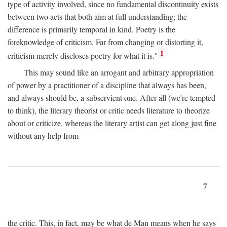
type of activity involved, since no fundamental discontinuity exists
between two acts that both aim at full understanding; the
difference is primarily temporal in kind. Poetry is the
foreknowledge of criticism. Far from changing or distorting it,
1
criticism merely discloses poetry for what it is."
This may sound like an arrogant and arbitrary appropriation
of power by a practitioner of a discipline that always has been,
and always should be, a subservient one. After all (we're tempted
to think), the literary theorist or critic needs literature to theorize
about or criticize, whereas the literary artist can get along just fine
without any help from
7
the critic. This, in fact, may be what de Man means when he says