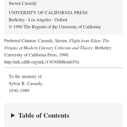
Steven Cassedy
UNIVERSITY OF CALIFORNIA PRESS
Berkeley · Los Angeles · Oxford
© 1990 The Regents of the University of California
Preferred Citation: Cassedy, Steven.
Flight from Eden: The
Origins of Modern Literary Criticism and Theory
. Berkeley:
University of California Press, 1990.
http://ark.cdlib.org/ark:/13030/ft8h4nb55x
To the memory of
Sylvia B. Cassedy,
1930–1989
Table of Contents