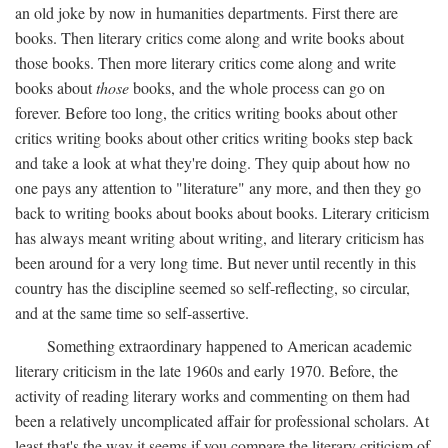
an old joke by now in humanities departments. First there are
books. Then literary critics come along and write books about
those books. Then more literary critics come along and write
books about
those
books, and the whole process can go on
forever. Before too long, the critics writing books about other
critics writing books about other critics writing books step back
and take a look at what they're doing. They quip about how no
one pays any attention to "literature" any more, and then they go
back to writing books about books about books. Literary criticism
has always meant writing about writing, and literary criticism has
been around for a very long time. But never until recently in this
country has the discipline seemed so self-reflecting, so circular,
and at the same time so self-assertive.
Something extraordinary happened to American academic
literary criticism in the late 1960s and early 1970. Before, the
activity of reading literary works and commenting on them had
been a relatively uncomplicated affair for professional scholars. At
least that's the way it seems if you compare the literary criticism of