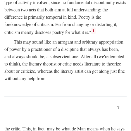
type of activity involved, since no fundamental discontinuity exists
between two acts that both aim at full understanding; the
difference is primarily temporal in kind. Poetry is the
foreknowledge of criticism. Far from changing or distorting it,
1
criticism merely discloses poetry for what it is."
This may sound like an arrogant and arbitrary appropriation
of power by a practitioner of a discipline that always has been,
and always should be, a subservient one. After all (we're tempted
to think), the literary theorist or critic needs literature to theorize
about or criticize, whereas the literary artist can get along just fine
without any help from
7
the critic. This, in fact, may be what de Man means when he says