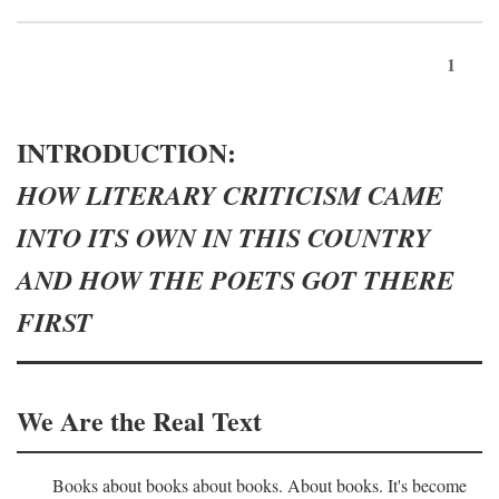
1
INTRODUCTION:
HOW LITERARY CRITICISM CAME
INTO ITS OWN IN THIS COUNTRY
AND HOW THE POETS GOT THERE
FIRST
We Are the Real Text
Books about books about books. About books. It's become