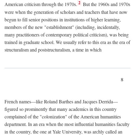
2
American criticism through the 1970s.
But the 1960s and 1970s
were when the generation of scholars and teachers that have now
begun to fill senior positions in institutions of higher learning,
members of the new "establishment" (including, incidentally,
many practitioners of contemporary political criticism), was being
trained in graduate school. We usually refer to this era as the era of
structuralism and poststructuralism, a time in which
8
French names—like Roland Barthes and Jacques Derrida—
figured so prominently that many academics in this country
complained of the "colonization" of the American humanities
department. In an era when the most influential humanities faculty
in the country, the one at Yale University, was archly called an