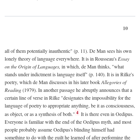
10
all of them potentially inauthentic" (p. 11). De Man sees his own
lonely theory of language everywhere. It is in Rousseau's
Essay
on the Origin of Languages,
in which, de Man thinks, "what
stands under indictment is language itself" (p. 140). It is in Rilke's
poetry, which de Man discusses in his later book
Allegories of
Reading
(1979). In another passage he abruptly announces that a
certain line of verse in Rilke "designates the impossibility for the
language of poetry to appropriate anything, be it as consciousness,
4
as object, or as a synthesis of both."
It is there even in Oedipus.
Everyone is familiar with the end of the Oedipus myth, and most
people probably assume Oedipus's blinding himself had
something to do with the guilt he learned of after performing the