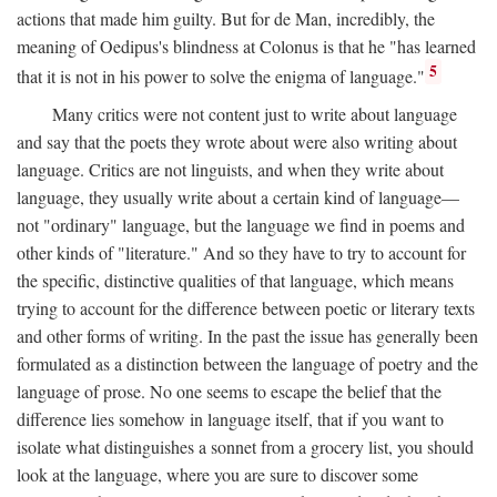
actions that made him guilty. But for de Man, incredibly, the
meaning of Oedipus's blindness at Colonus is that he "has learned
5
that it is not in his power to solve the enigma of language."
Many critics were not content just to write about language
and say that the poets they wrote about were also writing about
language. Critics are not linguists, and when they write about
language, they usually write about a certain kind of language—
not "ordinary" language, but the language we find in poems and
other kinds of "literature." And so they have to try to account for
the specific, distinctive qualities of that language, which means
trying to account for the difference between poetic or literary texts
and other forms of writing. In the past the issue has generally been
formulated as a distinction between the language of poetry and the
language of prose. No one seems to escape the belief that the
difference lies somehow in language itself, that if you want to
isolate what distinguishes a sonnet from a grocery list, you should
look at the language, where you are sure to discover some