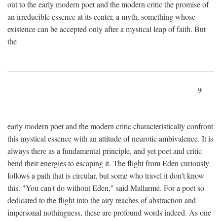
out to the early modern poet and the modern critic the promise of
an irreducible essence at its center, a myth, something whose
existence can be accepted only after a mystical leap of faith. But
the
9
early modern poet and the modern critic characteristically confront
this mystical essence with an attitude of neurotic ambivalence. It is
always there as a fundamental principle, and yet poet and critic
bend their energies to escaping it. The flight from Eden curiously
follows a path that is circular, but some who travel it don't know
this. "You can't do without Eden," said Mallarmé. For a poet so
dedicated to the flight into the airy reaches of abstraction and
impersonal nothingness, these are profound words indeed. As one