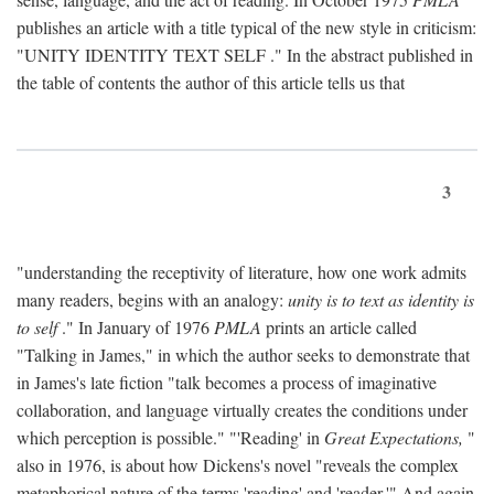
publishes an article with a title typical of the new style in criticism:
"
UNITY IDENTITY TEXT SELF
." In the abstract published in
the table of contents the author of this article tells us that
3
"understanding the receptivity of literature, how one work admits
many readers, begins with an analogy:
unity is to text as identity is
to self
." In January of 1976
PMLA
prints an article called
"Talking in James," in which the author seeks to demonstrate that
in James's late fiction "talk becomes a process of imaginative
collaboration, and language virtually creates the conditions under
which perception is possible." "'Reading' in
Great Expectations,
"
also in 1976, is about how Dickens's novel "reveals the complex
metaphorical nature of the terms 'reading' and 'reader.'" And again