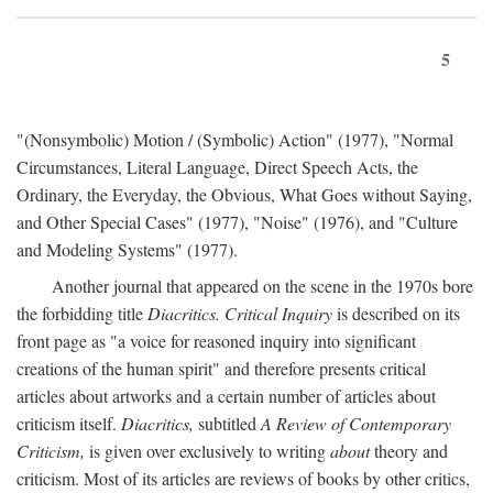
5
"(Nonsymbolic) Motion / (Symbolic) Action" (1977), "Normal
Circumstances, Literal Language, Direct Speech Acts, the
Ordinary, the Everyday, the Obvious, What Goes without Saying,
and Other Special Cases" (1977), "Noise" (1976), and "Culture
and Modeling Systems" (1977).
Another journal that appeared on the scene in the 1970s bore
the forbidding title
Diacritics. Critical Inquiry
is described on its
front page as "a voice for reasoned inquiry into significant
creations of the human spirit" and therefore presents critical
articles about artworks and a certain number of articles about
criticism itself.
Diacritics,
subtitled
A Review of Contemporary
Criticism,
is given over exclusively to writing
about
theory and
criticism. Most of its articles are reviews of books by other critics,