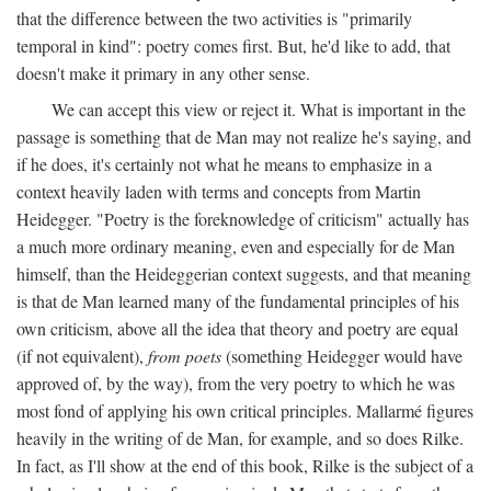
that the difference between the two activities is "primarily
temporal in kind": poetry comes first. But, he'd like to add, that
doesn't make it primary in any other sense.
We can accept this view or reject it. What is important in the
passage is something that de Man may not realize he's saying, and
if he does, it's certainly not what he means to emphasize in a
context heavily laden with terms and concepts from Martin
Heidegger. "Poetry is the foreknowledge of criticism" actually has
a much more ordinary meaning, even and especially for de Man
himself, than the Heideggerian context suggests, and that meaning
is that de Man learned many of the fundamental principles of his
own criticism, above all the idea that theory and poetry are equal
(if not equivalent),
from poets
(something Heidegger would have
approved of, by the way), from the very poetry to which he was
most fond of applying his own critical principles. Mallarmé figures
heavily in the writing of de Man, for example, and so does Rilke.
In fact, as I'll show at the end of this book, Rilke is the subject of a