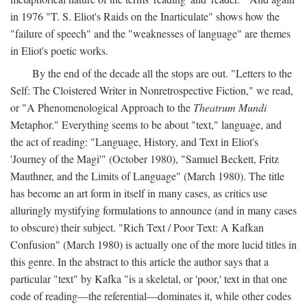
in 1976 "T. S. Eliot's Raids on the Inarticulate" shows how the
"failure of speech" and the "weaknesses of language" are themes
in Eliot's poetic works.
By the end of the decade all the stops are out. "Letters to the
Self: The Cloistered Writer in Nonretrospective Fiction," we read,
or "A Phenomenological Approach to the
Theatrum Mundi
Metaphor." Everything seems to be about "text," language, and
the act of reading: "Language, History, and Text in Eliot's
'Journey of the Magi'" (October 1980), "Samuel Beckett, Fritz
Mauthner, and the Limits of Language" (March 1980). The title
has become an art form in itself in many cases, as critics use
alluringly mystifying formulations to announce (and in many cases
to obscure) their subject. "Rich Text / Poor Text: A Kafkan
Confusion" (March 1980) is actually one of the more lucid titles in
this genre. In the abstract to this article the author says that a
particular "text" by Kafka "is a skeletal, or 'poor,' text in that one
code of reading—the referential—dominates it, while other codes