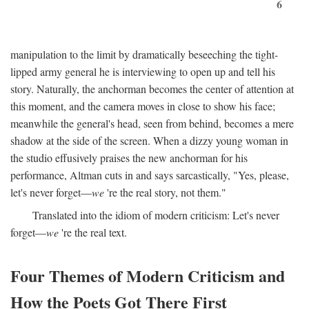
6
manipulation to the limit by dramatically beseeching the tight-
lipped army general he is interviewing to open up and tell his
story. Naturally, the anchorman becomes the center of attention at
this moment, and the camera moves in close to show his face;
meanwhile the general's head, seen from behind, becomes a mere
shadow at the side of the screen. When a dizzy young woman in
the studio effusively praises the new anchorman for his
performance, Altman cuts in and says sarcastically, "Yes, please,
let's never forget—
we
're the real story, not them."
Translated into the idiom of modern criticism: Let's never
forget—
we
're the real text.
Four Themes of Modern Criticism and
How the Poets Got There First