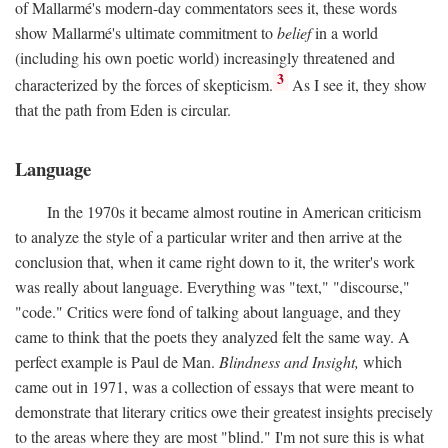
of Mallarmé's modern-day commentators sees it, these words
show Mallarmé's ultimate commitment to
belief
in a world
(including his own poetic world) increasingly threatened and
3
characterized by the forces of skepticism.
As I see it, they show
that the path from Eden is circular.
Language
In the 1970s it became almost routine in American criticism
to analyze the style of a particular writer and then arrive at the
conclusion that, when it came right down to it, the writer's work
was really about language. Everything was "text," "discourse,"
"code." Critics were fond of talking about language, and they
came to think that the poets they analyzed felt the same way. A
perfect example is Paul de Man.
Blindness and Insight,
which
came out in 1971, was a collection of essays that were meant to
demonstrate that literary critics owe their greatest insights precisely
to the areas where they are most "blind." I'm not sure this is what