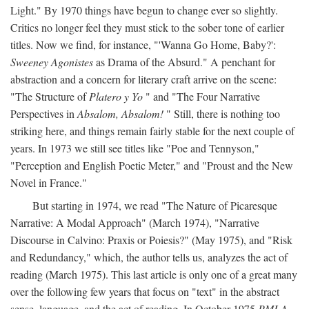
Light." By 1970 things have begun to change ever so slightly.
Critics no longer feel they must stick to the sober tone of earlier
titles. Now we find, for instance, "'Wanna Go Home, Baby?':
Sweeney Agonistes
as Drama of the Absurd." A penchant for
abstraction and a concern for literary craft arrive on the scene:
"The Structure of
Platero y Yo
" and "The Four Narrative
Perspectives in
Absalom, Absalom!
" Still, there is nothing too
striking here, and things remain fairly stable for the next couple of
years. In 1973 we still see titles like "Poe and Tennyson,"
"Perception and English Poetic Meter," and "Proust and the New
Novel in France."
But starting in 1974, we read "The Nature of Picaresque
Narrative: A Modal Approach" (March 1974), "Narrative
Discourse in Calvino: Praxis or Poiesis?" (May 1975), and "Risk
and Redundancy," which, the author tells us, analyzes the act of
reading (March 1975). This last article is only one of a great many
over the following few years that focus on "text" in the abstract
sense, language, and the act of reading. In October 1975
PMLA