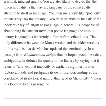
essential, inherent quality. You are also likely to decide that the
inherent quality is the way the language of the sonnet calls
attention to itself as language. You then use a term like "poeticity"
or "literarity" for that quality. Even de Man, with all his talk of the
indeterminacy of language (language in general), is incapable of
abandoning the ancient myth that poetic language (he calls it
literary language) is inherently different from other kinds. The
only difference between de Man's version and the older versions
of this myth is that de Man has updated the terminology. In a
passage from
Blindness and Insight
that he hoped would be safely
ambiguous, he defines the quality of the literary by saying that it
refers to "any text that implicitly or explicitly signifies its own
rhetorical mode and prefigures its own misunderstanding as the
correlative of its rhetorical nature; that is, of its 'rhetoricity.'" Then
in a footnote to this passage he