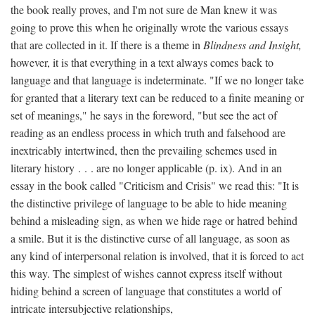
the book really proves, and I'm not sure de Man knew it was
going to prove this when he originally wrote the various essays
that are collected in it. If there is a theme in
Blindness and Insight,
however, it is that everything in a text always comes back to
language and that language is indeterminate. "If we no longer take
for granted that a literary text can be reduced to a finite meaning or
set of meanings," he says in the foreword, "but see the act of
reading as an endless process in which truth and falsehood are
inextricably intertwined, then the prevailing schemes used in
literary history . . . are no longer applicable (p. ix). And in an
essay in the book called "Criticism and Crisis" we read this: "It is
the distinctive privilege of language to be able to hide meaning
behind a misleading sign, as when we hide rage or hatred behind
a smile. But it is the distinctive curse of all language, as soon as
any kind of interpersonal relation is involved, that it is forced to act
this way. The simplest of wishes cannot express itself without
hiding behind a screen of language that constitutes a world of
intricate intersubjective relationships,