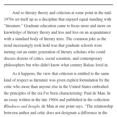
And so literary theory and criticism at some point in the mid-
1970s set itself up as a discipline that enjoyed equal standing with
"literature." Graduate education came to focus more and more on
knowledge of literary theory and less and less on an acquaintance
with a standard body of literary texts. The common joke as the
trend increasingly took hold was that graduate schools were
turning out an entire generation of literary scholars who could
discuss dozens of critics, social scientists, and contemporary
philosophers but who didn't know what century Balzac lived in.
As it happens, the view that criticism is entitled to the same
kind of respect as literature was given explicit formulation by the
critic who more than anyone else in the United States embodied
the principles of the era I've been characterizing: Paul de Man. In
an essay written in the late 1960s and published in the collection
Blindness and Insight,
de Man at one point says, "The relationship
between author and critic does not designate a difference in the