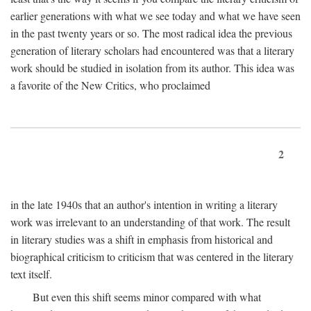
earlier generations with what we see today and what we have seen
in the past twenty years or so. The most radical idea the previous
generation of literary scholars had encountered was that a literary
work should be studied in isolation from its author. This idea was
a favorite of the New Critics, who proclaimed
2
in the late 1940s that an author's intention in writing a literary
work was irrelevant to an understanding of that work. The result
in literary studies was a shift in emphasis from historical and
biographical criticism to criticism that was centered in the literary
text itself.
But even this shift seems minor compared with what