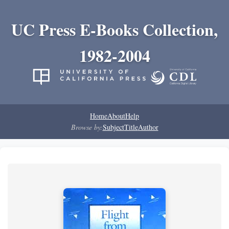
UC Press E-Books Collection,
1982-2004
Home
About
Help
Browse by:
Subject
Title
Author