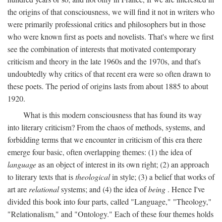
the origins of that consciousness, we will find it not in writers who
were primarily professional critics and philosophers but in those
who were known first as poets and novelists. That's where we first
see the combination of interests that motivated contemporary
criticism and theory in the late 1960s and the 1970s, and that's
undoubtedly why critics of that recent era were so often drawn to
these poets. The period of origins lasts from about 1885 to about
1920.
What is this modern consciousness that has found its way
into literary criticism? From the chaos of methods, systems, and
forbidding terms that we encounter in criticism of this era there
emerge four basic, often overlapping themes: (1) the idea of
language
as an object of interest in its own right; (2) an approach
to literary texts that is
theological
in style; (3) a belief that works of
art are
relational
systems; and (4) the idea of
being
. Hence I've
divided this book into four parts, called "Language," "Theology,"
"Relationalism," and "Ontology." Each of these four themes holds