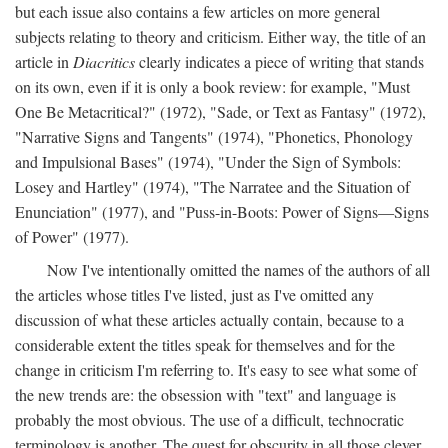
but each issue also contains a few articles on more general
subjects relating to theory and criticism. Either way, the title of an
article in
Diacritics
clearly indicates a piece of writing that stands
on its own, even if it is only a book review: for example, "Must
One Be Metacritical?" (1972), "Sade, or Text as Fantasy" (1972),
"Narrative Signs and Tangents" (1974), "Phonetics, Phonology
and Impulsional Bases" (1974), "Under the Sign of Symbols:
Losey and Hartley" (1974), "The Narratee and the Situation of
Enunciation" (1977), and "Puss-in-Boots: Power of Signs—Signs
of Power" (1977).
Now I've intentionally omitted the names of the authors of all
the articles whose titles I've listed, just as I've omitted any
discussion of what these articles actually contain, because to a
considerable extent the titles speak for themselves and for the
change in criticism I'm referring to. It's easy to see what some of
the new trends are: the obsession with "text" and language is
probably the most obvious. The use of a difficult, technocratic
terminology is another. The quest for obscurity in all those clever,