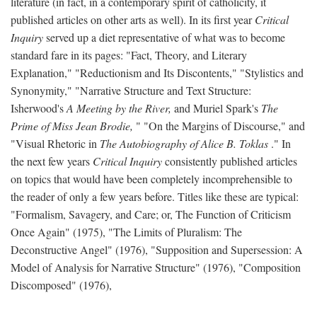
literature (in fact, in a contemporary spirit of catholicity, it
published articles on other arts as well). In its first year
Critical
Inquiry
served up a diet representative of what was to become
standard fare in its pages: "Fact, Theory, and Literary
Explanation," "Reductionism and Its Discontents," "Stylistics and
Synonymity," "Narrative Structure and Text Structure:
Isherwood's
A Meeting by the River,
and Muriel Spark's
The
Prime of Miss Jean Brodie,
" "On the Margins of Discourse," and
"Visual Rhetoric in
The Autobiography of Alice B. Toklas
." In
the next few years
Critical Inquiry
consistently published articles
on topics that would have been completely incomprehensible to
the reader of only a few years before. Titles like these are typical:
"Formalism, Savagery, and Care; or, The Function of Criticism
Once Again" (1975), "The Limits of Pluralism: The
Deconstructive Angel" (1976), "Supposition and Supersession: A
Model of Analysis for Narrative Structure" (1976), "Composition
Discomposed" (1976),