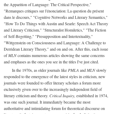
the Apparition of Language: The Critical Perspective,"
"Remarques critiques sur l'énonciation: La question du présent
dans le discours," "Cognitive Networks and Literary Semantics,"
"How To Do Things with Austin and Searle: Speech Act Theory
and Literary Criticism," "Structuralist Homiletics," "The Fiction
of Self-Begetting," "Presupposition and Intertextuality,"
"Wittgenstein on Consciousness and Language: A Challenge to
Derridean Literary Theory," and on and on. After this, each issue
of
MLN
contains numerous articles showing the same concerns
and emphases as the ones you see in the titles I've just cited.
In the 1970s, as older journals like
PMLA
and
MLN
slowly
responded to the emergence of the latest styles in criticism, new
journals were founded to offer literary scholars a forum more
exclusively given over to the increasingly independent field of
literary criticism and theory.
Critical Inquiry,
established in 1974,
was one such journal. It immediately became the most
authoritative and intimidating forum for theoretical discourse on