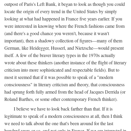
outpost of Paris's Left Bank, it began to look as though you could
locate the origin of every trend in the United States by simply
looking at what had happened in France five years earlier. If you
were interested in knowing where the French fashions came from
(and there's a good chance you weren't, because it wasn't
important), then a shadowy collection of figures—many of them
German, like Heidegger, Husserl, and Nietzsche—would present
itself. A few of the braver literary types in the 1970s actually
wrote about these thinkers (another instance of the flight of literary
criticism into more sophisticated and respectable fields). But to
most it seemed that if it was possible to speak of a "modern
consciousness" in literary criticism and theory, that consciousness
had sprung forth fully armed from the head of Jacques Derrida (or
Roland Barthes, or some other contemporary French thinker).
I believe we have to look back farther than that. If it is
legitimate to speak of a modern consciousness at all, then I think
we need to talk about the one that's been around for the last
hundred years or so, and not only in France, If we are interested in