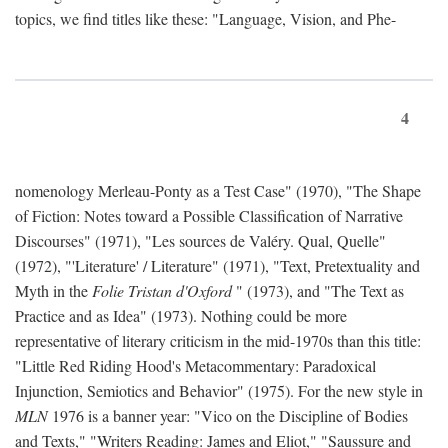
topics, we find titles like these: "Language, Vision, and Phe-
4
nomenology Merleau-Ponty as a Test Case" (1970), "The Shape
of Fiction: Notes toward a Possible Classification of Narrative
Discourses" (1971), "Les sources de Valéry. Qual, Quelle"
(1972), "'Literature' / Literature" (1971), "Text, Pretextuality and
Myth in the
Folie Tristan d'Oxford
" (1973), and "The Text as
Practice and as Idea" (1973). Nothing could be more
representative of literary criticism in the mid-1970s than this title:
"Little Red Riding Hood's Metacommentary: Paradoxical
Injunction, Semiotics and Behavior" (1975). For the new style in
MLN
1976 is a banner year: "Vico on the Discipline of Bodies
and Texts," "Writers Reading: James and Eliot," "Saussure and