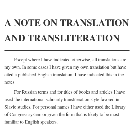
A NOTE ON TRANSLATION
AND TRANSLITERATION
Except where I have indicated otherwise, all translations are
my own. In some cases I have given my own translation but have
cited a published English translation. I have indicated this in the
notes.
For Russian terms and for titles of books and articles I have
used the international scholarly transliteration style favored in
Slavic studies. For personal names I have either used the Library
of Congress system or given the form that is likely to be most
familiar to English speakers.