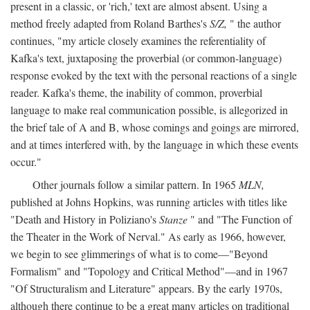
present in a classic, or 'rich,' text are almost absent. Using a
method freely adapted from Roland Barthes's
S/Z,
" the author
continues, "my article closely examines the referentiality of
Kafka's text, juxtaposing the proverbial (or common-language)
response evoked by the text with the personal reactions of a single
reader. Kafka's theme, the inability of common, proverbial
language to make real communication possible, is allegorized in
the brief tale of A and B, whose comings and goings are mirrored,
and at times interfered with, by the language in which these events
occur."
Other journals follow a similar pattern. In 1965
MLN,
published at Johns Hopkins, was running articles with titles like
"Death and History in Poliziano's
Stanze
" and "The Function of
the Theater in the Work of Nerval." As early as 1966, however,
we begin to see glimmerings of what is to come—"Beyond
Formalism" and "Topology and Critical Method"—and in 1967
"Of Structuralism and Literature" appears. By the early 1970s,
although there continue to be a great many articles on traditional