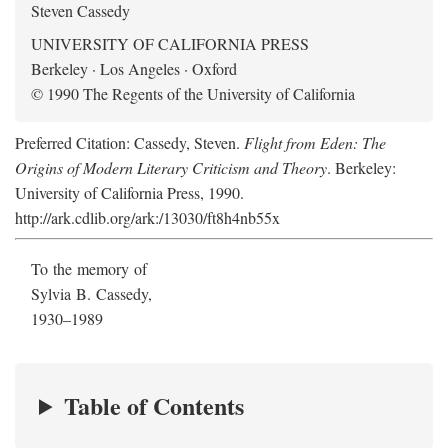
Steven Cassedy
UNIVERSITY OF CALIFORNIA PRESS
Berkeley · Los Angeles · Oxford
© 1990 The Regents of the University of California
Preferred Citation: Cassedy, Steven.
Flight from Eden: The
Origins of Modern Literary Criticism and Theory
. Berkeley:
University of California Press, 1990.
http://ark.cdlib.org/ark:/13030/ft8h4nb55x
To the memory of
Sylvia B. Cassedy,
1930–1989
Table of Contents