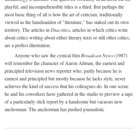
playful, and incomprehensible titles is a third. But perhaps the
most basic thing of all is how the art of criticism, traditionally
viewed as the handmaiden of "literature," has staked out its own
territory. The articles in
Diacritics,
articles in which critics write
about critics writing about either literary texts or still other critics,
are a perfect illustration.
Anyone who saw the cynical film
Broadcast News
(1987)
will remember the character of Aaron Altman, the earnest and
principled television news reporter who, partly because he is
earnest and principled but mostly because he lacks style, never
achieves the kind of success that his colleagues do. In one scene
he and his coworkers have gathered in the studio to preview a tape
of a particularly slick report by a handsome but vacuous new
anchorman. The anchorman has pushed journalistic