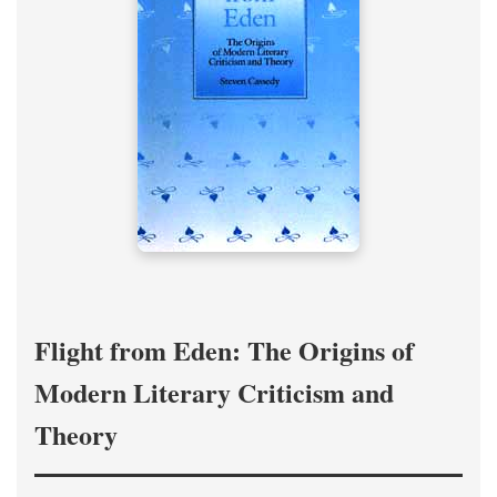
Flight from Eden: The Origins of
Modern Literary Criticism and
Theory