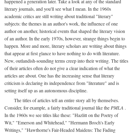
happened a generation later. Take a look at any of the standard
literary journals, and you'll see what I mean. In the 1960s
academic critics are still writing about traditional "literary"
subjects: the themes in an author's work, the influence of one
author on another, historical events that shaped the literary vision
of an author. In the early 1970s, however, strange things begin to
happen. More and more, literary scholars are writing about things
that appear at first glance to have nothing to do with literature.
New, outlandish-sounding terms creep into their writing. The titles
of their articles often do not give a clear indication of what the
articles are about. One has the increasing sense that literary
criticism is declaring its independence from "literature" and is
setting itself up as an autonomous discipline.
The titles of articles tell an entire story all by themselves.
Consider, for example, a fairly traditional journal like the
PMLA
.
In the 1960s we see titles like these: "Hazlitt on the Poetry of
Wit," "Emerson and Whitehead," "Hermann Broch's Early
Writings," "Hawthorne's Fair-Headed Maidens: The Fading