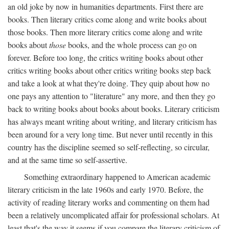
an old joke by now in humanities departments. First there are
books. Then literary critics come along and write books about
those books. Then more literary critics come along and write
books about
those
books, and the whole process can go on
forever. Before too long, the critics writing books about other
critics writing books about other critics writing books step back
and take a look at what they're doing. They quip about how no
one pays any attention to "literature" any more, and then they go
back to writing books about books about books. Literary criticism
has always meant writing about writing, and literary criticism has
been around for a very long time. But never until recently in this
country has the discipline seemed so self-reflecting, so circular,
and at the same time so self-assertive.
Something extraordinary happened to American academic
literary criticism in the late 1960s and early 1970. Before, the
activity of reading literary works and commenting on them had
been a relatively uncomplicated affair for professional scholars. At
least that's the way it seems if you compare the literary criticism of