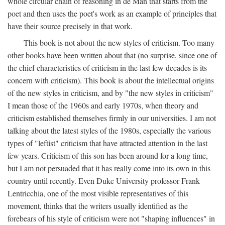
whole circular chain of reasoning in de Man that starts from the
poet and then uses the poet's work as an example of principles that
have their source precisely in that work.
This book is not about the new styles of criticism. Too many
other books have been written about that (no surprise, since one of
the chief characteristics of criticism in the last few decades is its
concern with criticism). This book is about the intellectual origins
of the new styles in criticism, and by "the new styles in criticism"
I mean those of the 1960s and early 1970s, when theory and
criticism established themselves firmly in our universities. I am not
talking about the latest styles of the 1980s, especially the various
types of "leftist" criticism that have attracted attention in the last
few years. Criticism of this son has been around for a long time,
but I am not persuaded that it has really come into its own in this
country until recently. Even Duke University professor Frank
Lentricchia, one of the most visible representatives of this
movement, thinks that the writers usually identified as the
forebears of his style of criticism were not "shaping influences" in