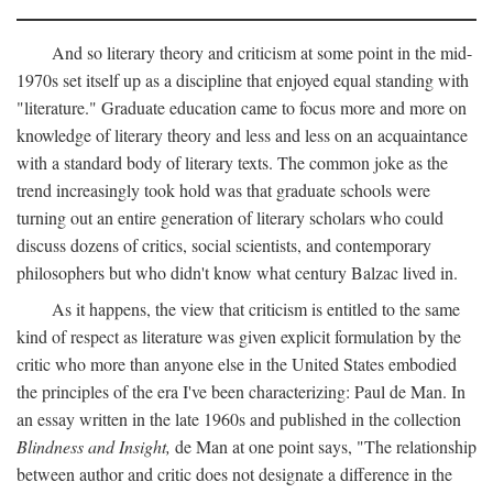
And so literary theory and criticism at some point in the mid-
1970s set itself up as a discipline that enjoyed equal standing with
"literature." Graduate education came to focus more and more on
knowledge of literary theory and less and less on an acquaintance
with a standard body of literary texts. The common joke as the
trend increasingly took hold was that graduate schools were
turning out an entire generation of literary scholars who could
discuss dozens of critics, social scientists, and contemporary
philosophers but who didn't know what century Balzac lived in.
As it happens, the view that criticism is entitled to the same
kind of respect as literature was given explicit formulation by the
critic who more than anyone else in the United States embodied
the principles of the era I've been characterizing: Paul de Man. In
an essay written in the late 1960s and published in the collection
Blindness and Insight,
de Man at one point says, "The relationship
between author and critic does not designate a difference in the