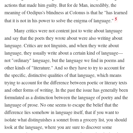
actions that made him guilty. But for de Man, incredibly, the
meaning of Oedipus's blindness at Colonus is that he "has learned
5
that it is not in his power to solve the enigma of language."
Many critics were not content just to write about language
and say that the poets they wrote about were also writing about
language. Critics are not linguists, and when they write about
language, they usually write about a certain kind of language—
not "ordinary" language, but the language we find in poems and
other kinds of "literature." And so they have to try to account for
the specific, distinctive qualities of that language, which means
trying to account for the difference between poetic or literary texts
and other forms of writing. In the past the issue has generally been
formulated as a distinction between the language of poetry and the
language of prose. No one seems to escape the belief that the
difference lies somehow in language itself, that if you want to
isolate what distinguishes a sonnet from a grocery list, you should
look at the language, where you are sure to discover some