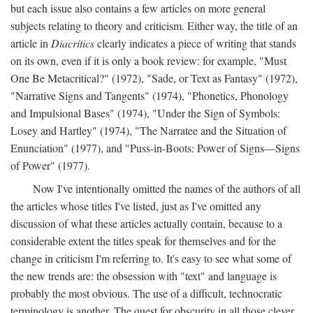
but each issue also contains a few articles on more general
subjects relating to theory and criticism. Either way, the title of an
article in
Diacritics
clearly indicates a piece of writing that stands
on its own, even if it is only a book review: for example, "Must
One Be Metacritical?" (1972), "Sade, or Text as Fantasy" (1972),
"Narrative Signs and Tangents" (1974), "Phonetics, Phonology
and Impulsional Bases" (1974), "Under the Sign of Symbols:
Losey and Hartley" (1974), "The Narratee and the Situation of
Enunciation" (1977), and "Puss-in-Boots: Power of Signs—Signs
of Power" (1977).
Now I've intentionally omitted the names of the authors of all
the articles whose titles I've listed, just as I've omitted any
discussion of what these articles actually contain, because to a
considerable extent the titles speak for themselves and for the
change in criticism I'm referring to. It's easy to see what some of
the new trends are: the obsession with "text" and language is
probably the most obvious. The use of a difficult, technocratic
terminology is another. The quest for obscurity in all those clever,