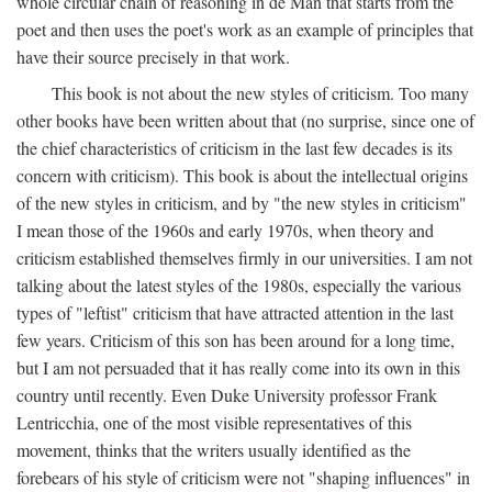
whole circular chain of reasoning in de Man that starts from the
poet and then uses the poet's work as an example of principles that
have their source precisely in that work.
This book is not about the new styles of criticism. Too many
other books have been written about that (no surprise, since one of
the chief characteristics of criticism in the last few decades is its
concern with criticism). This book is about the intellectual origins
of the new styles in criticism, and by "the new styles in criticism"
I mean those of the 1960s and early 1970s, when theory and
criticism established themselves firmly in our universities. I am not
talking about the latest styles of the 1980s, especially the various
types of "leftist" criticism that have attracted attention in the last
few years. Criticism of this son has been around for a long time,
but I am not persuaded that it has really come into its own in this
country until recently. Even Duke University professor Frank
Lentricchia, one of the most visible representatives of this
movement, thinks that the writers usually identified as the
forebears of his style of criticism were not "shaping influences" in