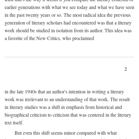
earlier generations with what we see today and what we have seen
in the past twenty years or so. The most radical idea the previous
generation of literary scholars had encountered was that a literary
work should be studied in isolation from its author. This idea was
a favorite of the New Critics, who proclaimed
2
in the late 1940s that an author's intention in writing a literary
work was irrelevant to an understanding of that work. The result
in literary studies was a shift in emphasis from historical and
biographical criticism to criticism that was centered in the literary
text itself.
But even this shift seems minor compared with what