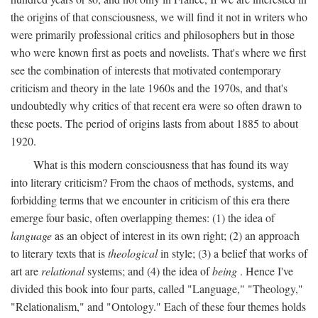
the origins of that consciousness, we will find it not in writers who
were primarily professional critics and philosophers but in those
who were known first as poets and novelists. That's where we first
see the combination of interests that motivated contemporary
criticism and theory in the late 1960s and the 1970s, and that's
undoubtedly why critics of that recent era were so often drawn to
these poets. The period of origins lasts from about 1885 to about
1920.
What is this modern consciousness that has found its way
into literary criticism? From the chaos of methods, systems, and
forbidding terms that we encounter in criticism of this era there
emerge four basic, often overlapping themes: (1) the idea of
language
as an object of interest in its own right; (2) an approach
to literary texts that is
theological
in style; (3) a belief that works of
art are
relational
systems; and (4) the idea of
being
. Hence I've
divided this book into four parts, called "Language," "Theology,"
"Relationalism," and "Ontology." Each of these four themes holds