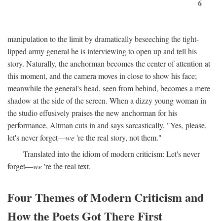
6
manipulation to the limit by dramatically beseeching the tight-
lipped army general he is interviewing to open up and tell his
story. Naturally, the anchorman becomes the center of attention at
this moment, and the camera moves in close to show his face;
meanwhile the general's head, seen from behind, becomes a mere
shadow at the side of the screen. When a dizzy young woman in
the studio effusively praises the new anchorman for his
performance, Altman cuts in and says sarcastically, "Yes, please,
let's never forget—
we
're the real story, not them."
Translated into the idiom of modern criticism: Let's never
forget—
we
're the real text.
Four Themes of Modern Criticism and
How the Poets Got There First