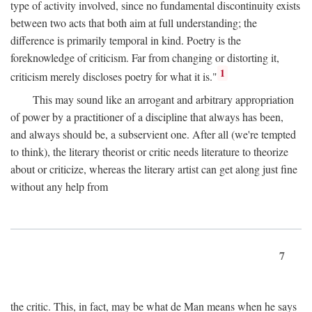
type of activity involved, since no fundamental discontinuity exists
between two acts that both aim at full understanding; the
difference is primarily temporal in kind. Poetry is the
foreknowledge of criticism. Far from changing or distorting it,
1
criticism merely discloses poetry for what it is."
This may sound like an arrogant and arbitrary appropriation
of power by a practitioner of a discipline that always has been,
and always should be, a subservient one. After all (we're tempted
to think), the literary theorist or critic needs literature to theorize
about or criticize, whereas the literary artist can get along just fine
without any help from
7
the critic. This, in fact, may be what de Man means when he says