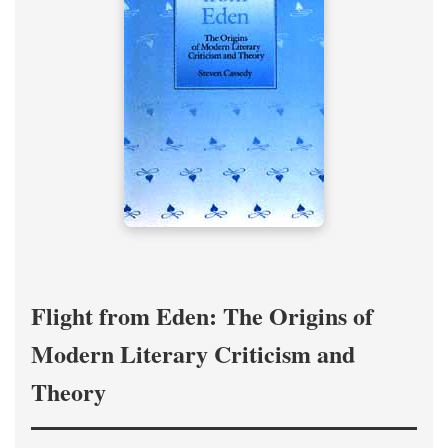
Flight from Eden: The Origins of
Modern Literary Criticism and
Theory