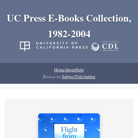
UC Press E-Books Collection,
1982-2004
Home
About
Help
Browse by:
Subject
Title
Author