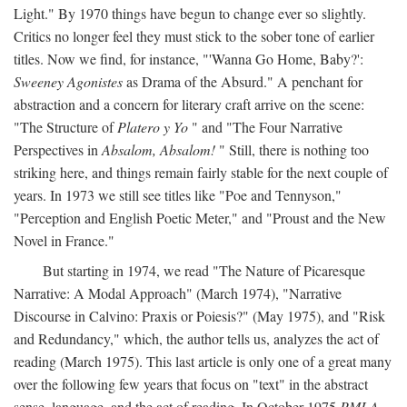
Light." By 1970 things have begun to change ever so slightly.
Critics no longer feel they must stick to the sober tone of earlier
titles. Now we find, for instance, "'Wanna Go Home, Baby?':
Sweeney Agonistes
as Drama of the Absurd." A penchant for
abstraction and a concern for literary craft arrive on the scene:
"The Structure of
Platero y Yo
" and "The Four Narrative
Perspectives in
Absalom, Absalom!
" Still, there is nothing too
striking here, and things remain fairly stable for the next couple of
years. In 1973 we still see titles like "Poe and Tennyson,"
"Perception and English Poetic Meter," and "Proust and the New
Novel in France."
But starting in 1974, we read "The Nature of Picaresque
Narrative: A Modal Approach" (March 1974), "Narrative
Discourse in Calvino: Praxis or Poiesis?" (May 1975), and "Risk
and Redundancy," which, the author tells us, analyzes the act of
reading (March 1975). This last article is only one of a great many
over the following few years that focus on "text" in the abstract
sense, language, and the act of reading. In October 1975
PMLA