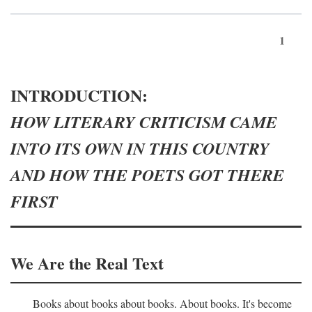
1
INTRODUCTION:
HOW LITERARY CRITICISM CAME
INTO ITS OWN IN THIS COUNTRY
AND HOW THE POETS GOT THERE
FIRST
We Are the Real Text
Books about books about books. About books. It's become