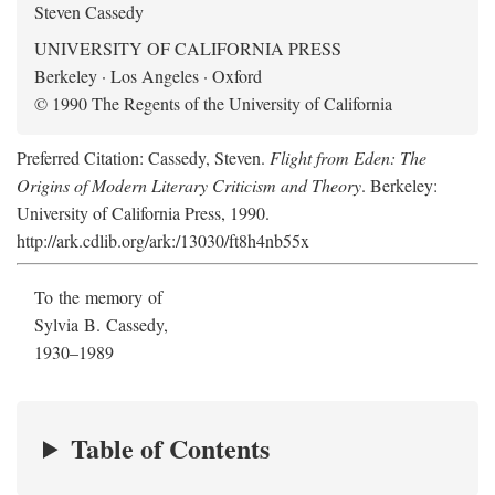
Steven Cassedy
UNIVERSITY OF CALIFORNIA PRESS
Berkeley · Los Angeles · Oxford
© 1990 The Regents of the University of California
Preferred Citation: Cassedy, Steven.
Flight from Eden: The
Origins of Modern Literary Criticism and Theory
. Berkeley:
University of California Press, 1990.
http://ark.cdlib.org/ark:/13030/ft8h4nb55x
To the memory of
Sylvia B. Cassedy,
1930–1989
Table of Contents