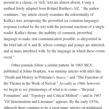
present in a classic, or 'rich,' text are almost absent. Using a
method freely adapted from Roland Barthes's
S/Z,
" the author
continues, "my article closely examines the referentiality of
Kafka's text, juxtaposing the proverbial (or common-language)
response evoked by the text with the personal reactions of a single
reader. Kafka's theme, the inability of common, proverbial
language to make real communication possible, is allegorized in
the brief tale of A and B, whose comings and goings are mirrored,
and at times interfered with, by the language in which these events
occur."
Other journals follow a similar pattern. In 1965
MLN,
published at Johns Hopkins, was running articles with titles like
"Death and History in Poliziano's
Stanze
" and "The Function of
the Theater in the Work of Nerval." As early as 1966, however,
we begin to see glimmerings of what is to come—"Beyond
Formalism" and "Topology and Critical Method"—and in 1967
"Of Structuralism and Literature" appears. By the early 1970s,
although there continue to be a great many articles on traditional