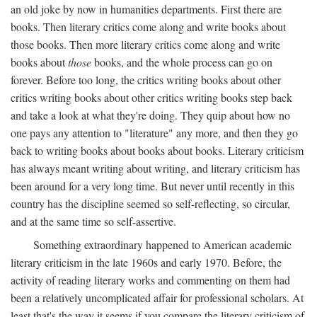
an old joke by now in humanities departments. First there are
books. Then literary critics come along and write books about
those books. Then more literary critics come along and write
books about
those
books, and the whole process can go on
forever. Before too long, the critics writing books about other
critics writing books about other critics writing books step back
and take a look at what they're doing. They quip about how no
one pays any attention to "literature" any more, and then they go
back to writing books about books about books. Literary criticism
has always meant writing about writing, and literary criticism has
been around for a very long time. But never until recently in this
country has the discipline seemed so self-reflecting, so circular,
and at the same time so self-assertive.
Something extraordinary happened to American academic
literary criticism in the late 1960s and early 1970. Before, the
activity of reading literary works and commenting on them had
been a relatively uncomplicated affair for professional scholars. At
least that's the way it seems if you compare the literary criticism of