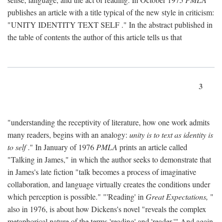
publishes an article with a title typical of the new style in criticism:
"
UNITY IDENTITY TEXT SELF
." In the abstract published in
the table of contents the author of this article tells us that
3
"understanding the receptivity of literature, how one work admits
many readers, begins with an analogy:
unity is to text as identity is
to self
." In January of 1976
PMLA
prints an article called
"Talking in James," in which the author seeks to demonstrate that
in James's late fiction "talk becomes a process of imaginative
collaboration, and language virtually creates the conditions under
which perception is possible." "'Reading' in
Great Expectations,
"
also in 1976, is about how Dickens's novel "reveals the complex
metaphorical nature of the terms 'reading' and 'reader.'" And again