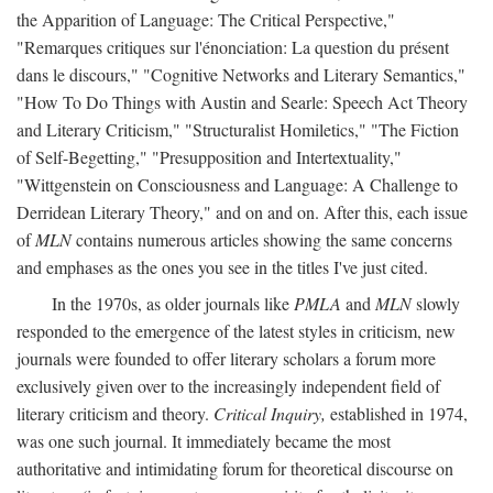
the Apparition of Language: The Critical Perspective,"
"Remarques critiques sur l'énonciation: La question du présent
dans le discours," "Cognitive Networks and Literary Semantics,"
"How To Do Things with Austin and Searle: Speech Act Theory
and Literary Criticism," "Structuralist Homiletics," "The Fiction
of Self-Begetting," "Presupposition and Intertextuality,"
"Wittgenstein on Consciousness and Language: A Challenge to
Derridean Literary Theory," and on and on. After this, each issue
of
MLN
contains numerous articles showing the same concerns
and emphases as the ones you see in the titles I've just cited.
In the 1970s, as older journals like
PMLA
and
MLN
slowly
responded to the emergence of the latest styles in criticism, new
journals were founded to offer literary scholars a forum more
exclusively given over to the increasingly independent field of
literary criticism and theory.
Critical Inquiry,
established in 1974,
was one such journal. It immediately became the most
authoritative and intimidating forum for theoretical discourse on