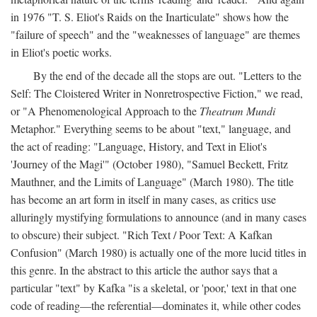
in 1976 "T. S. Eliot's Raids on the Inarticulate" shows how the
"failure of speech" and the "weaknesses of language" are themes
in Eliot's poetic works.
By the end of the decade all the stops are out. "Letters to the
Self: The Cloistered Writer in Nonretrospective Fiction," we read,
or "A Phenomenological Approach to the
Theatrum Mundi
Metaphor." Everything seems to be about "text," language, and
the act of reading: "Language, History, and Text in Eliot's
'Journey of the Magi'" (October 1980), "Samuel Beckett, Fritz
Mauthner, and the Limits of Language" (March 1980). The title
has become an art form in itself in many cases, as critics use
alluringly mystifying formulations to announce (and in many cases
to obscure) their subject. "Rich Text / Poor Text: A Kafkan
Confusion" (March 1980) is actually one of the more lucid titles in
this genre. In the abstract to this article the author says that a
particular "text" by Kafka "is a skeletal, or 'poor,' text in that one
code of reading—the referential—dominates it, while other codes