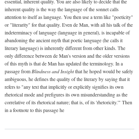
essential, inherent quality. You are also likely to decide that the
inherent quality is the way the language of the sonnet calls
attention to itself as language. You then use a term like "poeticity"
or "literarity" for that quality. Even de Man, with all his talk of the
indeterminacy of language (language in general), is incapable of
abandoning the ancient myth that poetic language (he calls it
literary language) is inherently different from other kinds. The
only difference between de Man's version and the older versions
of this myth is that de Man has updated the terminology. In a
passage from
Blindness and Insight
that he hoped would be safely
ambiguous, he defines the quality of the literary by saying that it
refers to "any text that implicitly or explicitly signifies its own
rhetorical mode and prefigures its own misunderstanding as the
correlative of its rhetorical nature; that is, of its 'rhetoricity.'" Then
in a footnote to this passage he