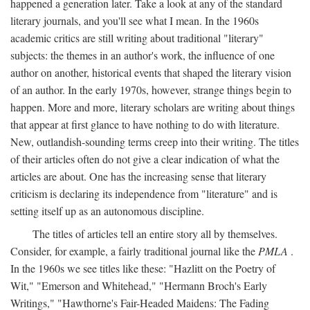
happened a generation later. Take a look at any of the standard
literary journals, and you'll see what I mean. In the 1960s
academic critics are still writing about traditional "literary"
subjects: the themes in an author's work, the influence of one
author on another, historical events that shaped the literary vision
of an author. In the early 1970s, however, strange things begin to
happen. More and more, literary scholars are writing about things
that appear at first glance to have nothing to do with literature.
New, outlandish-sounding terms creep into their writing. The titles
of their articles often do not give a clear indication of what the
articles are about. One has the increasing sense that literary
criticism is declaring its independence from "literature" and is
setting itself up as an autonomous discipline.
The titles of articles tell an entire story all by themselves.
Consider, for example, a fairly traditional journal like the
PMLA
.
In the 1960s we see titles like these: "Hazlitt on the Poetry of
Wit," "Emerson and Whitehead," "Hermann Broch's Early
Writings," "Hawthorne's Fair-Headed Maidens: The Fading