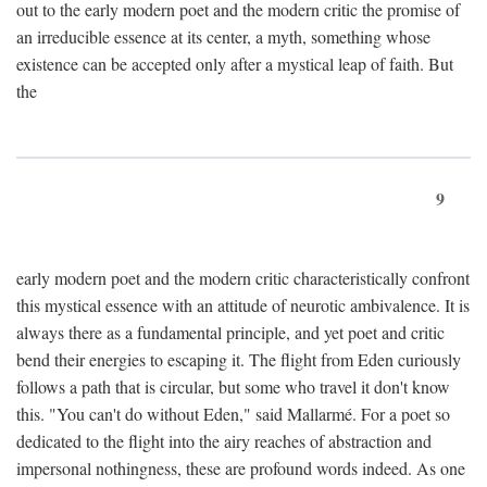
out to the early modern poet and the modern critic the promise of
an irreducible essence at its center, a myth, something whose
existence can be accepted only after a mystical leap of faith. But
the
9
early modern poet and the modern critic characteristically confront
this mystical essence with an attitude of neurotic ambivalence. It is
always there as a fundamental principle, and yet poet and critic
bend their energies to escaping it. The flight from Eden curiously
follows a path that is circular, but some who travel it don't know
this. "You can't do without Eden," said Mallarmé. For a poet so
dedicated to the flight into the airy reaches of abstraction and
impersonal nothingness, these are profound words indeed. As one