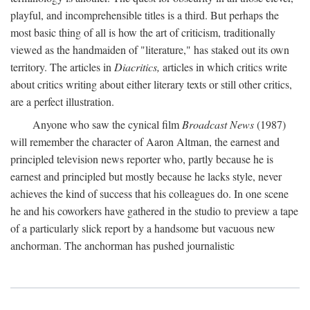
playful, and incomprehensible titles is a third. But perhaps the
most basic thing of all is how the art of criticism, traditionally
viewed as the handmaiden of "literature," has staked out its own
territory. The articles in
Diacritics,
articles in which critics write
about critics writing about either literary texts or still other critics,
are a perfect illustration.
Anyone who saw the cynical film
Broadcast News
(1987)
will remember the character of Aaron Altman, the earnest and
principled television news reporter who, partly because he is
earnest and principled but mostly because he lacks style, never
achieves the kind of success that his colleagues do. In one scene
he and his coworkers have gathered in the studio to preview a tape
of a particularly slick report by a handsome but vacuous new
anchorman. The anchorman has pushed journalistic