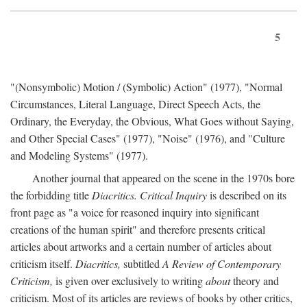
5
"(Nonsymbolic) Motion / (Symbolic) Action" (1977), "Normal
Circumstances, Literal Language, Direct Speech Acts, the
Ordinary, the Everyday, the Obvious, What Goes without Saying,
and Other Special Cases" (1977), "Noise" (1976), and "Culture
and Modeling Systems" (1977).
Another journal that appeared on the scene in the 1970s bore
the forbidding title
Diacritics. Critical Inquiry
is described on its
front page as "a voice for reasoned inquiry into significant
creations of the human spirit" and therefore presents critical
articles about artworks and a certain number of articles about
criticism itself.
Diacritics,
subtitled
A Review of Contemporary
Criticism,
is given over exclusively to writing
about
theory and
criticism. Most of its articles are reviews of books by other critics,