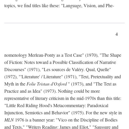
topics, we find titles like these: "Language, Vision, and Phe-
4
nomenology Merleau-Ponty as a Test Case" (1970), "The Shape
of Fiction: Notes toward a Possible Classification of Narrative
Discourses" (1971), "Les sources de Valéry. Qual, Quelle"
(1972), "'Literature' / Literature" (1971), "Text, Pretextuality and
Myth in the
Folie Tristan d'Oxford
" (1973), and "The Text as
Practice and as Idea" (1973). Nothing could be more
representative of literary criticism in the mid-1970s than this title:
"Little Red Riding Hood's Metacommentary: Paradoxical
Injunction, Semiotics and Behavior" (1975). For the new style in
MLN
1976 is a banner year: "Vico on the Discipline of Bodies
and Texts," "Writers Reading: James and Eliot," "Saussure and