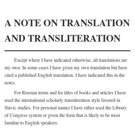
A NOTE ON TRANSLATION
AND TRANSLITERATION
Except where I have indicated otherwise, all translations are
my own. In some cases I have given my own translation but have
cited a published English translation. I have indicated this in the
notes.
For Russian terms and for titles of books and articles I have
used the international scholarly transliteration style favored in
Slavic studies. For personal names I have either used the Library
of Congress system or given the form that is likely to be most
familiar to English speakers.