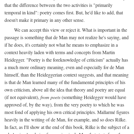
that the difference between the two activities is "primarily
temporal in kind": poetry comes first. But, he'd like to add, that
doesn't make it primary in any other sense.
We can accept this view or reject it. What is important in the
passage is something that de Man may not realize he's saying, and
if he does, it's certainly not what he means to emphasize in a
context heavily laden with terms and concepts from Martin
Heidegger. "Poetry is the foreknowledge of criticism" actually has
a much more ordinary meaning, even and especially for de Man
himself, than the Heideggerian context suggests, and that meaning
is that de Man learned many of the fundamental principles of his
own criticism, above all the idea that theory and poetry are equal
(if not equivalent),
from poets
(something Heidegger would have
approved of, by the way), from the very poetry to which he was
most fond of applying his own critical principles. Mallarmé figures
heavily in the writing of de Man, for example, and so does Rilke.
In fact, as I'll show at the end of this book, Rilke is the subject of a