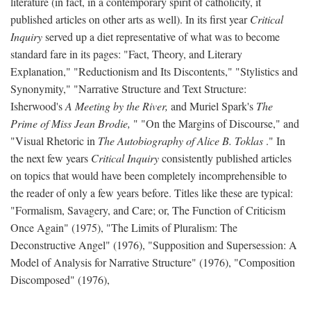
literature (in fact, in a contemporary spirit of catholicity, it
published articles on other arts as well). In its first year
Critical
Inquiry
served up a diet representative of what was to become
standard fare in its pages: "Fact, Theory, and Literary
Explanation," "Reductionism and Its Discontents," "Stylistics and
Synonymity," "Narrative Structure and Text Structure:
Isherwood's
A Meeting by the River,
and Muriel Spark's
The
Prime of Miss Jean Brodie,
" "On the Margins of Discourse," and
"Visual Rhetoric in
The Autobiography of Alice B. Toklas
." In
the next few years
Critical Inquiry
consistently published articles
on topics that would have been completely incomprehensible to
the reader of only a few years before. Titles like these are typical:
"Formalism, Savagery, and Care; or, The Function of Criticism
Once Again" (1975), "The Limits of Pluralism: The
Deconstructive Angel" (1976), "Supposition and Supersession: A
Model of Analysis for Narrative Structure" (1976), "Composition
Discomposed" (1976),