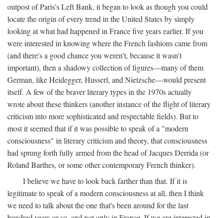
outpost of Paris's Left Bank, it began to look as though you could
locate the origin of every trend in the United States by simply
looking at what had happened in France five years earlier. If you
were interested in knowing where the French fashions came from
(and there's a good chance you weren't, because it wasn't
important), then a shadowy collection of figures—many of them
German, like Heidegger, Husserl, and Nietzsche—would present
itself. A few of the braver literary types in the 1970s actually
wrote about these thinkers (another instance of the flight of literary
criticism into more sophisticated and respectable fields). But to
most it seemed that if it was possible to speak of a "modern
consciousness" in literary criticism and theory, that consciousness
had sprung forth fully armed from the head of Jacques Derrida (or
Roland Barthes, or some other contemporary French thinker).
I believe we have to look back farther than that. If it is
legitimate to speak of a modern consciousness at all, then I think
we need to talk about the one that's been around for the last
hundred years or so, and not only in France, If we are interested in