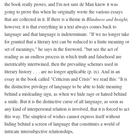
the book really proves, and I'm not sure de Man knew it was
going to prove this when he originally wrote the various essays
that are collected in it. If there is a theme in
Blindness and Insight,
however, it is that everything in a text always comes back to
language and that language is indeterminate. "If we no longer take
for granted that a literary text can be reduced to a finite meaning or
set of meanings," he says in the foreword, "but see the act of
reading as an endless process in which truth and falsehood are
inextricably intertwined, then the prevailing schemes used in
literary history . . . are no longer applicable (p. ix). And in an
essay in the book called "Criticism and Crisis" we read this: "It is
the distinctive privilege of language to be able to hide meaning
behind a misleading sign, as when we hide rage or hatred behind
a smile. But it is the distinctive curse of all language, as soon as
any kind of interpersonal relation is involved, that it is forced to act
this way. The simplest of wishes cannot express itself without
hiding behind a screen of language that constitutes a world of
intricate intersubjective relationships,