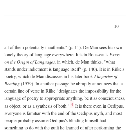
10
all of them potentially inauthentic" (p. 11). De Man sees his own
lonely theory of language everywhere. It is in Rousseau's
Essay
on the Origin of Languages,
in which, de Man thinks, "what
stands under indictment is language itself" (p. 140). It is in Rilke's
poetry, which de Man discusses in his later book
Allegories of
Reading
(1979). In another passage he abruptly announces that a
certain line of verse in Rilke "designates the impossibility for the
language of poetry to appropriate anything, be it as consciousness,
4
as object, or as a synthesis of both."
It is there even in Oedipus.
Everyone is familiar with the end of the Oedipus myth, and most
people probably assume Oedipus's blinding himself had
something to do with the guilt he learned of after performing the