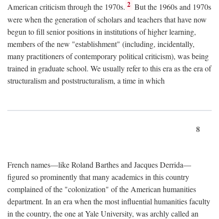
2
American criticism through the 1970s.
But the 1960s and 1970s
were when the generation of scholars and teachers that have now
begun to fill senior positions in institutions of higher learning,
members of the new "establishment" (including, incidentally,
many practitioners of contemporary political criticism), was being
trained in graduate school. We usually refer to this era as the era of
structuralism and poststructuralism, a time in which
8
French names—like Roland Barthes and Jacques Derrida—
figured so prominently that many academics in this country
complained of the "colonization" of the American humanities
department. In an era when the most influential humanities faculty
in the country, the one at Yale University, was archly called an