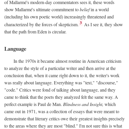
of Mallarmé's modern-day commentators sees it, these words
show Mallarmé's ultimate commitment to
belief
in a world
(including his own poetic world) increasingly threatened and
3
characterized by the forces of skepticism.
As I see it, they show
that the path from Eden is circular.
Language
In the 1970s it became almost routine in American criticism
to analyze the style of a particular writer and then arrive at the
conclusion that, when it came right down to it, the writer's work
was really about language. Everything was "text," "discourse,"
"code." Critics were fond of talking about language, and they
came to think that the poets they analyzed felt the same way. A
perfect example is Paul de Man.
Blindness and Insight,
which
came out in 1971, was a collection of essays that were meant to
demonstrate that literary critics owe their greatest insights precisely
to the areas where they are most "blind." I'm not sure this is what