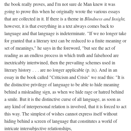
the book really proves, and I'm not sure de Man knew it was
going to prove this when he originally wrote the various essays
that are collected in it. If there is a theme in
Blindness and Insight,
however, it is that everything in a text always comes back to
language and that language is indeterminate. "If we no longer take
for granted that a literary text can be reduced to a finite meaning or
set of meanings," he says in the foreword, "but see the act of
reading as an endless process in which truth and falsehood are
inextricably intertwined, then the prevailing schemes used in
literary history . . . are no longer applicable (p. ix). And in an
essay in the book called "Criticism and Crisis" we read this: "It is
the distinctive privilege of language to be able to hide meaning
behind a misleading sign, as when we hide rage or hatred behind
a smile. But it is the distinctive curse of all language, as soon as
any kind of interpersonal relation is involved, that it is forced to act
this way. The simplest of wishes cannot express itself without
hiding behind a screen of language that constitutes a world of
intricate intersubjective relationships,