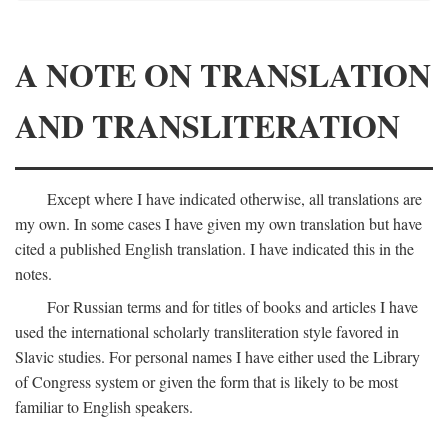
A NOTE ON TRANSLATION
AND TRANSLITERATION
Except where I have indicated otherwise, all translations are
my own. In some cases I have given my own translation but have
cited a published English translation. I have indicated this in the
notes.
For Russian terms and for titles of books and articles I have
used the international scholarly transliteration style favored in
Slavic studies. For personal names I have either used the Library
of Congress system or given the form that is likely to be most
familiar to English speakers.