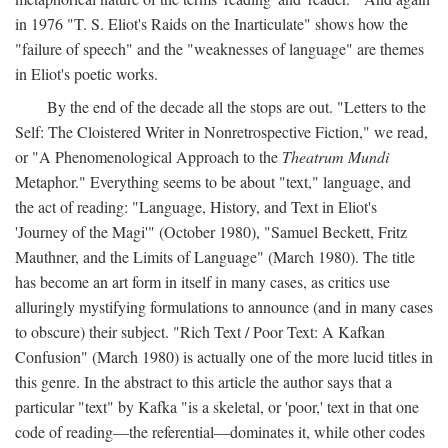
in 1976 "T. S. Eliot's Raids on the Inarticulate" shows how the
"failure of speech" and the "weaknesses of language" are themes
in Eliot's poetic works.
By the end of the decade all the stops are out. "Letters to the
Self: The Cloistered Writer in Nonretrospective Fiction," we read,
or "A Phenomenological Approach to the
Theatrum Mundi
Metaphor." Everything seems to be about "text," language, and
the act of reading: "Language, History, and Text in Eliot's
'Journey of the Magi'" (October 1980), "Samuel Beckett, Fritz
Mauthner, and the Limits of Language" (March 1980). The title
has become an art form in itself in many cases, as critics use
alluringly mystifying formulations to announce (and in many cases
to obscure) their subject. "Rich Text / Poor Text: A Kafkan
Confusion" (March 1980) is actually one of the more lucid titles in
this genre. In the abstract to this article the author says that a
particular "text" by Kafka "is a skeletal, or 'poor,' text in that one
code of reading—the referential—dominates it, while other codes