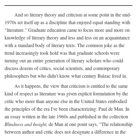
And so literary theory and criticism at some point in the mid-
1970s set itself up as a discipline that enjoyed equal standing with
"literature." Graduate education came to focus more and more on
knowledge of literary theory and less and less on an acquaintance
with a standard body of literary texts. The common joke as the
trend increasingly took hold was that graduate schools were
turning out an entire generation of literary scholars who could
discuss dozens of critics, social scientists, and contemporary
philosophers but who didn't know what century Balzac lived in.
As it happens, the view that criticism is entitled to the same
kind of respect as literature was given explicit formulation by the
critic who more than anyone else in the United States embodied
the principles of the era I've been characterizing: Paul de Man. In
an essay written in the late 1960s and published in the collection
Blindness and Insight,
de Man at one point says, "The relationship
between author and critic does not designate a difference in the