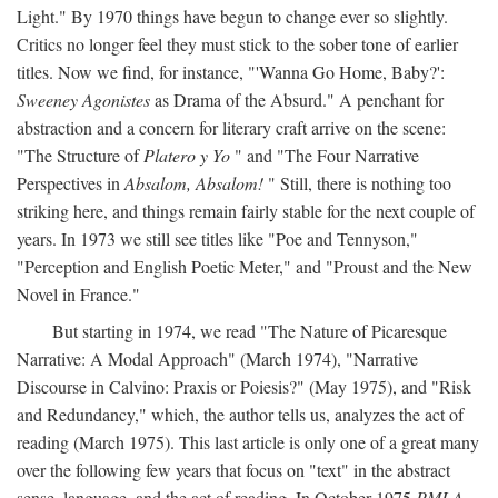
Light." By 1970 things have begun to change ever so slightly.
Critics no longer feel they must stick to the sober tone of earlier
titles. Now we find, for instance, "'Wanna Go Home, Baby?':
Sweeney Agonistes
as Drama of the Absurd." A penchant for
abstraction and a concern for literary craft arrive on the scene:
"The Structure of
Platero y Yo
" and "The Four Narrative
Perspectives in
Absalom, Absalom!
" Still, there is nothing too
striking here, and things remain fairly stable for the next couple of
years. In 1973 we still see titles like "Poe and Tennyson,"
"Perception and English Poetic Meter," and "Proust and the New
Novel in France."
But starting in 1974, we read "The Nature of Picaresque
Narrative: A Modal Approach" (March 1974), "Narrative
Discourse in Calvino: Praxis or Poiesis?" (May 1975), and "Risk
and Redundancy," which, the author tells us, analyzes the act of
reading (March 1975). This last article is only one of a great many
over the following few years that focus on "text" in the abstract
sense, language, and the act of reading. In October 1975
PMLA