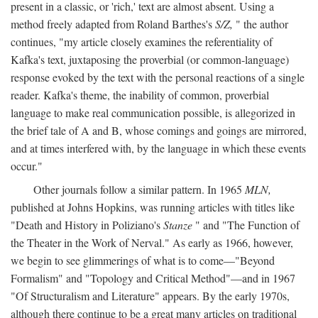
present in a classic, or 'rich,' text are almost absent. Using a
method freely adapted from Roland Barthes's
S/Z,
" the author
continues, "my article closely examines the referentiality of
Kafka's text, juxtaposing the proverbial (or common-language)
response evoked by the text with the personal reactions of a single
reader. Kafka's theme, the inability of common, proverbial
language to make real communication possible, is allegorized in
the brief tale of A and B, whose comings and goings are mirrored,
and at times interfered with, by the language in which these events
occur."
Other journals follow a similar pattern. In 1965
MLN,
published at Johns Hopkins, was running articles with titles like
"Death and History in Poliziano's
Stanze
" and "The Function of
the Theater in the Work of Nerval." As early as 1966, however,
we begin to see glimmerings of what is to come—"Beyond
Formalism" and "Topology and Critical Method"—and in 1967
"Of Structuralism and Literature" appears. By the early 1970s,
although there continue to be a great many articles on traditional