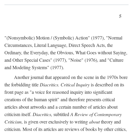
5
"(Nonsymbolic) Motion / (Symbolic) Action" (1977), "Normal
Circumstances, Literal Language, Direct Speech Acts, the
Ordinary, the Everyday, the Obvious, What Goes without Saying,
and Other Special Cases" (1977), "Noise" (1976), and "Culture
and Modeling Systems" (1977).
Another journal that appeared on the scene in the 1970s bore
the forbidding title
Diacritics. Critical Inquiry
is described on its
front page as "a voice for reasoned inquiry into significant
creations of the human spirit" and therefore presents critical
articles about artworks and a certain number of articles about
criticism itself.
Diacritics,
subtitled
A Review of Contemporary
Criticism,
is given over exclusively to writing
about
theory and
criticism. Most of its articles are reviews of books by other critics,