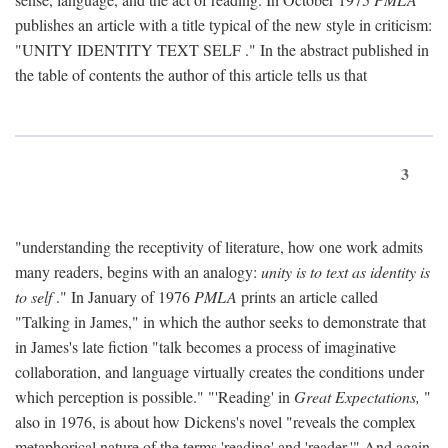
publishes an article with a title typical of the new style in criticism:
"
UNITY IDENTITY TEXT SELF
." In the abstract published in
the table of contents the author of this article tells us that
3
"understanding the receptivity of literature, how one work admits
many readers, begins with an analogy:
unity is to text as identity is
to self
." In January of 1976
PMLA
prints an article called
"Talking in James," in which the author seeks to demonstrate that
in James's late fiction "talk becomes a process of imaginative
collaboration, and language virtually creates the conditions under
which perception is possible." "'Reading' in
Great Expectations,
"
also in 1976, is about how Dickens's novel "reveals the complex
metaphorical nature of the terms 'reading' and 'reader.'" And again