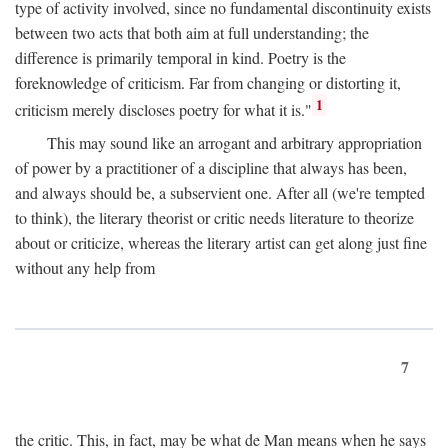
type of activity involved, since no fundamental discontinuity exists
between two acts that both aim at full understanding; the
difference is primarily temporal in kind. Poetry is the
foreknowledge of criticism. Far from changing or distorting it,
1
criticism merely discloses poetry for what it is."
This may sound like an arrogant and arbitrary appropriation
of power by a practitioner of a discipline that always has been,
and always should be, a subservient one. After all (we're tempted
to think), the literary theorist or critic needs literature to theorize
about or criticize, whereas the literary artist can get along just fine
without any help from
7
the critic. This, in fact, may be what de Man means when he says