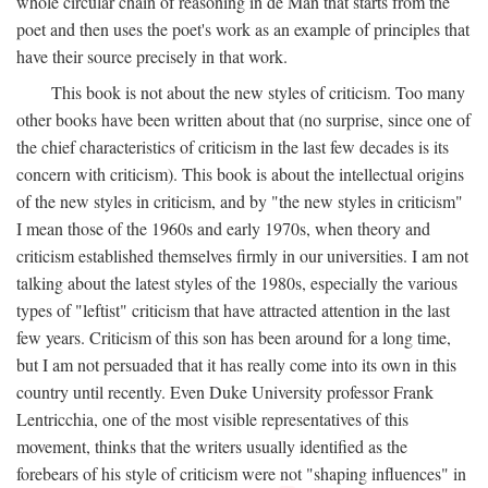
whole circular chain of reasoning in de Man that starts from the
poet and then uses the poet's work as an example of principles that
have their source precisely in that work.
This book is not about the new styles of criticism. Too many
other books have been written about that (no surprise, since one of
the chief characteristics of criticism in the last few decades is its
concern with criticism). This book is about the intellectual origins
of the new styles in criticism, and by "the new styles in criticism"
I mean those of the 1960s and early 1970s, when theory and
criticism established themselves firmly in our universities. I am not
talking about the latest styles of the 1980s, especially the various
types of "leftist" criticism that have attracted attention in the last
few years. Criticism of this son has been around for a long time,
but I am not persuaded that it has really come into its own in this
country until recently. Even Duke University professor Frank
Lentricchia, one of the most visible representatives of this
movement, thinks that the writers usually identified as the
forebears of his style of criticism were not "shaping influences" in