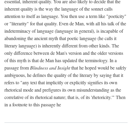
essential, inherent quality. You are also likely to decide that the
inherent quality is the way the language of the sonnet calls
attention to itself as language. You then use a term like "poeticity"
or "literarity" for that quality. Even de Man, with all his talk of the
indeterminacy of language (language in general), is incapable of
abandoning the ancient myth that poetic language (he calls it
literary language) is inherently different from other kinds. The
only difference between de Man's version and the older versions
of this myth is that de Man has updated the terminology. In a
passage from
Blindness and Insight
that he hoped would be safely
ambiguous, he defines the quality of the literary by saying that it
refers to "any text that implicitly or explicitly signifies its own
rhetorical mode and prefigures its own misunderstanding as the
correlative of its rhetorical nature; that is, of its 'rhetoricity.'" Then
in a footnote to this passage he