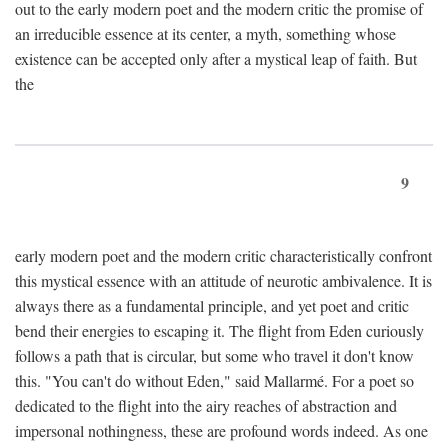
out to the early modern poet and the modern critic the promise of
an irreducible essence at its center, a myth, something whose
existence can be accepted only after a mystical leap of faith. But
the
9
early modern poet and the modern critic characteristically confront
this mystical essence with an attitude of neurotic ambivalence. It is
always there as a fundamental principle, and yet poet and critic
bend their energies to escaping it. The flight from Eden curiously
follows a path that is circular, but some who travel it don't know
this. "You can't do without Eden," said Mallarmé. For a poet so
dedicated to the flight into the airy reaches of abstraction and
impersonal nothingness, these are profound words indeed. As one