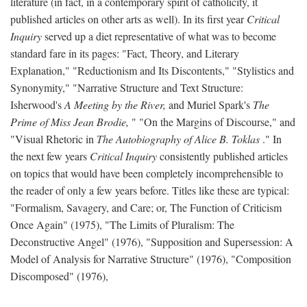
literature (in fact, in a contemporary spirit of catholicity, it
published articles on other arts as well). In its first year
Critical
Inquiry
served up a diet representative of what was to become
standard fare in its pages: "Fact, Theory, and Literary
Explanation," "Reductionism and Its Discontents," "Stylistics and
Synonymity," "Narrative Structure and Text Structure:
Isherwood's
A Meeting by the River,
and Muriel Spark's
The
Prime of Miss Jean Brodie,
" "On the Margins of Discourse," and
"Visual Rhetoric in
The Autobiography of Alice B. Toklas
." In
the next few years
Critical Inquiry
consistently published articles
on topics that would have been completely incomprehensible to
the reader of only a few years before. Titles like these are typical:
"Formalism, Savagery, and Care; or, The Function of Criticism
Once Again" (1975), "The Limits of Pluralism: The
Deconstructive Angel" (1976), "Supposition and Supersession: A
Model of Analysis for Narrative Structure" (1976), "Composition
Discomposed" (1976),