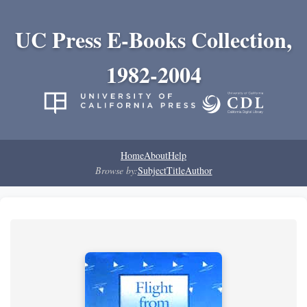
UC Press E-Books Collection,
1982-2004
Home
About
Help
Browse by:
Subject
Title
Author