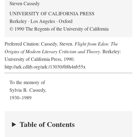
Steven Cassedy
UNIVERSITY OF CALIFORNIA PRESS
Berkeley · Los Angeles · Oxford
© 1990 The Regents of the University of California
Preferred Citation: Cassedy, Steven.
Flight from Eden: The
Origins of Modern Literary Criticism and Theory
. Berkeley:
University of California Press, 1990.
http://ark.cdlib.org/ark:/13030/ft8h4nb55x
To the memory of
Sylvia B. Cassedy,
1930–1989
Table of Contents