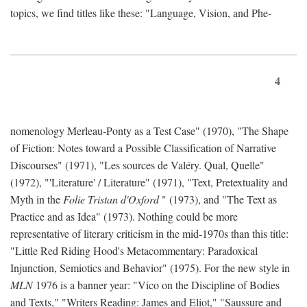
topics, we find titles like these: "Language, Vision, and Phe-
4
nomenology Merleau-Ponty as a Test Case" (1970), "The Shape
of Fiction: Notes toward a Possible Classification of Narrative
Discourses" (1971), "Les sources de Valéry. Qual, Quelle"
(1972), "'Literature' / Literature" (1971), "Text, Pretextuality and
Myth in the
Folie Tristan d'Oxford
" (1973), and "The Text as
Practice and as Idea" (1973). Nothing could be more
representative of literary criticism in the mid-1970s than this title:
"Little Red Riding Hood's Metacommentary: Paradoxical
Injunction, Semiotics and Behavior" (1975). For the new style in
MLN
1976 is a banner year: "Vico on the Discipline of Bodies
and Texts," "Writers Reading: James and Eliot," "Saussure and