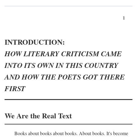
1
INTRODUCTION:
HOW LITERARY CRITICISM CAME
INTO ITS OWN IN THIS COUNTRY
AND HOW THE POETS GOT THERE
FIRST
We Are the Real Text
Books about books about books. About books. It's become