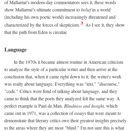
of Mallarmé's modern-day commentators sees it, these words
show Mallarmé's ultimate commitment to
belief
in a world
(including his own poetic world) increasingly threatened and
3
characterized by the forces of skepticism.
As I see it, they show
that the path from Eden is circular.
Language
In the 1970s it became almost routine in American criticism
to analyze the style of a particular writer and then arrive at the
conclusion that, when it came right down to it, the writer's work
was really about language. Everything was "text," "discourse,"
"code." Critics were fond of talking about language, and they
came to think that the poets they analyzed felt the same way. A
perfect example is Paul de Man.
Blindness and Insight,
which
came out in 1971, was a collection of essays that were meant to
demonstrate that literary critics owe their greatest insights precisely
to the areas where they are most "blind." I'm not sure this is what