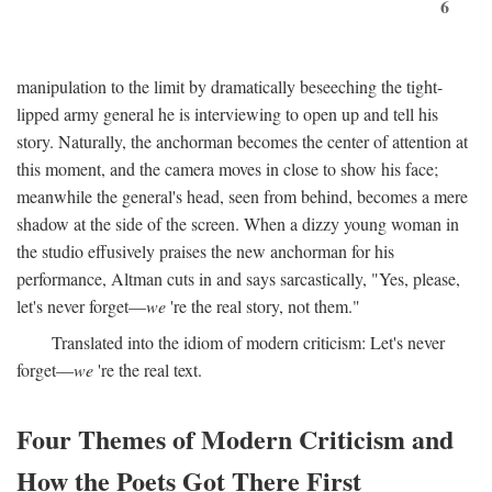
6
manipulation to the limit by dramatically beseeching the tight-
lipped army general he is interviewing to open up and tell his
story. Naturally, the anchorman becomes the center of attention at
this moment, and the camera moves in close to show his face;
meanwhile the general's head, seen from behind, becomes a mere
shadow at the side of the screen. When a dizzy young woman in
the studio effusively praises the new anchorman for his
performance, Altman cuts in and says sarcastically, "Yes, please,
let's never forget—
we
're the real story, not them."
Translated into the idiom of modern criticism: Let's never
forget—
we
're the real text.
Four Themes of Modern Criticism and
How the Poets Got There First