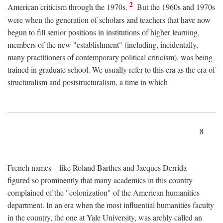
2
American criticism through the 1970s.
But the 1960s and 1970s
were when the generation of scholars and teachers that have now
begun to fill senior positions in institutions of higher learning,
members of the new "establishment" (including, incidentally,
many practitioners of contemporary political criticism), was being
trained in graduate school. We usually refer to this era as the era of
structuralism and poststructuralism, a time in which
8
French names—like Roland Barthes and Jacques Derrida—
figured so prominently that many academics in this country
complained of the "colonization" of the American humanities
department. In an era when the most influential humanities faculty
in the country, the one at Yale University, was archly called an