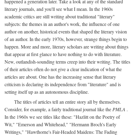
happened a generation later. Take a look at any of the standard
literary journals, and you'll see what I mean. In the 1960s
academic critics are still writing about traditional "literary"
subjects: the themes in an author's work, the influence of one
author on another, historical events that shaped the literary vision
of an author. In the early 1970s, however, strange things begin to
happen. More and more, literary scholars are writing about things
that appear at first glance to have nothing to do with literature.
New, outlandish-sounding terms creep into their writing. The titles
of their articles often do not give a clear indication of what the
articles are about. One has the increasing sense that literary
criticism is declaring its independence from "literature" and is
setting itself up as an autonomous discipline.
The titles of articles tell an entire story all by themselves.
Consider, for example, a fairly traditional journal like the
PMLA
.
In the 1960s we see titles like these: "Hazlitt on the Poetry of
Wit," "Emerson and Whitehead," "Hermann Broch's Early
Writings," "Hawthorne's Fair-Headed Maidens: The Fading