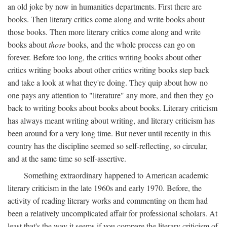
an old joke by now in humanities departments. First there are
books. Then literary critics come along and write books about
those books. Then more literary critics come along and write
books about
those
books, and the whole process can go on
forever. Before too long, the critics writing books about other
critics writing books about other critics writing books step back
and take a look at what they're doing. They quip about how no
one pays any attention to "literature" any more, and then they go
back to writing books about books about books. Literary criticism
has always meant writing about writing, and literary criticism has
been around for a very long time. But never until recently in this
country has the discipline seemed so self-reflecting, so circular,
and at the same time so self-assertive.
Something extraordinary happened to American academic
literary criticism in the late 1960s and early 1970. Before, the
activity of reading literary works and commenting on them had
been a relatively uncomplicated affair for professional scholars. At
least that's the way it seems if you compare the literary criticism of