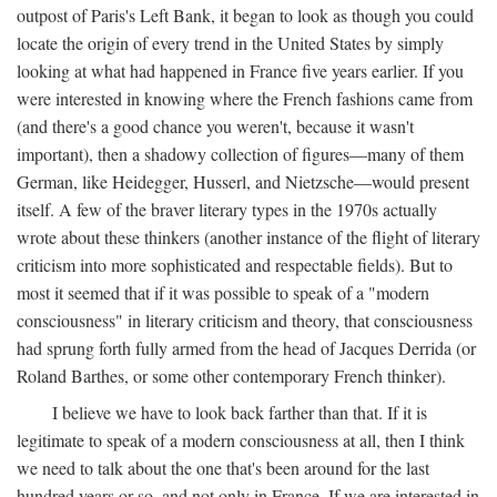
outpost of Paris's Left Bank, it began to look as though you could
locate the origin of every trend in the United States by simply
looking at what had happened in France five years earlier. If you
were interested in knowing where the French fashions came from
(and there's a good chance you weren't, because it wasn't
important), then a shadowy collection of figures—many of them
German, like Heidegger, Husserl, and Nietzsche—would present
itself. A few of the braver literary types in the 1970s actually
wrote about these thinkers (another instance of the flight of literary
criticism into more sophisticated and respectable fields). But to
most it seemed that if it was possible to speak of a "modern
consciousness" in literary criticism and theory, that consciousness
had sprung forth fully armed from the head of Jacques Derrida (or
Roland Barthes, or some other contemporary French thinker).
I believe we have to look back farther than that. If it is
legitimate to speak of a modern consciousness at all, then I think
we need to talk about the one that's been around for the last
hundred years or so, and not only in France, If we are interested in