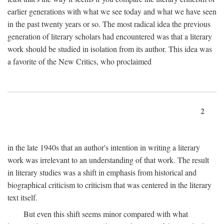
earlier generations with what we see today and what we have seen
in the past twenty years or so. The most radical idea the previous
generation of literary scholars had encountered was that a literary
work should be studied in isolation from its author. This idea was
a favorite of the New Critics, who proclaimed
2
in the late 1940s that an author's intention in writing a literary
work was irrelevant to an understanding of that work. The result
in literary studies was a shift in emphasis from historical and
biographical criticism to criticism that was centered in the literary
text itself.
But even this shift seems minor compared with what