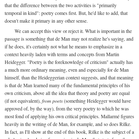
that the difference between the two activities is "primarily
temporal in kind": poetry comes first. But, he'd like to add, that
doesn't make it primary in any other sense.
We can accept this view or reject it. What is important in the
passage is something that de Man may not realize he's saying, and
if he does, it's certainly not what he means to emphasize in a
context heavily laden with terms and concepts from Martin
Heidegger. "Poetry is the foreknowledge of criticism" actually has
a much more ordinary meaning, even and especially for de Man
himself, than the Heideggerian context suggests, and that meaning
is that de Man learned many of the fundamental principles of his
own criticism, above all the idea that theory and poetry are equal
(if not equivalent),
from poets
(something Heidegger would have
approved of, by the way), from the very poetry to which he was
most fond of applying his own critical principles. Mallarmé figures
heavily in the writing of de Man, for example, and so does Rilke.
In fact, as I'll show at the end of this book, Rilke is the subject of a