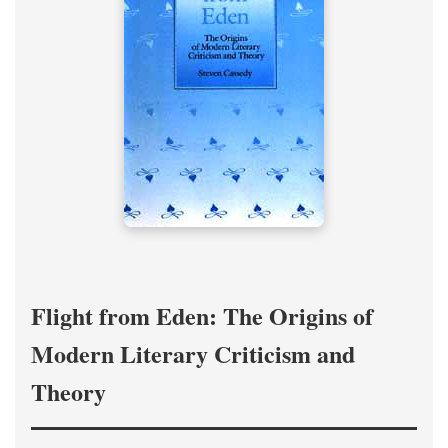
Flight from Eden: The Origins of
Modern Literary Criticism and
Theory