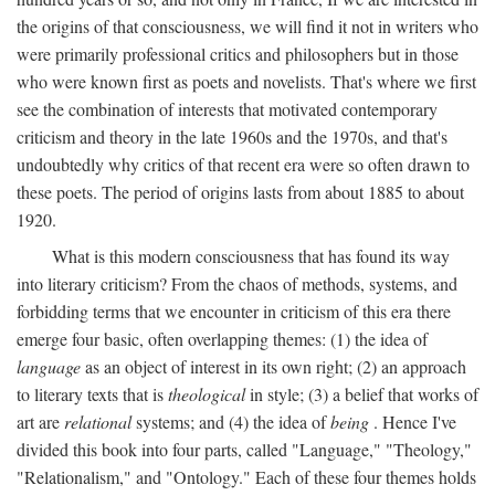
the origins of that consciousness, we will find it not in writers who
were primarily professional critics and philosophers but in those
who were known first as poets and novelists. That's where we first
see the combination of interests that motivated contemporary
criticism and theory in the late 1960s and the 1970s, and that's
undoubtedly why critics of that recent era were so often drawn to
these poets. The period of origins lasts from about 1885 to about
1920.
What is this modern consciousness that has found its way
into literary criticism? From the chaos of methods, systems, and
forbidding terms that we encounter in criticism of this era there
emerge four basic, often overlapping themes: (1) the idea of
language
as an object of interest in its own right; (2) an approach
to literary texts that is
theological
in style; (3) a belief that works of
art are
relational
systems; and (4) the idea of
being
. Hence I've
divided this book into four parts, called "Language," "Theology,"
"Relationalism," and "Ontology." Each of these four themes holds