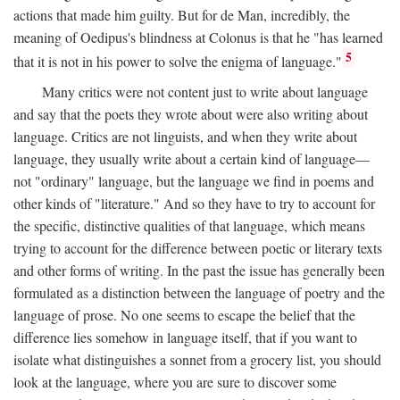
actions that made him guilty. But for de Man, incredibly, the
meaning of Oedipus's blindness at Colonus is that he "has learned
5
that it is not in his power to solve the enigma of language."
Many critics were not content just to write about language
and say that the poets they wrote about were also writing about
language. Critics are not linguists, and when they write about
language, they usually write about a certain kind of language—
not "ordinary" language, but the language we find in poems and
other kinds of "literature." And so they have to try to account for
the specific, distinctive qualities of that language, which means
trying to account for the difference between poetic or literary texts
and other forms of writing. In the past the issue has generally been
formulated as a distinction between the language of poetry and the
language of prose. No one seems to escape the belief that the
difference lies somehow in language itself, that if you want to
isolate what distinguishes a sonnet from a grocery list, you should
look at the language, where you are sure to discover some