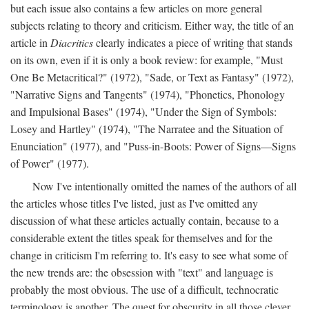
but each issue also contains a few articles on more general
subjects relating to theory and criticism. Either way, the title of an
article in
Diacritics
clearly indicates a piece of writing that stands
on its own, even if it is only a book review: for example, "Must
One Be Metacritical?" (1972), "Sade, or Text as Fantasy" (1972),
"Narrative Signs and Tangents" (1974), "Phonetics, Phonology
and Impulsional Bases" (1974), "Under the Sign of Symbols:
Losey and Hartley" (1974), "The Narratee and the Situation of
Enunciation" (1977), and "Puss-in-Boots: Power of Signs—Signs
of Power" (1977).
Now I've intentionally omitted the names of the authors of all
the articles whose titles I've listed, just as I've omitted any
discussion of what these articles actually contain, because to a
considerable extent the titles speak for themselves and for the
change in criticism I'm referring to. It's easy to see what some of
the new trends are: the obsession with "text" and language is
probably the most obvious. The use of a difficult, technocratic
terminology is another. The quest for obscurity in all those clever,