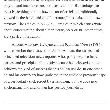
playful, and incomprehensible titles is a third. But perhaps the
most basic thing of all is how the art of criticism, traditionally
viewed as the handmaiden of "literature," has staked out its own
territory. The articles in
Diacritics,
articles in which critics write
about critics writing about either literary texts or still other critics,
are a perfect illustration.
Anyone who saw the cynical film
Broadcast News
(1987)
will remember the character of Aaron Altman, the earnest and
principled television news reporter who, partly because he is
earnest and principled but mostly because he lacks style, never
achieves the kind of success that his colleagues do. In one scene
he and his coworkers have gathered in the studio to preview a tape
of a particularly slick report by a handsome but vacuous new
anchorman. The anchorman has pushed journalistic