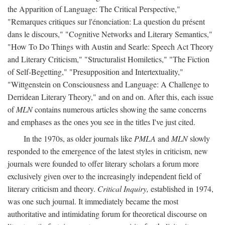
the Apparition of Language: The Critical Perspective,"
"Remarques critiques sur l'énonciation: La question du présent
dans le discours," "Cognitive Networks and Literary Semantics,"
"How To Do Things with Austin and Searle: Speech Act Theory
and Literary Criticism," "Structuralist Homiletics," "The Fiction
of Self-Begetting," "Presupposition and Intertextuality,"
"Wittgenstein on Consciousness and Language: A Challenge to
Derridean Literary Theory," and on and on. After this, each issue
of
MLN
contains numerous articles showing the same concerns
and emphases as the ones you see in the titles I've just cited.
In the 1970s, as older journals like
PMLA
and
MLN
slowly
responded to the emergence of the latest styles in criticism, new
journals were founded to offer literary scholars a forum more
exclusively given over to the increasingly independent field of
literary criticism and theory.
Critical Inquiry,
established in 1974,
was one such journal. It immediately became the most
authoritative and intimidating forum for theoretical discourse on