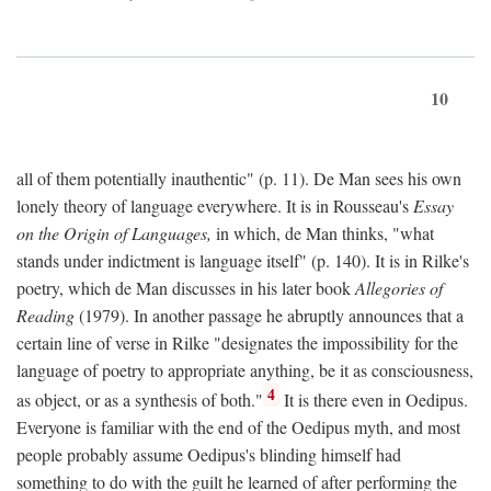
10
all of them potentially inauthentic" (p. 11). De Man sees his own
lonely theory of language everywhere. It is in Rousseau's
Essay
on the Origin of Languages,
in which, de Man thinks, "what
stands under indictment is language itself" (p. 140). It is in Rilke's
poetry, which de Man discusses in his later book
Allegories of
Reading
(1979). In another passage he abruptly announces that a
certain line of verse in Rilke "designates the impossibility for the
language of poetry to appropriate anything, be it as consciousness,
4
as object, or as a synthesis of both."
It is there even in Oedipus.
Everyone is familiar with the end of the Oedipus myth, and most
people probably assume Oedipus's blinding himself had
something to do with the guilt he learned of after performing the