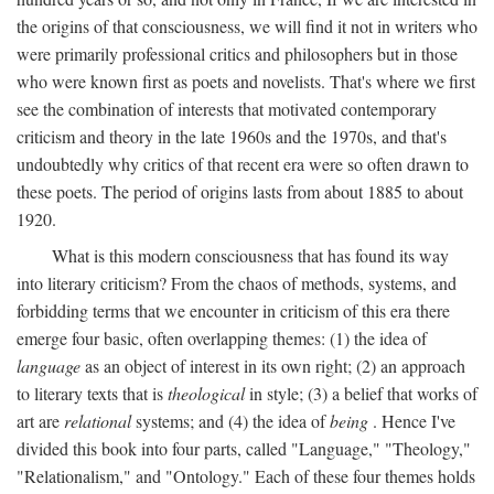
the origins of that consciousness, we will find it not in writers who
were primarily professional critics and philosophers but in those
who were known first as poets and novelists. That's where we first
see the combination of interests that motivated contemporary
criticism and theory in the late 1960s and the 1970s, and that's
undoubtedly why critics of that recent era were so often drawn to
these poets. The period of origins lasts from about 1885 to about
1920.
What is this modern consciousness that has found its way
into literary criticism? From the chaos of methods, systems, and
forbidding terms that we encounter in criticism of this era there
emerge four basic, often overlapping themes: (1) the idea of
language
as an object of interest in its own right; (2) an approach
to literary texts that is
theological
in style; (3) a belief that works of
art are
relational
systems; and (4) the idea of
being
. Hence I've
divided this book into four parts, called "Language," "Theology,"
"Relationalism," and "Ontology." Each of these four themes holds