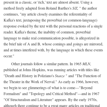
present in a classic, or 'rich,' text are almost absent. Using a
method freely adapted from Roland Barthes's
S/Z,
" the author
continues, "my article closely examines the referentiality of
Kafka's text, juxtaposing the proverbial (or common-language)
response evoked by the text with the personal reactions of a single
reader. Kafka's theme, the inability of common, proverbial
language to make real communication possible, is allegorized in
the brief tale of A and B, whose comings and goings are mirrored,
and at times interfered with, by the language in which these events
occur."
Other journals follow a similar pattern. In 1965
MLN,
published at Johns Hopkins, was running articles with titles like
"Death and History in Poliziano's
Stanze
" and "The Function of
the Theater in the Work of Nerval." As early as 1966, however,
we begin to see glimmerings of what is to come—"Beyond
Formalism" and "Topology and Critical Method"—and in 1967
"Of Structuralism and Literature" appears. By the early 1970s,
although there continue to be a great many articles on traditional