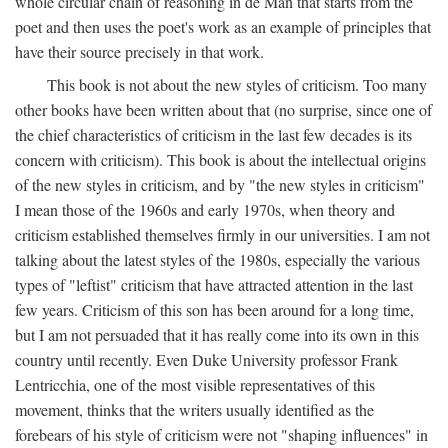
whole circular chain of reasoning in de Man that starts from the
poet and then uses the poet's work as an example of principles that
have their source precisely in that work.
This book is not about the new styles of criticism. Too many
other books have been written about that (no surprise, since one of
the chief characteristics of criticism in the last few decades is its
concern with criticism). This book is about the intellectual origins
of the new styles in criticism, and by "the new styles in criticism"
I mean those of the 1960s and early 1970s, when theory and
criticism established themselves firmly in our universities. I am not
talking about the latest styles of the 1980s, especially the various
types of "leftist" criticism that have attracted attention in the last
few years. Criticism of this son has been around for a long time,
but I am not persuaded that it has really come into its own in this
country until recently. Even Duke University professor Frank
Lentricchia, one of the most visible representatives of this
movement, thinks that the writers usually identified as the
forebears of his style of criticism were not "shaping influences" in