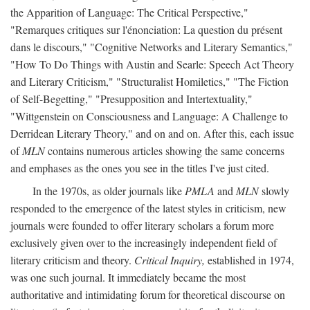
the Apparition of Language: The Critical Perspective,"
"Remarques critiques sur l'énonciation: La question du présent
dans le discours," "Cognitive Networks and Literary Semantics,"
"How To Do Things with Austin and Searle: Speech Act Theory
and Literary Criticism," "Structuralist Homiletics," "The Fiction
of Self-Begetting," "Presupposition and Intertextuality,"
"Wittgenstein on Consciousness and Language: A Challenge to
Derridean Literary Theory," and on and on. After this, each issue
of
MLN
contains numerous articles showing the same concerns
and emphases as the ones you see in the titles I've just cited.
In the 1970s, as older journals like
PMLA
and
MLN
slowly
responded to the emergence of the latest styles in criticism, new
journals were founded to offer literary scholars a forum more
exclusively given over to the increasingly independent field of
literary criticism and theory.
Critical Inquiry,
established in 1974,
was one such journal. It immediately became the most
authoritative and intimidating forum for theoretical discourse on