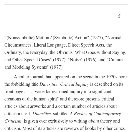
5
"(Nonsymbolic) Motion / (Symbolic) Action" (1977), "Normal
Circumstances, Literal Language, Direct Speech Acts, the
Ordinary, the Everyday, the Obvious, What Goes without Saying,
and Other Special Cases" (1977), "Noise" (1976), and "Culture
and Modeling Systems" (1977).
Another journal that appeared on the scene in the 1970s bore
the forbidding title
Diacritics. Critical Inquiry
is described on its
front page as "a voice for reasoned inquiry into significant
creations of the human spirit" and therefore presents critical
articles about artworks and a certain number of articles about
criticism itself.
Diacritics,
subtitled
A Review of Contemporary
Criticism,
is given over exclusively to writing
about
theory and
criticism. Most of its articles are reviews of books by other critics,