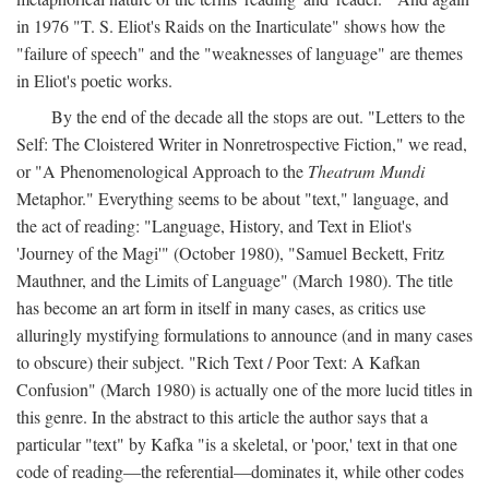
in 1976 "T. S. Eliot's Raids on the Inarticulate" shows how the
"failure of speech" and the "weaknesses of language" are themes
in Eliot's poetic works.
By the end of the decade all the stops are out. "Letters to the
Self: The Cloistered Writer in Nonretrospective Fiction," we read,
or "A Phenomenological Approach to the
Theatrum Mundi
Metaphor." Everything seems to be about "text," language, and
the act of reading: "Language, History, and Text in Eliot's
'Journey of the Magi'" (October 1980), "Samuel Beckett, Fritz
Mauthner, and the Limits of Language" (March 1980). The title
has become an art form in itself in many cases, as critics use
alluringly mystifying formulations to announce (and in many cases
to obscure) their subject. "Rich Text / Poor Text: A Kafkan
Confusion" (March 1980) is actually one of the more lucid titles in
this genre. In the abstract to this article the author says that a
particular "text" by Kafka "is a skeletal, or 'poor,' text in that one
code of reading—the referential—dominates it, while other codes