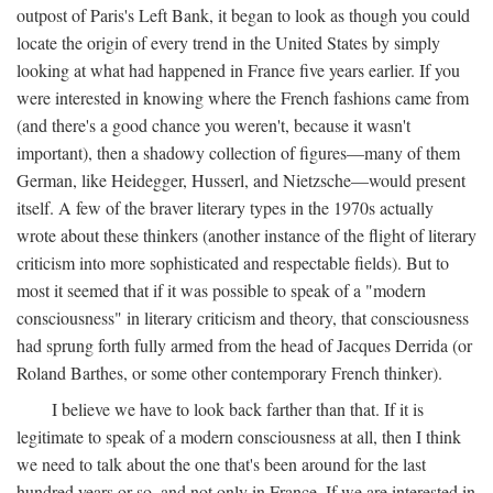
outpost of Paris's Left Bank, it began to look as though you could
locate the origin of every trend in the United States by simply
looking at what had happened in France five years earlier. If you
were interested in knowing where the French fashions came from
(and there's a good chance you weren't, because it wasn't
important), then a shadowy collection of figures—many of them
German, like Heidegger, Husserl, and Nietzsche—would present
itself. A few of the braver literary types in the 1970s actually
wrote about these thinkers (another instance of the flight of literary
criticism into more sophisticated and respectable fields). But to
most it seemed that if it was possible to speak of a "modern
consciousness" in literary criticism and theory, that consciousness
had sprung forth fully armed from the head of Jacques Derrida (or
Roland Barthes, or some other contemporary French thinker).
I believe we have to look back farther than that. If it is
legitimate to speak of a modern consciousness at all, then I think
we need to talk about the one that's been around for the last
hundred years or so, and not only in France, If we are interested in