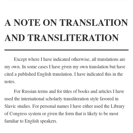
A NOTE ON TRANSLATION
AND TRANSLITERATION
Except where I have indicated otherwise, all translations are
my own. In some cases I have given my own translation but have
cited a published English translation. I have indicated this in the
notes.
For Russian terms and for titles of books and articles I have
used the international scholarly transliteration style favored in
Slavic studies. For personal names I have either used the Library
of Congress system or given the form that is likely to be most
familiar to English speakers.