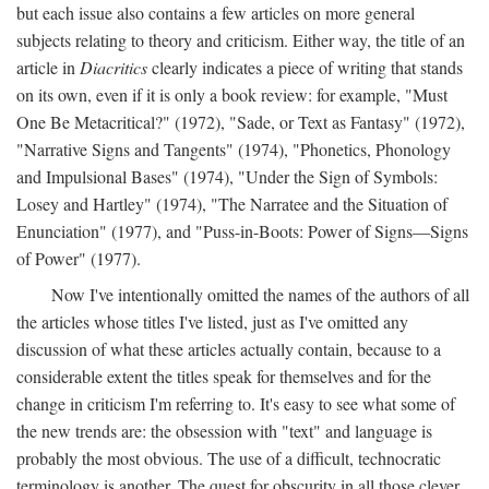
but each issue also contains a few articles on more general
subjects relating to theory and criticism. Either way, the title of an
article in
Diacritics
clearly indicates a piece of writing that stands
on its own, even if it is only a book review: for example, "Must
One Be Metacritical?" (1972), "Sade, or Text as Fantasy" (1972),
"Narrative Signs and Tangents" (1974), "Phonetics, Phonology
and Impulsional Bases" (1974), "Under the Sign of Symbols:
Losey and Hartley" (1974), "The Narratee and the Situation of
Enunciation" (1977), and "Puss-in-Boots: Power of Signs—Signs
of Power" (1977).
Now I've intentionally omitted the names of the authors of all
the articles whose titles I've listed, just as I've omitted any
discussion of what these articles actually contain, because to a
considerable extent the titles speak for themselves and for the
change in criticism I'm referring to. It's easy to see what some of
the new trends are: the obsession with "text" and language is
probably the most obvious. The use of a difficult, technocratic
terminology is another. The quest for obscurity in all those clever,