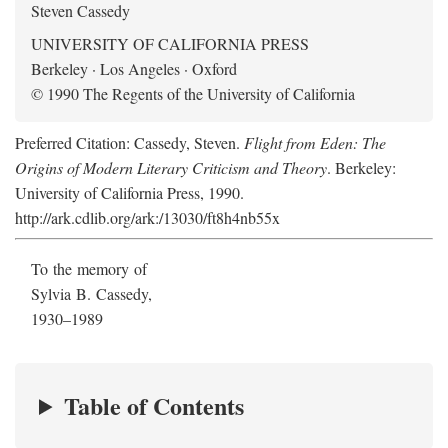
Steven Cassedy
UNIVERSITY OF CALIFORNIA PRESS
Berkeley · Los Angeles · Oxford
© 1990 The Regents of the University of California
Preferred Citation: Cassedy, Steven.
Flight from Eden: The
Origins of Modern Literary Criticism and Theory
. Berkeley:
University of California Press, 1990.
http://ark.cdlib.org/ark:/13030/ft8h4nb55x
To the memory of
Sylvia B. Cassedy,
1930–1989
Table of Contents