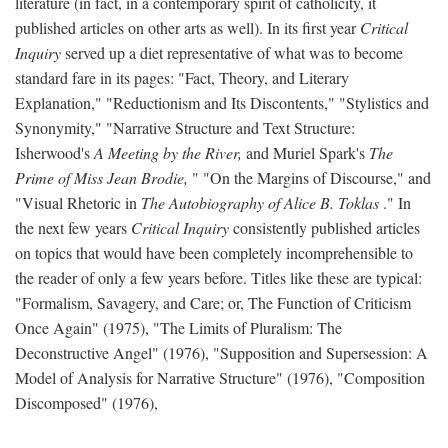
literature (in fact, in a contemporary spirit of catholicity, it
published articles on other arts as well). In its first year
Critical
Inquiry
served up a diet representative of what was to become
standard fare in its pages: "Fact, Theory, and Literary
Explanation," "Reductionism and Its Discontents," "Stylistics and
Synonymity," "Narrative Structure and Text Structure:
Isherwood's
A Meeting by the River,
and Muriel Spark's
The
Prime of Miss Jean Brodie,
" "On the Margins of Discourse," and
"Visual Rhetoric in
The Autobiography of Alice B. Toklas
." In
the next few years
Critical Inquiry
consistently published articles
on topics that would have been completely incomprehensible to
the reader of only a few years before. Titles like these are typical:
"Formalism, Savagery, and Care; or, The Function of Criticism
Once Again" (1975), "The Limits of Pluralism: The
Deconstructive Angel" (1976), "Supposition and Supersession: A
Model of Analysis for Narrative Structure" (1976), "Composition
Discomposed" (1976),