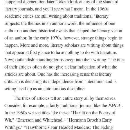
happened a generation later. Take a look at any of the standard
literary journals, and you'll see what I mean. In the 1960s
academic critics are still writing about traditional "literary"
subjects: the themes in an author's work, the influence of one
author on another, historical events that shaped the literary vision
of an author. In the early 1970s, however, strange things begin to
happen. More and more, literary scholars are writing about things
that appear at first glance to have nothing to do with literature.
New, outlandish-sounding terms creep into their writing. The titles
of their articles often do not give a clear indication of what the
articles are about. One has the increasing sense that literary
criticism is declaring its independence from "literature" and is
setting itself up as an autonomous discipline.
The titles of articles tell an entire story all by themselves.
Consider, for example, a fairly traditional journal like the
PMLA
.
In the 1960s we see titles like these: "Hazlitt on the Poetry of
Wit," "Emerson and Whitehead," "Hermann Broch's Early
Writings," "Hawthorne's Fair-Headed Maidens: The Fading