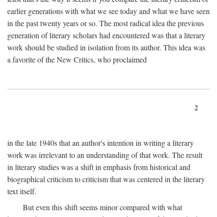
earlier generations with what we see today and what we have seen
in the past twenty years or so. The most radical idea the previous
generation of literary scholars had encountered was that a literary
work should be studied in isolation from its author. This idea was
a favorite of the New Critics, who proclaimed
2
in the late 1940s that an author's intention in writing a literary
work was irrelevant to an understanding of that work. The result
in literary studies was a shift in emphasis from historical and
biographical criticism to criticism that was centered in the literary
text itself.
But even this shift seems minor compared with what