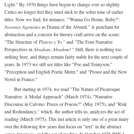
Light." By 1970 things have begun to change ever so slightly.
Critics no longer feel they must stick to the sober tone of earlier
titles. Now we find, for instance, "'Wanna Go Home, Baby?':
Sweeney Agonistes
as Drama of the Absurd." A penchant for
abstraction and a concern for literary craft arrive on the scene:
"The Structure of
Platero y Yo
" and "The Four Narrative
Perspectives in
Absalom, Absalom!
" Still, there is nothing too
striking here, and things remain fairly stable for the next couple of
years. In 1973 we still see titles like "Poe and Tennyson,"
"Perception and English Poetic Meter," and "Proust and the New
Novel in France."
But starting in 1974, we read "The Nature of Picaresque
Narrative: A Modal Approach" (March 1974), "Narrative
Discourse in Calvino: Praxis or Poiesis?" (May 1975), and "Risk
and Redundancy," which, the author tells us, analyzes the act of
reading (March 1975). This last article is only one of a great many
over the following few years that focus on "text" in the abstract
sense, language, and the act of reading. In October 1975
PMLA