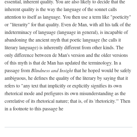
essential, inherent quality. You are also likely to decide that the
inherent quality is the way the language of the sonnet calls
attention to itself as language. You then use a term like "poeticity"
or "literarity" for that quality. Even de Man, with all his talk of the
indeterminacy of language (language in general), is incapable of
abandoning the ancient myth that poetic language (he calls it
literary language) is inherently different from other kinds. The
only difference between de Man's version and the older versions
of this myth is that de Man has updated the terminology. In a
passage from
Blindness and Insight
that he hoped would be safely
ambiguous, he defines the quality of the literary by saying that it
refers to "any text that implicitly or explicitly signifies its own
rhetorical mode and prefigures its own misunderstanding as the
correlative of its rhetorical nature; that is, of its 'rhetoricity.'" Then
in a footnote to this passage he