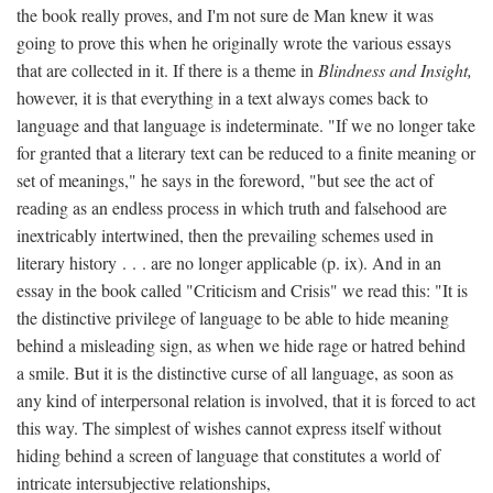
the book really proves, and I'm not sure de Man knew it was
going to prove this when he originally wrote the various essays
that are collected in it. If there is a theme in
Blindness and Insight,
however, it is that everything in a text always comes back to
language and that language is indeterminate. "If we no longer take
for granted that a literary text can be reduced to a finite meaning or
set of meanings," he says in the foreword, "but see the act of
reading as an endless process in which truth and falsehood are
inextricably intertwined, then the prevailing schemes used in
literary history . . . are no longer applicable (p. ix). And in an
essay in the book called "Criticism and Crisis" we read this: "It is
the distinctive privilege of language to be able to hide meaning
behind a misleading sign, as when we hide rage or hatred behind
a smile. But it is the distinctive curse of all language, as soon as
any kind of interpersonal relation is involved, that it is forced to act
this way. The simplest of wishes cannot express itself without
hiding behind a screen of language that constitutes a world of
intricate intersubjective relationships,