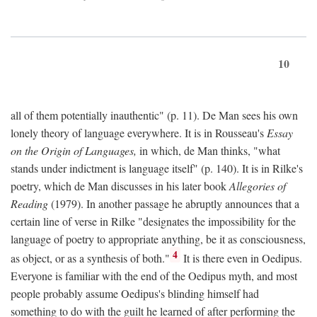
10
all of them potentially inauthentic" (p. 11). De Man sees his own
lonely theory of language everywhere. It is in Rousseau's
Essay
on the Origin of Languages,
in which, de Man thinks, "what
stands under indictment is language itself" (p. 140). It is in Rilke's
poetry, which de Man discusses in his later book
Allegories of
Reading
(1979). In another passage he abruptly announces that a
certain line of verse in Rilke "designates the impossibility for the
language of poetry to appropriate anything, be it as consciousness,
4
as object, or as a synthesis of both."
It is there even in Oedipus.
Everyone is familiar with the end of the Oedipus myth, and most
people probably assume Oedipus's blinding himself had
something to do with the guilt he learned of after performing the