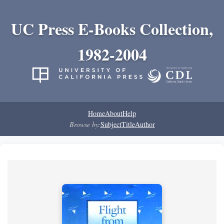
UC Press E-Books Collection,
1982-2004
Home
About
Help
Browse by:
Subject
Title
Author