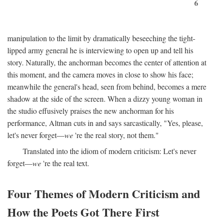
6
manipulation to the limit by dramatically beseeching the tight-
lipped army general he is interviewing to open up and tell his
story. Naturally, the anchorman becomes the center of attention at
this moment, and the camera moves in close to show his face;
meanwhile the general's head, seen from behind, becomes a mere
shadow at the side of the screen. When a dizzy young woman in
the studio effusively praises the new anchorman for his
performance, Altman cuts in and says sarcastically, "Yes, please,
let's never forget—
we
're the real story, not them."
Translated into the idiom of modern criticism: Let's never
forget—
we
're the real text.
Four Themes of Modern Criticism and
How the Poets Got There First