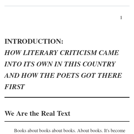
1
INTRODUCTION:
HOW LITERARY CRITICISM CAME
INTO ITS OWN IN THIS COUNTRY
AND HOW THE POETS GOT THERE
FIRST
We Are the Real Text
Books about books about books. About books. It's become