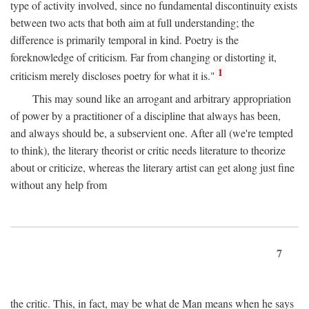
type of activity involved, since no fundamental discontinuity exists
between two acts that both aim at full understanding; the
difference is primarily temporal in kind. Poetry is the
foreknowledge of criticism. Far from changing or distorting it,
1
criticism merely discloses poetry for what it is."
This may sound like an arrogant and arbitrary appropriation
of power by a practitioner of a discipline that always has been,
and always should be, a subservient one. After all (we're tempted
to think), the literary theorist or critic needs literature to theorize
about or criticize, whereas the literary artist can get along just fine
without any help from
7
the critic. This, in fact, may be what de Man means when he says