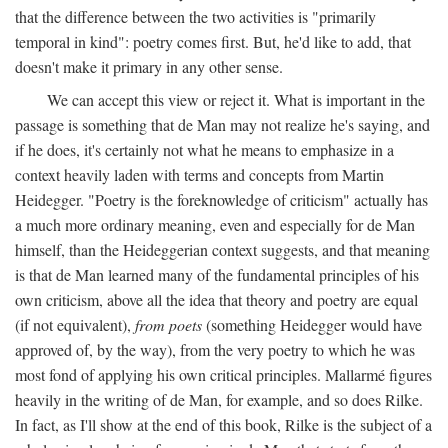
that the difference between the two activities is "primarily
temporal in kind": poetry comes first. But, he'd like to add, that
doesn't make it primary in any other sense.
We can accept this view or reject it. What is important in the
passage is something that de Man may not realize he's saying, and
if he does, it's certainly not what he means to emphasize in a
context heavily laden with terms and concepts from Martin
Heidegger. "Poetry is the foreknowledge of criticism" actually has
a much more ordinary meaning, even and especially for de Man
himself, than the Heideggerian context suggests, and that meaning
is that de Man learned many of the fundamental principles of his
own criticism, above all the idea that theory and poetry are equal
(if not equivalent),
from poets
(something Heidegger would have
approved of, by the way), from the very poetry to which he was
most fond of applying his own critical principles. Mallarmé figures
heavily in the writing of de Man, for example, and so does Rilke.
In fact, as I'll show at the end of this book, Rilke is the subject of a