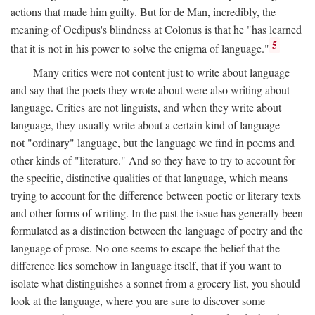
actions that made him guilty. But for de Man, incredibly, the
meaning of Oedipus's blindness at Colonus is that he "has learned
5
that it is not in his power to solve the enigma of language."
Many critics were not content just to write about language
and say that the poets they wrote about were also writing about
language. Critics are not linguists, and when they write about
language, they usually write about a certain kind of language—
not "ordinary" language, but the language we find in poems and
other kinds of "literature." And so they have to try to account for
the specific, distinctive qualities of that language, which means
trying to account for the difference between poetic or literary texts
and other forms of writing. In the past the issue has generally been
formulated as a distinction between the language of poetry and the
language of prose. No one seems to escape the belief that the
difference lies somehow in language itself, that if you want to
isolate what distinguishes a sonnet from a grocery list, you should
look at the language, where you are sure to discover some