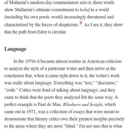
of Mallarmé's modern-day commentators sees it, these words
show Mallarmé's ultimate commitment to
belief
in a world
(including his own poetic world) increasingly threatened and
3
characterized by the forces of skepticism.
As I see it, they show
that the path from Eden is circular.
Language
In the 1970s it became almost routine in American criticism
to analyze the style of a particular writer and then arrive at the
conclusion that, when it came right down to it, the writer's work
was really about language. Everything was "text," "discourse,"
"code." Critics were fond of talking about language, and they
came to think that the poets they analyzed felt the same way. A
perfect example is Paul de Man.
Blindness and Insight,
which
came out in 1971, was a collection of essays that were meant to
demonstrate that literary critics owe their greatest insights precisely
to the areas where they are most "blind." I'm not sure this is what