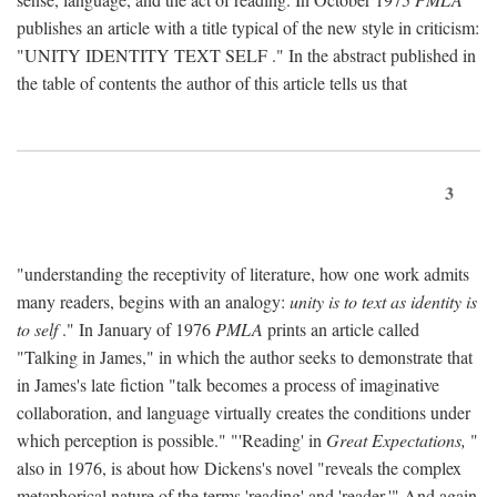
publishes an article with a title typical of the new style in criticism:
"
UNITY IDENTITY TEXT SELF
." In the abstract published in
the table of contents the author of this article tells us that
3
"understanding the receptivity of literature, how one work admits
many readers, begins with an analogy:
unity is to text as identity is
to self
." In January of 1976
PMLA
prints an article called
"Talking in James," in which the author seeks to demonstrate that
in James's late fiction "talk becomes a process of imaginative
collaboration, and language virtually creates the conditions under
which perception is possible." "'Reading' in
Great Expectations,
"
also in 1976, is about how Dickens's novel "reveals the complex
metaphorical nature of the terms 'reading' and 'reader.'" And again