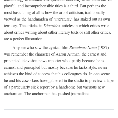
playful, and incomprehensible titles is a third. But perhaps the
most basic thing of all is how the art of criticism, traditionally
viewed as the handmaiden of "literature," has staked out its own
territory. The articles in
Diacritics,
articles in which critics write
about critics writing about either literary texts or still other critics,
are a perfect illustration.
Anyone who saw the cynical film
Broadcast News
(1987)
will remember the character of Aaron Altman, the earnest and
principled television news reporter who, partly because he is
earnest and principled but mostly because he lacks style, never
achieves the kind of success that his colleagues do. In one scene
he and his coworkers have gathered in the studio to preview a tape
of a particularly slick report by a handsome but vacuous new
anchorman. The anchorman has pushed journalistic