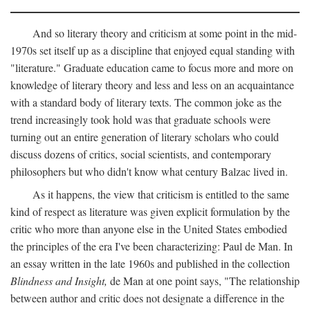
And so literary theory and criticism at some point in the mid-
1970s set itself up as a discipline that enjoyed equal standing with
"literature." Graduate education came to focus more and more on
knowledge of literary theory and less and less on an acquaintance
with a standard body of literary texts. The common joke as the
trend increasingly took hold was that graduate schools were
turning out an entire generation of literary scholars who could
discuss dozens of critics, social scientists, and contemporary
philosophers but who didn't know what century Balzac lived in.
As it happens, the view that criticism is entitled to the same
kind of respect as literature was given explicit formulation by the
critic who more than anyone else in the United States embodied
the principles of the era I've been characterizing: Paul de Man. In
an essay written in the late 1960s and published in the collection
Blindness and Insight,
de Man at one point says, "The relationship
between author and critic does not designate a difference in the