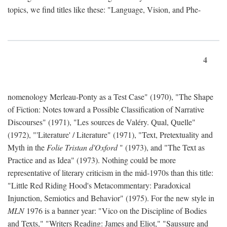
topics, we find titles like these: "Language, Vision, and Phe-
4
nomenology Merleau-Ponty as a Test Case" (1970), "The Shape
of Fiction: Notes toward a Possible Classification of Narrative
Discourses" (1971), "Les sources de Valéry. Qual, Quelle"
(1972), "'Literature' / Literature" (1971), "Text, Pretextuality and
Myth in the
Folie Tristan d'Oxford
" (1973), and "The Text as
Practice and as Idea" (1973). Nothing could be more
representative of literary criticism in the mid-1970s than this title:
"Little Red Riding Hood's Metacommentary: Paradoxical
Injunction, Semiotics and Behavior" (1975). For the new style in
MLN
1976 is a banner year: "Vico on the Discipline of Bodies
and Texts," "Writers Reading: James and Eliot," "Saussure and