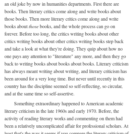
an old joke by now in humanities departments. First there are
books. Then literary critics come along and write books about
those books. Then more literary critics come along and write
books about
those
books, and the whole process can go on
forever. Before too long, the critics writing books about other
critics writing books about other critics writing books step back
and take a look at what they're doing. They quip about how no
one pays any attention to "literature" any more, and then they go
back to writing books about books about books. Literary criticism
has always meant writing about writing, and literary criticism has
been around for a very long time. But never until recently in this
country has the discipline seemed so self-reflecting, so circular,
and at the same time so self-assertive.
Something extraordinary happened to American academic
literary criticism in the late 1960s and early 1970. Before, the
activity of reading literary works and commenting on them had
been a relatively uncomplicated affair for professional scholars. At
least that's the way it seems if you compare the literary criticism of