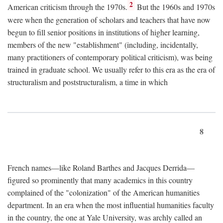
2
American criticism through the 1970s.
But the 1960s and 1970s
were when the generation of scholars and teachers that have now
begun to fill senior positions in institutions of higher learning,
members of the new "establishment" (including, incidentally,
many practitioners of contemporary political criticism), was being
trained in graduate school. We usually refer to this era as the era of
structuralism and poststructuralism, a time in which
8
French names—like Roland Barthes and Jacques Derrida—
figured so prominently that many academics in this country
complained of the "colonization" of the American humanities
department. In an era when the most influential humanities faculty
in the country, the one at Yale University, was archly called an