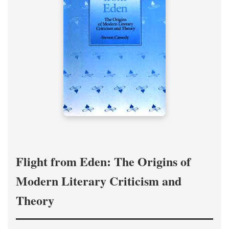
Flight from Eden: The Origins of
Modern Literary Criticism and
Theory