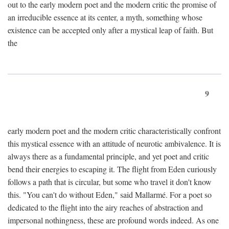
out to the early modern poet and the modern critic the promise of
an irreducible essence at its center, a myth, something whose
existence can be accepted only after a mystical leap of faith. But
the
9
early modern poet and the modern critic characteristically confront
this mystical essence with an attitude of neurotic ambivalence. It is
always there as a fundamental principle, and yet poet and critic
bend their energies to escaping it. The flight from Eden curiously
follows a path that is circular, but some who travel it don't know
this. "You can't do without Eden," said Mallarmé. For a poet so
dedicated to the flight into the airy reaches of abstraction and
impersonal nothingness, these are profound words indeed. As one