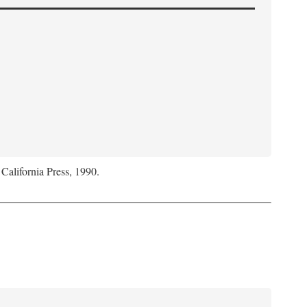
 California Press, 1990.