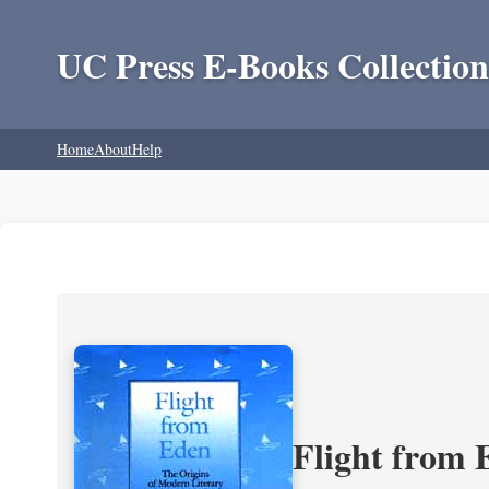
UC Press E-Books Collection
Home
About
Help
Flight from 