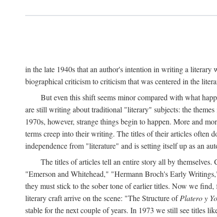
in the late 1940s that an author's intention in writing a literar
biographical criticism to criticism that was centered in the literar
But even this shift seems minor compared with what happene
are still writing about traditional "literary" subjects: the theme
1970s, however, strange things begin to happen. More and more, 
terms creep into their writing. The titles of their articles often 
independence from "literature" and is setting itself up as an au
The titles of articles tell an entire story all by themselves.
"Emerson and Whitehead," "Hermann Broch's Early Writings," "
they must stick to the sober tone of earlier titles. Now we fi
literary craft arrive on the scene: "The Structure of
Platero y Y
stable for the next couple of years. In 1973 we still see title