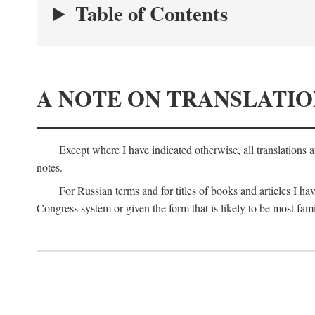
Table of Contents
A NOTE ON TRANSLATIO
Except where I have indicated otherwise, all translations 
notes.
For Russian terms and for titles of books and articles I hav
Congress system or given the form that is likely to be most fami