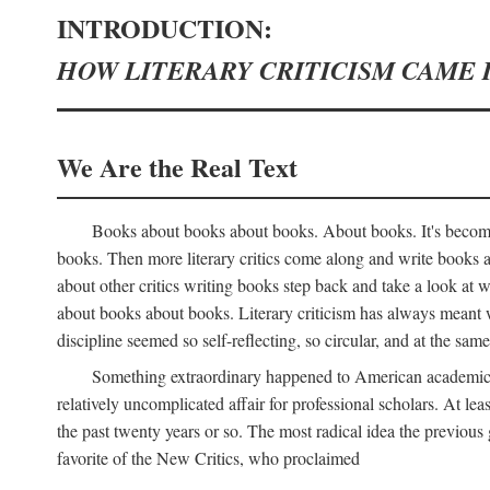
INTRODUCTION:
HOW LITERARY CRITICISM CAME 
We Are the Real Text
Books about books about books. About books. It's become 
books. Then more literary critics come along and write books
about other critics writing books step back and take a look at
about books about books. Literary criticism has always meant wri
discipline seemed so self-reflecting, so circular, and at the same
Something extraordinary happened to American academic li
relatively uncomplicated affair for professional scholars. At le
the past twenty years or so. The most radical idea the previous 
favorite of the New Critics, who proclaimed