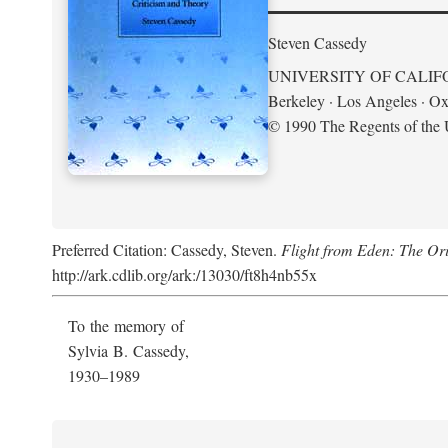
Steven Cassedy
UNIVERSITY OF CALIF
Berkeley · Los Angeles · Ox
© 1990 The Regents of the U
Preferred Citation: Cassedy, Steven.
Flight from Eden: The Ori
http://ark.cdlib.org/ark:/13030/ft8h4nb55x
To the memory of
Sylvia B. Cassedy,
1930–1989