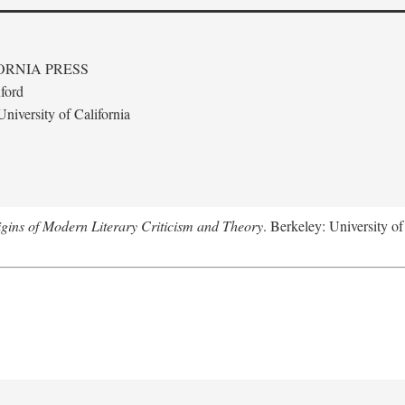
ORNIA PRESS
ford
niversity of California
gins of Modern Literary Criticism and Theory
. Berkeley: University of