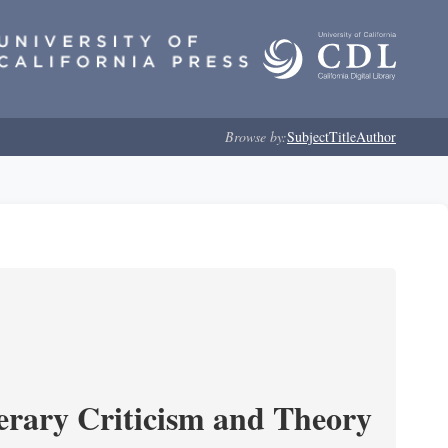
Browse by:
Subject
Title
Author
erary Criticism and Theory