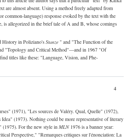
to this article the author says that a particular "text" by Kafka
' text are almost absent. Using a method freely adapted from
al (or common-language) response evoked by the text with the
, is allegorized in the brief tale of A and B, whose comings
d History in Poliziano's
Stanze
" and "The Function of the
 and "Topology and Critical Method"—and in 1967 "Of
find titles like these: "Language, Vision, and Phe-
4
rses" (1971), "Les sources de Valéry. Qual, Quelle" (1972),
 Idea" (1973). Nothing could be more representative of literary
" (1975). For the new style in
MLN
1976 is a banner year:
ical Perspective," "Remarques critiques sur l'énonciation: La