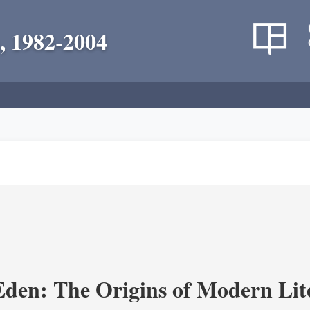
, 1982-2004
Eden: The Origins of Modern Lit