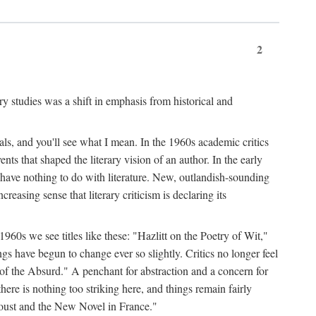
2
ary studies was a shift in emphasis from historical and
ls, and you'll see what I mean. In the 1960s academic critics
ents that shaped the literary vision of an author. In the early
o have nothing to do with literature. New, outlandish-sounding
creasing sense that literary criticism is declaring its
 1960s we see titles like these: "Hazlitt on the Poetry of Wit,"
ave begun to change ever so slightly. Critics no longer feel
f the Absurd." A penchant for abstraction and a concern for
 there is nothing too striking here, and things remain fairly
Proust and the New Novel in France."