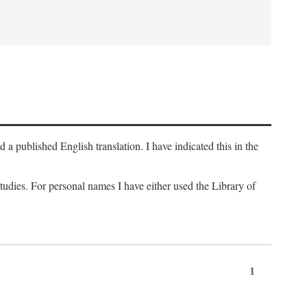
a published English translation. I have indicated this in the
 studies. For personal names I have either used the Library of
1