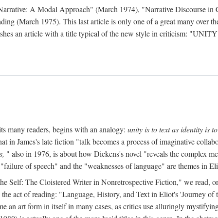
 Narrative: A Modal Approach" (March 1974), "Narrative Discourse in 
ding (March 1975). This last article is only one of a great many over the
hes an article with a title typical of the new style in criticism: "
UNITY
mits many readers, begins with an analogy:
unity is to text as identity is to
at in James's late fiction "talk becomes a process of imaginative collabo
s,
" also in 1976, is about how Dickens's novel "reveals the complex met
 "failure of speech" and the "weaknesses of language" are themes in Eli
to the Self: The Cloistered Writer in Nonretrospective Fiction," we rea
the act of reading: "Language, History, and Text in Eliot's 'Journey o
an art form in itself in many cases, as critics use alluringly mystifyi