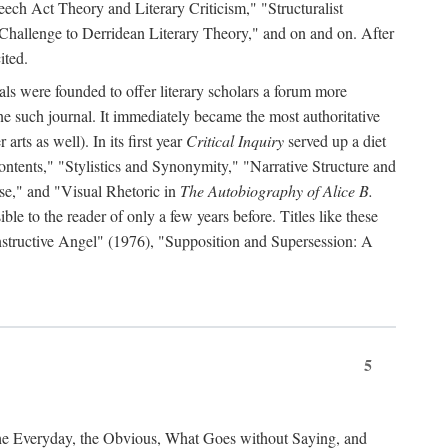
ch Act Theory and Literary Criticism," "Structuralist
 Challenge to Derridean Literary Theory," and on and on. After
ited.
als were founded to offer literary scholars a forum more
e such journal. It immediately became the most authoritative
arts as well). In its first year
Critical Inquiry
served up a diet
ontents," "Stylistics and Synonymity," "Narrative Structure and
se," and "Visual Rhetoric in
The Autobiography of Alice B.
e to the reader of only a few years before. Titles like these
nstructive Angel" (1976), "Supposition and Supersession: A
5
the Everyday, the Obvious, What Goes without Saying, and