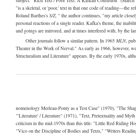
subject. "Rich Text / Poor Text: A Kafkan Confusion" (March 1980)
"is a skeletal, or 'poor,' text in that one code of reading—the r
Roland Barthes's
S/Z,
" the author continues, "my article close
personal reactions of a single reader. Kafka's theme, the inabi
and goings are mirrored, and at times interfered with, by the l
Other journals follow a similar pattern. In 1965
MLN,
publ
Theater in the Work of Nerval." As early as 1966, however,
Structuralism and Literature" appears. By the early 1970s, altho
nomenology Merleau-Ponty as a Test Case" (1970), "The Shape o
"'Literature' / Literature" (1971), "Text, Pretextuality and Myth
criticism in the mid-1970s than this title: "Little Red Riding
"Vico on the Discipline of Bodies and Texts," "Writers Readin