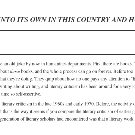
INTO ITS OWN IN THIS COUNTRY AND 
an old joke by now in humanities departments. First there are books. T
 about
those
books, and the whole process can go on forever. Before too lo
 what they're doing. They quip about how no one pays any attention to "
ting about writing, and literary criticism has been around for a very lo
 time so self-assertive.
terary criticism in the late 1960s and early 1970. Before, the activit
ast that's the way it seems if you compare the literary criticism of earl
generation of literary scholars had encountered was that a literary work 