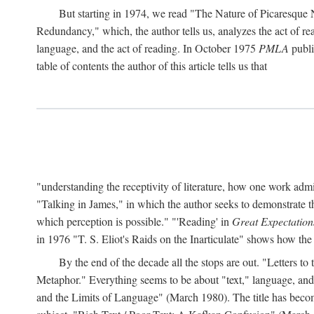
But starting in 1974, we read "The Nature of Picaresque
Redundancy," which, the author tells us, analyzes the act of rea
language, and the act of reading. In October 1975
PMLA
publis
table of contents the author of this article tells us that
"understanding the receptivity of literature, how one work ad
"Talking in James," in which the author seeks to demonstrate th
which perception is possible." "'Reading' in
Great Expectation
in 1976 "T. S. Eliot's Raids on the Inarticulate" shows how the
By the end of the decade all the stops are out. "Letters 
Metaphor." Everything seems to be about "text," language, and 
and the Limits of Language" (March 1980). The title has become 