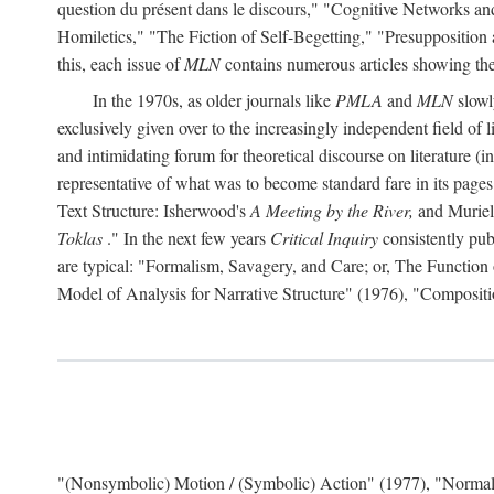
question du présent dans le discours," "Cognitive Networks an
Homiletics," "The Fiction of Self-Begetting," "Presupposition
this, each issue of
MLN
contains numerous articles showing the 
In the 1970s, as older journals like
PMLA
and
MLN
slowl
exclusively given over to the increasingly independent field of l
and intimidating forum for theoretical discourse on literature (in f
representative of what was to become standard fare in its page
Text Structure: Isherwood's
A Meeting by the River,
and Muriel
Toklas
." In the next few years
Critical Inquiry
consistently pub
are typical: "Formalism, Savagery, and Care; or, The Functio
Model of Analysis for Narrative Structure" (1976), "Composi
"(Nonsymbolic) Motion / (Symbolic) Action" (1977), "Normal 