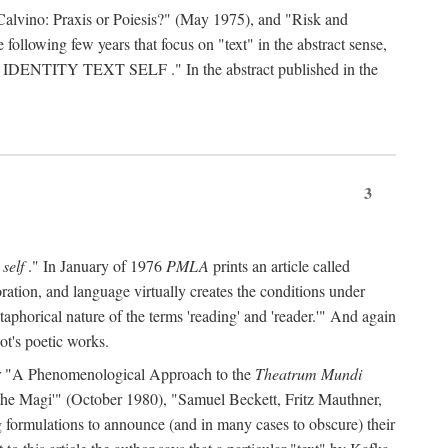
Calvino: Praxis or Poiesis?" (May 1975), and "Risk and
 following few years that focus on "text" in the abstract sense,
 IDENTITY TEXT SELF
." In the abstract published in the
3
 self
." In January of 1976
PMLA
prints an article called
ration, and language virtually creates the conditions under
aphorical nature of the terms 'reading' and 'reader.'" And again
ot's poetic works.
d, or "A Phenomenological Approach to the
Theatrum Mundi
f the Magi'" (October 1980), "Samuel Beckett, Fritz Mauthner,
ng formulations to announce (and in many cases to obscure) their