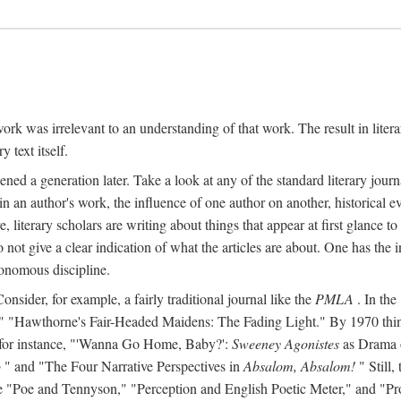
y work was irrelevant to an understanding of that work. The result in liter
y text itself.
d a generation later. Take a look at any of the standard literary journa
s in an author's work, the influence of one author on another, historical ev
literary scholars are writing about things that appear at first glance t
do not give a clear indication of what the articles are about. One has the in
tonomous discipline.
 Consider, for example, a fairly traditional journal like the
PMLA
. In the
Hawthorne's Fair-Headed Maidens: The Fading Light." By 1970 things h
nd, for instance, "'Wanna Go Home, Baby?':
Sweeney Agonistes
as Drama o
o
" and "The Four Narrative Perspectives in
Absalom, Absalom!
" Still,
s like "Poe and Tennyson," "Perception and English Poetic Meter," and "