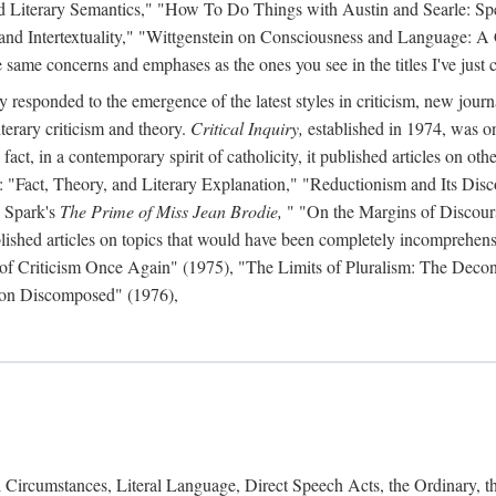
d Literary Semantics," "How To Do Things with Austin and Searle: Spee
 and Intertextuality," "Wittgenstein on Consciousness and Language: A
same concerns and emphases as the ones you see in the titles I've just c
y responded to the emergence of the latest styles in criticism, new journ
iterary criticism and theory.
Critical Inquiry,
established in 1974, was on
act, in a contemporary spirit of catholicity, it published articles on other 
s: "Fact, Theory, and Literary Explanation," "Reductionism and Its Disc
 Spark's
The Prime of Miss Jean Brodie,
" "On the Margins of Discour
lished articles on topics that would have been completely incomprehensibl
n of Criticism Once Again" (1975), "The Limits of Pluralism: The Deco
tion Discomposed" (1976),
Circumstances, Literal Language, Direct Speech Acts, the Ordinary, 