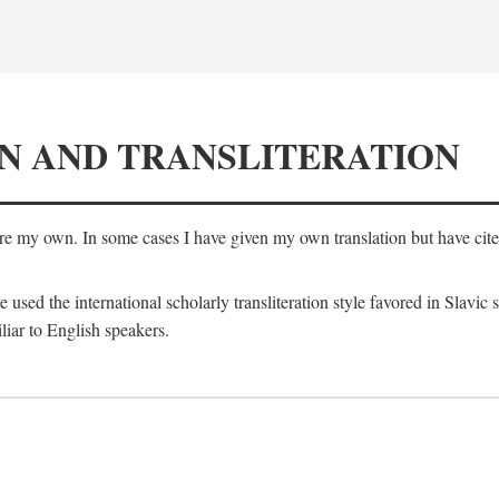
N AND TRANSLITERATION
are my own. In some cases I have given my own translation but have cited 
e used the international scholarly transliteration style favored in Slavic
liar to English speakers.