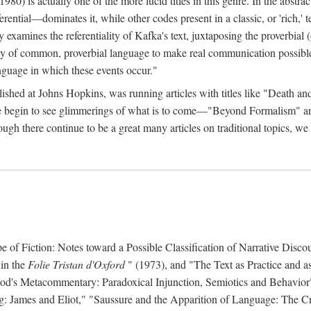
 is actually one of the more lucid titles in this genre. In the abstract 
eferential—dominates it, while other codes present in a classic, or 'rich,
ly examines the referentiality of Kafka's text, juxtaposing the proverbi
lity of common, proverbial language to make real communication possible
anguage in which these events occur."
ished at Johns Hopkins, was running articles with titles like "Death an
 we begin to see glimmerings of what is to come—"Beyond Formalism"
ugh there continue to be a great many articles on traditional topics, we 
f Fiction: Notes toward a Possible Classification of Narrative Discou
 in the
Folie Tristan d'Oxford
" (1973), and "The Text as Practice and as
 Hood's Metacommentary: Paradoxical Injunction, Semiotics and Behavior
g: James and Eliot," "Saussure and the Apparition of Language: The Crit