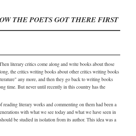
HOW THE POETS GOT THERE FIRST
hen literary critics come along and write books about those
ng, the critics writing books about other critics writing books
literature" any more, and then they go back to writing books
ng time. But never until recently in this country has the
y of reading literary works and commenting on them had been a
ier generations with what we see today and what we have seen in
should be studied in isolation from its author. This idea was a