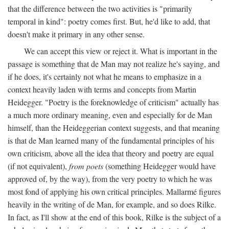
that the difference between the two activities is "primarily
temporal in kind": poetry comes first. But, he'd like to add, that
doesn't make it primary in any other sense.
We can accept this view or reject it. What is important in the
passage is something that de Man may not realize he's saying, and
if he does, it's certainly not what he means to emphasize in a
context heavily laden with terms and concepts from Martin
Heidegger. "Poetry is the foreknowledge of criticism" actually has
a much more ordinary meaning, even and especially for de Man
himself, than the Heideggerian context suggests, and that meaning
is that de Man learned many of the fundamental principles of his
own criticism, above all the idea that theory and poetry are equal
(if not equivalent),
from poets
(something Heidegger would have
approved of, by the way), from the very poetry to which he was
most fond of applying his own critical principles. Mallarmé figures
heavily in the writing of de Man, for example, and so does Rilke.
In fact, as I'll show at the end of this book, Rilke is the subject of a