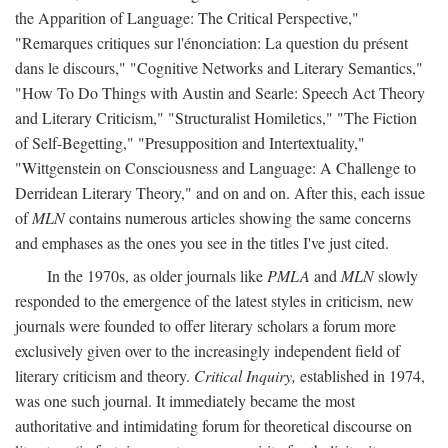
the Apparition of Language: The Critical Perspective,"
"Remarques critiques sur l'énonciation: La question du présent
dans le discours," "Cognitive Networks and Literary Semantics,"
"How To Do Things with Austin and Searle: Speech Act Theory
and Literary Criticism," "Structuralist Homiletics," "The Fiction
of Self-Begetting," "Presupposition and Intertextuality,"
"Wittgenstein on Consciousness and Language: A Challenge to
Derridean Literary Theory," and on and on. After this, each issue
of
MLN
contains numerous articles showing the same concerns
and emphases as the ones you see in the titles I've just cited.
In the 1970s, as older journals like
PMLA
and
MLN
slowly
responded to the emergence of the latest styles in criticism, new
journals were founded to offer literary scholars a forum more
exclusively given over to the increasingly independent field of
literary criticism and theory.
Critical Inquiry,
established in 1974,
was one such journal. It immediately became the most
authoritative and intimidating forum for theoretical discourse on