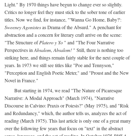
Light." By 1970 things have begun to change ever so slightly.
Critics no longer feel they must stick to the sober tone of earlier
titles. Now we find, for instance, "'Wanna Go Home, Baby?':
Sweeney Agonistes
as Drama of the Absurd." A penchant for
abstraction and a concern for literary craft arrive on the scene:
"The Structure of
Platero y Yo
" and "The Four Narrative
Perspectives in
Absalom, Absalom!
" Still, there is nothing too
striking here, and things remain fairly stable for the next couple of
years. In 1973 we still see titles like "Poe and Tennyson,"
"Perception and English Poetic Meter," and "Proust and the New
Novel in France."
But starting in 1974, we read "The Nature of Picaresque
Narrative: A Modal Approach" (March 1974), "Narrative
Discourse in Calvino: Praxis or Poiesis?" (May 1975), and "Risk
and Redundancy," which, the author tells us, analyzes the act of
reading (March 1975). This last article is only one of a great many
over the following few years that focus on "text" in the abstract
sense, language, and the act of reading. In October 1975
PMLA