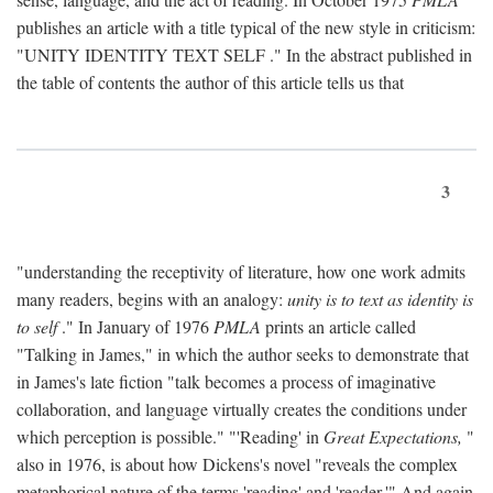
publishes an article with a title typical of the new style in criticism:
"
UNITY IDENTITY TEXT SELF
." In the abstract published in
the table of contents the author of this article tells us that
3
"understanding the receptivity of literature, how one work admits
many readers, begins with an analogy:
unity is to text as identity is
to self
." In January of 1976
PMLA
prints an article called
"Talking in James," in which the author seeks to demonstrate that
in James's late fiction "talk becomes a process of imaginative
collaboration, and language virtually creates the conditions under
which perception is possible." "'Reading' in
Great Expectations,
"
also in 1976, is about how Dickens's novel "reveals the complex
metaphorical nature of the terms 'reading' and 'reader.'" And again