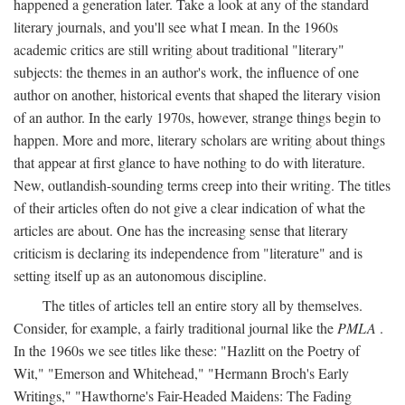
happened a generation later. Take a look at any of the standard
literary journals, and you'll see what I mean. In the 1960s
academic critics are still writing about traditional "literary"
subjects: the themes in an author's work, the influence of one
author on another, historical events that shaped the literary vision
of an author. In the early 1970s, however, strange things begin to
happen. More and more, literary scholars are writing about things
that appear at first glance to have nothing to do with literature.
New, outlandish-sounding terms creep into their writing. The titles
of their articles often do not give a clear indication of what the
articles are about. One has the increasing sense that literary
criticism is declaring its independence from "literature" and is
setting itself up as an autonomous discipline.
The titles of articles tell an entire story all by themselves.
Consider, for example, a fairly traditional journal like the
PMLA
.
In the 1960s we see titles like these: "Hazlitt on the Poetry of
Wit," "Emerson and Whitehead," "Hermann Broch's Early
Writings," "Hawthorne's Fair-Headed Maidens: The Fading