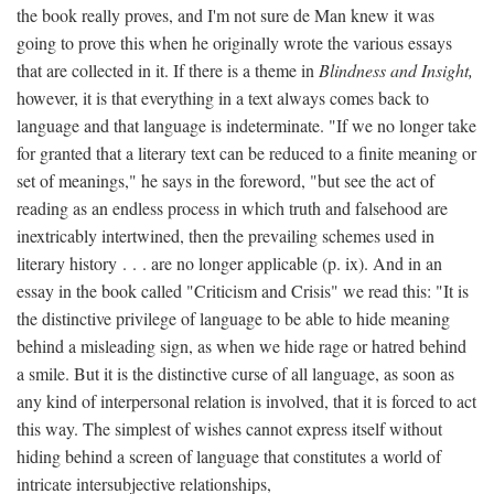
the book really proves, and I'm not sure de Man knew it was
going to prove this when he originally wrote the various essays
that are collected in it. If there is a theme in
Blindness and Insight,
however, it is that everything in a text always comes back to
language and that language is indeterminate. "If we no longer take
for granted that a literary text can be reduced to a finite meaning or
set of meanings," he says in the foreword, "but see the act of
reading as an endless process in which truth and falsehood are
inextricably intertwined, then the prevailing schemes used in
literary history . . . are no longer applicable (p. ix). And in an
essay in the book called "Criticism and Crisis" we read this: "It is
the distinctive privilege of language to be able to hide meaning
behind a misleading sign, as when we hide rage or hatred behind
a smile. But it is the distinctive curse of all language, as soon as
any kind of interpersonal relation is involved, that it is forced to act
this way. The simplest of wishes cannot express itself without
hiding behind a screen of language that constitutes a world of
intricate intersubjective relationships,