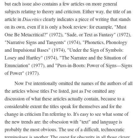
but each issue also contains a few articles on more general
subjects relating to theory and criticism. Either way, the title of an
article in
Diacritics
clearly indicates a piece of writing that stands
on its own, even if it is only a book review: for example, "Must
One Be Metacritical?" (1972), "Sade, or Text as Fantasy" (1972),
"Narrative Signs and Tangents" (1974), "Phonetics, Phonology
and Impulsional Bases" (1974), "Under the Sign of Symbols:
Losey and Hartley" (1974), "The Narratee and the Situation of
Enunciation" (1977), and "Puss-in-Boots: Power of Signs—Signs
of Power" (1977).
Now I've intentionally omitted the names of the authors of all
the articles whose titles I've listed, just as I've omitted any
discussion of what these articles actually contain, because to a
considerable extent the titles speak for themselves and for the
change in criticism I'm referring to. It's easy to see what some of
the new trends are: the obsession with "text" and language is
probably the most obvious. The use of a difficult, technocratic
terminology is another. The quest for obscurity in all those clever,