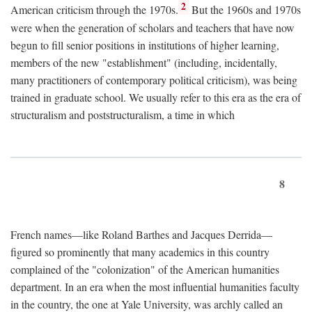
2
American criticism through the 1970s.
But the 1960s and 1970s
were when the generation of scholars and teachers that have now
begun to fill senior positions in institutions of higher learning,
members of the new "establishment" (including, incidentally,
many practitioners of contemporary political criticism), was being
trained in graduate school. We usually refer to this era as the era of
structuralism and poststructuralism, a time in which
8
French names—like Roland Barthes and Jacques Derrida—
figured so prominently that many academics in this country
complained of the "colonization" of the American humanities
department. In an era when the most influential humanities faculty
in the country, the one at Yale University, was archly called an