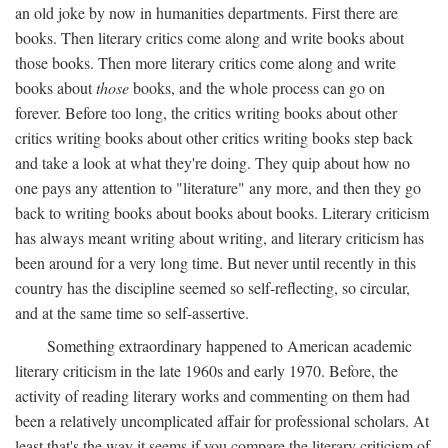
an old joke by now in humanities departments. First there are
books. Then literary critics come along and write books about
those books. Then more literary critics come along and write
books about
those
books, and the whole process can go on
forever. Before too long, the critics writing books about other
critics writing books about other critics writing books step back
and take a look at what they're doing. They quip about how no
one pays any attention to "literature" any more, and then they go
back to writing books about books about books. Literary criticism
has always meant writing about writing, and literary criticism has
been around for a very long time. But never until recently in this
country has the discipline seemed so self-reflecting, so circular,
and at the same time so self-assertive.
Something extraordinary happened to American academic
literary criticism in the late 1960s and early 1970. Before, the
activity of reading literary works and commenting on them had
been a relatively uncomplicated affair for professional scholars. At
least that's the way it seems if you compare the literary criticism of