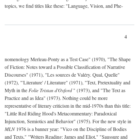
topics, we find titles like these: "Language, Vision, and Phe-
4
nomenology Merleau-Ponty as a Test Case" (1970), "The Shape
of Fiction: Notes toward a Possible Classification of Narrative
Discourses" (1971), "Les sources de Valéry. Qual, Quelle"
(1972), "'Literature' / Literature" (1971), "Text, Pretextuality and
Myth in the
Folie Tristan d'Oxford
" (1973), and "The Text as
Practice and as Idea" (1973). Nothing could be more
representative of literary criticism in the mid-1970s than this title:
"Little Red Riding Hood's Metacommentary: Paradoxical
Injunction, Semiotics and Behavior" (1975). For the new style in
MLN
1976 is a banner year: "Vico on the Discipline of Bodies
and Texts," "Writers Reading: James and Eliot," "Saussure and