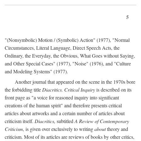
5
"(Nonsymbolic) Motion / (Symbolic) Action" (1977), "Normal
Circumstances, Literal Language, Direct Speech Acts, the
Ordinary, the Everyday, the Obvious, What Goes without Saying,
and Other Special Cases" (1977), "Noise" (1976), and "Culture
and Modeling Systems" (1977).
Another journal that appeared on the scene in the 1970s bore
the forbidding title
Diacritics. Critical Inquiry
is described on its
front page as "a voice for reasoned inquiry into significant
creations of the human spirit" and therefore presents critical
articles about artworks and a certain number of articles about
criticism itself.
Diacritics,
subtitled
A Review of Contemporary
Criticism,
is given over exclusively to writing
about
theory and
criticism. Most of its articles are reviews of books by other critics,