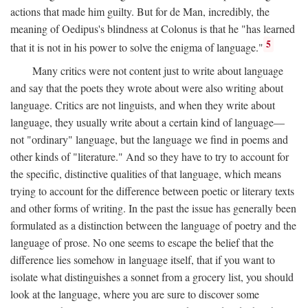
actions that made him guilty. But for de Man, incredibly, the
meaning of Oedipus's blindness at Colonus is that he "has learned
5
that it is not in his power to solve the enigma of language."
Many critics were not content just to write about language
and say that the poets they wrote about were also writing about
language. Critics are not linguists, and when they write about
language, they usually write about a certain kind of language—
not "ordinary" language, but the language we find in poems and
other kinds of "literature." And so they have to try to account for
the specific, distinctive qualities of that language, which means
trying to account for the difference between poetic or literary texts
and other forms of writing. In the past the issue has generally been
formulated as a distinction between the language of poetry and the
language of prose. No one seems to escape the belief that the
difference lies somehow in language itself, that if you want to
isolate what distinguishes a sonnet from a grocery list, you should
look at the language, where you are sure to discover some