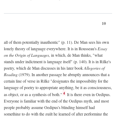
10
all of them potentially inauthentic" (p. 11). De Man sees his own
lonely theory of language everywhere. It is in Rousseau's
Essay
on the Origin of Languages,
in which, de Man thinks, "what
stands under indictment is language itself" (p. 140). It is in Rilke's
poetry, which de Man discusses in his later book
Allegories of
Reading
(1979). In another passage he abruptly announces that a
certain line of verse in Rilke "designates the impossibility for the
language of poetry to appropriate anything, be it as consciousness,
4
as object, or as a synthesis of both."
It is there even in Oedipus.
Everyone is familiar with the end of the Oedipus myth, and most
people probably assume Oedipus's blinding himself had
something to do with the guilt he learned of after performing the