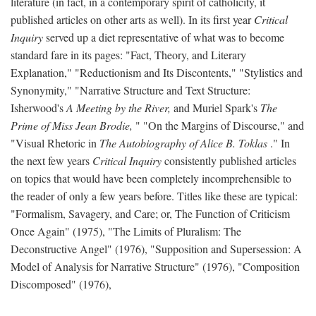
literature (in fact, in a contemporary spirit of catholicity, it
published articles on other arts as well). In its first year
Critical
Inquiry
served up a diet representative of what was to become
standard fare in its pages: "Fact, Theory, and Literary
Explanation," "Reductionism and Its Discontents," "Stylistics and
Synonymity," "Narrative Structure and Text Structure:
Isherwood's
A Meeting by the River,
and Muriel Spark's
The
Prime of Miss Jean Brodie,
" "On the Margins of Discourse," and
"Visual Rhetoric in
The Autobiography of Alice B. Toklas
." In
the next few years
Critical Inquiry
consistently published articles
on topics that would have been completely incomprehensible to
the reader of only a few years before. Titles like these are typical:
"Formalism, Savagery, and Care; or, The Function of Criticism
Once Again" (1975), "The Limits of Pluralism: The
Deconstructive Angel" (1976), "Supposition and Supersession: A
Model of Analysis for Narrative Structure" (1976), "Composition
Discomposed" (1976),