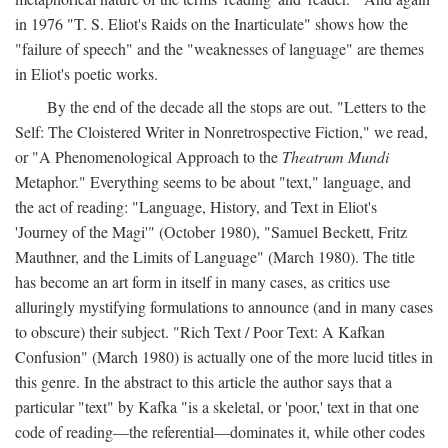
in 1976 "T. S. Eliot's Raids on the Inarticulate" shows how the
"failure of speech" and the "weaknesses of language" are themes
in Eliot's poetic works.
By the end of the decade all the stops are out. "Letters to the
Self: The Cloistered Writer in Nonretrospective Fiction," we read,
or "A Phenomenological Approach to the
Theatrum Mundi
Metaphor." Everything seems to be about "text," language, and
the act of reading: "Language, History, and Text in Eliot's
'Journey of the Magi'" (October 1980), "Samuel Beckett, Fritz
Mauthner, and the Limits of Language" (March 1980). The title
has become an art form in itself in many cases, as critics use
alluringly mystifying formulations to announce (and in many cases
to obscure) their subject. "Rich Text / Poor Text: A Kafkan
Confusion" (March 1980) is actually one of the more lucid titles in
this genre. In the abstract to this article the author says that a
particular "text" by Kafka "is a skeletal, or 'poor,' text in that one
code of reading—the referential—dominates it, while other codes