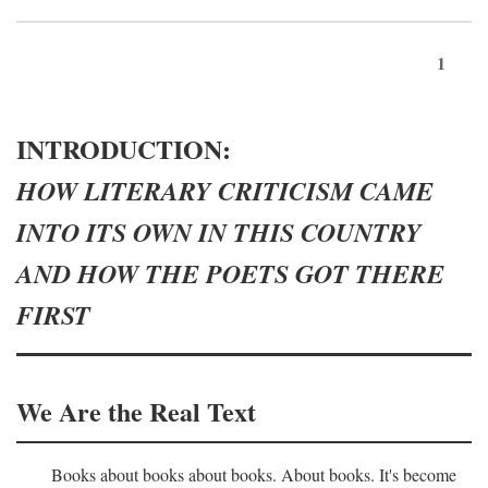
1
INTRODUCTION:
HOW LITERARY CRITICISM CAME
INTO ITS OWN IN THIS COUNTRY
AND HOW THE POETS GOT THERE
FIRST
We Are the Real Text
Books about books about books. About books. It's become