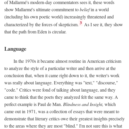
of Mallarmé's modern-day commentators sees it, these words
show Mallarmé's ultimate commitment to
belief
in a world
(including his own poetic world) increasingly threatened and
3
characterized by the forces of skepticism.
As I see it, they show
that the path from Eden is circular.
Language
In the 1970s it became almost routine in American criticism
to analyze the style of a particular writer and then arrive at the
conclusion that, when it came right down to it, the writer's work
was really about language. Everything was "text," "discourse,"
"code." Critics were fond of talking about language, and they
came to think that the poets they analyzed felt the same way. A
perfect example is Paul de Man.
Blindness and Insight,
which
came out in 1971, was a collection of essays that were meant to
demonstrate that literary critics owe their greatest insights precisely
to the areas where they are most "blind." I'm not sure this is what