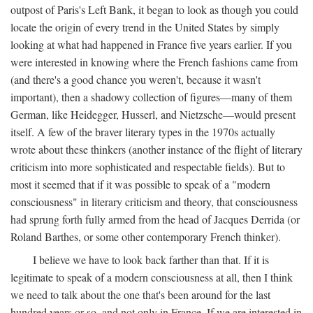
outpost of Paris's Left Bank, it began to look as though you could
locate the origin of every trend in the United States by simply
looking at what had happened in France five years earlier. If you
were interested in knowing where the French fashions came from
(and there's a good chance you weren't, because it wasn't
important), then a shadowy collection of figures—many of them
German, like Heidegger, Husserl, and Nietzsche—would present
itself. A few of the braver literary types in the 1970s actually
wrote about these thinkers (another instance of the flight of literary
criticism into more sophisticated and respectable fields). But to
most it seemed that if it was possible to speak of a "modern
consciousness" in literary criticism and theory, that consciousness
had sprung forth fully armed from the head of Jacques Derrida (or
Roland Barthes, or some other contemporary French thinker).
I believe we have to look back farther than that. If it is
legitimate to speak of a modern consciousness at all, then I think
we need to talk about the one that's been around for the last
hundred years or so, and not only in France, If we are interested in