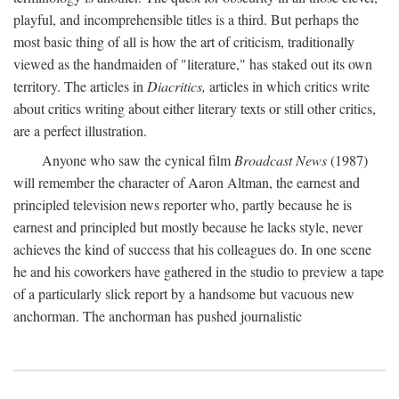
playful, and incomprehensible titles is a third. But perhaps the
most basic thing of all is how the art of criticism, traditionally
viewed as the handmaiden of "literature," has staked out its own
territory. The articles in
Diacritics,
articles in which critics write
about critics writing about either literary texts or still other critics,
are a perfect illustration.
Anyone who saw the cynical film
Broadcast News
(1987)
will remember the character of Aaron Altman, the earnest and
principled television news reporter who, partly because he is
earnest and principled but mostly because he lacks style, never
achieves the kind of success that his colleagues do. In one scene
he and his coworkers have gathered in the studio to preview a tape
of a particularly slick report by a handsome but vacuous new
anchorman. The anchorman has pushed journalistic