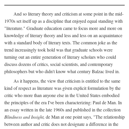
And so literary theory and criticism at some point in the mid-
1970s set itself up as a discipline that enjoyed equal standing with
"literature." Graduate education came to focus more and more on
knowledge of literary theory and less and less on an acquaintance
with a standard body of literary texts. The common joke as the
trend increasingly took hold was that graduate schools were
turning out an entire generation of literary scholars who could
discuss dozens of critics, social scientists, and contemporary
philosophers but who didn't know what century Balzac lived in.
As it happens, the view that criticism is entitled to the same
kind of respect as literature was given explicit formulation by the
critic who more than anyone else in the United States embodied
the principles of the era I've been characterizing: Paul de Man. In
an essay written in the late 1960s and published in the collection
Blindness and Insight,
de Man at one point says, "The relationship
between author and critic does not designate a difference in the