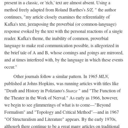
present in a classic, or 'rich,' text are almost absent. Using a
method freely adapted from Roland Barthes's
S/Z,
" the author
continues, "my article closely examines the referentiality of
Kafka's text, juxtaposing the proverbial (or common-language)
response evoked by the text with the personal reactions of a single
reader. Kafka's theme, the inability of common, proverbial
language to make real communication possible, is allegorized in
the brief tale of A and B, whose comings and goings are mirrored,
and at times interfered with, by the language in which these events
occur."
Other journals follow a similar pattern. In 1965
MLN,
published at Johns Hopkins, was running articles with titles like
"Death and History in Poliziano's
Stanze
" and "The Function of
the Theater in the Work of Nerval." As early as 1966, however,
we begin to see glimmerings of what is to come—"Beyond
Formalism" and "Topology and Critical Method"—and in 1967
"Of Structuralism and Literature" appears. By the early 1970s,
although there continue to be a great many articles on traditional