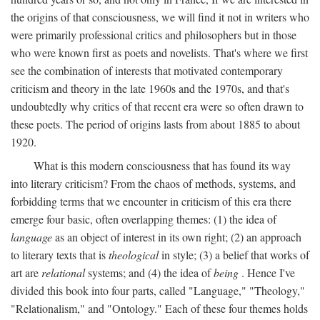
the origins of that consciousness, we will find it not in writers who
were primarily professional critics and philosophers but in those
who were known first as poets and novelists. That's where we first
see the combination of interests that motivated contemporary
criticism and theory in the late 1960s and the 1970s, and that's
undoubtedly why critics of that recent era were so often drawn to
these poets. The period of origins lasts from about 1885 to about
1920.
What is this modern consciousness that has found its way
into literary criticism? From the chaos of methods, systems, and
forbidding terms that we encounter in criticism of this era there
emerge four basic, often overlapping themes: (1) the idea of
language
as an object of interest in its own right; (2) an approach
to literary texts that is
theological
in style; (3) a belief that works of
art are
relational
systems; and (4) the idea of
being
. Hence I've
divided this book into four parts, called "Language," "Theology,"
"Relationalism," and "Ontology." Each of these four themes holds