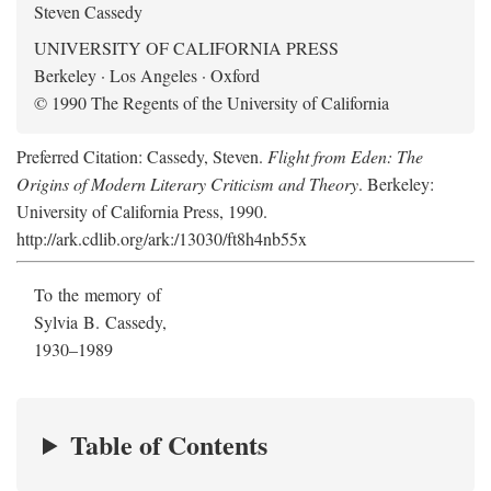
Steven Cassedy
UNIVERSITY OF CALIFORNIA PRESS
Berkeley · Los Angeles · Oxford
© 1990 The Regents of the University of California
Preferred Citation: Cassedy, Steven.
Flight from Eden: The
Origins of Modern Literary Criticism and Theory
. Berkeley:
University of California Press, 1990.
http://ark.cdlib.org/ark:/13030/ft8h4nb55x
To the memory of
Sylvia B. Cassedy,
1930–1989
Table of Contents