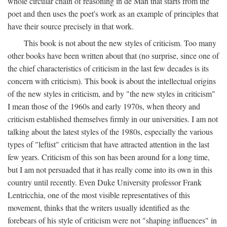
whole circular chain of reasoning in de Man that starts from the
poet and then uses the poet's work as an example of principles that
have their source precisely in that work.
This book is not about the new styles of criticism. Too many
other books have been written about that (no surprise, since one of
the chief characteristics of criticism in the last few decades is its
concern with criticism). This book is about the intellectual origins
of the new styles in criticism, and by "the new styles in criticism"
I mean those of the 1960s and early 1970s, when theory and
criticism established themselves firmly in our universities. I am not
talking about the latest styles of the 1980s, especially the various
types of "leftist" criticism that have attracted attention in the last
few years. Criticism of this son has been around for a long time,
but I am not persuaded that it has really come into its own in this
country until recently. Even Duke University professor Frank
Lentricchia, one of the most visible representatives of this
movement, thinks that the writers usually identified as the
forebears of his style of criticism were not "shaping influences" in