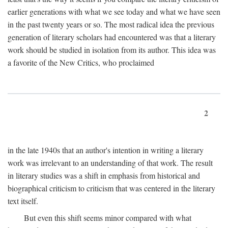
earlier generations with what we see today and what we have seen
in the past twenty years or so. The most radical idea the previous
generation of literary scholars had encountered was that a literary
work should be studied in isolation from its author. This idea was
a favorite of the New Critics, who proclaimed
2
in the late 1940s that an author's intention in writing a literary
work was irrelevant to an understanding of that work. The result
in literary studies was a shift in emphasis from historical and
biographical criticism to criticism that was centered in the literary
text itself.
But even this shift seems minor compared with what