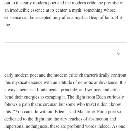
out to the early modern poet and the modern critic the promise of
an irreducible essence at its center, a myth, something whose
existence can be accepted only after a mystical leap of faith. But
the
9
early modern poet and the modern critic characteristically confront
this mystical essence with an attitude of neurotic ambivalence. It is
always there as a fundamental principle, and yet poet and critic
bend their energies to escaping it. The flight from Eden curiously
follows a path that is circular, but some who travel it don't know
this. "You can't do without Eden," said Mallarmé. For a poet so
dedicated to the flight into the airy reaches of abstraction and
impersonal nothingness, these are profound words indeed. As one