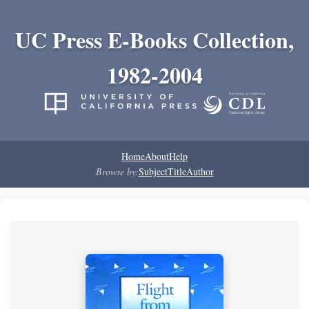
UC Press E-Books Collection,
1982-2004
Home
About
Help
Browse by:
Subject
Title
Author