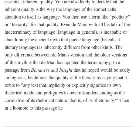
essential, inherent quality. You are also likely to decide that the
inherent quality is the way the language of the sonnet calls
attention to itself as language. You then use a term like "poeticity"
or "literarity" for that quality. Even de Man, with all his talk of the
indeterminacy of language (language in general), is incapable of
abandoning the ancient myth that poetic language (he calls it
literary language) is inherently different from other kinds. The
only difference between de Man's version and the older versions
of this myth is that de Man has updated the terminology. In a
passage from
Blindness and Insight
that he hoped would be safely
ambiguous, he defines the quality of the literary by saying that it
refers to "any text that implicitly or explicitly signifies its own
rhetorical mode and prefigures its own misunderstanding as the
correlative of its rhetorical nature; that is, of its 'rhetoricity.'" Then
in a footnote to this passage he