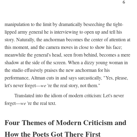
6
manipulation to the limit by dramatically beseeching the tight-
lipped army general he is interviewing to open up and tell his
story. Naturally, the anchorman becomes the center of attention at
this moment, and the camera moves in close to show his face;
meanwhile the general's head, seen from behind, becomes a mere
shadow at the side of the screen. When a dizzy young woman in
the studio effusively praises the new anchorman for his
performance, Altman cuts in and says sarcastically, "Yes, please,
let's never forget—
we
're the real story, not them."
Translated into the idiom of modern criticism: Let's never
forget—
we
're the real text.
Four Themes of Modern Criticism and
How the Poets Got There First