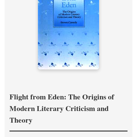
Flight from Eden: The Origins of
Modern Literary Criticism and
Theory