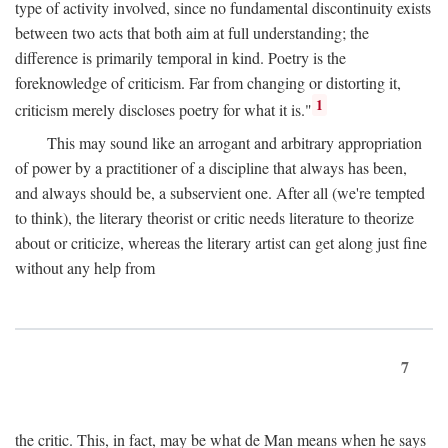
type of activity involved, since no fundamental discontinuity exists
between two acts that both aim at full understanding; the
difference is primarily temporal in kind. Poetry is the
foreknowledge of criticism. Far from changing or distorting it,
1
criticism merely discloses poetry for what it is."
This may sound like an arrogant and arbitrary appropriation
of power by a practitioner of a discipline that always has been,
and always should be, a subservient one. After all (we're tempted
to think), the literary theorist or critic needs literature to theorize
about or criticize, whereas the literary artist can get along just fine
without any help from
7
the critic. This, in fact, may be what de Man means when he says