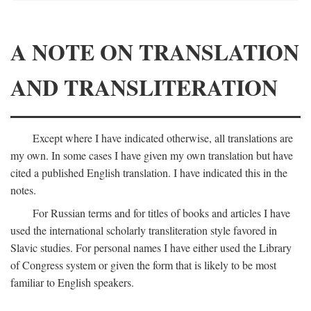
A NOTE ON TRANSLATION
AND TRANSLITERATION
Except where I have indicated otherwise, all translations are
my own. In some cases I have given my own translation but have
cited a published English translation. I have indicated this in the
notes.
For Russian terms and for titles of books and articles I have
used the international scholarly transliteration style favored in
Slavic studies. For personal names I have either used the Library
of Congress system or given the form that is likely to be most
familiar to English speakers.