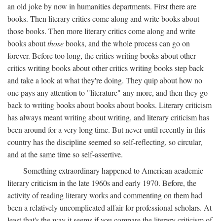
an old joke by now in humanities departments. First there are
books. Then literary critics come along and write books about
those books. Then more literary critics come along and write
books about
those
books, and the whole process can go on
forever. Before too long, the critics writing books about other
critics writing books about other critics writing books step back
and take a look at what they're doing. They quip about how no
one pays any attention to "literature" any more, and then they go
back to writing books about books about books. Literary criticism
has always meant writing about writing, and literary criticism has
been around for a very long time. But never until recently in this
country has the discipline seemed so self-reflecting, so circular,
and at the same time so self-assertive.
Something extraordinary happened to American academic
literary criticism in the late 1960s and early 1970. Before, the
activity of reading literary works and commenting on them had
been a relatively uncomplicated affair for professional scholars. At
least that's the way it seems if you compare the literary criticism of