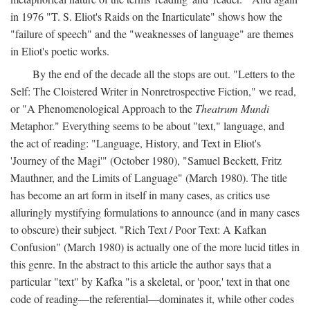
in 1976 "T. S. Eliot's Raids on the Inarticulate" shows how the
"failure of speech" and the "weaknesses of language" are themes
in Eliot's poetic works.
By the end of the decade all the stops are out. "Letters to the
Self: The Cloistered Writer in Nonretrospective Fiction," we read,
or "A Phenomenological Approach to the
Theatrum Mundi
Metaphor." Everything seems to be about "text," language, and
the act of reading: "Language, History, and Text in Eliot's
'Journey of the Magi'" (October 1980), "Samuel Beckett, Fritz
Mauthner, and the Limits of Language" (March 1980). The title
has become an art form in itself in many cases, as critics use
alluringly mystifying formulations to announce (and in many cases
to obscure) their subject. "Rich Text / Poor Text: A Kafkan
Confusion" (March 1980) is actually one of the more lucid titles in
this genre. In the abstract to this article the author says that a
particular "text" by Kafka "is a skeletal, or 'poor,' text in that one
code of reading—the referential—dominates it, while other codes