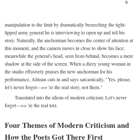
6
manipulation to the limit by dramatically beseeching the tight-
lipped army general he is interviewing to open up and tell his
story. Naturally, the anchorman becomes the center of attention at
this moment, and the camera moves in close to show his face;
meanwhile the general's head, seen from behind, becomes a mere
shadow at the side of the screen. When a dizzy young woman in
the studio effusively praises the new anchorman for his
performance, Altman cuts in and says sarcastically, "Yes, please,
let's never forget—
we
're the real story, not them."
Translated into the idiom of modern criticism: Let's never
forget—
we
're the real text.
Four Themes of Modern Criticism and
How the Poets Got There First