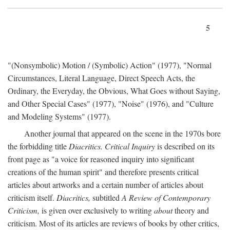
5
"(Nonsymbolic) Motion / (Symbolic) Action" (1977), "Normal
Circumstances, Literal Language, Direct Speech Acts, the
Ordinary, the Everyday, the Obvious, What Goes without Saying,
and Other Special Cases" (1977), "Noise" (1976), and "Culture
and Modeling Systems" (1977).
Another journal that appeared on the scene in the 1970s bore
the forbidding title
Diacritics. Critical Inquiry
is described on its
front page as "a voice for reasoned inquiry into significant
creations of the human spirit" and therefore presents critical
articles about artworks and a certain number of articles about
criticism itself.
Diacritics,
subtitled
A Review of Contemporary
Criticism,
is given over exclusively to writing
about
theory and
criticism. Most of its articles are reviews of books by other critics,