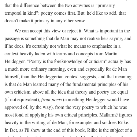
that the difference between the two activities is "primarily
temporal in kind": poetry comes first. But, he'd like to add, that
doesn't make it primary in any other sense.
We can accept this view or reject it. What is important in the
passage is something that de Man may not realize he's saying, and
if he does, it's certainly not what he means to emphasize in a
context heavily laden with terms and concepts from Martin
Heidegger. "Poetry is the foreknowledge of criticism" actually has
a much more ordinary meaning, even and especially for de Man
himself, than the Heideggerian context suggests, and that meaning
is that de Man learned many of the fundamental principles of his
own criticism, above all the idea that theory and poetry are equal
(if not equivalent),
from poets
(something Heidegger would have
approved of, by the way), from the very poetry to which he was
most fond of applying his own critical principles. Mallarmé figures
heavily in the writing of de Man, for example, and so does Rilke.
In fact, as I'll show at the end of this book, Rilke is the subject of a