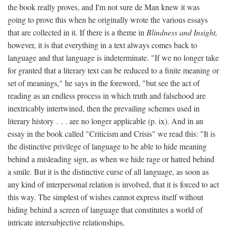
the book really proves, and I'm not sure de Man knew it was
going to prove this when he originally wrote the various essays
that are collected in it. If there is a theme in
Blindness and Insight,
however, it is that everything in a text always comes back to
language and that language is indeterminate. "If we no longer take
for granted that a literary text can be reduced to a finite meaning or
set of meanings," he says in the foreword, "but see the act of
reading as an endless process in which truth and falsehood are
inextricably intertwined, then the prevailing schemes used in
literary history . . . are no longer applicable (p. ix). And in an
essay in the book called "Criticism and Crisis" we read this: "It is
the distinctive privilege of language to be able to hide meaning
behind a misleading sign, as when we hide rage or hatred behind
a smile. But it is the distinctive curse of all language, as soon as
any kind of interpersonal relation is involved, that it is forced to act
this way. The simplest of wishes cannot express itself without
hiding behind a screen of language that constitutes a world of
intricate intersubjective relationships,