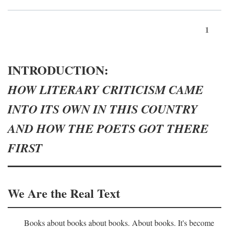
1
INTRODUCTION:
HOW LITERARY CRITICISM CAME
INTO ITS OWN IN THIS COUNTRY
AND HOW THE POETS GOT THERE
FIRST
We Are the Real Text
Books about books about books. About books. It's become