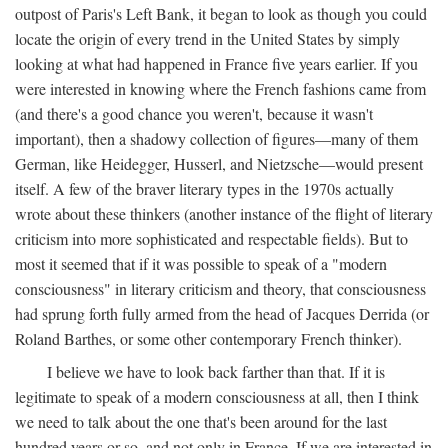
outpost of Paris's Left Bank, it began to look as though you could
locate the origin of every trend in the United States by simply
looking at what had happened in France five years earlier. If you
were interested in knowing where the French fashions came from
(and there's a good chance you weren't, because it wasn't
important), then a shadowy collection of figures—many of them
German, like Heidegger, Husserl, and Nietzsche—would present
itself. A few of the braver literary types in the 1970s actually
wrote about these thinkers (another instance of the flight of literary
criticism into more sophisticated and respectable fields). But to
most it seemed that if it was possible to speak of a "modern
consciousness" in literary criticism and theory, that consciousness
had sprung forth fully armed from the head of Jacques Derrida (or
Roland Barthes, or some other contemporary French thinker).
I believe we have to look back farther than that. If it is
legitimate to speak of a modern consciousness at all, then I think
we need to talk about the one that's been around for the last
hundred years or so, and not only in France, If we are interested in