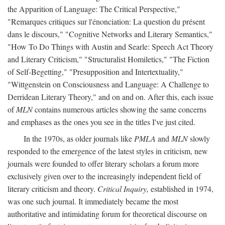
the Apparition of Language: The Critical Perspective,"
"Remarques critiques sur l'énonciation: La question du présent
dans le discours," "Cognitive Networks and Literary Semantics,"
"How To Do Things with Austin and Searle: Speech Act Theory
and Literary Criticism," "Structuralist Homiletics," "The Fiction
of Self-Begetting," "Presupposition and Intertextuality,"
"Wittgenstein on Consciousness and Language: A Challenge to
Derridean Literary Theory," and on and on. After this, each issue
of
MLN
contains numerous articles showing the same concerns
and emphases as the ones you see in the titles I've just cited.
In the 1970s, as older journals like
PMLA
and
MLN
slowly
responded to the emergence of the latest styles in criticism, new
journals were founded to offer literary scholars a forum more
exclusively given over to the increasingly independent field of
literary criticism and theory.
Critical Inquiry,
established in 1974,
was one such journal. It immediately became the most
authoritative and intimidating forum for theoretical discourse on