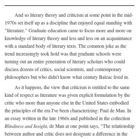
And so literary theory and criticism at some point in the mid-
1970s set itself up as a discipline that enjoyed equal standing with
"literature." Graduate education came to focus more and more on
knowledge of literary theory and less and less on an acquaintance
with a standard body of literary texts. The common joke as the
trend increasingly took hold was that graduate schools were
turning out an entire generation of literary scholars who could
discuss dozens of critics, social scientists, and contemporary
philosophers but who didn't know what century Balzac lived in.
As it happens, the view that criticism is entitled to the same
kind of respect as literature was given explicit formulation by the
critic who more than anyone else in the United States embodied
the principles of the era I've been characterizing: Paul de Man. In
an essay written in the late 1960s and published in the collection
Blindness and Insight,
de Man at one point says, "The relationship
between author and critic does not designate a difference in the