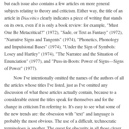
but each issue also contains a few articles on more general
subjects relating to theory and criticism. Either way, the title of an
article in
Diacritics
clearly indicates a piece of writing that stands
on its own, even if it is only a book review: for example, "Must
One Be Metacritical?" (1972), "Sade, or Text as Fantasy" (1972),
"Narrative Signs and Tangents" (1974), "Phonetics, Phonology
and Impulsional Bases" (1974), "Under the Sign of Symbols:
Losey and Hartley" (1974), "The Narratee and the Situation of
Enunciation" (1977), and "Puss-in-Boots: Power of Signs—Signs
of Power" (1977).
Now I've intentionally omitted the names of the authors of all
the articles whose titles I've listed, just as I've omitted any
discussion of what these articles actually contain, because to a
considerable extent the titles speak for themselves and for the
change in criticism I'm referring to. It's easy to see what some of
the new trends are: the obsession with "text" and language is
probably the most obvious. The use of a difficult, technocratic
terminology is another. The quest for obscurity in all those clever,