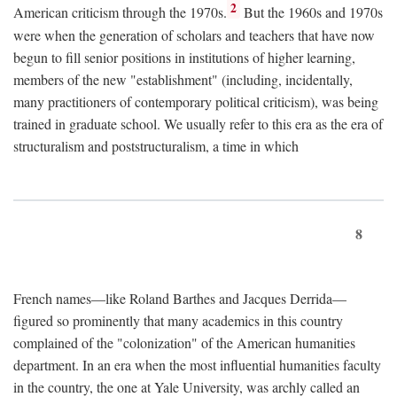
2
American criticism through the 1970s.
But the 1960s and 1970s
were when the generation of scholars and teachers that have now
begun to fill senior positions in institutions of higher learning,
members of the new "establishment" (including, incidentally,
many practitioners of contemporary political criticism), was being
trained in graduate school. We usually refer to this era as the era of
structuralism and poststructuralism, a time in which
8
French names—like Roland Barthes and Jacques Derrida—
figured so prominently that many academics in this country
complained of the "colonization" of the American humanities
department. In an era when the most influential humanities faculty
in the country, the one at Yale University, was archly called an