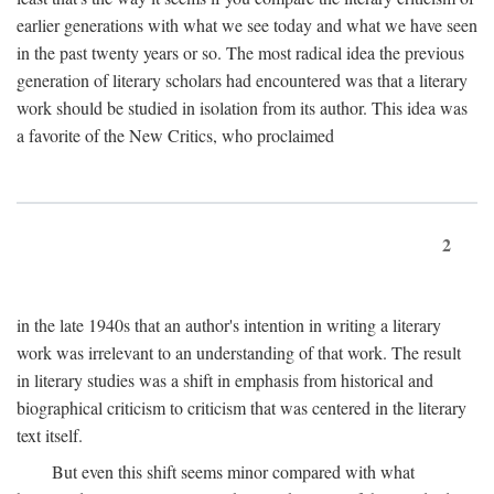
earlier generations with what we see today and what we have seen
in the past twenty years or so. The most radical idea the previous
generation of literary scholars had encountered was that a literary
work should be studied in isolation from its author. This idea was
a favorite of the New Critics, who proclaimed
2
in the late 1940s that an author's intention in writing a literary
work was irrelevant to an understanding of that work. The result
in literary studies was a shift in emphasis from historical and
biographical criticism to criticism that was centered in the literary
text itself.
But even this shift seems minor compared with what