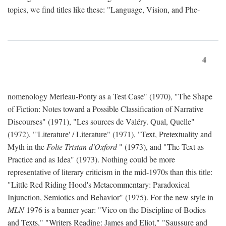
topics, we find titles like these: "Language, Vision, and Phe-
4
nomenology Merleau-Ponty as a Test Case" (1970), "The Shape
of Fiction: Notes toward a Possible Classification of Narrative
Discourses" (1971), "Les sources de Valéry. Qual, Quelle"
(1972), "'Literature' / Literature" (1971), "Text, Pretextuality and
Myth in the
Folie Tristan d'Oxford
" (1973), and "The Text as
Practice and as Idea" (1973). Nothing could be more
representative of literary criticism in the mid-1970s than this title:
"Little Red Riding Hood's Metacommentary: Paradoxical
Injunction, Semiotics and Behavior" (1975). For the new style in
MLN
1976 is a banner year: "Vico on the Discipline of Bodies
and Texts," "Writers Reading: James and Eliot," "Saussure and