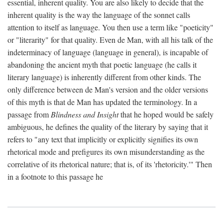
essential, inherent quality. You are also likely to decide that the
inherent quality is the way the language of the sonnet calls
attention to itself as language. You then use a term like "poeticity"
or "literarity" for that quality. Even de Man, with all his talk of the
indeterminacy of language (language in general), is incapable of
abandoning the ancient myth that poetic language (he calls it
literary language) is inherently different from other kinds. The
only difference between de Man's version and the older versions
of this myth is that de Man has updated the terminology. In a
passage from
Blindness and Insight
that he hoped would be safely
ambiguous, he defines the quality of the literary by saying that it
refers to "any text that implicitly or explicitly signifies its own
rhetorical mode and prefigures its own misunderstanding as the
correlative of its rhetorical nature; that is, of its 'rhetoricity.'" Then
in a footnote to this passage he