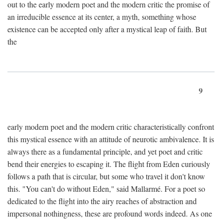
out to the early modern poet and the modern critic the promise of
an irreducible essence at its center, a myth, something whose
existence can be accepted only after a mystical leap of faith. But
the
9
early modern poet and the modern critic characteristically confront
this mystical essence with an attitude of neurotic ambivalence. It is
always there as a fundamental principle, and yet poet and critic
bend their energies to escaping it. The flight from Eden curiously
follows a path that is circular, but some who travel it don't know
this. "You can't do without Eden," said Mallarmé. For a poet so
dedicated to the flight into the airy reaches of abstraction and
impersonal nothingness, these are profound words indeed. As one