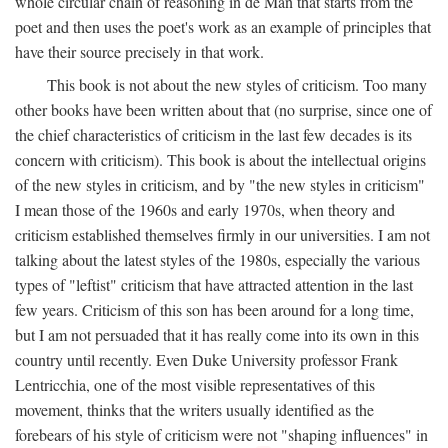
whole circular chain of reasoning in de Man that starts from the
poet and then uses the poet's work as an example of principles that
have their source precisely in that work.
This book is not about the new styles of criticism. Too many
other books have been written about that (no surprise, since one of
the chief characteristics of criticism in the last few decades is its
concern with criticism). This book is about the intellectual origins
of the new styles in criticism, and by "the new styles in criticism"
I mean those of the 1960s and early 1970s, when theory and
criticism established themselves firmly in our universities. I am not
talking about the latest styles of the 1980s, especially the various
types of "leftist" criticism that have attracted attention in the last
few years. Criticism of this son has been around for a long time,
but I am not persuaded that it has really come into its own in this
country until recently. Even Duke University professor Frank
Lentricchia, one of the most visible representatives of this
movement, thinks that the writers usually identified as the
forebears of his style of criticism were not "shaping influences" in