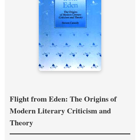
Flight from Eden: The Origins of
Modern Literary Criticism and
Theory