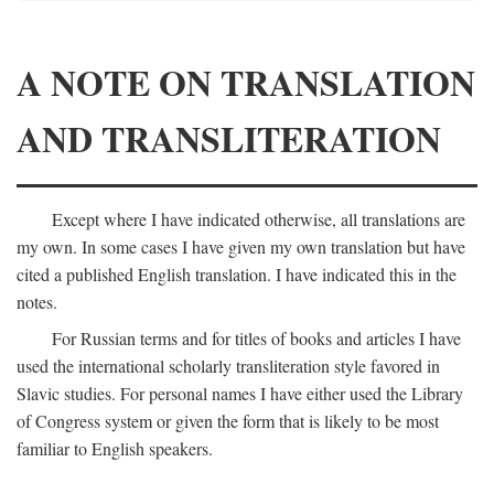
A NOTE ON TRANSLATION
AND TRANSLITERATION
Except where I have indicated otherwise, all translations are
my own. In some cases I have given my own translation but have
cited a published English translation. I have indicated this in the
notes.
For Russian terms and for titles of books and articles I have
used the international scholarly transliteration style favored in
Slavic studies. For personal names I have either used the Library
of Congress system or given the form that is likely to be most
familiar to English speakers.