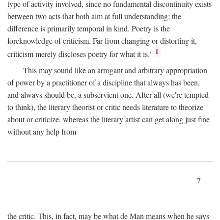
type of activity involved, since no fundamental discontinuity exists
between two acts that both aim at full understanding; the
difference is primarily temporal in kind. Poetry is the
foreknowledge of criticism. Far from changing or distorting it,
1
criticism merely discloses poetry for what it is."
This may sound like an arrogant and arbitrary appropriation
of power by a practitioner of a discipline that always has been,
and always should be, a subservient one. After all (we're tempted
to think), the literary theorist or critic needs literature to theorize
about or criticize, whereas the literary artist can get along just fine
without any help from
7
the critic. This, in fact, may be what de Man means when he says