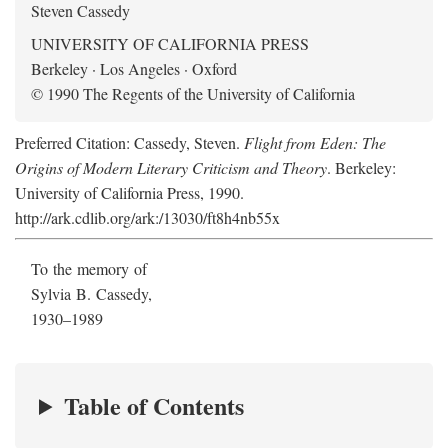
Steven Cassedy
UNIVERSITY OF CALIFORNIA PRESS
Berkeley · Los Angeles · Oxford
© 1990 The Regents of the University of California
Preferred Citation: Cassedy, Steven.
Flight from Eden: The
Origins of Modern Literary Criticism and Theory
. Berkeley:
University of California Press, 1990.
http://ark.cdlib.org/ark:/13030/ft8h4nb55x
To the memory of
Sylvia B. Cassedy,
1930–1989
Table of Contents