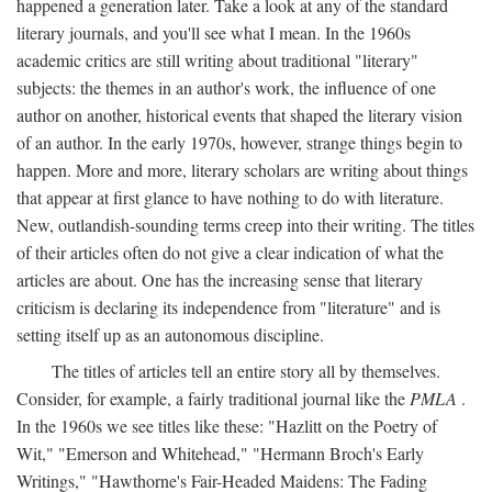
happened a generation later. Take a look at any of the standard
literary journals, and you'll see what I mean. In the 1960s
academic critics are still writing about traditional "literary"
subjects: the themes in an author's work, the influence of one
author on another, historical events that shaped the literary vision
of an author. In the early 1970s, however, strange things begin to
happen. More and more, literary scholars are writing about things
that appear at first glance to have nothing to do with literature.
New, outlandish-sounding terms creep into their writing. The titles
of their articles often do not give a clear indication of what the
articles are about. One has the increasing sense that literary
criticism is declaring its independence from "literature" and is
setting itself up as an autonomous discipline.
The titles of articles tell an entire story all by themselves.
Consider, for example, a fairly traditional journal like the
PMLA
.
In the 1960s we see titles like these: "Hazlitt on the Poetry of
Wit," "Emerson and Whitehead," "Hermann Broch's Early
Writings," "Hawthorne's Fair-Headed Maidens: The Fading