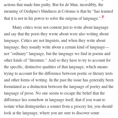
actions that made him guilty. But for de Man, incredibly, the
meaning of Oedipus's blindness at Colonus is that he "has learned
5
that it is not in his power to solve the enigma of language."
Many critics were not content just to write about language
and say that the poets they wrote about were also writing about
language. Critics are not linguists, and when they write about
language, they usually write about a certain kind of language—
not "ordinary" language, but the language we find in poems and
other kinds of "literature." And so they have to try to account for
the specific, distinctive qualities of that language, which means
trying to account for the difference between poetic or literary texts
and other forms of writing. In the past the issue has generally been
formulated as a distinction between the language of poetry and the
language of prose. No one seems to escape the belief that the
difference lies somehow in language itself, that if you want to
isolate what distinguishes a sonnet from a grocery list, you should
look at the language, where you are sure to discover some