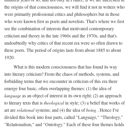
the origins of that consciousness, we will find it not in writers who
were primarily professional critics and philosophers but in those
who were known first as poets and novelists. That's where we first
see the combination of interests that motivated contemporary
criticism and theory in the late 1960s and the 1970s, and that's
undoubtedly why critics of that recent era were so often drawn to
these poets. The period of origins lasts from about 1885 to about
1920.
What is this modern consciousness that has found its way
into literary criticism? From the chaos of methods, systems, and
forbidding terms that we encounter in criticism of this era there
emerge four basic, often overlapping themes: (1) the idea of
language
as an object of interest in its own right; (2) an approach
to literary texts that is
theological
in style; (3) a belief that works of
art are
relational
systems; and (4) the idea of
being
. Hence I've
divided this book into four parts, called "Language," "Theology,"
"Relationalism," and "Ontology." Each of these four themes holds