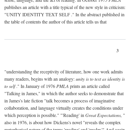
publishes an article with a title typical of the new style in criticism:
"
UNITY IDENTITY TEXT SELF
." In the abstract published in
the table of contents the author of this article tells us that
3
"understanding the receptivity of literature, how one work admits
many readers, begins with an analogy:
unity is to text as identity is
to self
." In January of 1976
PMLA
prints an article called
"Talking in James," in which the author seeks to demonstrate that
in James's late fiction "talk becomes a process of imaginative
collaboration, and language virtually creates the conditions under
which perception is possible." "'Reading' in
Great Expectations,
"
also in 1976, is about how Dickens's novel "reveals the complex
metaphorical nature of the terms 'reading' and 'reader.'" And again