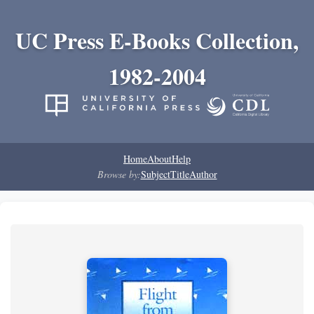
UC Press E-Books Collection,
1982-2004
Home
About
Help
Browse by:
Subject
Title
Author