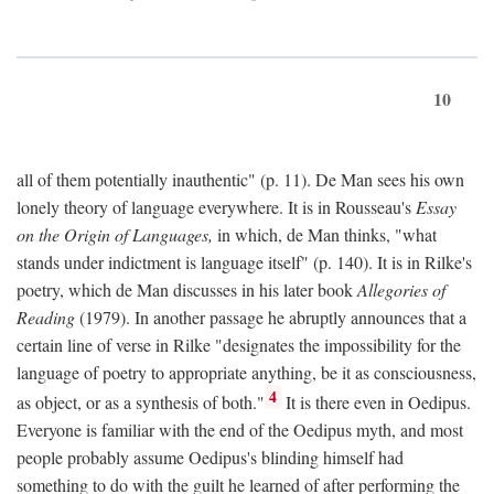
10
all of them potentially inauthentic" (p. 11). De Man sees his own
lonely theory of language everywhere. It is in Rousseau's
Essay
on the Origin of Languages,
in which, de Man thinks, "what
stands under indictment is language itself" (p. 140). It is in Rilke's
poetry, which de Man discusses in his later book
Allegories of
Reading
(1979). In another passage he abruptly announces that a
certain line of verse in Rilke "designates the impossibility for the
language of poetry to appropriate anything, be it as consciousness,
4
as object, or as a synthesis of both."
It is there even in Oedipus.
Everyone is familiar with the end of the Oedipus myth, and most
people probably assume Oedipus's blinding himself had
something to do with the guilt he learned of after performing the