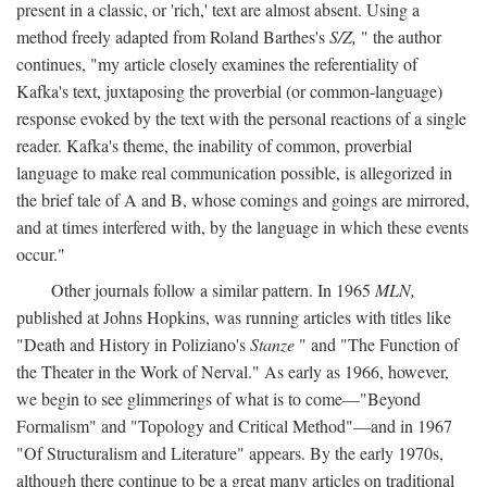
present in a classic, or 'rich,' text are almost absent. Using a
method freely adapted from Roland Barthes's
S/Z,
" the author
continues, "my article closely examines the referentiality of
Kafka's text, juxtaposing the proverbial (or common-language)
response evoked by the text with the personal reactions of a single
reader. Kafka's theme, the inability of common, proverbial
language to make real communication possible, is allegorized in
the brief tale of A and B, whose comings and goings are mirrored,
and at times interfered with, by the language in which these events
occur."
Other journals follow a similar pattern. In 1965
MLN,
published at Johns Hopkins, was running articles with titles like
"Death and History in Poliziano's
Stanze
" and "The Function of
the Theater in the Work of Nerval." As early as 1966, however,
we begin to see glimmerings of what is to come—"Beyond
Formalism" and "Topology and Critical Method"—and in 1967
"Of Structuralism and Literature" appears. By the early 1970s,
although there continue to be a great many articles on traditional