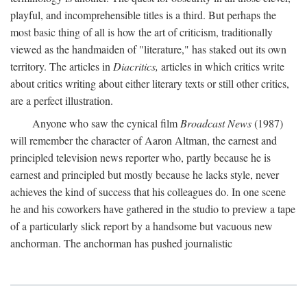
playful, and incomprehensible titles is a third. But perhaps the
most basic thing of all is how the art of criticism, traditionally
viewed as the handmaiden of "literature," has staked out its own
territory. The articles in
Diacritics,
articles in which critics write
about critics writing about either literary texts or still other critics,
are a perfect illustration.
Anyone who saw the cynical film
Broadcast News
(1987)
will remember the character of Aaron Altman, the earnest and
principled television news reporter who, partly because he is
earnest and principled but mostly because he lacks style, never
achieves the kind of success that his colleagues do. In one scene
he and his coworkers have gathered in the studio to preview a tape
of a particularly slick report by a handsome but vacuous new
anchorman. The anchorman has pushed journalistic