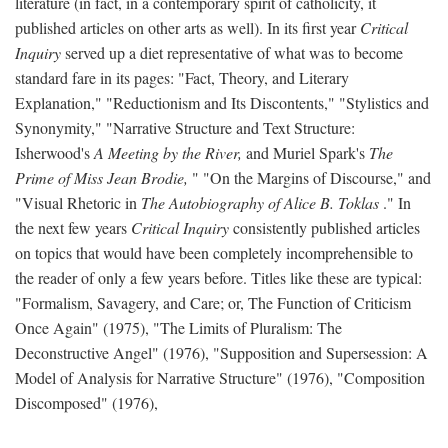
literature (in fact, in a contemporary spirit of catholicity, it
published articles on other arts as well). In its first year
Critical
Inquiry
served up a diet representative of what was to become
standard fare in its pages: "Fact, Theory, and Literary
Explanation," "Reductionism and Its Discontents," "Stylistics and
Synonymity," "Narrative Structure and Text Structure:
Isherwood's
A Meeting by the River,
and Muriel Spark's
The
Prime of Miss Jean Brodie,
" "On the Margins of Discourse," and
"Visual Rhetoric in
The Autobiography of Alice B. Toklas
." In
the next few years
Critical Inquiry
consistently published articles
on topics that would have been completely incomprehensible to
the reader of only a few years before. Titles like these are typical:
"Formalism, Savagery, and Care; or, The Function of Criticism
Once Again" (1975), "The Limits of Pluralism: The
Deconstructive Angel" (1976), "Supposition and Supersession: A
Model of Analysis for Narrative Structure" (1976), "Composition
Discomposed" (1976),