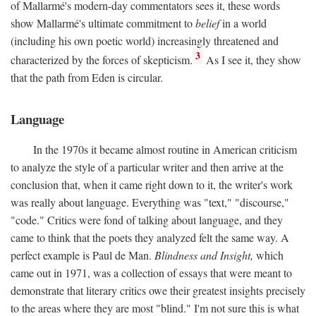
of Mallarmé's modern-day commentators sees it, these words
show Mallarmé's ultimate commitment to
belief
in a world
(including his own poetic world) increasingly threatened and
3
characterized by the forces of skepticism.
As I see it, they show
that the path from Eden is circular.
Language
In the 1970s it became almost routine in American criticism
to analyze the style of a particular writer and then arrive at the
conclusion that, when it came right down to it, the writer's work
was really about language. Everything was "text," "discourse,"
"code." Critics were fond of talking about language, and they
came to think that the poets they analyzed felt the same way. A
perfect example is Paul de Man.
Blindness and Insight,
which
came out in 1971, was a collection of essays that were meant to
demonstrate that literary critics owe their greatest insights precisely
to the areas where they are most "blind." I'm not sure this is what