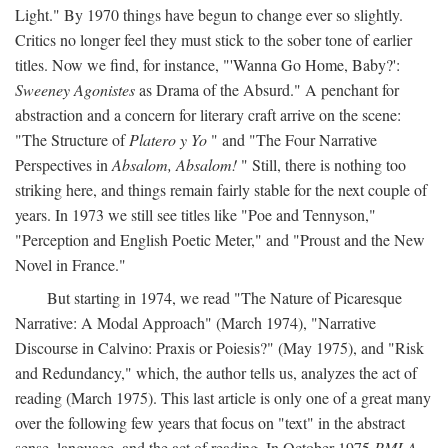
Light." By 1970 things have begun to change ever so slightly.
Critics no longer feel they must stick to the sober tone of earlier
titles. Now we find, for instance, "'Wanna Go Home, Baby?':
Sweeney Agonistes
as Drama of the Absurd." A penchant for
abstraction and a concern for literary craft arrive on the scene:
"The Structure of
Platero y Yo
" and "The Four Narrative
Perspectives in
Absalom, Absalom!
" Still, there is nothing too
striking here, and things remain fairly stable for the next couple of
years. In 1973 we still see titles like "Poe and Tennyson,"
"Perception and English Poetic Meter," and "Proust and the New
Novel in France."
But starting in 1974, we read "The Nature of Picaresque
Narrative: A Modal Approach" (March 1974), "Narrative
Discourse in Calvino: Praxis or Poiesis?" (May 1975), and "Risk
and Redundancy," which, the author tells us, analyzes the act of
reading (March 1975). This last article is only one of a great many
over the following few years that focus on "text" in the abstract
sense, language, and the act of reading. In October 1975
PMLA