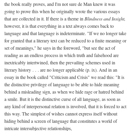
the book really proves, and I'm not sure de Man knew it was
going to prove this when he originally wrote the various essays
that are collected in it. If there is a theme in
Blindness and Insight,
however, it is that everything in a text always comes back to
language and that language is indeterminate. "If we no longer take
for granted that a literary text can be reduced to a finite meaning or
set of meanings," he says in the foreword, "but see the act of
reading as an endless process in which truth and falsehood are
inextricably intertwined, then the prevailing schemes used in
literary history . . . are no longer applicable (p. ix). And in an
essay in the book called "Criticism and Crisis" we read this: "It is
the distinctive privilege of language to be able to hide meaning
behind a misleading sign, as when we hide rage or hatred behind
a smile. But it is the distinctive curse of all language, as soon as
any kind of interpersonal relation is involved, that it is forced to act
this way. The simplest of wishes cannot express itself without
hiding behind a screen of language that constitutes a world of
intricate intersubjective relationships,