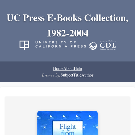
UC Press E-Books Collection,
1982-2004
Home
About
Help
Browse by:
Subject
Title
Author