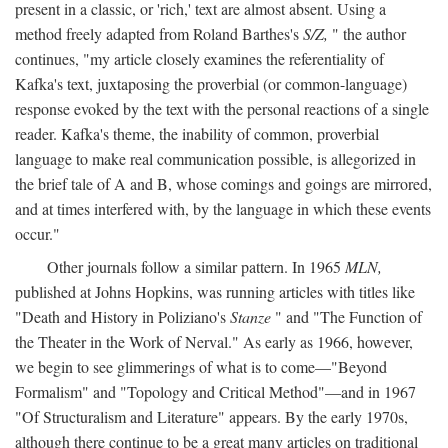
present in a classic, or 'rich,' text are almost absent. Using a
method freely adapted from Roland Barthes's
S/Z,
" the author
continues, "my article closely examines the referentiality of
Kafka's text, juxtaposing the proverbial (or common-language)
response evoked by the text with the personal reactions of a single
reader. Kafka's theme, the inability of common, proverbial
language to make real communication possible, is allegorized in
the brief tale of A and B, whose comings and goings are mirrored,
and at times interfered with, by the language in which these events
occur."
Other journals follow a similar pattern. In 1965
MLN,
published at Johns Hopkins, was running articles with titles like
"Death and History in Poliziano's
Stanze
" and "The Function of
the Theater in the Work of Nerval." As early as 1966, however,
we begin to see glimmerings of what is to come—"Beyond
Formalism" and "Topology and Critical Method"—and in 1967
"Of Structuralism and Literature" appears. By the early 1970s,
although there continue to be a great many articles on traditional