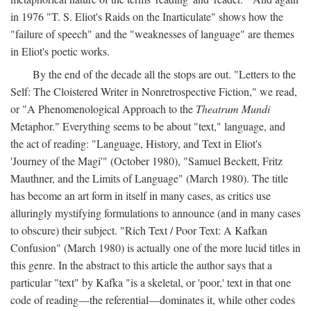
in 1976 "T. S. Eliot's Raids on the Inarticulate" shows how the
"failure of speech" and the "weaknesses of language" are themes
in Eliot's poetic works.
By the end of the decade all the stops are out. "Letters to the
Self: The Cloistered Writer in Nonretrospective Fiction," we read,
or "A Phenomenological Approach to the
Theatrum Mundi
Metaphor." Everything seems to be about "text," language, and
the act of reading: "Language, History, and Text in Eliot's
'Journey of the Magi'" (October 1980), "Samuel Beckett, Fritz
Mauthner, and the Limits of Language" (March 1980). The title
has become an art form in itself in many cases, as critics use
alluringly mystifying formulations to announce (and in many cases
to obscure) their subject. "Rich Text / Poor Text: A Kafkan
Confusion" (March 1980) is actually one of the more lucid titles in
this genre. In the abstract to this article the author says that a
particular "text" by Kafka "is a skeletal, or 'poor,' text in that one
code of reading—the referential—dominates it, while other codes