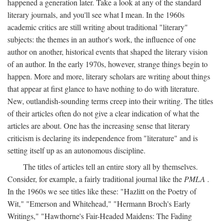
happened a generation later. Take a look at any of the standard
literary journals, and you'll see what I mean. In the 1960s
academic critics are still writing about traditional "literary"
subjects: the themes in an author's work, the influence of one
author on another, historical events that shaped the literary vision
of an author. In the early 1970s, however, strange things begin to
happen. More and more, literary scholars are writing about things
that appear at first glance to have nothing to do with literature.
New, outlandish-sounding terms creep into their writing. The titles
of their articles often do not give a clear indication of what the
articles are about. One has the increasing sense that literary
criticism is declaring its independence from "literature" and is
setting itself up as an autonomous discipline.
The titles of articles tell an entire story all by themselves.
Consider, for example, a fairly traditional journal like the
PMLA
.
In the 1960s we see titles like these: "Hazlitt on the Poetry of
Wit," "Emerson and Whitehead," "Hermann Broch's Early
Writings," "Hawthorne's Fair-Headed Maidens: The Fading