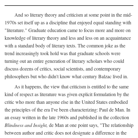
And so literary theory and criticism at some point in the mid-
1970s set itself up as a discipline that enjoyed equal standing with
"literature." Graduate education came to focus more and more on
knowledge of literary theory and less and less on an acquaintance
with a standard body of literary texts. The common joke as the
trend increasingly took hold was that graduate schools were
turning out an entire generation of literary scholars who could
discuss dozens of critics, social scientists, and contemporary
philosophers but who didn't know what century Balzac lived in.
As it happens, the view that criticism is entitled to the same
kind of respect as literature was given explicit formulation by the
critic who more than anyone else in the United States embodied
the principles of the era I've been characterizing: Paul de Man. In
an essay written in the late 1960s and published in the collection
Blindness and Insight,
de Man at one point says, "The relationship
between author and critic does not designate a difference in the