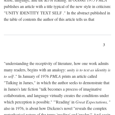
publishes an article with a title typical of the new style in criticism:
"
UNITY IDENTITY TEXT SELF
." In the abstract published in
the table of contents the author of this article tells us that
3
"understanding the receptivity of literature, how one work admits
many readers, begins with an analogy:
unity is to text as identity is
to self
." In January of 1976
PMLA
prints an article called
"Talking in James," in which the author seeks to demonstrate that
in James's late fiction "talk becomes a process of imaginative
collaboration, and language virtually creates the conditions under
which perception is possible." "'Reading' in
Great Expectations,
"
also in 1976, is about how Dickens's novel "reveals the complex
metaphorical nature of the terms 'reading' and 'reader.'" And again