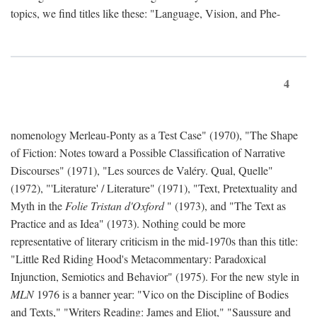
topics, we find titles like these: "Language, Vision, and Phe-
4
nomenology Merleau-Ponty as a Test Case" (1970), "The Shape
of Fiction: Notes toward a Possible Classification of Narrative
Discourses" (1971), "Les sources de Valéry. Qual, Quelle"
(1972), "'Literature' / Literature" (1971), "Text, Pretextuality and
Myth in the
Folie Tristan d'Oxford
" (1973), and "The Text as
Practice and as Idea" (1973). Nothing could be more
representative of literary criticism in the mid-1970s than this title:
"Little Red Riding Hood's Metacommentary: Paradoxical
Injunction, Semiotics and Behavior" (1975). For the new style in
MLN
1976 is a banner year: "Vico on the Discipline of Bodies
and Texts," "Writers Reading: James and Eliot," "Saussure and