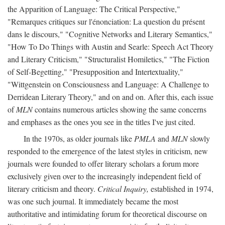
the Apparition of Language: The Critical Perspective,"
"Remarques critiques sur l'énonciation: La question du présent
dans le discours," "Cognitive Networks and Literary Semantics,"
"How To Do Things with Austin and Searle: Speech Act Theory
and Literary Criticism," "Structuralist Homiletics," "The Fiction
of Self-Begetting," "Presupposition and Intertextuality,"
"Wittgenstein on Consciousness and Language: A Challenge to
Derridean Literary Theory," and on and on. After this, each issue
of
MLN
contains numerous articles showing the same concerns
and emphases as the ones you see in the titles I've just cited.
In the 1970s, as older journals like
PMLA
and
MLN
slowly
responded to the emergence of the latest styles in criticism, new
journals were founded to offer literary scholars a forum more
exclusively given over to the increasingly independent field of
literary criticism and theory.
Critical Inquiry,
established in 1974,
was one such journal. It immediately became the most
authoritative and intimidating forum for theoretical discourse on