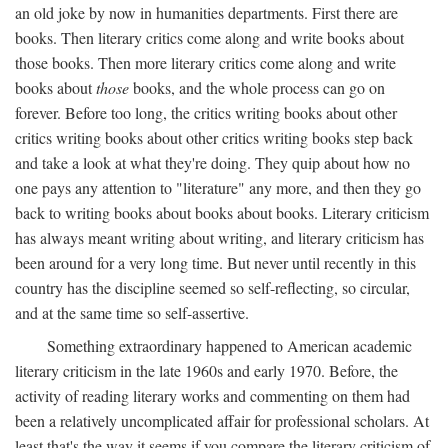
an old joke by now in humanities departments. First there are
books. Then literary critics come along and write books about
those books. Then more literary critics come along and write
books about
those
books, and the whole process can go on
forever. Before too long, the critics writing books about other
critics writing books about other critics writing books step back
and take a look at what they're doing. They quip about how no
one pays any attention to "literature" any more, and then they go
back to writing books about books about books. Literary criticism
has always meant writing about writing, and literary criticism has
been around for a very long time. But never until recently in this
country has the discipline seemed so self-reflecting, so circular,
and at the same time so self-assertive.
Something extraordinary happened to American academic
literary criticism in the late 1960s and early 1970. Before, the
activity of reading literary works and commenting on them had
been a relatively uncomplicated affair for professional scholars. At
least that's the way it seems if you compare the literary criticism of