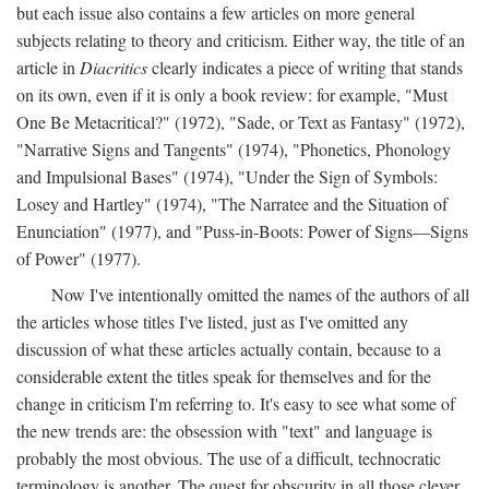
but each issue also contains a few articles on more general
subjects relating to theory and criticism. Either way, the title of an
article in
Diacritics
clearly indicates a piece of writing that stands
on its own, even if it is only a book review: for example, "Must
One Be Metacritical?" (1972), "Sade, or Text as Fantasy" (1972),
"Narrative Signs and Tangents" (1974), "Phonetics, Phonology
and Impulsional Bases" (1974), "Under the Sign of Symbols:
Losey and Hartley" (1974), "The Narratee and the Situation of
Enunciation" (1977), and "Puss-in-Boots: Power of Signs—Signs
of Power" (1977).
Now I've intentionally omitted the names of the authors of all
the articles whose titles I've listed, just as I've omitted any
discussion of what these articles actually contain, because to a
considerable extent the titles speak for themselves and for the
change in criticism I'm referring to. It's easy to see what some of
the new trends are: the obsession with "text" and language is
probably the most obvious. The use of a difficult, technocratic
terminology is another. The quest for obscurity in all those clever,