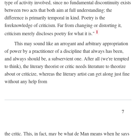
type of activity involved, since no fundamental discontinuity exists
between two acts that both aim at full understanding; the
difference is primarily temporal in kind. Poetry is the
foreknowledge of criticism. Far from changing or distorting it,
1
criticism merely discloses poetry for what it is."
This may sound like an arrogant and arbitrary appropriation
of power by a practitioner of a discipline that always has been,
and always should be, a subservient one. After all (we're tempted
to think), the literary theorist or critic needs literature to theorize
about or criticize, whereas the literary artist can get along just fine
without any help from
7
the critic. This, in fact, may be what de Man means when he says