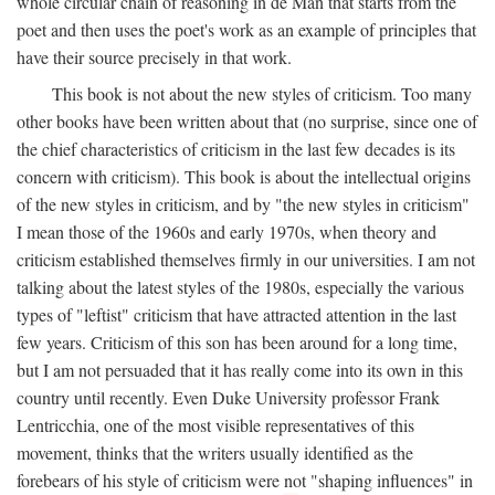
whole circular chain of reasoning in de Man that starts from the
poet and then uses the poet's work as an example of principles that
have their source precisely in that work.
This book is not about the new styles of criticism. Too many
other books have been written about that (no surprise, since one of
the chief characteristics of criticism in the last few decades is its
concern with criticism). This book is about the intellectual origins
of the new styles in criticism, and by "the new styles in criticism"
I mean those of the 1960s and early 1970s, when theory and
criticism established themselves firmly in our universities. I am not
talking about the latest styles of the 1980s, especially the various
types of "leftist" criticism that have attracted attention in the last
few years. Criticism of this son has been around for a long time,
but I am not persuaded that it has really come into its own in this
country until recently. Even Duke University professor Frank
Lentricchia, one of the most visible representatives of this
movement, thinks that the writers usually identified as the
forebears of his style of criticism were not "shaping influences" in