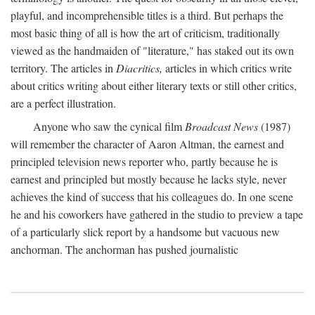
playful, and incomprehensible titles is a third. But perhaps the
most basic thing of all is how the art of criticism, traditionally
viewed as the handmaiden of "literature," has staked out its own
territory. The articles in
Diacritics,
articles in which critics write
about critics writing about either literary texts or still other critics,
are a perfect illustration.
Anyone who saw the cynical film
Broadcast News
(1987)
will remember the character of Aaron Altman, the earnest and
principled television news reporter who, partly because he is
earnest and principled but mostly because he lacks style, never
achieves the kind of success that his colleagues do. In one scene
he and his coworkers have gathered in the studio to preview a tape
of a particularly slick report by a handsome but vacuous new
anchorman. The anchorman has pushed journalistic