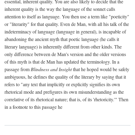
essential, inherent quality. You are also likely to decide that the
inherent quality is the way the language of the sonnet calls
attention to itself as language. You then use a term like "poeticity"
or "literarity" for that quality. Even de Man, with all his talk of the
indeterminacy of language (language in general), is incapable of
abandoning the ancient myth that poetic language (he calls it
literary language) is inherently different from other kinds. The
only difference between de Man's version and the older versions
of this myth is that de Man has updated the terminology. In a
passage from
Blindness and Insight
that he hoped would be safely
ambiguous, he defines the quality of the literary by saying that it
refers to "any text that implicitly or explicitly signifies its own
rhetorical mode and prefigures its own misunderstanding as the
correlative of its rhetorical nature; that is, of its 'rhetoricity.'" Then
in a footnote to this passage he