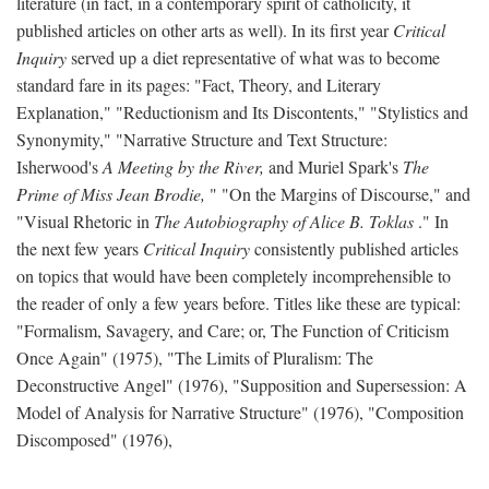
literature (in fact, in a contemporary spirit of catholicity, it
published articles on other arts as well). In its first year
Critical
Inquiry
served up a diet representative of what was to become
standard fare in its pages: "Fact, Theory, and Literary
Explanation," "Reductionism and Its Discontents," "Stylistics and
Synonymity," "Narrative Structure and Text Structure:
Isherwood's
A Meeting by the River,
and Muriel Spark's
The
Prime of Miss Jean Brodie,
" "On the Margins of Discourse," and
"Visual Rhetoric in
The Autobiography of Alice B. Toklas
." In
the next few years
Critical Inquiry
consistently published articles
on topics that would have been completely incomprehensible to
the reader of only a few years before. Titles like these are typical:
"Formalism, Savagery, and Care; or, The Function of Criticism
Once Again" (1975), "The Limits of Pluralism: The
Deconstructive Angel" (1976), "Supposition and Supersession: A
Model of Analysis for Narrative Structure" (1976), "Composition
Discomposed" (1976),