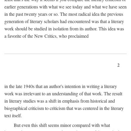
earlier generations with what we see today and what we have seen
in the past twenty years or so. The most radical idea the previous
generation of literary scholars had encountered was that a literary
work should be studied in isolation from its author. This idea was
a favorite of the New Critics, who proclaimed
2
in the late 1940s that an author's intention in writing a literary
work was irrelevant to an understanding of that work. The result
in literary studies was a shift in emphasis from historical and
biographical criticism to criticism that was centered in the literary
text itself.
But even this shift seems minor compared with what