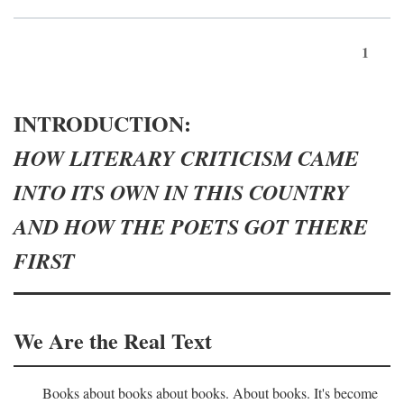
1
INTRODUCTION:
HOW LITERARY CRITICISM CAME
INTO ITS OWN IN THIS COUNTRY
AND HOW THE POETS GOT THERE
FIRST
We Are the Real Text
Books about books about books. About books. It's become