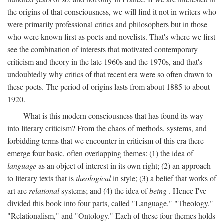
the origins of that consciousness, we will find it not in writers who
were primarily professional critics and philosophers but in those
who were known first as poets and novelists. That's where we first
see the combination of interests that motivated contemporary
criticism and theory in the late 1960s and the 1970s, and that's
undoubtedly why critics of that recent era were so often drawn to
these poets. The period of origins lasts from about 1885 to about
1920.
What is this modern consciousness that has found its way
into literary criticism? From the chaos of methods, systems, and
forbidding terms that we encounter in criticism of this era there
emerge four basic, often overlapping themes: (1) the idea of
language
as an object of interest in its own right; (2) an approach
to literary texts that is
theological
in style; (3) a belief that works of
art are
relational
systems; and (4) the idea of
being
. Hence I've
divided this book into four parts, called "Language," "Theology,"
"Relationalism," and "Ontology." Each of these four themes holds