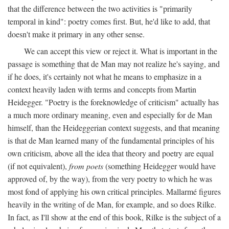
that the difference between the two activities is "primarily
temporal in kind": poetry comes first. But, he'd like to add, that
doesn't make it primary in any other sense.
We can accept this view or reject it. What is important in the
passage is something that de Man may not realize he's saying, and
if he does, it's certainly not what he means to emphasize in a
context heavily laden with terms and concepts from Martin
Heidegger. "Poetry is the foreknowledge of criticism" actually has
a much more ordinary meaning, even and especially for de Man
himself, than the Heideggerian context suggests, and that meaning
is that de Man learned many of the fundamental principles of his
own criticism, above all the idea that theory and poetry are equal
(if not equivalent),
from poets
(something Heidegger would have
approved of, by the way), from the very poetry to which he was
most fond of applying his own critical principles. Mallarmé figures
heavily in the writing of de Man, for example, and so does Rilke.
In fact, as I'll show at the end of this book, Rilke is the subject of a