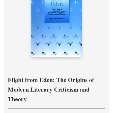
Flight from Eden: The Origins of
Modern Literary Criticism and
Theory