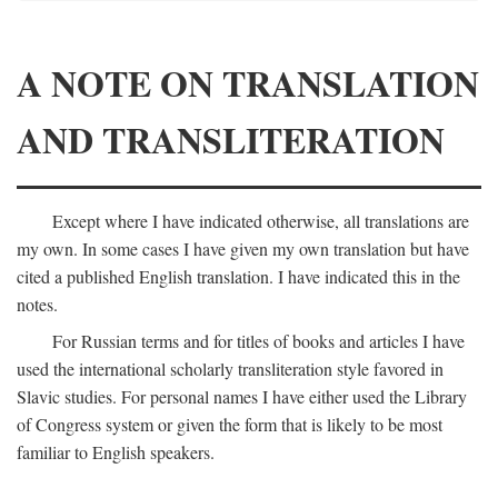
A NOTE ON TRANSLATION
AND TRANSLITERATION
Except where I have indicated otherwise, all translations are
my own. In some cases I have given my own translation but have
cited a published English translation. I have indicated this in the
notes.
For Russian terms and for titles of books and articles I have
used the international scholarly transliteration style favored in
Slavic studies. For personal names I have either used the Library
of Congress system or given the form that is likely to be most
familiar to English speakers.