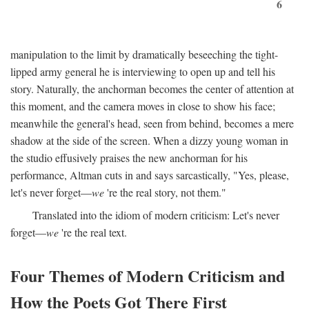
6
manipulation to the limit by dramatically beseeching the tight-
lipped army general he is interviewing to open up and tell his
story. Naturally, the anchorman becomes the center of attention at
this moment, and the camera moves in close to show his face;
meanwhile the general's head, seen from behind, becomes a mere
shadow at the side of the screen. When a dizzy young woman in
the studio effusively praises the new anchorman for his
performance, Altman cuts in and says sarcastically, "Yes, please,
let's never forget—
we
're the real story, not them."
Translated into the idiom of modern criticism: Let's never
forget—
we
're the real text.
Four Themes of Modern Criticism and
How the Poets Got There First