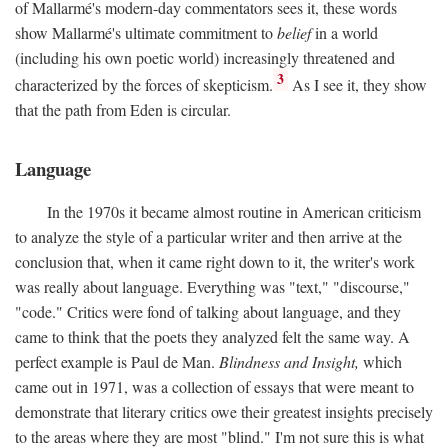
of Mallarmé's modern-day commentators sees it, these words
show Mallarmé's ultimate commitment to
belief
in a world
(including his own poetic world) increasingly threatened and
3
characterized by the forces of skepticism.
As I see it, they show
that the path from Eden is circular.
Language
In the 1970s it became almost routine in American criticism
to analyze the style of a particular writer and then arrive at the
conclusion that, when it came right down to it, the writer's work
was really about language. Everything was "text," "discourse,"
"code." Critics were fond of talking about language, and they
came to think that the poets they analyzed felt the same way. A
perfect example is Paul de Man.
Blindness and Insight,
which
came out in 1971, was a collection of essays that were meant to
demonstrate that literary critics owe their greatest insights precisely
to the areas where they are most "blind." I'm not sure this is what