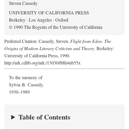
Steven Cassedy
UNIVERSITY OF CALIFORNIA PRESS
Berkeley · Los Angeles · Oxford
© 1990 The Regents of the University of California
Preferred Citation: Cassedy, Steven.
Flight from Eden: The
Origins of Modern Literary Criticism and Theory
. Berkeley:
University of California Press, 1990.
http://ark.cdlib.org/ark:/13030/ft8h4nb55x
To the memory of
Sylvia B. Cassedy,
1930–1989
Table of Contents