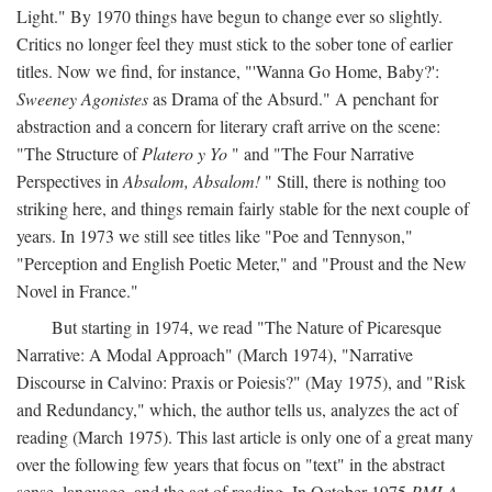
Light." By 1970 things have begun to change ever so slightly.
Critics no longer feel they must stick to the sober tone of earlier
titles. Now we find, for instance, "'Wanna Go Home, Baby?':
Sweeney Agonistes
as Drama of the Absurd." A penchant for
abstraction and a concern for literary craft arrive on the scene:
"The Structure of
Platero y Yo
" and "The Four Narrative
Perspectives in
Absalom, Absalom!
" Still, there is nothing too
striking here, and things remain fairly stable for the next couple of
years. In 1973 we still see titles like "Poe and Tennyson,"
"Perception and English Poetic Meter," and "Proust and the New
Novel in France."
But starting in 1974, we read "The Nature of Picaresque
Narrative: A Modal Approach" (March 1974), "Narrative
Discourse in Calvino: Praxis or Poiesis?" (May 1975), and "Risk
and Redundancy," which, the author tells us, analyzes the act of
reading (March 1975). This last article is only one of a great many
over the following few years that focus on "text" in the abstract
sense, language, and the act of reading. In October 1975
PMLA