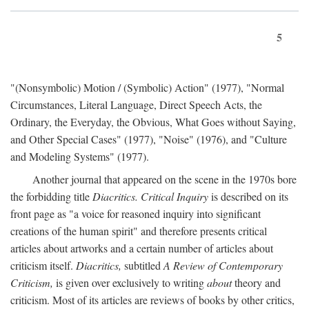
5
"(Nonsymbolic) Motion / (Symbolic) Action" (1977), "Normal
Circumstances, Literal Language, Direct Speech Acts, the
Ordinary, the Everyday, the Obvious, What Goes without Saying,
and Other Special Cases" (1977), "Noise" (1976), and "Culture
and Modeling Systems" (1977).
Another journal that appeared on the scene in the 1970s bore
the forbidding title
Diacritics. Critical Inquiry
is described on its
front page as "a voice for reasoned inquiry into significant
creations of the human spirit" and therefore presents critical
articles about artworks and a certain number of articles about
criticism itself.
Diacritics,
subtitled
A Review of Contemporary
Criticism,
is given over exclusively to writing
about
theory and
criticism. Most of its articles are reviews of books by other critics,