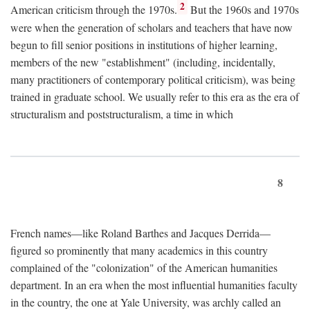
2
American criticism through the 1970s.
But the 1960s and 1970s
were when the generation of scholars and teachers that have now
begun to fill senior positions in institutions of higher learning,
members of the new "establishment" (including, incidentally,
many practitioners of contemporary political criticism), was being
trained in graduate school. We usually refer to this era as the era of
structuralism and poststructuralism, a time in which
8
French names—like Roland Barthes and Jacques Derrida—
figured so prominently that many academics in this country
complained of the "colonization" of the American humanities
department. In an era when the most influential humanities faculty
in the country, the one at Yale University, was archly called an