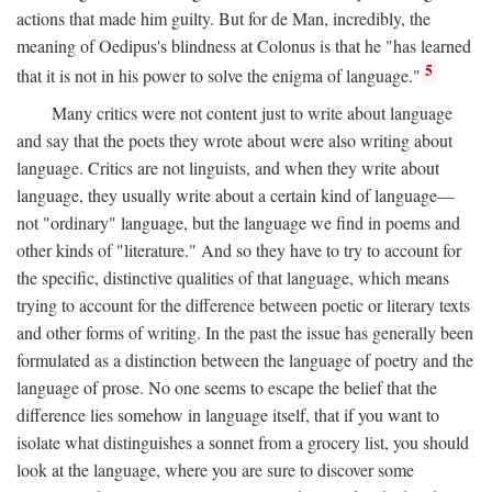
actions that made him guilty. But for de Man, incredibly, the
meaning of Oedipus's blindness at Colonus is that he "has learned
5
that it is not in his power to solve the enigma of language."
Many critics were not content just to write about language
and say that the poets they wrote about were also writing about
language. Critics are not linguists, and when they write about
language, they usually write about a certain kind of language—
not "ordinary" language, but the language we find in poems and
other kinds of "literature." And so they have to try to account for
the specific, distinctive qualities of that language, which means
trying to account for the difference between poetic or literary texts
and other forms of writing. In the past the issue has generally been
formulated as a distinction between the language of poetry and the
language of prose. No one seems to escape the belief that the
difference lies somehow in language itself, that if you want to
isolate what distinguishes a sonnet from a grocery list, you should
look at the language, where you are sure to discover some