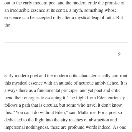
out to the early modern poet and the modern critic the promise of
an irreducible essence at its center, a myth, something whose
existence can be accepted only after a mystical leap of faith. But
the
9
early modern poet and the modern critic characteristically confront
this mystical essence with an attitude of neurotic ambivalence. It is
always there as a fundamental principle, and yet poet and critic
bend their energies to escaping it. The flight from Eden curiously
follows a path that is circular, but some who travel it don't know
this. "You can't do without Eden," said Mallarmé. For a poet so
dedicated to the flight into the airy reaches of abstraction and
impersonal nothingness, these are profound words indeed. As one