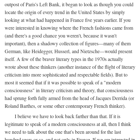
outpost of Paris's Left Bank, it began to look as though you could
locate the origin of every trend in the United States by simply
looking at what had happened in France five years earlier. If you
were interested in knowing where the French fashions came from
(and there's a good chance you weren't, because it wasn't
important), then a shadowy collection of figures—many of them
German, like Heidegger, Husserl, and Nietzsche—would present
itself. A few of the braver literary types in the 1970s actually
wrote about these thinkers (another instance of the flight of literary
criticism into more sophisticated and respectable fields). But to
most it seemed that if it was possible to speak of a "modern
consciousness" in literary criticism and theory, that consciousness
had sprung forth fully armed from the head of Jacques Derrida (or
Roland Barthes, or some other contemporary French thinker).
I believe we have to look back farther than that. If it is
legitimate to speak of a modern consciousness at all, then I think
we need to talk about the one that's been around for the last
hundred years or so, and not only in France, If we are interested in