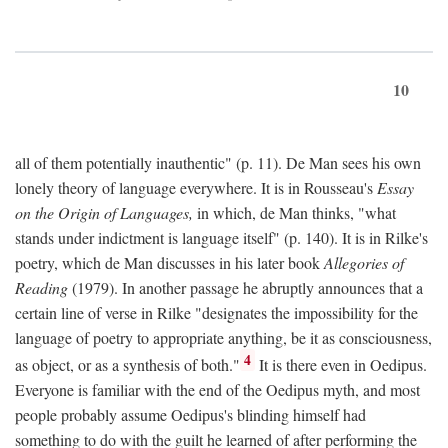
10
all of them potentially inauthentic" (p. 11). De Man sees his own
lonely theory of language everywhere. It is in Rousseau's
Essay
on the Origin of Languages,
in which, de Man thinks, "what
stands under indictment is language itself" (p. 140). It is in Rilke's
poetry, which de Man discusses in his later book
Allegories of
Reading
(1979). In another passage he abruptly announces that a
certain line of verse in Rilke "designates the impossibility for the
language of poetry to appropriate anything, be it as consciousness,
4
as object, or as a synthesis of both."
It is there even in Oedipus.
Everyone is familiar with the end of the Oedipus myth, and most
people probably assume Oedipus's blinding himself had
something to do with the guilt he learned of after performing the