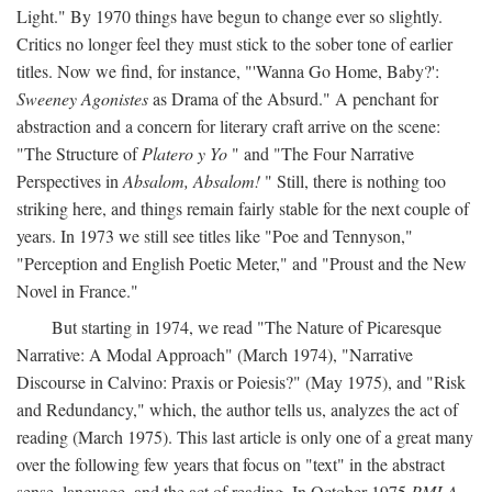
Light." By 1970 things have begun to change ever so slightly.
Critics no longer feel they must stick to the sober tone of earlier
titles. Now we find, for instance, "'Wanna Go Home, Baby?':
Sweeney Agonistes
as Drama of the Absurd." A penchant for
abstraction and a concern for literary craft arrive on the scene:
"The Structure of
Platero y Yo
" and "The Four Narrative
Perspectives in
Absalom, Absalom!
" Still, there is nothing too
striking here, and things remain fairly stable for the next couple of
years. In 1973 we still see titles like "Poe and Tennyson,"
"Perception and English Poetic Meter," and "Proust and the New
Novel in France."
But starting in 1974, we read "The Nature of Picaresque
Narrative: A Modal Approach" (March 1974), "Narrative
Discourse in Calvino: Praxis or Poiesis?" (May 1975), and "Risk
and Redundancy," which, the author tells us, analyzes the act of
reading (March 1975). This last article is only one of a great many
over the following few years that focus on "text" in the abstract
sense, language, and the act of reading. In October 1975
PMLA