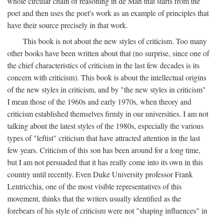
whole circular chain of reasoning in de Man that starts from the
poet and then uses the poet's work as an example of principles that
have their source precisely in that work.
This book is not about the new styles of criticism. Too many
other books have been written about that (no surprise, since one of
the chief characteristics of criticism in the last few decades is its
concern with criticism). This book is about the intellectual origins
of the new styles in criticism, and by "the new styles in criticism"
I mean those of the 1960s and early 1970s, when theory and
criticism established themselves firmly in our universities. I am not
talking about the latest styles of the 1980s, especially the various
types of "leftist" criticism that have attracted attention in the last
few years. Criticism of this son has been around for a long time,
but I am not persuaded that it has really come into its own in this
country until recently. Even Duke University professor Frank
Lentricchia, one of the most visible representatives of this
movement, thinks that the writers usually identified as the
forebears of his style of criticism were not "shaping influences" in