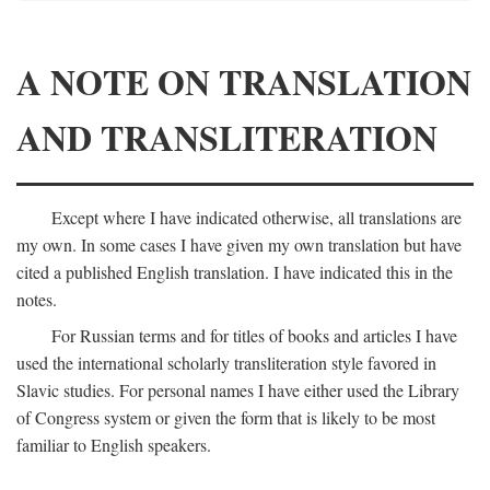
A NOTE ON TRANSLATION
AND TRANSLITERATION
Except where I have indicated otherwise, all translations are
my own. In some cases I have given my own translation but have
cited a published English translation. I have indicated this in the
notes.
For Russian terms and for titles of books and articles I have
used the international scholarly transliteration style favored in
Slavic studies. For personal names I have either used the Library
of Congress system or given the form that is likely to be most
familiar to English speakers.