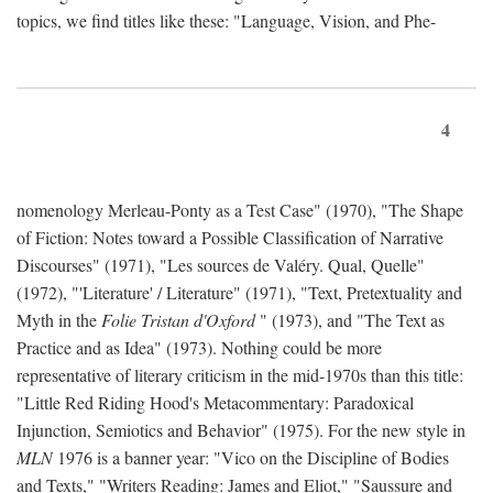
topics, we find titles like these: "Language, Vision, and Phe-
4
nomenology Merleau-Ponty as a Test Case" (1970), "The Shape
of Fiction: Notes toward a Possible Classification of Narrative
Discourses" (1971), "Les sources de Valéry. Qual, Quelle"
(1972), "'Literature' / Literature" (1971), "Text, Pretextuality and
Myth in the
Folie Tristan d'Oxford
" (1973), and "The Text as
Practice and as Idea" (1973). Nothing could be more
representative of literary criticism in the mid-1970s than this title:
"Little Red Riding Hood's Metacommentary: Paradoxical
Injunction, Semiotics and Behavior" (1975). For the new style in
MLN
1976 is a banner year: "Vico on the Discipline of Bodies
and Texts," "Writers Reading: James and Eliot," "Saussure and