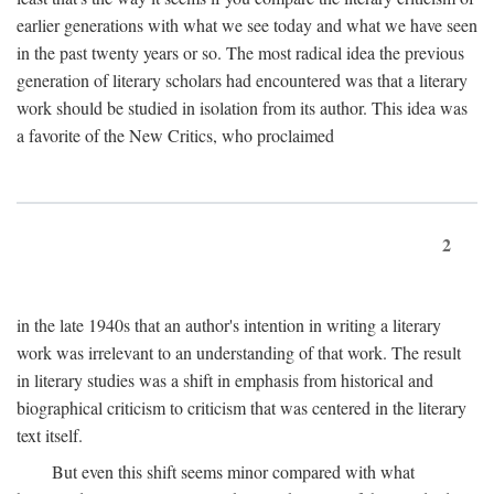
earlier generations with what we see today and what we have seen
in the past twenty years or so. The most radical idea the previous
generation of literary scholars had encountered was that a literary
work should be studied in isolation from its author. This idea was
a favorite of the New Critics, who proclaimed
2
in the late 1940s that an author's intention in writing a literary
work was irrelevant to an understanding of that work. The result
in literary studies was a shift in emphasis from historical and
biographical criticism to criticism that was centered in the literary
text itself.
But even this shift seems minor compared with what