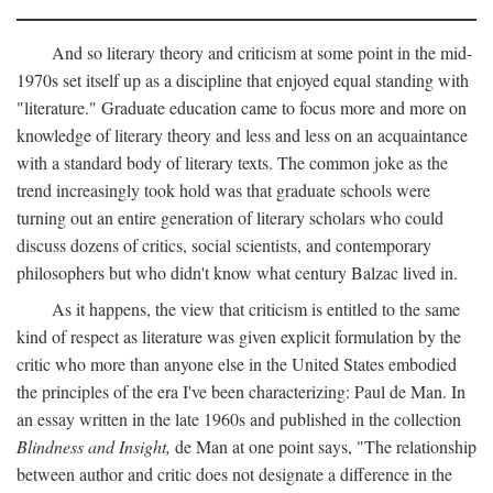
And so literary theory and criticism at some point in the mid-
1970s set itself up as a discipline that enjoyed equal standing with
"literature." Graduate education came to focus more and more on
knowledge of literary theory and less and less on an acquaintance
with a standard body of literary texts. The common joke as the
trend increasingly took hold was that graduate schools were
turning out an entire generation of literary scholars who could
discuss dozens of critics, social scientists, and contemporary
philosophers but who didn't know what century Balzac lived in.
As it happens, the view that criticism is entitled to the same
kind of respect as literature was given explicit formulation by the
critic who more than anyone else in the United States embodied
the principles of the era I've been characterizing: Paul de Man. In
an essay written in the late 1960s and published in the collection
Blindness and Insight,
de Man at one point says, "The relationship
between author and critic does not designate a difference in the