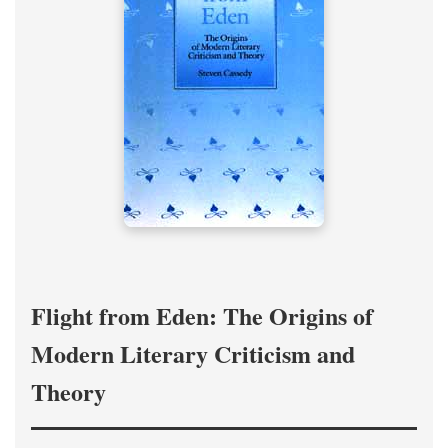
Flight from Eden: The Origins of
Modern Literary Criticism and
Theory