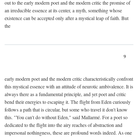
out to the early modern poet and the modern critic the promise of
an irreducible essence at its center, a myth, something whose
existence can be accepted only after a mystical leap of faith. But
the
9
early modern poet and the modern critic characteristically confront
this mystical essence with an attitude of neurotic ambivalence. It is
always there as a fundamental principle, and yet poet and critic
bend their energies to escaping it. The flight from Eden curiously
follows a path that is circular, but some who travel it don't know
this. "You can't do without Eden," said Mallarmé. For a poet so
dedicated to the flight into the airy reaches of abstraction and
impersonal nothingness, these are profound words indeed. As one