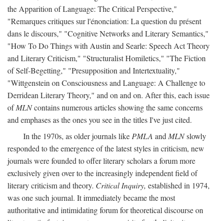
the Apparition of Language: The Critical Perspective,"
"Remarques critiques sur l'énonciation: La question du présent
dans le discours," "Cognitive Networks and Literary Semantics,"
"How To Do Things with Austin and Searle: Speech Act Theory
and Literary Criticism," "Structuralist Homiletics," "The Fiction
of Self-Begetting," "Presupposition and Intertextuality,"
"Wittgenstein on Consciousness and Language: A Challenge to
Derridean Literary Theory," and on and on. After this, each issue
of
MLN
contains numerous articles showing the same concerns
and emphases as the ones you see in the titles I've just cited.
In the 1970s, as older journals like
PMLA
and
MLN
slowly
responded to the emergence of the latest styles in criticism, new
journals were founded to offer literary scholars a forum more
exclusively given over to the increasingly independent field of
literary criticism and theory.
Critical Inquiry,
established in 1974,
was one such journal. It immediately became the most
authoritative and intimidating forum for theoretical discourse on