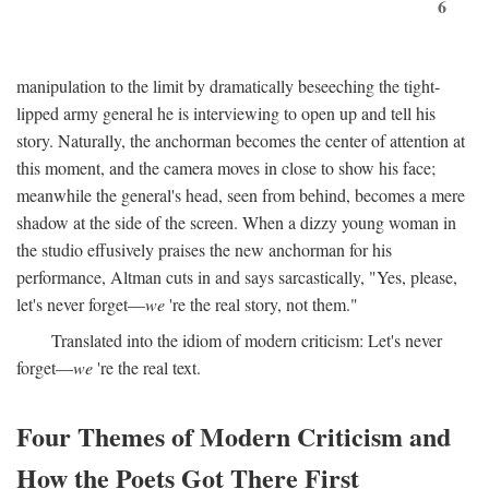
6
manipulation to the limit by dramatically beseeching the tight-
lipped army general he is interviewing to open up and tell his
story. Naturally, the anchorman becomes the center of attention at
this moment, and the camera moves in close to show his face;
meanwhile the general's head, seen from behind, becomes a mere
shadow at the side of the screen. When a dizzy young woman in
the studio effusively praises the new anchorman for his
performance, Altman cuts in and says sarcastically, "Yes, please,
let's never forget—
we
're the real story, not them."
Translated into the idiom of modern criticism: Let's never
forget—
we
're the real text.
Four Themes of Modern Criticism and
How the Poets Got There First