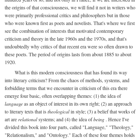
the origins of that consciousness, we will find it not in writers who
were primarily professional critics and philosophers but in those
who were known first as poets and novelists. That's where we first
see the combination of interests that motivated contemporary
criticism and theory in the late 1960s and the 1970s, and that's
undoubtedly why critics of that recent era were so often drawn to
these poets. The period of origins lasts from about 1885 to about
1920.
What is this modern consciousness that has found its way
into literary criticism? From the chaos of methods, systems, and
forbidding terms that we encounter in criticism of this era there
emerge four basic, often overlapping themes: (1) the idea of
language
as an object of interest in its own right; (2) an approach
to literary texts that is
theological
in style; (3) a belief that works of
art are
relational
systems; and (4) the idea of
being
. Hence I've
divided this book into four parts, called "Language," "Theology,"
"Relationalism," and "Ontology." Each of these four themes holds