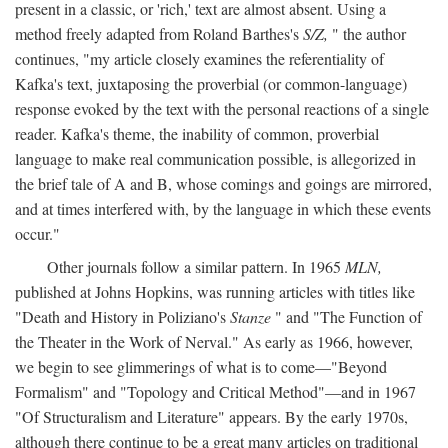
present in a classic, or 'rich,' text are almost absent. Using a
method freely adapted from Roland Barthes's
S/Z,
" the author
continues, "my article closely examines the referentiality of
Kafka's text, juxtaposing the proverbial (or common-language)
response evoked by the text with the personal reactions of a single
reader. Kafka's theme, the inability of common, proverbial
language to make real communication possible, is allegorized in
the brief tale of A and B, whose comings and goings are mirrored,
and at times interfered with, by the language in which these events
occur."
Other journals follow a similar pattern. In 1965
MLN,
published at Johns Hopkins, was running articles with titles like
"Death and History in Poliziano's
Stanze
" and "The Function of
the Theater in the Work of Nerval." As early as 1966, however,
we begin to see glimmerings of what is to come—"Beyond
Formalism" and "Topology and Critical Method"—and in 1967
"Of Structuralism and Literature" appears. By the early 1970s,
although there continue to be a great many articles on traditional