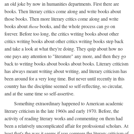
an old joke by now in humanities departments. First there are
books. Then literary critics come along and write books about
those books. Then more literary critics come along and write
books about
those
books, and the whole process can go on
forever. Before too long, the critics writing books about other
critics writing books about other critics writing books step back
and take a look at what they're doing. They quip about how no
one pays any attention to "literature" any more, and then they go
back to writing books about books about books. Literary criticism
has always meant writing about writing, and literary criticism has
been around for a very long time. But never until recently in this
country has the discipline seemed so self-reflecting, so circular,
and at the same time so self-assertive.
Something extraordinary happened to American academic
literary criticism in the late 1960s and early 1970. Before, the
activity of reading literary works and commenting on them had
been a relatively uncomplicated affair for professional scholars. At
least that's the way it seems if you compare the literary criticism of