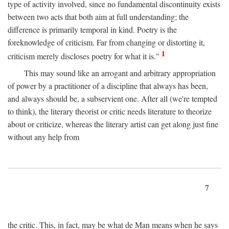
type of activity involved, since no fundamental discontinuity exists
between two acts that both aim at full understanding; the
difference is primarily temporal in kind. Poetry is the
foreknowledge of criticism. Far from changing or distorting it,
1
criticism merely discloses poetry for what it is."
This may sound like an arrogant and arbitrary appropriation
of power by a practitioner of a discipline that always has been,
and always should be, a subservient one. After all (we're tempted
to think), the literary theorist or critic needs literature to theorize
about or criticize, whereas the literary artist can get along just fine
without any help from
7
the critic. This, in fact, may be what de Man means when he says