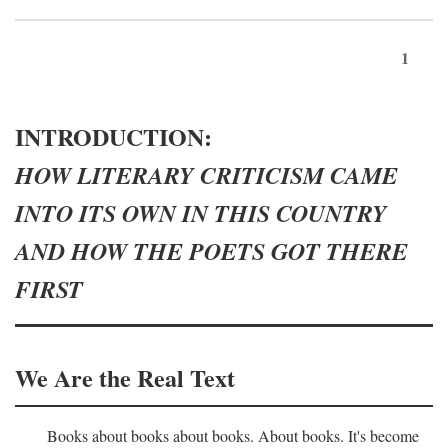
1
INTRODUCTION:
HOW LITERARY CRITICISM CAME
INTO ITS OWN IN THIS COUNTRY
AND HOW THE POETS GOT THERE
FIRST
We Are the Real Text
Books about books about books. About books. It's become