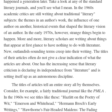
happened a generation later. Take a look at any of the standard
literary journals, and you'll see what I mean. In the 1960s
academic critics are still writing about traditional "literary"
subjects: the themes in an author's work, the influence of one
author on another, historical events that shaped the literary vision
of an author. In the early 1970s, however, strange things begin to
happen. More and more, literary scholars are writing about things
that appear at first glance to have nothing to do with literature.
New, outlandish-sounding terms creep into their writing. The titles
of their articles often do not give a clear indication of what the
articles are about. One has the increasing sense that literary
criticism is declaring its independence from "literature" and is
setting itself up as an autonomous discipline.
The titles of articles tell an entire story all by themselves.
Consider, for example, a fairly traditional journal like the
PMLA
.
In the 1960s we see titles like these: "Hazlitt on the Poetry of
Wit," "Emerson and Whitehead," "Hermann Broch's Early
Writings," "Hawthorne's Fair-Headed Maidens: The Fading