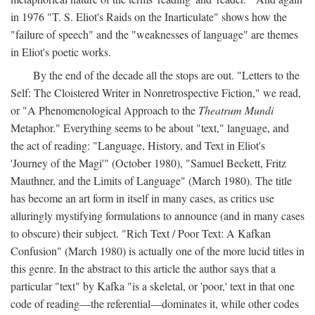
in 1976 "T. S. Eliot's Raids on the Inarticulate" shows how the
"failure of speech" and the "weaknesses of language" are themes
in Eliot's poetic works.
By the end of the decade all the stops are out. "Letters to the
Self: The Cloistered Writer in Nonretrospective Fiction," we read,
or "A Phenomenological Approach to the
Theatrum Mundi
Metaphor." Everything seems to be about "text," language, and
the act of reading: "Language, History, and Text in Eliot's
'Journey of the Magi'" (October 1980), "Samuel Beckett, Fritz
Mauthner, and the Limits of Language" (March 1980). The title
has become an art form in itself in many cases, as critics use
alluringly mystifying formulations to announce (and in many cases
to obscure) their subject. "Rich Text / Poor Text: A Kafkan
Confusion" (March 1980) is actually one of the more lucid titles in
this genre. In the abstract to this article the author says that a
particular "text" by Kafka "is a skeletal, or 'poor,' text in that one
code of reading—the referential—dominates it, while other codes