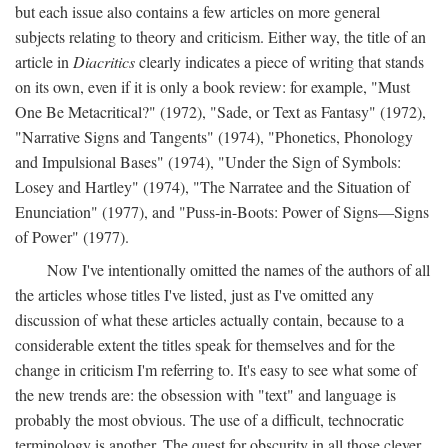
but each issue also contains a few articles on more general
subjects relating to theory and criticism. Either way, the title of an
article in
Diacritics
clearly indicates a piece of writing that stands
on its own, even if it is only a book review: for example, "Must
One Be Metacritical?" (1972), "Sade, or Text as Fantasy" (1972),
"Narrative Signs and Tangents" (1974), "Phonetics, Phonology
and Impulsional Bases" (1974), "Under the Sign of Symbols:
Losey and Hartley" (1974), "The Narratee and the Situation of
Enunciation" (1977), and "Puss-in-Boots: Power of Signs—Signs
of Power" (1977).
Now I've intentionally omitted the names of the authors of all
the articles whose titles I've listed, just as I've omitted any
discussion of what these articles actually contain, because to a
considerable extent the titles speak for themselves and for the
change in criticism I'm referring to. It's easy to see what some of
the new trends are: the obsession with "text" and language is
probably the most obvious. The use of a difficult, technocratic
terminology is another. The quest for obscurity in all those clever,