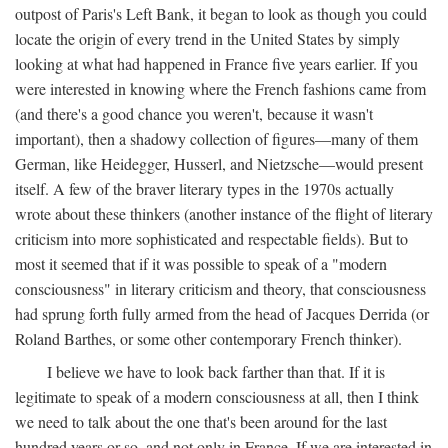
outpost of Paris's Left Bank, it began to look as though you could
locate the origin of every trend in the United States by simply
looking at what had happened in France five years earlier. If you
were interested in knowing where the French fashions came from
(and there's a good chance you weren't, because it wasn't
important), then a shadowy collection of figures—many of them
German, like Heidegger, Husserl, and Nietzsche—would present
itself. A few of the braver literary types in the 1970s actually
wrote about these thinkers (another instance of the flight of literary
criticism into more sophisticated and respectable fields). But to
most it seemed that if it was possible to speak of a "modern
consciousness" in literary criticism and theory, that consciousness
had sprung forth fully armed from the head of Jacques Derrida (or
Roland Barthes, or some other contemporary French thinker).
I believe we have to look back farther than that. If it is
legitimate to speak of a modern consciousness at all, then I think
we need to talk about the one that's been around for the last
hundred years or so, and not only in France, If we are interested in