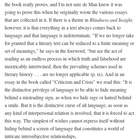
the book really proves, and I'm not sure de Man knew it was
going to prove this when he originally wrote the various essays
that are collected in it. If there is a theme in
Blindness and Insight,
however, it is that everything in a text always comes back to
language and that language is indeterminate. "If we no longer take
for granted that a literary text can be reduced to a finite meaning or
set of meanings," he says in the foreword, "but see the act of
reading as an endless process in which truth and falsehood are
inextricably intertwined, then the prevailing schemes used in
literary history . . . are no longer applicable (p. ix). And in an
essay in the book called "Criticism and Crisis" we read this: "It is
the distinctive privilege of language to be able to hide meaning
behind a misleading sign, as when we hide rage or hatred behind
a smile. But it is the distinctive curse of all language, as soon as
any kind of interpersonal relation is involved, that it is forced to act
this way. The simplest of wishes cannot express itself without
hiding behind a screen of language that constitutes a world of
intricate intersubjective relationships,