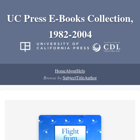
UC Press E-Books Collection,
1982-2004
Home
About
Help
Browse by:
Subject
Title
Author