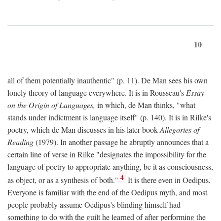
10
all of them potentially inauthentic" (p. 11). De Man sees his own
lonely theory of language everywhere. It is in Rousseau's
Essay
on the Origin of Languages,
in which, de Man thinks, "what
stands under indictment is language itself" (p. 140). It is in Rilke's
poetry, which de Man discusses in his later book
Allegories of
Reading
(1979). In another passage he abruptly announces that a
certain line of verse in Rilke "designates the impossibility for the
language of poetry to appropriate anything, be it as consciousness,
4
as object, or as a synthesis of both."
It is there even in Oedipus.
Everyone is familiar with the end of the Oedipus myth, and most
people probably assume Oedipus's blinding himself had
something to do with the guilt he learned of after performing the