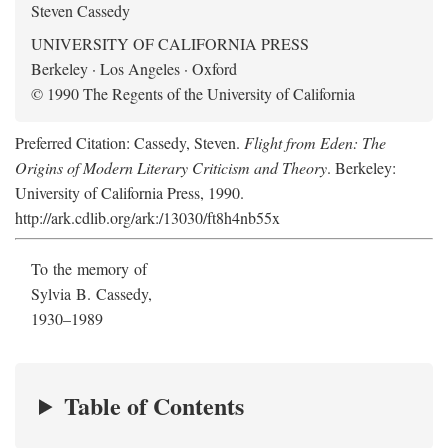
Steven Cassedy
UNIVERSITY OF CALIFORNIA PRESS
Berkeley · Los Angeles · Oxford
© 1990 The Regents of the University of California
Preferred Citation: Cassedy, Steven.
Flight from Eden: The
Origins of Modern Literary Criticism and Theory
. Berkeley:
University of California Press, 1990.
http://ark.cdlib.org/ark:/13030/ft8h4nb55x
To the memory of
Sylvia B. Cassedy,
1930–1989
Table of Contents