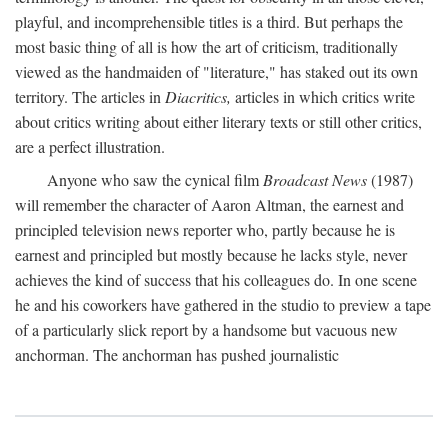
playful, and incomprehensible titles is a third. But perhaps the
most basic thing of all is how the art of criticism, traditionally
viewed as the handmaiden of "literature," has staked out its own
territory. The articles in
Diacritics,
articles in which critics write
about critics writing about either literary texts or still other critics,
are a perfect illustration.
Anyone who saw the cynical film
Broadcast News
(1987)
will remember the character of Aaron Altman, the earnest and
principled television news reporter who, partly because he is
earnest and principled but mostly because he lacks style, never
achieves the kind of success that his colleagues do. In one scene
he and his coworkers have gathered in the studio to preview a tape
of a particularly slick report by a handsome but vacuous new
anchorman. The anchorman has pushed journalistic