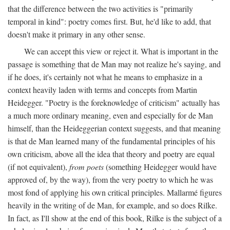
that the difference between the two activities is "primarily
temporal in kind": poetry comes first. But, he'd like to add, that
doesn't make it primary in any other sense.
We can accept this view or reject it. What is important in the
passage is something that de Man may not realize he's saying, and
if he does, it's certainly not what he means to emphasize in a
context heavily laden with terms and concepts from Martin
Heidegger. "Poetry is the foreknowledge of criticism" actually has
a much more ordinary meaning, even and especially for de Man
himself, than the Heideggerian context suggests, and that meaning
is that de Man learned many of the fundamental principles of his
own criticism, above all the idea that theory and poetry are equal
(if not equivalent),
from poets
(something Heidegger would have
approved of, by the way), from the very poetry to which he was
most fond of applying his own critical principles. Mallarmé figures
heavily in the writing of de Man, for example, and so does Rilke.
In fact, as I'll show at the end of this book, Rilke is the subject of a