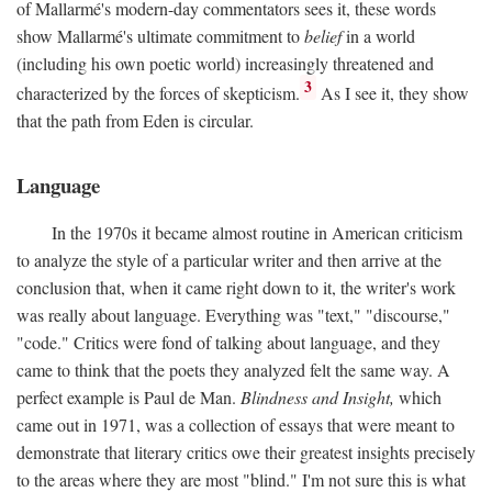
of Mallarmé's modern-day commentators sees it, these words
show Mallarmé's ultimate commitment to
belief
in a world
(including his own poetic world) increasingly threatened and
3
characterized by the forces of skepticism.
As I see it, they show
that the path from Eden is circular.
Language
In the 1970s it became almost routine in American criticism
to analyze the style of a particular writer and then arrive at the
conclusion that, when it came right down to it, the writer's work
was really about language. Everything was "text," "discourse,"
"code." Critics were fond of talking about language, and they
came to think that the poets they analyzed felt the same way. A
perfect example is Paul de Man.
Blindness and Insight,
which
came out in 1971, was a collection of essays that were meant to
demonstrate that literary critics owe their greatest insights precisely
to the areas where they are most "blind." I'm not sure this is what