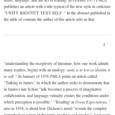
publishes an article with a title typical of the new style in criticism:
"
UNITY IDENTITY TEXT SELF
." In the abstract published in
the table of contents the author of this article tells us that
3
"understanding the receptivity of literature, how one work admits
many readers, begins with an analogy:
unity is to text as identity is
to self
." In January of 1976
PMLA
prints an article called
"Talking in James," in which the author seeks to demonstrate that
in James's late fiction "talk becomes a process of imaginative
collaboration, and language virtually creates the conditions under
which perception is possible." "'Reading' in
Great Expectations,
"
also in 1976, is about how Dickens's novel "reveals the complex
metaphorical nature of the terms 'reading' and 'reader.'" And again