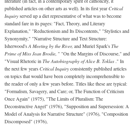
literature (in fact, in a contemporary spirit of catholicity, it
published articles on other arts as well). In its first year
Critical
Inquiry
served up a diet representative of what was to become
standard fare in its pages: "Fact, Theory, and Literary
Explanation," "Reductionism and Its Discontents," "Stylistics and
Synonymity," "Narrative Structure and Text Structure:
Isherwood's
A Meeting by the River,
and Muriel Spark's
The
Prime of Miss Jean Brodie,
" "On the Margins of Discourse," and
"Visual Rhetoric in
The Autobiography of Alice B. Toklas
." In
the next few years
Critical Inquiry
consistently published articles
on topics that would have been completely incomprehensible to
the reader of only a few years before. Titles like these are typical:
"Formalism, Savagery, and Care; or, The Function of Criticism
Once Again" (1975), "The Limits of Pluralism: The
Deconstructive Angel" (1976), "Supposition and Supersession: A
Model of Analysis for Narrative Structure" (1976), "Composition
Discomposed" (1976),