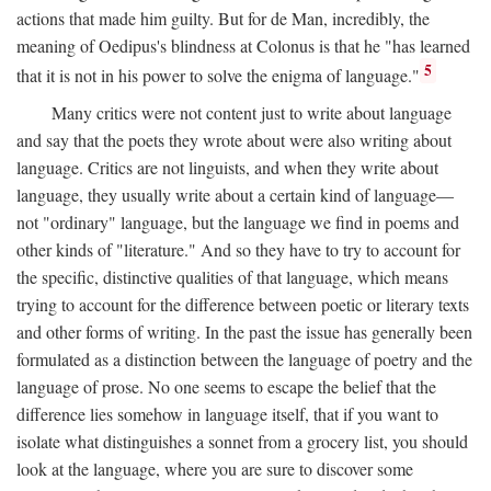
actions that made him guilty. But for de Man, incredibly, the
meaning of Oedipus's blindness at Colonus is that he "has learned
5
that it is not in his power to solve the enigma of language."
Many critics were not content just to write about language
and say that the poets they wrote about were also writing about
language. Critics are not linguists, and when they write about
language, they usually write about a certain kind of language—
not "ordinary" language, but the language we find in poems and
other kinds of "literature." And so they have to try to account for
the specific, distinctive qualities of that language, which means
trying to account for the difference between poetic or literary texts
and other forms of writing. In the past the issue has generally been
formulated as a distinction between the language of poetry and the
language of prose. No one seems to escape the belief that the
difference lies somehow in language itself, that if you want to
isolate what distinguishes a sonnet from a grocery list, you should
look at the language, where you are sure to discover some