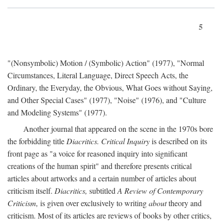
5
"(Nonsymbolic) Motion / (Symbolic) Action" (1977), "Normal
Circumstances, Literal Language, Direct Speech Acts, the
Ordinary, the Everyday, the Obvious, What Goes without Saying,
and Other Special Cases" (1977), "Noise" (1976), and "Culture
and Modeling Systems" (1977).
Another journal that appeared on the scene in the 1970s bore
the forbidding title
Diacritics. Critical Inquiry
is described on its
front page as "a voice for reasoned inquiry into significant
creations of the human spirit" and therefore presents critical
articles about artworks and a certain number of articles about
criticism itself.
Diacritics,
subtitled
A Review of Contemporary
Criticism,
is given over exclusively to writing
about
theory and
criticism. Most of its articles are reviews of books by other critics,