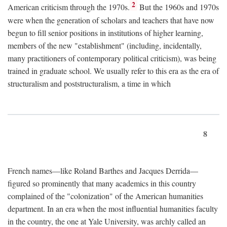
2
American criticism through the 1970s.
But the 1960s and 1970s
were when the generation of scholars and teachers that have now
begun to fill senior positions in institutions of higher learning,
members of the new "establishment" (including, incidentally,
many practitioners of contemporary political criticism), was being
trained in graduate school. We usually refer to this era as the era of
structuralism and poststructuralism, a time in which
8
French names—like Roland Barthes and Jacques Derrida—
figured so prominently that many academics in this country
complained of the "colonization" of the American humanities
department. In an era when the most influential humanities faculty
in the country, the one at Yale University, was archly called an