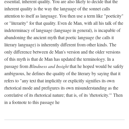
essential, inherent quality. You are also likely to decide that the
inherent quality is the way the language of the sonnet calls
attention to itself as language. You then use a term like "poeticity"
or "literarity" for that quality. Even de Man, with all his talk of the
indeterminacy of language (language in general), is incapable of
abandoning the ancient myth that poetic language (he calls it
literary language) is inherently different from other kinds. The
only difference between de Man's version and the older versions
of this myth is that de Man has updated the terminology. In a
passage from
Blindness and Insight
that he hoped would be safely
ambiguous, he defines the quality of the literary by saying that it
refers to "any text that implicitly or explicitly signifies its own
rhetorical mode and prefigures its own misunderstanding as the
correlative of its rhetorical nature; that is, of its 'rhetoricity.'" Then
in a footnote to this passage he