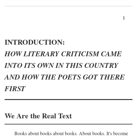
1
INTRODUCTION:
HOW LITERARY CRITICISM CAME
INTO ITS OWN IN THIS COUNTRY
AND HOW THE POETS GOT THERE
FIRST
We Are the Real Text
Books about books about books. About books. It's become