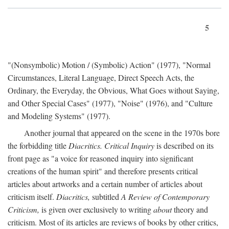
5
"(Nonsymbolic) Motion / (Symbolic) Action" (1977), "Normal
Circumstances, Literal Language, Direct Speech Acts, the
Ordinary, the Everyday, the Obvious, What Goes without Saying,
and Other Special Cases" (1977), "Noise" (1976), and "Culture
and Modeling Systems" (1977).
Another journal that appeared on the scene in the 1970s bore
the forbidding title
Diacritics. Critical Inquiry
is described on its
front page as "a voice for reasoned inquiry into significant
creations of the human spirit" and therefore presents critical
articles about artworks and a certain number of articles about
criticism itself.
Diacritics,
subtitled
A Review of Contemporary
Criticism,
is given over exclusively to writing
about
theory and
criticism. Most of its articles are reviews of books by other critics,