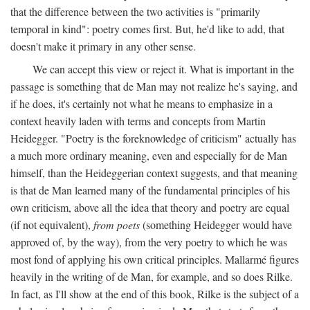
that the difference between the two activities is "primarily
temporal in kind": poetry comes first. But, he'd like to add, that
doesn't make it primary in any other sense.
We can accept this view or reject it. What is important in the
passage is something that de Man may not realize he's saying, and
if he does, it's certainly not what he means to emphasize in a
context heavily laden with terms and concepts from Martin
Heidegger. "Poetry is the foreknowledge of criticism" actually has
a much more ordinary meaning, even and especially for de Man
himself, than the Heideggerian context suggests, and that meaning
is that de Man learned many of the fundamental principles of his
own criticism, above all the idea that theory and poetry are equal
(if not equivalent),
from poets
(something Heidegger would have
approved of, by the way), from the very poetry to which he was
most fond of applying his own critical principles. Mallarmé figures
heavily in the writing of de Man, for example, and so does Rilke.
In fact, as I'll show at the end of this book, Rilke is the subject of a