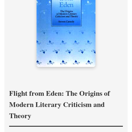
Flight from Eden: The Origins of
Modern Literary Criticism and
Theory