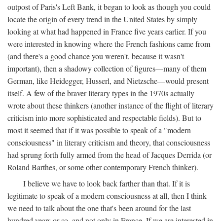
outpost of Paris's Left Bank, it began to look as though you could
locate the origin of every trend in the United States by simply
looking at what had happened in France five years earlier. If you
were interested in knowing where the French fashions came from
(and there's a good chance you weren't, because it wasn't
important), then a shadowy collection of figures—many of them
German, like Heidegger, Husserl, and Nietzsche—would present
itself. A few of the braver literary types in the 1970s actually
wrote about these thinkers (another instance of the flight of literary
criticism into more sophisticated and respectable fields). But to
most it seemed that if it was possible to speak of a "modern
consciousness" in literary criticism and theory, that consciousness
had sprung forth fully armed from the head of Jacques Derrida (or
Roland Barthes, or some other contemporary French thinker).
I believe we have to look back farther than that. If it is
legitimate to speak of a modern consciousness at all, then I think
we need to talk about the one that's been around for the last
hundred years or so, and not only in France, If we are interested in