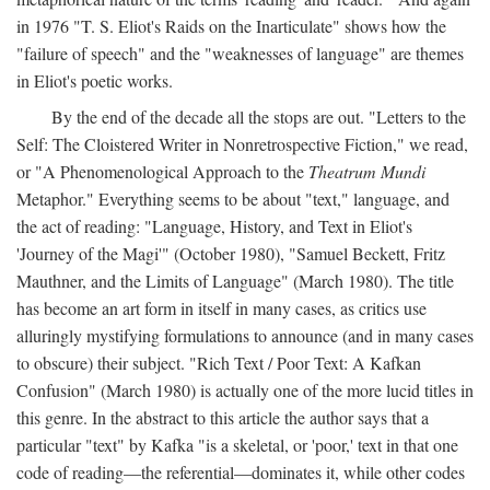
in 1976 "T. S. Eliot's Raids on the Inarticulate" shows how the
"failure of speech" and the "weaknesses of language" are themes
in Eliot's poetic works.
By the end of the decade all the stops are out. "Letters to the
Self: The Cloistered Writer in Nonretrospective Fiction," we read,
or "A Phenomenological Approach to the
Theatrum Mundi
Metaphor." Everything seems to be about "text," language, and
the act of reading: "Language, History, and Text in Eliot's
'Journey of the Magi'" (October 1980), "Samuel Beckett, Fritz
Mauthner, and the Limits of Language" (March 1980). The title
has become an art form in itself in many cases, as critics use
alluringly mystifying formulations to announce (and in many cases
to obscure) their subject. "Rich Text / Poor Text: A Kafkan
Confusion" (March 1980) is actually one of the more lucid titles in
this genre. In the abstract to this article the author says that a
particular "text" by Kafka "is a skeletal, or 'poor,' text in that one
code of reading—the referential—dominates it, while other codes