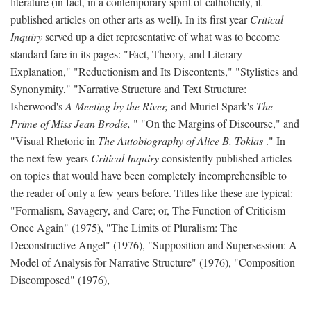
literature (in fact, in a contemporary spirit of catholicity, it
published articles on other arts as well). In its first year
Critical
Inquiry
served up a diet representative of what was to become
standard fare in its pages: "Fact, Theory, and Literary
Explanation," "Reductionism and Its Discontents," "Stylistics and
Synonymity," "Narrative Structure and Text Structure:
Isherwood's
A Meeting by the River,
and Muriel Spark's
The
Prime of Miss Jean Brodie,
" "On the Margins of Discourse," and
"Visual Rhetoric in
The Autobiography of Alice B. Toklas
." In
the next few years
Critical Inquiry
consistently published articles
on topics that would have been completely incomprehensible to
the reader of only a few years before. Titles like these are typical:
"Formalism, Savagery, and Care; or, The Function of Criticism
Once Again" (1975), "The Limits of Pluralism: The
Deconstructive Angel" (1976), "Supposition and Supersession: A
Model of Analysis for Narrative Structure" (1976), "Composition
Discomposed" (1976),