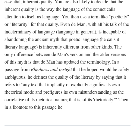
essential, inherent quality. You are also likely to decide that the
inherent quality is the way the language of the sonnet calls
attention to itself as language. You then use a term like "poeticity"
or "literarity" for that quality. Even de Man, with all his talk of the
indeterminacy of language (language in general), is incapable of
abandoning the ancient myth that poetic language (he calls it
literary language) is inherently different from other kinds. The
only difference between de Man's version and the older versions
of this myth is that de Man has updated the terminology. In a
passage from
Blindness and Insight
that he hoped would be safely
ambiguous, he defines the quality of the literary by saying that it
refers to "any text that implicitly or explicitly signifies its own
rhetorical mode and prefigures its own misunderstanding as the
correlative of its rhetorical nature; that is, of its 'rhetoricity.'" Then
in a footnote to this passage he