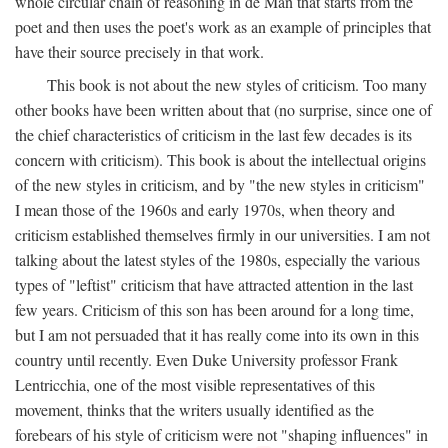
whole circular chain of reasoning in de Man that starts from the
poet and then uses the poet's work as an example of principles that
have their source precisely in that work.
This book is not about the new styles of criticism. Too many
other books have been written about that (no surprise, since one of
the chief characteristics of criticism in the last few decades is its
concern with criticism). This book is about the intellectual origins
of the new styles in criticism, and by "the new styles in criticism"
I mean those of the 1960s and early 1970s, when theory and
criticism established themselves firmly in our universities. I am not
talking about the latest styles of the 1980s, especially the various
types of "leftist" criticism that have attracted attention in the last
few years. Criticism of this son has been around for a long time,
but I am not persuaded that it has really come into its own in this
country until recently. Even Duke University professor Frank
Lentricchia, one of the most visible representatives of this
movement, thinks that the writers usually identified as the
forebears of his style of criticism were not "shaping influences" in