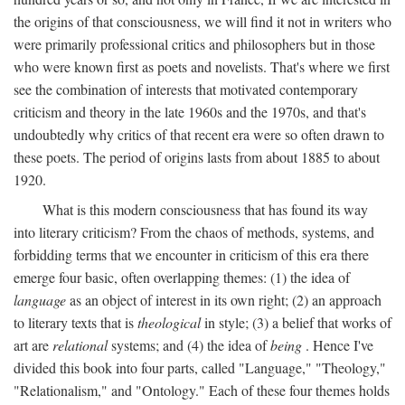
the origins of that consciousness, we will find it not in writers who
were primarily professional critics and philosophers but in those
who were known first as poets and novelists. That's where we first
see the combination of interests that motivated contemporary
criticism and theory in the late 1960s and the 1970s, and that's
undoubtedly why critics of that recent era were so often drawn to
these poets. The period of origins lasts from about 1885 to about
1920.
What is this modern consciousness that has found its way
into literary criticism? From the chaos of methods, systems, and
forbidding terms that we encounter in criticism of this era there
emerge four basic, often overlapping themes: (1) the idea of
language
as an object of interest in its own right; (2) an approach
to literary texts that is
theological
in style; (3) a belief that works of
art are
relational
systems; and (4) the idea of
being
. Hence I've
divided this book into four parts, called "Language," "Theology,"
"Relationalism," and "Ontology." Each of these four themes holds