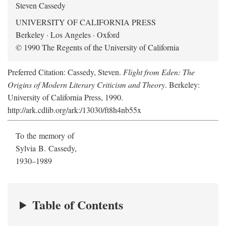
Steven Cassedy
UNIVERSITY OF CALIFORNIA PRESS
Berkeley · Los Angeles · Oxford
© 1990 The Regents of the University of California
Preferred Citation: Cassedy, Steven.
Flight from Eden: The
Origins of Modern Literary Criticism and Theory
. Berkeley:
University of California Press, 1990.
http://ark.cdlib.org/ark:/13030/ft8h4nb55x
To the memory of
Sylvia B. Cassedy,
1930–1989
Table of Contents