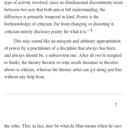
type of activity involved, since no fundamental discontinuity exists
between two acts that both aim at full understanding; the
difference is primarily temporal in kind. Poetry is the
foreknowledge of criticism. Far from changing or distorting it,
1
criticism merely discloses poetry for what it is."
This may sound like an arrogant and arbitrary appropriation
of power by a practitioner of a discipline that always has been,
and always should be, a subservient one. After all (we're tempted
to think), the literary theorist or critic needs literature to theorize
about or criticize, whereas the literary artist can get along just fine
without any help from
7
the critic. This, in fact, may be what de Man means when he says