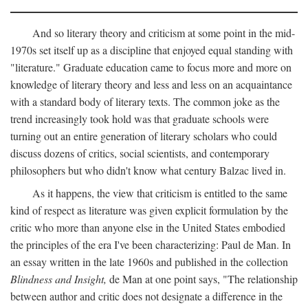
And so literary theory and criticism at some point in the mid-
1970s set itself up as a discipline that enjoyed equal standing with
"literature." Graduate education came to focus more and more on
knowledge of literary theory and less and less on an acquaintance
with a standard body of literary texts. The common joke as the
trend increasingly took hold was that graduate schools were
turning out an entire generation of literary scholars who could
discuss dozens of critics, social scientists, and contemporary
philosophers but who didn't know what century Balzac lived in.
As it happens, the view that criticism is entitled to the same
kind of respect as literature was given explicit formulation by the
critic who more than anyone else in the United States embodied
the principles of the era I've been characterizing: Paul de Man. In
an essay written in the late 1960s and published in the collection
Blindness and Insight,
de Man at one point says, "The relationship
between author and critic does not designate a difference in the