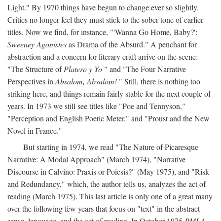
Light." By 1970 things have begun to change ever so slightly.
Critics no longer feel they must stick to the sober tone of earlier
titles. Now we find, for instance, "'Wanna Go Home, Baby?':
Sweeney Agonistes
as Drama of the Absurd." A penchant for
abstraction and a concern for literary craft arrive on the scene:
"The Structure of
Platero y Yo
" and "The Four Narrative
Perspectives in
Absalom, Absalom!
" Still, there is nothing too
striking here, and things remain fairly stable for the next couple of
years. In 1973 we still see titles like "Poe and Tennyson,"
"Perception and English Poetic Meter," and "Proust and the New
Novel in France."
But starting in 1974, we read "The Nature of Picaresque
Narrative: A Modal Approach" (March 1974), "Narrative
Discourse in Calvino: Praxis or Poiesis?" (May 1975), and "Risk
and Redundancy," which, the author tells us, analyzes the act of
reading (March 1975). This last article is only one of a great many
over the following few years that focus on "text" in the abstract
sense, language, and the act of reading. In October 1975
PMLA