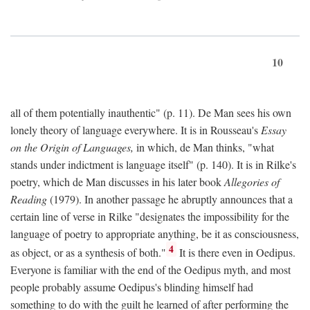
10
all of them potentially inauthentic" (p. 11). De Man sees his own
lonely theory of language everywhere. It is in Rousseau's
Essay
on the Origin of Languages,
in which, de Man thinks, "what
stands under indictment is language itself" (p. 140). It is in Rilke's
poetry, which de Man discusses in his later book
Allegories of
Reading
(1979). In another passage he abruptly announces that a
certain line of verse in Rilke "designates the impossibility for the
language of poetry to appropriate anything, be it as consciousness,
4
as object, or as a synthesis of both."
It is there even in Oedipus.
Everyone is familiar with the end of the Oedipus myth, and most
people probably assume Oedipus's blinding himself had
something to do with the guilt he learned of after performing the