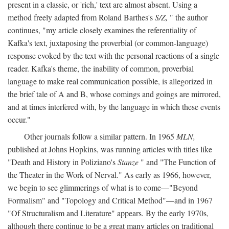
present in a classic, or 'rich,' text are almost absent. Using a
method freely adapted from Roland Barthes's
S/Z,
" the author
continues, "my article closely examines the referentiality of
Kafka's text, juxtaposing the proverbial (or common-language)
response evoked by the text with the personal reactions of a single
reader. Kafka's theme, the inability of common, proverbial
language to make real communication possible, is allegorized in
the brief tale of A and B, whose comings and goings are mirrored,
and at times interfered with, by the language in which these events
occur."
Other journals follow a similar pattern. In 1965
MLN,
published at Johns Hopkins, was running articles with titles like
"Death and History in Poliziano's
Stanze
" and "The Function of
the Theater in the Work of Nerval." As early as 1966, however,
we begin to see glimmerings of what is to come—"Beyond
Formalism" and "Topology and Critical Method"—and in 1967
"Of Structuralism and Literature" appears. By the early 1970s,
although there continue to be a great many articles on traditional