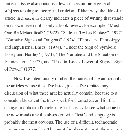
but each issue also contains a few articles on more general
subjects relating to theory and criticism. Either way, the title of an
article in
Diacritics
clearly indicates a piece of writing that stands
on its own, even if it is only a book review: for example, "Must
One Be Metacritical?" (1972), "Sade, or Text as Fantasy" (1972),
"Narrative Signs and Tangents" (1974), "Phonetics, Phonology
and Impulsional Bases" (1974), "Under the Sign of Symbols:
Losey and Hartley" (1974), "The Narratee and the Situation of
Enunciation" (1977), and "Puss-in-Boots: Power of Signs—Signs
of Power" (1977).
Now I've intentionally omitted the names of the authors of all
the articles whose titles I've listed, just as I've omitted any
discussion of what these articles actually contain, because to a
considerable extent the titles speak for themselves and for the
change in criticism I'm referring to. It's easy to see what some of
the new trends are: the obsession with "text" and language is
probably the most obvious. The use of a difficult, technocratic
terminology is another. The quest for obscurity in all those clever,