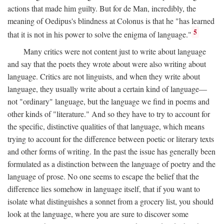
actions that made him guilty. But for de Man, incredibly, the
meaning of Oedipus's blindness at Colonus is that he "has learned
5
that it is not in his power to solve the enigma of language."
Many critics were not content just to write about language
and say that the poets they wrote about were also writing about
language. Critics are not linguists, and when they write about
language, they usually write about a certain kind of language—
not "ordinary" language, but the language we find in poems and
other kinds of "literature." And so they have to try to account for
the specific, distinctive qualities of that language, which means
trying to account for the difference between poetic or literary texts
and other forms of writing. In the past the issue has generally been
formulated as a distinction between the language of poetry and the
language of prose. No one seems to escape the belief that the
difference lies somehow in language itself, that if you want to
isolate what distinguishes a sonnet from a grocery list, you should
look at the language, where you are sure to discover some