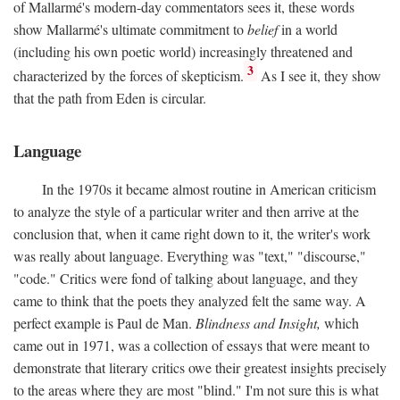
of Mallarmé's modern-day commentators sees it, these words
show Mallarmé's ultimate commitment to
belief
in a world
(including his own poetic world) increasingly threatened and
3
characterized by the forces of skepticism.
As I see it, they show
that the path from Eden is circular.
Language
In the 1970s it became almost routine in American criticism
to analyze the style of a particular writer and then arrive at the
conclusion that, when it came right down to it, the writer's work
was really about language. Everything was "text," "discourse,"
"code." Critics were fond of talking about language, and they
came to think that the poets they analyzed felt the same way. A
perfect example is Paul de Man.
Blindness and Insight,
which
came out in 1971, was a collection of essays that were meant to
demonstrate that literary critics owe their greatest insights precisely
to the areas where they are most "blind." I'm not sure this is what