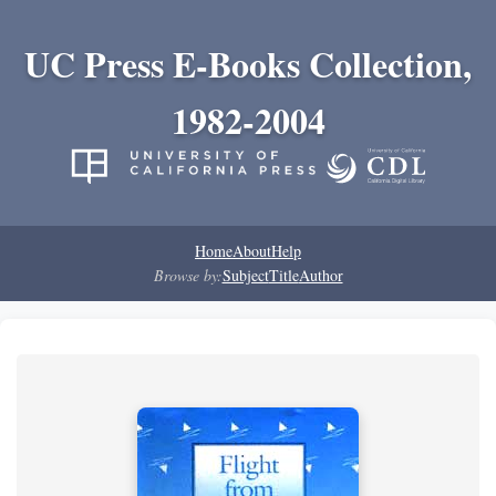
UC Press E-Books Collection,
1982-2004
Home
About
Help
Browse by:
Subject
Title
Author