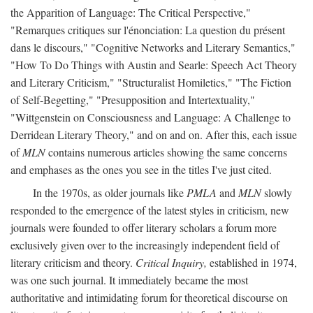
the Apparition of Language: The Critical Perspective,"
"Remarques critiques sur l'énonciation: La question du présent
dans le discours," "Cognitive Networks and Literary Semantics,"
"How To Do Things with Austin and Searle: Speech Act Theory
and Literary Criticism," "Structuralist Homiletics," "The Fiction
of Self-Begetting," "Presupposition and Intertextuality,"
"Wittgenstein on Consciousness and Language: A Challenge to
Derridean Literary Theory," and on and on. After this, each issue
of
MLN
contains numerous articles showing the same concerns
and emphases as the ones you see in the titles I've just cited.
In the 1970s, as older journals like
PMLA
and
MLN
slowly
responded to the emergence of the latest styles in criticism, new
journals were founded to offer literary scholars a forum more
exclusively given over to the increasingly independent field of
literary criticism and theory.
Critical Inquiry,
established in 1974,
was one such journal. It immediately became the most
authoritative and intimidating forum for theoretical discourse on