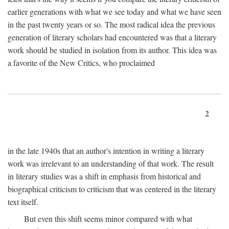
earlier generations with what we see today and what we have seen
in the past twenty years or so. The most radical idea the previous
generation of literary scholars had encountered was that a literary
work should be studied in isolation from its author. This idea was
a favorite of the New Critics, who proclaimed
2
in the late 1940s that an author's intention in writing a literary
work was irrelevant to an understanding of that work. The result
in literary studies was a shift in emphasis from historical and
biographical criticism to criticism that was centered in the literary
text itself.
But even this shift seems minor compared with what