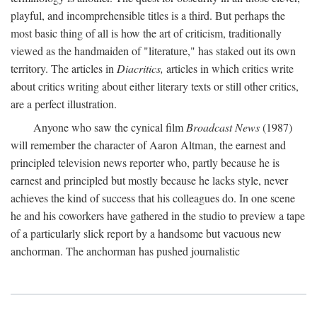
playful, and incomprehensible titles is a third. But perhaps the
most basic thing of all is how the art of criticism, traditionally
viewed as the handmaiden of "literature," has staked out its own
territory. The articles in
Diacritics,
articles in which critics write
about critics writing about either literary texts or still other critics,
are a perfect illustration.
Anyone who saw the cynical film
Broadcast News
(1987)
will remember the character of Aaron Altman, the earnest and
principled television news reporter who, partly because he is
earnest and principled but mostly because he lacks style, never
achieves the kind of success that his colleagues do. In one scene
he and his coworkers have gathered in the studio to preview a tape
of a particularly slick report by a handsome but vacuous new
anchorman. The anchorman has pushed journalistic