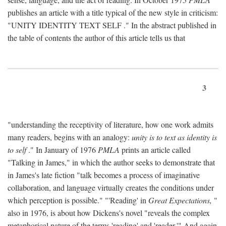
publishes an article with a title typical of the new style in criticism:
"
UNITY IDENTITY TEXT SELF
." In the abstract published in
the table of contents the author of this article tells us that
3
"understanding the receptivity of literature, how one work admits
many readers, begins with an analogy:
unity is to text as identity is
to self
." In January of 1976
PMLA
prints an article called
"Talking in James," in which the author seeks to demonstrate that
in James's late fiction "talk becomes a process of imaginative
collaboration, and language virtually creates the conditions under
which perception is possible." "'Reading' in
Great Expectations,
"
also in 1976, is about how Dickens's novel "reveals the complex
metaphorical nature of the terms 'reading' and 'reader.'" And again