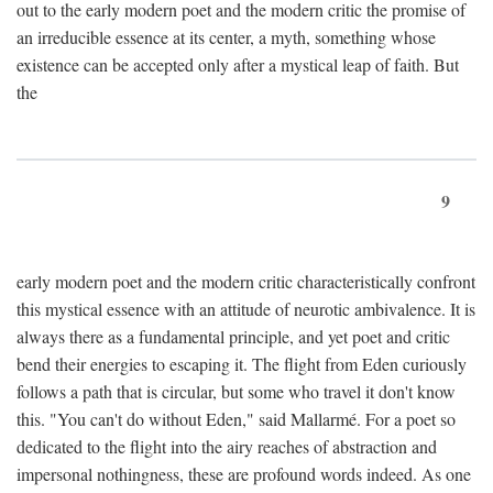
out to the early modern poet and the modern critic the promise of
an irreducible essence at its center, a myth, something whose
existence can be accepted only after a mystical leap of faith. But
the
9
early modern poet and the modern critic characteristically confront
this mystical essence with an attitude of neurotic ambivalence. It is
always there as a fundamental principle, and yet poet and critic
bend their energies to escaping it. The flight from Eden curiously
follows a path that is circular, but some who travel it don't know
this. "You can't do without Eden," said Mallarmé. For a poet so
dedicated to the flight into the airy reaches of abstraction and
impersonal nothingness, these are profound words indeed. As one