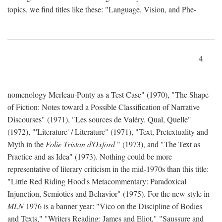
topics, we find titles like these: "Language, Vision, and Phe-
4
nomenology Merleau-Ponty as a Test Case" (1970), "The Shape
of Fiction: Notes toward a Possible Classification of Narrative
Discourses" (1971), "Les sources de Valéry. Qual, Quelle"
(1972), "'Literature' / Literature" (1971), "Text, Pretextuality and
Myth in the
Folie Tristan d'Oxford
" (1973), and "The Text as
Practice and as Idea" (1973). Nothing could be more
representative of literary criticism in the mid-1970s than this title:
"Little Red Riding Hood's Metacommentary: Paradoxical
Injunction, Semiotics and Behavior" (1975). For the new style in
MLN
1976 is a banner year: "Vico on the Discipline of Bodies
and Texts," "Writers Reading: James and Eliot," "Saussure and