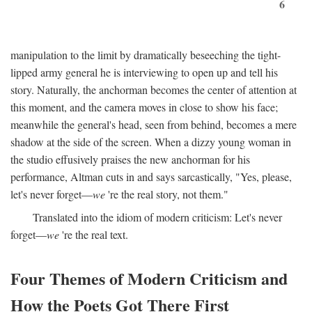
6
manipulation to the limit by dramatically beseeching the tight-
lipped army general he is interviewing to open up and tell his
story. Naturally, the anchorman becomes the center of attention at
this moment, and the camera moves in close to show his face;
meanwhile the general's head, seen from behind, becomes a mere
shadow at the side of the screen. When a dizzy young woman in
the studio effusively praises the new anchorman for his
performance, Altman cuts in and says sarcastically, "Yes, please,
let's never forget—
we
're the real story, not them."
Translated into the idiom of modern criticism: Let's never
forget—
we
're the real text.
Four Themes of Modern Criticism and
How the Poets Got There First