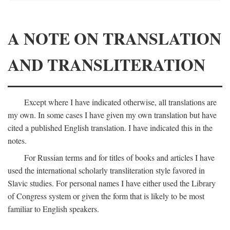
A NOTE ON TRANSLATION
AND TRANSLITERATION
Except where I have indicated otherwise, all translations are
my own. In some cases I have given my own translation but have
cited a published English translation. I have indicated this in the
notes.
For Russian terms and for titles of books and articles I have
used the international scholarly transliteration style favored in
Slavic studies. For personal names I have either used the Library
of Congress system or given the form that is likely to be most
familiar to English speakers.