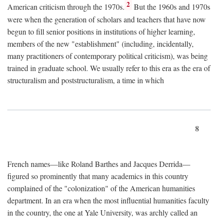
2
American criticism through the 1970s.
But the 1960s and 1970s
were when the generation of scholars and teachers that have now
begun to fill senior positions in institutions of higher learning,
members of the new "establishment" (including, incidentally,
many practitioners of contemporary political criticism), was being
trained in graduate school. We usually refer to this era as the era of
structuralism and poststructuralism, a time in which
8
French names—like Roland Barthes and Jacques Derrida—
figured so prominently that many academics in this country
complained of the "colonization" of the American humanities
department. In an era when the most influential humanities faculty
in the country, the one at Yale University, was archly called an