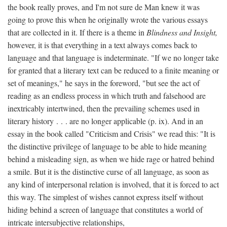
the book really proves, and I'm not sure de Man knew it was
going to prove this when he originally wrote the various essays
that are collected in it. If there is a theme in
Blindness and Insight,
however, it is that everything in a text always comes back to
language and that language is indeterminate. "If we no longer take
for granted that a literary text can be reduced to a finite meaning or
set of meanings," he says in the foreword, "but see the act of
reading as an endless process in which truth and falsehood are
inextricably intertwined, then the prevailing schemes used in
literary history . . . are no longer applicable (p. ix). And in an
essay in the book called "Criticism and Crisis" we read this: "It is
the distinctive privilege of language to be able to hide meaning
behind a misleading sign, as when we hide rage or hatred behind
a smile. But it is the distinctive curse of all language, as soon as
any kind of interpersonal relation is involved, that it is forced to act
this way. The simplest of wishes cannot express itself without
hiding behind a screen of language that constitutes a world of
intricate intersubjective relationships,