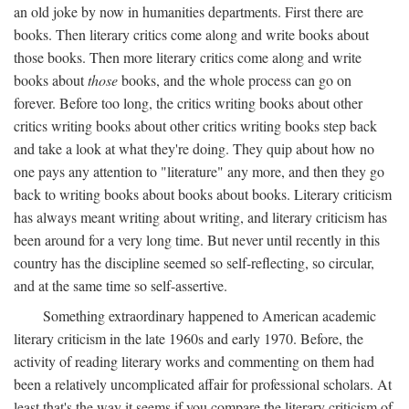
an old joke by now in humanities departments. First there are
books. Then literary critics come along and write books about
those books. Then more literary critics come along and write
books about
those
books, and the whole process can go on
forever. Before too long, the critics writing books about other
critics writing books about other critics writing books step back
and take a look at what they're doing. They quip about how no
one pays any attention to "literature" any more, and then they go
back to writing books about books about books. Literary criticism
has always meant writing about writing, and literary criticism has
been around for a very long time. But never until recently in this
country has the discipline seemed so self-reflecting, so circular,
and at the same time so self-assertive.
Something extraordinary happened to American academic
literary criticism in the late 1960s and early 1970. Before, the
activity of reading literary works and commenting on them had
been a relatively uncomplicated affair for professional scholars. At
least that's the way it seems if you compare the literary criticism of