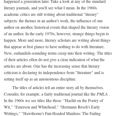
happened a generation later. Take a look at any of the standard
literary journals, and you'll see what I mean. In the 1960s
academic critics are still writing about traditional "literary"
subjects: the themes in an author's work, the influence of one
author on another, historical events that shaped the literary vision
of an author. In the early 1970s, however, strange things begin to
happen. More and more, literary scholars are writing about things
that appear at first glance to have nothing to do with literature.
New, outlandish-sounding terms creep into their writing. The titles
of their articles often do not give a clear indication of what the
articles are about. One has the increasing sense that literary
criticism is declaring its independence from "literature" and is
setting itself up as an autonomous discipline.
The titles of articles tell an entire story all by themselves.
Consider, for example, a fairly traditional journal like the
PMLA
.
In the 1960s we see titles like these: "Hazlitt on the Poetry of
Wit," "Emerson and Whitehead," "Hermann Broch's Early
Writings," "Hawthorne's Fair-Headed Maidens: The Fading