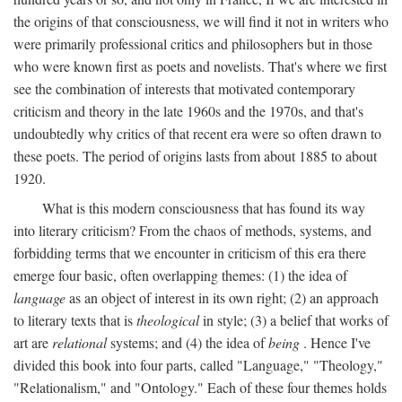
the origins of that consciousness, we will find it not in writers who
were primarily professional critics and philosophers but in those
who were known first as poets and novelists. That's where we first
see the combination of interests that motivated contemporary
criticism and theory in the late 1960s and the 1970s, and that's
undoubtedly why critics of that recent era were so often drawn to
these poets. The period of origins lasts from about 1885 to about
1920.
What is this modern consciousness that has found its way
into literary criticism? From the chaos of methods, systems, and
forbidding terms that we encounter in criticism of this era there
emerge four basic, often overlapping themes: (1) the idea of
language
as an object of interest in its own right; (2) an approach
to literary texts that is
theological
in style; (3) a belief that works of
art are
relational
systems; and (4) the idea of
being
. Hence I've
divided this book into four parts, called "Language," "Theology,"
"Relationalism," and "Ontology." Each of these four themes holds