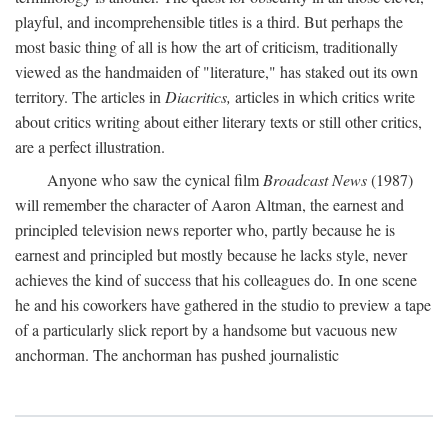
playful, and incomprehensible titles is a third. But perhaps the
most basic thing of all is how the art of criticism, traditionally
viewed as the handmaiden of "literature," has staked out its own
territory. The articles in
Diacritics,
articles in which critics write
about critics writing about either literary texts or still other critics,
are a perfect illustration.
Anyone who saw the cynical film
Broadcast News
(1987)
will remember the character of Aaron Altman, the earnest and
principled television news reporter who, partly because he is
earnest and principled but mostly because he lacks style, never
achieves the kind of success that his colleagues do. In one scene
he and his coworkers have gathered in the studio to preview a tape
of a particularly slick report by a handsome but vacuous new
anchorman. The anchorman has pushed journalistic