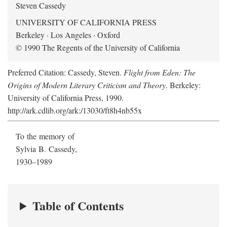
Steven Cassedy
UNIVERSITY OF CALIFORNIA PRESS
Berkeley · Los Angeles · Oxford
© 1990 The Regents of the University of California
Preferred Citation: Cassedy, Steven.
Flight from Eden: The
Origins of Modern Literary Criticism and Theory
. Berkeley:
University of California Press, 1990.
http://ark.cdlib.org/ark:/13030/ft8h4nb55x
To the memory of
Sylvia B. Cassedy,
1930–1989
Table of Contents