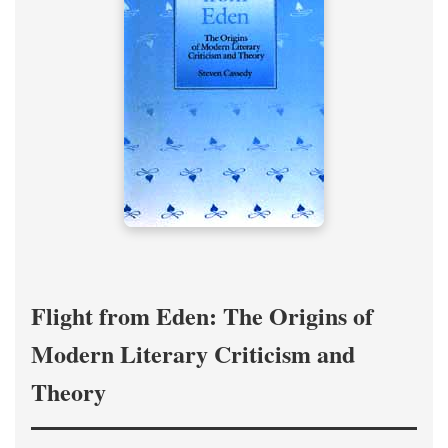
Flight from Eden: The Origins of
Modern Literary Criticism and
Theory