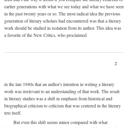
earlier generations with what we see today and what we have seen
in the past twenty years or so. The most radical idea the previous
generation of literary scholars had encountered was that a literary
work should be studied in isolation from its author. This idea was
a favorite of the New Critics, who proclaimed
2
in the late 1940s that an author's intention in writing a literary
work was irrelevant to an understanding of that work. The result
in literary studies was a shift in emphasis from historical and
biographical criticism to criticism that was centered in the literary
text itself.
But even this shift seems minor compared with what