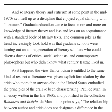
And so literary theory and criticism at some point in the mid-
1970s set itself up as a discipline that enjoyed equal standing with
"literature." Graduate education came to focus more and more on
knowledge of literary theory and less and less on an acquaintance
with a standard body of literary texts. The common joke as the
trend increasingly took hold was that graduate schools were
turning out an entire generation of literary scholars who could
discuss dozens of critics, social scientists, and contemporary
philosophers but who didn't know what century Balzac lived in.
As it happens, the view that criticism is entitled to the same
kind of respect as literature was given explicit formulation by the
critic who more than anyone else in the United States embodied
the principles of the era I've been characterizing: Paul de Man. In
an essay written in the late 1960s and published in the collection
Blindness and Insight,
de Man at one point says, "The relationship
between author and critic does not designate a difference in the