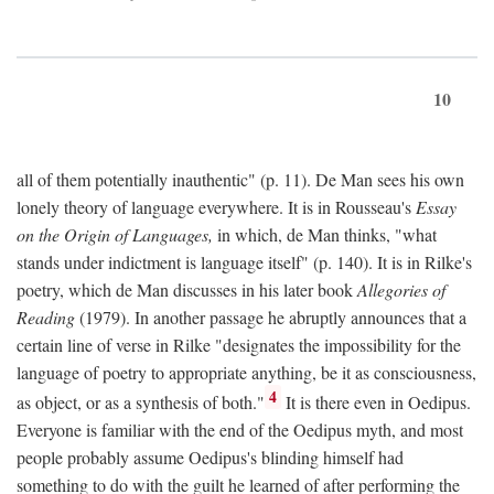
10
all of them potentially inauthentic" (p. 11). De Man sees his own
lonely theory of language everywhere. It is in Rousseau's
Essay
on the Origin of Languages,
in which, de Man thinks, "what
stands under indictment is language itself" (p. 140). It is in Rilke's
poetry, which de Man discusses in his later book
Allegories of
Reading
(1979). In another passage he abruptly announces that a
certain line of verse in Rilke "designates the impossibility for the
language of poetry to appropriate anything, be it as consciousness,
4
as object, or as a synthesis of both."
It is there even in Oedipus.
Everyone is familiar with the end of the Oedipus myth, and most
people probably assume Oedipus's blinding himself had
something to do with the guilt he learned of after performing the