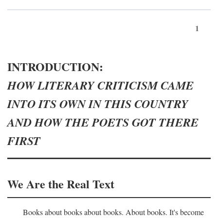
1
INTRODUCTION:
HOW LITERARY CRITICISM CAME
INTO ITS OWN IN THIS COUNTRY
AND HOW THE POETS GOT THERE
FIRST
We Are the Real Text
Books about books about books. About books. It's become