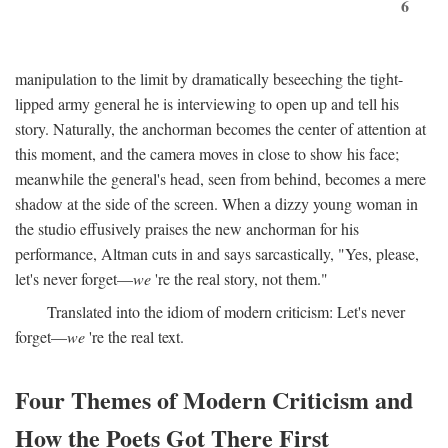
6
manipulation to the limit by dramatically beseeching the tight-
lipped army general he is interviewing to open up and tell his
story. Naturally, the anchorman becomes the center of attention at
this moment, and the camera moves in close to show his face;
meanwhile the general's head, seen from behind, becomes a mere
shadow at the side of the screen. When a dizzy young woman in
the studio effusively praises the new anchorman for his
performance, Altman cuts in and says sarcastically, "Yes, please,
let's never forget—
we
're the real story, not them."
Translated into the idiom of modern criticism: Let's never
forget—
we
're the real text.
Four Themes of Modern Criticism and
How the Poets Got There First