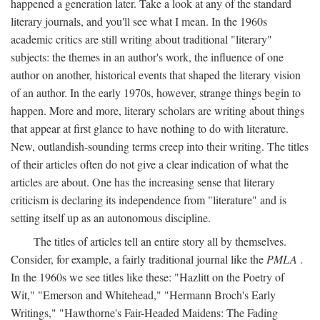
happened a generation later. Take a look at any of the standard
literary journals, and you'll see what I mean. In the 1960s
academic critics are still writing about traditional "literary"
subjects: the themes in an author's work, the influence of one
author on another, historical events that shaped the literary vision
of an author. In the early 1970s, however, strange things begin to
happen. More and more, literary scholars are writing about things
that appear at first glance to have nothing to do with literature.
New, outlandish-sounding terms creep into their writing. The titles
of their articles often do not give a clear indication of what the
articles are about. One has the increasing sense that literary
criticism is declaring its independence from "literature" and is
setting itself up as an autonomous discipline.
The titles of articles tell an entire story all by themselves.
Consider, for example, a fairly traditional journal like the
PMLA
.
In the 1960s we see titles like these: "Hazlitt on the Poetry of
Wit," "Emerson and Whitehead," "Hermann Broch's Early
Writings," "Hawthorne's Fair-Headed Maidens: The Fading