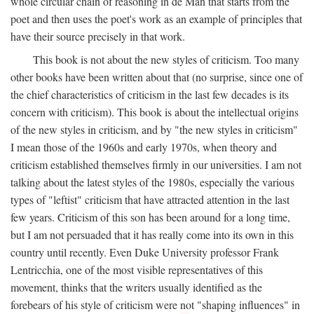
whole circular chain of reasoning in de Man that starts from the
poet and then uses the poet's work as an example of principles that
have their source precisely in that work.
This book is not about the new styles of criticism. Too many
other books have been written about that (no surprise, since one of
the chief characteristics of criticism in the last few decades is its
concern with criticism). This book is about the intellectual origins
of the new styles in criticism, and by "the new styles in criticism"
I mean those of the 1960s and early 1970s, when theory and
criticism established themselves firmly in our universities. I am not
talking about the latest styles of the 1980s, especially the various
types of "leftist" criticism that have attracted attention in the last
few years. Criticism of this son has been around for a long time,
but I am not persuaded that it has really come into its own in this
country until recently. Even Duke University professor Frank
Lentricchia, one of the most visible representatives of this
movement, thinks that the writers usually identified as the
forebears of his style of criticism were not "shaping influences" in