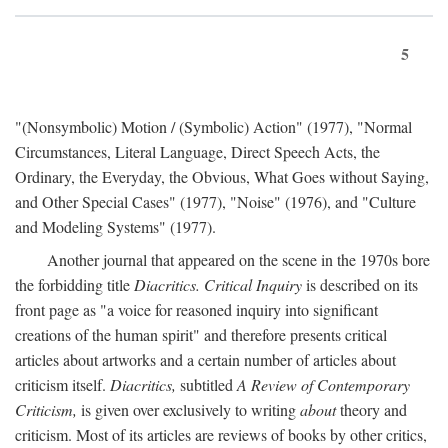
5
"(Nonsymbolic) Motion / (Symbolic) Action" (1977), "Normal
Circumstances, Literal Language, Direct Speech Acts, the
Ordinary, the Everyday, the Obvious, What Goes without Saying,
and Other Special Cases" (1977), "Noise" (1976), and "Culture
and Modeling Systems" (1977).
Another journal that appeared on the scene in the 1970s bore
the forbidding title
Diacritics. Critical Inquiry
is described on its
front page as "a voice for reasoned inquiry into significant
creations of the human spirit" and therefore presents critical
articles about artworks and a certain number of articles about
criticism itself.
Diacritics,
subtitled
A Review of Contemporary
Criticism,
is given over exclusively to writing
about
theory and
criticism. Most of its articles are reviews of books by other critics,