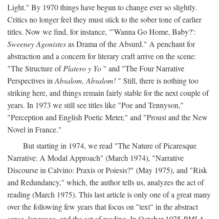
Light." By 1970 things have begun to change ever so slightly.
Critics no longer feel they must stick to the sober tone of earlier
titles. Now we find, for instance, "'Wanna Go Home, Baby?':
Sweeney Agonistes
as Drama of the Absurd." A penchant for
abstraction and a concern for literary craft arrive on the scene:
"The Structure of
Platero y Yo
" and "The Four Narrative
Perspectives in
Absalom, Absalom!
" Still, there is nothing too
striking here, and things remain fairly stable for the next couple of
years. In 1973 we still see titles like "Poe and Tennyson,"
"Perception and English Poetic Meter," and "Proust and the New
Novel in France."
But starting in 1974, we read "The Nature of Picaresque
Narrative: A Modal Approach" (March 1974), "Narrative
Discourse in Calvino: Praxis or Poiesis?" (May 1975), and "Risk
and Redundancy," which, the author tells us, analyzes the act of
reading (March 1975). This last article is only one of a great many
over the following few years that focus on "text" in the abstract
sense, language, and the act of reading. In October 1975
PMLA