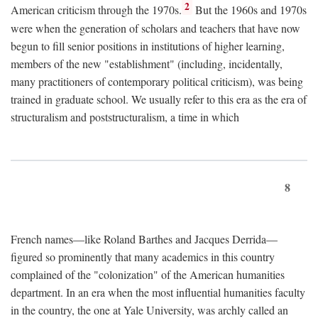
2
American criticism through the 1970s.
But the 1960s and 1970s
were when the generation of scholars and teachers that have now
begun to fill senior positions in institutions of higher learning,
members of the new "establishment" (including, incidentally,
many practitioners of contemporary political criticism), was being
trained in graduate school. We usually refer to this era as the era of
structuralism and poststructuralism, a time in which
8
French names—like Roland Barthes and Jacques Derrida—
figured so prominently that many academics in this country
complained of the "colonization" of the American humanities
department. In an era when the most influential humanities faculty
in the country, the one at Yale University, was archly called an