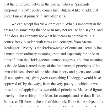
that the difference between the two activities is "primarily
temporal in kind": poetry comes first. But, he'd like to add, that
doesn't make it primary in any other sense.
We can accept this view or reject it. What is important in the
passage is something that de Man may not realize he's saying, and
if he does, it's certainly not what he means to emphasize in a
context heavily laden with terms and concepts from Martin
Heidegger. "Poetry is the foreknowledge of criticism" actually has
a much more ordinary meaning, even and especially for de Man
himself, than the Heideggerian context suggests, and that meaning
is that de Man learned many of the fundamental principles of his
own criticism, above all the idea that theory and poetry are equal
(if not equivalent),
from poets
(something Heidegger would have
approved of, by the way), from the very poetry to which he was
most fond of applying his own critical principles. Mallarmé figures
heavily in the writing of de Man, for example, and so does Rilke.
In fact, as I'll show at the end of this book, Rilke is the subject of a