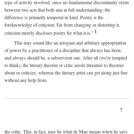
type of activity involved, since no fundamental discontinuity exists
between two acts that both aim at full understanding; the
difference is primarily temporal in kind. Poetry is the
foreknowledge of criticism. Far from changing or distorting it,
1
criticism merely discloses poetry for what it is."
This may sound like an arrogant and arbitrary appropriation
of power by a practitioner of a discipline that always has been,
and always should be, a subservient one. After all (we're tempted
to think), the literary theorist or critic needs literature to theorize
about or criticize, whereas the literary artist can get along just fine
without any help from
7
the critic. This, in fact, may be what de Man means when he says