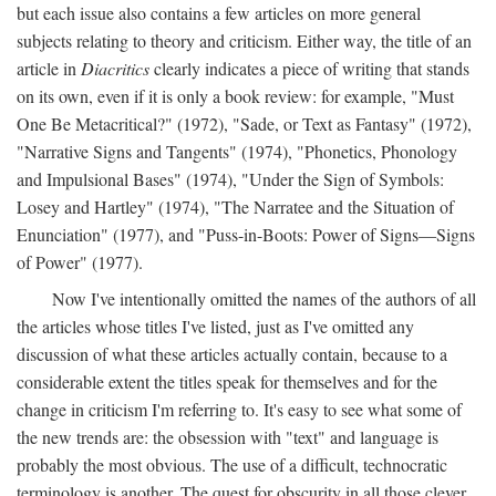
but each issue also contains a few articles on more general
subjects relating to theory and criticism. Either way, the title of an
article in
Diacritics
clearly indicates a piece of writing that stands
on its own, even if it is only a book review: for example, "Must
One Be Metacritical?" (1972), "Sade, or Text as Fantasy" (1972),
"Narrative Signs and Tangents" (1974), "Phonetics, Phonology
and Impulsional Bases" (1974), "Under the Sign of Symbols:
Losey and Hartley" (1974), "The Narratee and the Situation of
Enunciation" (1977), and "Puss-in-Boots: Power of Signs—Signs
of Power" (1977).
Now I've intentionally omitted the names of the authors of all
the articles whose titles I've listed, just as I've omitted any
discussion of what these articles actually contain, because to a
considerable extent the titles speak for themselves and for the
change in criticism I'm referring to. It's easy to see what some of
the new trends are: the obsession with "text" and language is
probably the most obvious. The use of a difficult, technocratic
terminology is another. The quest for obscurity in all those clever,