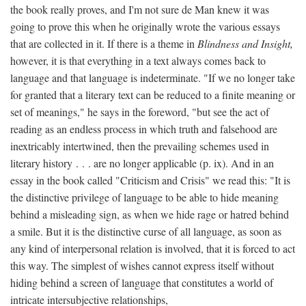
the book really proves, and I'm not sure de Man knew it was
going to prove this when he originally wrote the various essays
that are collected in it. If there is a theme in
Blindness and Insight,
however, it is that everything in a text always comes back to
language and that language is indeterminate. "If we no longer take
for granted that a literary text can be reduced to a finite meaning or
set of meanings," he says in the foreword, "but see the act of
reading as an endless process in which truth and falsehood are
inextricably intertwined, then the prevailing schemes used in
literary history . . . are no longer applicable (p. ix). And in an
essay in the book called "Criticism and Crisis" we read this: "It is
the distinctive privilege of language to be able to hide meaning
behind a misleading sign, as when we hide rage or hatred behind
a smile. But it is the distinctive curse of all language, as soon as
any kind of interpersonal relation is involved, that it is forced to act
this way. The simplest of wishes cannot express itself without
hiding behind a screen of language that constitutes a world of
intricate intersubjective relationships,