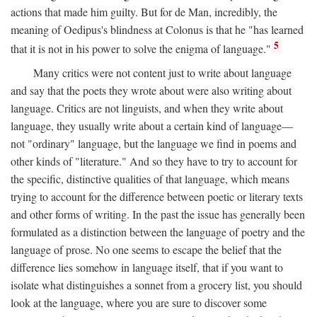
actions that made him guilty. But for de Man, incredibly, the
meaning of Oedipus's blindness at Colonus is that he "has learned
5
that it is not in his power to solve the enigma of language."
Many critics were not content just to write about language
and say that the poets they wrote about were also writing about
language. Critics are not linguists, and when they write about
language, they usually write about a certain kind of language—
not "ordinary" language, but the language we find in poems and
other kinds of "literature." And so they have to try to account for
the specific, distinctive qualities of that language, which means
trying to account for the difference between poetic or literary texts
and other forms of writing. In the past the issue has generally been
formulated as a distinction between the language of poetry and the
language of prose. No one seems to escape the belief that the
difference lies somehow in language itself, that if you want to
isolate what distinguishes a sonnet from a grocery list, you should
look at the language, where you are sure to discover some