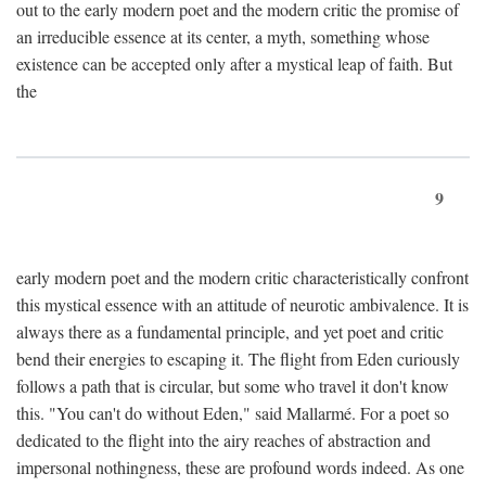
out to the early modern poet and the modern critic the promise of
an irreducible essence at its center, a myth, something whose
existence can be accepted only after a mystical leap of faith. But
the
9
early modern poet and the modern critic characteristically confront
this mystical essence with an attitude of neurotic ambivalence. It is
always there as a fundamental principle, and yet poet and critic
bend their energies to escaping it. The flight from Eden curiously
follows a path that is circular, but some who travel it don't know
this. "You can't do without Eden," said Mallarmé. For a poet so
dedicated to the flight into the airy reaches of abstraction and
impersonal nothingness, these are profound words indeed. As one