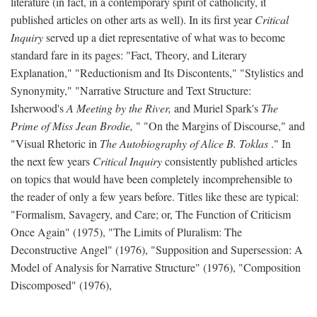
literature (in fact, in a contemporary spirit of catholicity, it
published articles on other arts as well). In its first year
Critical
Inquiry
served up a diet representative of what was to become
standard fare in its pages: "Fact, Theory, and Literary
Explanation," "Reductionism and Its Discontents," "Stylistics and
Synonymity," "Narrative Structure and Text Structure:
Isherwood's
A Meeting by the River,
and Muriel Spark's
The
Prime of Miss Jean Brodie,
" "On the Margins of Discourse," and
"Visual Rhetoric in
The Autobiography of Alice B. Toklas
." In
the next few years
Critical Inquiry
consistently published articles
on topics that would have been completely incomprehensible to
the reader of only a few years before. Titles like these are typical:
"Formalism, Savagery, and Care; or, The Function of Criticism
Once Again" (1975), "The Limits of Pluralism: The
Deconstructive Angel" (1976), "Supposition and Supersession: A
Model of Analysis for Narrative Structure" (1976), "Composition
Discomposed" (1976),