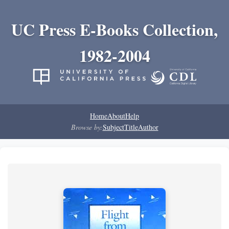
UC Press E-Books Collection,
1982-2004
Home
About
Help
Browse by:
Subject
Title
Author