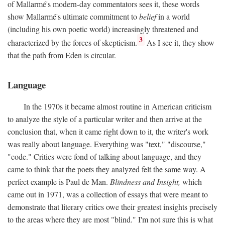
of Mallarmé's modern-day commentators sees it, these words
show Mallarmé's ultimate commitment to
belief
in a world
(including his own poetic world) increasingly threatened and
3
characterized by the forces of skepticism.
As I see it, they show
that the path from Eden is circular.
Language
In the 1970s it became almost routine in American criticism
to analyze the style of a particular writer and then arrive at the
conclusion that, when it came right down to it, the writer's work
was really about language. Everything was "text," "discourse,"
"code." Critics were fond of talking about language, and they
came to think that the poets they analyzed felt the same way. A
perfect example is Paul de Man.
Blindness and Insight,
which
came out in 1971, was a collection of essays that were meant to
demonstrate that literary critics owe their greatest insights precisely
to the areas where they are most "blind." I'm not sure this is what