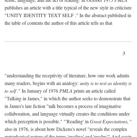
publishes an article with a title typical of the new style in criticism:
"
UNITY IDENTITY TEXT SELF
." In the abstract published in
the table of contents the author of this article tells us that
3
"understanding the receptivity of literature, how one work admits
many readers, begins with an analogy:
unity is to text as identity is
to self
." In January of 1976
PMLA
prints an article called
"Talking in James," in which the author seeks to demonstrate that
in James's late fiction "talk becomes a process of imaginative
collaboration, and language virtually creates the conditions under
which perception is possible." "'Reading' in
Great Expectations,
"
also in 1976, is about how Dickens's novel "reveals the complex
metaphorical nature of the terms 'reading' and 'reader.'" And again