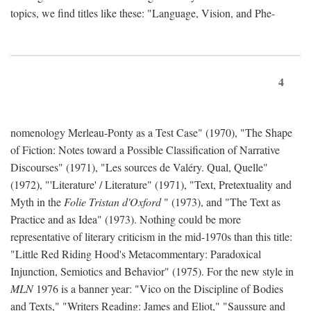
topics, we find titles like these: "Language, Vision, and Phe-
4
nomenology Merleau-Ponty as a Test Case" (1970), "The Shape
of Fiction: Notes toward a Possible Classification of Narrative
Discourses" (1971), "Les sources de Valéry. Qual, Quelle"
(1972), "'Literature' / Literature" (1971), "Text, Pretextuality and
Myth in the
Folie Tristan d'Oxford
" (1973), and "The Text as
Practice and as Idea" (1973). Nothing could be more
representative of literary criticism in the mid-1970s than this title:
"Little Red Riding Hood's Metacommentary: Paradoxical
Injunction, Semiotics and Behavior" (1975). For the new style in
MLN
1976 is a banner year: "Vico on the Discipline of Bodies
and Texts," "Writers Reading: James and Eliot," "Saussure and