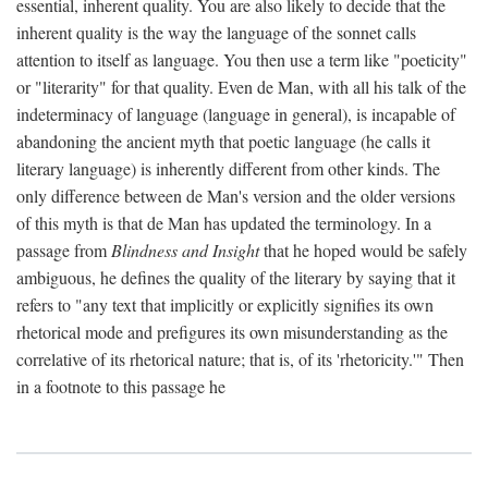
essential, inherent quality. You are also likely to decide that the
inherent quality is the way the language of the sonnet calls
attention to itself as language. You then use a term like "poeticity"
or "literarity" for that quality. Even de Man, with all his talk of the
indeterminacy of language (language in general), is incapable of
abandoning the ancient myth that poetic language (he calls it
literary language) is inherently different from other kinds. The
only difference between de Man's version and the older versions
of this myth is that de Man has updated the terminology. In a
passage from
Blindness and Insight
that he hoped would be safely
ambiguous, he defines the quality of the literary by saying that it
refers to "any text that implicitly or explicitly signifies its own
rhetorical mode and prefigures its own misunderstanding as the
correlative of its rhetorical nature; that is, of its 'rhetoricity.'" Then
in a footnote to this passage he