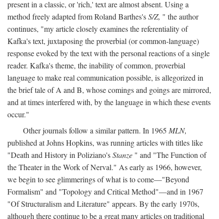
present in a classic, or 'rich,' text are almost absent. Using a
method freely adapted from Roland Barthes's
S/Z,
" the author
continues, "my article closely examines the referentiality of
Kafka's text, juxtaposing the proverbial (or common-language)
response evoked by the text with the personal reactions of a single
reader. Kafka's theme, the inability of common, proverbial
language to make real communication possible, is allegorized in
the brief tale of A and B, whose comings and goings are mirrored,
and at times interfered with, by the language in which these events
occur."
Other journals follow a similar pattern. In 1965
MLN,
published at Johns Hopkins, was running articles with titles like
"Death and History in Poliziano's
Stanze
" and "The Function of
the Theater in the Work of Nerval." As early as 1966, however,
we begin to see glimmerings of what is to come—"Beyond
Formalism" and "Topology and Critical Method"—and in 1967
"Of Structuralism and Literature" appears. By the early 1970s,
although there continue to be a great many articles on traditional