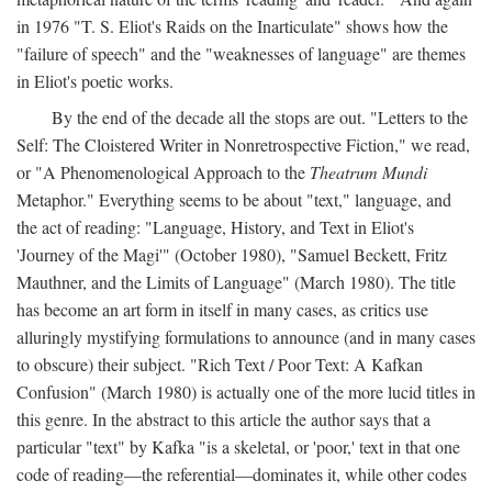
in 1976 "T. S. Eliot's Raids on the Inarticulate" shows how the
"failure of speech" and the "weaknesses of language" are themes
in Eliot's poetic works.
By the end of the decade all the stops are out. "Letters to the
Self: The Cloistered Writer in Nonretrospective Fiction," we read,
or "A Phenomenological Approach to the
Theatrum Mundi
Metaphor." Everything seems to be about "text," language, and
the act of reading: "Language, History, and Text in Eliot's
'Journey of the Magi'" (October 1980), "Samuel Beckett, Fritz
Mauthner, and the Limits of Language" (March 1980). The title
has become an art form in itself in many cases, as critics use
alluringly mystifying formulations to announce (and in many cases
to obscure) their subject. "Rich Text / Poor Text: A Kafkan
Confusion" (March 1980) is actually one of the more lucid titles in
this genre. In the abstract to this article the author says that a
particular "text" by Kafka "is a skeletal, or 'poor,' text in that one
code of reading—the referential—dominates it, while other codes