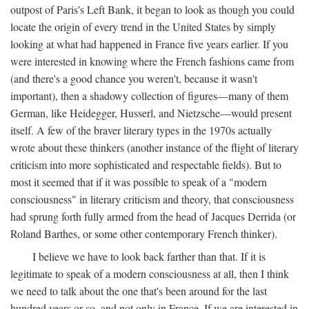
outpost of Paris's Left Bank, it began to look as though you could
locate the origin of every trend in the United States by simply
looking at what had happened in France five years earlier. If you
were interested in knowing where the French fashions came from
(and there's a good chance you weren't, because it wasn't
important), then a shadowy collection of figures—many of them
German, like Heidegger, Husserl, and Nietzsche—would present
itself. A few of the braver literary types in the 1970s actually
wrote about these thinkers (another instance of the flight of literary
criticism into more sophisticated and respectable fields). But to
most it seemed that if it was possible to speak of a "modern
consciousness" in literary criticism and theory, that consciousness
had sprung forth fully armed from the head of Jacques Derrida (or
Roland Barthes, or some other contemporary French thinker).
I believe we have to look back farther than that. If it is
legitimate to speak of a modern consciousness at all, then I think
we need to talk about the one that's been around for the last
hundred years or so, and not only in France, If we are interested in