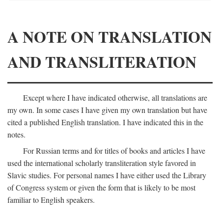
A NOTE ON TRANSLATION
AND TRANSLITERATION
Except where I have indicated otherwise, all translations are
my own. In some cases I have given my own translation but have
cited a published English translation. I have indicated this in the
notes.
For Russian terms and for titles of books and articles I have
used the international scholarly transliteration style favored in
Slavic studies. For personal names I have either used the Library
of Congress system or given the form that is likely to be most
familiar to English speakers.