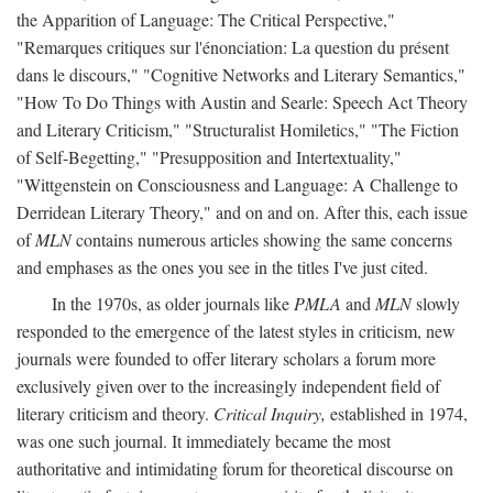
the Apparition of Language: The Critical Perspective,"
"Remarques critiques sur l'énonciation: La question du présent
dans le discours," "Cognitive Networks and Literary Semantics,"
"How To Do Things with Austin and Searle: Speech Act Theory
and Literary Criticism," "Structuralist Homiletics," "The Fiction
of Self-Begetting," "Presupposition and Intertextuality,"
"Wittgenstein on Consciousness and Language: A Challenge to
Derridean Literary Theory," and on and on. After this, each issue
of
MLN
contains numerous articles showing the same concerns
and emphases as the ones you see in the titles I've just cited.
In the 1970s, as older journals like
PMLA
and
MLN
slowly
responded to the emergence of the latest styles in criticism, new
journals were founded to offer literary scholars a forum more
exclusively given over to the increasingly independent field of
literary criticism and theory.
Critical Inquiry,
established in 1974,
was one such journal. It immediately became the most
authoritative and intimidating forum for theoretical discourse on