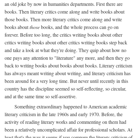
an old joke by now in humanities departments. First there are
books. Then literary critics come along and write books about
those books. Then more literary critics come along and write
books about
those
books, and the whole process can go on
forever. Before too long, the critics writing books about other
critics writing books about other critics writing books step back
and take a look at what they're doing. They quip about how no
one pays any attention to "literature" any more, and then they go
back to writing books about books about books. Literary criticism
has always meant writing about writing, and literary criticism has
been around for a very long time. But never until recently in this
country has the discipline seemed so self-reflecting, so circular,
and at the same time so self-assertive.
Something extraordinary happened to American academic
literary criticism in the late 1960s and early 1970. Before, the
activity of reading literary works and commenting on them had
been a relatively uncomplicated affair for professional scholars. At
least that's the way it seems if you compare the literary criticism of