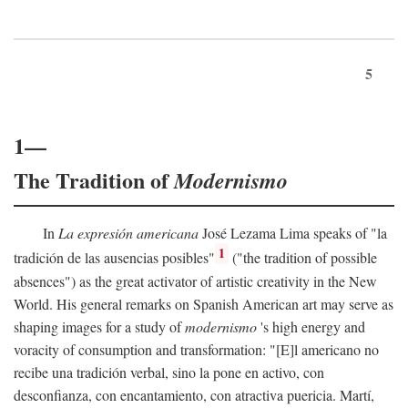
5
1—
The Tradition of
Modernismo
In
La expresión americana
José Lezama Lima speaks of "la
1
tradición de las ausencias posibles"
("the tradition of possible
absences") as the great activator of artistic creativity in the New
World. His general remarks on Spanish American art may serve as
shaping images for a study of
modernismo
's high energy and
voracity of consumption and transformation: "[E]l americano no
recibe una tradición verbal, sino la pone en activo, con
desconfianza, con encantamiento, con atractiva puericia. Martí,