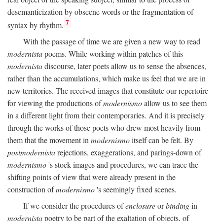
desemanticization by obscene words or the fragmentation of
7
syntax by rhythm.
With the passage of time we are given a new way to read
modernista
poems. While working within patches of this
modernista
discourse, later poets allow us to sense the absences,
rather than the accumulations, which make us feel that we are in
new territories. The received images that constitute our repertoire
for viewing the productions of
modernismo
allow us to see them
in a different light from their contemporaries. And it is precisely
through the works of those poets who drew most heavily from
them that the movement in
modernismo
itself can be felt. By
postmodernista
rejections, exaggerations, and parings-down of
modernismo
's stock images and procedures, we can trace the
shifting points of view that were already present in the
construction of
modernismo
's seemingly fixed scenes.
If we consider the procedures of
enclosure
or
binding
in
modernista
poetry to be part of the exaltation of objects, of