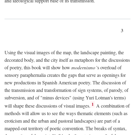
and ideological support base of its transmission.
3
Using the visual images of the map, the landscape painting, the
decorated body, and the city itself as metaphors for the discussions
of poetry, this book will show how
modernismo
's overload of
sensory paraphernalia creates the gaps that serve as openings for
new productions in Spanish American poetry. The discussion of
the transmission and transformation of sign systems, of parody, of
subversion, and of "minus devices" (using Yuri Lotman's terms)
1
will shape these discussions of visual images.
A combination of
methods will allow us to see the ways thematic elements (such as
eroticism and the urban and pastoral landscapes) are part of a
mapped-out territory of poetic convention. The breaks of syntax,