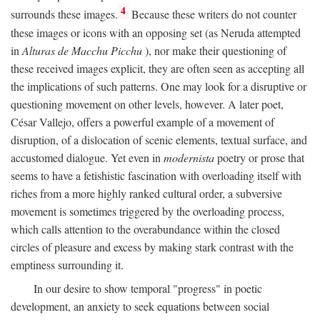
4
surrounds these images.
Because these writers do not counter
these images or icons with an opposing set (as Neruda attempted
in
Alturas de Macchu Picchu
), nor make their questioning of
these received images explicit, they are often seen as accepting all
the implications of such patterns. One may look for a disruptive or
questioning movement on other levels, however. A later poet,
César Vallejo, offers a powerful example of a movement of
disruption, of a dislocation of scenic elements, textual surface, and
accustomed dialogue. Yet even in
modernista
poetry or prose that
seems to have a fetishistic fascination with overloading itself with
riches from a more highly ranked cultural order, a subversive
movement is sometimes triggered by the overloading process,
which calls attention to the overabundance within the closed
circles of pleasure and excess by making stark contrast with the
emptiness surrounding it.
In our desire to show temporal "progress" in poetic
development, an anxiety to seek equations between social