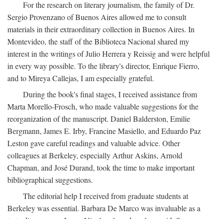
For the research on literary journalism, the family of Dr.
Sergio Provenzano of Buenos Aires allowed me to consult
materials in their extraordinary collection in Buenos Aires. In
Montevideo, the staff of the Biblioteca Nacional shared my
interest in the writings of Julio Herrera y Reissig and were helpful
in every way possible. To the library's director, Enrique Fierro,
and to Mireya Callejas, I am especially grateful.
During the book's final stages, I received assistance from
Marta Morello-Frosch, who made valuable suggestions for the
reorganization of the manuscript. Daniel Balderston, Emilie
Bergmann, James E. Irby, Francine Masiello, and Eduardo Paz
Leston gave careful readings and valuable advice. Other
colleagues at Berkeley, especially Arthur Askins, Arnold
Chapman, and José Durand, took the time to make important
bibliographical suggestions.
The editorial help I received from graduate students at
Berkeley was essential. Barbara De Marco was invaluable as a