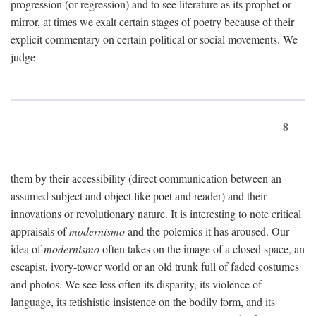
progression (or regression) and to see literature as its prophet or
mirror, at times we exalt certain stages of poetry because of their
explicit commentary on certain political or social movements. We
judge
8
them by their accessibility (direct communication between an
assumed subject and object like poet and reader) and their
innovations or revolutionary nature. It is interesting to note critical
appraisals of
modernismo
and the polemics it has aroused. Our
idea of
modernismo
often takes on the image of a closed space, an
escapist, ivory-tower world or an old trunk full of faded costumes
and photos. We see less often its disparity, its violence of
language, its fetishistic insistence on the bodily form, and its