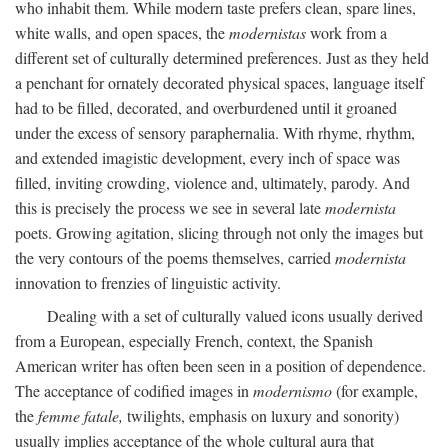
who inhabit them. While modern taste prefers clean, spare lines,
white walls, and open spaces, the
modernistas
work from a
different set of culturally determined preferences. Just as they held
a penchant for ornately decorated physical spaces, language itself
had to be filled, decorated, and overburdened until it groaned
under the excess of sensory paraphernalia. With rhyme, rhythm,
and extended imagistic development, every inch of space was
filled, inviting crowding, violence and, ultimately, parody. And
this is precisely the process we see in several late
modernista
poets. Growing agitation, slicing through not only the images but
the very contours of the poems themselves, carried
modernista
innovation to frenzies of linguistic activity.
Dealing with a set of culturally valued icons usually derived
from a European, especially French, context, the Spanish
American writer has often been seen in a position of dependence.
The acceptance of codified images in
modernismo
(for example,
the
femme fatale,
twilights, emphasis on luxury and sonority)
usually implies acceptance of the whole cultural aura that