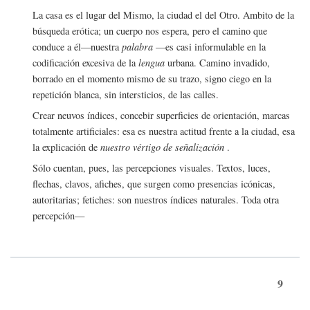
La casa es el lugar del Mismo, la ciudad el del Otro. Ambito de la
búsqueda erótica; un cuerpo nos espera, pero el camino que
conduce a él—nuestra
palabra
—es casi informulable en la
codificación excesiva de la
lengua
urbana. Camino invadido,
borrado en el momento mismo de su trazo, signo ciego en la
repetición blanca, sin intersticios, de las calles.
Crear neuvos índices, concebir superficies de orientación, marcas
totalmente artificiales: esa es nuestra actitud frente a la ciudad, esa
la explicación de
nuestro vértigo de señalización
.
Sólo cuentan, pues, las percepciones visuales. Textos, luces,
flechas, clavos, afiches, que surgen como presencias icónicas,
autoritarias; fetiches: son nuestros índices naturales. Toda otra
percepción—
9