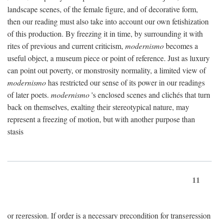
landscape scenes, of the female figure, and of decorative form,
then our reading must also take into account our own fetishization
of this production. By freezing it in time, by surrounding it with
rites of previous and current criticism,
modernismo
becomes a
useful object, a museum piece or point of reference. Just as luxury
can point out poverty, or monstrosity normality, a limited view of
modernismo
has restricted our sense of its power in our readings
of later poets.
modernismo
's enclosed scenes and clichés that turn
back on themselves, exalting their stereotypical nature, may
represent a freezing of motion, but with another purpose than
stasis
11
or regression. If order is a necessary precondition for transgression