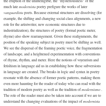
the eruption of the unintelligible, the "mysteriousness" of the
much late
modernista
poetry prefigure the works of later
vanguardista
poets. Because external structures are dissolving (for
example, the shifting and changing social-class alignments, a new
role for the artistwriter, new economic structures due to
industrialization), the structures of poetry (formal poetic meter,
rhyme) also show rearrangement. Given these realignments, the
position of the speaking subject in poetry must be shifting as well.
We see the dispersal of the framing poetic voice, the fragmentation
of landscape, and a heightened experimentation with conventions
of rhyme, rhythm, and meter. Here the notions of voyeurism and
fetishism in language aid us in establishing how these subversions
in language are created. The breaks in logic and syntax in poetry
resonate with the absence of former poetic patterns, making them
even more haunting for the reader of today who can read with the
tradition of modern poetry as well as the tradition of
modernismo
.
The role of the reader must also be taken into account if we are to
understand the changing evaluations of the impact of
modernista