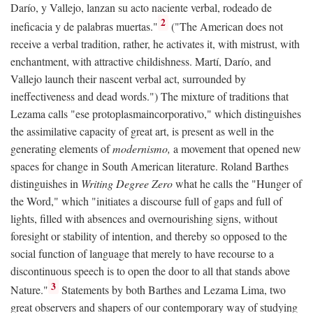
Darío, y Vallejo, lanzan su acto naciente verbal, rodeado de
2
ineficacia y de palabras muertas."
("The American does not
receive a verbal tradition, rather, he activates it, with mistrust, with
enchantment, with attractive childishness. Martí, Darío, and
Vallejo launch their nascent verbal act, surrounded by
ineffectiveness and dead words.") The mixture of traditions that
Lezama calls "ese protoplasmaincorporativo," which distinguishes
the assimilative capacity of great art, is present as well in the
generating elements of
modernismo,
a movement that opened new
spaces for change in South American literature. Roland Barthes
distinguishes in
Writing Degree Zero
what he calls the "Hunger of
the Word," which "initiates a discourse full of gaps and full of
lights, filled with absences and overnourishing signs, without
foresight or stability of intention, and thereby so opposed to the
social function of language that merely to have recourse to a
discontinuous speech is to open the door to all that stands above
3
Nature."
Statements by both Barthes and Lezama Lima, two
great observers and shapers of our contemporary way of studying