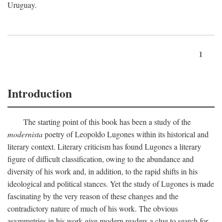
Uruguay.
1
Introduction
The starting point of this book has been a study of the
modernista
poetry of Leopoldo Lugones within its historical and
literary context. Literary criticism has found Lugones a literary
figure of difficult classification, owing to the abundance and
diversity of his work and, in addition, to the rapid shifts in his
ideological and political stances. Yet the study of Lugones is made
fascinating by the very reason of these changes and the
contradictory nature of much of his work. The obvious
asymmetries in his work give modern readers a clue to search for