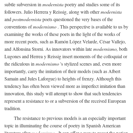
subtle subversion in
modernista
poetry and studies some of its
followers. Julio Herrera y Reissig, along with other
modernista
and
postmodernista
poets questioned the very bases of the
conventions of
modernismo
. This perspective is available to us by
examining the works of these poets in the light of the works of
more recent poets, such as Ramón López Velarde, César Vallejo,
and Alfonsina Storni. As innovators within late
modernismo,
both
Lugones and Herrea y Reissig insert moments of the colloquial or
the ridiculous in
modernismo
's stylized scenes and, even more
importantly, carry the imitation of their models (such as Albert
Samain and Jules Laforgue) to heights of frenzy. Although this
tendency has often been viewed more as imperfect imitation than
innovation, this study will attempt to show that such tendencies
represent a resistance to or a subversion of the received European
tradition.
The resistance to previous models is an especially important
topic in illuminating the course of poetry in Spanish American
literature after
modernismo
. It can offer a way to recast the notion