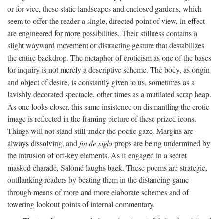
or for vice, these static landscapes and enclosed gardens, which
seem to offer the reader a single, directed point of view, in effect
are engineered for more possibilities. Their stillness contains a
slight wayward movement or distracting gesture that destabilizes
the entire backdrop. The metaphor of eroticism as one of the bases
for inquiry is not merely a descriptive scheme. The body, as origin
and object of desire, is constantly given to us, sometimes as a
lavishly decorated spectacle, other times as a mutilated scrap heap.
As one looks closer, this same insistence on dismantling the erotic
image is reflected in the framing picture of these prized icons.
Things will not stand still under the poetic gaze. Margins are
always dissolving, and
fin de siglo
props are being undermined by
the intrusion of off-key elements. As if engaged in a secret
masked charade, Salomé laughs back. These poems are strategic,
outflanking readers by beating them in the distancing game
through means of more and more elaborate schemes and of
towering lookout points of internal commentary.