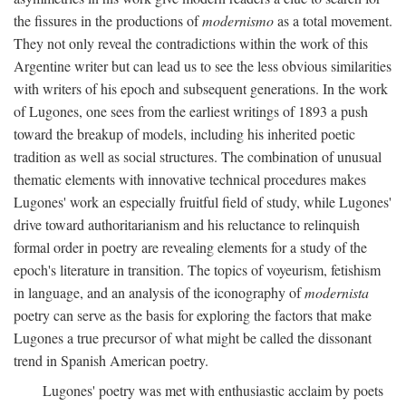
the fissures in the productions of
modernismo
as a total movement.
They not only reveal the contradictions within the work of this
Argentine writer but can lead us to see the less obvious similarities
with writers of his epoch and subsequent generations. In the work
of Lugones, one sees from the earliest writings of 1893 a push
toward the breakup of models, including his inherited poetic
tradition as well as social structures. The combination of unusual
thematic elements with innovative technical procedures makes
Lugones' work an especially fruitful field of study, while Lugones'
drive toward authoritarianism and his reluctance to relinquish
formal order in poetry are revealing elements for a study of the
epoch's literature in transition. The topics of voyeurism, fetishism
in language, and an analysis of the iconography of
modernista
poetry can serve as the basis for exploring the factors that make
Lugones a true precursor of what might be called the dissonant
trend in Spanish American poetry.
Lugones' poetry was met with enthusiastic acclaim by poets