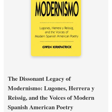
The Dissonant Legacy of
Modernismo: Lugones, Herrera y
Reissig, and the Voices of Modern
Spanish American Poetry