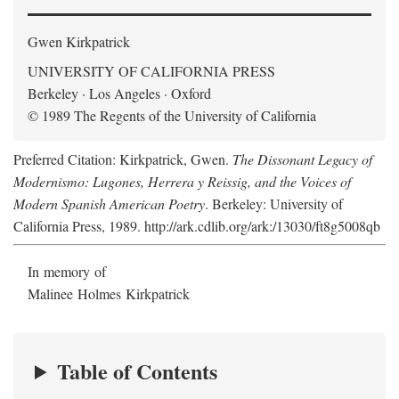
Gwen Kirkpatrick
UNIVERSITY OF CALIFORNIA PRESS
Berkeley · Los Angeles · Oxford
© 1989 The Regents of the University of California
Preferred Citation: Kirkpatrick, Gwen.
The Dissonant Legacy of
Modernismo: Lugones, Herrera y Reissig, and the Voices of
Modern Spanish American Poetry
. Berkeley: University of
California Press, 1989. http://ark.cdlib.org/ark:/13030/ft8g5008qb
In memory of
Malinee Holmes Kirkpatrick
Table of Contents