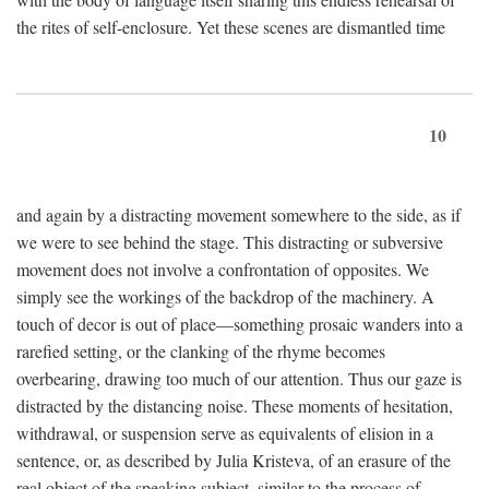
the rites of self-enclosure. Yet these scenes are dismantled time
10
and again by a distracting movement somewhere to the side, as if
we were to see behind the stage. This distracting or subversive
movement does not involve a confrontation of opposites. We
simply see the workings of the backdrop of the machinery. A
touch of decor is out of place—something prosaic wanders into a
rarefied setting, or the clanking of the rhyme becomes
overbearing, drawing too much of our attention. Thus our gaze is
distracted by the distancing noise. These moments of hesitation,
withdrawal, or suspension serve as equivalents of elision in a
sentence, or, as described by Julia Kristeva, of an erasure of the
real object of the speaking subject, similar to the process of