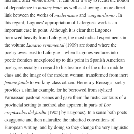
of dependence in
modernismo,
as well as showing a more direct
link between the works of
modernismo
and
vanguardismo
. In
this regard, Lugones' appropriation of Laforgue's work is an
important case in point. Although it is clear that Lugones
borrowed heavily from Laforgue, the most radical experiments in
the volume
Lunario sentimental
(1909) are found where the
poetry owes least to Laforgue—when Lugones ventures into
poetic frontiers unexplored up to this point in Spanish American
poetry, especially in regard to his treatment of the urban middle
class and the image of the modern woman, transformed from inert
femme fatale
to working-class citizen. Herrera y Reissig's poetry
provides a similar example, for he borrowed from stylized
Parnassian pastoral scenes and gave them the rustic contours of a
provincial setting (a method also apparent in parts of
Los
crepúsculos del jardín
[1905] by Lugones). In a sense both poets
exaggerate and then naturalize the inherited conventions of
European writing, and by doing so they change the very linguistic