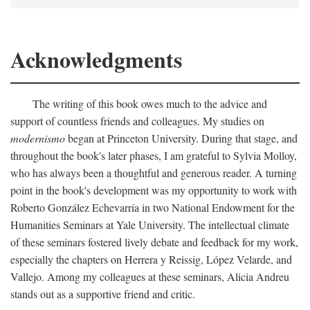
Acknowledgments
The writing of this book owes much to the advice and
support of countless friends and colleagues. My studies on
modernismo
began at Princeton University. During that stage, and
throughout the book's later phases, I am grateful to Sylvia Molloy,
who has always been a thoughtful and generous reader. A turning
point in the book's development was my opportunity to work with
Roberto González Echevarría in two National Endowment for the
Humanities Seminars at Yale University. The intellectual climate
of these seminars fostered lively debate and feedback for my work,
especially the chapters on Herrera y Reissig, López Velarde, and
Vallejo. Among my colleagues at these seminars, Alicia Andreu
stands out as a supportive friend and critic.