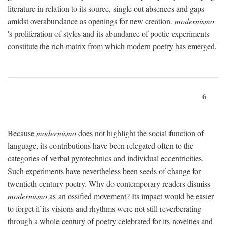
literature in relation to its source, single out absences and gaps
amidst overabundance as openings for new creation.
modernismo
's proliferation of styles and its abundance of poetic experiments
constitute the rich matrix from which modern poetry has emerged.
6
Because
modernismo
does not highlight the social function of
language, its contributions have been relegated often to the
categories of verbal pyrotechnics and individual eccentricities.
Such experiments have nevertheless been seeds of change for
twentieth-century poetry. Why do contemporary readers dismiss
modernismo
as an ossified movement? Its impact would be easier
to forget if its visions and rhythms were not still reverberating
through a whole century of poetry celebrated for its novelties and