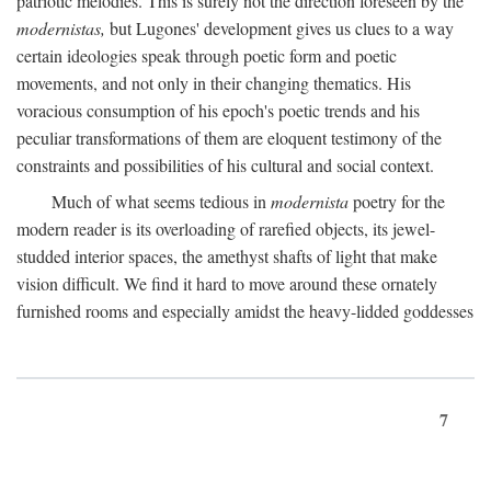
patriotic melodies. This is surely not the direction foreseen by the
modernistas,
but Lugones' development gives us clues to a way
certain ideologies speak through poetic form and poetic
movements, and not only in their changing thematics. His
voracious consumption of his epoch's poetic trends and his
peculiar transformations of them are eloquent testimony of the
constraints and possibilities of his cultural and social context.
Much of what seems tedious in
modernista
poetry for the
modern reader is its overloading of rarefied objects, its jewel-
studded interior spaces, the amethyst shafts of light that make
vision difficult. We find it hard to move around these ornately
furnished rooms and especially amidst the heavy-lidded goddesses
7