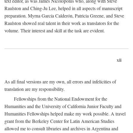
text editor, as was James Nicolopolus who, along with Steve
Raulston and Ching-Ju Lee, helped in all aspects of manuscript
preparation. Myrna García Calderón, Patricia Greene, and Steve
Raulston showed real talent in their work as translators for the
volume. Their interest and skill at the task are evident.
xii
As all final versions are my own, all errors and infelicities of
translation are my responsibility.
Fellowships from the National Endowment for the
Humanities and the University of California Junior Faculty and
Humanities Fellowships helped make my work possible. A travel
grant from the Berkeley Center for Latin American Studies
allowed me to consult libraries and archives in Argentina and