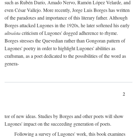
such as Rubén Darío, Amado Nervo, Ramón López Velarde, and
even César Vallejo. More recently, Jorge Luis Borges has written
of the paradoxes and importance of this literary father. Although
Borges attacked Lugones in the 1920s, he later softened his early
ultraísta
criticism of Lugones' dogged adherence to rhyme.
Borges stresses the Quevedian rather than Gongoran pattern of
Lugones' poetry in order to highlight Lugones' abilities as
craftsman, as a poet dedicated to the possibilities of the word as
genera-
2
tor of new ideas. Studies by Borges and other poets will show
Lugones' impact on the succeeding generation of poets.
Following a survey of Lugones' work, this book examines