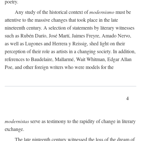
poetry.
Any study of the historical context of
modernismo
must be
attentive to the massive changes that took place in the late
nineteenth century. A selection of statements by literary witnesses
such as Rubén Darío, José Martí, Jaimes Freyre, Amado Nervo,
as well as Lugones and Herrera y Reissig, shed light on their
perception of their role as artists in a changing society. In addition,
references to Baudelaire, Mallarmé, Wait Whitman, Edgar Allan
Poe, and other foreign writers who were models for the
4
modernistas
serve as testimony to the rapidity of change in literary
exchange.
The late ninteenth century witnessed the loss of the dream of