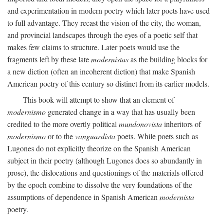
and experimentation in modern poetry which later poets have used
to full advantage. They recast the vision of the city, the woman,
and provincial landscapes through the eyes of a poetic self that
makes few claims to structure. Later poets would use the
fragments left by these late
modernistas
as the building blocks for
a new diction (often an incoherent diction) that make Spanish
American poetry of this century so distinct from its earlier models.
This book will attempt to show that an element of
modernismo
generated change in a way that has usually been
credited to the more overtly political
mundonovista
inheritors of
modernismo
or to the
vanguardista
poets. While poets such as
Lugones do not explicitly theorize on the Spanish American
subject in their poetry (although Lugones does so abundantly in
prose), the dislocations and questionings of the materials offered
by the epoch combine to dissolve the very foundations of the
assumptions of dependence in Spanish American
modernista
poetry.