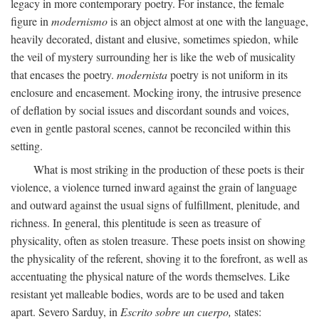
legacy in more contemporary poetry. For instance, the female
figure in
modernismo
is an object almost at one with the language,
heavily decorated, distant and elusive, sometimes spiedon, while
the veil of mystery surrounding her is like the web of musicality
that encases the poetry.
modernista
poetry is not uniform in its
enclosure and encasement. Mocking irony, the intrusive presence
of deflation by social issues and discordant sounds and voices,
even in gentle pastoral scenes, cannot be reconciled within this
setting.
What is most striking in the production of these poets is their
violence, a violence turned inward against the grain of language
and outward against the usual signs of fulfillment, plenitude, and
richness. In general, this plentitude is seen as treasure of
physicality, often as stolen treasure. These poets insist on showing
the physicality of the referent, shoving it to the forefront, as well as
accentuating the physical nature of the words themselves. Like
resistant yet malleable bodies, words are to be used and taken
apart. Severo Sarduy, in
Escrito sobre un cuerpo,
states: