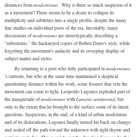
distances from
modernismo
. Why is there so much suspicion of it
as a movement? There seems to be a desire to collapse its
multiplicity and subtleties into a single profile, despite the many
fine studies on individual poets of the era. Inevitably, many
discussions of
modernismo
are stereotypically describing a
"rubenismo," the hackneyed copies of Rubén Darío's style, while
forgetting the movement's audacity and its sweeping display of
subject matter and styles.
By returning to a poet who fully participated in
modernismo
's currents, but who at the same time maintained a skeptical
questioning distance within his work, some fissures that vein the
movement can come to light. Leopoldo Lugones exploded part of
the masquerade of
modernismo
with
Lunario sentimental,
but
only to the extent that he brought to the surface some of its latent
questions. Suspicious, in the end, of a kind of urban modemism
and of its dislocations, Lugones finally turned his back on change
and sealed off the path toward the unknown with tight rhyme and