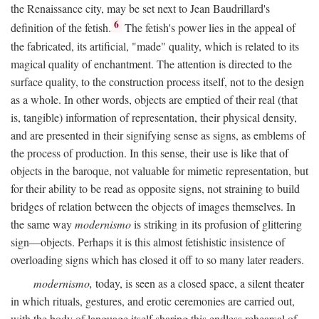
the Renaissance city, may be set next to Jean Baudrillard's
6
definition of the fetish.
The fetish's power lies in the appeal of
the fabricated, its artificial, "made" quality, which is related to its
magical quality of enchantment. The attention is directed to the
surface quality, to the construction process itself, not to the design
as a whole. In other words, objects are emptied of their real (that
is, tangible) information of representation, their physical density,
and are presented in their signifying sense as signs, as emblems of
the process of production. In this sense, their use is like that of
objects in the baroque, not valuable for mimetic representation, but
for their ability to be read as opposite signs, not straining to build
bridges of relation between the objects of images themselves. In
the same way
modernismo
is striking in its profusion of glittering
sign—objects. Perhaps it is this almost fetishistic insistence of
overloading signs which has closed it off to so many later readers.
modernismo,
today, is seen as a closed space, a silent theater
in which rituals, gestures, and erotic ceremonies are carried out,
with the body of language itself sharing this endless rehearsal of