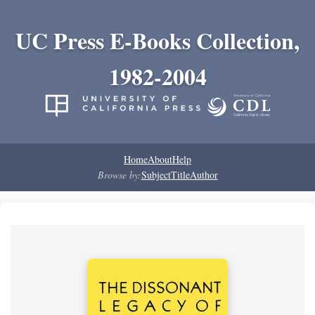
UC Press E-Books Collection,
1982-2004
Home
About
Help
Browse by:
Subject
Title
Author