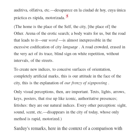
auditiva, olfativa, etc.—desaparece en la ciudad de hoy, cuya única
5
práctica es rápida, motorizada.
(The home is the place of the Self, the city, [the place of] the
Other. Arena of the erotic search; a body waits for us, but the road
that leads to it—our
word
—is almost inexpressible in the
excessive codification of city
language
. A road crowded, erased in
the very act of its trace, blind sign on white repetition, without
intervals, of the streets.
To create new indices, to conceive surfaces of orientation,
completely artificial marks, this is our attitude in the face of the
city, this is the explanation of
our frenzy of signposting
.
Only visual perceptions, then, are important. Texts, lights, arrows,
keys, posters, that rise up like iconic, authoritative presences;
fetishes: they are our natural indices. Every other perception: sight,
sound, scent, etc.—disappears in the city of today, whose only
method is rapid, motorized.)
Sarduy's remarks, here in the context of a comparison with