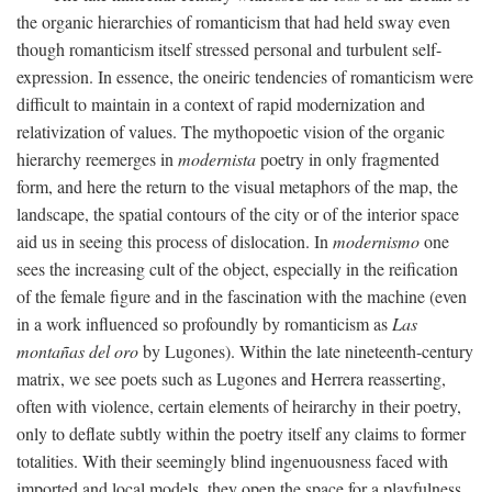
the organic hierarchies of romanticism that had held sway even
though romanticism itself stressed personal and turbulent self-
expression. In essence, the oneiric tendencies of romanticism were
difficult to maintain in a context of rapid modernization and
relativization of values. The mythopoetic vision of the organic
hierarchy reemerges in
modernista
poetry in only fragmented
form, and here the return to the visual metaphors of the map, the
landscape, the spatial contours of the city or of the interior space
aid us in seeing this process of dislocation. In
modernismo
one
sees the increasing cult of the object, especially in the reification
of the female figure and in the fascination with the machine (even
in a work influenced so profoundly by romanticism as
Las
montañas del oro
by Lugones). Within the late nineteenth-century
matrix, we see poets such as Lugones and Herrera reasserting,
often with violence, certain elements of heirarchy in their poetry,
only to deflate subtly within the poetry itself any claims to former
totalities. With their seemingly blind ingenuousness faced with
imported and local models, they open the space for a playfulness