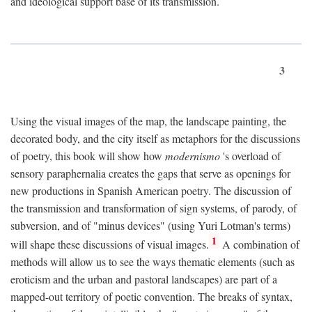
and ideological support base of its transmission.
3
Using the visual images of the map, the landscape painting, the
decorated body, and the city itself as metaphors for the discussions
of poetry, this book will show how
modernismo
's overload of
sensory paraphernalia creates the gaps that serve as openings for
new productions in Spanish American poetry. The discussion of
the transmission and transformation of sign systems, of parody, of
subversion, and of "minus devices" (using Yuri Lotman's terms)
1
will shape these discussions of visual images.
A combination of
methods will allow us to see the ways thematic elements (such as
eroticism and the urban and pastoral landscapes) are part of a
mapped-out territory of poetic convention. The breaks of syntax,