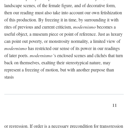
landscape scenes, of the female figure, and of decorative form,
then our reading must also take into account our own fetishization
of this production. By freezing it in time, by surrounding it with
rites of previous and current criticism,
modernismo
becomes a
useful object, a museum piece or point of reference. Just as luxury
can point out poverty, or monstrosity normality, a limited view of
modernismo
has restricted our sense of its power in our readings
of later poets.
modernismo
's enclosed scenes and clichés that turn
back on themselves, exalting their stereotypical nature, may
represent a freezing of motion, but with another purpose than
stasis
11
or regression. If order is a necessary precondition for transgression