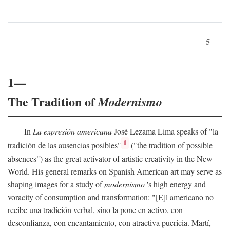
5
1—
The Tradition of
Modernismo
In
La expresión americana
José Lezama Lima speaks of "la
1
tradición de las ausencias posibles"
("the tradition of possible
absences") as the great activator of artistic creativity in the New
World. His general remarks on Spanish American art may serve as
shaping images for a study of
modernismo
's high energy and
voracity of consumption and transformation: "[E]l americano no
recibe una tradición verbal, sino la pone en activo, con
desconfianza, con encantamiento, con atractiva puericia. Martí,