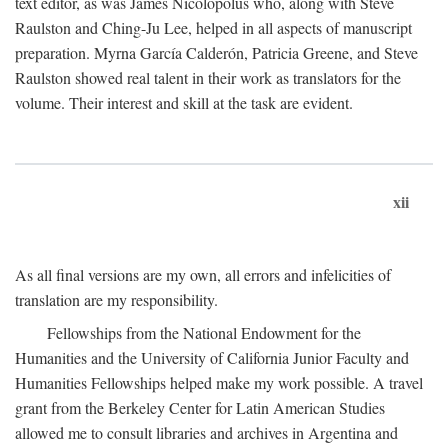
text editor, as was James Nicolopolus who, along with Steve
Raulston and Ching-Ju Lee, helped in all aspects of manuscript
preparation. Myrna García Calderón, Patricia Greene, and Steve
Raulston showed real talent in their work as translators for the
volume. Their interest and skill at the task are evident.
xii
As all final versions are my own, all errors and infelicities of
translation are my responsibility.
Fellowships from the National Endowment for the
Humanities and the University of California Junior Faculty and
Humanities Fellowships helped make my work possible. A travel
grant from the Berkeley Center for Latin American Studies
allowed me to consult libraries and archives in Argentina and