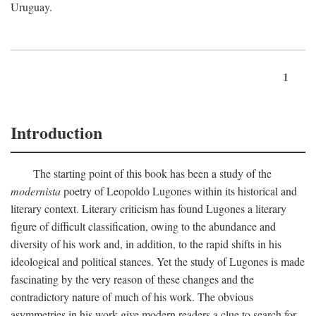
Uruguay.
1
Introduction
The starting point of this book has been a study of the
modernista
poetry of Leopoldo Lugones within its historical and
literary context. Literary criticism has found Lugones a literary
figure of difficult classification, owing to the abundance and
diversity of his work and, in addition, to the rapid shifts in his
ideological and political stances. Yet the study of Lugones is made
fascinating by the very reason of these changes and the
contradictory nature of much of his work. The obvious
asymmetries in his work give modern readers a clue to search for