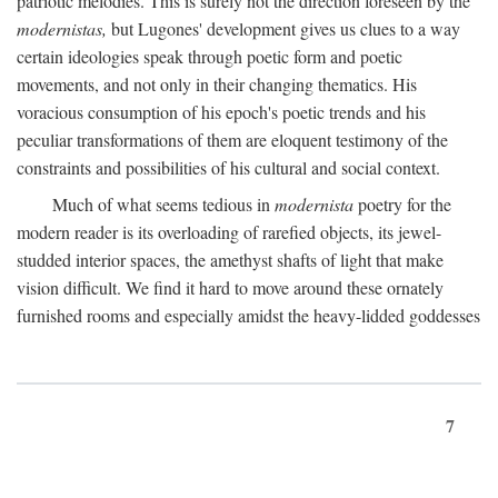
patriotic melodies. This is surely not the direction foreseen by the
modernistas,
but Lugones' development gives us clues to a way
certain ideologies speak through poetic form and poetic
movements, and not only in their changing thematics. His
voracious consumption of his epoch's poetic trends and his
peculiar transformations of them are eloquent testimony of the
constraints and possibilities of his cultural and social context.
Much of what seems tedious in
modernista
poetry for the
modern reader is its overloading of rarefied objects, its jewel-
studded interior spaces, the amethyst shafts of light that make
vision difficult. We find it hard to move around these ornately
furnished rooms and especially amidst the heavy-lidded goddesses
7