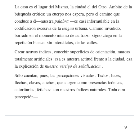
La casa es el lugar del Mismo, la ciudad el del Otro. Ambito de la
búsqueda erótica; un cuerpo nos espera, pero el camino que
conduce a él—nuestra
palabra
—es casi informulable en la
codificación excesiva de la
lengua
urbana. Camino invadido,
borrado en el momento mismo de su trazo, signo ciego en la
repetición blanca, sin intersticios, de las calles.
Crear neuvos índices, concebir superficies de orientación, marcas
totalmente artificiales: esa es nuestra actitud frente a la ciudad, esa
la explicación de
nuestro vértigo de señalización
.
Sólo cuentan, pues, las percepciones visuales. Textos, luces,
flechas, clavos, afiches, que surgen como presencias icónicas,
autoritarias; fetiches: son nuestros índices naturales. Toda otra
percepción—
9