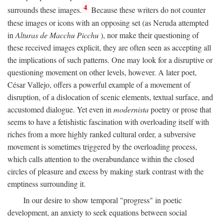
4
surrounds these images.
Because these writers do not counter
these images or icons with an opposing set (as Neruda attempted
in
Alturas de Macchu Picchu
), nor make their questioning of
these received images explicit, they are often seen as accepting all
the implications of such patterns. One may look for a disruptive or
questioning movement on other levels, however. A later poet,
César Vallejo, offers a powerful example of a movement of
disruption, of a dislocation of scenic elements, textual surface, and
accustomed dialogue. Yet even in
modernista
poetry or prose that
seems to have a fetishistic fascination with overloading itself with
riches from a more highly ranked cultural order, a subversive
movement is sometimes triggered by the overloading process,
which calls attention to the overabundance within the closed
circles of pleasure and excess by making stark contrast with the
emptiness surrounding it.
In our desire to show temporal "progress" in poetic
development, an anxiety to seek equations between social