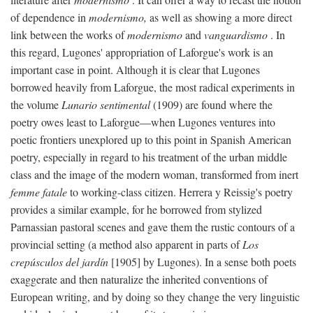
of dependence in
modernismo,
as well as showing a more direct
link between the works of
modernismo
and
vanguardismo
. In
this regard, Lugones' appropriation of Laforgue's work is an
important case in point. Although it is clear that Lugones
borrowed heavily from Laforgue, the most radical experiments in
the volume
Lunario sentimental
(1909) are found where the
poetry owes least to Laforgue—when Lugones ventures into
poetic frontiers unexplored up to this point in Spanish American
poetry, especially in regard to his treatment of the urban middle
class and the image of the modern woman, transformed from inert
femme fatale
to working-class citizen. Herrera y Reissig's poetry
provides a similar example, for he borrowed from stylized
Parnassian pastoral scenes and gave them the rustic contours of a
provincial setting (a method also apparent in parts of
Los
crepúsculos del jardín
[1905] by Lugones). In a sense both poets
exaggerate and then naturalize the inherited conventions of
European writing, and by doing so they change the very linguistic