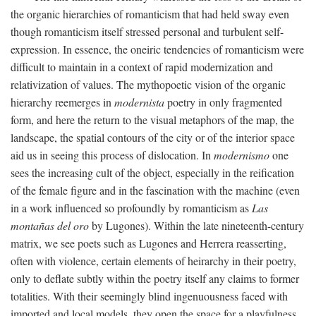
the organic hierarchies of romanticism that had held sway even
though romanticism itself stressed personal and turbulent self-
expression. In essence, the oneiric tendencies of romanticism were
difficult to maintain in a context of rapid modernization and
relativization of values. The mythopoetic vision of the organic
hierarchy reemerges in
modernista
poetry in only fragmented
form, and here the return to the visual metaphors of the map, the
landscape, the spatial contours of the city or of the interior space
aid us in seeing this process of dislocation. In
modernismo
one
sees the increasing cult of the object, especially in the reification
of the female figure and in the fascination with the machine (even
in a work influenced so profoundly by romanticism as
Las
montañas del oro
by Lugones). Within the late nineteenth-century
matrix, we see poets such as Lugones and Herrera reasserting,
often with violence, certain elements of heirarchy in their poetry,
only to deflate subtly within the poetry itself any claims to former
totalities. With their seemingly blind ingenuousness faced with
imported and local models, they open the space for a playfulness