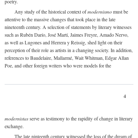
poetry.
Any study of the historical context of
modernismo
must be
attentive to the massive changes that took place in the late
nineteenth century. A selection of statements by literary witnesses
such as Rubén Darío, José Martí, Jaimes Freyre, Amado Nervo,
as well as Lugones and Herrera y Reissig, shed light on their
perception of their role as artists in a changing society. In addition,
references to Baudelaire, Mallarmé, Wait Whitman, Edgar Allan
Poe, and other foreign writers who were models for the
4
modernistas
serve as testimony to the rapidity of change in literary
exchange.
The late ninteenth century witnessed the loss of the dream of