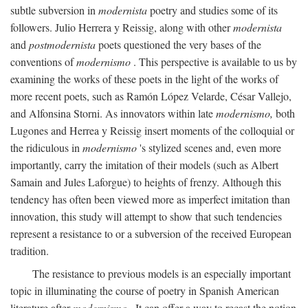
subtle subversion in
modernista
poetry and studies some of its
followers. Julio Herrera y Reissig, along with other
modernista
and
postmodernista
poets questioned the very bases of the
conventions of
modernismo
. This perspective is available to us by
examining the works of these poets in the light of the works of
more recent poets, such as Ramón López Velarde, César Vallejo,
and Alfonsina Storni. As innovators within late
modernismo,
both
Lugones and Herrea y Reissig insert moments of the colloquial or
the ridiculous in
modernismo
's stylized scenes and, even more
importantly, carry the imitation of their models (such as Albert
Samain and Jules Laforgue) to heights of frenzy. Although this
tendency has often been viewed more as imperfect imitation than
innovation, this study will attempt to show that such tendencies
represent a resistance to or a subversion of the received European
tradition.
The resistance to previous models is an especially important
topic in illuminating the course of poetry in Spanish American
literature after
modernismo
. It can offer a way to recast the notion