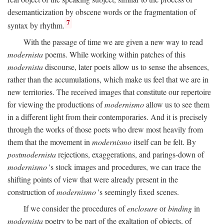
desemanticization by obscene words or the fragmentation of
7
syntax by rhythm.
With the passage of time we are given a new way to read
modernista
poems. While working within patches of this
modernista
discourse, later poets allow us to sense the absences,
rather than the accumulations, which make us feel that we are in
new territories. The received images that constitute our repertoire
for viewing the productions of
modernismo
allow us to see them
in a different light from their contemporaries. And it is precisely
through the works of those poets who drew most heavily from
them that the movement in
modernismo
itself can be felt. By
postmodernista
rejections, exaggerations, and parings-down of
modernismo
's stock images and procedures, we can trace the
shifting points of view that were already present in the
construction of
modernismo
's seemingly fixed scenes.
If we consider the procedures of
enclosure
or
binding
in
modernista
poetry to be part of the exaltation of objects, of