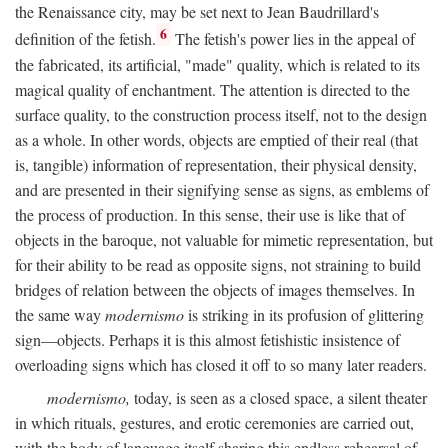
the Renaissance city, may be set next to Jean Baudrillard's
6
definition of the fetish.
The fetish's power lies in the appeal of
the fabricated, its artificial, "made" quality, which is related to its
magical quality of enchantment. The attention is directed to the
surface quality, to the construction process itself, not to the design
as a whole. In other words, objects are emptied of their real (that
is, tangible) information of representation, their physical density,
and are presented in their signifying sense as signs, as emblems of
the process of production. In this sense, their use is like that of
objects in the baroque, not valuable for mimetic representation, but
for their ability to be read as opposite signs, not straining to build
bridges of relation between the objects of images themselves. In
the same way
modernismo
is striking in its profusion of glittering
sign—objects. Perhaps it is this almost fetishistic insistence of
overloading signs which has closed it off to so many later readers.
modernismo,
today, is seen as a closed space, a silent theater
in which rituals, gestures, and erotic ceremonies are carried out,
with the body of language itself sharing this endless rehearsal of