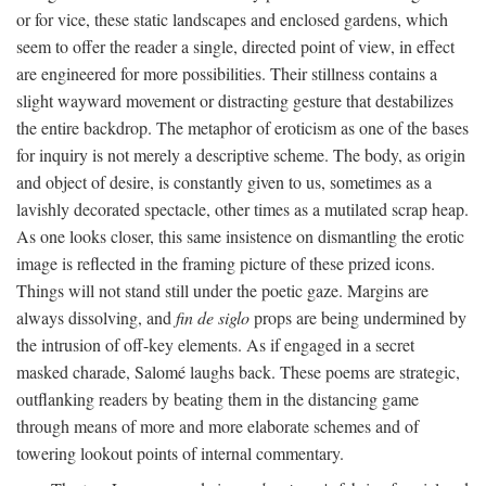
or for vice, these static landscapes and enclosed gardens, which
seem to offer the reader a single, directed point of view, in effect
are engineered for more possibilities. Their stillness contains a
slight wayward movement or distracting gesture that destabilizes
the entire backdrop. The metaphor of eroticism as one of the bases
for inquiry is not merely a descriptive scheme. The body, as origin
and object of desire, is constantly given to us, sometimes as a
lavishly decorated spectacle, other times as a mutilated scrap heap.
As one looks closer, this same insistence on dismantling the erotic
image is reflected in the framing picture of these prized icons.
Things will not stand still under the poetic gaze. Margins are
always dissolving, and
fin de siglo
props are being undermined by
the intrusion of off-key elements. As if engaged in a secret
masked charade, Salomé laughs back. These poems are strategic,
outflanking readers by beating them in the distancing game
through means of more and more elaborate schemes and of
towering lookout points of internal commentary.