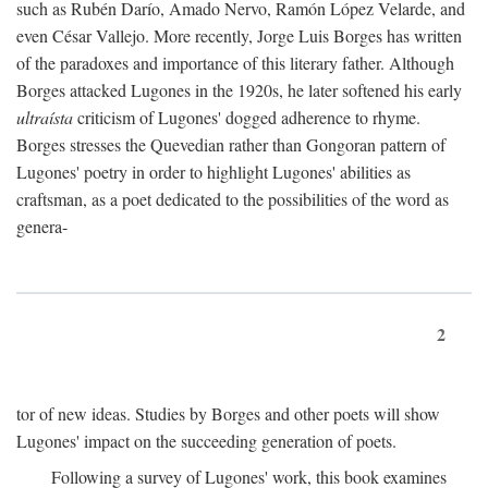
such as Rubén Darío, Amado Nervo, Ramón López Velarde, and
even César Vallejo. More recently, Jorge Luis Borges has written
of the paradoxes and importance of this literary father. Although
Borges attacked Lugones in the 1920s, he later softened his early
ultraísta
criticism of Lugones' dogged adherence to rhyme.
Borges stresses the Quevedian rather than Gongoran pattern of
Lugones' poetry in order to highlight Lugones' abilities as
craftsman, as a poet dedicated to the possibilities of the word as
genera-
2
tor of new ideas. Studies by Borges and other poets will show
Lugones' impact on the succeeding generation of poets.
Following a survey of Lugones' work, this book examines