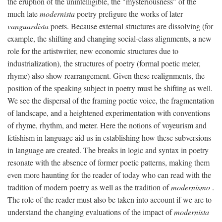
the eruption of the unintelligible, the "mysteriousness" of the
much late
modernista
poetry prefigure the works of later
vanguardista
poets. Because external structures are dissolving (for
example, the shifting and changing social-class alignments, a new
role for the artistwriter, new economic structures due to
industrialization), the structures of poetry (formal poetic meter,
rhyme) also show rearrangement. Given these realignments, the
position of the speaking subject in poetry must be shifting as well.
We see the dispersal of the framing poetic voice, the fragmentation
of landscape, and a heightened experimentation with conventions
of rhyme, rhythm, and meter. Here the notions of voyeurism and
fetishism in language aid us in establishing how these subversions
in language are created. The breaks in logic and syntax in poetry
resonate with the absence of former poetic patterns, making them
even more haunting for the reader of today who can read with the
tradition of modern poetry as well as the tradition of
modernismo
.
The role of the reader must also be taken into account if we are to
understand the changing evaluations of the impact of
modernista