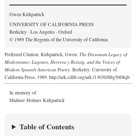
Gwen Kirkpatrick
UNIVERSITY OF CALIFORNIA PRESS
Berkeley · Los Angeles · Oxford
© 1989 The Regents of the University of California
Preferred Citation: Kirkpatrick, Gwen.
The Dissonant Legacy of
Modernismo: Lugones, Herrera y Reissig, and the Voices of
Modern Spanish American Poetry
. Berkeley: University of
California Press, 1989. http://ark.cdlib.org/ark:/13030/ft8g5008qb
In memory of
Malinee Holmes Kirkpatrick
Table of Contents