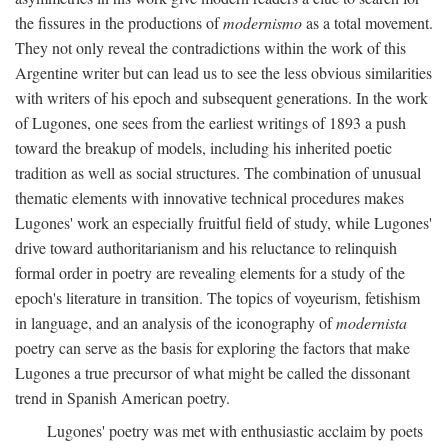
the fissures in the productions of
modernismo
as a total movement.
They not only reveal the contradictions within the work of this
Argentine writer but can lead us to see the less obvious similarities
with writers of his epoch and subsequent generations. In the work
of Lugones, one sees from the earliest writings of 1893 a push
toward the breakup of models, including his inherited poetic
tradition as well as social structures. The combination of unusual
thematic elements with innovative technical procedures makes
Lugones' work an especially fruitful field of study, while Lugones'
drive toward authoritarianism and his reluctance to relinquish
formal order in poetry are revealing elements for a study of the
epoch's literature in transition. The topics of voyeurism, fetishism
in language, and an analysis of the iconography of
modernista
poetry can serve as the basis for exploring the factors that make
Lugones a true precursor of what might be called the dissonant
trend in Spanish American poetry.
Lugones' poetry was met with enthusiastic acclaim by poets