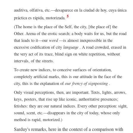
auditiva, olfativa, etc.—desaparece en la ciudad de hoy, cuya única
5
práctica es rápida, motorizada.
(The home is the place of the Self, the city, [the place of] the
Other. Arena of the erotic search; a body waits for us, but the road
that leads to it—our
word
—is almost inexpressible in the
excessive codification of city
language
. A road crowded, erased in
the very act of its trace, blind sign on white repetition, without
intervals, of the streets.
To create new indices, to conceive surfaces of orientation,
completely artificial marks, this is our attitude in the face of the
city, this is the explanation of
our frenzy of signposting
.
Only visual perceptions, then, are important. Texts, lights, arrows,
keys, posters, that rise up like iconic, authoritative presences;
fetishes: they are our natural indices. Every other perception: sight,
sound, scent, etc.—disappears in the city of today, whose only
method is rapid, motorized.)
Sarduy's remarks, here in the context of a comparison with