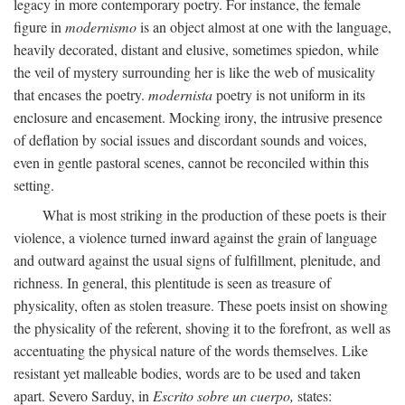
legacy in more contemporary poetry. For instance, the female
figure in
modernismo
is an object almost at one with the language,
heavily decorated, distant and elusive, sometimes spiedon, while
the veil of mystery surrounding her is like the web of musicality
that encases the poetry.
modernista
poetry is not uniform in its
enclosure and encasement. Mocking irony, the intrusive presence
of deflation by social issues and discordant sounds and voices,
even in gentle pastoral scenes, cannot be reconciled within this
setting.
What is most striking in the production of these poets is their
violence, a violence turned inward against the grain of language
and outward against the usual signs of fulfillment, plenitude, and
richness. In general, this plentitude is seen as treasure of
physicality, often as stolen treasure. These poets insist on showing
the physicality of the referent, shoving it to the forefront, as well as
accentuating the physical nature of the words themselves. Like
resistant yet malleable bodies, words are to be used and taken
apart. Severo Sarduy, in
Escrito sobre un cuerpo,
states: