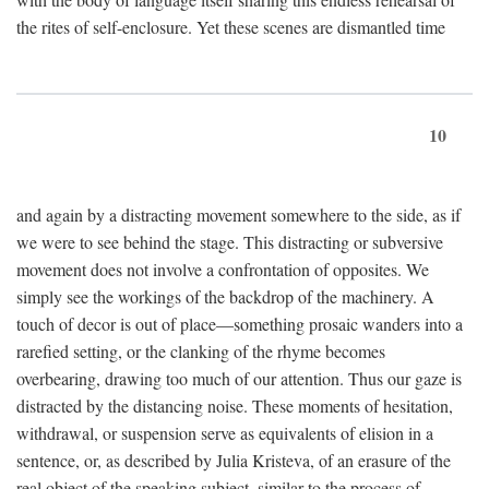
the rites of self-enclosure. Yet these scenes are dismantled time
10
and again by a distracting movement somewhere to the side, as if
we were to see behind the stage. This distracting or subversive
movement does not involve a confrontation of opposites. We
simply see the workings of the backdrop of the machinery. A
touch of decor is out of place—something prosaic wanders into a
rarefied setting, or the clanking of the rhyme becomes
overbearing, drawing too much of our attention. Thus our gaze is
distracted by the distancing noise. These moments of hesitation,
withdrawal, or suspension serve as equivalents of elision in a
sentence, or, as described by Julia Kristeva, of an erasure of the
real object of the speaking subject, similar to the process of