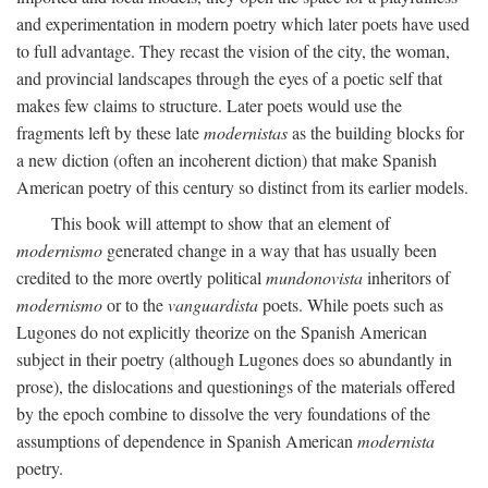
and experimentation in modern poetry which later poets have used
to full advantage. They recast the vision of the city, the woman,
and provincial landscapes through the eyes of a poetic self that
makes few claims to structure. Later poets would use the
fragments left by these late
modernistas
as the building blocks for
a new diction (often an incoherent diction) that make Spanish
American poetry of this century so distinct from its earlier models.
This book will attempt to show that an element of
modernismo
generated change in a way that has usually been
credited to the more overtly political
mundonovista
inheritors of
modernismo
or to the
vanguardista
poets. While poets such as
Lugones do not explicitly theorize on the Spanish American
subject in their poetry (although Lugones does so abundantly in
prose), the dislocations and questionings of the materials offered
by the epoch combine to dissolve the very foundations of the
assumptions of dependence in Spanish American
modernista
poetry.