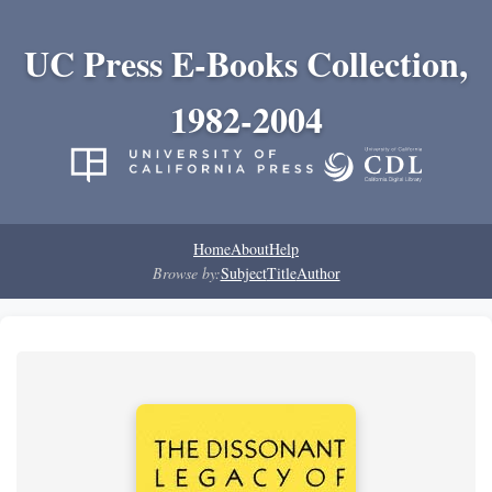
UC Press E-Books Collection,
1982-2004
Home
About
Help
Browse by:
Subject
Title
Author