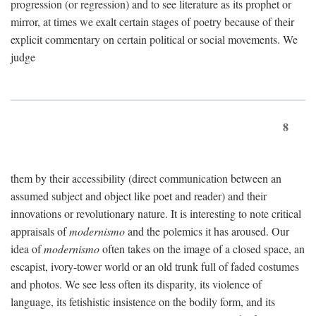
progression (or regression) and to see literature as its prophet or
mirror, at times we exalt certain stages of poetry because of their
explicit commentary on certain political or social movements. We
judge
8
them by their accessibility (direct communication between an
assumed subject and object like poet and reader) and their
innovations or revolutionary nature. It is interesting to note critical
appraisals of
modernismo
and the polemics it has aroused. Our
idea of
modernismo
often takes on the image of a closed space, an
escapist, ivory-tower world or an old trunk full of faded costumes
and photos. We see less often its disparity, its violence of
language, its fetishistic insistence on the bodily form, and its