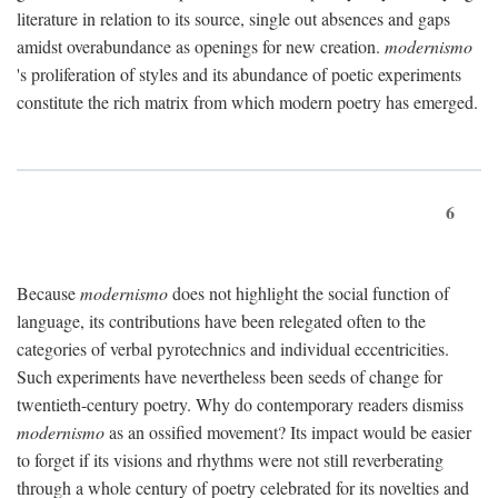
literature in relation to its source, single out absences and gaps
amidst overabundance as openings for new creation.
modernismo
's proliferation of styles and its abundance of poetic experiments
constitute the rich matrix from which modern poetry has emerged.
6
Because
modernismo
does not highlight the social function of
language, its contributions have been relegated often to the
categories of verbal pyrotechnics and individual eccentricities.
Such experiments have nevertheless been seeds of change for
twentieth-century poetry. Why do contemporary readers dismiss
modernismo
as an ossified movement? Its impact would be easier
to forget if its visions and rhythms were not still reverberating
through a whole century of poetry celebrated for its novelties and