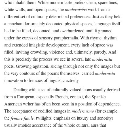
who inhabit them. While modern taste prefers clean, spare lines,
white walls, and open spaces, the
modernistas
work from a
different set of culturally determined preferences. Just as they held
a penchant for ornately decorated physical spaces, language itself
had to be filled, decorated, and overburdened until it groaned
under the excess of sensory paraphernalia. With rhyme, rhythm,
and extended imagistic development, every inch of space was
filled, inviting crowding, violence and, ultimately, parody. And
this is precisely the process we see in several late
modernista
poets. Growing agitation, slicing through not only the images but
the very contours of the poems themselves, carried
modernista
innovation to frenzies of linguistic activity.
Dealing with a set of culturally valued icons usually derived
from a European, especially French, context, the Spanish
American writer has often been seen in a position of dependence.
The acceptance of codified images in
modernismo
(for example,
the
femme fatale,
twilights, emphasis on luxury and sonority)
usually implies acceptance of the whole cultural aura that