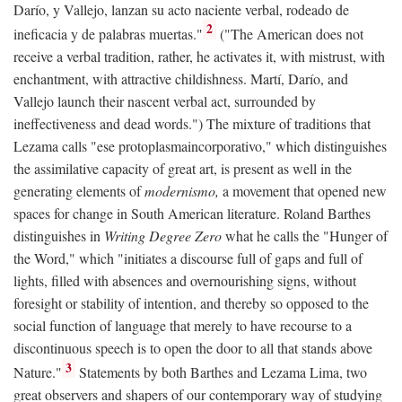
Darío, y Vallejo, lanzan su acto naciente verbal, rodeado de
2
ineficacia y de palabras muertas."
("The American does not
receive a verbal tradition, rather, he activates it, with mistrust, with
enchantment, with attractive childishness. Martí, Darío, and
Vallejo launch their nascent verbal act, surrounded by
ineffectiveness and dead words.") The mixture of traditions that
Lezama calls "ese protoplasmaincorporativo," which distinguishes
the assimilative capacity of great art, is present as well in the
generating elements of
modernismo,
a movement that opened new
spaces for change in South American literature. Roland Barthes
distinguishes in
Writing Degree Zero
what he calls the "Hunger of
the Word," which "initiates a discourse full of gaps and full of
lights, filled with absences and overnourishing signs, without
foresight or stability of intention, and thereby so opposed to the
social function of language that merely to have recourse to a
discontinuous speech is to open the door to all that stands above
3
Nature."
Statements by both Barthes and Lezama Lima, two
great observers and shapers of our contemporary way of studying