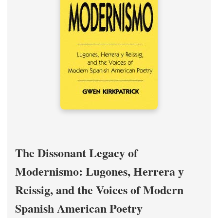
The Dissonant Legacy of
Modernismo: Lugones, Herrera y
Reissig, and the Voices of Modern
Spanish American Poetry