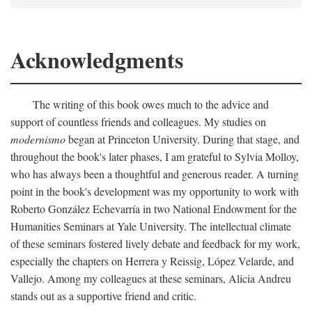
Acknowledgments
The writing of this book owes much to the advice and
support of countless friends and colleagues. My studies on
modernismo
began at Princeton University. During that stage, and
throughout the book's later phases, I am grateful to Sylvia Molloy,
who has always been a thoughtful and generous reader. A turning
point in the book's development was my opportunity to work with
Roberto González Echevarría in two National Endowment for the
Humanities Seminars at Yale University. The intellectual climate
of these seminars fostered lively debate and feedback for my work,
especially the chapters on Herrera y Reissig, López Velarde, and
Vallejo. Among my colleagues at these seminars, Alicia Andreu
stands out as a supportive friend and critic.