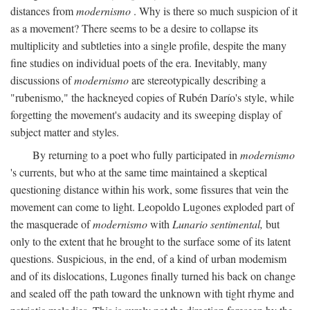
distances from
modernismo
. Why is there so much suspicion of it
as a movement? There seems to be a desire to collapse its
multiplicity and subtleties into a single profile, despite the many
fine studies on individual poets of the era. Inevitably, many
discussions of
modernismo
are stereotypically describing a
"rubenismo," the hackneyed copies of Rubén Darío's style, while
forgetting the movement's audacity and its sweeping display of
subject matter and styles.
By returning to a poet who fully participated in
modernismo
's currents, but who at the same time maintained a skeptical
questioning distance within his work, some fissures that vein the
movement can come to light. Leopoldo Lugones exploded part of
the masquerade of
modernismo
with
Lunario sentimental,
but
only to the extent that he brought to the surface some of its latent
questions. Suspicious, in the end, of a kind of urban modemism
and of its dislocations, Lugones finally turned his back on change
and sealed off the path toward the unknown with tight rhyme and