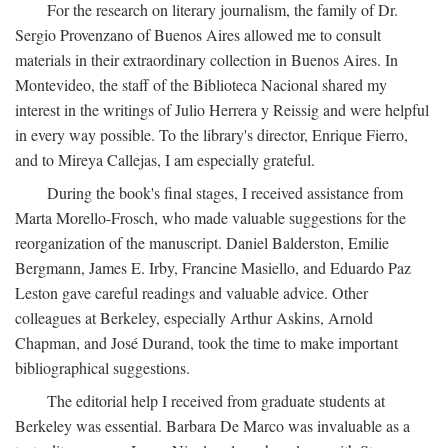
For the research on literary journalism, the family of Dr.
Sergio Provenzano of Buenos Aires allowed me to consult
materials in their extraordinary collection in Buenos Aires. In
Montevideo, the staff of the Biblioteca Nacional shared my
interest in the writings of Julio Herrera y Reissig and were helpful
in every way possible. To the library's director, Enrique Fierro,
and to Mireya Callejas, I am especially grateful.
During the book's final stages, I received assistance from
Marta Morello-Frosch, who made valuable suggestions for the
reorganization of the manuscript. Daniel Balderston, Emilie
Bergmann, James E. Irby, Francine Masiello, and Eduardo Paz
Leston gave careful readings and valuable advice. Other
colleagues at Berkeley, especially Arthur Askins, Arnold
Chapman, and José Durand, took the time to make important
bibliographical suggestions.
The editorial help I received from graduate students at
Berkeley was essential. Barbara De Marco was invaluable as a