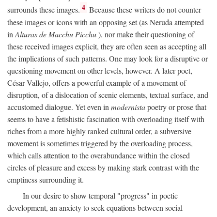
4
surrounds these images.
Because these writers do not counter
these images or icons with an opposing set (as Neruda attempted
in
Alturas de Macchu Picchu
), nor make their questioning of
these received images explicit, they are often seen as accepting all
the implications of such patterns. One may look for a disruptive or
questioning movement on other levels, however. A later poet,
César Vallejo, offers a powerful example of a movement of
disruption, of a dislocation of scenic elements, textual surface, and
accustomed dialogue. Yet even in
modernista
poetry or prose that
seems to have a fetishistic fascination with overloading itself with
riches from a more highly ranked cultural order, a subversive
movement is sometimes triggered by the overloading process,
which calls attention to the overabundance within the closed
circles of pleasure and excess by making stark contrast with the
emptiness surrounding it.
In our desire to show temporal "progress" in poetic
development, an anxiety to seek equations between social