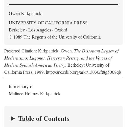
Gwen Kirkpatrick
UNIVERSITY OF CALIFORNIA PRESS
Berkeley · Los Angeles · Oxford
© 1989 The Regents of the University of California
Preferred Citation: Kirkpatrick, Gwen.
The Dissonant Legacy of
Modernismo: Lugones, Herrera y Reissig, and the Voices of
Modern Spanish American Poetry
. Berkeley: University of
California Press, 1989. http://ark.cdlib.org/ark:/13030/ft8g5008qb
In memory of
Malinee Holmes Kirkpatrick
Table of Contents