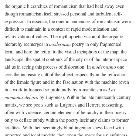
the organic hierarchies of romanticism that had held sway even
though romanticism itself stressed personal and turbulent self-
expression. In essence, the oneiric tendencies of romanticism were
difficult to maintain in a context of rapid modernization and
relativization of values. The mythopoetic vision of the organic
hierarchy reemerges in
modernista
poetry in only fragmented
form, and here the return to the visual metaphors of the map, the
landscape, the spatial contours of the city or of the interior space
aid us in seeing this process of dislocation. In
modernismo
one
sees the increasing cult of the object, especially in the reification
of the female figure and in the fascination with the machine (even
in a work influenced so profoundly by romanticism as
Las
montañas del oro
by Lugones). Within the late nineteenth-century
matrix, we see poets such as Lugones and Herrera reasserting,
often with violence, certain elements of heirarchy in their poetry,
only to deflate subtly within the poetry itself any claims to former
totalities. With their seemingly blind ingenuousness faced with
imported and local models, they open the space for a playfulness