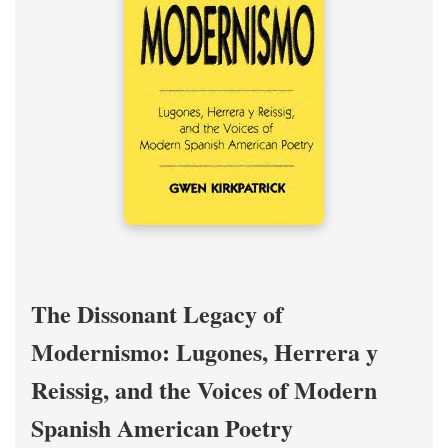
The Dissonant Legacy of
Modernismo: Lugones, Herrera y
Reissig, and the Voices of Modern
Spanish American Poetry