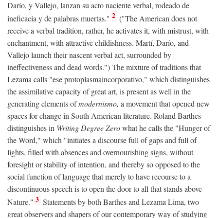
Darío, y Vallejo, lanzan su acto naciente verbal, rodeado de
2
ineficacia y de palabras muertas."
("The American does not
receive a verbal tradition, rather, he activates it, with mistrust, with
enchantment, with attractive childishness. Martí, Darío, and
Vallejo launch their nascent verbal act, surrounded by
ineffectiveness and dead words.") The mixture of traditions that
Lezama calls "ese protoplasmaincorporativo," which distinguishes
the assimilative capacity of great art, is present as well in the
generating elements of
modernismo,
a movement that opened new
spaces for change in South American literature. Roland Barthes
distinguishes in
Writing Degree Zero
what he calls the "Hunger of
the Word," which "initiates a discourse full of gaps and full of
lights, filled with absences and overnourishing signs, without
foresight or stability of intention, and thereby so opposed to the
social function of language that merely to have recourse to a
discontinuous speech is to open the door to all that stands above
3
Nature."
Statements by both Barthes and Lezama Lima, two
great observers and shapers of our contemporary way of studying