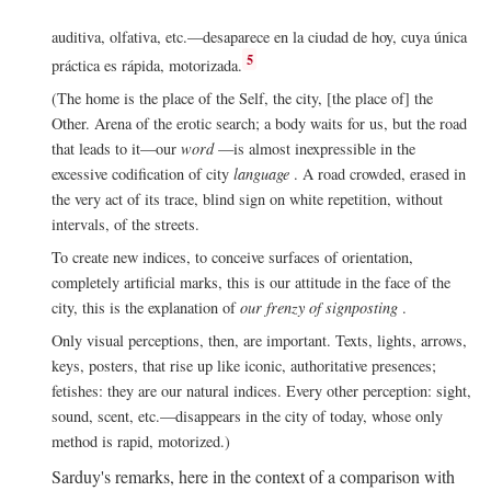
auditiva, olfativa, etc.—desaparece en la ciudad de hoy, cuya única
5
práctica es rápida, motorizada.
(The home is the place of the Self, the city, [the place of] the
Other. Arena of the erotic search; a body waits for us, but the road
that leads to it—our
word
—is almost inexpressible in the
excessive codification of city
language
. A road crowded, erased in
the very act of its trace, blind sign on white repetition, without
intervals, of the streets.
To create new indices, to conceive surfaces of orientation,
completely artificial marks, this is our attitude in the face of the
city, this is the explanation of
our frenzy of signposting
.
Only visual perceptions, then, are important. Texts, lights, arrows,
keys, posters, that rise up like iconic, authoritative presences;
fetishes: they are our natural indices. Every other perception: sight,
sound, scent, etc.—disappears in the city of today, whose only
method is rapid, motorized.)
Sarduy's remarks, here in the context of a comparison with