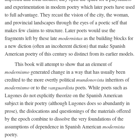
and experimentation in modern poetry which later poets have used
to full advantage. They recast the vision of the city, the woman,
and provincial landscapes through the eyes of a poetic self that
makes few claims to structure. Later poets would use the
fragments left by these late
modernistas
as the building blocks for
a new diction (often an incoherent diction) that make Spanish
American poetry of this century so distinct from its earlier models.
This book will attempt to show that an element of
modernismo
generated change in a way that has usually been
credited to the more overtly political
mundonovista
inheritors of
modernismo
or to the
vanguardista
poets. While poets such as
Lugones do not explicitly theorize on the Spanish American
subject in their poetry (although Lugones does so abundantly in
prose), the dislocations and questionings of the materials offered
by the epoch combine to dissolve the very foundations of the
assumptions of dependence in Spanish American
modernista
poetry.