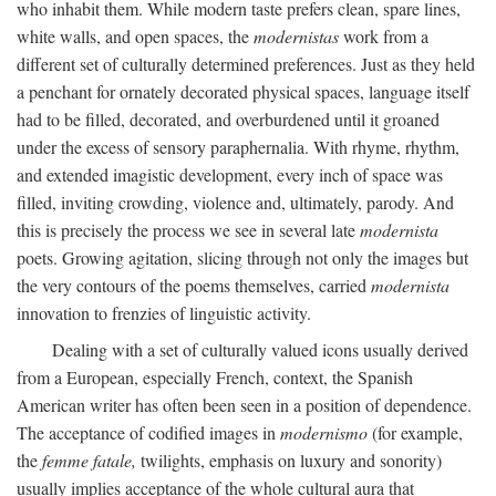
who inhabit them. While modern taste prefers clean, spare lines,
white walls, and open spaces, the
modernistas
work from a
different set of culturally determined preferences. Just as they held
a penchant for ornately decorated physical spaces, language itself
had to be filled, decorated, and overburdened until it groaned
under the excess of sensory paraphernalia. With rhyme, rhythm,
and extended imagistic development, every inch of space was
filled, inviting crowding, violence and, ultimately, parody. And
this is precisely the process we see in several late
modernista
poets. Growing agitation, slicing through not only the images but
the very contours of the poems themselves, carried
modernista
innovation to frenzies of linguistic activity.
Dealing with a set of culturally valued icons usually derived
from a European, especially French, context, the Spanish
American writer has often been seen in a position of dependence.
The acceptance of codified images in
modernismo
(for example,
the
femme fatale,
twilights, emphasis on luxury and sonority)
usually implies acceptance of the whole cultural aura that