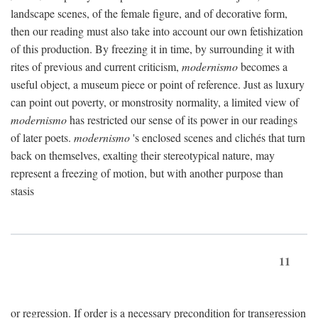
landscape scenes, of the female figure, and of decorative form,
then our reading must also take into account our own fetishization
of this production. By freezing it in time, by surrounding it with
rites of previous and current criticism,
modernismo
becomes a
useful object, a museum piece or point of reference. Just as luxury
can point out poverty, or monstrosity normality, a limited view of
modernismo
has restricted our sense of its power in our readings
of later poets.
modernismo
's enclosed scenes and clichés that turn
back on themselves, exalting their stereotypical nature, may
represent a freezing of motion, but with another purpose than
stasis
11
or regression. If order is a necessary precondition for transgression