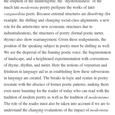
the eruption of the unintelligible, the "mysteriousness" of the
much late
modernista
poetry prefigure the works of later
vanguardista
poets. Because external structures are dissolving (for
example, the shifting and changing social-class alignments, a new
role for the artistwriter, new economic structures due to
industrialization), the structures of poetry (formal poetic meter,
rhyme) also show rearrangement. Given these realignments, the
position of the speaking subject in poetry must be shifting as well.
We see the dispersal of the framing poetic voice, the fragmentation
of landscape, and a heightened experimentation with conventions
of rhyme, rhythm, and meter. Here the notions of voyeurism and
fetishism in language aid us in establishing how these subversions
in language are created. The breaks in logic and syntax in poetry
resonate with the absence of former poetic patterns, making them
even more haunting for the reader of today who can read with the
tradition of modern poetry as well as the tradition of
modernismo
.
The role of the reader must also be taken into account if we are to
understand the changing evaluations of the impact of
modernista