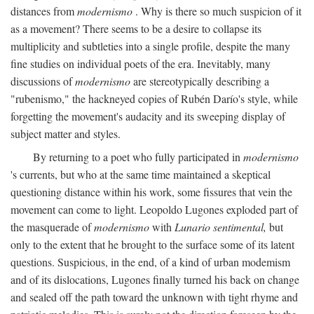
distances from
modernismo
. Why is there so much suspicion of it
as a movement? There seems to be a desire to collapse its
multiplicity and subtleties into a single profile, despite the many
fine studies on individual poets of the era. Inevitably, many
discussions of
modernismo
are stereotypically describing a
"rubenismo," the hackneyed copies of Rubén Darío's style, while
forgetting the movement's audacity and its sweeping display of
subject matter and styles.
By returning to a poet who fully participated in
modernismo
's currents, but who at the same time maintained a skeptical
questioning distance within his work, some fissures that vein the
movement can come to light. Leopoldo Lugones exploded part of
the masquerade of
modernismo
with
Lunario sentimental,
but
only to the extent that he brought to the surface some of its latent
questions. Suspicious, in the end, of a kind of urban modemism
and of its dislocations, Lugones finally turned his back on change
and sealed off the path toward the unknown with tight rhyme and