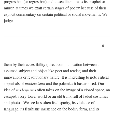
progression (or regression) and to see literature as its prophet or
mirror, at times we exalt certain stages of poetry because of their
explicit commentary on certain political or social movements. We
judge
8
them by their accessibility (direct communication between an
assumed subject and object like poet and reader) and their
innovations or revolutionary nature. It is interesting to note critical
appraisals of
modernismo
and the polemics it has aroused. Our
idea of
modernismo
often takes on the image of a closed space, an
escapist, ivory-tower world or an old trunk full of faded costumes
and photos. We see less often its disparity, its violence of
language, its fetishistic insistence on the bodily form, and its