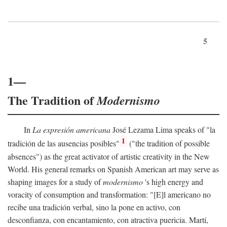
5
1—
The Tradition of
Modernismo
In
La expresión americana
José Lezama Lima speaks of "la
1
tradición de las ausencias posibles"
("the tradition of possible
absences") as the great activator of artistic creativity in the New
World. His general remarks on Spanish American art may serve as
shaping images for a study of
modernismo
's high energy and
voracity of consumption and transformation: "[E]l americano no
recibe una tradición verbal, sino la pone en activo, con
desconfianza, con encantamiento, con atractiva puericia. Martí,