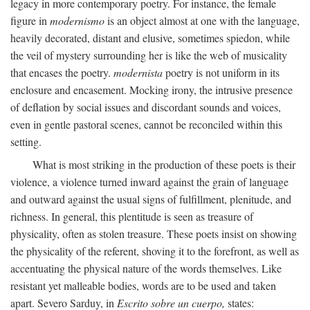
legacy in more contemporary poetry. For instance, the female
figure in
modernismo
is an object almost at one with the language,
heavily decorated, distant and elusive, sometimes spiedon, while
the veil of mystery surrounding her is like the web of musicality
that encases the poetry.
modernista
poetry is not uniform in its
enclosure and encasement. Mocking irony, the intrusive presence
of deflation by social issues and discordant sounds and voices,
even in gentle pastoral scenes, cannot be reconciled within this
setting.
What is most striking in the production of these poets is their
violence, a violence turned inward against the grain of language
and outward against the usual signs of fulfillment, plenitude, and
richness. In general, this plentitude is seen as treasure of
physicality, often as stolen treasure. These poets insist on showing
the physicality of the referent, shoving it to the forefront, as well as
accentuating the physical nature of the words themselves. Like
resistant yet malleable bodies, words are to be used and taken
apart. Severo Sarduy, in
Escrito sobre un cuerpo,
states: