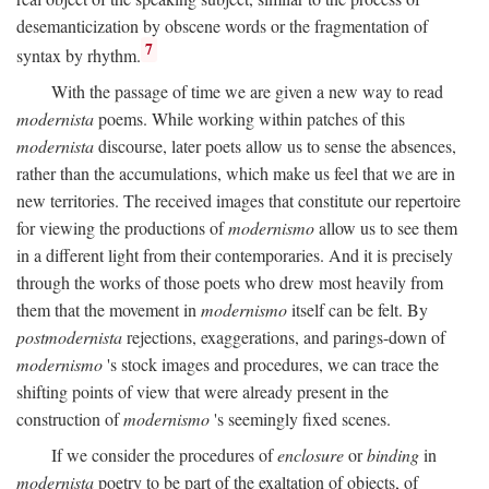
desemanticization by obscene words or the fragmentation of
7
syntax by rhythm.
With the passage of time we are given a new way to read
modernista
poems. While working within patches of this
modernista
discourse, later poets allow us to sense the absences,
rather than the accumulations, which make us feel that we are in
new territories. The received images that constitute our repertoire
for viewing the productions of
modernismo
allow us to see them
in a different light from their contemporaries. And it is precisely
through the works of those poets who drew most heavily from
them that the movement in
modernismo
itself can be felt. By
postmodernista
rejections, exaggerations, and parings-down of
modernismo
's stock images and procedures, we can trace the
shifting points of view that were already present in the
construction of
modernismo
's seemingly fixed scenes.
If we consider the procedures of
enclosure
or
binding
in
modernista
poetry to be part of the exaltation of objects, of