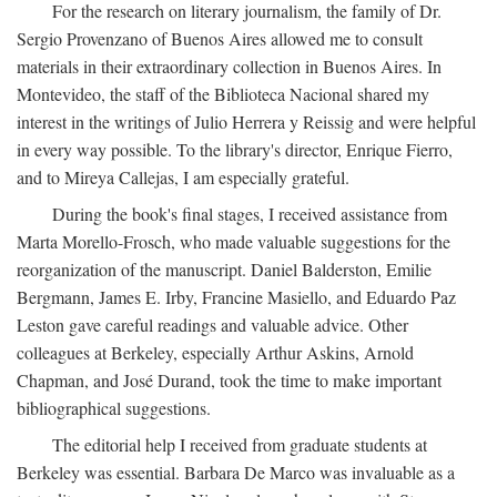
For the research on literary journalism, the family of Dr.
Sergio Provenzano of Buenos Aires allowed me to consult
materials in their extraordinary collection in Buenos Aires. In
Montevideo, the staff of the Biblioteca Nacional shared my
interest in the writings of Julio Herrera y Reissig and were helpful
in every way possible. To the library's director, Enrique Fierro,
and to Mireya Callejas, I am especially grateful.
During the book's final stages, I received assistance from
Marta Morello-Frosch, who made valuable suggestions for the
reorganization of the manuscript. Daniel Balderston, Emilie
Bergmann, James E. Irby, Francine Masiello, and Eduardo Paz
Leston gave careful readings and valuable advice. Other
colleagues at Berkeley, especially Arthur Askins, Arnold
Chapman, and José Durand, took the time to make important
bibliographical suggestions.
The editorial help I received from graduate students at
Berkeley was essential. Barbara De Marco was invaluable as a