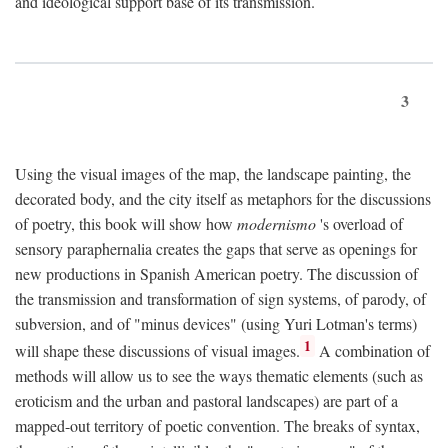
and ideological support base of its transmission.
3
Using the visual images of the map, the landscape painting, the
decorated body, and the city itself as metaphors for the discussions
of poetry, this book will show how
modernismo
's overload of
sensory paraphernalia creates the gaps that serve as openings for
new productions in Spanish American poetry. The discussion of
the transmission and transformation of sign systems, of parody, of
subversion, and of "minus devices" (using Yuri Lotman's terms)
1
will shape these discussions of visual images.
A combination of
methods will allow us to see the ways thematic elements (such as
eroticism and the urban and pastoral landscapes) are part of a
mapped-out territory of poetic convention. The breaks of syntax,