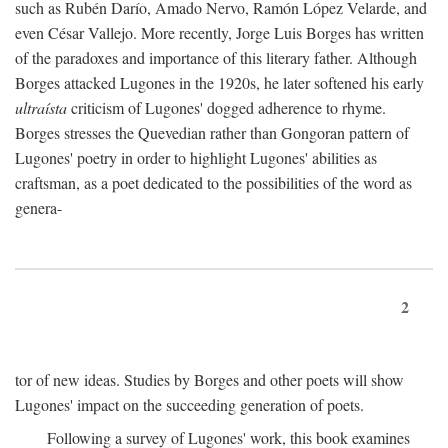
such as Rubén Darío, Amado Nervo, Ramón López Velarde, and
even César Vallejo. More recently, Jorge Luis Borges has written
of the paradoxes and importance of this literary father. Although
Borges attacked Lugones in the 1920s, he later softened his early
ultraísta
criticism of Lugones' dogged adherence to rhyme.
Borges stresses the Quevedian rather than Gongoran pattern of
Lugones' poetry in order to highlight Lugones' abilities as
craftsman, as a poet dedicated to the possibilities of the word as
genera-
2
tor of new ideas. Studies by Borges and other poets will show
Lugones' impact on the succeeding generation of poets.
Following a survey of Lugones' work, this book examines