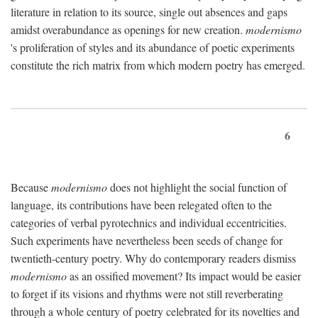
literature in relation to its source, single out absences and gaps
amidst overabundance as openings for new creation.
modernismo
's proliferation of styles and its abundance of poetic experiments
constitute the rich matrix from which modern poetry has emerged.
6
Because
modernismo
does not highlight the social function of
language, its contributions have been relegated often to the
categories of verbal pyrotechnics and individual eccentricities.
Such experiments have nevertheless been seeds of change for
twentieth-century poetry. Why do contemporary readers dismiss
modernismo
as an ossified movement? Its impact would be easier
to forget if its visions and rhythms were not still reverberating
through a whole century of poetry celebrated for its novelties and