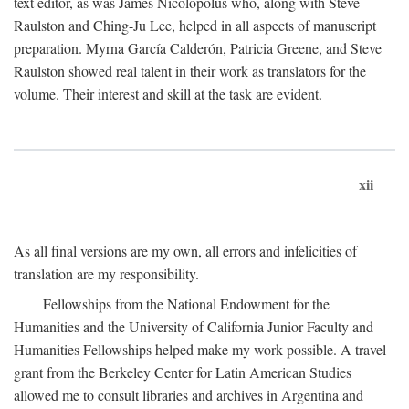
text editor, as was James Nicolopolus who, along with Steve
Raulston and Ching-Ju Lee, helped in all aspects of manuscript
preparation. Myrna García Calderón, Patricia Greene, and Steve
Raulston showed real talent in their work as translators for the
volume. Their interest and skill at the task are evident.
xii
As all final versions are my own, all errors and infelicities of
translation are my responsibility.
Fellowships from the National Endowment for the
Humanities and the University of California Junior Faculty and
Humanities Fellowships helped make my work possible. A travel
grant from the Berkeley Center for Latin American Studies
allowed me to consult libraries and archives in Argentina and