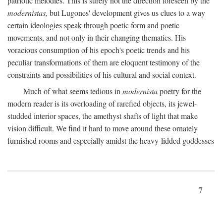
patriotic melodies. This is surely not the direction foreseen by the
modernistas,
but Lugones' development gives us clues to a way
certain ideologies speak through poetic form and poetic
movements, and not only in their changing thematics. His
voracious consumption of his epoch's poetic trends and his
peculiar transformations of them are eloquent testimony of the
constraints and possibilities of his cultural and social context.
Much of what seems tedious in
modernista
poetry for the
modern reader is its overloading of rarefied objects, its jewel-
studded interior spaces, the amethyst shafts of light that make
vision difficult. We find it hard to move around these ornately
furnished rooms and especially amidst the heavy-lidded goddesses
7