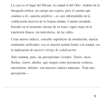
La casa es el lugar del Mismo, la ciudad el del Otro. Ambito de la
búsqueda erótica; un cuerpo nos espera, pero el camino que
conduce a él—nuestra
palabra
—es casi informulable en la
codificación excesiva de la
lengua
urbana. Camino invadido,
borrado en el momento mismo de su trazo, signo ciego en la
repetición blanca, sin intersticios, de las calles.
Crear neuvos índices, concebir superficies de orientación, marcas
totalmente artificiales: esa es nuestra actitud frente a la ciudad, esa
la explicación de
nuestro vértigo de señalización
.
Sólo cuentan, pues, las percepciones visuales. Textos, luces,
flechas, clavos, afiches, que surgen como presencias icónicas,
autoritarias; fetiches: son nuestros índices naturales. Toda otra
percepción—
9