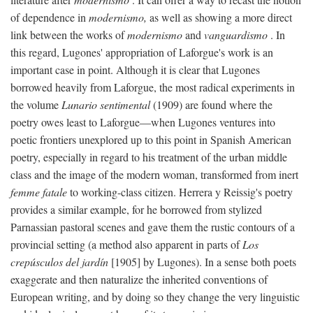
of dependence in
modernismo,
as well as showing a more direct
link between the works of
modernismo
and
vanguardismo
. In
this regard, Lugones' appropriation of Laforgue's work is an
important case in point. Although it is clear that Lugones
borrowed heavily from Laforgue, the most radical experiments in
the volume
Lunario sentimental
(1909) are found where the
poetry owes least to Laforgue—when Lugones ventures into
poetic frontiers unexplored up to this point in Spanish American
poetry, especially in regard to his treatment of the urban middle
class and the image of the modern woman, transformed from inert
femme fatale
to working-class citizen. Herrera y Reissig's poetry
provides a similar example, for he borrowed from stylized
Parnassian pastoral scenes and gave them the rustic contours of a
provincial setting (a method also apparent in parts of
Los
crepúsculos del jardín
[1905] by Lugones). In a sense both poets
exaggerate and then naturalize the inherited conventions of
European writing, and by doing so they change the very linguistic