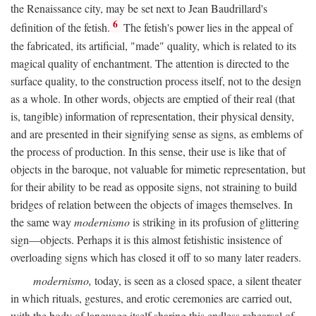
the Renaissance city, may be set next to Jean Baudrillard's
6
definition of the fetish.
The fetish's power lies in the appeal of
the fabricated, its artificial, "made" quality, which is related to its
magical quality of enchantment. The attention is directed to the
surface quality, to the construction process itself, not to the design
as a whole. In other words, objects are emptied of their real (that
is, tangible) information of representation, their physical density,
and are presented in their signifying sense as signs, as emblems of
the process of production. In this sense, their use is like that of
objects in the baroque, not valuable for mimetic representation, but
for their ability to be read as opposite signs, not straining to build
bridges of relation between the objects of images themselves. In
the same way
modernismo
is striking in its profusion of glittering
sign—objects. Perhaps it is this almost fetishistic insistence of
overloading signs which has closed it off to so many later readers.
modernismo,
today, is seen as a closed space, a silent theater
in which rituals, gestures, and erotic ceremonies are carried out,
with the body of language itself sharing this endless rehearsal of