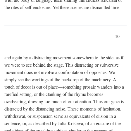
the rites of self-enclosure. Yet these scenes are dismantled time
10
and again by a distracting movement somewhere to the side, as if
we were to see behind the stage. This distracting or subversive
movement does not involve a confrontation of opposites. We
simply see the workings of the backdrop of the machinery. A
touch of decor is out of place—something prosaic wanders into a
rarefied setting, or the clanking of the rhyme becomes
overbearing, drawing too much of our attention. Thus our gaze is
distracted by the distancing noise. These moments of hesitation,
withdrawal, or suspension serve as equivalents of elision in a
sentence, or, as described by Julia Kristeva, of an erasure of the
real object of the speaking subject, similar to the process of