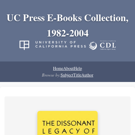
UC Press E-Books Collection,
1982-2004
Home
About
Help
Browse by:
Subject
Title
Author