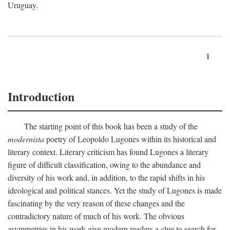
Uruguay.
1
Introduction
The starting point of this book has been a study of the
modernista
poetry of Leopoldo Lugones within its historical and
literary context. Literary criticism has found Lugones a literary
figure of difficult classification, owing to the abundance and
diversity of his work and, in addition, to the rapid shifts in his
ideological and political stances. Yet the study of Lugones is made
fascinating by the very reason of these changes and the
contradictory nature of much of his work. The obvious
asymmetries in his work give modern readers a clue to search for