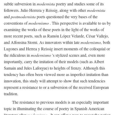
subtle subversion in
modernista
poetry and studies some of its
followers. Julio Herrera y Reissig, along with other
modernista
and
postmodernista
poets questioned the very bases of the
conventions of
modernismo
. This perspective is available to us by
examining the works of these poets in the light of the works of
more recent poets, such as Ramón López Velarde, César Vallejo,
and Alfonsina Storni. As innovators within late
modernismo,
both
Lugones and Herrea y Reissig insert moments of the colloquial or
the ridiculous in
modernismo
's stylized scenes and, even more
importantly, carry the imitation of their models (such as Albert
Samain and Jules Laforgue) to heights of frenzy. Although this
tendency has often been viewed more as imperfect imitation than
innovation, this study will attempt to show that such tendencies
represent a resistance to or a subversion of the received European
tradition.
The resistance to previous models is an especially important
topic in illuminating the course of poetry in Spanish American
literature after
modernismo
. It can offer a way to recast the notion