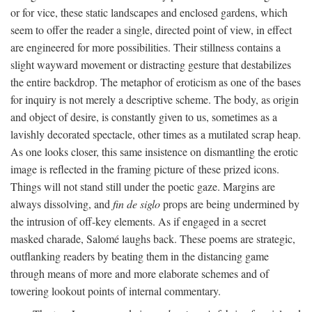
or for vice, these static landscapes and enclosed gardens, which
seem to offer the reader a single, directed point of view, in effect
are engineered for more possibilities. Their stillness contains a
slight wayward movement or distracting gesture that destabilizes
the entire backdrop. The metaphor of eroticism as one of the bases
for inquiry is not merely a descriptive scheme. The body, as origin
and object of desire, is constantly given to us, sometimes as a
lavishly decorated spectacle, other times as a mutilated scrap heap.
As one looks closer, this same insistence on dismantling the erotic
image is reflected in the framing picture of these prized icons.
Things will not stand still under the poetic gaze. Margins are
always dissolving, and
fin de siglo
props are being undermined by
the intrusion of off-key elements. As if engaged in a secret
masked charade, Salomé laughs back. These poems are strategic,
outflanking readers by beating them in the distancing game
through means of more and more elaborate schemes and of
towering lookout points of internal commentary.