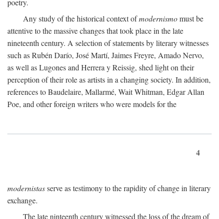
poetry.
Any study of the historical context of
modernismo
must be
attentive to the massive changes that took place in the late
nineteenth century. A selection of statements by literary witnesses
such as Rubén Darío, José Martí, Jaimes Freyre, Amado Nervo,
as well as Lugones and Herrera y Reissig, shed light on their
perception of their role as artists in a changing society. In addition,
references to Baudelaire, Mallarmé, Wait Whitman, Edgar Allan
Poe, and other foreign writers who were models for the
4
modernistas
serve as testimony to the rapidity of change in literary
exchange.
The late ninteenth century witnessed the loss of the dream of