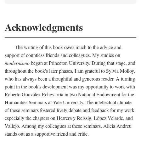
Acknowledgments
The writing of this book owes much to the advice and
support of countless friends and colleagues. My studies on
modernismo
began at Princeton University. During that stage, and
throughout the book's later phases, I am grateful to Sylvia Molloy,
who has always been a thoughtful and generous reader. A turning
point in the book's development was my opportunity to work with
Roberto González Echevarría in two National Endowment for the
Humanities Seminars at Yale University. The intellectual climate
of these seminars fostered lively debate and feedback for my work,
especially the chapters on Herrera y Reissig, López Velarde, and
Vallejo. Among my colleagues at these seminars, Alicia Andreu
stands out as a supportive friend and critic.