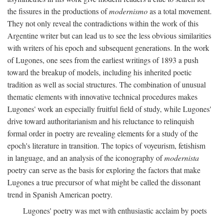
the fissures in the productions of
modernismo
as a total movement.
They not only reveal the contradictions within the work of this
Argentine writer but can lead us to see the less obvious similarities
with writers of his epoch and subsequent generations. In the work
of Lugones, one sees from the earliest writings of 1893 a push
toward the breakup of models, including his inherited poetic
tradition as well as social structures. The combination of unusual
thematic elements with innovative technical procedures makes
Lugones' work an especially fruitful field of study, while Lugones'
drive toward authoritarianism and his reluctance to relinquish
formal order in poetry are revealing elements for a study of the
epoch's literature in transition. The topics of voyeurism, fetishism
in language, and an analysis of the iconography of
modernista
poetry can serve as the basis for exploring the factors that make
Lugones a true precursor of what might be called the dissonant
trend in Spanish American poetry.
Lugones' poetry was met with enthusiastic acclaim by poets