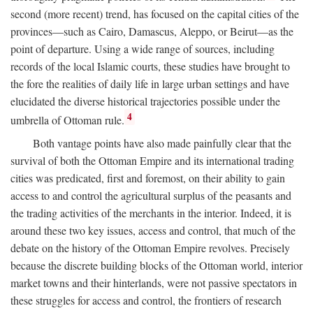
second (more recent) trend, has focused on the capital cities of the
provinces—such as Cairo, Damascus, Aleppo, or Beirut—as the
point of departure. Using a wide range of sources, including
records of the local Islamic courts, these studies have brought to
the fore the realities of daily life in large urban settings and have
elucidated the diverse historical trajectories possible under the
4
umbrella of Ottoman rule.
Both vantage points have also made painfully clear that the
survival of both the Ottoman Empire and its international trading
cities was predicated, first and foremost, on their ability to gain
access to and control the agricultural surplus of the peasants and
the trading activities of the merchants in the interior. Indeed, it is
around these two key issues, access and control, that much of the
debate on the history of the Ottoman Empire revolves. Precisely
because the discrete building blocks of the Ottoman world, interior
market towns and their hinterlands, were not passive spectators in
these struggles for access and control, the frontiers of research