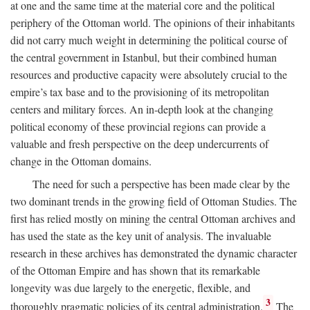
at one and the same time at the material core and the political
periphery of the Ottoman world. The opinions of their inhabitants
did not carry much weight in determining the political course of
the central government in Istanbul, but their combined human
resources and productive capacity were absolutely crucial to the
empire’s tax base and to the provisioning of its metropolitan
centers and military forces. An in-depth look at the changing
political economy of these provincial regions can provide a
valuable and fresh perspective on the deep undercurrents of
change in the Ottoman domains.
The need for such a perspective has been made clear by the
two dominant trends in the growing field of Ottoman Studies. The
first has relied mostly on mining the central Ottoman archives and
has used the state as the key unit of analysis. The invaluable
research in these archives has demonstrated the dynamic character
of the Ottoman Empire and has shown that its remarkable
longevity was due largely to the energetic, flexible, and
3
thoroughly pragmatic policies of its central administration.
The