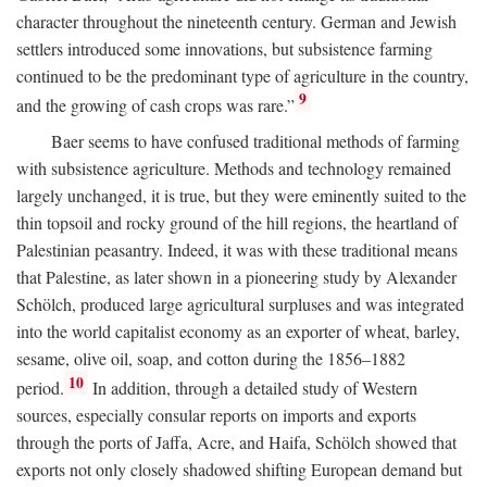
character throughout the nineteenth century. German and Jewish
settlers introduced some innovations, but subsistence farming
continued to be the predominant type of agriculture in the country,
9
and the growing of cash crops was rare.”
Baer seems to have confused traditional methods of farming
with subsistence agriculture. Methods and technology remained
largely unchanged, it is true, but they were eminently suited to the
thin topsoil and rocky ground of the hill regions, the heartland of
Palestinian peasantry. Indeed, it was with these traditional means
that Palestine, as later shown in a pioneering study by Alexander
Schölch, produced large agricultural surpluses and was integrated
into the world capitalist economy as an exporter of wheat, barley,
sesame, olive oil, soap, and cotton during the 1856–1882
10
period.
In addition, through a detailed study of Western
sources, especially consular reports on imports and exports
through the ports of Jaffa, Acre, and Haifa, Schölch showed that
exports not only closely shadowed shifting European demand but