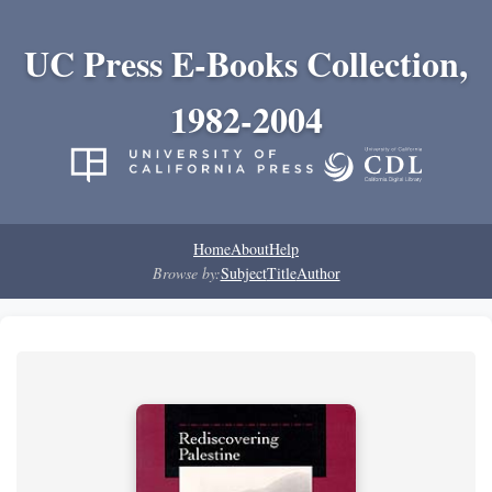
UC Press E-Books Collection,
1982-2004
Home
About
Help
Browse by:
Subject
Title
Author