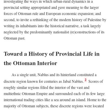
investigating the ways in which urban-rural dynamics in a
provincial setting appropriated and gave meaning to the larger
forces of Ottoman rule and European economic expansion; and
second, to invite a rethinking of the modern history of Palestine by
writing its inhabitants into the historical narrative, a task largely
neglected by the predominantly nationalist (re)constructions of its
Ottoman past.
Toward a History of Provincial Life in
the Ottoman Interior
As a single unit, Nablus and its hinterland constituted a
2
discrete region known for centuries as Jabal Nablus.
Scores of
roughly similar regions filled the interior of the vast and
multiethnic Ottoman Empire and surrounded each of its few large
international trading cities like a sea around an island. Home to the
majority of Ottoman subjects, these discrete regions were located