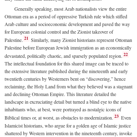
Generally speaking, most Arab nationalists view the entire
Ottoman era as a period of oppressive Turkish rule which stifled
Arab culture and socioeconomic development and paved the way
for European colonial control and the Zionist takeover of
21
Palestine.
Similarly, many Zionist historians represent Ottoman
Palestine before European Jewish immigration as an economically
22
devastated, politically chaotic, and sparsely populated region.
The intellectual foundation for this shared image can be traced to
the extensive literature published during the nineteenth and early
twentieth centuries by Westerners bent on “discovering,” hence
reclaiming, the Holy Land from what they believed was a stagnant
and declining Ottoman Empire. This literature detailed the
landscape in excruciating detail but turned a blind eye to the native
inhabitants who, at best, were portrayed as nostalgic icons of
23
Biblical times or, at worst, as obstacles to modernization.
Even
Islamicist historians, who argue for a golden age of Islamic justice
shattered by Western intervention in the nineteenth century, invoke