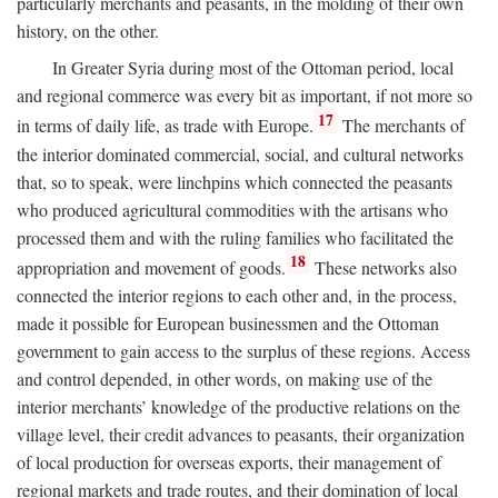
particularly merchants and peasants, in the molding of their own
history, on the other.
In Greater Syria during most of the Ottoman period, local
and regional commerce was every bit as important, if not more so
17
in terms of daily life, as trade with Europe.
The merchants of
the interior dominated commercial, social, and cultural networks
that, so to speak, were linchpins which connected the peasants
who produced agricultural commodities with the artisans who
processed them and with the ruling families who facilitated the
18
appropriation and movement of goods.
These networks also
connected the interior regions to each other and, in the process,
made it possible for European businessmen and the Ottoman
government to gain access to the surplus of these regions. Access
and control depended, in other words, on making use of the
interior merchants’ knowledge of the productive relations on the
village level, their credit advances to peasants, their organization
of local production for overseas exports, their management of
regional markets and trade routes, and their domination of local