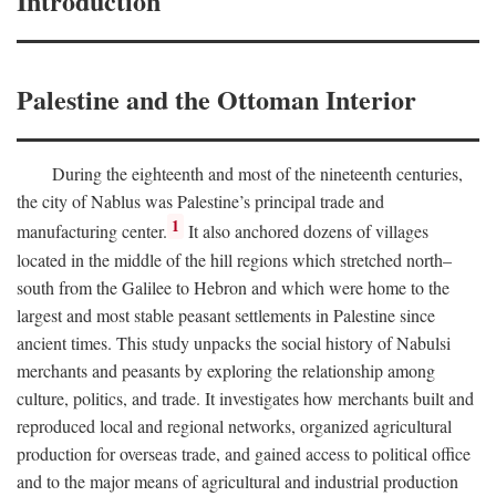
Introduction
Palestine and the Ottoman Interior
During the eighteenth and most of the nineteenth centuries,
the city of Nablus was Palestine’s principal trade and
1
manufacturing center.
It also anchored dozens of villages
located in the middle of the hill regions which stretched north–
south from the Galilee to Hebron and which were home to the
largest and most stable peasant settlements in Palestine since
ancient times. This study unpacks the social history of Nabulsi
merchants and peasants by exploring the relationship among
culture, politics, and trade. It investigates how merchants built and
reproduced local and regional networks, organized agricultural
production for overseas trade, and gained access to political office
and to the major means of agricultural and industrial production