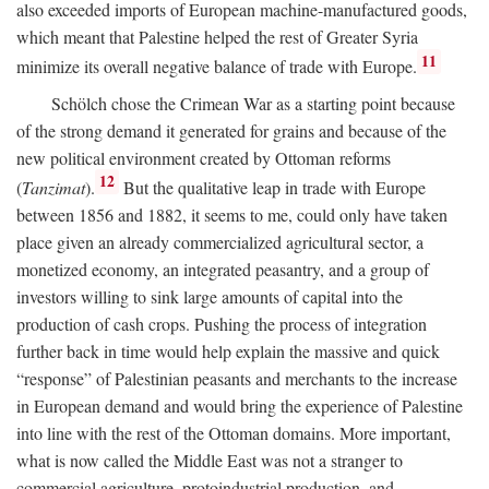
also exceeded imports of European machine-manufactured goods,
which meant that Palestine helped the rest of Greater Syria
11
minimize its overall negative balance of trade with Europe.
Schölch chose the Crimean War as a starting point because
of the strong demand it generated for grains and because of the
new political environment created by Ottoman reforms
12
(
Tanzimat
).
But the qualitative leap in trade with Europe
between 1856 and 1882, it seems to me, could only have taken
place given an already commercialized agricultural sector, a
monetized economy, an integrated peasantry, and a group of
investors willing to sink large amounts of capital into the
production of cash crops. Pushing the process of integration
further back in time would help explain the massive and quick
“response” of Palestinian peasants and merchants to the increase
in European demand and would bring the experience of Palestine
into line with the rest of the Ottoman domains. More important,
what is now called the Middle East was not a stranger to
commercial agriculture, protoindustrial production, and