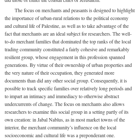
The focus on merchants and peasants is designed to highlight
the importance of urban-rural relations to the political economy
and cultural life of Palestine, as well as to take advantage of the
fact that merchants are an ideal subject for researchers. The well-
to-do merchant families that dominated the top ranks of the local
trading community constituted a fairly cohesive and remarkably
resilient group, whose engagement in this profession spanned
generations. By virtue of their ownership of urban properties and
the very nature of their occupation, they generated more
documents than did any other social group. Consequently, it is
possible to track specific families over relatively long periods and
to impart an intimacy and immediacy to otherwise abstract
undercurrents of change. The focus on merchants also allows
researchers to examine this social group in a setting partly of its
own creation: in Jabal Nablus, as in most market towns of the
interior, the merchant community’s influence on the local
socioeconomic and cultural life was a preponderant one.