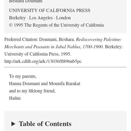
Beshara Doumani
UNIVERSITY OF CALIFORNIA PRESS
Berkeley · Los Angeles · London
© 1995 The Regents of the University of California
Preferred Citation: Doumani, Beshara.
Rediscovering Palestine:
Merchants and Peasants in Jabal Nablus, 1700-1900
. Berkeley:
University of California Press, 1995.
http://ark.cdlib.org/ark:/13030/ft896nb5pc
To my parents,
Hanna Doumani and Mounifa Barakat
and to my lifelong friend,
Halim
Table of Contents