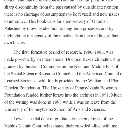
sharp discontinuity from the past caused by outside intervention,
there is no shortage of assumptions to be revised and new issues
to introduce. This book calls for a rediscovery of Ottoman
Palestine by drawing attention to long-term processes and by
highlighting the agency of the inhabitants in the molding of their
own history.
The first, formative period of research, 1986–1988, was
made possible by an International Doctoral Research Fellowship
granted by the Joint Committee on the Near and Middle East of
the Social Science Research Council and the American Council of
Learned Societies, with funds provided by the William and Flora
Hewlett Foundation. The University of Pennsylvania Research
Foundation funded further forays into the archives in 1991. Much
of the writing was done in 1993 while I was on leave from the
University of Pennsylvania School of Arts and Sciences.
I owe a special debt of gratitude to the employees of the
Nablus Islamic Court who shared their crowded office with me,