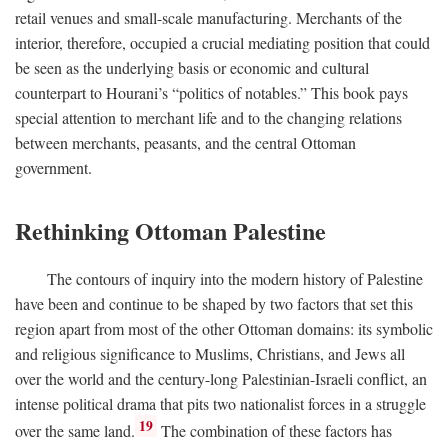
retail venues and small-scale manufacturing. Merchants of the
interior, therefore, occupied a crucial mediating position that could
be seen as the underlying basis or economic and cultural
counterpart to Hourani’s “politics of notables.” This book pays
special attention to merchant life and to the changing relations
between merchants, peasants, and the central Ottoman
government.
Rethinking Ottoman Palestine
The contours of inquiry into the modern history of Palestine
have been and continue to be shaped by two factors that set this
region apart from most of the other Ottoman domains: its symbolic
and religious significance to Muslims, Christians, and Jews all
over the world and the century-long Palestinian-Israeli conflict, an
intense political drama that pits two nationalist forces in a struggle
19
over the same land.
The combination of these factors has