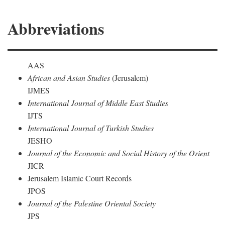
Abbreviations
AAS
African and Asian Studies
(Jerusalem)
IJMES
International Journal of Middle East Studies
IJTS
International Journal of Turkish Studies
JESHO
Journal of the Economic and Social History of the Orient
JICR
Jerusalem Islamic Court Records
JPOS
Journal of the Palestine Oriental Society
JPS