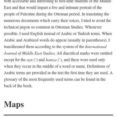
both accessible and interesting to first-time students of the Middle
East and that would impart a live and intimate portrait of the
people of Palestine during the Ottoman period. In translating the
numerous documents which carry their voices, I tried to avoid the
technical jargon so common in Ottoman Studies. Whenever
possible, I used English instead of Arabic or Turkish terms. When
Arabic and Arabized words do appear (usually in parentheses), I
transliterated them according to the system of the
International
Journal of Middle East Studies.
All diacritical marks were omitted
except for the
ayn
(‘) and
hamza
(’), and these were used only
when they occur in the middle of a word or name. Definitions of
Arabic terms are provided in the text the first time they are used. A
glossary of the most frequently used terms can be found in the
back of the book.
Maps