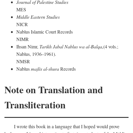
Journal of Palestine Studies
MES
Middle Eastern Studies
NICR
Nablus Islamic Court Records
NIMR
Ihsan Nimr,
Tarikh Jabal Nablus wa al-Balqa,
(4 vols.;
Nablus, 1936–1961).
NMSR
Nablus
majlis al-shura
Records
Note on Translation and
Transliteration
I wrote this book in a language that I hoped would prove