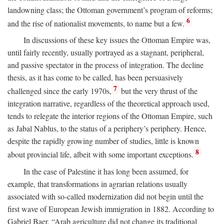
landowning class; the Ottoman government’s program of reforms;
6
and the rise of nationalist movements, to name but a few.
In discussions of these key issues the Ottoman Empire was,
until fairly recently, usually portrayed as a stagnant, peripheral,
and passive spectator in the process of integration. The decline
thesis, as it has come to be called, has been persuasively
7
challenged since the early 1970s,
but the very thrust of the
integration narrative, regardless of the theoretical approach used,
tends to relegate the interior regions of the Ottoman Empire, such
as Jabal Nablus, to the status of a periphery’s periphery. Hence,
despite the rapidly growing number of studies, little is known
8
about provincial life, albeit with some important exceptions.
In the case of Palestine it has long been assumed, for
example, that transformations in agrarian relations usually
associated with so-called modernization did not begin until the
first wave of European Jewish immigration in 1882. According to
Gabriel Baer, “Arab agriculture did not change its traditional