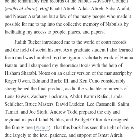
be the remarkably rich records of the Nablus Advisory Council
(
majlis al-shura
).
Hajj
Khalil Atireh, Adala Atireh, Saba Arafat,
and Naseer Arafat are but a few of the many people who made it
possible for me to tap into the collective memory of Nabulsis by
facilitating my access to people, places, and papers.
Judith Tucker introduced me to the world of court records
and the field of social history. As a graduate student I also learned
from (and was humbled by) the rigorous scholarly work of Hanna
Batatu, and I sharpened my theoretical tools with the help of
Hisham Sharabi. Notes on an earlier version of the manuscript by
Roger Owen, Edmund Burke III, and Ken Cuno considerably
strengthened the final product, as did the valuable comments of
Leila Fawaz, Zachary Lockman, Abdul-Karim Rafeq, Linda
Schilcher, Bruce Masters, David Ludden, Lee Cassanelli, Salim
Tamari, and Joe Stork. Andrew Todd prepared the city and
regional maps of Jabal Nablus, and Bridget O’Rourke designed
the family tree (
Plate 5
). That this book has seen the light of day is
due largely to the love, patience, and support of Ismat Atireh.