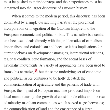
must be pushed to their doorsteps and their experiences must be
integrated into the larger discourse of Ottoman history.
When it comes to the modern period, this discourse has been
dominated by a single overarching narrative: the piecemeal
incorporation or integration of the Ottoman Empire into the
European economic and political orbits. This narrative is a central
one because it deals directly with the problematics of capitalism,
imperialism, and colonialism and because it has implications for
current debates on development strategies, international relations,
regional conflicts, state formation, and the social bases of
nationalist movements. A variety of approaches have been used to
5
frame this narrative,
but the same underlying set of economic
and political issues continues to be hotly debated: the
commercialization of agriculture and the patterns of trade with
Europe; the impact of European machine-produced imports on
local manufacturing; the growth of coastal trade cities and the rise
of minority merchant communities which served as go-betweens;
the commoditization of land and the emergence of a large