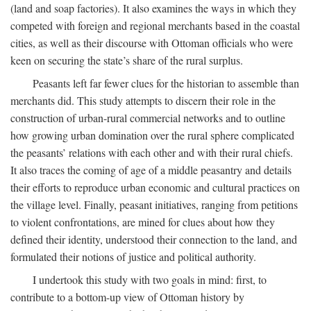
(land and soap factories). It also examines the ways in which they
competed with foreign and regional merchants based in the coastal
cities, as well as their discourse with Ottoman officials who were
keen on securing the state’s share of the rural surplus.
Peasants left far fewer clues for the historian to assemble than
merchants did. This study attempts to discern their role in the
construction of urban-rural commercial networks and to outline
how growing urban domination over the rural sphere complicated
the peasants’ relations with each other and with their rural chiefs.
It also traces the coming of age of a middle peasantry and details
their efforts to reproduce urban economic and cultural practices on
the village level. Finally, peasant initiatives, ranging from petitions
to violent confrontations, are mined for clues about how they
defined their identity, understood their connection to the land, and
formulated their notions of justice and political authority.
I undertook this study with two goals in mind: first, to
contribute to a bottom-up view of Ottoman history by