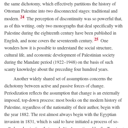
the same dichotomy, which effectively partitions the history of
Ottoman Palestine into two disconnected stages: traditional and
24
modern.
The perception of discontinuity was so powerful that,
as of this writing, only two monographs that deal specifically with
Palestine during the eighteenth century have been published in
25
English, and none covers the seventeenth century.
One
wonders how it is possible to understand the social structure,
cultural life, and economic development of Palestinian society
during the Mandate period (1922–1948) on the basis of such
scanty knowledge about the preceding four hundred years.
Another widely shared set of assumptions concerns the
dichotomy between active and passive forces of change.
Periodization reflects the assumption that change is an externally
imposed, top-down process: most books on the modern history of
Palestine, regardless of the nationality of their author, begin with
the year 1882. The rest almost always begin with the Egyptian
invasion in 1831, which is said to have initiated a process of so-