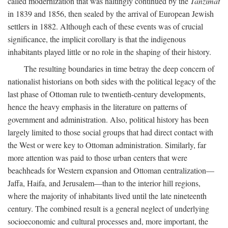
called modernization that was haltingly continued by the
Tanzimat
in 1839 and 1856, then sealed by the arrival of European Jewish
settlers in 1882. Although each of these events was of crucial
significance, the implicit corollary is that the indigenous
inhabitants played little or no role in the shaping of their history.
The resulting boundaries in time betray the deep concern of
nationalist historians on both sides with the political legacy of the
last phase of Ottoman rule to twentieth-century developments,
hence the heavy emphasis in the literature on patterns of
government and administration. Also, political history has been
largely limited to those social groups that had direct contact with
the West or were key to Ottoman administration. Similarly, far
more attention was paid to those urban centers that were
beachheads for Western expansion and Ottoman centralization—
Jaffa, Haifa, and Jerusalem—than to the interior hill regions,
where the majority of inhabitants lived until the late nineteenth
century. The combined result is a general neglect of underlying
socioeconomic and cultural processes and, more important, the