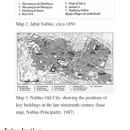
Map 2. Jabal Nablus, circa 1850
Map 3. Nablus Old City, showing the positions of
key buildings in the late nineteenth century (base
map, Nablus Principality, 1987)