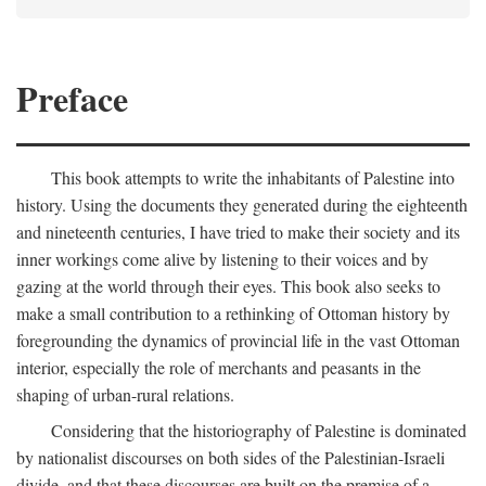
Preface
This book attempts to write the inhabitants of Palestine into
history. Using the documents they generated during the eighteenth
and nineteenth centuries, I have tried to make their society and its
inner workings come alive by listening to their voices and by
gazing at the world through their eyes. This book also seeks to
make a small contribution to a rethinking of Ottoman history by
foregrounding the dynamics of provincial life in the vast Ottoman
interior, especially the role of merchants and peasants in the
shaping of urban-rural relations.
Considering that the historiography of Palestine is dominated
by nationalist discourses on both sides of the Palestinian-Israeli
divide, and that these discourses are built on the premise of a