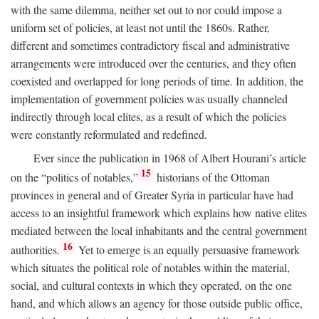
with the same dilemma, neither set out to nor could impose a
uniform set of policies, at least not until the 1860s. Rather,
different and sometimes contradictory fiscal and administrative
arrangements were introduced over the centuries, and they often
coexisted and overlapped for long periods of time. In addition, the
implementation of government policies was usually channeled
indirectly through local elites, as a result of which the policies
were constantly reformulated and redefined.
Ever since the publication in 1968 of Albert Hourani’s article
15
on the “politics of notables,”
historians of the Ottoman
provinces in general and of Greater Syria in particular have had
access to an insightful framework which explains how native elites
mediated between the local inhabitants and the central government
16
authorities.
Yet to emerge is an equally persuasive framework
which situates the political role of notables within the material,
social, and cultural contexts in which they operated, on the one
hand, and which allows an agency for those outside public office,