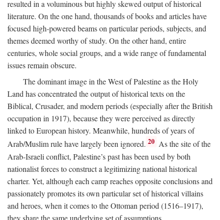
resulted in a voluminous but highly skewed output of historical
literature. On the one hand, thousands of books and articles have
focused high-powered beams on particular periods, subjects, and
themes deemed worthy of study. On the other hand, entire
centuries, whole social groups, and a wide range of fundamental
issues remain obscure.
The dominant image in the West of Palestine as the Holy
Land has concentrated the output of historical texts on the
Biblical, Crusader, and modern periods (especially after the British
occupation in 1917), because they were perceived as directly
linked to European history. Meanwhile, hundreds of years of
20
Arab/Muslim rule have largely been ignored.
As the site of the
Arab-Israeli conflict, Palestine’s past has been used by both
nationalist forces to construct a legitimizing national historical
charter. Yet, although each camp reaches opposite conclusions and
passionately promotes its own particular set of historical villains
and heroes, when it comes to the Ottoman period (1516–1917),
they share the same underlying set of assumptions.