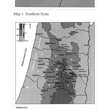
Map 1. Southern Syria