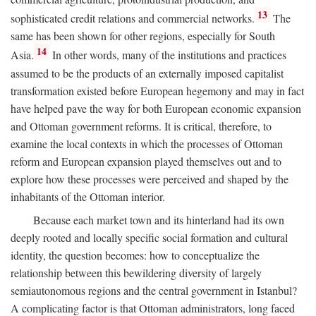
13
sophisticated credit relations and commercial networks.
The
same has been shown for other regions, especially for South
14
Asia.
In other words, many of the institutions and practices
assumed to be the products of an externally imposed capitalist
transformation existed before European hegemony and may in fact
have helped pave the way for both European economic expansion
and Ottoman government reforms. It is critical, therefore, to
examine the local contexts in which the processes of Ottoman
reform and European expansion played themselves out and to
explore how these processes were perceived and shaped by the
inhabitants of the Ottoman interior.
Because each market town and its hinterland had its own
deeply rooted and locally specific social formation and cultural
identity, the question becomes: how to conceptualize the
relationship between this bewildering diversity of largely
semiautonomous regions and the central government in Istanbul?
A complicating factor is that Ottoman administrators, long faced