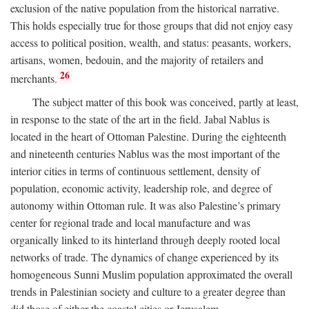
exclusion of the native population from the historical narrative.
This holds especially true for those groups that did not enjoy easy
access to political position, wealth, and status: peasants, workers,
artisans, women, bedouin, and the majority of retailers and
26
merchants.
The subject matter of this book was conceived, partly at least,
in response to the state of the art in the field. Jabal Nablus is
located in the heart of Ottoman Palestine. During the eighteenth
and nineteenth centuries Nablus was the most important of the
interior cities in terms of continuous settlement, density of
population, economic activity, leadership role, and degree of
autonomy within Ottoman rule. It was also Palestine’s primary
center for regional trade and local manufacture and was
organically linked to its hinterland through deeply rooted local
networks of trade. The dynamics of change experienced by its
homogeneous Sunni Muslim population approximated the overall
trends in Palestinian society and culture to a greater degree than
did those of either the coastal cities or Jerusalem.