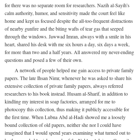
for there was no separate room for researchers. Nazih al-Sayih’s
calm authority, humor, and sensitivity made the court feel like
home and kept us focused despite the all-too-frequent distractions
of nearby gunfire and the biting wafts of tear gas that seeped
through the windows. Jawwad Imran, always with a smile in his
heart, shared his desk with me six hours a day, six days a week,
for more than two and a half years. All answered my never-ending
questions and posed a few of their own.
A network of people helped me gain access to private family
papers. The late Ihsan Nimr, whenever he was asked to share his
extensive collection of private family papers, always referred
researchers to his book instead. Husam al-Sharif, in addition to
kindling my interest in soap factories, arranged for me to
photocopy this collection, thus making it publicly accessible for
the first time. When Lubna Abd al-Hadi showed me a loosely
bound collection of old papers, neither she nor I could have
imagined that I would spend years examining what turned out to