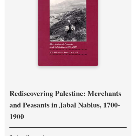
Rediscovering Palestine: Merchants
and Peasants in Jabal Nablus, 1700-
1900