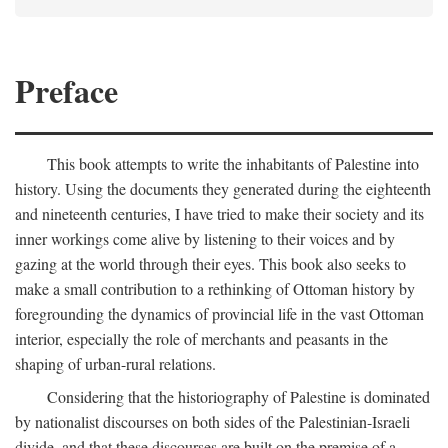
Preface
This book attempts to write the inhabitants of Palestine into
history. Using the documents they generated during the eighteenth
and nineteenth centuries, I have tried to make their society and its
inner workings come alive by listening to their voices and by
gazing at the world through their eyes. This book also seeks to
make a small contribution to a rethinking of Ottoman history by
foregrounding the dynamics of provincial life in the vast Ottoman
interior, especially the role of merchants and peasants in the
shaping of urban-rural relations.
Considering that the historiography of Palestine is dominated
by nationalist discourses on both sides of the Palestinian-Israeli
divide, and that these discourses are built on the premise of a