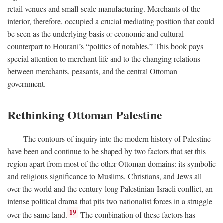
retail venues and small-scale manufacturing. Merchants of the
interior, therefore, occupied a crucial mediating position that could
be seen as the underlying basis or economic and cultural
counterpart to Hourani’s “politics of notables.” This book pays
special attention to merchant life and to the changing relations
between merchants, peasants, and the central Ottoman
government.
Rethinking Ottoman Palestine
The contours of inquiry into the modern history of Palestine
have been and continue to be shaped by two factors that set this
region apart from most of the other Ottoman domains: its symbolic
and religious significance to Muslims, Christians, and Jews all
over the world and the century-long Palestinian-Israeli conflict, an
intense political drama that pits two nationalist forces in a struggle
19
over the same land.
The combination of these factors has