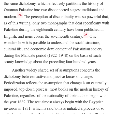
the same dichotomy, which effectively partitions the history of
Ottoman Palestine into two disconnected stages: traditional and
24
modern.
The perception of discontinuity was so powerful that,
as of this writing, only two monographs that deal specifically with
Palestine during the eighteenth century have been published in
25
English, and none covers the seventeenth century.
One
wonders how it is possible to understand the social structure,
cultural life, and economic development of Palestinian society
during the Mandate period (1922–1948) on the basis of such
scanty knowledge about the preceding four hundred years.
Another widely shared set of assumptions concerns the
dichotomy between active and passive forces of change.
Periodization reflects the assumption that change is an externally
imposed, top-down process: most books on the modern history of
Palestine, regardless of the nationality of their author, begin with
the year 1882. The rest almost always begin with the Egyptian
invasion in 1831, which is said to have initiated a process of so-