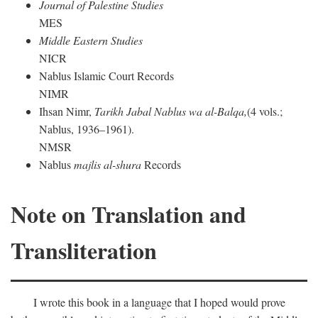
Journal of Palestine Studies
MES
Middle Eastern Studies
NICR
Nablus Islamic Court Records
NIMR
Ihsan Nimr,
Tarikh Jabal Nablus wa al-Balqa,
(4 vols.;
Nablus, 1936–1961).
NMSR
Nablus
majlis al-shura
Records
Note on Translation and
Transliteration
I wrote this book in a language that I hoped would prove