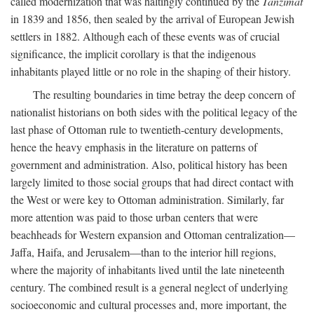
called modernization that was haltingly continued by the
Tanzimat
in 1839 and 1856, then sealed by the arrival of European Jewish
settlers in 1882. Although each of these events was of crucial
significance, the implicit corollary is that the indigenous
inhabitants played little or no role in the shaping of their history.
The resulting boundaries in time betray the deep concern of
nationalist historians on both sides with the political legacy of the
last phase of Ottoman rule to twentieth-century developments,
hence the heavy emphasis in the literature on patterns of
government and administration. Also, political history has been
largely limited to those social groups that had direct contact with
the West or were key to Ottoman administration. Similarly, far
more attention was paid to those urban centers that were
beachheads for Western expansion and Ottoman centralization—
Jaffa, Haifa, and Jerusalem—than to the interior hill regions,
where the majority of inhabitants lived until the late nineteenth
century. The combined result is a general neglect of underlying
socioeconomic and cultural processes and, more important, the