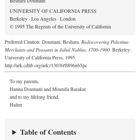
Beshara Doumani
UNIVERSITY OF CALIFORNIA PRESS
Berkeley · Los Angeles · London
© 1995 The Regents of the University of California
Preferred Citation: Doumani, Beshara.
Rediscovering Palestine:
Merchants and Peasants in Jabal Nablus, 1700-1900
. Berkeley:
University of California Press, 1995.
http://ark.cdlib.org/ark:/13030/ft896nb5pc
To my parents,
Hanna Doumani and Mounifa Barakat
and to my lifelong friend,
Halim
Table of Contents