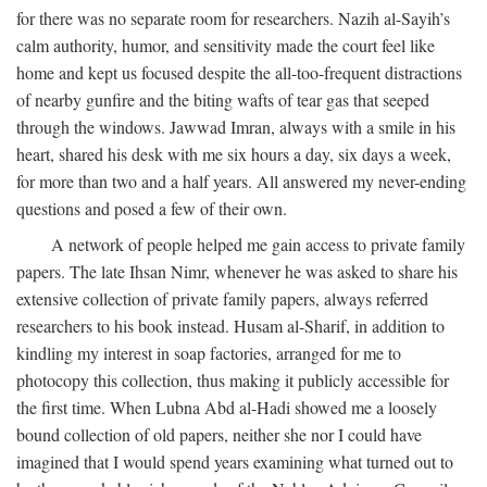
for there was no separate room for researchers. Nazih al-Sayih’s
calm authority, humor, and sensitivity made the court feel like
home and kept us focused despite the all-too-frequent distractions
of nearby gunfire and the biting wafts of tear gas that seeped
through the windows. Jawwad Imran, always with a smile in his
heart, shared his desk with me six hours a day, six days a week,
for more than two and a half years. All answered my never-ending
questions and posed a few of their own.
A network of people helped me gain access to private family
papers. The late Ihsan Nimr, whenever he was asked to share his
extensive collection of private family papers, always referred
researchers to his book instead. Husam al-Sharif, in addition to
kindling my interest in soap factories, arranged for me to
photocopy this collection, thus making it publicly accessible for
the first time. When Lubna Abd al-Hadi showed me a loosely
bound collection of old papers, neither she nor I could have
imagined that I would spend years examining what turned out to