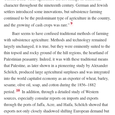
character throughout the nineteenth century. German and Jewish
settlers introduced some innovations, but subsistence farming
continued to be the predominant type of agriculture in the country,
9
and the growing of cash crops was rare.”
Baer seems to have confused traditional methods of farming
with subsistence agriculture. Methods and technology remained
largely unchanged, it is true, but they were eminently suited to the
thin topsoil and rocky ground of the hill regions, the heartland of
Palestinian peasantry. Indeed, it was with these traditional means
that Palestine, as later shown in a pioneering study by Alexander
Schölch, produced large agricultural surpluses and was integrated
into the world capitalist economy as an exporter of wheat, barley,
sesame, olive oil, soap, and cotton during the 1856–1882
10
period.
In addition, through a detailed study of Western
sources, especially consular reports on imports and exports
through the ports of Jaffa, Acre, and Haifa, Schölch showed that
exports not only closely shadowed shifting European demand but