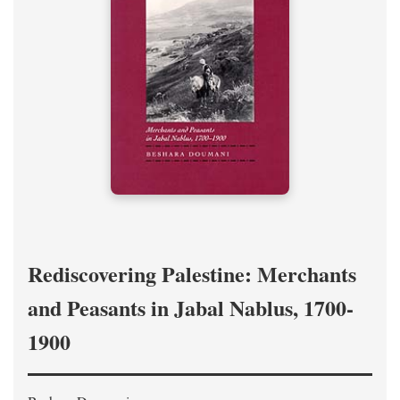
Rediscovering Palestine: Merchants
and Peasants in Jabal Nablus, 1700-
1900