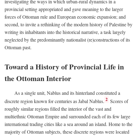
investigating the ways in which urban-rural dynamics in a
provincial setting appropriated and gave meaning to the larger
forces of Ottoman rule and European economic expansion; and
second, to invite a rethinking of the modern history of Palestine by
writing its inhabitants into the historical narrative, a task largely
neglected by the predominantly nationalist (re)constructions of its
Ottoman past.
Toward a History of Provincial Life in
the Ottoman Interior
As a single unit, Nablus and its hinterland constituted a
2
discrete region known for centuries as Jabal Nablus.
Scores of
roughly similar regions filled the interior of the vast and
multiethnic Ottoman Empire and surrounded each of its few large
international trading cities like a sea around an island. Home to the
majority of Ottoman subjects, these discrete regions were located