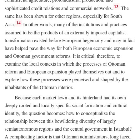
13
sophisticated credit relations and commercial networks.
The
same has been shown for other regions, especially for South
14
Asia.
In other words, many of the institutions and practices
assumed to be the products of an externally imposed capitalist
transformation existed before European hegemony and may in fact
have helped pave the way for both European economic expansion
and Ottoman government reforms. It is critical, therefore, to
examine the local contexts in which the processes of Ottoman
reform and European expansion played themselves out and to
explore how these processes were perceived and shaped by the
inhabitants of the Ottoman interior.
Because each market town and its hinterland had its own
deeply rooted and locally specific social formation and cultural
identity, the question becomes: how to conceptualize the
relationship between this bewildering diversity of largely
semiautonomous regions and the central government in Istanbul?
A complicating factor is that Ottoman administrators, long faced