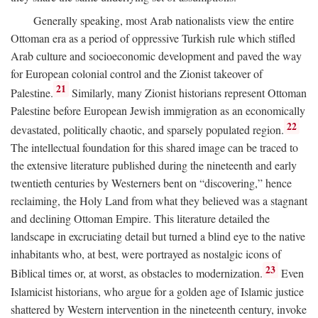
Generally speaking, most Arab nationalists view the entire
Ottoman era as a period of oppressive Turkish rule which stifled
Arab culture and socioeconomic development and paved the way
for European colonial control and the Zionist takeover of
21
Palestine.
Similarly, many Zionist historians represent Ottoman
Palestine before European Jewish immigration as an economically
22
devastated, politically chaotic, and sparsely populated region.
The intellectual foundation for this shared image can be traced to
the extensive literature published during the nineteenth and early
twentieth centuries by Westerners bent on “discovering,” hence
reclaiming, the Holy Land from what they believed was a stagnant
and declining Ottoman Empire. This literature detailed the
landscape in excruciating detail but turned a blind eye to the native
inhabitants who, at best, were portrayed as nostalgic icons of
23
Biblical times or, at worst, as obstacles to modernization.
Even
Islamicist historians, who argue for a golden age of Islamic justice
shattered by Western intervention in the nineteenth century, invoke