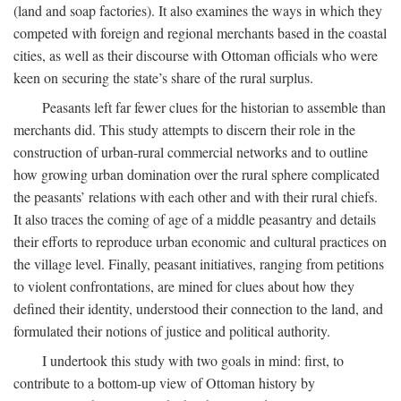
(land and soap factories). It also examines the ways in which they
competed with foreign and regional merchants based in the coastal
cities, as well as their discourse with Ottoman officials who were
keen on securing the state’s share of the rural surplus.
Peasants left far fewer clues for the historian to assemble than
merchants did. This study attempts to discern their role in the
construction of urban-rural commercial networks and to outline
how growing urban domination over the rural sphere complicated
the peasants’ relations with each other and with their rural chiefs.
It also traces the coming of age of a middle peasantry and details
their efforts to reproduce urban economic and cultural practices on
the village level. Finally, peasant initiatives, ranging from petitions
to violent confrontations, are mined for clues about how they
defined their identity, understood their connection to the land, and
formulated their notions of justice and political authority.
I undertook this study with two goals in mind: first, to
contribute to a bottom-up view of Ottoman history by