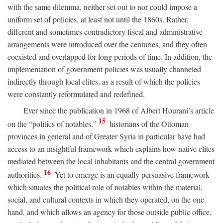
with the same dilemma, neither set out to nor could impose a
uniform set of policies, at least not until the 1860s. Rather,
different and sometimes contradictory fiscal and administrative
arrangements were introduced over the centuries, and they often
coexisted and overlapped for long periods of time. In addition, the
implementation of government policies was usually channeled
indirectly through local elites, as a result of which the policies
were constantly reformulated and redefined.
Ever since the publication in 1968 of Albert Hourani’s article
15
on the “politics of notables,”
historians of the Ottoman
provinces in general and of Greater Syria in particular have had
access to an insightful framework which explains how native elites
mediated between the local inhabitants and the central government
16
authorities.
Yet to emerge is an equally persuasive framework
which situates the political role of notables within the material,
social, and cultural contexts in which they operated, on the one
hand, and which allows an agency for those outside public office,