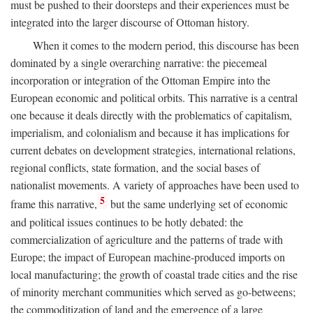
must be pushed to their doorsteps and their experiences must be
integrated into the larger discourse of Ottoman history.
When it comes to the modern period, this discourse has been
dominated by a single overarching narrative: the piecemeal
incorporation or integration of the Ottoman Empire into the
European economic and political orbits. This narrative is a central
one because it deals directly with the problematics of capitalism,
imperialism, and colonialism and because it has implications for
current debates on development strategies, international relations,
regional conflicts, state formation, and the social bases of
nationalist movements. A variety of approaches have been used to
5
frame this narrative,
but the same underlying set of economic
and political issues continues to be hotly debated: the
commercialization of agriculture and the patterns of trade with
Europe; the impact of European machine-produced imports on
local manufacturing; the growth of coastal trade cities and the rise
of minority merchant communities which served as go-betweens;
the commoditization of land and the emergence of a large