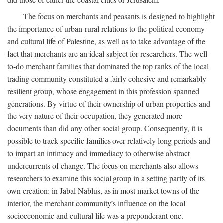
The focus on merchants and peasants is designed to highlight
the importance of urban-rural relations to the political economy
and cultural life of Palestine, as well as to take advantage of the
fact that merchants are an ideal subject for researchers. The well-
to-do merchant families that dominated the top ranks of the local
trading community constituted a fairly cohesive and remarkably
resilient group, whose engagement in this profession spanned
generations. By virtue of their ownership of urban properties and
the very nature of their occupation, they generated more
documents than did any other social group. Consequently, it is
possible to track specific families over relatively long periods and
to impart an intimacy and immediacy to otherwise abstract
undercurrents of change. The focus on merchants also allows
researchers to examine this social group in a setting partly of its
own creation: in Jabal Nablus, as in most market towns of the
interior, the merchant community’s influence on the local
socioeconomic and cultural life was a preponderant one.