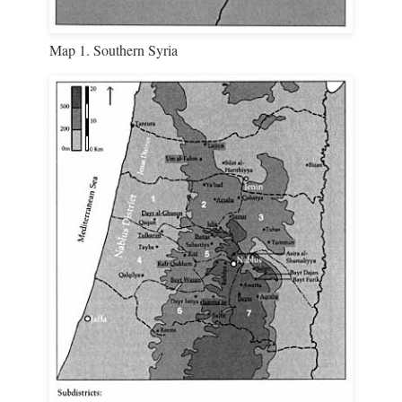
Map 1. Southern Syria