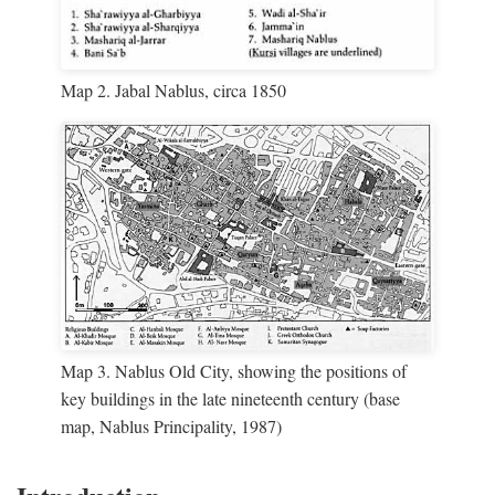
Map 2. Jabal Nablus, circa 1850
Map 3. Nablus Old City, showing the positions of
key buildings in the late nineteenth century (base
map, Nablus Principality, 1987)