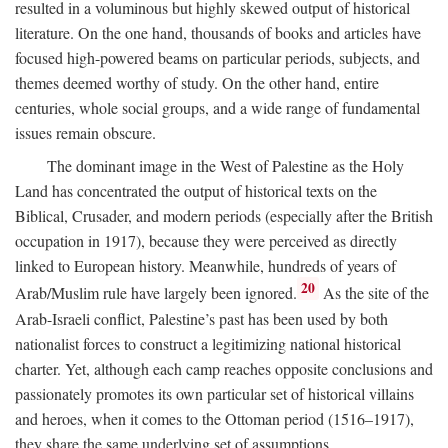
resulted in a voluminous but highly skewed output of historical
literature. On the one hand, thousands of books and articles have
focused high-powered beams on particular periods, subjects, and
themes deemed worthy of study. On the other hand, entire
centuries, whole social groups, and a wide range of fundamental
issues remain obscure.
The dominant image in the West of Palestine as the Holy
Land has concentrated the output of historical texts on the
Biblical, Crusader, and modern periods (especially after the British
occupation in 1917), because they were perceived as directly
linked to European history. Meanwhile, hundreds of years of
20
Arab/Muslim rule have largely been ignored.
As the site of the
Arab-Israeli conflict, Palestine’s past has been used by both
nationalist forces to construct a legitimizing national historical
charter. Yet, although each camp reaches opposite conclusions and
passionately promotes its own particular set of historical villains
and heroes, when it comes to the Ottoman period (1516–1917),
they share the same underlying set of assumptions.