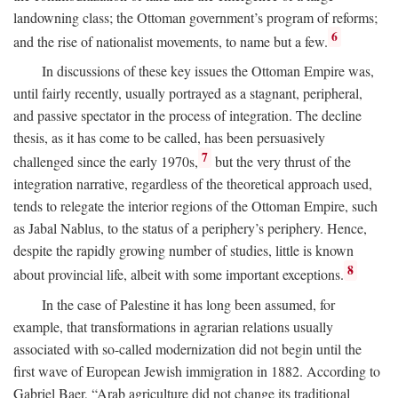
landowning class; the Ottoman government’s program of reforms;
6
and the rise of nationalist movements, to name but a few.
In discussions of these key issues the Ottoman Empire was,
until fairly recently, usually portrayed as a stagnant, peripheral,
and passive spectator in the process of integration. The decline
thesis, as it has come to be called, has been persuasively
7
challenged since the early 1970s,
but the very thrust of the
integration narrative, regardless of the theoretical approach used,
tends to relegate the interior regions of the Ottoman Empire, such
as Jabal Nablus, to the status of a periphery’s periphery. Hence,
despite the rapidly growing number of studies, little is known
8
about provincial life, albeit with some important exceptions.
In the case of Palestine it has long been assumed, for
example, that transformations in agrarian relations usually
associated with so-called modernization did not begin until the
first wave of European Jewish immigration in 1882. According to
Gabriel Baer, “Arab agriculture did not change its traditional