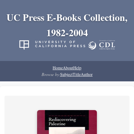
UC Press E-Books Collection,
1982-2004
Home
About
Help
Browse by:
Subject
Title
Author