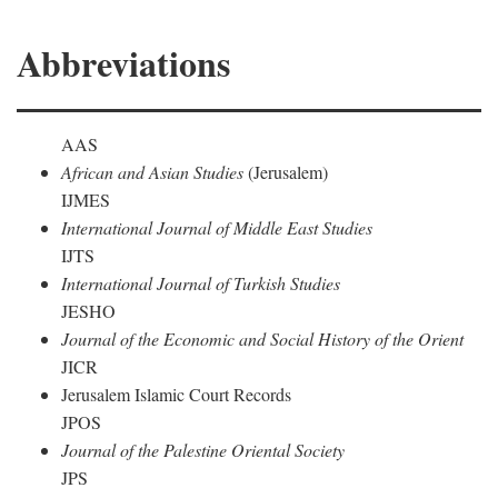
Abbreviations
AAS
African and Asian Studies
(Jerusalem)
IJMES
International Journal of Middle East Studies
IJTS
International Journal of Turkish Studies
JESHO
Journal of the Economic and Social History of the Orient
JICR
Jerusalem Islamic Court Records
JPOS
Journal of the Palestine Oriental Society
JPS