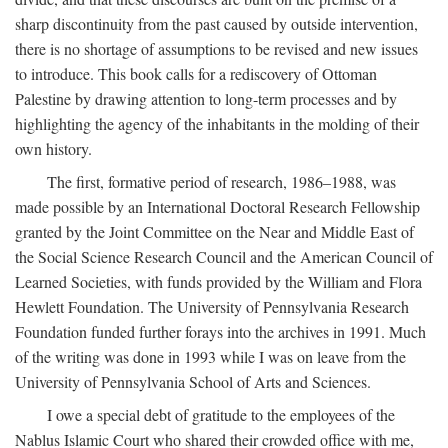
sharp discontinuity from the past caused by outside intervention,
there is no shortage of assumptions to be revised and new issues
to introduce. This book calls for a rediscovery of Ottoman
Palestine by drawing attention to long-term processes and by
highlighting the agency of the inhabitants in the molding of their
own history.
The first, formative period of research, 1986–1988, was
made possible by an International Doctoral Research Fellowship
granted by the Joint Committee on the Near and Middle East of
the Social Science Research Council and the American Council of
Learned Societies, with funds provided by the William and Flora
Hewlett Foundation. The University of Pennsylvania Research
Foundation funded further forays into the archives in 1991. Much
of the writing was done in 1993 while I was on leave from the
University of Pennsylvania School of Arts and Sciences.
I owe a special debt of gratitude to the employees of the
Nablus Islamic Court who shared their crowded office with me,