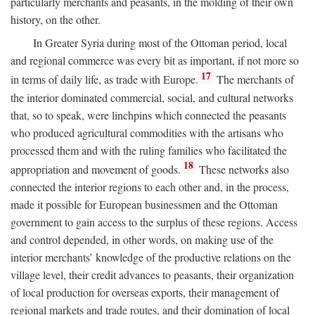
particularly merchants and peasants, in the molding of their own
history, on the other.
In Greater Syria during most of the Ottoman period, local
and regional commerce was every bit as important, if not more so
17
in terms of daily life, as trade with Europe.
The merchants of
the interior dominated commercial, social, and cultural networks
that, so to speak, were linchpins which connected the peasants
who produced agricultural commodities with the artisans who
processed them and with the ruling families who facilitated the
18
appropriation and movement of goods.
These networks also
connected the interior regions to each other and, in the process,
made it possible for European businessmen and the Ottoman
government to gain access to the surplus of these regions. Access
and control depended, in other words, on making use of the
interior merchants’ knowledge of the productive relations on the
village level, their credit advances to peasants, their organization
of local production for overseas exports, their management of
regional markets and trade routes, and their domination of local