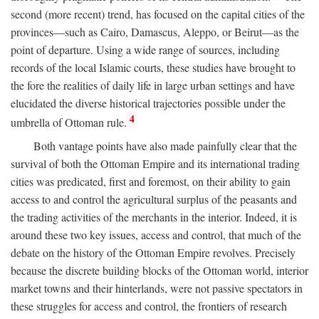
second (more recent) trend, has focused on the capital cities of the
provinces—such as Cairo, Damascus, Aleppo, or Beirut—as the
point of departure. Using a wide range of sources, including
records of the local Islamic courts, these studies have brought to
the fore the realities of daily life in large urban settings and have
elucidated the diverse historical trajectories possible under the
4
umbrella of Ottoman rule.
Both vantage points have also made painfully clear that the
survival of both the Ottoman Empire and its international trading
cities was predicated, first and foremost, on their ability to gain
access to and control the agricultural surplus of the peasants and
the trading activities of the merchants in the interior. Indeed, it is
around these two key issues, access and control, that much of the
debate on the history of the Ottoman Empire revolves. Precisely
because the discrete building blocks of the Ottoman world, interior
market towns and their hinterlands, were not passive spectators in
these struggles for access and control, the frontiers of research