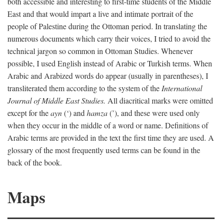
both accessible and interesting to first-time students of the Middle
East and that would impart a live and intimate portrait of the
people of Palestine during the Ottoman period. In translating the
numerous documents which carry their voices, I tried to avoid the
technical jargon so common in Ottoman Studies. Whenever
possible, I used English instead of Arabic or Turkish terms. When
Arabic and Arabized words do appear (usually in parentheses), I
transliterated them according to the system of the
International
Journal of Middle East Studies.
All diacritical marks were omitted
except for the
ayn
(‘) and
hamza
(’), and these were used only
when they occur in the middle of a word or name. Definitions of
Arabic terms are provided in the text the first time they are used. A
glossary of the most frequently used terms can be found in the
back of the book.
Maps