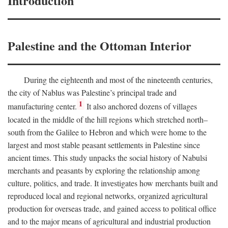
Introduction
Palestine and the Ottoman Interior
During the eighteenth and most of the nineteenth centuries,
the city of Nablus was Palestine’s principal trade and
1
manufacturing center.
It also anchored dozens of villages
located in the middle of the hill regions which stretched north–
south from the Galilee to Hebron and which were home to the
largest and most stable peasant settlements in Palestine since
ancient times. This study unpacks the social history of Nabulsi
merchants and peasants by exploring the relationship among
culture, politics, and trade. It investigates how merchants built and
reproduced local and regional networks, organized agricultural
production for overseas trade, and gained access to political office
and to the major means of agricultural and industrial production