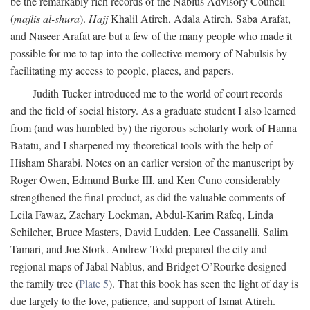
be the remarkably rich records of the Nablus Advisory Council
(
majlis al-shura
).
Hajj
Khalil Atireh, Adala Atireh, Saba Arafat,
and Naseer Arafat are but a few of the many people who made it
possible for me to tap into the collective memory of Nabulsis by
facilitating my access to people, places, and papers.
Judith Tucker introduced me to the world of court records
and the field of social history. As a graduate student I also learned
from (and was humbled by) the rigorous scholarly work of Hanna
Batatu, and I sharpened my theoretical tools with the help of
Hisham Sharabi. Notes on an earlier version of the manuscript by
Roger Owen, Edmund Burke III, and Ken Cuno considerably
strengthened the final product, as did the valuable comments of
Leila Fawaz, Zachary Lockman, Abdul-Karim Rafeq, Linda
Schilcher, Bruce Masters, David Ludden, Lee Cassanelli, Salim
Tamari, and Joe Stork. Andrew Todd prepared the city and
regional maps of Jabal Nablus, and Bridget O’Rourke designed
the family tree (
Plate 5
). That this book has seen the light of day is
due largely to the love, patience, and support of Ismat Atireh.