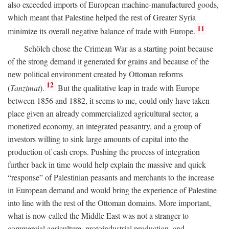
also exceeded imports of European machine-manufactured goods,
which meant that Palestine helped the rest of Greater Syria
11
minimize its overall negative balance of trade with Europe.
Schölch chose the Crimean War as a starting point because
of the strong demand it generated for grains and because of the
new political environment created by Ottoman reforms
12
(
Tanzimat
).
But the qualitative leap in trade with Europe
between 1856 and 1882, it seems to me, could only have taken
place given an already commercialized agricultural sector, a
monetized economy, an integrated peasantry, and a group of
investors willing to sink large amounts of capital into the
production of cash crops. Pushing the process of integration
further back in time would help explain the massive and quick
“response” of Palestinian peasants and merchants to the increase
in European demand and would bring the experience of Palestine
into line with the rest of the Ottoman domains. More important,
what is now called the Middle East was not a stranger to
commercial agriculture, protoindustrial production, and