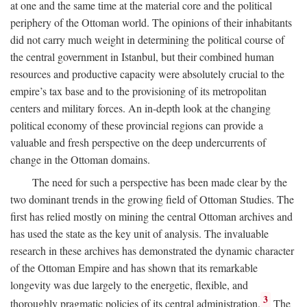
at one and the same time at the material core and the political
periphery of the Ottoman world. The opinions of their inhabitants
did not carry much weight in determining the political course of
the central government in Istanbul, but their combined human
resources and productive capacity were absolutely crucial to the
empire’s tax base and to the provisioning of its metropolitan
centers and military forces. An in-depth look at the changing
political economy of these provincial regions can provide a
valuable and fresh perspective on the deep undercurrents of
change in the Ottoman domains.
The need for such a perspective has been made clear by the
two dominant trends in the growing field of Ottoman Studies. The
first has relied mostly on mining the central Ottoman archives and
has used the state as the key unit of analysis. The invaluable
research in these archives has demonstrated the dynamic character
of the Ottoman Empire and has shown that its remarkable
longevity was due largely to the energetic, flexible, and
3
thoroughly pragmatic policies of its central administration.
The