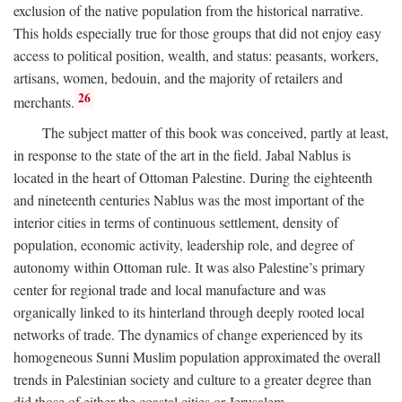
exclusion of the native population from the historical narrative.
This holds especially true for those groups that did not enjoy easy
access to political position, wealth, and status: peasants, workers,
artisans, women, bedouin, and the majority of retailers and
26
merchants.
The subject matter of this book was conceived, partly at least,
in response to the state of the art in the field. Jabal Nablus is
located in the heart of Ottoman Palestine. During the eighteenth
and nineteenth centuries Nablus was the most important of the
interior cities in terms of continuous settlement, density of
population, economic activity, leadership role, and degree of
autonomy within Ottoman rule. It was also Palestine’s primary
center for regional trade and local manufacture and was
organically linked to its hinterland through deeply rooted local
networks of trade. The dynamics of change experienced by its
homogeneous Sunni Muslim population approximated the overall
trends in Palestinian society and culture to a greater degree than
did those of either the coastal cities or Jerusalem.