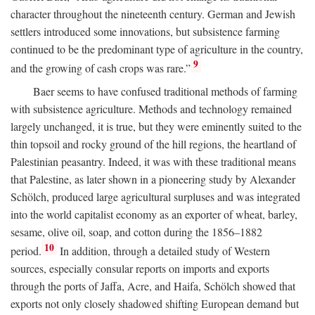
character throughout the nineteenth century. German and Jewish
settlers introduced some innovations, but subsistence farming
continued to be the predominant type of agriculture in the country,
9
and the growing of cash crops was rare.”
Baer seems to have confused traditional methods of farming
with subsistence agriculture. Methods and technology remained
largely unchanged, it is true, but they were eminently suited to the
thin topsoil and rocky ground of the hill regions, the heartland of
Palestinian peasantry. Indeed, it was with these traditional means
that Palestine, as later shown in a pioneering study by Alexander
Schölch, produced large agricultural surpluses and was integrated
into the world capitalist economy as an exporter of wheat, barley,
sesame, olive oil, soap, and cotton during the 1856–1882
10
period.
In addition, through a detailed study of Western
sources, especially consular reports on imports and exports
through the ports of Jaffa, Acre, and Haifa, Schölch showed that
exports not only closely shadowed shifting European demand but