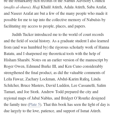
be the remarkably rich records of the Nablus Advisory Council
(
majlis al-shura
).
Hajj
Khalil Atireh, Adala Atireh, Saba Arafat,
and Naseer Arafat are but a few of the many people who made it
possible for me to tap into the collective memory of Nabulsis by
facilitating my access to people, places, and papers.
Judith Tucker introduced me to the world of court records
and the field of social history. As a graduate student I also learned
from (and was humbled by) the rigorous scholarly work of Hanna
Batatu, and I sharpened my theoretical tools with the help of
Hisham Sharabi. Notes on an earlier version of the manuscript by
Roger Owen, Edmund Burke III, and Ken Cuno considerably
strengthened the final product, as did the valuable comments of
Leila Fawaz, Zachary Lockman, Abdul-Karim Rafeq, Linda
Schilcher, Bruce Masters, David Ludden, Lee Cassanelli, Salim
Tamari, and Joe Stork. Andrew Todd prepared the city and
regional maps of Jabal Nablus, and Bridget O’Rourke designed
the family tree (
Plate 5
). That this book has seen the light of day is
due largely to the love, patience, and support of Ismat Atireh.