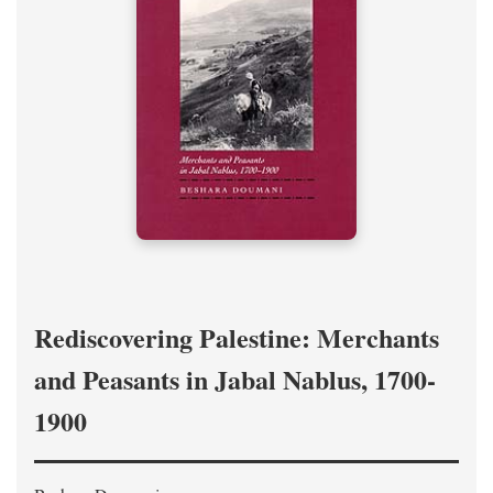
Rediscovering Palestine: Merchants
and Peasants in Jabal Nablus, 1700-
1900