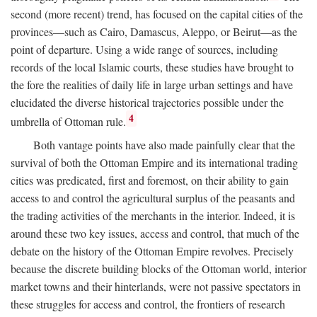
second (more recent) trend, has focused on the capital cities of the
provinces—such as Cairo, Damascus, Aleppo, or Beirut—as the
point of departure. Using a wide range of sources, including
records of the local Islamic courts, these studies have brought to
the fore the realities of daily life in large urban settings and have
elucidated the diverse historical trajectories possible under the
4
umbrella of Ottoman rule.
Both vantage points have also made painfully clear that the
survival of both the Ottoman Empire and its international trading
cities was predicated, first and foremost, on their ability to gain
access to and control the agricultural surplus of the peasants and
the trading activities of the merchants in the interior. Indeed, it is
around these two key issues, access and control, that much of the
debate on the history of the Ottoman Empire revolves. Precisely
because the discrete building blocks of the Ottoman world, interior
market towns and their hinterlands, were not passive spectators in
these struggles for access and control, the frontiers of research