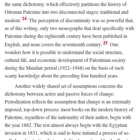
the same dichotomy, which effectively partitions the history of
Ottoman Palestine into two disconnected stages: traditional and
24
modern.
The perception of discontinuity was so powerful that,
as of this writing, only two monographs that deal specifically with
Palestine during the eighteenth century have been published in
25
English, and none covers the seventeenth century.
One
wonders how it is possible to understand the social structure,
cultural life, and economic development of Palestinian society
during the Mandate period (1922–1948) on the basis of such
scanty knowledge about the preceding four hundred years.
Another widely shared set of assumptions concerns the
dichotomy between active and passive forces of change.
Periodization reflects the assumption that change is an externally
imposed, top-down process: most books on the modern history of
Palestine, regardless of the nationality of their author, begin with
the year 1882. The rest almost always begin with the Egyptian
invasion in 1831, which is said to have initiated a process of so-