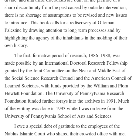
sharp discontinuity from the past caused by outside intervention,
there is no shortage of assumptions to be revised and new issues
to introduce. This book calls for a rediscovery of Ottoman
Palestine by drawing attention to long-term processes and by
highlighting the agency of the inhabitants in the molding of their
own history.
The first, formative period of research, 1986–1988, was
made possible by an International Doctoral Research Fellowship
granted by the Joint Committee on the Near and Middle East of
the Social Science Research Council and the American Council of
Learned Societies, with funds provided by the William and Flora
Hewlett Foundation. The University of Pennsylvania Research
Foundation funded further forays into the archives in 1991. Much
of the writing was done in 1993 while I was on leave from the
University of Pennsylvania School of Arts and Sciences.
I owe a special debt of gratitude to the employees of the
Nablus Islamic Court who shared their crowded office with me,