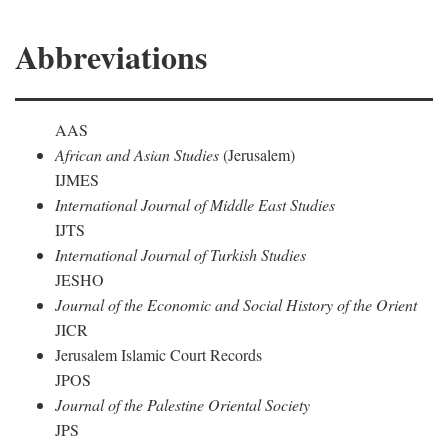
Abbreviations
AAS
African and Asian Studies
(Jerusalem)
IJMES
International Journal of Middle East Studies
IJTS
International Journal of Turkish Studies
JESHO
Journal of the Economic and Social History of the Orient
JICR
Jerusalem Islamic Court Records
JPOS
Journal of the Palestine Oriental Society
JPS