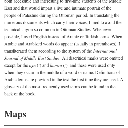
both accessible and interesting to first-time students of the Middle
East and that would impart a live and intimate portrait of the
people of Palestine during the Ottoman period. In translating the
numerous documents which carry their voices, I tried to avoid the
technical jargon so common in Ottoman Studies. Whenever
possible, I used English instead of Arabic or Turkish terms. When
Arabic and Arabized words do appear (usually in parentheses), I
transliterated them according to the system of the
International
Journal of Middle East Studies.
All diacritical marks were omitted
except for the
ayn
(‘) and
hamza
(’), and these were used only
when they occur in the middle of a word or name. Definitions of
Arabic terms are provided in the text the first time they are used. A
glossary of the most frequently used terms can be found in the
back of the book.
Maps