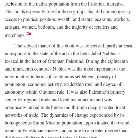
exclusion of the native population from the historical narrative.
This holds especially true for those groups that did not enjoy easy
access to political position, wealth, and status: peasants, workers,
artisans, women, bedouin, and the majority of retailers and
26
merchants.
The subject matter of this book was conceived, partly at least,
in response to the state of the art in the field. Jabal Nablus is
located in the heart of Ottoman Palestine. During the eighteenth
and nineteenth centuries Nablus was the most important of the
interior cities in terms of continuous settlement, density of
population, economic activity, leadership role, and degree of
autonomy within Ottoman rule. It was also Palestine’s primary
center for regional trade and local manufacture and was
organically linked to its hinterland through deeply rooted local
networks of trade. The dynamics of change experienced by its
homogeneous Sunni Muslim population approximated the overall
trends in Palestinian society and culture to a greater degree than
did those of either the coastal cities or Jerusalem.