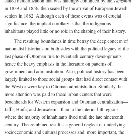
called modernization that was haltingly continued by the
Tanzimat
in 1839 and 1856, then sealed by the arrival of European Jewish
settlers in 1882. Although each of these events was of crucial
significance, the implicit corollary is that the indigenous
inhabitants played little or no role in the shaping of their history.
The resulting boundaries in time betray the deep concern of
nationalist historians on both sides with the political legacy of the
last phase of Ottoman rule to twentieth-century developments,
hence the heavy emphasis in the literature on patterns of
government and administration. Also, political history has been
largely limited to those social groups that had direct contact with
the West or were key to Ottoman administration. Similarly, far
more attention was paid to those urban centers that were
beachheads for Western expansion and Ottoman centralization—
Jaffa, Haifa, and Jerusalem—than to the interior hill regions,
where the majority of inhabitants lived until the late nineteenth
century. The combined result is a general neglect of underlying
socioeconomic and cultural processes and, more important, the