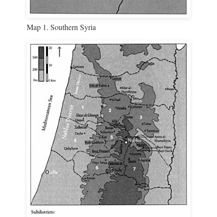
Map 1. Southern Syria