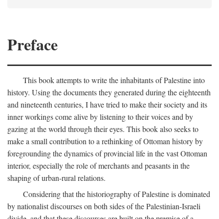
Preface
This book attempts to write the inhabitants of Palestine into
history. Using the documents they generated during the eighteenth
and nineteenth centuries, I have tried to make their society and its
inner workings come alive by listening to their voices and by
gazing at the world through their eyes. This book also seeks to
make a small contribution to a rethinking of Ottoman history by
foregrounding the dynamics of provincial life in the vast Ottoman
interior, especially the role of merchants and peasants in the
shaping of urban-rural relations.
Considering that the historiography of Palestine is dominated
by nationalist discourses on both sides of the Palestinian-Israeli
divide, and that these discourses are built on the premise of a