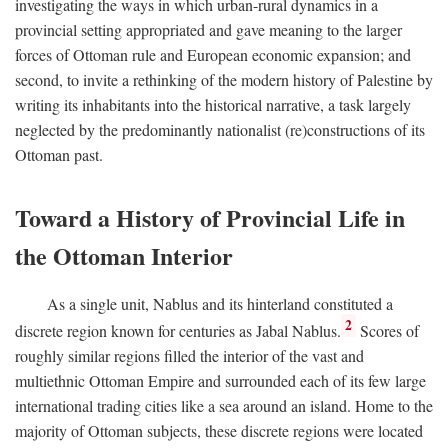
investigating the ways in which urban-rural dynamics in a
provincial setting appropriated and gave meaning to the larger
forces of Ottoman rule and European economic expansion; and
second, to invite a rethinking of the modern history of Palestine by
writing its inhabitants into the historical narrative, a task largely
neglected by the predominantly nationalist (re)constructions of its
Ottoman past.
Toward a History of Provincial Life in
the Ottoman Interior
As a single unit, Nablus and its hinterland constituted a
2
discrete region known for centuries as Jabal Nablus.
Scores of
roughly similar regions filled the interior of the vast and
multiethnic Ottoman Empire and surrounded each of its few large
international trading cities like a sea around an island. Home to the
majority of Ottoman subjects, these discrete regions were located