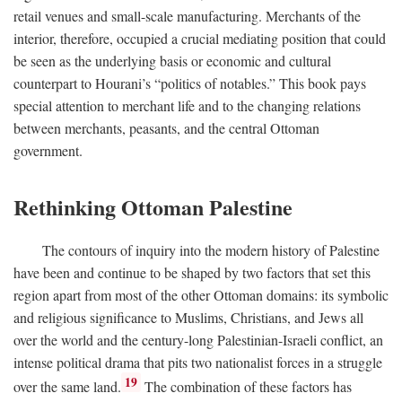
retail venues and small-scale manufacturing. Merchants of the
interior, therefore, occupied a crucial mediating position that could
be seen as the underlying basis or economic and cultural
counterpart to Hourani’s “politics of notables.” This book pays
special attention to merchant life and to the changing relations
between merchants, peasants, and the central Ottoman
government.
Rethinking Ottoman Palestine
The contours of inquiry into the modern history of Palestine
have been and continue to be shaped by two factors that set this
region apart from most of the other Ottoman domains: its symbolic
and religious significance to Muslims, Christians, and Jews all
over the world and the century-long Palestinian-Israeli conflict, an
intense political drama that pits two nationalist forces in a struggle
19
over the same land.
The combination of these factors has