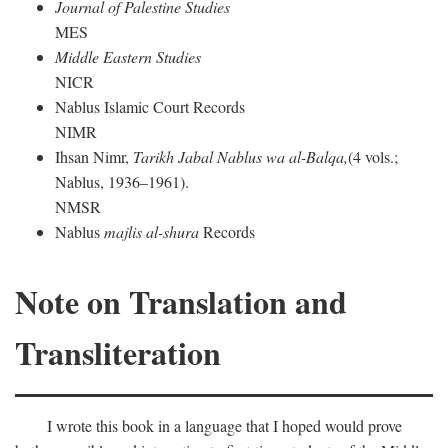
Journal of Palestine Studies
MES
Middle Eastern Studies
NICR
Nablus Islamic Court Records
NIMR
Ihsan Nimr,
Tarikh Jabal Nablus wa al-Balqa,
(4 vols.;
Nablus, 1936–1961).
NMSR
Nablus
majlis al-shura
Records
Note on Translation and
Transliteration
I wrote this book in a language that I hoped would prove