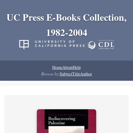
UC Press E-Books Collection,
1982-2004
Home
About
Help
Browse by:
Subject
Title
Author