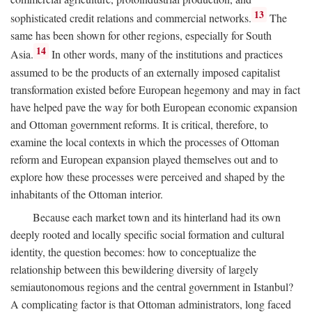
13
sophisticated credit relations and commercial networks.
The
same has been shown for other regions, especially for South
14
Asia.
In other words, many of the institutions and practices
assumed to be the products of an externally imposed capitalist
transformation existed before European hegemony and may in fact
have helped pave the way for both European economic expansion
and Ottoman government reforms. It is critical, therefore, to
examine the local contexts in which the processes of Ottoman
reform and European expansion played themselves out and to
explore how these processes were perceived and shaped by the
inhabitants of the Ottoman interior.
Because each market town and its hinterland had its own
deeply rooted and locally specific social formation and cultural
identity, the question becomes: how to conceptualize the
relationship between this bewildering diversity of largely
semiautonomous regions and the central government in Istanbul?
A complicating factor is that Ottoman administrators, long faced