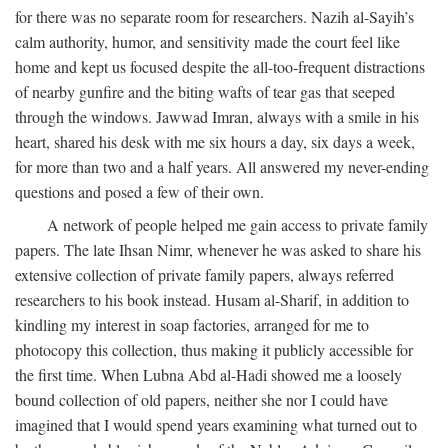
for there was no separate room for researchers. Nazih al-Sayih’s
calm authority, humor, and sensitivity made the court feel like
home and kept us focused despite the all-too-frequent distractions
of nearby gunfire and the biting wafts of tear gas that seeped
through the windows. Jawwad Imran, always with a smile in his
heart, shared his desk with me six hours a day, six days a week,
for more than two and a half years. All answered my never-ending
questions and posed a few of their own.
A network of people helped me gain access to private family
papers. The late Ihsan Nimr, whenever he was asked to share his
extensive collection of private family papers, always referred
researchers to his book instead. Husam al-Sharif, in addition to
kindling my interest in soap factories, arranged for me to
photocopy this collection, thus making it publicly accessible for
the first time. When Lubna Abd al-Hadi showed me a loosely
bound collection of old papers, neither she nor I could have
imagined that I would spend years examining what turned out to