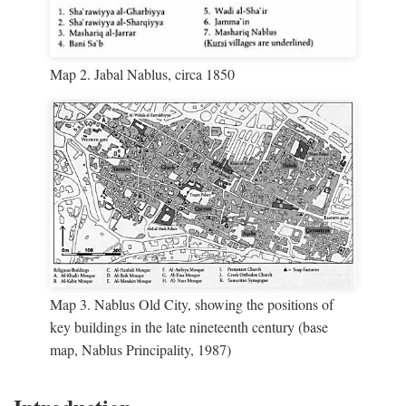
Map 2. Jabal Nablus, circa 1850
Map 3. Nablus Old City, showing the positions of
key buildings in the late nineteenth century (base
map, Nablus Principality, 1987)