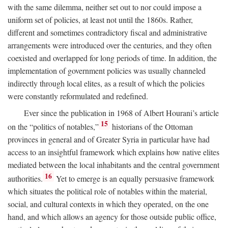
with the same dilemma, neither set out to nor could impose a
uniform set of policies, at least not until the 1860s. Rather,
different and sometimes contradictory fiscal and administrative
arrangements were introduced over the centuries, and they often
coexisted and overlapped for long periods of time. In addition, the
implementation of government policies was usually channeled
indirectly through local elites, as a result of which the policies
were constantly reformulated and redefined.
Ever since the publication in 1968 of Albert Hourani’s article
15
on the “politics of notables,”
historians of the Ottoman
provinces in general and of Greater Syria in particular have had
access to an insightful framework which explains how native elites
mediated between the local inhabitants and the central government
16
authorities.
Yet to emerge is an equally persuasive framework
which situates the political role of notables within the material,
social, and cultural contexts in which they operated, on the one
hand, and which allows an agency for those outside public office,