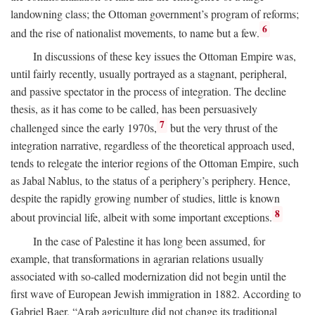
landowning class; the Ottoman government’s program of reforms;
6
and the rise of nationalist movements, to name but a few.
In discussions of these key issues the Ottoman Empire was,
until fairly recently, usually portrayed as a stagnant, peripheral,
and passive spectator in the process of integration. The decline
thesis, as it has come to be called, has been persuasively
7
challenged since the early 1970s,
but the very thrust of the
integration narrative, regardless of the theoretical approach used,
tends to relegate the interior regions of the Ottoman Empire, such
as Jabal Nablus, to the status of a periphery’s periphery. Hence,
despite the rapidly growing number of studies, little is known
8
about provincial life, albeit with some important exceptions.
In the case of Palestine it has long been assumed, for
example, that transformations in agrarian relations usually
associated with so-called modernization did not begin until the
first wave of European Jewish immigration in 1882. According to
Gabriel Baer, “Arab agriculture did not change its traditional