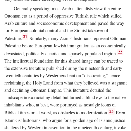
Generally speaking, most Arab nationalists view the entire
Ottoman era as a period of oppressive Turkish rule which stifled
Arab culture and socioeconomic development and paved the way
for European colonial control and the Zionist takeover of
21
Palestine.
Similarly, many Zionist historians represent Ottoman
Palestine before European Jewish immigration as an economically
22
devastated, politically chaotic, and sparsely populated region.
The intellectual foundation for this shared image can be traced to
the extensive literature published during the nineteenth and early
twentieth centuries by Westerners bent on “discovering,” hence
reclaiming, the Holy Land from what they believed was a stagnant
and declining Ottoman Empire. This literature detailed the
landscape in excruciating detail but turned a blind eye to the native
inhabitants who, at best, were portrayed as nostalgic icons of
23
Biblical times or, at worst, as obstacles to modernization.
Even
Islamicist historians, who argue for a golden age of Islamic justice
shattered by Western intervention in the nineteenth century, invoke