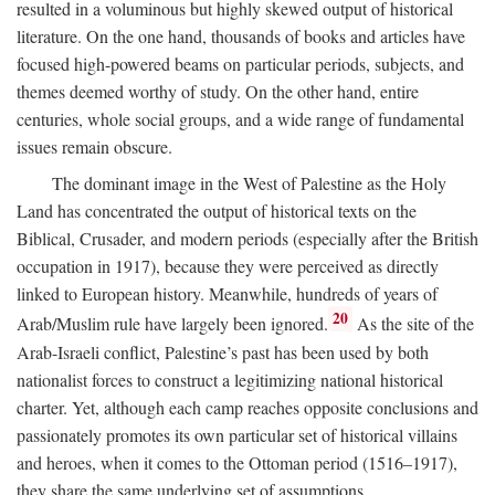
resulted in a voluminous but highly skewed output of historical
literature. On the one hand, thousands of books and articles have
focused high-powered beams on particular periods, subjects, and
themes deemed worthy of study. On the other hand, entire
centuries, whole social groups, and a wide range of fundamental
issues remain obscure.
The dominant image in the West of Palestine as the Holy
Land has concentrated the output of historical texts on the
Biblical, Crusader, and modern periods (especially after the British
occupation in 1917), because they were perceived as directly
linked to European history. Meanwhile, hundreds of years of
20
Arab/Muslim rule have largely been ignored.
As the site of the
Arab-Israeli conflict, Palestine’s past has been used by both
nationalist forces to construct a legitimizing national historical
charter. Yet, although each camp reaches opposite conclusions and
passionately promotes its own particular set of historical villains
and heroes, when it comes to the Ottoman period (1516–1917),
they share the same underlying set of assumptions.