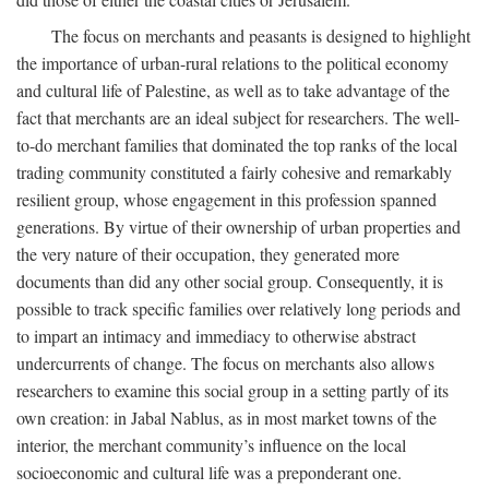
The focus on merchants and peasants is designed to highlight
the importance of urban-rural relations to the political economy
and cultural life of Palestine, as well as to take advantage of the
fact that merchants are an ideal subject for researchers. The well-
to-do merchant families that dominated the top ranks of the local
trading community constituted a fairly cohesive and remarkably
resilient group, whose engagement in this profession spanned
generations. By virtue of their ownership of urban properties and
the very nature of their occupation, they generated more
documents than did any other social group. Consequently, it is
possible to track specific families over relatively long periods and
to impart an intimacy and immediacy to otherwise abstract
undercurrents of change. The focus on merchants also allows
researchers to examine this social group in a setting partly of its
own creation: in Jabal Nablus, as in most market towns of the
interior, the merchant community’s influence on the local
socioeconomic and cultural life was a preponderant one.