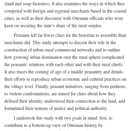
(land and soap factories). It also examines the ways in which they
competed with foreign and regional merchants based in the coastal
cities, as well as their discourse with Ottoman officials who were
keen on securing the state’s share of the rural surplus.
Peasants left far fewer clues for the historian to assemble than
merchants did. This study attempts to discern their role in the
construction of urban-rural commercial networks and to outline
how growing urban domination over the rural sphere complicated
the peasants’ relations with each other and with their rural chiefs.
It also traces the coming of age of a middle peasantry and details
their efforts to reproduce urban economic and cultural practices on
the village level. Finally, peasant initiatives, ranging from petitions
to violent confrontations, are mined for clues about how they
defined their identity, understood their connection to the land, and
formulated their notions of justice and political authority.
I undertook this study with two goals in mind: first, to
contribute to a bottom-up view of Ottoman history by