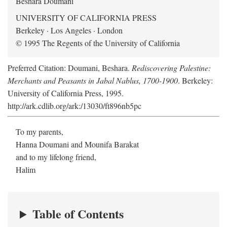
Beshara Doumani
UNIVERSITY OF CALIFORNIA PRESS
Berkeley · Los Angeles · London
© 1995 The Regents of the University of California
Preferred Citation: Doumani, Beshara.
Rediscovering Palestine:
Merchants and Peasants in Jabal Nablus, 1700-1900
. Berkeley:
University of California Press, 1995.
http://ark.cdlib.org/ark:/13030/ft896nb5pc
To my parents,
Hanna Doumani and Mounifa Barakat
and to my lifelong friend,
Halim
Table of Contents