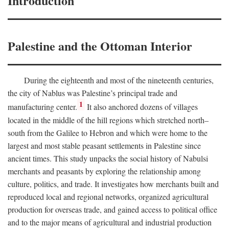
Introduction
Palestine and the Ottoman Interior
During the eighteenth and most of the nineteenth centuries,
the city of Nablus was Palestine’s principal trade and
1
manufacturing center.
It also anchored dozens of villages
located in the middle of the hill regions which stretched north–
south from the Galilee to Hebron and which were home to the
largest and most stable peasant settlements in Palestine since
ancient times. This study unpacks the social history of Nabulsi
merchants and peasants by exploring the relationship among
culture, politics, and trade. It investigates how merchants built and
reproduced local and regional networks, organized agricultural
production for overseas trade, and gained access to political office
and to the major means of agricultural and industrial production