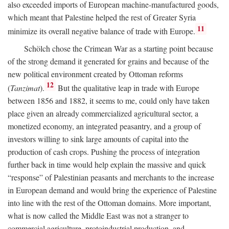
also exceeded imports of European machine-manufactured goods,
which meant that Palestine helped the rest of Greater Syria
11
minimize its overall negative balance of trade with Europe.
Schölch chose the Crimean War as a starting point because
of the strong demand it generated for grains and because of the
new political environment created by Ottoman reforms
12
(
Tanzimat
).
But the qualitative leap in trade with Europe
between 1856 and 1882, it seems to me, could only have taken
place given an already commercialized agricultural sector, a
monetized economy, an integrated peasantry, and a group of
investors willing to sink large amounts of capital into the
production of cash crops. Pushing the process of integration
further back in time would help explain the massive and quick
“response” of Palestinian peasants and merchants to the increase
in European demand and would bring the experience of Palestine
into line with the rest of the Ottoman domains. More important,
what is now called the Middle East was not a stranger to
commercial agriculture, protoindustrial production, and