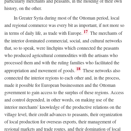
particularly merchants and peasants, in the molding of their own
history, on the other.
In Greater Syria during most of the Ottoman period, local
and regional commerce was every bit as important, if not more so
17
in terms of daily life, as trade with Europe.
The merchants of
the interior dominated commercial, social, and cultural networks
that, so to speak, were linchpins which connected the peasants
who produced agricultural commodities with the artisans who
processed them and with the ruling families who facilitated the
18
appropriation and movement of goods.
These networks also
connected the interior regions to each other and, in the process,
made it possible for European businessmen and the Ottoman
government to gain access to the surplus of these regions. Access
and control depended, in other words, on making use of the
interior merchants’ knowledge of the productive relations on the
village level, their credit advances to peasants, their organization
of local production for overseas exports, their management of
regional markets and trade routes, and their domination of local