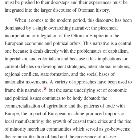
must be pushed to their doorsteps and their experiences must be
integrated into the larger discourse of Ottoman history.
When it comes to the modern period, this discourse has been
dominated by a single overarching narrative: the piecemeal
incorporation or integration of the Ottoman Empire into the
European economic and political orbits. This narrative is a central
one because it deals directly with the problematics of capitalism,
imperialism, and colonialism and because it has implications for
current debates on development strategies, international relations,
regional conflicts, state formation, and the social bases of
nationalist movements. A variety of approaches have been used to
5
frame this narrative,
but the same underlying set of economic
and political issues continues to be hotly debated: the
commercialization of agriculture and the patterns of trade with
Europe; the impact of European machine-produced imports on
local manufacturing; the growth of coastal trade cities and the rise
of minority merchant communities which served as go-betweens;
the commoditization of land and the emergence of a large