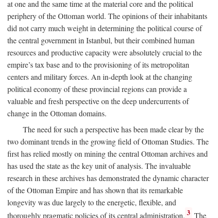
at one and the same time at the material core and the political
periphery of the Ottoman world. The opinions of their inhabitants
did not carry much weight in determining the political course of
the central government in Istanbul, but their combined human
resources and productive capacity were absolutely crucial to the
empire’s tax base and to the provisioning of its metropolitan
centers and military forces. An in-depth look at the changing
political economy of these provincial regions can provide a
valuable and fresh perspective on the deep undercurrents of
change in the Ottoman domains.
The need for such a perspective has been made clear by the
two dominant trends in the growing field of Ottoman Studies. The
first has relied mostly on mining the central Ottoman archives and
has used the state as the key unit of analysis. The invaluable
research in these archives has demonstrated the dynamic character
of the Ottoman Empire and has shown that its remarkable
longevity was due largely to the energetic, flexible, and
3
thoroughly pragmatic policies of its central administration.
The