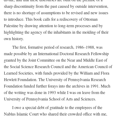
sharp discontinuity from the past caused by outside intervention,
there is no shortage of assumptions to be revised and new issues
to introduce. This book calls for a rediscovery of Ottoman
Palestine by drawing attention to long-term processes and by
highlighting the agency of the inhabitants in the molding of their
own history.
The first, formative period of research, 1986–1988, was
made possible by an International Doctoral Research Fellowship
granted by the Joint Committee on the Near and Middle East of
the Social Science Research Council and the American Council of
Learned Societies, with funds provided by the William and Flora
Hewlett Foundation. The University of Pennsylvania Research
Foundation funded further forays into the archives in 1991. Much
of the writing was done in 1993 while I was on leave from the
University of Pennsylvania School of Arts and Sciences.
I owe a special debt of gratitude to the employees of the
Nablus Islamic Court who shared their crowded office with me,