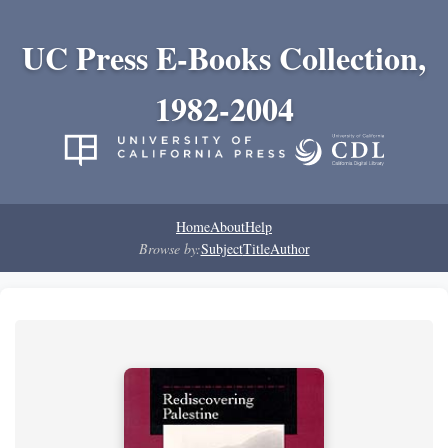
UC Press E-Books Collection,
1982-2004
Home
About
Help
Browse by:
Subject
Title
Author