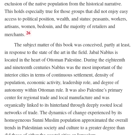
exclusion of the native population from the historical narrative.
This holds especially true for those groups that did not enjoy easy
access to political position, wealth, and status: peasants, workers,
artisans, women, bedouin, and the majority of retailers and
26
merchants.
The subject matter of this book was conceived, partly at least,
in response to the state of the art in the field. Jabal Nablus is
located in the heart of Ottoman Palestine. During the eighteenth
and nineteenth centuries Nablus was the most important of the
interior cities in terms of continuous settlement, density of
population, economic activity, leadership role, and degree of
autonomy within Ottoman rule. It was also Palestine’s primary
center for regional trade and local manufacture and was
organically linked to its hinterland through deeply rooted local
networks of trade. The dynamics of change experienced by its
homogeneous Sunni Muslim population approximated the overall
trends in Palestinian society and culture to a greater degree than
did those of either the coastal cities or Jerusalem.