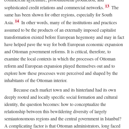
13
sophisticated credit relations and commercial networks.
The
same has been shown for other regions, especially for South
14
Asia.
In other words, many of the institutions and practices
assumed to be the products of an externally imposed capitalist
transformation existed before European hegemony and may in fact
have helped pave the way for both European economic expansion
and Ottoman government reforms. It is critical, therefore, to
examine the local contexts in which the processes of Ottoman
reform and European expansion played themselves out and to
explore how these processes were perceived and shaped by the
inhabitants of the Ottoman interior.
Because each market town and its hinterland had its own
deeply rooted and locally specific social formation and cultural
identity, the question becomes: how to conceptualize the
relationship between this bewildering diversity of largely
semiautonomous regions and the central government in Istanbul?
A complicating factor is that Ottoman administrators, long faced