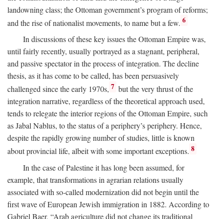
landowning class; the Ottoman government’s program of reforms;
6
and the rise of nationalist movements, to name but a few.
In discussions of these key issues the Ottoman Empire was,
until fairly recently, usually portrayed as a stagnant, peripheral,
and passive spectator in the process of integration. The decline
thesis, as it has come to be called, has been persuasively
7
challenged since the early 1970s,
but the very thrust of the
integration narrative, regardless of the theoretical approach used,
tends to relegate the interior regions of the Ottoman Empire, such
as Jabal Nablus, to the status of a periphery’s periphery. Hence,
despite the rapidly growing number of studies, little is known
8
about provincial life, albeit with some important exceptions.
In the case of Palestine it has long been assumed, for
example, that transformations in agrarian relations usually
associated with so-called modernization did not begin until the
first wave of European Jewish immigration in 1882. According to
Gabriel Baer, “Arab agriculture did not change its traditional