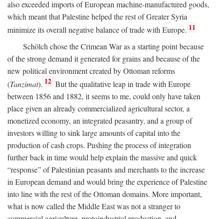
also exceeded imports of European machine-manufactured goods,
which meant that Palestine helped the rest of Greater Syria
11
minimize its overall negative balance of trade with Europe.
Schölch chose the Crimean War as a starting point because
of the strong demand it generated for grains and because of the
new political environment created by Ottoman reforms
12
(
Tanzimat
).
But the qualitative leap in trade with Europe
between 1856 and 1882, it seems to me, could only have taken
place given an already commercialized agricultural sector, a
monetized economy, an integrated peasantry, and a group of
investors willing to sink large amounts of capital into the
production of cash crops. Pushing the process of integration
further back in time would help explain the massive and quick
“response” of Palestinian peasants and merchants to the increase
in European demand and would bring the experience of Palestine
into line with the rest of the Ottoman domains. More important,
what is now called the Middle East was not a stranger to
commercial agriculture, protoindustrial production, and