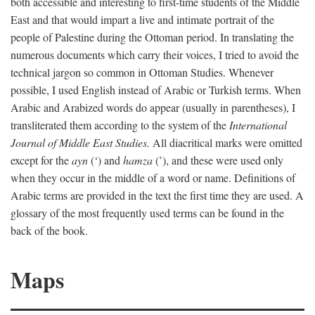
both accessible and interesting to first-time students of the Middle
East and that would impart a live and intimate portrait of the
people of Palestine during the Ottoman period. In translating the
numerous documents which carry their voices, I tried to avoid the
technical jargon so common in Ottoman Studies. Whenever
possible, I used English instead of Arabic or Turkish terms. When
Arabic and Arabized words do appear (usually in parentheses), I
transliterated them according to the system of the
International
Journal of Middle East Studies.
All diacritical marks were omitted
except for the
ayn
(‘) and
hamza
(’), and these were used only
when they occur in the middle of a word or name. Definitions of
Arabic terms are provided in the text the first time they are used. A
glossary of the most frequently used terms can be found in the
back of the book.
Maps