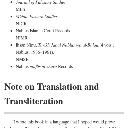
Journal of Palestine Studies
MES
Middle Eastern Studies
NICR
Nablus Islamic Court Records
NIMR
Ihsan Nimr,
Tarikh Jabal Nablus wa al-Balqa,
(4 vols.;
Nablus, 1936–1961).
NMSR
Nablus
majlis al-shura
Records
Note on Translation and
Transliteration
I wrote this book in a language that I hoped would prove