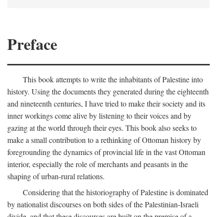
Preface
This book attempts to write the inhabitants of Palestine into
history. Using the documents they generated during the eighteenth
and nineteenth centuries, I have tried to make their society and its
inner workings come alive by listening to their voices and by
gazing at the world through their eyes. This book also seeks to
make a small contribution to a rethinking of Ottoman history by
foregrounding the dynamics of provincial life in the vast Ottoman
interior, especially the role of merchants and peasants in the
shaping of urban-rural relations.
Considering that the historiography of Palestine is dominated
by nationalist discourses on both sides of the Palestinian-Israeli
divide, and that these discourses are built on the premise of a