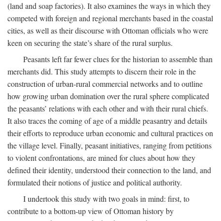
(land and soap factories). It also examines the ways in which they
competed with foreign and regional merchants based in the coastal
cities, as well as their discourse with Ottoman officials who were
keen on securing the state’s share of the rural surplus.
Peasants left far fewer clues for the historian to assemble than
merchants did. This study attempts to discern their role in the
construction of urban-rural commercial networks and to outline
how growing urban domination over the rural sphere complicated
the peasants’ relations with each other and with their rural chiefs.
It also traces the coming of age of a middle peasantry and details
their efforts to reproduce urban economic and cultural practices on
the village level. Finally, peasant initiatives, ranging from petitions
to violent confrontations, are mined for clues about how they
defined their identity, understood their connection to the land, and
formulated their notions of justice and political authority.
I undertook this study with two goals in mind: first, to
contribute to a bottom-up view of Ottoman history by