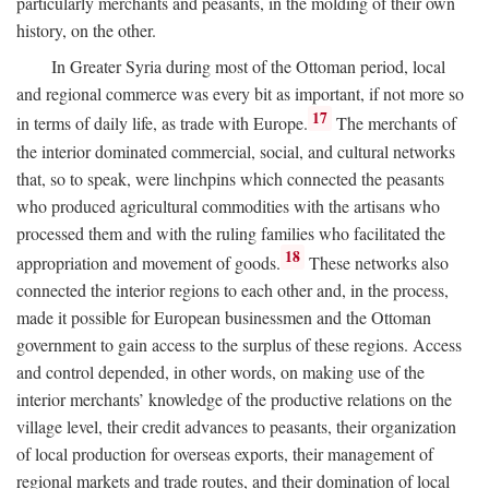
particularly merchants and peasants, in the molding of their own
history, on the other.
In Greater Syria during most of the Ottoman period, local
and regional commerce was every bit as important, if not more so
17
in terms of daily life, as trade with Europe.
The merchants of
the interior dominated commercial, social, and cultural networks
that, so to speak, were linchpins which connected the peasants
who produced agricultural commodities with the artisans who
processed them and with the ruling families who facilitated the
18
appropriation and movement of goods.
These networks also
connected the interior regions to each other and, in the process,
made it possible for European businessmen and the Ottoman
government to gain access to the surplus of these regions. Access
and control depended, in other words, on making use of the
interior merchants’ knowledge of the productive relations on the
village level, their credit advances to peasants, their organization
of local production for overseas exports, their management of
regional markets and trade routes, and their domination of local