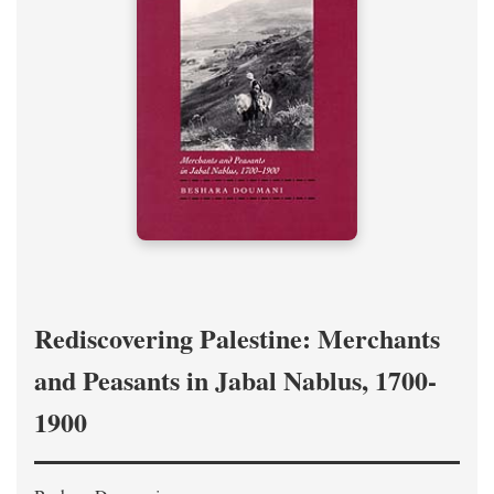
Rediscovering Palestine: Merchants
and Peasants in Jabal Nablus, 1700-
1900