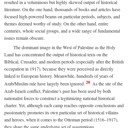
resulted in a voluminous but highly skewed output of historical
literature. On the one hand, thousands of books and articles have
focused high-powered beams on particular periods, subjects, and
themes deemed worthy of study. On the other hand, entire
centuries, whole social groups, and a wide range of fundamental
issues remain obscure.
The dominant image in the West of Palestine as the Holy
Land has concentrated the output of historical texts on the
Biblical, Crusader, and modern periods (especially after the British
occupation in 1917), because they were perceived as directly
linked to European history. Meanwhile, hundreds of years of
20
Arab/Muslim rule have largely been ignored.
As the site of the
Arab-Israeli conflict, Palestine’s past has been used by both
nationalist forces to construct a legitimizing national historical
charter. Yet, although each camp reaches opposite conclusions and
passionately promotes its own particular set of historical villains
and heroes, when it comes to the Ottoman period (1516–1917),
they share the same underlying set of assumptions.