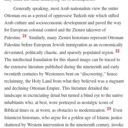
Generally speaking, most Arab nationalists view the entire
Ottoman era as a period of oppressive Turkish rule which stifled
Arab culture and socioeconomic development and paved the way
for European colonial control and the Zionist takeover of
21
Palestine.
Similarly, many Zionist historians represent Ottoman
Palestine before European Jewish immigration as an economically
22
devastated, politically chaotic, and sparsely populated region.
The intellectual foundation for this shared image can be traced to
the extensive literature published during the nineteenth and early
twentieth centuries by Westerners bent on “discovering,” hence
reclaiming, the Holy Land from what they believed was a stagnant
and declining Ottoman Empire. This literature detailed the
landscape in excruciating detail but turned a blind eye to the native
inhabitants who, at best, were portrayed as nostalgic icons of
23
Biblical times or, at worst, as obstacles to modernization.
Even
Islamicist historians, who argue for a golden age of Islamic justice
shattered by Western intervention in the nineteenth century, invoke