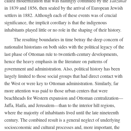
called modernization that was haltingly continued by the
Tanzimat
in 1839 and 1856, then sealed by the arrival of European Jewish
settlers in 1882. Although each of these events was of crucial
significance, the implicit corollary is that the indigenous
inhabitants played little or no role in the shaping of their history.
The resulting boundaries in time betray the deep concern of
nationalist historians on both sides with the political legacy of the
last phase of Ottoman rule to twentieth-century developments,
hence the heavy emphasis in the literature on patterns of
government and administration. Also, political history has been
largely limited to those social groups that had direct contact with
the West or were key to Ottoman administration. Similarly, far
more attention was paid to those urban centers that were
beachheads for Western expansion and Ottoman centralization—
Jaffa, Haifa, and Jerusalem—than to the interior hill regions,
where the majority of inhabitants lived until the late nineteenth
century. The combined result is a general neglect of underlying
socioeconomic and cultural processes and, more important, the