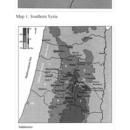
Map 1. Southern Syria