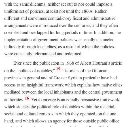
with the same dilemma, neither set out to nor could impose a
uniform set of policies, at least not until the 1860s. Rather,
different and sometimes contradictory fiscal and administrative
arrangements were introduced over the centuries, and they often
coexisted and overlapped for long periods of time. In addition, the
implementation of government policies was usually channeled
indirectly through local elites, as a result of which the policies
were constantly reformulated and redefined.
Ever since the publication in 1968 of Albert Hourani’s article
15
on the “politics of notables,”
historians of the Ottoman
provinces in general and of Greater Syria in particular have had
access to an insightful framework which explains how native elites
mediated between the local inhabitants and the central government
16
authorities.
Yet to emerge is an equally persuasive framework
which situates the political role of notables within the material,
social, and cultural contexts in which they operated, on the one
hand, and which allows an agency for those outside public office,