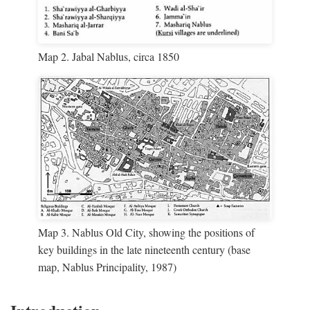
Map 2. Jabal Nablus, circa 1850
Map 3. Nablus Old City, showing the positions of
key buildings in the late nineteenth century (base
map, Nablus Principality, 1987)