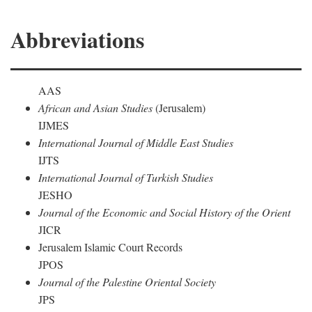
Abbreviations
AAS
African and Asian Studies
(Jerusalem)
IJMES
International Journal of Middle East Studies
IJTS
International Journal of Turkish Studies
JESHO
Journal of the Economic and Social History of the Orient
JICR
Jerusalem Islamic Court Records
JPOS
Journal of the Palestine Oriental Society
JPS