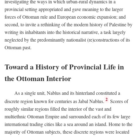
investigating the ways in which urban-rural dynamics in a
provincial setting appropriated and gave meaning to the larger
forces of Ottoman rule and European economic expansion; and
second, to invite a rethinking of the modern history of Palestine by
writing its inhabitants into the historical narrative, a task largely
neglected by the predominantly nationalist (re)constructions of its
Ottoman past.
Toward a History of Provincial Life in
the Ottoman Interior
As a single unit, Nablus and its hinterland constituted a
2
discrete region known for centuries as Jabal Nablus.
Scores of
roughly similar regions filled the interior of the vast and
multiethnic Ottoman Empire and surrounded each of its few large
international trading cities like a sea around an island. Home to the
majority of Ottoman subjects, these discrete regions were located