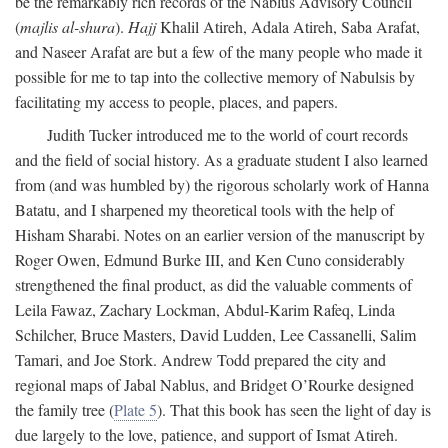
be the remarkably rich records of the Nablus Advisory Council
(
majlis al-shura
).
Hajj
Khalil Atireh, Adala Atireh, Saba Arafat,
and Naseer Arafat are but a few of the many people who made it
possible for me to tap into the collective memory of Nabulsis by
facilitating my access to people, places, and papers.
Judith Tucker introduced me to the world of court records
and the field of social history. As a graduate student I also learned
from (and was humbled by) the rigorous scholarly work of Hanna
Batatu, and I sharpened my theoretical tools with the help of
Hisham Sharabi. Notes on an earlier version of the manuscript by
Roger Owen, Edmund Burke III, and Ken Cuno considerably
strengthened the final product, as did the valuable comments of
Leila Fawaz, Zachary Lockman, Abdul-Karim Rafeq, Linda
Schilcher, Bruce Masters, David Ludden, Lee Cassanelli, Salim
Tamari, and Joe Stork. Andrew Todd prepared the city and
regional maps of Jabal Nablus, and Bridget O’Rourke designed
the family tree (
Plate 5
). That this book has seen the light of day is
due largely to the love, patience, and support of Ismat Atireh.