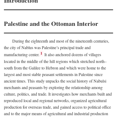
Introduction
Palestine and the Ottoman Interior
During the eighteenth and most of the nineteenth centuries,
the city of Nablus was Palestine’s principal trade and
1
manufacturing center.
It also anchored dozens of villages
located in the middle of the hill regions which stretched north–
south from the Galilee to Hebron and which were home to the
largest and most stable peasant settlements in Palestine since
ancient times. This study unpacks the social history of Nabulsi
merchants and peasants by exploring the relationship among
culture, politics, and trade. It investigates how merchants built and
reproduced local and regional networks, organized agricultural
production for overseas trade, and gained access to political office
and to the major means of agricultural and industrial production