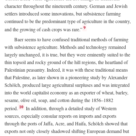
character throughout the nineteenth century. German and Jewish
settlers introduced some innovations, but subsistence farming
continued to be the predominant type of agriculture in the country,
9
and the growing of cash crops was rare.”
Baer seems to have confused traditional methods of farming
with subsistence agriculture. Methods and technology remained
largely unchanged, it is true, but they were eminently suited to the
thin topsoil and rocky ground of the hill regions, the heartland of
Palestinian peasantry. Indeed, it was with these traditional means
that Palestine, as later shown in a pioneering study by Alexander
Schölch, produced large agricultural surpluses and was integrated
into the world capitalist economy as an exporter of wheat, barley,
sesame, olive oil, soap, and cotton during the 1856–1882
10
period.
In addition, through a detailed study of Western
sources, especially consular reports on imports and exports
through the ports of Jaffa, Acre, and Haifa, Schölch showed that
exports not only closely shadowed shifting European demand but