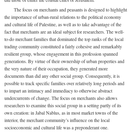
The focus on merchants and peasants is designed to highlight
the importance of urban-rural relations to the political economy
and cultural life of Palestine, as well as to take advantage of the
fact that merchants are an ideal subject for researchers. The well-
to-do merchant families that dominated the top ranks of the local
trading community constituted a fairly cohesive and remarkably
resilient group, whose engagement in this profession spanned
generations. By virtue of their ownership of urban properties and
the very nature of their occupation, they generated more
documents than did any other social group. Consequently, it is
possible to track specific families over relatively long periods and
to impart an intimacy and immediacy to otherwise abstract
undercurrents of change. The focus on merchants also allows
researchers to examine this social group in a setting partly of its
own creation: in Jabal Nablus, as in most market towns of the
interior, the merchant community’s influence on the local
socioeconomic and cultural life was a preponderant one.