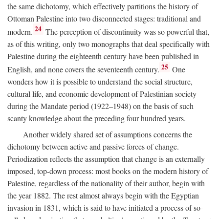
the same dichotomy, which effectively partitions the history of
Ottoman Palestine into two disconnected stages: traditional and
24
modern.
The perception of discontinuity was so powerful that,
as of this writing, only two monographs that deal specifically with
Palestine during the eighteenth century have been published in
25
English, and none covers the seventeenth century.
One
wonders how it is possible to understand the social structure,
cultural life, and economic development of Palestinian society
during the Mandate period (1922–1948) on the basis of such
scanty knowledge about the preceding four hundred years.
Another widely shared set of assumptions concerns the
dichotomy between active and passive forces of change.
Periodization reflects the assumption that change is an externally
imposed, top-down process: most books on the modern history of
Palestine, regardless of the nationality of their author, begin with
the year 1882. The rest almost always begin with the Egyptian
invasion in 1831, which is said to have initiated a process of so-