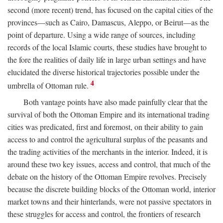
second (more recent) trend, has focused on the capital cities of the
provinces—such as Cairo, Damascus, Aleppo, or Beirut—as the
point of departure. Using a wide range of sources, including
records of the local Islamic courts, these studies have brought to
the fore the realities of daily life in large urban settings and have
elucidated the diverse historical trajectories possible under the
4
umbrella of Ottoman rule.
Both vantage points have also made painfully clear that the
survival of both the Ottoman Empire and its international trading
cities was predicated, first and foremost, on their ability to gain
access to and control the agricultural surplus of the peasants and
the trading activities of the merchants in the interior. Indeed, it is
around these two key issues, access and control, that much of the
debate on the history of the Ottoman Empire revolves. Precisely
because the discrete building blocks of the Ottoman world, interior
market towns and their hinterlands, were not passive spectators in
these struggles for access and control, the frontiers of research