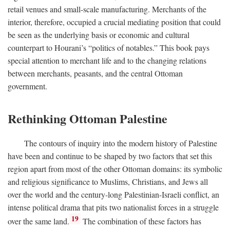
retail venues and small-scale manufacturing. Merchants of the
interior, therefore, occupied a crucial mediating position that could
be seen as the underlying basis or economic and cultural
counterpart to Hourani’s “politics of notables.” This book pays
special attention to merchant life and to the changing relations
between merchants, peasants, and the central Ottoman
government.
Rethinking Ottoman Palestine
The contours of inquiry into the modern history of Palestine
have been and continue to be shaped by two factors that set this
region apart from most of the other Ottoman domains: its symbolic
and religious significance to Muslims, Christians, and Jews all
over the world and the century-long Palestinian-Israeli conflict, an
intense political drama that pits two nationalist forces in a struggle
19
over the same land.
The combination of these factors has