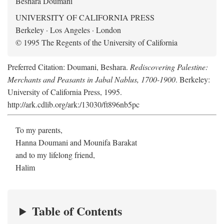
Beshara Doumani
UNIVERSITY OF CALIFORNIA PRESS
Berkeley · Los Angeles · London
© 1995 The Regents of the University of California
Preferred Citation: Doumani, Beshara.
Rediscovering Palestine:
Merchants and Peasants in Jabal Nablus, 1700-1900
. Berkeley:
University of California Press, 1995.
http://ark.cdlib.org/ark:/13030/ft896nb5pc
To my parents,
Hanna Doumani and Mounifa Barakat
and to my lifelong friend,
Halim
Table of Contents