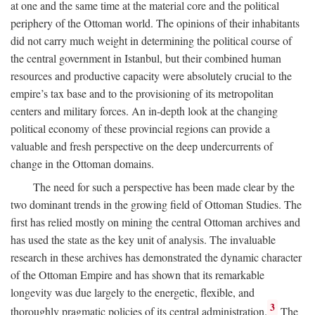
at one and the same time at the material core and the political
periphery of the Ottoman world. The opinions of their inhabitants
did not carry much weight in determining the political course of
the central government in Istanbul, but their combined human
resources and productive capacity were absolutely crucial to the
empire’s tax base and to the provisioning of its metropolitan
centers and military forces. An in-depth look at the changing
political economy of these provincial regions can provide a
valuable and fresh perspective on the deep undercurrents of
change in the Ottoman domains.
The need for such a perspective has been made clear by the
two dominant trends in the growing field of Ottoman Studies. The
first has relied mostly on mining the central Ottoman archives and
has used the state as the key unit of analysis. The invaluable
research in these archives has demonstrated the dynamic character
of the Ottoman Empire and has shown that its remarkable
longevity was due largely to the energetic, flexible, and
3
thoroughly pragmatic policies of its central administration.
The