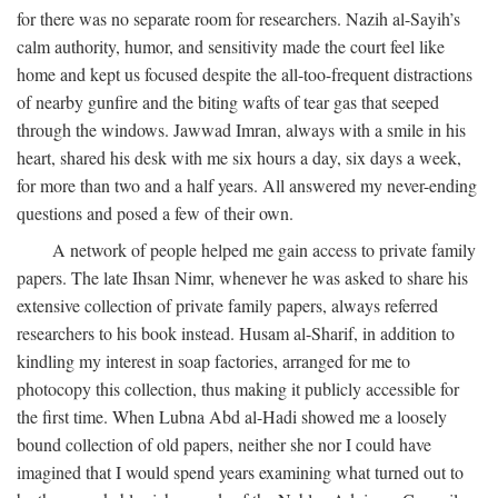
for there was no separate room for researchers. Nazih al-Sayih’s
calm authority, humor, and sensitivity made the court feel like
home and kept us focused despite the all-too-frequent distractions
of nearby gunfire and the biting wafts of tear gas that seeped
through the windows. Jawwad Imran, always with a smile in his
heart, shared his desk with me six hours a day, six days a week,
for more than two and a half years. All answered my never-ending
questions and posed a few of their own.
A network of people helped me gain access to private family
papers. The late Ihsan Nimr, whenever he was asked to share his
extensive collection of private family papers, always referred
researchers to his book instead. Husam al-Sharif, in addition to
kindling my interest in soap factories, arranged for me to
photocopy this collection, thus making it publicly accessible for
the first time. When Lubna Abd al-Hadi showed me a loosely
bound collection of old papers, neither she nor I could have
imagined that I would spend years examining what turned out to