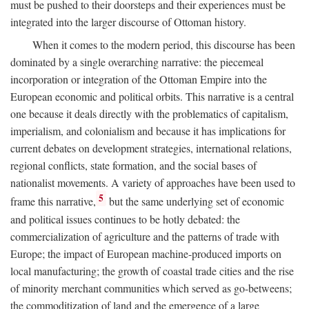
must be pushed to their doorsteps and their experiences must be
integrated into the larger discourse of Ottoman history.
When it comes to the modern period, this discourse has been
dominated by a single overarching narrative: the piecemeal
incorporation or integration of the Ottoman Empire into the
European economic and political orbits. This narrative is a central
one because it deals directly with the problematics of capitalism,
imperialism, and colonialism and because it has implications for
current debates on development strategies, international relations,
regional conflicts, state formation, and the social bases of
nationalist movements. A variety of approaches have been used to
5
frame this narrative,
but the same underlying set of economic
and political issues continues to be hotly debated: the
commercialization of agriculture and the patterns of trade with
Europe; the impact of European machine-produced imports on
local manufacturing; the growth of coastal trade cities and the rise
of minority merchant communities which served as go-betweens;
the commoditization of land and the emergence of a large