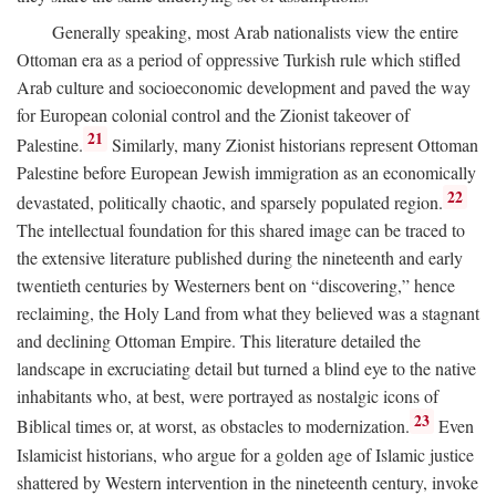
Generally speaking, most Arab nationalists view the entire
Ottoman era as a period of oppressive Turkish rule which stifled
Arab culture and socioeconomic development and paved the way
for European colonial control and the Zionist takeover of
21
Palestine.
Similarly, many Zionist historians represent Ottoman
Palestine before European Jewish immigration as an economically
22
devastated, politically chaotic, and sparsely populated region.
The intellectual foundation for this shared image can be traced to
the extensive literature published during the nineteenth and early
twentieth centuries by Westerners bent on “discovering,” hence
reclaiming, the Holy Land from what they believed was a stagnant
and declining Ottoman Empire. This literature detailed the
landscape in excruciating detail but turned a blind eye to the native
inhabitants who, at best, were portrayed as nostalgic icons of
23
Biblical times or, at worst, as obstacles to modernization.
Even
Islamicist historians, who argue for a golden age of Islamic justice
shattered by Western intervention in the nineteenth century, invoke