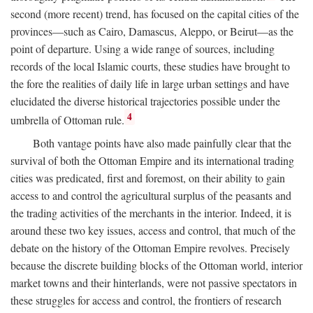
second (more recent) trend, has focused on the capital cities of the
provinces—such as Cairo, Damascus, Aleppo, or Beirut—as the
point of departure. Using a wide range of sources, including
records of the local Islamic courts, these studies have brought to
the fore the realities of daily life in large urban settings and have
elucidated the diverse historical trajectories possible under the
4
umbrella of Ottoman rule.
Both vantage points have also made painfully clear that the
survival of both the Ottoman Empire and its international trading
cities was predicated, first and foremost, on their ability to gain
access to and control the agricultural surplus of the peasants and
the trading activities of the merchants in the interior. Indeed, it is
around these two key issues, access and control, that much of the
debate on the history of the Ottoman Empire revolves. Precisely
because the discrete building blocks of the Ottoman world, interior
market towns and their hinterlands, were not passive spectators in
these struggles for access and control, the frontiers of research