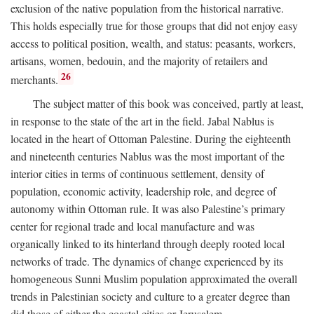
exclusion of the native population from the historical narrative.
This holds especially true for those groups that did not enjoy easy
access to political position, wealth, and status: peasants, workers,
artisans, women, bedouin, and the majority of retailers and
26
merchants.
The subject matter of this book was conceived, partly at least,
in response to the state of the art in the field. Jabal Nablus is
located in the heart of Ottoman Palestine. During the eighteenth
and nineteenth centuries Nablus was the most important of the
interior cities in terms of continuous settlement, density of
population, economic activity, leadership role, and degree of
autonomy within Ottoman rule. It was also Palestine’s primary
center for regional trade and local manufacture and was
organically linked to its hinterland through deeply rooted local
networks of trade. The dynamics of change experienced by its
homogeneous Sunni Muslim population approximated the overall
trends in Palestinian society and culture to a greater degree than
did those of either the coastal cities or Jerusalem.