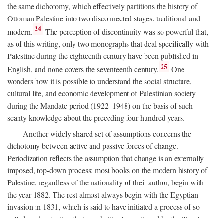
the same dichotomy, which effectively partitions the history of
Ottoman Palestine into two disconnected stages: traditional and
24
modern.
The perception of discontinuity was so powerful that,
as of this writing, only two monographs that deal specifically with
Palestine during the eighteenth century have been published in
25
English, and none covers the seventeenth century.
One
wonders how it is possible to understand the social structure,
cultural life, and economic development of Palestinian society
during the Mandate period (1922–1948) on the basis of such
scanty knowledge about the preceding four hundred years.
Another widely shared set of assumptions concerns the
dichotomy between active and passive forces of change.
Periodization reflects the assumption that change is an externally
imposed, top-down process: most books on the modern history of
Palestine, regardless of the nationality of their author, begin with
the year 1882. The rest almost always begin with the Egyptian
invasion in 1831, which is said to have initiated a process of so-