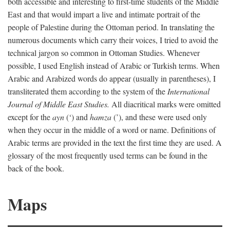
both accessible and interesting to first-time students of the Middle
East and that would impart a live and intimate portrait of the
people of Palestine during the Ottoman period. In translating the
numerous documents which carry their voices, I tried to avoid the
technical jargon so common in Ottoman Studies. Whenever
possible, I used English instead of Arabic or Turkish terms. When
Arabic and Arabized words do appear (usually in parentheses), I
transliterated them according to the system of the
International
Journal of Middle East Studies.
All diacritical marks were omitted
except for the
ayn
(‘) and
hamza
(’), and these were used only
when they occur in the middle of a word or name. Definitions of
Arabic terms are provided in the text the first time they are used. A
glossary of the most frequently used terms can be found in the
back of the book.
Maps