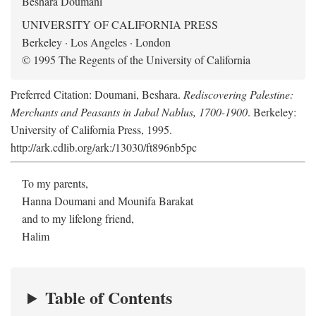
Beshara Doumani
UNIVERSITY OF CALIFORNIA PRESS
Berkeley · Los Angeles · London
© 1995 The Regents of the University of California
Preferred Citation: Doumani, Beshara.
Rediscovering Palestine:
Merchants and Peasants in Jabal Nablus, 1700-1900
. Berkeley:
University of California Press, 1995.
http://ark.cdlib.org/ark:/13030/ft896nb5pc
To my parents,
Hanna Doumani and Mounifa Barakat
and to my lifelong friend,
Halim
Table of Contents