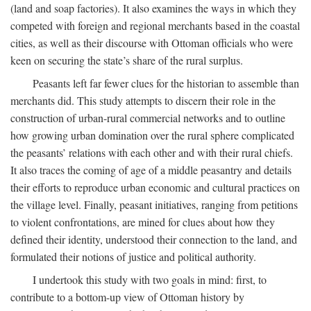
(land and soap factories). It also examines the ways in which they
competed with foreign and regional merchants based in the coastal
cities, as well as their discourse with Ottoman officials who were
keen on securing the state’s share of the rural surplus.
Peasants left far fewer clues for the historian to assemble than
merchants did. This study attempts to discern their role in the
construction of urban-rural commercial networks and to outline
how growing urban domination over the rural sphere complicated
the peasants’ relations with each other and with their rural chiefs.
It also traces the coming of age of a middle peasantry and details
their efforts to reproduce urban economic and cultural practices on
the village level. Finally, peasant initiatives, ranging from petitions
to violent confrontations, are mined for clues about how they
defined their identity, understood their connection to the land, and
formulated their notions of justice and political authority.
I undertook this study with two goals in mind: first, to
contribute to a bottom-up view of Ottoman history by