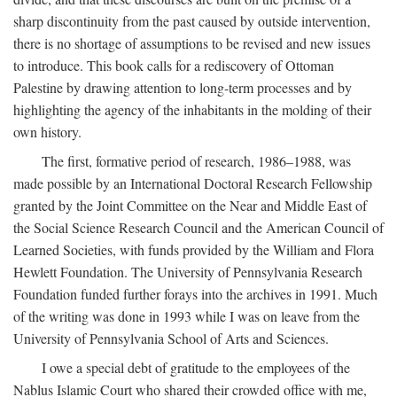
sharp discontinuity from the past caused by outside intervention,
there is no shortage of assumptions to be revised and new issues
to introduce. This book calls for a rediscovery of Ottoman
Palestine by drawing attention to long-term processes and by
highlighting the agency of the inhabitants in the molding of their
own history.
The first, formative period of research, 1986–1988, was
made possible by an International Doctoral Research Fellowship
granted by the Joint Committee on the Near and Middle East of
the Social Science Research Council and the American Council of
Learned Societies, with funds provided by the William and Flora
Hewlett Foundation. The University of Pennsylvania Research
Foundation funded further forays into the archives in 1991. Much
of the writing was done in 1993 while I was on leave from the
University of Pennsylvania School of Arts and Sciences.
I owe a special debt of gratitude to the employees of the
Nablus Islamic Court who shared their crowded office with me,