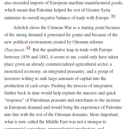
also exceeded imports of European machine-manufactured goods,
which meant that Palestine helped the rest of Greater Syria
11
minimize its overall negative balance of trade with Europe.
Schölch chose the Crimean War as a starting point because
of the strong demand it generated for grains and because of the
new political environment created by Ottoman reforms
12
(
Tanzimat
).
But the qualitative leap in trade with Europe
between 1856 and 1882, it seems to me, could only have taken
place given an already commercialized agricultural sector, a
monetized economy, an integrated peasantry, and a group of
investors willing to sink large amounts of capital into the
production of cash crops. Pushing the process of integration
further back in time would help explain the massive and quick
“response” of Palestinian peasants and merchants to the increase
in European demand and would bring the experience of Palestine
into line with the rest of the Ottoman domains. More important,
what is now called the Middle East was not a stranger to
commercial agriculture, protoindustrial production, and