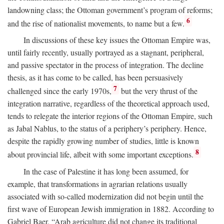
landowning class; the Ottoman government’s program of reforms;
6
and the rise of nationalist movements, to name but a few.
In discussions of these key issues the Ottoman Empire was,
until fairly recently, usually portrayed as a stagnant, peripheral,
and passive spectator in the process of integration. The decline
thesis, as it has come to be called, has been persuasively
7
challenged since the early 1970s,
but the very thrust of the
integration narrative, regardless of the theoretical approach used,
tends to relegate the interior regions of the Ottoman Empire, such
as Jabal Nablus, to the status of a periphery’s periphery. Hence,
despite the rapidly growing number of studies, little is known
8
about provincial life, albeit with some important exceptions.
In the case of Palestine it has long been assumed, for
example, that transformations in agrarian relations usually
associated with so-called modernization did not begin until the
first wave of European Jewish immigration in 1882. According to
Gabriel Baer, “Arab agriculture did not change its traditional