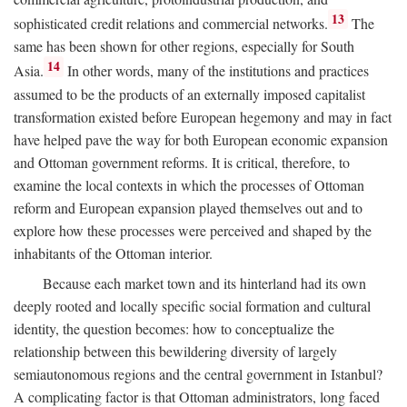
13
sophisticated credit relations and commercial networks.
The
same has been shown for other regions, especially for South
14
Asia.
In other words, many of the institutions and practices
assumed to be the products of an externally imposed capitalist
transformation existed before European hegemony and may in fact
have helped pave the way for both European economic expansion
and Ottoman government reforms. It is critical, therefore, to
examine the local contexts in which the processes of Ottoman
reform and European expansion played themselves out and to
explore how these processes were perceived and shaped by the
inhabitants of the Ottoman interior.
Because each market town and its hinterland had its own
deeply rooted and locally specific social formation and cultural
identity, the question becomes: how to conceptualize the
relationship between this bewildering diversity of largely
semiautonomous regions and the central government in Istanbul?
A complicating factor is that Ottoman administrators, long faced