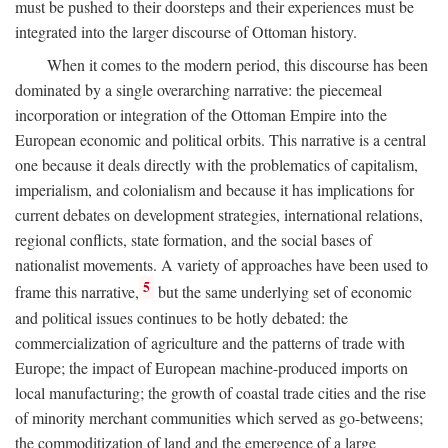
must be pushed to their doorsteps and their experiences must be
integrated into the larger discourse of Ottoman history.
When it comes to the modern period, this discourse has been
dominated by a single overarching narrative: the piecemeal
incorporation or integration of the Ottoman Empire into the
European economic and political orbits. This narrative is a central
one because it deals directly with the problematics of capitalism,
imperialism, and colonialism and because it has implications for
current debates on development strategies, international relations,
regional conflicts, state formation, and the social bases of
nationalist movements. A variety of approaches have been used to
5
frame this narrative,
but the same underlying set of economic
and political issues continues to be hotly debated: the
commercialization of agriculture and the patterns of trade with
Europe; the impact of European machine-produced imports on
local manufacturing; the growth of coastal trade cities and the rise
of minority merchant communities which served as go-betweens;
the commoditization of land and the emergence of a large