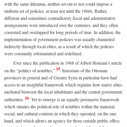
with the same dilemma, neither set out to nor could impose a
uniform set of policies, at least not until the 1860s. Rather,
different and sometimes contradictory fiscal and administrative
arrangements were introduced over the centuries, and they often
coexisted and overlapped for long periods of time. In addition, the
implementation of government policies was usually channeled
indirectly through local elites, as a result of which the policies
were constantly reformulated and redefined.
Ever since the publication in 1968 of Albert Hourani’s article
15
on the “politics of notables,”
historians of the Ottoman
provinces in general and of Greater Syria in particular have had
access to an insightful framework which explains how native elites
mediated between the local inhabitants and the central government
16
authorities.
Yet to emerge is an equally persuasive framework
which situates the political role of notables within the material,
social, and cultural contexts in which they operated, on the one
hand, and which allows an agency for those outside public office,