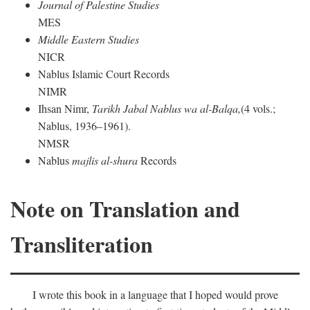
Journal of Palestine Studies
MES
Middle Eastern Studies
NICR
Nablus Islamic Court Records
NIMR
Ihsan Nimr,
Tarikh Jabal Nablus wa al-Balqa,
(4 vols.;
Nablus, 1936–1961).
NMSR
Nablus
majlis al-shura
Records
Note on Translation and
Transliteration
I wrote this book in a language that I hoped would prove