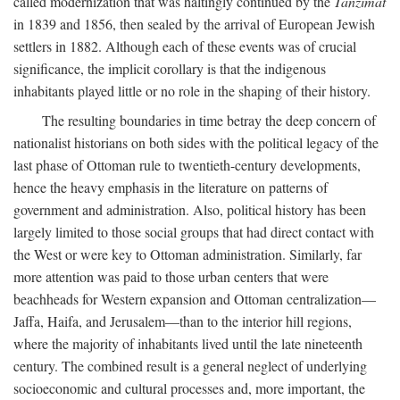
called modernization that was haltingly continued by the
Tanzimat
in 1839 and 1856, then sealed by the arrival of European Jewish
settlers in 1882. Although each of these events was of crucial
significance, the implicit corollary is that the indigenous
inhabitants played little or no role in the shaping of their history.
The resulting boundaries in time betray the deep concern of
nationalist historians on both sides with the political legacy of the
last phase of Ottoman rule to twentieth-century developments,
hence the heavy emphasis in the literature on patterns of
government and administration. Also, political history has been
largely limited to those social groups that had direct contact with
the West or were key to Ottoman administration. Similarly, far
more attention was paid to those urban centers that were
beachheads for Western expansion and Ottoman centralization—
Jaffa, Haifa, and Jerusalem—than to the interior hill regions,
where the majority of inhabitants lived until the late nineteenth
century. The combined result is a general neglect of underlying
socioeconomic and cultural processes and, more important, the