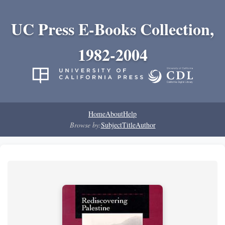
UC Press E-Books Collection,
1982-2004
Home
About
Help
Browse by:
Subject
Title
Author