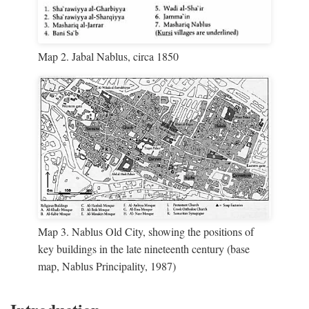
Map 2. Jabal Nablus, circa 1850
Map 3. Nablus Old City, showing the positions of
key buildings in the late nineteenth century (base
map, Nablus Principality, 1987)