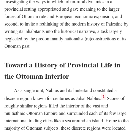
investigating the ways in which urban-rural dynamics in a
provincial setting appropriated and gave meaning to the larger
forces of Ottoman rule and European economic expansion; and
second, to invite a rethinking of the modern history of Palestine by
writing its inhabitants into the historical narrative, a task largely
neglected by the predominantly nationalist (re)constructions of its
Ottoman past.
Toward a History of Provincial Life in
the Ottoman Interior
As a single unit, Nablus and its hinterland constituted a
2
discrete region known for centuries as Jabal Nablus.
Scores of
roughly similar regions filled the interior of the vast and
multiethnic Ottoman Empire and surrounded each of its few large
international trading cities like a sea around an island. Home to the
majority of Ottoman subjects, these discrete regions were located