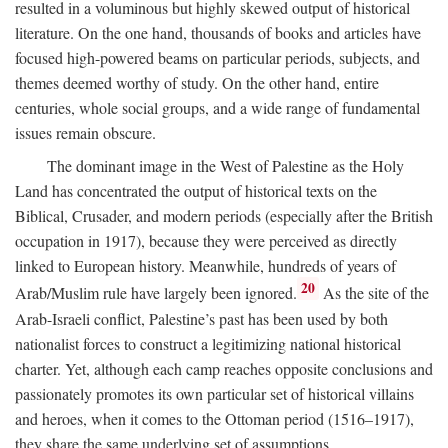
resulted in a voluminous but highly skewed output of historical
literature. On the one hand, thousands of books and articles have
focused high-powered beams on particular periods, subjects, and
themes deemed worthy of study. On the other hand, entire
centuries, whole social groups, and a wide range of fundamental
issues remain obscure.
The dominant image in the West of Palestine as the Holy
Land has concentrated the output of historical texts on the
Biblical, Crusader, and modern periods (especially after the British
occupation in 1917), because they were perceived as directly
linked to European history. Meanwhile, hundreds of years of
20
Arab/Muslim rule have largely been ignored.
As the site of the
Arab-Israeli conflict, Palestine’s past has been used by both
nationalist forces to construct a legitimizing national historical
charter. Yet, although each camp reaches opposite conclusions and
passionately promotes its own particular set of historical villains
and heroes, when it comes to the Ottoman period (1516–1917),
they share the same underlying set of assumptions.