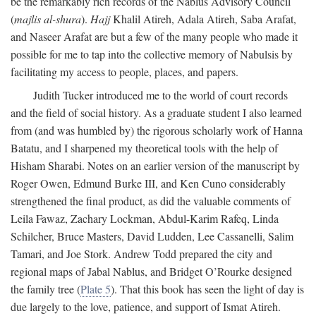
be the remarkably rich records of the Nablus Advisory Council
(
majlis al-shura
).
Hajj
Khalil Atireh, Adala Atireh, Saba Arafat,
and Naseer Arafat are but a few of the many people who made it
possible for me to tap into the collective memory of Nabulsis by
facilitating my access to people, places, and papers.
Judith Tucker introduced me to the world of court records
and the field of social history. As a graduate student I also learned
from (and was humbled by) the rigorous scholarly work of Hanna
Batatu, and I sharpened my theoretical tools with the help of
Hisham Sharabi. Notes on an earlier version of the manuscript by
Roger Owen, Edmund Burke III, and Ken Cuno considerably
strengthened the final product, as did the valuable comments of
Leila Fawaz, Zachary Lockman, Abdul-Karim Rafeq, Linda
Schilcher, Bruce Masters, David Ludden, Lee Cassanelli, Salim
Tamari, and Joe Stork. Andrew Todd prepared the city and
regional maps of Jabal Nablus, and Bridget O’Rourke designed
the family tree (
Plate 5
). That this book has seen the light of day is
due largely to the love, patience, and support of Ismat Atireh.