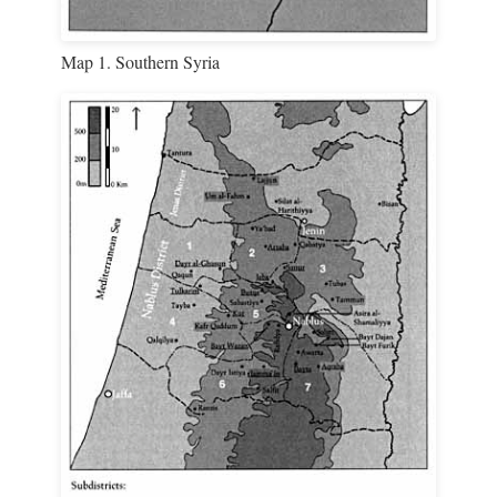
Map 1. Southern Syria