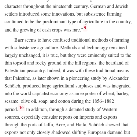
character throughout the nineteenth century. German and Jewish
settlers introduced some innovations, but subsistence farming
continued to be the predominant type of agriculture in the country,
9
and the growing of cash crops was rare.”
Baer seems to have confused traditional methods of farming
with subsistence agriculture. Methods and technology remained
largely unchanged, it is true, but they were eminently suited to the
thin topsoil and rocky ground of the hill regions, the heartland of
Palestinian peasantry. Indeed, it was with these traditional means
that Palestine, as later shown in a pioneering study by Alexander
Schölch, produced large agricultural surpluses and was integrated
into the world capitalist economy as an exporter of wheat, barley,
sesame, olive oil, soap, and cotton during the 1856–1882
10
period.
In addition, through a detailed study of Western
sources, especially consular reports on imports and exports
through the ports of Jaffa, Acre, and Haifa, Schölch showed that
exports not only closely shadowed shifting European demand but