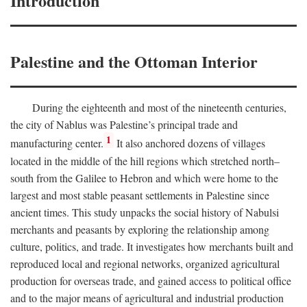
Introduction
Palestine and the Ottoman Interior
During the eighteenth and most of the nineteenth centuries,
the city of Nablus was Palestine’s principal trade and
1
manufacturing center.
It also anchored dozens of villages
located in the middle of the hill regions which stretched north–
south from the Galilee to Hebron and which were home to the
largest and most stable peasant settlements in Palestine since
ancient times. This study unpacks the social history of Nabulsi
merchants and peasants by exploring the relationship among
culture, politics, and trade. It investigates how merchants built and
reproduced local and regional networks, organized agricultural
production for overseas trade, and gained access to political office
and to the major means of agricultural and industrial production