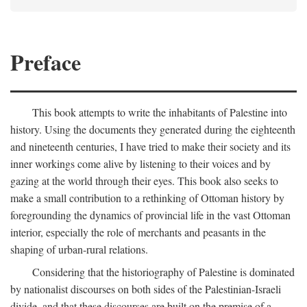
Preface
This book attempts to write the inhabitants of Palestine into
history. Using the documents they generated during the eighteenth
and nineteenth centuries, I have tried to make their society and its
inner workings come alive by listening to their voices and by
gazing at the world through their eyes. This book also seeks to
make a small contribution to a rethinking of Ottoman history by
foregrounding the dynamics of provincial life in the vast Ottoman
interior, especially the role of merchants and peasants in the
shaping of urban-rural relations.
Considering that the historiography of Palestine is dominated
by nationalist discourses on both sides of the Palestinian-Israeli
divide, and that these discourses are built on the premise of a