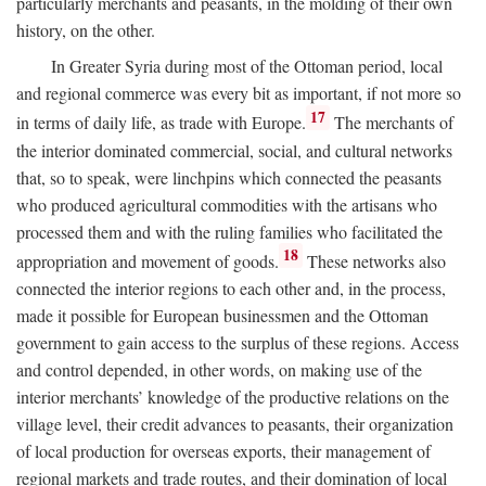
particularly merchants and peasants, in the molding of their own
history, on the other.
In Greater Syria during most of the Ottoman period, local
and regional commerce was every bit as important, if not more so
17
in terms of daily life, as trade with Europe.
The merchants of
the interior dominated commercial, social, and cultural networks
that, so to speak, were linchpins which connected the peasants
who produced agricultural commodities with the artisans who
processed them and with the ruling families who facilitated the
18
appropriation and movement of goods.
These networks also
connected the interior regions to each other and, in the process,
made it possible for European businessmen and the Ottoman
government to gain access to the surplus of these regions. Access
and control depended, in other words, on making use of the
interior merchants’ knowledge of the productive relations on the
village level, their credit advances to peasants, their organization
of local production for overseas exports, their management of
regional markets and trade routes, and their domination of local