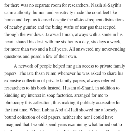
for there was no separate room for researchers. Nazih al-Sayih’s
calm authority, humor, and sensitivity made the court feel like
home and kept us focused despite the all-too-frequent distractions
of nearby gunfire and the biting wafts of tear gas that seeped
through the windows. Jawwad Imran, always with a smile in his
heart, shared his desk with me six hours a day, six days a week,
for more than two and a half years. All answered my never-ending
questions and posed a few of their own.
A network of people helped me gain access to private family
papers. The late Ihsan Nimr, whenever he was asked to share his
extensive collection of private family papers, always referred
researchers to his book instead. Husam al-Sharif, in addition to
kindling my interest in soap factories, arranged for me to
photocopy this collection, thus making it publicly accessible for
the first time. When Lubna Abd al-Hadi showed me a loosely
bound collection of old papers, neither she nor I could have
imagined that I would spend years examining what turned out to