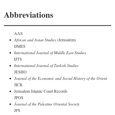
Abbreviations
AAS
African and Asian Studies
(Jerusalem)
IJMES
International Journal of Middle East Studies
IJTS
International Journal of Turkish Studies
JESHO
Journal of the Economic and Social History of the Orient
JICR
Jerusalem Islamic Court Records
JPOS
Journal of the Palestine Oriental Society
JPS