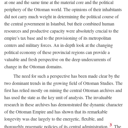
at one and the same time at the material core and the political
periphery of the Ottoman world. The opinions of their inhabitants
did not carry much weight in determining the political course of
the central government in Istanbul, but their combined human
resources and productive capacity were absolutely crucial to the
empire’s tax base and to the provisioning of its metropolitan
centers and military forces. An in-depth look at the changing
political economy of these provincial regions can provide a
valuable and fresh perspective on the deep undercurrents of
change in the Ottoman domains.
The need for such a perspective has been made clear by the
two dominant trends in the growing field of Ottoman Studies. The
first has relied mostly on mining the central Ottoman archives and
has used the state as the key unit of analysis. The invaluable
research in these archives has demonstrated the dynamic character
of the Ottoman Empire and has shown that its remarkable
longevity was due largely to the energetic, flexible, and
3
thoroughly pragmatic policies of its central administration.
The