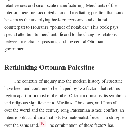
retail venues and small-scale manufacturing. Merchants of the
interior, therefore, occupied a crucial mediating position that could
be seen as the underlying basis or economic and cultural
counterpart to Hourani’s “politics of notables.” This book pays
special attention to merchant life and to the changing relations
between merchants, peasants, and the central Ottoman
government.
Rethinking Ottoman Palestine
The contours of inquiry into the modern history of Palestine
have been and continue to be shaped by two factors that set this
region apart from most of the other Ottoman domains: its symbolic
and religious significance to Muslims, Christians, and Jews all
over the world and the century-long Palestinian-Israeli conflict, an
intense political drama that pits two nationalist forces in a struggle
19
over the same land.
The combination of these factors has