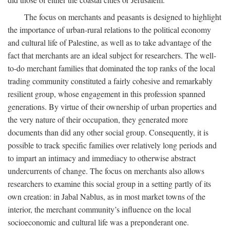
The focus on merchants and peasants is designed to highlight
the importance of urban-rural relations to the political economy
and cultural life of Palestine, as well as to take advantage of the
fact that merchants are an ideal subject for researchers. The well-
to-do merchant families that dominated the top ranks of the local
trading community constituted a fairly cohesive and remarkably
resilient group, whose engagement in this profession spanned
generations. By virtue of their ownership of urban properties and
the very nature of their occupation, they generated more
documents than did any other social group. Consequently, it is
possible to track specific families over relatively long periods and
to impart an intimacy and immediacy to otherwise abstract
undercurrents of change. The focus on merchants also allows
researchers to examine this social group in a setting partly of its
own creation: in Jabal Nablus, as in most market towns of the
interior, the merchant community’s influence on the local
socioeconomic and cultural life was a preponderant one.