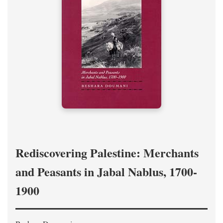
Rediscovering Palestine: Merchants
and Peasants in Jabal Nablus, 1700-
1900