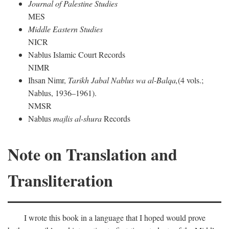
Journal of Palestine Studies
MES
Middle Eastern Studies
NICR
Nablus Islamic Court Records
NIMR
Ihsan Nimr,
Tarikh Jabal Nablus wa al-Balqa,
(4 vols.;
Nablus, 1936–1961).
NMSR
Nablus
majlis al-shura
Records
Note on Translation and
Transliteration
I wrote this book in a language that I hoped would prove