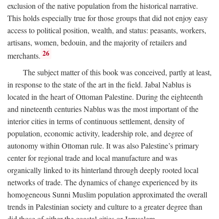
exclusion of the native population from the historical narrative.
This holds especially true for those groups that did not enjoy easy
access to political position, wealth, and status: peasants, workers,
artisans, women, bedouin, and the majority of retailers and
26
merchants.
The subject matter of this book was conceived, partly at least,
in response to the state of the art in the field. Jabal Nablus is
located in the heart of Ottoman Palestine. During the eighteenth
and nineteenth centuries Nablus was the most important of the
interior cities in terms of continuous settlement, density of
population, economic activity, leadership role, and degree of
autonomy within Ottoman rule. It was also Palestine’s primary
center for regional trade and local manufacture and was
organically linked to its hinterland through deeply rooted local
networks of trade. The dynamics of change experienced by its
homogeneous Sunni Muslim population approximated the overall
trends in Palestinian society and culture to a greater degree than
did those of either the coastal cities or Jerusalem.