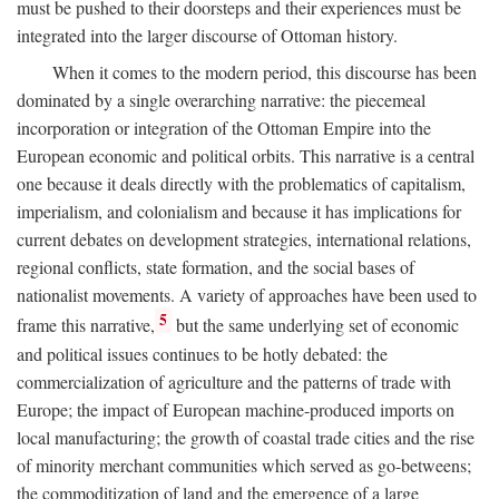
must be pushed to their doorsteps and their experiences must be
integrated into the larger discourse of Ottoman history.
When it comes to the modern period, this discourse has been
dominated by a single overarching narrative: the piecemeal
incorporation or integration of the Ottoman Empire into the
European economic and political orbits. This narrative is a central
one because it deals directly with the problematics of capitalism,
imperialism, and colonialism and because it has implications for
current debates on development strategies, international relations,
regional conflicts, state formation, and the social bases of
nationalist movements. A variety of approaches have been used to
5
frame this narrative,
but the same underlying set of economic
and political issues continues to be hotly debated: the
commercialization of agriculture and the patterns of trade with
Europe; the impact of European machine-produced imports on
local manufacturing; the growth of coastal trade cities and the rise
of minority merchant communities which served as go-betweens;
the commoditization of land and the emergence of a large