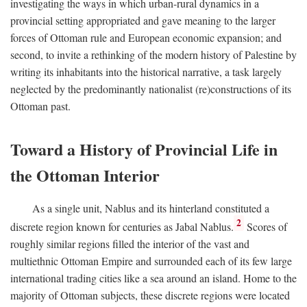
investigating the ways in which urban-rural dynamics in a
provincial setting appropriated and gave meaning to the larger
forces of Ottoman rule and European economic expansion; and
second, to invite a rethinking of the modern history of Palestine by
writing its inhabitants into the historical narrative, a task largely
neglected by the predominantly nationalist (re)constructions of its
Ottoman past.
Toward a History of Provincial Life in
the Ottoman Interior
As a single unit, Nablus and its hinterland constituted a
2
discrete region known for centuries as Jabal Nablus.
Scores of
roughly similar regions filled the interior of the vast and
multiethnic Ottoman Empire and surrounded each of its few large
international trading cities like a sea around an island. Home to the
majority of Ottoman subjects, these discrete regions were located