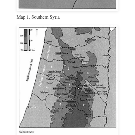
Map 1. Southern Syria