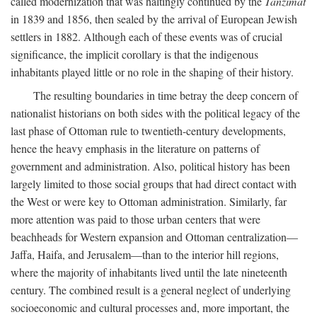
called modernization that was haltingly continued by the
Tanzimat
in 1839 and 1856, then sealed by the arrival of European Jewish
settlers in 1882. Although each of these events was of crucial
significance, the implicit corollary is that the indigenous
inhabitants played little or no role in the shaping of their history.
The resulting boundaries in time betray the deep concern of
nationalist historians on both sides with the political legacy of the
last phase of Ottoman rule to twentieth-century developments,
hence the heavy emphasis in the literature on patterns of
government and administration. Also, political history has been
largely limited to those social groups that had direct contact with
the West or were key to Ottoman administration. Similarly, far
more attention was paid to those urban centers that were
beachheads for Western expansion and Ottoman centralization—
Jaffa, Haifa, and Jerusalem—than to the interior hill regions,
where the majority of inhabitants lived until the late nineteenth
century. The combined result is a general neglect of underlying
socioeconomic and cultural processes and, more important, the