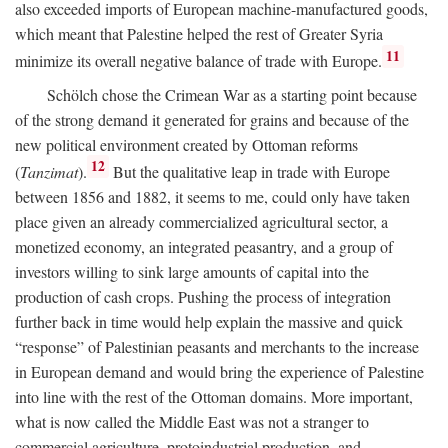
also exceeded imports of European machine-manufactured goods,
which meant that Palestine helped the rest of Greater Syria
11
minimize its overall negative balance of trade with Europe.
Schölch chose the Crimean War as a starting point because
of the strong demand it generated for grains and because of the
new political environment created by Ottoman reforms
12
(
Tanzimat
).
But the qualitative leap in trade with Europe
between 1856 and 1882, it seems to me, could only have taken
place given an already commercialized agricultural sector, a
monetized economy, an integrated peasantry, and a group of
investors willing to sink large amounts of capital into the
production of cash crops. Pushing the process of integration
further back in time would help explain the massive and quick
“response” of Palestinian peasants and merchants to the increase
in European demand and would bring the experience of Palestine
into line with the rest of the Ottoman domains. More important,
what is now called the Middle East was not a stranger to
commercial agriculture, protoindustrial production, and