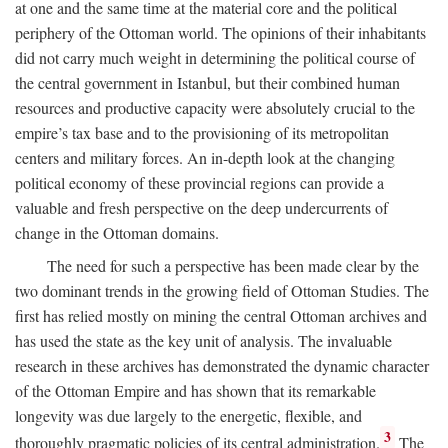
at one and the same time at the material core and the political
periphery of the Ottoman world. The opinions of their inhabitants
did not carry much weight in determining the political course of
the central government in Istanbul, but their combined human
resources and productive capacity were absolutely crucial to the
empire’s tax base and to the provisioning of its metropolitan
centers and military forces. An in-depth look at the changing
political economy of these provincial regions can provide a
valuable and fresh perspective on the deep undercurrents of
change in the Ottoman domains.
The need for such a perspective has been made clear by the
two dominant trends in the growing field of Ottoman Studies. The
first has relied mostly on mining the central Ottoman archives and
has used the state as the key unit of analysis. The invaluable
research in these archives has demonstrated the dynamic character
of the Ottoman Empire and has shown that its remarkable
longevity was due largely to the energetic, flexible, and
3
thoroughly pragmatic policies of its central administration.
The