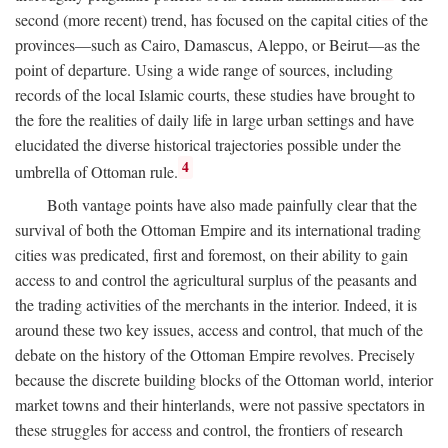
second (more recent) trend, has focused on the capital cities of the
provinces—such as Cairo, Damascus, Aleppo, or Beirut—as the
point of departure. Using a wide range of sources, including
records of the local Islamic courts, these studies have brought to
the fore the realities of daily life in large urban settings and have
elucidated the diverse historical trajectories possible under the
4
umbrella of Ottoman rule.
Both vantage points have also made painfully clear that the
survival of both the Ottoman Empire and its international trading
cities was predicated, first and foremost, on their ability to gain
access to and control the agricultural surplus of the peasants and
the trading activities of the merchants in the interior. Indeed, it is
around these two key issues, access and control, that much of the
debate on the history of the Ottoman Empire revolves. Precisely
because the discrete building blocks of the Ottoman world, interior
market towns and their hinterlands, were not passive spectators in
these struggles for access and control, the frontiers of research