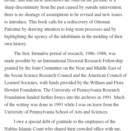
sharp discontinuity from the past caused by outside intervention,
there is no shortage of assumptions to be revised and new issues
to introduce. This book calls for a rediscovery of Ottoman
Palestine by drawing attention to long-term processes and by
highlighting the agency of the inhabitants in the molding of their
own history.
The first, formative period of research, 1986–1988, was
made possible by an International Doctoral Research Fellowship
granted by the Joint Committee on the Near and Middle East of
the Social Science Research Council and the American Council of
Learned Societies, with funds provided by the William and Flora
Hewlett Foundation. The University of Pennsylvania Research
Foundation funded further forays into the archives in 1991. Much
of the writing was done in 1993 while I was on leave from the
University of Pennsylvania School of Arts and Sciences.
I owe a special debt of gratitude to the employees of the
Nablus Islamic Court who shared their crowded office with me,