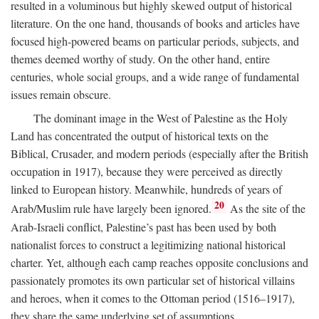
resulted in a voluminous but highly skewed output of historical
literature. On the one hand, thousands of books and articles have
focused high-powered beams on particular periods, subjects, and
themes deemed worthy of study. On the other hand, entire
centuries, whole social groups, and a wide range of fundamental
issues remain obscure.
The dominant image in the West of Palestine as the Holy
Land has concentrated the output of historical texts on the
Biblical, Crusader, and modern periods (especially after the British
occupation in 1917), because they were perceived as directly
linked to European history. Meanwhile, hundreds of years of
20
Arab/Muslim rule have largely been ignored.
As the site of the
Arab-Israeli conflict, Palestine’s past has been used by both
nationalist forces to construct a legitimizing national historical
charter. Yet, although each camp reaches opposite conclusions and
passionately promotes its own particular set of historical villains
and heroes, when it comes to the Ottoman period (1516–1917),
they share the same underlying set of assumptions.