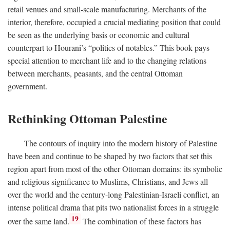
retail venues and small-scale manufacturing. Merchants of the
interior, therefore, occupied a crucial mediating position that could
be seen as the underlying basis or economic and cultural
counterpart to Hourani’s “politics of notables.” This book pays
special attention to merchant life and to the changing relations
between merchants, peasants, and the central Ottoman
government.
Rethinking Ottoman Palestine
The contours of inquiry into the modern history of Palestine
have been and continue to be shaped by two factors that set this
region apart from most of the other Ottoman domains: its symbolic
and religious significance to Muslims, Christians, and Jews all
over the world and the century-long Palestinian-Israeli conflict, an
intense political drama that pits two nationalist forces in a struggle
19
over the same land.
The combination of these factors has