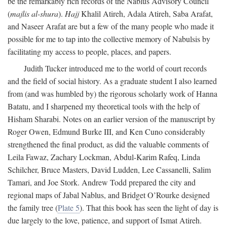
be the remarkably rich records of the Nablus Advisory Council
(
majlis al-shura
).
Hajj
Khalil Atireh, Adala Atireh, Saba Arafat,
and Naseer Arafat are but a few of the many people who made it
possible for me to tap into the collective memory of Nabulsis by
facilitating my access to people, places, and papers.
Judith Tucker introduced me to the world of court records
and the field of social history. As a graduate student I also learned
from (and was humbled by) the rigorous scholarly work of Hanna
Batatu, and I sharpened my theoretical tools with the help of
Hisham Sharabi. Notes on an earlier version of the manuscript by
Roger Owen, Edmund Burke III, and Ken Cuno considerably
strengthened the final product, as did the valuable comments of
Leila Fawaz, Zachary Lockman, Abdul-Karim Rafeq, Linda
Schilcher, Bruce Masters, David Ludden, Lee Cassanelli, Salim
Tamari, and Joe Stork. Andrew Todd prepared the city and
regional maps of Jabal Nablus, and Bridget O’Rourke designed
the family tree (
Plate 5
). That this book has seen the light of day is
due largely to the love, patience, and support of Ismat Atireh.