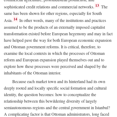
13
sophisticated credit relations and commercial networks.
The
same has been shown for other regions, especially for South
14
Asia.
In other words, many of the institutions and practices
assumed to be the products of an externally imposed capitalist
transformation existed before European hegemony and may in fact
have helped pave the way for both European economic expansion
and Ottoman government reforms. It is critical, therefore, to
examine the local contexts in which the processes of Ottoman
reform and European expansion played themselves out and to
explore how these processes were perceived and shaped by the
inhabitants of the Ottoman interior.
Because each market town and its hinterland had its own
deeply rooted and locally specific social formation and cultural
identity, the question becomes: how to conceptualize the
relationship between this bewildering diversity of largely
semiautonomous regions and the central government in Istanbul?
A complicating factor is that Ottoman administrators, long faced