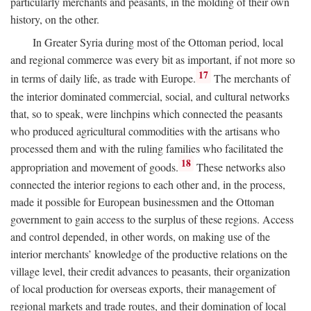
particularly merchants and peasants, in the molding of their own
history, on the other.
In Greater Syria during most of the Ottoman period, local
and regional commerce was every bit as important, if not more so
17
in terms of daily life, as trade with Europe.
The merchants of
the interior dominated commercial, social, and cultural networks
that, so to speak, were linchpins which connected the peasants
who produced agricultural commodities with the artisans who
processed them and with the ruling families who facilitated the
18
appropriation and movement of goods.
These networks also
connected the interior regions to each other and, in the process,
made it possible for European businessmen and the Ottoman
government to gain access to the surplus of these regions. Access
and control depended, in other words, on making use of the
interior merchants’ knowledge of the productive relations on the
village level, their credit advances to peasants, their organization
of local production for overseas exports, their management of
regional markets and trade routes, and their domination of local