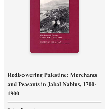
Rediscovering Palestine: Merchants
and Peasants in Jabal Nablus, 1700-
1900