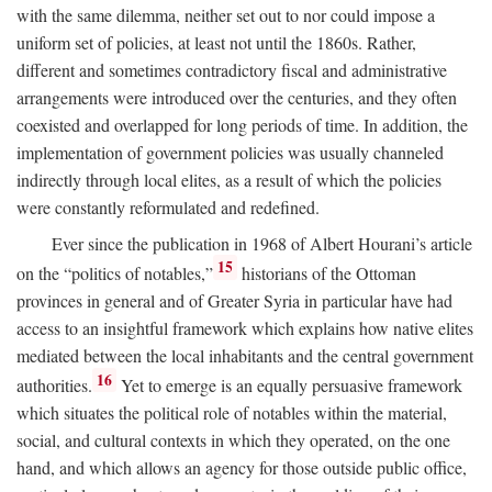
with the same dilemma, neither set out to nor could impose a
uniform set of policies, at least not until the 1860s. Rather,
different and sometimes contradictory fiscal and administrative
arrangements were introduced over the centuries, and they often
coexisted and overlapped for long periods of time. In addition, the
implementation of government policies was usually channeled
indirectly through local elites, as a result of which the policies
were constantly reformulated and redefined.
Ever since the publication in 1968 of Albert Hourani’s article
15
on the “politics of notables,”
historians of the Ottoman
provinces in general and of Greater Syria in particular have had
access to an insightful framework which explains how native elites
mediated between the local inhabitants and the central government
16
authorities.
Yet to emerge is an equally persuasive framework
which situates the political role of notables within the material,
social, and cultural contexts in which they operated, on the one
hand, and which allows an agency for those outside public office,