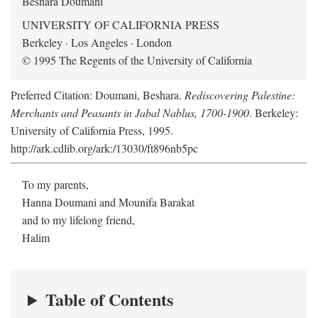
Beshara Doumani
UNIVERSITY OF CALIFORNIA PRESS
Berkeley · Los Angeles · London
© 1995 The Regents of the University of California
Preferred Citation: Doumani, Beshara.
Rediscovering Palestine:
Merchants and Peasants in Jabal Nablus, 1700-1900
. Berkeley:
University of California Press, 1995.
http://ark.cdlib.org/ark:/13030/ft896nb5pc
To my parents,
Hanna Doumani and Mounifa Barakat
and to my lifelong friend,
Halim
Table of Contents