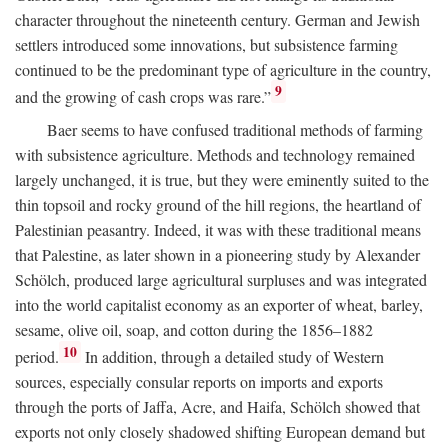
character throughout the nineteenth century. German and Jewish
settlers introduced some innovations, but subsistence farming
continued to be the predominant type of agriculture in the country,
9
and the growing of cash crops was rare.”
Baer seems to have confused traditional methods of farming
with subsistence agriculture. Methods and technology remained
largely unchanged, it is true, but they were eminently suited to the
thin topsoil and rocky ground of the hill regions, the heartland of
Palestinian peasantry. Indeed, it was with these traditional means
that Palestine, as later shown in a pioneering study by Alexander
Schölch, produced large agricultural surpluses and was integrated
into the world capitalist economy as an exporter of wheat, barley,
sesame, olive oil, soap, and cotton during the 1856–1882
10
period.
In addition, through a detailed study of Western
sources, especially consular reports on imports and exports
through the ports of Jaffa, Acre, and Haifa, Schölch showed that
exports not only closely shadowed shifting European demand but