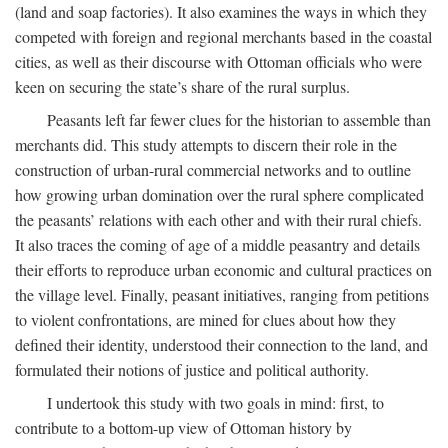
(land and soap factories). It also examines the ways in which they
competed with foreign and regional merchants based in the coastal
cities, as well as their discourse with Ottoman officials who were
keen on securing the state’s share of the rural surplus.
Peasants left far fewer clues for the historian to assemble than
merchants did. This study attempts to discern their role in the
construction of urban-rural commercial networks and to outline
how growing urban domination over the rural sphere complicated
the peasants’ relations with each other and with their rural chiefs.
It also traces the coming of age of a middle peasantry and details
their efforts to reproduce urban economic and cultural practices on
the village level. Finally, peasant initiatives, ranging from petitions
to violent confrontations, are mined for clues about how they
defined their identity, understood their connection to the land, and
formulated their notions of justice and political authority.
I undertook this study with two goals in mind: first, to
contribute to a bottom-up view of Ottoman history by