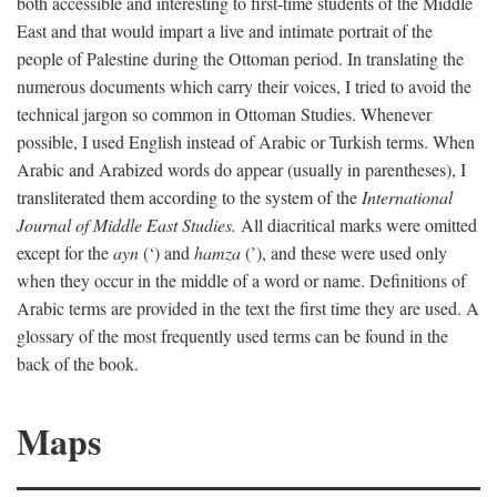
both accessible and interesting to first-time students of the Middle
East and that would impart a live and intimate portrait of the
people of Palestine during the Ottoman period. In translating the
numerous documents which carry their voices, I tried to avoid the
technical jargon so common in Ottoman Studies. Whenever
possible, I used English instead of Arabic or Turkish terms. When
Arabic and Arabized words do appear (usually in parentheses), I
transliterated them according to the system of the
International
Journal of Middle East Studies.
All diacritical marks were omitted
except for the
ayn
(‘) and
hamza
(’), and these were used only
when they occur in the middle of a word or name. Definitions of
Arabic terms are provided in the text the first time they are used. A
glossary of the most frequently used terms can be found in the
back of the book.
Maps