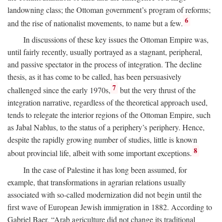
landowning class; the Ottoman government’s program of reforms;
6
and the rise of nationalist movements, to name but a few.
In discussions of these key issues the Ottoman Empire was,
until fairly recently, usually portrayed as a stagnant, peripheral,
and passive spectator in the process of integration. The decline
thesis, as it has come to be called, has been persuasively
7
challenged since the early 1970s,
but the very thrust of the
integration narrative, regardless of the theoretical approach used,
tends to relegate the interior regions of the Ottoman Empire, such
as Jabal Nablus, to the status of a periphery’s periphery. Hence,
despite the rapidly growing number of studies, little is known
8
about provincial life, albeit with some important exceptions.
In the case of Palestine it has long been assumed, for
example, that transformations in agrarian relations usually
associated with so-called modernization did not begin until the
first wave of European Jewish immigration in 1882. According to
Gabriel Baer, “Arab agriculture did not change its traditional