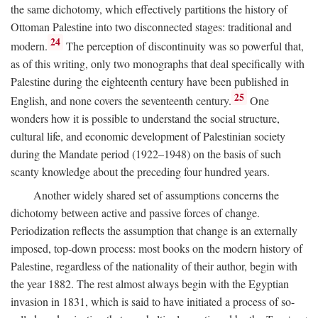
the same dichotomy, which effectively partitions the history of
Ottoman Palestine into two disconnected stages: traditional and
24
modern.
The perception of discontinuity was so powerful that,
as of this writing, only two monographs that deal specifically with
Palestine during the eighteenth century have been published in
25
English, and none covers the seventeenth century.
One
wonders how it is possible to understand the social structure,
cultural life, and economic development of Palestinian society
during the Mandate period (1922–1948) on the basis of such
scanty knowledge about the preceding four hundred years.
Another widely shared set of assumptions concerns the
dichotomy between active and passive forces of change.
Periodization reflects the assumption that change is an externally
imposed, top-down process: most books on the modern history of
Palestine, regardless of the nationality of their author, begin with
the year 1882. The rest almost always begin with the Egyptian
invasion in 1831, which is said to have initiated a process of so-