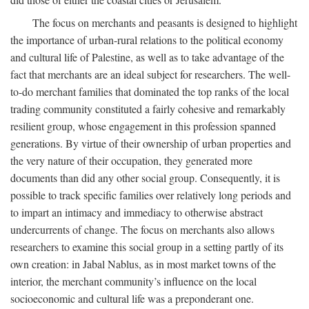
The focus on merchants and peasants is designed to highlight
the importance of urban-rural relations to the political economy
and cultural life of Palestine, as well as to take advantage of the
fact that merchants are an ideal subject for researchers. The well-
to-do merchant families that dominated the top ranks of the local
trading community constituted a fairly cohesive and remarkably
resilient group, whose engagement in this profession spanned
generations. By virtue of their ownership of urban properties and
the very nature of their occupation, they generated more
documents than did any other social group. Consequently, it is
possible to track specific families over relatively long periods and
to impart an intimacy and immediacy to otherwise abstract
undercurrents of change. The focus on merchants also allows
researchers to examine this social group in a setting partly of its
own creation: in Jabal Nablus, as in most market towns of the
interior, the merchant community’s influence on the local
socioeconomic and cultural life was a preponderant one.