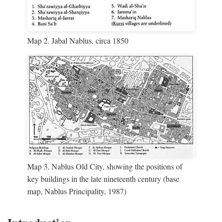
Map 2. Jabal Nablus, circa 1850
Map 3. Nablus Old City, showing the positions of
key buildings in the late nineteenth century (base
map, Nablus Principality, 1987)