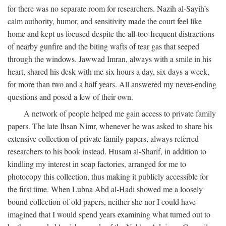
for there was no separate room for researchers. Nazih al-Sayih’s
calm authority, humor, and sensitivity made the court feel like
home and kept us focused despite the all-too-frequent distractions
of nearby gunfire and the biting wafts of tear gas that seeped
through the windows. Jawwad Imran, always with a smile in his
heart, shared his desk with me six hours a day, six days a week,
for more than two and a half years. All answered my never-ending
questions and posed a few of their own.
A network of people helped me gain access to private family
papers. The late Ihsan Nimr, whenever he was asked to share his
extensive collection of private family papers, always referred
researchers to his book instead. Husam al-Sharif, in addition to
kindling my interest in soap factories, arranged for me to
photocopy this collection, thus making it publicly accessible for
the first time. When Lubna Abd al-Hadi showed me a loosely
bound collection of old papers, neither she nor I could have
imagined that I would spend years examining what turned out to