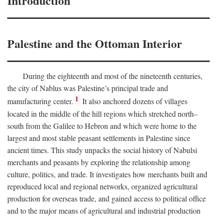
Introduction
Palestine and the Ottoman Interior
During the eighteenth and most of the nineteenth centuries,
the city of Nablus was Palestine’s principal trade and
1
manufacturing center.
It also anchored dozens of villages
located in the middle of the hill regions which stretched north–
south from the Galilee to Hebron and which were home to the
largest and most stable peasant settlements in Palestine since
ancient times. This study unpacks the social history of Nabulsi
merchants and peasants by exploring the relationship among
culture, politics, and trade. It investigates how merchants built and
reproduced local and regional networks, organized agricultural
production for overseas trade, and gained access to political office
and to the major means of agricultural and industrial production