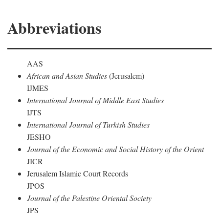
Abbreviations
AAS
African and Asian Studies
(Jerusalem)
IJMES
International Journal of Middle East Studies
IJTS
International Journal of Turkish Studies
JESHO
Journal of the Economic and Social History of the Orient
JICR
Jerusalem Islamic Court Records
JPOS
Journal of the Palestine Oriental Society
JPS