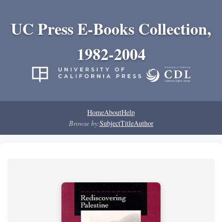
UC Press E-Books Collection,
1982-2004
Home
About
Help
Browse by:
Subject
Title
Author