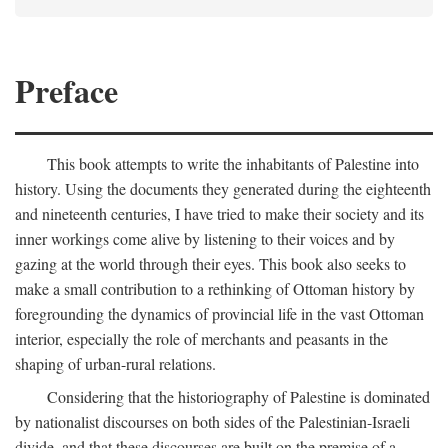
Preface
This book attempts to write the inhabitants of Palestine into
history. Using the documents they generated during the eighteenth
and nineteenth centuries, I have tried to make their society and its
inner workings come alive by listening to their voices and by
gazing at the world through their eyes. This book also seeks to
make a small contribution to a rethinking of Ottoman history by
foregrounding the dynamics of provincial life in the vast Ottoman
interior, especially the role of merchants and peasants in the
shaping of urban-rural relations.
Considering that the historiography of Palestine is dominated
by nationalist discourses on both sides of the Palestinian-Israeli
divide, and that these discourses are built on the premise of a