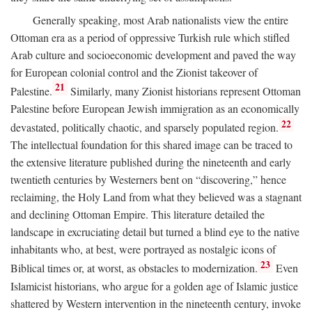
Generally speaking, most Arab nationalists view the entire
Ottoman era as a period of oppressive Turkish rule which stifled
Arab culture and socioeconomic development and paved the way
for European colonial control and the Zionist takeover of
21
Palestine.
Similarly, many Zionist historians represent Ottoman
Palestine before European Jewish immigration as an economically
22
devastated, politically chaotic, and sparsely populated region.
The intellectual foundation for this shared image can be traced to
the extensive literature published during the nineteenth and early
twentieth centuries by Westerners bent on “discovering,” hence
reclaiming, the Holy Land from what they believed was a stagnant
and declining Ottoman Empire. This literature detailed the
landscape in excruciating detail but turned a blind eye to the native
inhabitants who, at best, were portrayed as nostalgic icons of
23
Biblical times or, at worst, as obstacles to modernization.
Even
Islamicist historians, who argue for a golden age of Islamic justice
shattered by Western intervention in the nineteenth century, invoke