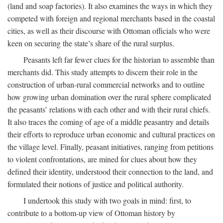
(land and soap factories). It also examines the ways in which they
competed with foreign and regional merchants based in the coastal
cities, as well as their discourse with Ottoman officials who were
keen on securing the state’s share of the rural surplus.
Peasants left far fewer clues for the historian to assemble than
merchants did. This study attempts to discern their role in the
construction of urban-rural commercial networks and to outline
how growing urban domination over the rural sphere complicated
the peasants’ relations with each other and with their rural chiefs.
It also traces the coming of age of a middle peasantry and details
their efforts to reproduce urban economic and cultural practices on
the village level. Finally, peasant initiatives, ranging from petitions
to violent confrontations, are mined for clues about how they
defined their identity, understood their connection to the land, and
formulated their notions of justice and political authority.
I undertook this study with two goals in mind: first, to
contribute to a bottom-up view of Ottoman history by