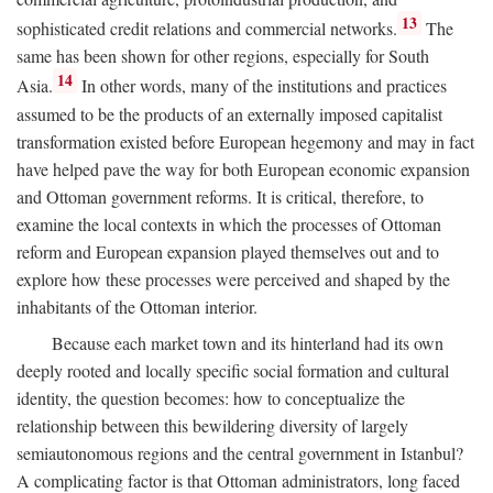
13
sophisticated credit relations and commercial networks.
The
same has been shown for other regions, especially for South
14
Asia.
In other words, many of the institutions and practices
assumed to be the products of an externally imposed capitalist
transformation existed before European hegemony and may in fact
have helped pave the way for both European economic expansion
and Ottoman government reforms. It is critical, therefore, to
examine the local contexts in which the processes of Ottoman
reform and European expansion played themselves out and to
explore how these processes were perceived and shaped by the
inhabitants of the Ottoman interior.
Because each market town and its hinterland had its own
deeply rooted and locally specific social formation and cultural
identity, the question becomes: how to conceptualize the
relationship between this bewildering diversity of largely
semiautonomous regions and the central government in Istanbul?
A complicating factor is that Ottoman administrators, long faced