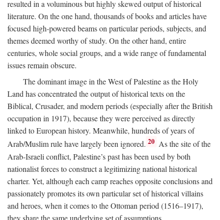
resulted in a voluminous but highly skewed output of historical
literature. On the one hand, thousands of books and articles have
focused high-powered beams on particular periods, subjects, and
themes deemed worthy of study. On the other hand, entire
centuries, whole social groups, and a wide range of fundamental
issues remain obscure.
The dominant image in the West of Palestine as the Holy
Land has concentrated the output of historical texts on the
Biblical, Crusader, and modern periods (especially after the British
occupation in 1917), because they were perceived as directly
linked to European history. Meanwhile, hundreds of years of
20
Arab/Muslim rule have largely been ignored.
As the site of the
Arab-Israeli conflict, Palestine’s past has been used by both
nationalist forces to construct a legitimizing national historical
charter. Yet, although each camp reaches opposite conclusions and
passionately promotes its own particular set of historical villains
and heroes, when it comes to the Ottoman period (1516–1917),
they share the same underlying set of assumptions.