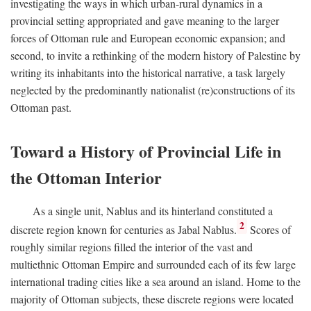
investigating the ways in which urban-rural dynamics in a
provincial setting appropriated and gave meaning to the larger
forces of Ottoman rule and European economic expansion; and
second, to invite a rethinking of the modern history of Palestine by
writing its inhabitants into the historical narrative, a task largely
neglected by the predominantly nationalist (re)constructions of its
Ottoman past.
Toward a History of Provincial Life in
the Ottoman Interior
As a single unit, Nablus and its hinterland constituted a
2
discrete region known for centuries as Jabal Nablus.
Scores of
roughly similar regions filled the interior of the vast and
multiethnic Ottoman Empire and surrounded each of its few large
international trading cities like a sea around an island. Home to the
majority of Ottoman subjects, these discrete regions were located