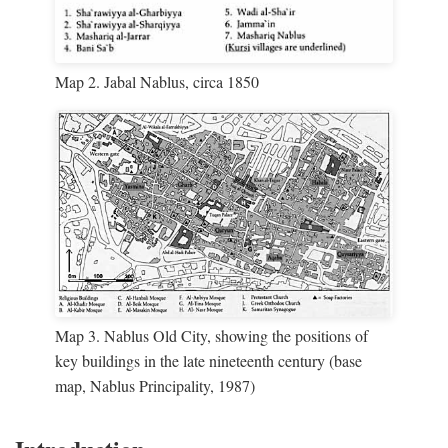
Map 2. Jabal Nablus, circa 1850
Map 3. Nablus Old City, showing the positions of
key buildings in the late nineteenth century (base
map, Nablus Principality, 1987)