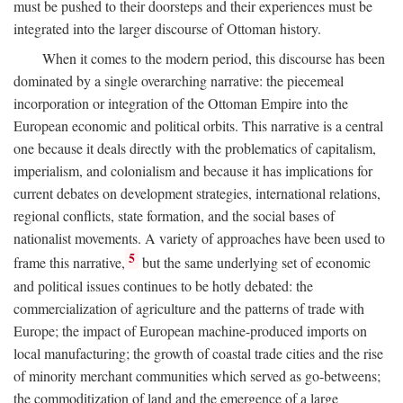
must be pushed to their doorsteps and their experiences must be
integrated into the larger discourse of Ottoman history.
When it comes to the modern period, this discourse has been
dominated by a single overarching narrative: the piecemeal
incorporation or integration of the Ottoman Empire into the
European economic and political orbits. This narrative is a central
one because it deals directly with the problematics of capitalism,
imperialism, and colonialism and because it has implications for
current debates on development strategies, international relations,
regional conflicts, state formation, and the social bases of
nationalist movements. A variety of approaches have been used to
5
frame this narrative,
but the same underlying set of economic
and political issues continues to be hotly debated: the
commercialization of agriculture and the patterns of trade with
Europe; the impact of European machine-produced imports on
local manufacturing; the growth of coastal trade cities and the rise
of minority merchant communities which served as go-betweens;
the commoditization of land and the emergence of a large