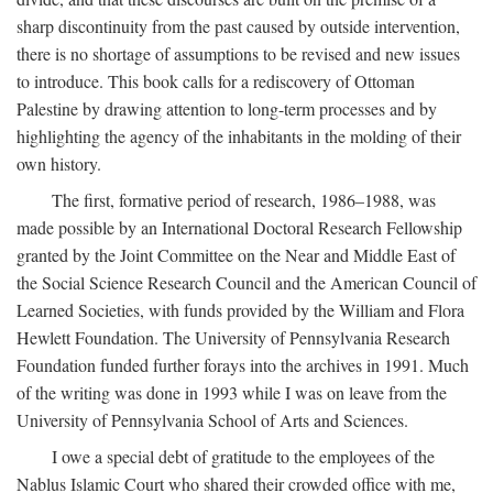
sharp discontinuity from the past caused by outside intervention,
there is no shortage of assumptions to be revised and new issues
to introduce. This book calls for a rediscovery of Ottoman
Palestine by drawing attention to long-term processes and by
highlighting the agency of the inhabitants in the molding of their
own history.
The first, formative period of research, 1986–1988, was
made possible by an International Doctoral Research Fellowship
granted by the Joint Committee on the Near and Middle East of
the Social Science Research Council and the American Council of
Learned Societies, with funds provided by the William and Flora
Hewlett Foundation. The University of Pennsylvania Research
Foundation funded further forays into the archives in 1991. Much
of the writing was done in 1993 while I was on leave from the
University of Pennsylvania School of Arts and Sciences.
I owe a special debt of gratitude to the employees of the
Nablus Islamic Court who shared their crowded office with me,