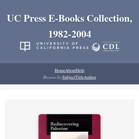
UC Press E-Books Collection,
1982-2004
Home
About
Help
Browse by:
Subject
Title
Author