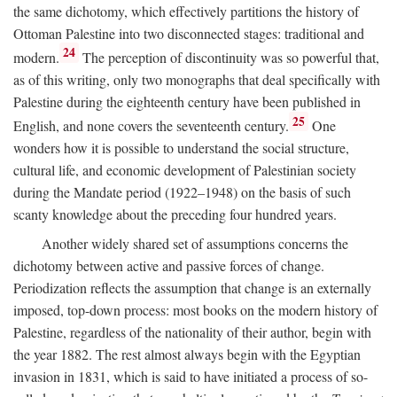
the same dichotomy, which effectively partitions the history of
Ottoman Palestine into two disconnected stages: traditional and
24
modern.
The perception of discontinuity was so powerful that,
as of this writing, only two monographs that deal specifically with
Palestine during the eighteenth century have been published in
25
English, and none covers the seventeenth century.
One
wonders how it is possible to understand the social structure,
cultural life, and economic development of Palestinian society
during the Mandate period (1922–1948) on the basis of such
scanty knowledge about the preceding four hundred years.
Another widely shared set of assumptions concerns the
dichotomy between active and passive forces of change.
Periodization reflects the assumption that change is an externally
imposed, top-down process: most books on the modern history of
Palestine, regardless of the nationality of their author, begin with
the year 1882. The rest almost always begin with the Egyptian
invasion in 1831, which is said to have initiated a process of so-