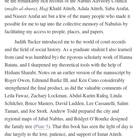
be the remarkably rich records of the Nablus Advisory Council
(
majlis al-shura
).
Hajj
Khalil Atireh, Adala Atireh, Saba Arafat,
and Naseer Arafat are but a few of the many people who made it
possible for me to tap into the collective memory of Nabulsis by
facilitating my access to people, places, and papers.
Judith Tucker introduced me to the world of court records
and the field of social history. As a graduate student I also learned
from (and was humbled by) the rigorous scholarly work of Hanna
Batatu, and I sharpened my theoretical tools with the help of
Hisham Sharabi. Notes on an earlier version of the manuscript by
Roger Owen, Edmund Burke III, and Ken Cuno considerably
strengthened the final product, as did the valuable comments of
Leila Fawaz, Zachary Lockman, Abdul-Karim Rafeq, Linda
Schilcher, Bruce Masters, David Ludden, Lee Cassanelli, Salim
Tamari, and Joe Stork. Andrew Todd prepared the city and
regional maps of Jabal Nablus, and Bridget O’Rourke designed
the family tree (
Plate 5
). That this book has seen the light of day is
due largely to the love, patience, and support of Ismat Atireh.