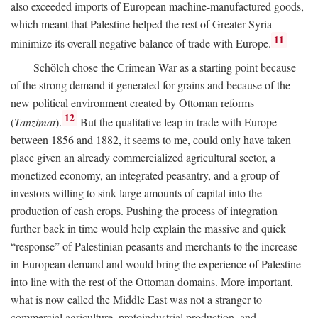
also exceeded imports of European machine-manufactured goods,
which meant that Palestine helped the rest of Greater Syria
11
minimize its overall negative balance of trade with Europe.
Schölch chose the Crimean War as a starting point because
of the strong demand it generated for grains and because of the
new political environment created by Ottoman reforms
12
(
Tanzimat
).
But the qualitative leap in trade with Europe
between 1856 and 1882, it seems to me, could only have taken
place given an already commercialized agricultural sector, a
monetized economy, an integrated peasantry, and a group of
investors willing to sink large amounts of capital into the
production of cash crops. Pushing the process of integration
further back in time would help explain the massive and quick
“response” of Palestinian peasants and merchants to the increase
in European demand and would bring the experience of Palestine
into line with the rest of the Ottoman domains. More important,
what is now called the Middle East was not a stranger to
commercial agriculture, protoindustrial production, and