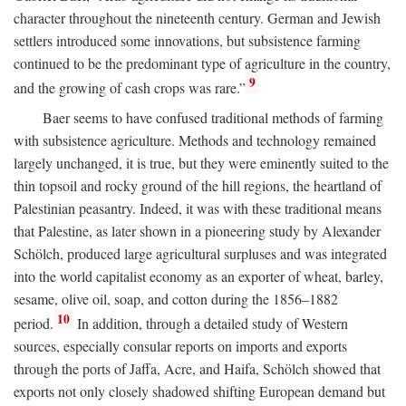
character throughout the nineteenth century. German and Jewish
settlers introduced some innovations, but subsistence farming
continued to be the predominant type of agriculture in the country,
9
and the growing of cash crops was rare.”
Baer seems to have confused traditional methods of farming
with subsistence agriculture. Methods and technology remained
largely unchanged, it is true, but they were eminently suited to the
thin topsoil and rocky ground of the hill regions, the heartland of
Palestinian peasantry. Indeed, it was with these traditional means
that Palestine, as later shown in a pioneering study by Alexander
Schölch, produced large agricultural surpluses and was integrated
into the world capitalist economy as an exporter of wheat, barley,
sesame, olive oil, soap, and cotton during the 1856–1882
10
period.
In addition, through a detailed study of Western
sources, especially consular reports on imports and exports
through the ports of Jaffa, Acre, and Haifa, Schölch showed that
exports not only closely shadowed shifting European demand but