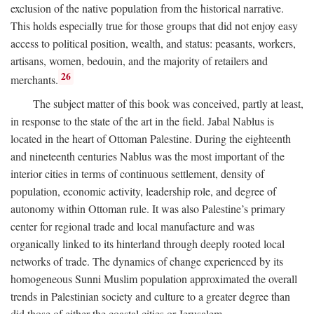
exclusion of the native population from the historical narrative.
This holds especially true for those groups that did not enjoy easy
access to political position, wealth, and status: peasants, workers,
artisans, women, bedouin, and the majority of retailers and
26
merchants.
The subject matter of this book was conceived, partly at least,
in response to the state of the art in the field. Jabal Nablus is
located in the heart of Ottoman Palestine. During the eighteenth
and nineteenth centuries Nablus was the most important of the
interior cities in terms of continuous settlement, density of
population, economic activity, leadership role, and degree of
autonomy within Ottoman rule. It was also Palestine’s primary
center for regional trade and local manufacture and was
organically linked to its hinterland through deeply rooted local
networks of trade. The dynamics of change experienced by its
homogeneous Sunni Muslim population approximated the overall
trends in Palestinian society and culture to a greater degree than
did those of either the coastal cities or Jerusalem.