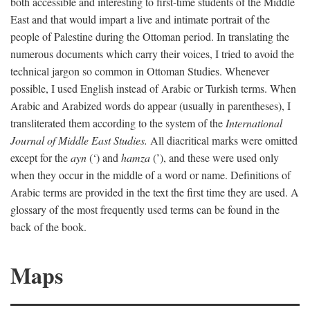
both accessible and interesting to first-time students of the Middle
East and that would impart a live and intimate portrait of the
people of Palestine during the Ottoman period. In translating the
numerous documents which carry their voices, I tried to avoid the
technical jargon so common in Ottoman Studies. Whenever
possible, I used English instead of Arabic or Turkish terms. When
Arabic and Arabized words do appear (usually in parentheses), I
transliterated them according to the system of the
International
Journal of Middle East Studies.
All diacritical marks were omitted
except for the
ayn
(‘) and
hamza
(’), and these were used only
when they occur in the middle of a word or name. Definitions of
Arabic terms are provided in the text the first time they are used. A
glossary of the most frequently used terms can be found in the
back of the book.
Maps