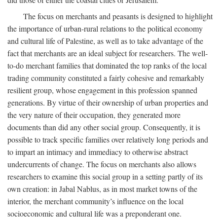
The focus on merchants and peasants is designed to highlight
the importance of urban-rural relations to the political economy
and cultural life of Palestine, as well as to take advantage of the
fact that merchants are an ideal subject for researchers. The well-
to-do merchant families that dominated the top ranks of the local
trading community constituted a fairly cohesive and remarkably
resilient group, whose engagement in this profession spanned
generations. By virtue of their ownership of urban properties and
the very nature of their occupation, they generated more
documents than did any other social group. Consequently, it is
possible to track specific families over relatively long periods and
to impart an intimacy and immediacy to otherwise abstract
undercurrents of change. The focus on merchants also allows
researchers to examine this social group in a setting partly of its
own creation: in Jabal Nablus, as in most market towns of the
interior, the merchant community’s influence on the local
socioeconomic and cultural life was a preponderant one.