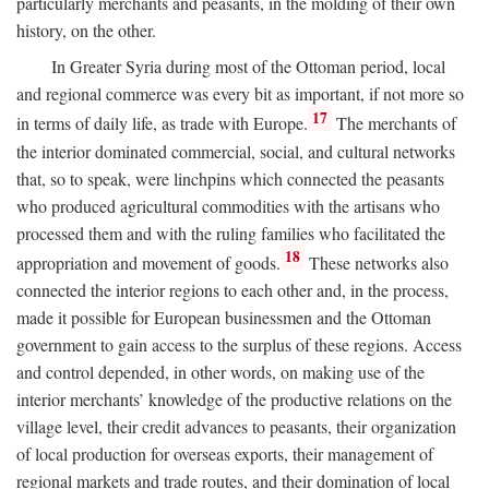
particularly merchants and peasants, in the molding of their own
history, on the other.
In Greater Syria during most of the Ottoman period, local
and regional commerce was every bit as important, if not more so
17
in terms of daily life, as trade with Europe.
The merchants of
the interior dominated commercial, social, and cultural networks
that, so to speak, were linchpins which connected the peasants
who produced agricultural commodities with the artisans who
processed them and with the ruling families who facilitated the
18
appropriation and movement of goods.
These networks also
connected the interior regions to each other and, in the process,
made it possible for European businessmen and the Ottoman
government to gain access to the surplus of these regions. Access
and control depended, in other words, on making use of the
interior merchants’ knowledge of the productive relations on the
village level, their credit advances to peasants, their organization
of local production for overseas exports, their management of
regional markets and trade routes, and their domination of local