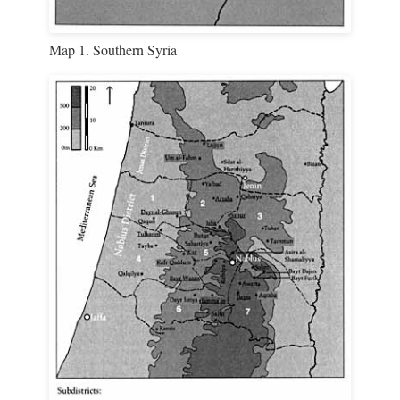
Map 1. Southern Syria