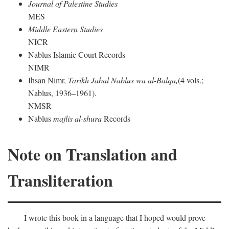
Journal of Palestine Studies
MES
Middle Eastern Studies
NICR
Nablus Islamic Court Records
NIMR
Ihsan Nimr,
Tarikh Jabal Nablus wa al-Balqa,
(4 vols.;
Nablus, 1936–1961).
NMSR
Nablus
majlis al-shura
Records
Note on Translation and
Transliteration
I wrote this book in a language that I hoped would prove