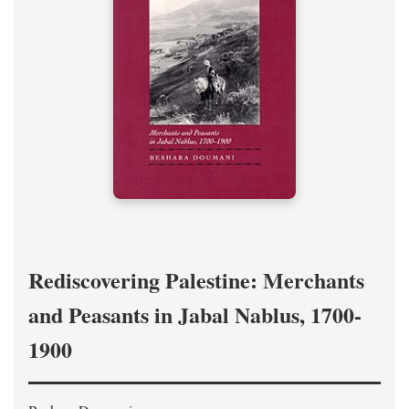
Rediscovering Palestine: Merchants
and Peasants in Jabal Nablus, 1700-
1900