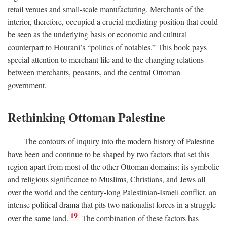
retail venues and small-scale manufacturing. Merchants of the
interior, therefore, occupied a crucial mediating position that could
be seen as the underlying basis or economic and cultural
counterpart to Hourani’s “politics of notables.” This book pays
special attention to merchant life and to the changing relations
between merchants, peasants, and the central Ottoman
government.
Rethinking Ottoman Palestine
The contours of inquiry into the modern history of Palestine
have been and continue to be shaped by two factors that set this
region apart from most of the other Ottoman domains: its symbolic
and religious significance to Muslims, Christians, and Jews all
over the world and the century-long Palestinian-Israeli conflict, an
intense political drama that pits two nationalist forces in a struggle
19
over the same land.
The combination of these factors has