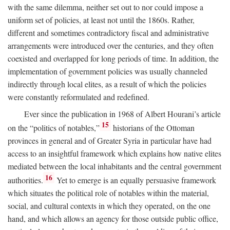
with the same dilemma, neither set out to nor could impose a
uniform set of policies, at least not until the 1860s. Rather,
different and sometimes contradictory fiscal and administrative
arrangements were introduced over the centuries, and they often
coexisted and overlapped for long periods of time. In addition, the
implementation of government policies was usually channeled
indirectly through local elites, as a result of which the policies
were constantly reformulated and redefined.
Ever since the publication in 1968 of Albert Hourani’s article
15
on the “politics of notables,”
historians of the Ottoman
provinces in general and of Greater Syria in particular have had
access to an insightful framework which explains how native elites
mediated between the local inhabitants and the central government
16
authorities.
Yet to emerge is an equally persuasive framework
which situates the political role of notables within the material,
social, and cultural contexts in which they operated, on the one
hand, and which allows an agency for those outside public office,