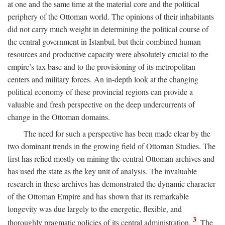
at one and the same time at the material core and the political
periphery of the Ottoman world. The opinions of their inhabitants
did not carry much weight in determining the political course of
the central government in Istanbul, but their combined human
resources and productive capacity were absolutely crucial to the
empire’s tax base and to the provisioning of its metropolitan
centers and military forces. An in-depth look at the changing
political economy of these provincial regions can provide a
valuable and fresh perspective on the deep undercurrents of
change in the Ottoman domains.
The need for such a perspective has been made clear by the
two dominant trends in the growing field of Ottoman Studies. The
first has relied mostly on mining the central Ottoman archives and
has used the state as the key unit of analysis. The invaluable
research in these archives has demonstrated the dynamic character
of the Ottoman Empire and has shown that its remarkable
longevity was due largely to the energetic, flexible, and
3
thoroughly pragmatic policies of its central administration.
The