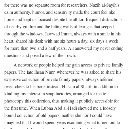
for there was no separate room for researchers. Nazih al-Sayih’s
calm authority, humor, and sensitivity made the court feel like
home and kept us focused despite the all-too-frequent distractions
of nearby gunfire and the biting wafts of tear gas that seeped
through the windows. Jawwad Imran, always with a smile in his
heart, shared his desk with me six hours a day, six days a week,
for more than two and a half years. All answered my never-ending
questions and posed a few of their own.
A network of people helped me gain access to private family
papers. The late Ihsan Nimr, whenever he was asked to share his
extensive collection of private family papers, always referred
researchers to his book instead. Husam al-Sharif, in addition to
kindling my interest in soap factories, arranged for me to
photocopy this collection, thus making it publicly accessible for
the first time. When Lubna Abd al-Hadi showed me a loosely
bound collection of old papers, neither she nor I could have
imagined that I would spend years examining what turned out to