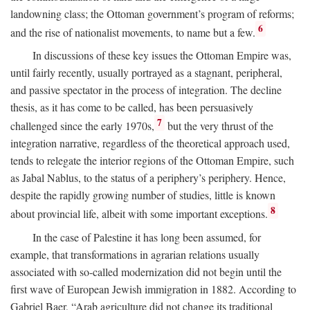
landowning class; the Ottoman government’s program of reforms;
6
and the rise of nationalist movements, to name but a few.
In discussions of these key issues the Ottoman Empire was,
until fairly recently, usually portrayed as a stagnant, peripheral,
and passive spectator in the process of integration. The decline
thesis, as it has come to be called, has been persuasively
7
challenged since the early 1970s,
but the very thrust of the
integration narrative, regardless of the theoretical approach used,
tends to relegate the interior regions of the Ottoman Empire, such
as Jabal Nablus, to the status of a periphery’s periphery. Hence,
despite the rapidly growing number of studies, little is known
8
about provincial life, albeit with some important exceptions.
In the case of Palestine it has long been assumed, for
example, that transformations in agrarian relations usually
associated with so-called modernization did not begin until the
first wave of European Jewish immigration in 1882. According to
Gabriel Baer, “Arab agriculture did not change its traditional