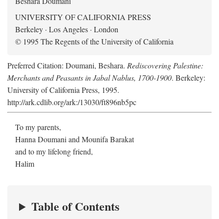
Beshara Doumani
UNIVERSITY OF CALIFORNIA PRESS
Berkeley · Los Angeles · London
© 1995 The Regents of the University of California
Preferred Citation: Doumani, Beshara.
Rediscovering Palestine:
Merchants and Peasants in Jabal Nablus, 1700-1900
. Berkeley:
University of California Press, 1995.
http://ark.cdlib.org/ark:/13030/ft896nb5pc
To my parents,
Hanna Doumani and Mounifa Barakat
and to my lifelong friend,
Halim
Table of Contents