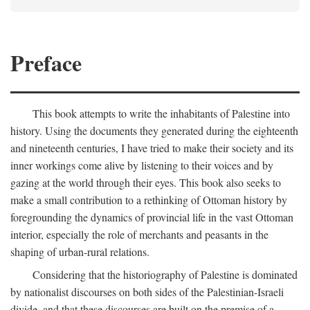
Preface
This book attempts to write the inhabitants of Palestine into
history. Using the documents they generated during the eighteenth
and nineteenth centuries, I have tried to make their society and its
inner workings come alive by listening to their voices and by
gazing at the world through their eyes. This book also seeks to
make a small contribution to a rethinking of Ottoman history by
foregrounding the dynamics of provincial life in the vast Ottoman
interior, especially the role of merchants and peasants in the
shaping of urban-rural relations.
Considering that the historiography of Palestine is dominated
by nationalist discourses on both sides of the Palestinian-Israeli
divide, and that these discourses are built on the premise of a