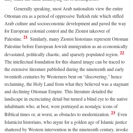
Generally speaking, most Arab nationalists view the entire
Ottoman era as a period of oppressive Turkish rule which stifled
Arab culture and socioeconomic development and paved the way
for European colonial control and the Zionist takeover of
21
Palestine.
Similarly, many Zionist historians represent Ottoman
Palestine before European Jewish immigration as an economically
22
devastated, politically chaotic, and sparsely populated region.
The intellectual foundation for this shared image can be traced to
the extensive literature published during the nineteenth and early
twentieth centuries by Westerners bent on “discovering,” hence
reclaiming, the Holy Land from what they believed was a stagnant
and declining Ottoman Empire. This literature detailed the
landscape in excruciating detail but turned a blind eye to the native
inhabitants who, at best, were portrayed as nostalgic icons of
23
Biblical times or, at worst, as obstacles to modernization.
Even
Islamicist historians, who argue for a golden age of Islamic justice
shattered by Western intervention in the nineteenth century, invoke