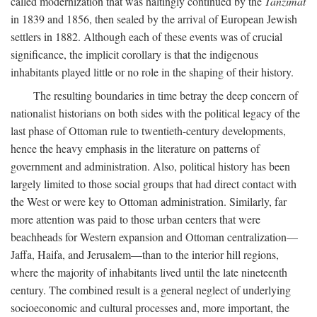
called modernization that was haltingly continued by the
Tanzimat
in 1839 and 1856, then sealed by the arrival of European Jewish
settlers in 1882. Although each of these events was of crucial
significance, the implicit corollary is that the indigenous
inhabitants played little or no role in the shaping of their history.
The resulting boundaries in time betray the deep concern of
nationalist historians on both sides with the political legacy of the
last phase of Ottoman rule to twentieth-century developments,
hence the heavy emphasis in the literature on patterns of
government and administration. Also, political history has been
largely limited to those social groups that had direct contact with
the West or were key to Ottoman administration. Similarly, far
more attention was paid to those urban centers that were
beachheads for Western expansion and Ottoman centralization—
Jaffa, Haifa, and Jerusalem—than to the interior hill regions,
where the majority of inhabitants lived until the late nineteenth
century. The combined result is a general neglect of underlying
socioeconomic and cultural processes and, more important, the