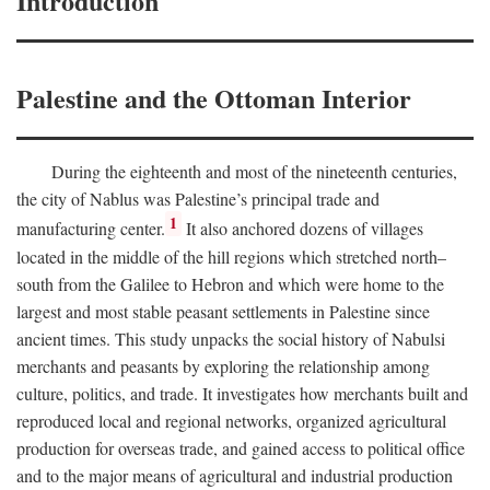
Introduction
Palestine and the Ottoman Interior
During the eighteenth and most of the nineteenth centuries,
the city of Nablus was Palestine’s principal trade and
1
manufacturing center.
It also anchored dozens of villages
located in the middle of the hill regions which stretched north–
south from the Galilee to Hebron and which were home to the
largest and most stable peasant settlements in Palestine since
ancient times. This study unpacks the social history of Nabulsi
merchants and peasants by exploring the relationship among
culture, politics, and trade. It investigates how merchants built and
reproduced local and regional networks, organized agricultural
production for overseas trade, and gained access to political office
and to the major means of agricultural and industrial production