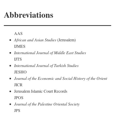
Abbreviations
AAS
African and Asian Studies
(Jerusalem)
IJMES
International Journal of Middle East Studies
IJTS
International Journal of Turkish Studies
JESHO
Journal of the Economic and Social History of the Orient
JICR
Jerusalem Islamic Court Records
JPOS
Journal of the Palestine Oriental Society
JPS