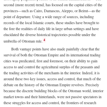
second (more recent) trend, has focused on the capital cities of the
provinces—such as Cairo, Damascus, Aleppo, or Beirut—as the
point of departure. Using a wide range of sources, including
records of the local Islamic courts, these studies have brought to
the fore the realities of daily life in large urban settings and have
elucidated the diverse historical trajectories possible under the
4
umbrella of Ottoman rule.
Both vantage points have also made painfully clear that the
survival of both the Ottoman Empire and its international trading
cities was predicated, first and foremost, on their ability to gain
access to and control the agricultural surplus of the peasants and
the trading activities of the merchants in the interior. Indeed, it is
around these two key issues, access and control, that much of the
debate on the history of the Ottoman Empire revolves. Precisely
because the discrete building blocks of the Ottoman world, interior
market towns and their hinterlands, were not passive spectators in
these struggles for access and control, the frontiers of research