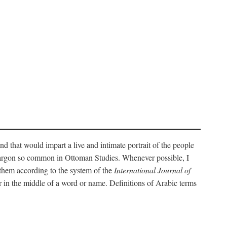
nd that would impart a live and intimate portrait of the people
l jargon so common in Ottoman Studies. Whenever possible, I
 them according to the system of the
International Journal of
 in the middle of a word or name. Definitions of Arabic terms