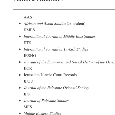
AAS
African and Asian Studies
(Jerusalem)
IJMES
International Journal of Middle East Studies
IJTS
International Journal of Turkish Studies
JESHO
Journal of the Economic and Social History of the Orien
JICR
Jerusalem Islamic Court Records
JPOS
Journal of the Palestine Oriental Society
JPS
Journal of Palestine Studies
MES
Middle Eastern Studies