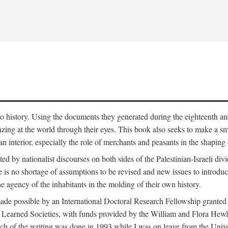
to history. Using the documents they generated during the eighteenth and 
azing at the world through their eyes. This book also seeks to make a sm
n interior, especially the role of merchants and peasants in the shaping 
ed by nationalist discourses on both sides of the Palestinian-Israeli divi
re is no shortage of assumptions to be revised and new issues to introdu
e agency of the inhabitants in the molding of their own history.
made possible by an International Doctoral Research Fellowship granted
Learned Societies, with funds provided by the William and Flora Hewl
uch of the writing was done in 1993 while I was on leave from the Univ