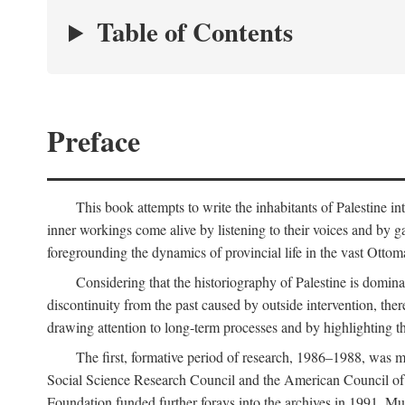
Table of Contents
Preface
This book attempts to write the inhabitants of Palestine in
inner workings come alive by listening to their voices and by g
foregrounding the dynamics of provincial life in the vast Ottoma
Considering that the historiography of Palestine is dominat
discontinuity from the past caused by outside intervention, the
drawing attention to long-term processes and by highlighting th
The first, formative period of research, 1986–1988, was 
Social Science Research Council and the American Council of 
Foundation funded further forays into the archives in 1991. M