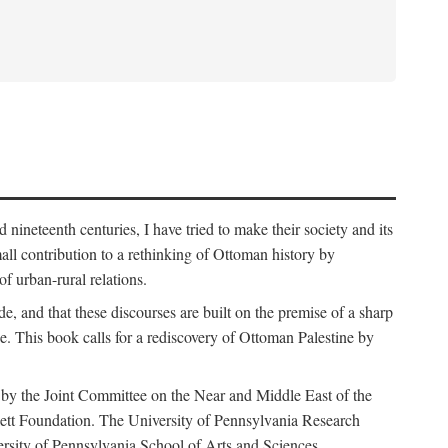
nineteenth centuries, I have tried to make their society and its
all contribution to a rethinking of Ottoman history by
of urban-rural relations.
de, and that these discourses are built on the premise of a sharp
ce. This book calls for a rediscovery of Ottoman Palestine by
 by the Joint Committee on the Near and Middle East of the
ett Foundation. The University of Pennsylvania Research
ersity of Pennsylvania School of Arts and Sciences.