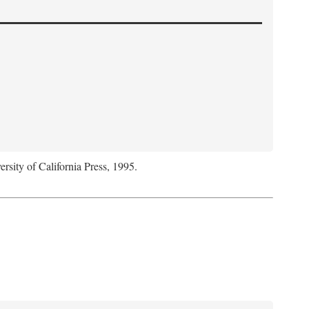
ersity of California Press, 1995.