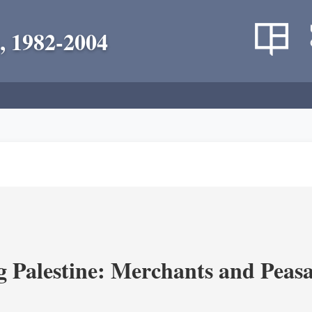
, 1982-2004
g Palestine: Merchants and Peasa