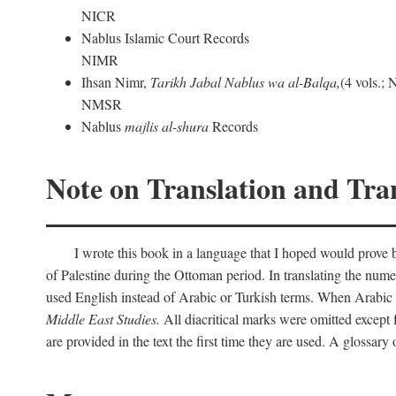
NICR
Nablus Islamic Court Records
NIMR
Ihsan Nimr,
Tarikh Jabal Nablus wa al-Balqa,
(4 vols.;
NMSR
Nablus
majlis al-shura
Records
Note on Translation and Tran
I wrote this book in a language that I hoped would prove bo
of Palestine during the Ottoman period. In translating the num
used English instead of Arabic or Turkish terms. When Arabic a
Middle East Studies.
All diacritical marks were omitted except 
are provided in the text the first time they are used. A glossar