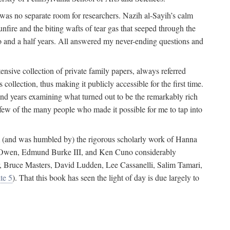
 was no separate room for researchers. Nazih al-Sayih’s calm
unfire and the biting wafts of tear gas that seeped through the
o and a half years. All answered my never-ending questions and
nsive collection of private family papers, always referred
collection, thus making it publicly accessible for the first time.
nd years examining what turned out to be the remarkably rich
few of the many people who made it possible for me to tap into
from (and was humbled by) the rigorous scholarly work of Hanna
ger Owen, Edmund Burke III, and Ken Cuno considerably
, Bruce Masters, David Ludden, Lee Cassanelli, Salim Tamari,
te 5
). That this book has seen the light of day is due largely to