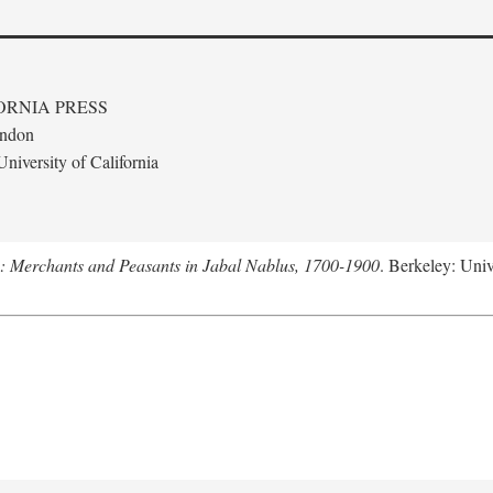
ORNIA PRESS
ondon
niversity of California
e: Merchants and Peasants in Jabal Nablus, 1700-1900
. Berkeley: Univ