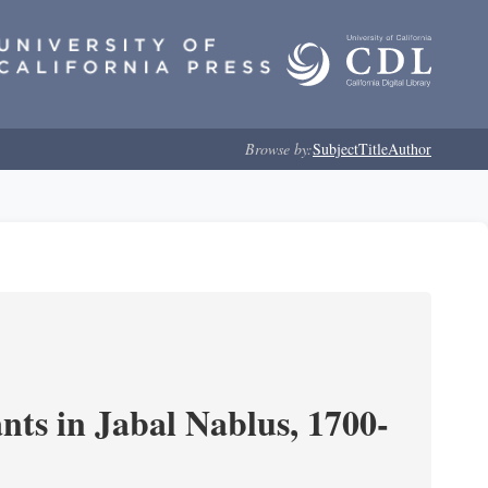
Browse by:
Subject
Title
Author
nts in Jabal Nablus, 1700-