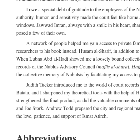
I owe a special debt of gratitude to the employees of the
authority, humor, and sensitivity made the court feel like home 
windows. Jawwad Imran, always with a smile in his heart, shar
posed a few of their own.
A network of people helped me gain access to private fami
researchers to his book instead. Husam al-Sharif, in addition to 
When Lubna Abd al-Hadi showed me a loosely bound collection 
records of the Nablus Advisory Council (
majlis al-shura
).
Haj
the collective memory of Nabulsis by facilitating my access to 
Judith Tucker introduced me to the world of court records
Batatu, and I sharpened my theoretical tools with the help o
strengthened the final product, as did the valuable comments
and Joe Stork. Andrew Todd prepared the city and regional ma
the love, patience, and support of Ismat Atireh.
Abbreviations