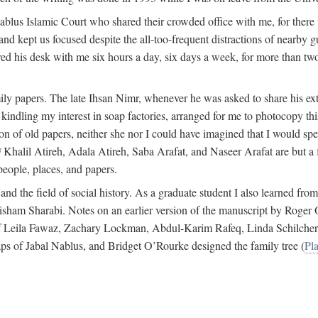
 Nablus Islamic Court who shared their crowded office with me, for there
and kept us focused despite the all-too-frequent distractions of nearby g
ed his desk with me six hours a day, six days a week, for more than tw
ly papers. The late Ihsan Nimr, whenever he was asked to share his exte
kindling my interest in soap factories, arranged for me to photocopy this 
of old papers, neither she nor I could have imagined that I would spe
j
Khalil Atireh, Adala Atireh, Saba Arafat, and Naseer Arafat are but a 
people, places, and papers.
 and the field of social history. As a graduate student I also learned 
f Hisham Sharabi. Notes on an earlier version of the manuscript by Ro
 of Leila Fawaz, Zachary Lockman, Abdul-Karim Rafeq, Linda Schilcher
ps of Jabal Nablus, and Bridget O’Rourke designed the family tree (
Pla