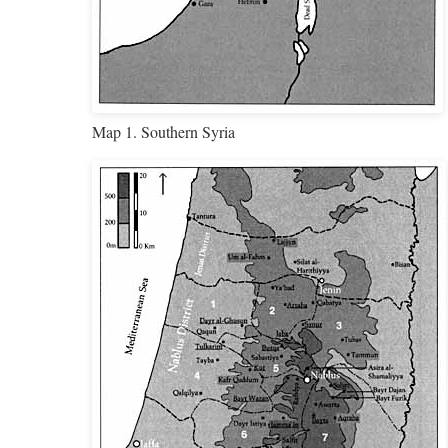
Map 1. Southern Syria