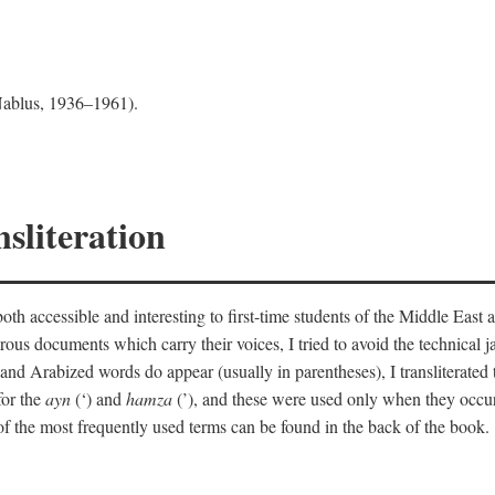
 Nablus, 1936–1961).
sliteration
th accessible and interesting to first-time students of the Middle East a
erous documents which carry their voices, I tried to avoid the technica
nd Arabized words do appear (usually in parentheses), I transliterated
for the
ayn
(‘) and
hamza
(’), and these were used only when they occur
y of the most frequently used terms can be found in the back of the book.