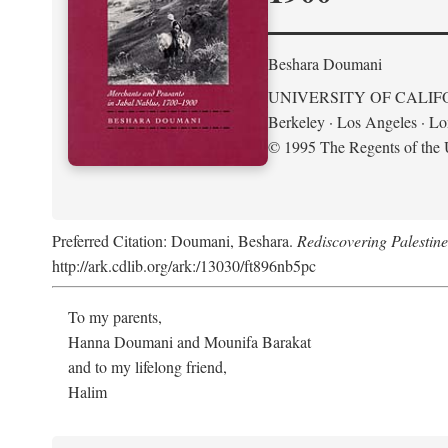
Beshara Doumani
UNIVERSITY OF CALIF
Berkeley · Los Angeles · L
© 1995 The Regents of the U
Preferred Citation: Doumani, Beshara.
Rediscovering Palestin
http://ark.cdlib.org/ark:/13030/ft896nb5pc
To my parents,
Hanna Doumani and Mounifa Barakat
and to my lifelong friend,
Halim