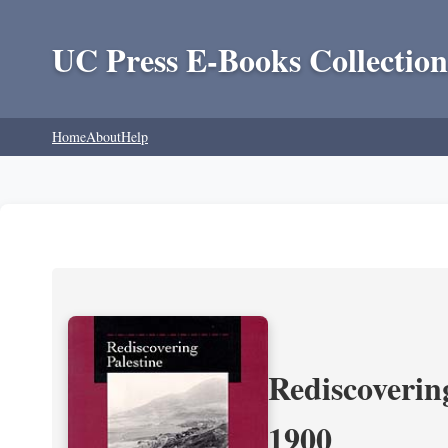
UC Press E-Books Collection
Home
About
Help
Rediscoverin
1900