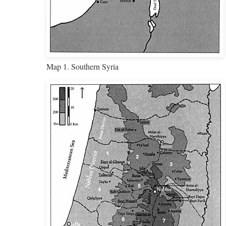
Map 1. Southern Syria