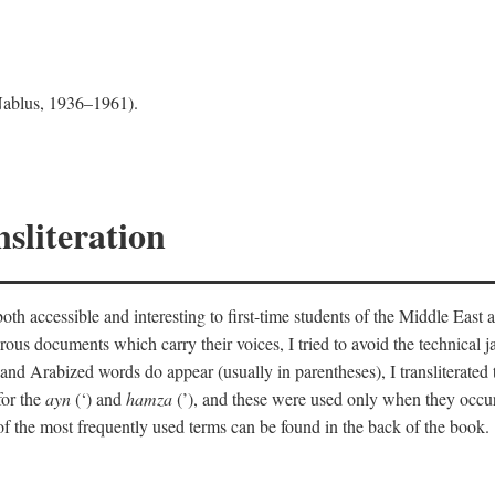
 Nablus, 1936–1961).
sliteration
th accessible and interesting to first-time students of the Middle East a
erous documents which carry their voices, I tried to avoid the technica
nd Arabized words do appear (usually in parentheses), I transliterated
for the
ayn
(‘) and
hamza
(’), and these were used only when they occur
y of the most frequently used terms can be found in the back of the book.