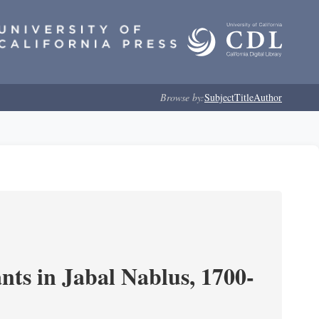
Browse by:
Subject
Title
Author
nts in Jabal Nablus, 1700-