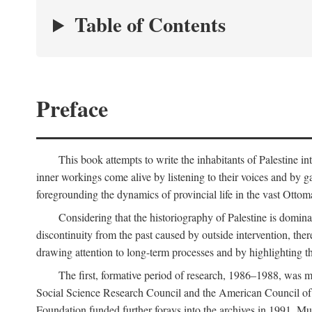
Table of Contents
Preface
This book attempts to write the inhabitants of Palestine in
inner workings come alive by listening to their voices and by g
foregrounding the dynamics of provincial life in the vast Ottoma
Considering that the historiography of Palestine is dominat
discontinuity from the past caused by outside intervention, the
drawing attention to long-term processes and by highlighting th
The first, formative period of research, 1986–1988, was 
Social Science Research Council and the American Council of 
Foundation funded further forays into the archives in 1991. M