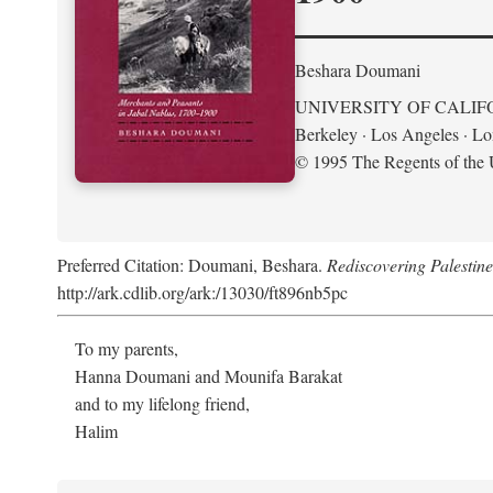
Beshara Doumani
UNIVERSITY OF CALIF
Berkeley · Los Angeles · L
© 1995 The Regents of the U
Preferred Citation: Doumani, Beshara.
Rediscovering Palestin
http://ark.cdlib.org/ark:/13030/ft896nb5pc
To my parents,
Hanna Doumani and Mounifa Barakat
and to my lifelong friend,
Halim