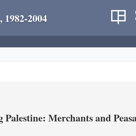
, 1982-2004
g Palestine: Merchants and Peasa