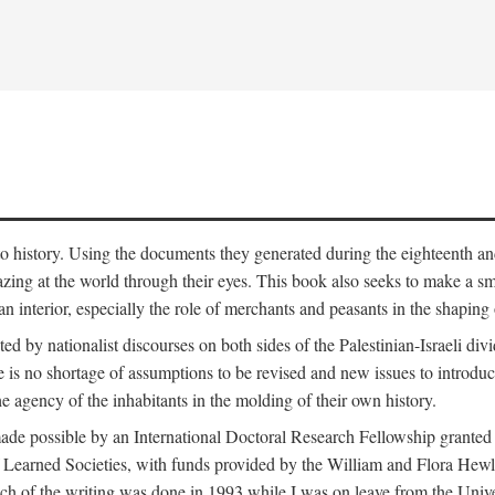
to history. Using the documents they generated during the eighteenth and 
azing at the world through their eyes. This book also seeks to make a sm
n interior, especially the role of merchants and peasants in the shaping 
ed by nationalist discourses on both sides of the Palestinian-Israeli divi
re is no shortage of assumptions to be revised and new issues to introdu
e agency of the inhabitants in the molding of their own history.
made possible by an International Doctoral Research Fellowship granted
Learned Societies, with funds provided by the William and Flora Hewl
uch of the writing was done in 1993 while I was on leave from the Univ