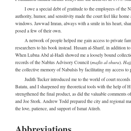
I owe a special debt of gratitude to the employees of the
authority, humor, and sensitivity made the court feel like home 
windows. Jawwad Imran, always with a smile in his heart, shar
posed a few of their own.
A network of people helped me gain access to private fami
researchers to his book instead. Husam al-Sharif, in addition to 
When Lubna Abd al-Hadi showed me a loosely bound collection 
records of the Nablus Advisory Council (
majlis al-shura
).
Haj
the collective memory of Nabulsis by facilitating my access to 
Judith Tucker introduced me to the world of court records
Batatu, and I sharpened my theoretical tools with the help o
strengthened the final product, as did the valuable comments
and Joe Stork. Andrew Todd prepared the city and regional ma
the love, patience, and support of Ismat Atireh.
Abbreviations