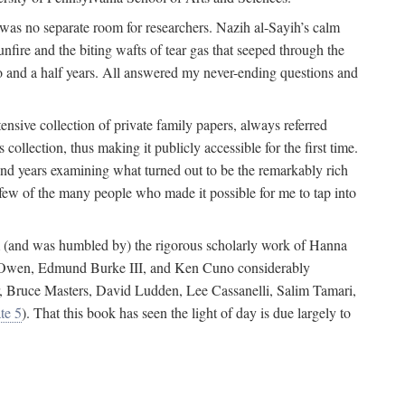
 was no separate room for researchers. Nazih al-Sayih’s calm
unfire and the biting wafts of tear gas that seeped through the
o and a half years. All answered my never-ending questions and
nsive collection of private family papers, always referred
collection, thus making it publicly accessible for the first time.
nd years examining what turned out to be the remarkably rich
few of the many people who made it possible for me to tap into
from (and was humbled by) the rigorous scholarly work of Hanna
ger Owen, Edmund Burke III, and Ken Cuno considerably
, Bruce Masters, David Ludden, Lee Cassanelli, Salim Tamari,
te 5
). That this book has seen the light of day is due largely to