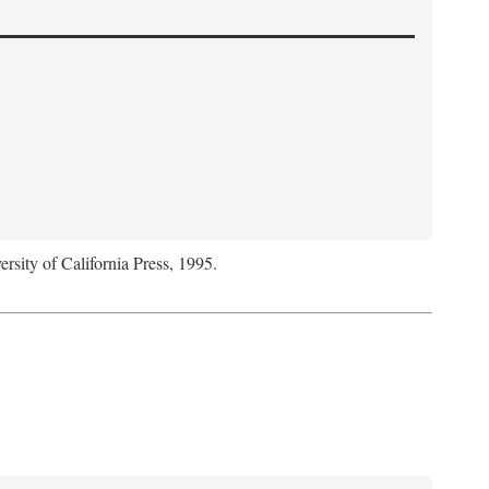
ersity of California Press, 1995.