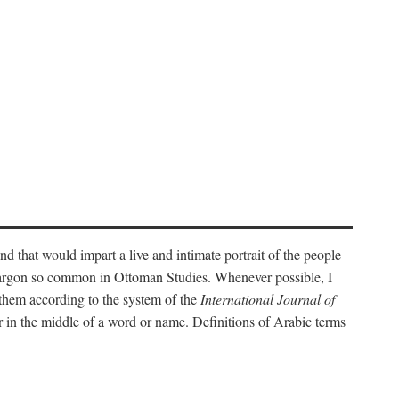
nd that would impart a live and intimate portrait of the people
l jargon so common in Ottoman Studies. Whenever possible, I
 them according to the system of the
International Journal of
 in the middle of a word or name. Definitions of Arabic terms