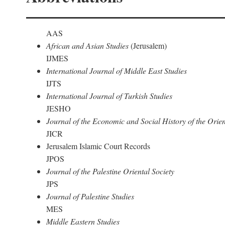
AAS
African and Asian Studies
(Jerusalem)
IJMES
International Journal of Middle East Studies
IJTS
International Journal of Turkish Studies
JESHO
Journal of the Economic and Social History of the Orien
JICR
Jerusalem Islamic Court Records
JPOS
Journal of the Palestine Oriental Society
JPS
Journal of Palestine Studies
MES
Middle Eastern Studies