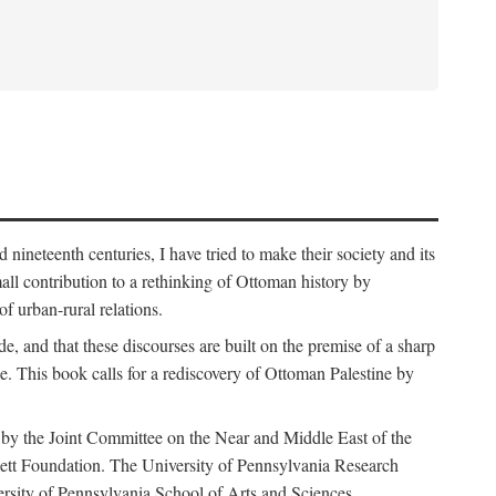
nineteenth centuries, I have tried to make their society and its
all contribution to a rethinking of Ottoman history by
of urban-rural relations.
de, and that these discourses are built on the premise of a sharp
ce. This book calls for a rediscovery of Ottoman Palestine by
 by the Joint Committee on the Near and Middle East of the
ett Foundation. The University of Pennsylvania Research
ersity of Pennsylvania School of Arts and Sciences.