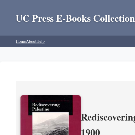
UC Press E-Books Collection
Home
About
Help
Rediscoverin
1900