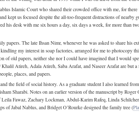
 Nablus Islamic Court who shared their crowded office with me, for there
and kept us focused despite the all-too-frequent distractions of nearby g
ed his desk with me six hours a day, six days a week, for more than tw
ly papers. The late Ihsan Nimr, whenever he was asked to share his exte
kindling my interest in soap factories, arranged for me to photocopy this 
of old papers, neither she nor I could have imagined that I would spe
j
Khalil Atireh, Adala Atireh, Saba Arafat, and Naseer Arafat are but a 
people, places, and papers.
 and the field of social history. As a graduate student I also learned 
f Hisham Sharabi. Notes on an earlier version of the manuscript by Ro
 of Leila Fawaz, Zachary Lockman, Abdul-Karim Rafeq, Linda Schilcher
ps of Jabal Nablus, and Bridget O’Rourke designed the family tree (
Pla