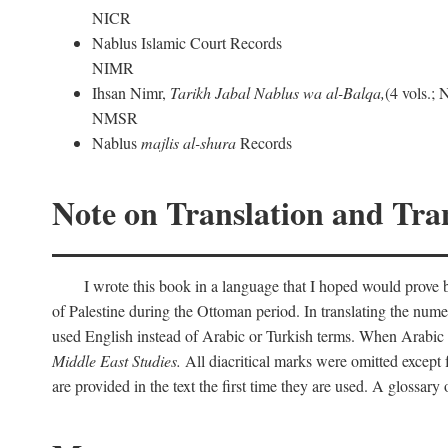
NICR
Nablus Islamic Court Records
NIMR
Ihsan Nimr,
Tarikh Jabal Nablus wa al-Balqa,
(4 vols.;
NMSR
Nablus
majlis al-shura
Records
Note on Translation and Tran
I wrote this book in a language that I hoped would prove bo
of Palestine during the Ottoman period. In translating the num
used English instead of Arabic or Turkish terms. When Arabic a
Middle East Studies.
All diacritical marks were omitted except 
are provided in the text the first time they are used. A glossar