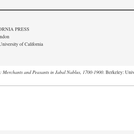
ORNIA PRESS
ondon
niversity of California
e: Merchants and Peasants in Jabal Nablus, 1700-1900
. Berkeley: Univ